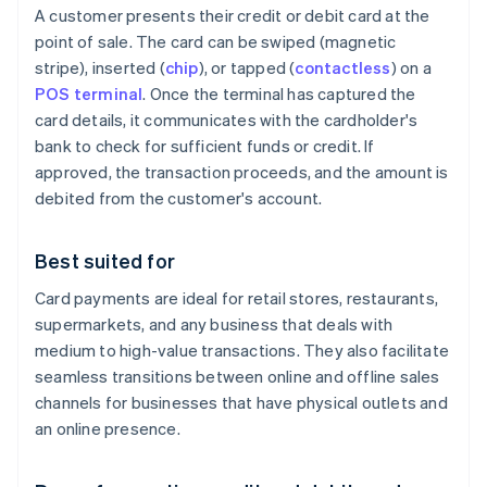
A customer presents their credit or debit card at the
point of sale. The card can be swiped (magnetic
stripe), inserted (
chip
), or tapped (
contactless
) on a
POS terminal
. Once the terminal has captured the
card details, it communicates with the cardholder's
bank to check for sufficient funds or credit. If
approved, the transaction proceeds, and the amount is
debited from the customer's account.
Best suited for
Card payments are ideal for retail stores, restaurants,
supermarkets, and any business that deals with
medium to high-value transactions. They also facilitate
seamless transitions between online and offline sales
channels for businesses that have physical outlets and
an online presence.