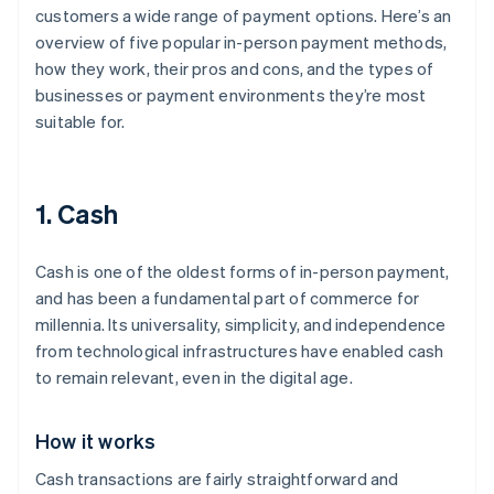
customers a wide range of payment options. Here’s an
overview of five popular in-person payment methods,
how they work, their pros and cons, and the types of
businesses or payment environments they’re most
suitable for.
1. Cash
Cash is one of the oldest forms of in-person payment,
and has been a fundamental part of commerce for
millennia. Its universality, simplicity, and independence
from technological infrastructures have enabled cash
to remain relevant, even in the digital age.
How it works
Cash transactions are fairly straightforward and