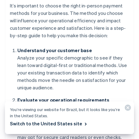
It’s important to choose the right in-person payment
methods for your business. The method you choose
will influence your operational efficiency and impact
customer experience and satisfaction. Here is a step-
by-step guide to help you make this decision:
Understand your customer base
Analyze your specific demographic to see if they
lean toward digital-first or traditional methods. Use
your existing transaction data to identify which
methods move the needle on satisfaction for your
unique audience.
Evaluate your operational requirements
Match your payment methods to your transaction
You’re viewing our website for Brazil, but it looks like you’re
volume and ticket size. Businesses with high
in the United States.
turnover may choose to prioritize Tap to Pay and
Switch to the United States site
contactless methods, while high-value retailers
may opt for secure card readers or even checks.