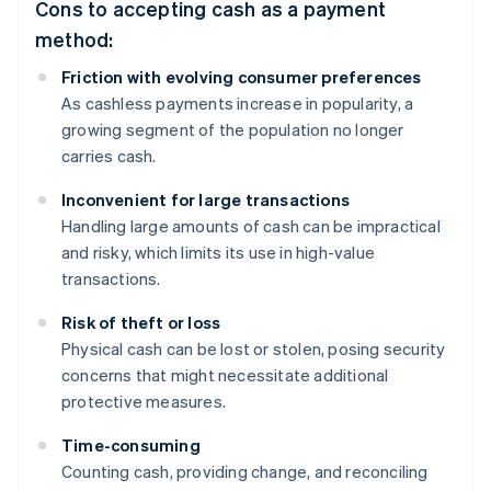
Cons to accepting cash as a payment
method:
Friction with evolving consumer preferences
As cashless payments increase in popularity, a
growing segment of the population no longer
carries cash.
Inconvenient for large transactions
Handling large amounts of cash can be impractical
and risky, which limits its use in high-value
transactions.
Risk of theft or loss
Physical cash can be lost or stolen, posing security
concerns that might necessitate additional
protective measures.
Time-consuming
Counting cash, providing change, and reconciling