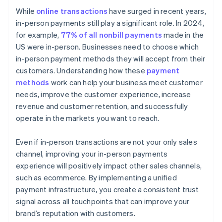
While
online transactions
have surged in recent years,
in-person payments still play a significant role. In 2024,
for example,
77% of all nonbill payments
made in the
US were in-person. Businesses need to choose which
in-person payment methods they will accept from their
customers. Understanding how these
payment
methods
work can help your business meet customer
needs, improve the customer experience, increase
revenue and customer retention, and successfully
operate in the markets you want to reach.
Even if in-person transactions are not your only sales
channel, improving your in-person payments
experience will positively impact other sales channels,
such as ecommerce. By implementing a unified
payment infrastructure, you create a consistent trust
signal across all touchpoints that can improve your
brand’s reputation with customers.