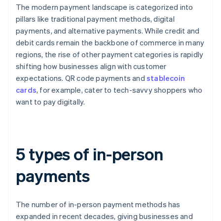
The modern payment landscape is categorized into
pillars like traditional payment methods, digital
payments, and alternative payments. While credit and
debit cards remain the backbone of commerce in many
regions, the rise of other payment categories is rapidly
shifting how businesses align with customer
expectations. QR code payments and
stablecoin
cards
, for example, cater to tech-savvy shoppers who
want to pay digitally.
5 types of in-person
payments
The number of in-person payment methods has
expanded in recent decades, giving businesses and