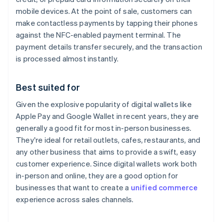
mobile devices. At the point of sale, customers can
make contactless payments by tapping their phones
against the NFC-enabled payment terminal. The
payment details transfer securely, and the transaction
is processed almost instantly.
Best suited for
Given the explosive popularity of digital wallets like
Apple Pay and Google Wallet in recent years, they are
generally a good fit for most in-person businesses.
They're ideal for retail outlets, cafes, restaurants, and
any other business that aims to provide a swift, easy
customer experience. Since digital wallets work both
in-person and online, they are a good option for
businesses that want to create a
unified commerce
experience across sales channels.