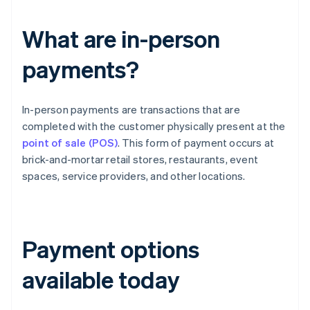
What are in-person
payments?
In-person payments are transactions that are
completed with the customer physically present at the
point of sale (POS)
. This form of payment occurs at
brick-and-mortar retail stores, restaurants, event
spaces, service providers, and other locations.
Payment options
available today