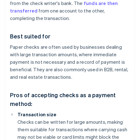
from the check writer's bank. The
funds are then
transferred
from one account to the other,
completing the transaction.
Best suited for
Paper checks are often used by businesses dealing
with large transaction amounts, where immediate
payment is not necessary and a record of payment is
beneficial. They are also commonly used in B2B, rental,
and real estate transactions.
Pros of accepting checks as a payment
method:
Transaction size
Checks can be written for large amounts, making
them suitable for transactions where carrying cash
may not be viable or card limits might block the