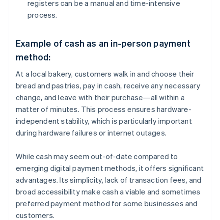
registers can be a manual and time-intensive
process.
Example of cash as an in-person payment
method:
At a local bakery, customers walk in and choose their
bread and pastries, pay in cash, receive any necessary
change, and leave with their purchase—all within a
matter of minutes. This process ensures hardware-
independent stability, which is particularly important
during hardware failures or internet outages.
While cash may seem out-of-date compared to
emerging digital payment methods, it offers significant
advantages. Its simplicity, lack of transaction fees, and
broad accessibility make cash a viable and sometimes
preferred payment method for some businesses and
customers.