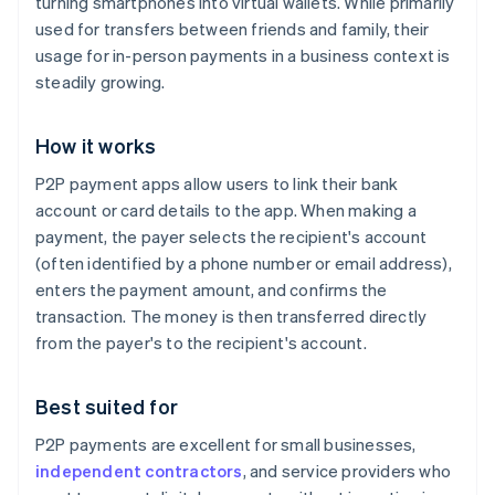
turning smartphones into virtual wallets. While primarily
used for transfers between friends and family, their
usage for in-person payments in a business context is
steadily growing.
How it works
P2P payment apps allow users to link their bank
account or card details to the app. When making a
payment, the payer selects the recipient's account
(often identified by a phone number or email address),
enters the payment amount, and confirms the
transaction. The money is then transferred directly
from the payer's to the recipient's account.
Best suited for
P2P payments are excellent for small businesses,
independent contractors
, and service providers who