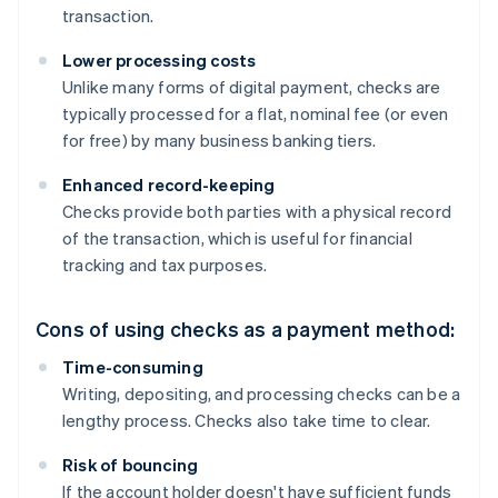
transaction.
Lower processing costs
Unlike many forms of digital payment, checks are
typically processed for a flat, nominal fee (or even
for free) by many business banking tiers.
Enhanced record-keeping
Checks provide both parties with a physical record
of the transaction, which is useful for financial
tracking and tax purposes.
Cons of using checks as a payment method:
Time-consuming
Writing, depositing, and processing checks can be a
lengthy process. Checks also take time to clear.
Risk of bouncing
If the account holder doesn't have sufficient funds