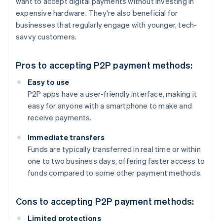
want to accept digital payments without investing in
expensive hardware. They're also beneficial for
businesses that regularly engage with younger, tech-
savvy customers.
Pros to accepting P2P payment methods:
Easy to use
P2P apps have a user-friendly interface, making it
easy for anyone with a smartphone to make and
receive payments.
Immediate transfers
Funds are typically transferred in real time or within
one to two business days, offering faster access to
funds compared to some other payment methods.
Cons to accepting P2P payment methods:
Limited protections