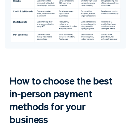
How to choose the best
in-person payment
methods for your
business