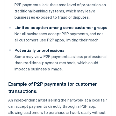
P2P payments lack the same level of protection as
traditional banking systems, which may leave
businesses exposed to fraud or disputes.
Limited adoption among some customer groups
Not all businesses accept P2P payments, and not
all customers use P2P apps, limiting their reach.
Potentially unprofessional
Some may view P2P payments as less professional
than traditional payment methods, which could
impact a business's image.
Example of P2P payments for customer
transactions:
An independent artist selling their artwork at a local fair
can accept payments directly through a P2P app,
allowing customers to purchase artwork easily without