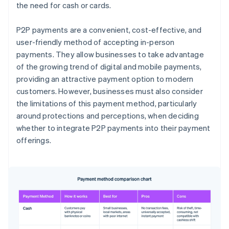
the need for cash or cards.
P2P payments are a convenient, cost-effective, and
user-friendly method of accepting in-person
payments. They allow businesses to take advantage
of the growing trend of digital and mobile payments,
providing an attractive payment option to modern
customers. However, businesses must also consider
the limitations of this payment method, particularly
around protections and perceptions, when deciding
whether to integrate P2P payments into their payment
offerings.