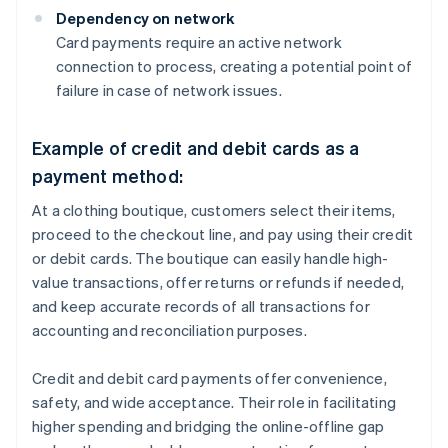
Dependency on network
Card payments require an active network
connection to process, creating a potential point of
failure in case of network issues.
Example of credit and debit cards as a
payment method:
At a clothing boutique, customers select their items,
proceed to the checkout line, and pay using their credit
or debit cards. The boutique can easily handle high-
value transactions, offer returns or refunds if needed,
and keep accurate records of all transactions for
accounting and reconciliation purposes.
Credit and debit card payments offer convenience,
safety, and wide acceptance. Their role in facilitating
higher spending and bridging the online-offline gap