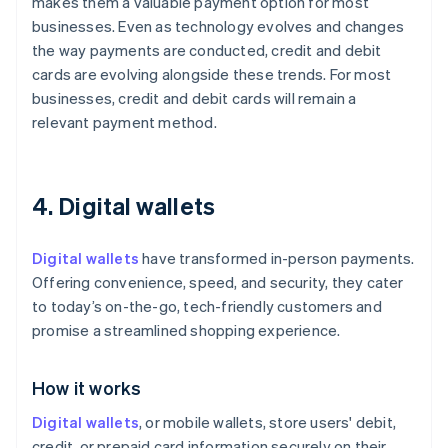
makes them a valuable payment option for most
businesses. Even as technology evolves and changes
the way payments are conducted, credit and debit
cards are evolving alongside these trends. For most
businesses, credit and debit cards will remain a
relevant payment method.
4. Digital wallets
Digital wallets
have transformed in-person payments.
Offering convenience, speed, and security, they cater
to today’s on-the-go, tech-friendly customers and
promise a streamlined shopping experience.
How it works
Digital wallets
, or mobile wallets, store users' debit,
credit, or prepaid card information securely on their