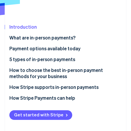
Partners
Stripe App Marketplace
Stripe Sessions 2026
Introduction
See how Stripe is building the economic infrastructure 
What are in-person payments?
Watch now
Payment options available today
5 types of in-person payments
1. Cash
How to choose the best in-person payment
methods for your business
2. Paper checks
How Stripe supports in-person payments
3. Credit and debit cards
Stripe Terminal
How Stripe Payments can help
4. Digital wallets
Stripe Reader
5. Peer-to-peer payments
Get started with Stripe