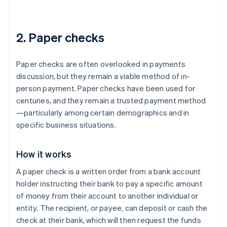
2. Paper checks
Paper checks are often overlooked in payments
discussion, but they remain a viable method of in-
person payment. Paper checks have been used for
centuries, and they remain a trusted payment method
—particularly among certain demographics and in
specific business situations.
How it works
A paper check is a written order from a bank account
holder instructing their bank to pay a specific amount
of money from their account to another individual or
entity. The recipient, or payee, can deposit or cash the
check at their bank, which will then request the funds