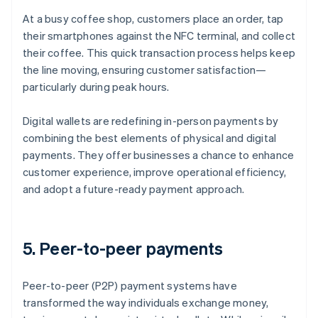
At a busy coffee shop, customers place an order, tap
their smartphones against the NFC terminal, and collect
their coffee. This quick transaction process helps keep
the line moving, ensuring customer satisfaction—
particularly during peak hours.
Digital wallets are redefining in-person payments by
combining the best elements of physical and digital
payments. They offer businesses a chance to enhance
customer experience, improve operational efficiency,
and adopt a future-ready payment approach.
5. Peer-to-peer payments
Peer-to-peer (P2P) payment systems have
transformed the way individuals exchange money,