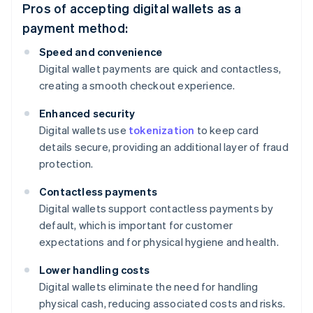
Pros of accepting digital wallets as a
payment method:
Speed and convenience
Digital wallet payments are quick and contactless,
creating a smooth checkout experience.
Enhanced security
Digital wallets use
tokenization
to keep card
details secure, providing an additional layer of fraud
protection.
Contactless payments
Digital wallets support contactless payments by
default, which is important for customer
expectations and for physical hygiene and health.
Lower handling costs
Digital wallets eliminate the need for handling
physical cash, reducing associated costs and risks.