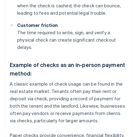
when the check is cashed, the check can bounce,
leading to fees and potential legal trouble.
Customer friction
The time required to write, sign, and verify a
physical check can create significant checkout
delays.
Example of checks as an in-person payment
method:
A classic example of check usage can be found in the
real estate market. Tenants often pay their rent or
deposit via check, providing a record of payment for
both the tenant and the landlord. Likewise, businesses
often pay vendors or receive payments from clients
via checks, particularly for larger amounts.
Paper checks provide convenience, financial flexibility,