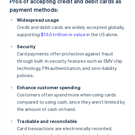
Pros of accepting credit and debit cards as
payment methods:
Widespread usage
Credit and debit cards are widely accepted globally,
supporting
$13.5 trillion in value
in the US alone.
Security
Card payments offer protection against fraud
through built-in security features such as EMV chip
technology, PIN authentication, and zero-liability
policies.
Enhance customer spending
Customers often spend more when using cards
compared to using cash, since they aren’t limited by
the amount of cash on hand.
Trackable and reconcilable
Card transactions are electronically recorded,