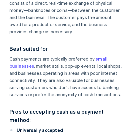
consist of a direct, real-time exchange of physical
money—banknotes or coins—between the customer
and the business. The customer pays the amount
owed for a product or service, and the business
provides change as necessary.
Best suited for
Cash payments are typically preferred by
small
businesses
, market stalls, pop-up events, local shops,
and businesses operating in areas with poor internet
connectivity. They are also valuable for businesses
serving customers who don’t have access to banking
services or prefer the anonymity of cash transactions.
Pros to accepting cash as a payment
method:
Universally accepted