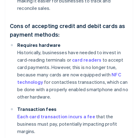
making it easier for businesses to track and
reconcile sales.
Cons of accepting credit and debit cards as
payment methods:
Requires hardware
Historically, businesses have needed to invest in
card-reading terminals or
card readers
to accept
card payments. However, this is no longer true,
because many cards are now equipped with
NFC
technology
for contactless transactions, which can
be done with a properly enabled smartphone and no
other hardware.
Transaction fees
Each card transaction incurs a fee
that the
business must pay, potentially impacting profit
margins.