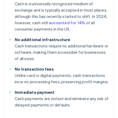
Cash is a universally recognized medium of
exchange and is typically accepted in most places,
although this has recently started to shift. In 2024,
however, cash still
accounted for 14%
of all
consumer payments in the US.
No additional infrastructure
Cash transactions require no additional hardware or
software, making them accessible for businesses
of all sizes.
No transaction fees
Unlike card or digital payments, cash transactions
incur no processing fees, preserving profit margins.
Immediate payment
Cash payments are instant and eliminate any risk of
delayed payments or defaults.