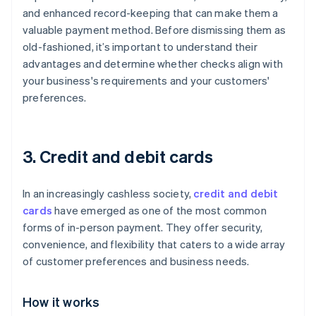
and enhanced record-keeping that can make them a
valuable payment method. Before dismissing them as
old-fashioned, it’s important to understand their
advantages and determine whether checks align with
your business's requirements and your customers'
preferences.
3. Credit and debit cards
In an increasingly cashless society,
credit and debit
cards
have emerged as one of the most common
forms of in-person payment. They offer security,
convenience, and flexibility that caters to a wide array
of customer preferences and business needs.
How it works