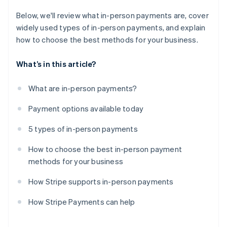
Below, we'll review what in-person payments are, cover
widely used types of in-person payments, and explain
how to choose the best methods for your business.
What’s in this article?
What are in-person payments?
Payment options available today
5 types of in-person payments
How to choose the best in-person payment
methods for your business
How Stripe supports in-person payments
How Stripe Payments can help