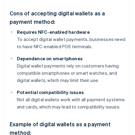
Cons of accepting digital wallets as a
payment method:
Requires NFC-enabled hardware
To accept digital wallet payments, businesses need
to have NFC-enabled POS terminals.
Dependence on smartphones
Digital wallet payments rely on customers having
compatible smartphones or smart watches, and
digital wallets, which may limit their use.
Potential compatibility issues
Not all digital wallets work with all payment systems
and cards, which may lead to compatibility issues.
Example of digital wallets as a payment
method: