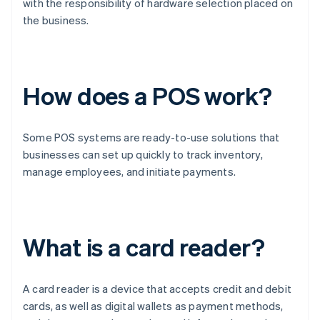
with the responsibility of hardware selection placed on
the business.
How does a POS work?
Some POS systems are ready-to-use solutions that
businesses can set up quickly to track inventory,
manage employees, and initiate payments.
What is a card reader?
A card reader is a device that accepts credit and debit
cards, as well as digital wallets as payment methods,