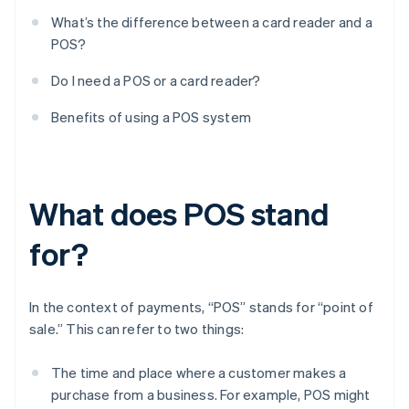
What’s the difference between a card reader and a
POS?
Do I need a POS or a card reader?
Benefits of using a POS system
What does POS stand
for?
In the context of payments, “POS” stands for “point of
sale.” This can refer to two things:
The time and place where a customer makes a
purchase from a business. For example, POS might