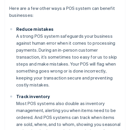
Here are a few other ways a POS system can benefit
businesses:
Reduce mistakes
A strong POS system safeguards your business
against human error when it comes to processing
payments. During an in-person customer
transaction, it’s sometimes too easy for us to skip
steps and make mistakes. Your POS will flag when
something goes wrong or is done incorrectly,
keeping your transaction secure and preventing
costly mistakes.
Track inventory
Most POS systems also double as inventory
management, alerting you when items need to be
ordered. And POS systems can track when items
are sold, where, and to whom, showing you seasonal