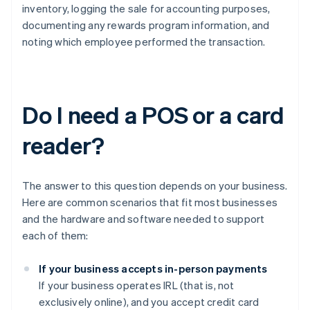
inventory, logging the sale for accounting purposes,
documenting any rewards program information, and
noting which employee performed the transaction.
Do I need a POS or a card
reader?
The answer to this question depends on your business.
Here are common scenarios that fit most businesses
and the hardware and software needed to support
each of them:
If your business accepts in-person payments
If your business operates IRL (that is, not
exclusively online), and you accept credit card