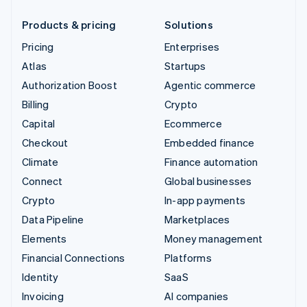
Products & pricing
Solutions
Pricing
Enterprises
Atlas
Startups
Authorization Boost
Agentic commerce
Billing
Crypto
Capital
Ecommerce
Checkout
Embedded finance
Climate
Finance automation
Connect
Global businesses
Crypto
In-app payments
Data Pipeline
Marketplaces
Elements
Money management
Financial Connections
Platforms
Identity
SaaS
Invoicing
AI companies