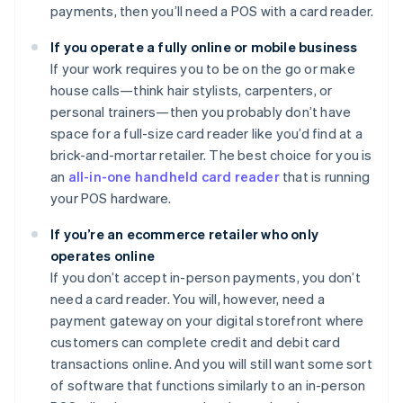
payments, then you’ll need a POS with a card reader.
If you operate a fully online or mobile business
If your work requires you to be on the go or make
house calls—think hair stylists, carpenters, or
personal trainers—then you probably don’t have
space for a full-size card reader like you’d find at a
brick-and-mortar retailer. The best choice for you is
an
all-in-one handheld card reader
that is running
your POS hardware.
If you’re an ecommerce retailer who only
operates online
If you don’t accept in-person payments, you don’t
need a card reader. You will, however, need a
payment gateway on your digital storefront where
customers can complete credit and debit card
transactions online. And you will still want some sort
of software that functions similarly to an in-person