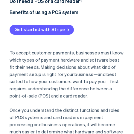
Do I need a POS or a card reader?
Benefits of using a POS system
Get started with Stripe
To accept customer payments, businesses must know
which types of payment hardware and software best
fit their needs. Making decisions about what kind of
payment setup is right for your business—and best
suited to how your customers want to pay you—first
requires understanding the difference between a
point-of-sale (POS) and a card reader.
Once you understand the distinct functions and roles
of POS systems and card readers in payment
processing and business operations, it will become
much easier to determine what hardware and software