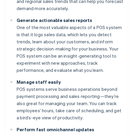
and regional sales trends that can help you forecast
demand more accurately.
Generate actionable sales reports
One of the most valuable aspects of a POS system
is that it logs sales data, which lets you detect
trends, learn about your customers, and inform
strategic decision-making for your business. Your
POS system can be an insight-generating tool to
experiment with new approaches, track
performance, and evaluate what you learn.
Manage staff easily
POS systems serve business operations beyond
payment processing and sales reporting—they’re
also great for managing your team. You can track
employees’ hours, take care of scheduling, and get
a bird’s-eye view of productivity.
Perform fast omnichannel updates