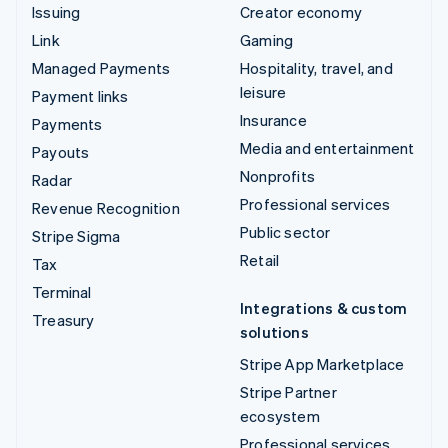
Issuing
Creator economy
Link
Gaming
Managed Payments
Hospitality, travel, and
leisure
Payment links
Insurance
Payments
Media and entertainment
Payouts
Nonprofits
Radar
Professional services
Revenue Recognition
Public sector
Stripe Sigma
Retail
Tax
Terminal
Integrations & custom
Treasury
solutions
Stripe App Marketplace
Stripe Partner
ecosystem
Professional services