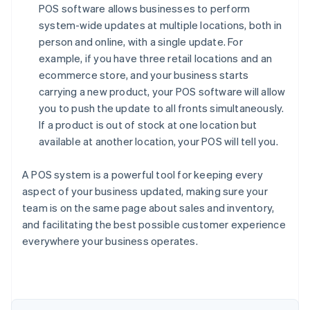
POS software allows businesses to perform
system-wide updates at multiple locations, both in
person and online, with a single update. For
example, if you have three retail locations and an
ecommerce store, and your business starts
carrying a new product, your POS software will allow
you to push the update to all fronts simultaneously.
If a product is out of stock at one location but
available at another location, your POS will tell you.
A POS system is a powerful tool for keeping every
aspect of your business updated, making sure your
team is on the same page about sales and inventory,
and facilitating the best possible customer experience
Australia
everywhere your business operates.
English
Austria
Deutsch
English
Belgium
Nederlands
Français
Deutsch
English