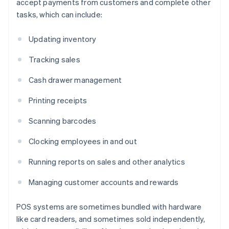
accept payments from customers and complete other
tasks, which can include:
Updating inventory
Tracking sales
Cash drawer management
Printing receipts
Scanning barcodes
Clocking employees in and out
Running reports on sales and other analytics
Managing customer accounts and rewards
POS systems are sometimes bundled with hardware
like card readers, and sometimes sold independently,