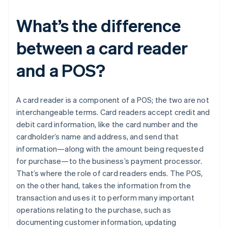
What’s the difference
between a card reader
and a POS?
A card reader is a component of a POS; the two are not
interchangeable terms. Card readers accept credit and
debit card information, like the card number and the
cardholder’s name and address, and send that
information—along with the amount being requested
for purchase—to the business’s payment processor.
That’s where the role of card readers ends. The POS,
on the other hand, takes the information from the
transaction and uses it to perform many important
operations relating to the purchase, such as
documenting customer information, updating