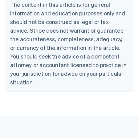
Brazil
The content in this article is for general
Português
English
information and education purposes only and
Bulgaria
should not be construed as legal or tax
English
Canada
advice. Stripe does not warrant or guarantee
English
Français
the accurateness, completeness, adequacy,
Croatia
English
Italiano
or currency of the information in the article.
Cyprus
You should seek the advice of a competent
English
Czech Republic
attorney or accountant licensed to practice in
English
your jurisdiction for advice on your particular
Denmark
situation.
English
Estonia
English
Finland
English
Svenska
France
Français
English
Germany
Deutsch
English