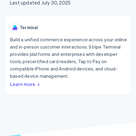
125+
automation
Revenue
Last updated July 30, 2025
SaaS
billing
Authorization
Recognition
Product roadmap
Issue stablecoin-
Boost
Accounting
Sessions annual
backed cards
Acceptance
automation
conference
Provision and manage
optimizations
Stripe Sigma
Careers
services with agents
Terminal
By industry
Link
Custom
Newsroom
Accelerated
reports
Stripe Press
Build a unified commerce experience across your online
checkout
Data Pipeline
AI companies
and in-person customer interactions. Stripe Terminal
Data sync
Creator economy
Resources
Gaming
provides platforms and enterprises with developer
Hospitality, travel, and
Contact
tools, precertified card readers, Tap to Pay on
leisure
App integrations
compatible iPhone and Android devices, and cloud-
Insurance
Code samples
Contact sales
More
Media and
Developers blog
based device management.
Become a partner
Product roadmap
entertainment
API status
See what’s ahead
Learn more
Nonprofits
Professional services
Radar
Public sector
Fraud prevention
Retail
Atlas
Startup incorporation
Climate
Ecosystem
Carbon removal