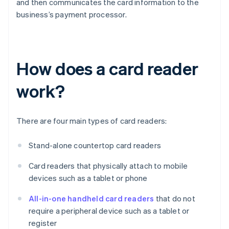
and then communicates the card information to the
business’s payment processor.
How does a card reader
work?
There are four main types of card readers:
Stand-alone countertop card readers
Card readers that physically attach to mobile
devices such as a tablet or phone
All-in-one handheld card readers
that do not
require a peripheral device such as a tablet or
register