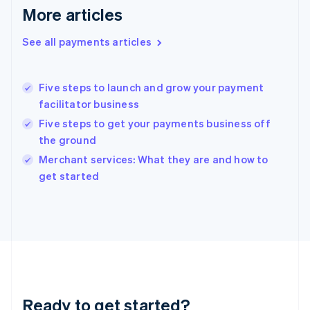
Gibraltar
More articles
English
Greece
See all payments articles
English
Hong Kong SAR, China
English
简体中文
Five steps to launch and grow your payment
Hungary
English
facilitator business
India
Five steps to get your payments business off
English
the ground
Ireland
English
Merchant services: What they are and how to
Italy
get started
Italiano
English
Japan
日本語
English
Latvia
English
Liechtenstein
Deutsch
English
Lithuania
Ready to get started?
English