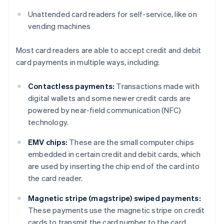
Unattended card readers for self-service, like on
vending machines
Most card readers are able to accept credit and debit
card payments in multiple ways, including:
Contactless payments:
Transactions made with
digital wallets and some newer credit cards are
powered by near-field communication (NFC)
technology.
EMV chips:
These are the small computer chips
embedded in certain credit and debit cards, which
are used by inserting the chip end of the card into
the card reader.
Magnetic stripe (magstripe) swiped payments:
These payments use the magnetic stripe on credit
cards to transmit the card number to the card