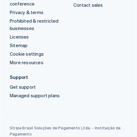
conference
Contact sales
Privacy & terms
Prohibited & restricted
businesses
Licenses
Sitemap
Cookie settings
More resources
Support
Get support
Managed support plans
Stripe Brasil Soluções de Pagamento Ltda. - Instituição de
Pagamento