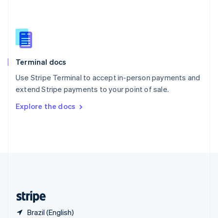
Singapore
English
简体中文
Slovakia
English
Slovenia
English
Italiano
Terminal docs
Spain
Español
English
Use Stripe Terminal to accept in-person payments and
Sweden
extend Stripe payments to your point of sale.
Svenska
English
Switzerland
Explore the docs
Deutsch
Français
Italiano
English
Thailand
ไทย
English
United Arab Emirates
English
United Kingdom
English
United States
English
Español
简体中文
Brazil (English)