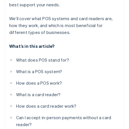
best support your needs.
We’ll cover what POS systems and card readers are,
how they work, and which is most beneficial for
different types of businesses.
What’s in this article?
What does POS stand for?
What is a POS system?
How does a POS work?
What is a card reader?
How does a card reader work?
Can I accept in-person payments without a card
reader?