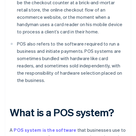
be the checkout counter at a brick-and-mortar
retail store, the online checkout flow of an
ecommerce website, or the moment when a
handyman uses a card reader on his mobile device
to process a client’s card in their home.
POS also refers to the software required to run a
business and initiate payments. POS systems are
sometimes bundled with hardware like card
readers, and sometimes sold independently, with
the responsibility of hardware selection placed on
the business.
What is a POS system?
A
POS system is the software
that businesses use to