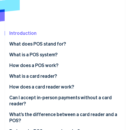
Partners
Stripe App Marketplace
Stripe Sessions 2026
See how Stripe is building the economic infrastructure 
Introduction
Watch now
What does POS stand for?
What is a POS system?
How does a POS work?
What is a card reader?
How does a card reader work?
Can I accept in-person payments without a card
reader?
What’s the difference between a card reader and a
POS?