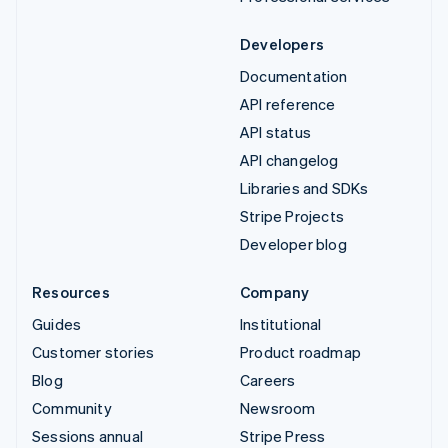
Developers
Documentation
API reference
API status
API changelog
Libraries and SDKs
Stripe Projects
Developer blog
Resources
Company
Guides
Institutional
Customer stories
Product roadmap
Blog
Careers
Community
Newsroom
Sessions annual
Stripe Press