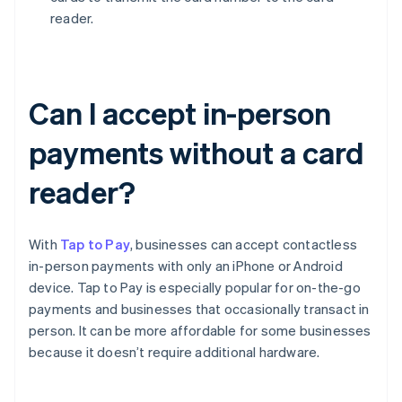
reader.
Can I accept in-person
payments without a card
reader?
With
Tap to Pay
, businesses can accept contactless
in-person payments with only an iPhone or Android
device. Tap to Pay is especially popular for on-the-go
payments and businesses that occasionally transact in
person. It can be more affordable for some businesses
because it doesn’t require additional hardware.