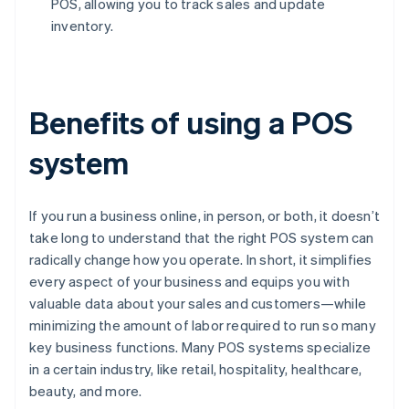
POS, allowing you to track sales and update
inventory.
Benefits of using a POS
system
If you run a business online, in person, or both, it doesn’t
take long to understand that the right POS system can
radically change how you operate. In short, it simplifies
every aspect of your business and equips you with
valuable data about your sales and customers—while
minimizing the amount of labor required to run so many
key business functions. Many POS systems specialize
in a certain industry, like retail, hospitality, healthcare,
beauty, and more.