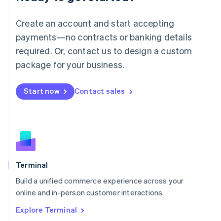
Luxembourg
Français
Deutsch
English
Create an account and start accepting
Mainland China
简体中文
English
payments—no contracts or banking details
Malaysia
required. Or, contact us to design a custom
English
简体中文
Malta
package for your business.
English
Mexico
Start now
Contact sales
Español
English
Netherlands
Nederlands
English
New Zealand
English
Norway
English
Poland
Terminal
English
Build a unified commerce experience across your
Portugal
Português
English
online and in-person customer interactions.
Romania
Explore Terminal
English