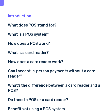
Partners
See what's ahead
Stripe App Marketplace
Radar
Fraud prevention
Introduction
Atlas
What does POS stand for?
Start-up incorporation
What is a POS system?
Climate
Carbon removal
How does a POS work?
Identity
Online identity verification
What is a card reader?
How does a card reader work?
Can I accept in-person payments without a card
reader?
Stripe Sessions 2026
What’s the difference between a card reader and a
See how Stripe is building the economic infrastructure 
Watch now
POS?
Do I need a POS or a card reader?
Benefits of using a POS system