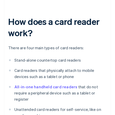
How does a card reader
work?
There are four main types of card readers:
Stand-alone countertop card readers
Card readers that physically attach to mobile
devices such as a tablet or phone
All-in-one handheld card readers
that do not
require a peripheral device such as a tablet or
register
Unattended card readers for self-service, like on