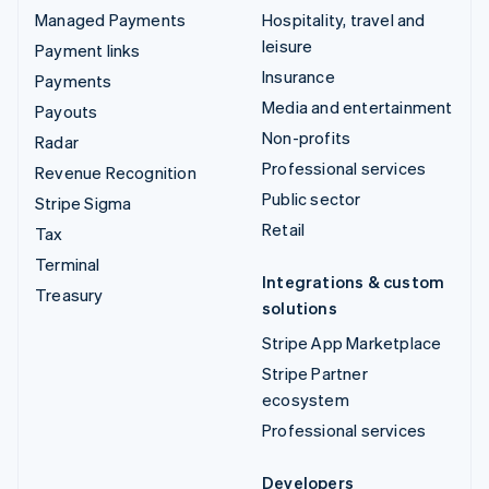
Managed Payments
Hospitality, travel and
leisure
Payment links
Insurance
Payments
Media and entertainment
Payouts
Non-profits
Radar
Professional services
Revenue Recognition
Public sector
Stripe Sigma
Retail
Tax
Terminal
Integrations & custom
Treasury
solutions
Stripe App Marketplace
Stripe Partner
ecosystem
Professional services
Developers