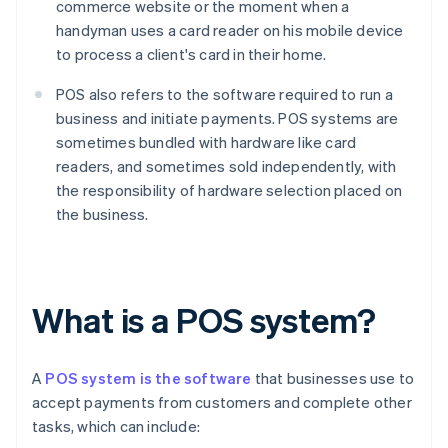
commerce website or the moment when a
handyman uses a card reader on his mobile device
to process a client's card in their home.
POS also refers to the software required to run a
business and initiate payments. POS systems are
sometimes bundled with hardware like card
readers, and sometimes sold independently, with
the responsibility of hardware selection placed on
the business.
What is a POS system?
A
POS system is the software
that businesses use to
accept payments from customers and complete other
tasks, which can include: