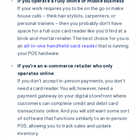
If you operate a fully online or mobile business
If your work requires you to be on the go or make
house calls – think hair stylists, carpenters, or
personal trainers – then you probably don't have
space for a full-size card reader like you'd find at a
brick-and-mortar retailer. The best choice for you is
an
all-in-one handheld card reader
that is running
your POS hardware.
If you're an e-commerce retailer who only
operates online
If you don't accept in-person payments, you don't
need a card reader. You will, however, need a
payment gateway on your digital storefront where
customers can complete credit and debit card
transactions online. And you will still want some sort
of software that functions similarly to an in-person
POS, allowing you to track sales and update
inventory.