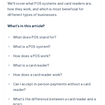
We'll cover what POS systems and card readers are,
how they work, and which is most beneficial for
different types of businesses.
What's in this article?
What does POS stand for?
What is a POS system?
How does a POS work?
What is a card reader?
How does a card reader work?
Can I accept in-person payments without a card
reader?
What's the difference between a card reader and a
POS?