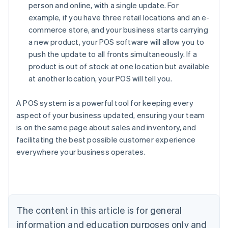
person and online, with a single update. For
example, if you have three retail locations and an e-
commerce store, and your business starts carrying
a new product, your POS software will allow you to
push the update to all fronts simultaneously. If a
product is out of stock at one location but available
at another location, your POS will tell you.
A POS system is a powerful tool for keeping every
aspect of your business updated, ensuring your team
is on the same page about sales and inventory, and
facilitating the best possible customer experience
Australia
everywhere your business operates.
English
Austria
Deutsch
English
Belgium
Nederlands
Français
Deutsch
English
Brazil
The content in this article is for general
Português
English
information and education purposes only and
Bulgaria