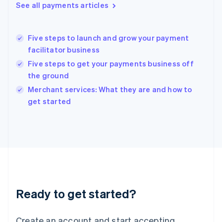
See all payments articles
English
Hong Kong SAR, China
English
简体中文
Five steps to launch and grow your payment
Hungary
English
facilitator business
India
Five steps to get your payments business off
English
the ground
Ireland
English
Merchant services: What they are and how to
Italy
get started
Italiano
English
Japan
日本語
English
Latvia
English
Liechtenstein
Deutsch
English
Lithuania
Ready to get started?
English
Luxembourg
Français
Deutsch
English
Create an account and start accepting
Mainland China