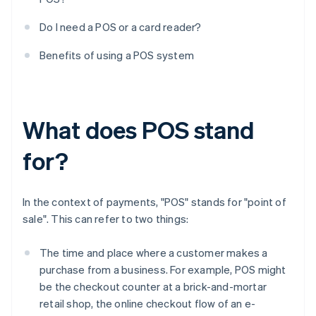
Do I need a POS or a card reader?
Benefits of using a POS system
What does POS stand
for?
In the context of payments, "POS" stands for "point of
sale". This can refer to two things:
The time and place where a customer makes a
purchase from a business. For example, POS might
be the checkout counter at a brick-and-mortar
retail shop, the online checkout flow of an e-