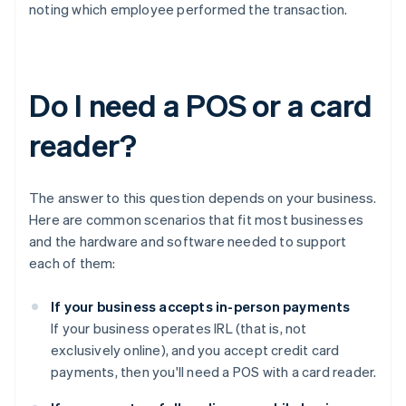
noting which employee performed the transaction.
Do I need a POS or a card
reader?
The answer to this question depends on your business.
Here are common scenarios that fit most businesses
and the hardware and software needed to support
each of them:
If your business accepts in-person payments
If your business operates IRL (that is, not
exclusively online), and you accept credit card
payments, then you'll need a POS with a card reader.