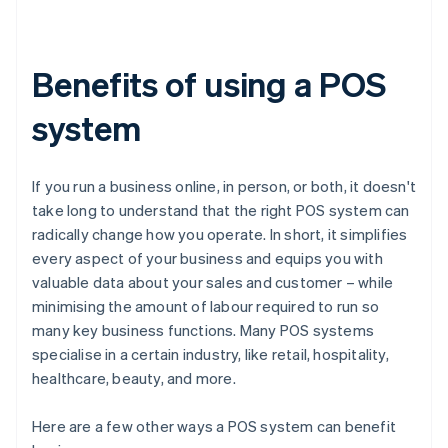
Benefits of using a POS
system
If you run a business online, in person, or both, it doesn't
take long to understand that the right POS system can
radically change how you operate. In short, it simplifies
every aspect of your business and equips you with
valuable data about your sales and customer – while
minimising the amount of labour required to run so
many key business functions. Many POS systems
specialise in a certain industry, like retail, hospitality,
healthcare, beauty, and more.
Here are a few other ways a POS system can benefit