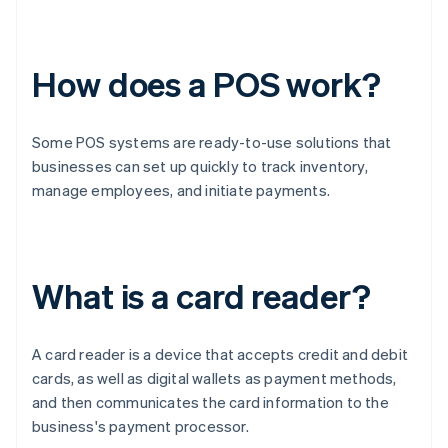
How does a POS work?
Some POS systems are ready-to-use solutions that
businesses can set up quickly to track inventory,
manage employees, and initiate payments.
What is a card reader?
A card reader is a device that accepts credit and debit
cards, as well as digital wallets as payment methods,
and then communicates the card information to the
business's payment processor.