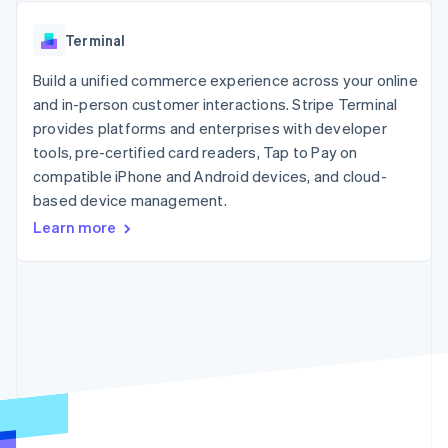
components
automation
Revenue
SaaS
billing
Payment
Recognition
Product roadmap
Issue stablecoin-
Terminal
methods
Accounting
Sessions annual
backed cards
Access to
automation
conference
Provision and manage
125+
Build a unified commerce experience across your online
Stripe Sigma
Careers
services with agents
By industry
Terminal
Custom
Newsroom
and in-person customer interactions. Stripe Terminal
In-person
reports
Stripe Press
provides platforms and enterprises with developer
payments
Data Pipeline
AI companies
tools, pre-certified card readers, Tap to Pay on
Authorization
Data sync
Creator economy
Resources
Boost
Gaming
compatible iPhone and Android devices, and cloud-
Acceptance
Hospitality, travel and
Contact
based device management.
optimisations
leisure
App integrations
Learn more
Link
Insurance
Code samples
Contact sales
Accelerated
Media and
Developers blog
Become a partner
entertainment
API status
checkout
Non-profits
Financial
Professional services
Connections
Public sector
Linked
Retail
financial
account data
Ecosystem
More
Product roadmap