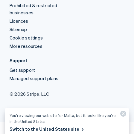
Prohibited & restricted
businesses
Licences
Sitemap
Cookie settings
More resources
Support
Get support
Managed support plans
© 2026 Stripe, LLC
You’re viewing our website for Malta, but it looks like you’re
in the United States.
Switch to the United States site