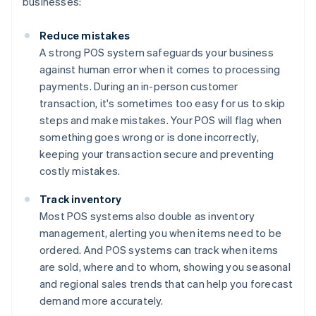
businesses:
Reduce mistakes
A strong POS system safeguards your business
against human error when it comes to processing
payments. During an in-person customer
transaction, it's sometimes too easy for us to skip
steps and make mistakes. Your POS will flag when
something goes wrong or is done incorrectly,
keeping your transaction secure and preventing
costly mistakes.
Track inventory
Most POS systems also double as inventory
management, alerting you when items need to be
ordered. And POS systems can track when items
are sold, where and to whom, showing you seasonal
and regional sales trends that can help you forecast
demand more accurately.