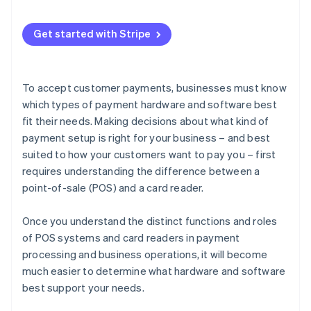
Get started with Stripe
To accept customer payments, businesses must know
which types of payment hardware and software best
fit their needs. Making decisions about what kind of
payment setup is right for your business – and best
suited to how your customers want to pay you – first
requires understanding the difference between a
point-of-sale (POS) and a card reader.
Once you understand the distinct functions and roles
of POS systems and card readers in payment
processing and business operations, it will become
much easier to determine what hardware and software
best support your needs.