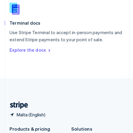
English
Slovenia
English
Italiano
Terminal docs
Spain
Español
English
Use Stripe Terminal to accept in-person payments and
Sweden
extend Stripe payments to your point of sale.
Svenska
English
Switzerland
Explore the docs
Deutsch
Français
Italiano
English
Thailand
ไทย
English
United Arab Emirates
English
United Kingdom
English
United States
English
Español
简体中文
Malta (English)
Products & pricing
Solutions