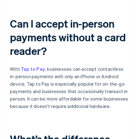
Can I accept in-person
payments without a card
reader?
With
Tap to Pay
, businesses can accept contactless
in-person payments with only an iPhone or Android
device. Tap to Pay is especially popular for on-the-go
payments and businesses that occasionally transact in
person. It can be more affordable for some businesses
because it doesn't require additional hardware.
What’s the difference