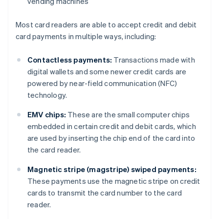
vending machines
Most card readers are able to accept credit and debit
card payments in multiple ways, including:
Contactless payments:
Transactions made with
digital wallets and some newer credit cards are
powered by near-field communication (NFC)
technology.
EMV chips:
These are the small computer chips
embedded in certain credit and debit cards, which
are used by inserting the chip end of the card into
the card reader.
Magnetic stripe (magstripe) swiped payments:
These payments use the magnetic stripe on credit
cards to transmit the card number to the card
reader.