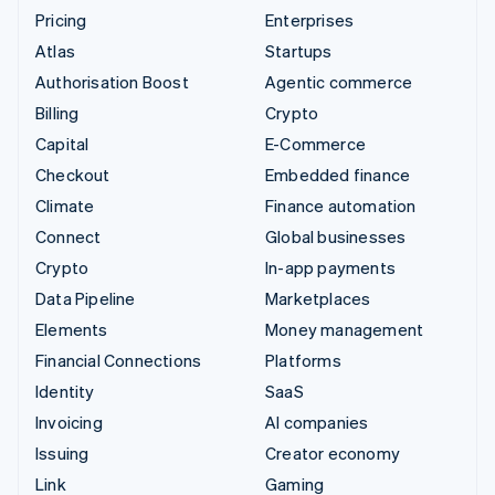
Pricing
Enterprises
Atlas
Startups
Authorisation Boost
Agentic commerce
Billing
Crypto
Capital
E-Commerce
Checkout
Embedded finance
Climate
Finance automation
Connect
Global businesses
Crypto
In-app payments
Data Pipeline
Marketplaces
Elements
Money management
Financial Connections
Platforms
Identity
SaaS
Invoicing
AI companies
Issuing
Creator economy
Link
Gaming