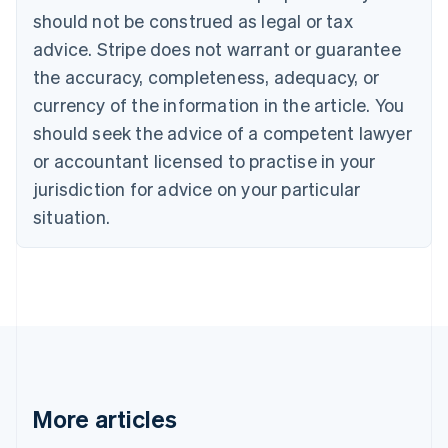
should not be construed as legal or tax
English
Canada
advice. Stripe does not warrant or guarantee
English
Français
the accuracy, completeness, adequacy, or
Croatia
English
Italiano
currency of the information in the article. You
Cyprus
should seek the advice of a competent lawyer
English
Czech Republic
or accountant licensed to practise in your
English
jurisdiction for advice on your particular
Denmark
situation.
English
Estonia
English
Finland
English
Svenska
France
Français
English
Germany
Deutsch
English
Gibraltar
More articles
English
Greece