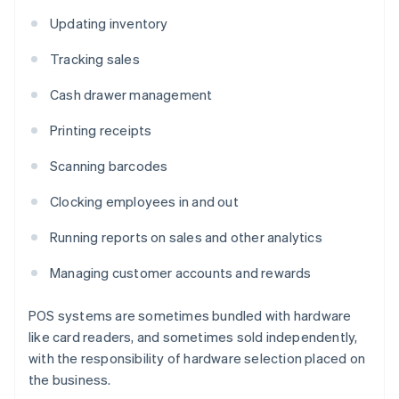
Updating inventory
Tracking sales
Cash drawer management
Printing receipts
Scanning barcodes
Clocking employees in and out
Running reports on sales and other analytics
Managing customer accounts and rewards
POS systems are sometimes bundled with hardware
like card readers, and sometimes sold independently,
with the responsibility of hardware selection placed on
the business.