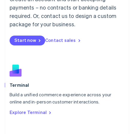
简体中文
English
payments – no contracts or banking details
Malaysia
required. Or, contact us to design a custom
English
简体中文
Malta
package for your business.
English
Mexico
Start now
Contact sales
Español
English
Netherlands
Nederlands
English
New Zealand
English
Norway
English
Poland
Terminal
English
Build a unified commerce experience across your
Portugal
Português
English
online and in-person customer interactions.
Romania
Explore Terminal
English
Singapore
English
简体中文
Slovakia