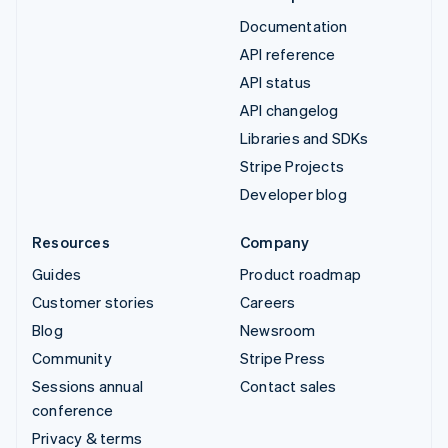
Documentation
API reference
API status
API changelog
Libraries and SDKs
Stripe Projects
Developer blog
Resources
Company
Guides
Product roadmap
Customer stories
Careers
Blog
Newsroom
Community
Stripe Press
Sessions annual
Contact sales
conference
Privacy & terms