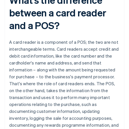
between a card reader
and a POS?
A card reader is a component of a POS; the two are not
interchangeable terms. Card readers accept credit and
debit card information, like the card number and the
cardholder's name and address, and send that
information – along with the amount being requested
for purchase – to the business's payment processor.
That's where the role of card readers ends. The POS,
on the other hand, takes the information from the
transaction and uses it to perform many important
operations relating to the purchase, such as
documenting customer information, updating
inventory, logging the sale for accounting purposes,
documenting any rewards programme information, and