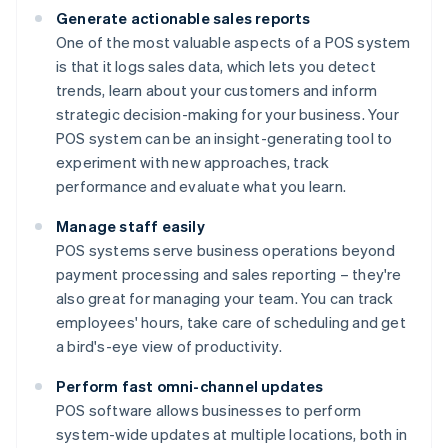
Generate actionable sales reports
One of the most valuable aspects of a POS system
is that it logs sales data, which lets you detect
trends, learn about your customers and inform
strategic decision-making for your business. Your
POS system can be an insight-generating tool to
experiment with new approaches, track
performance and evaluate what you learn.
Manage staff easily
POS systems serve business operations beyond
payment processing and sales reporting – they're
also great for managing your team. You can track
employees' hours, take care of scheduling and get
a bird's-eye view of productivity.
Perform fast omni-channel updates
POS software allows businesses to perform
system-wide updates at multiple locations, both in