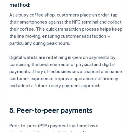
method:
At a busy coffee shop, customers place an order, tap
their smartphones against the NFC terminal and collect
their coffee. This quick transaction process helps keep
the line moving, ensuring customer satisfaction –
particularly during peak hours.
Digital wallets are redefining in-person payments by
combining the best elements of physical and digital
payments. They offer businesses a chance to enhance
customer experience, improve operational efficiency
and adopt a future-ready payment approach.
5. Peer-to-peer payments
Peer-to-peer (P2P) payment systems have