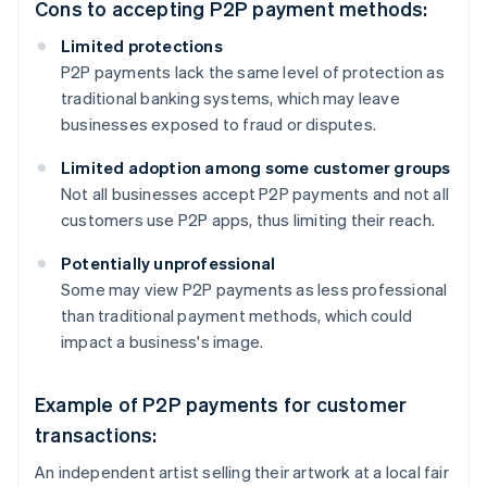
Cons to accepting P2P payment methods:
Limited protections
P2P payments lack the same level of protection as
traditional banking systems, which may leave
businesses exposed to fraud or disputes.
Limited adoption among some customer groups
Not all businesses accept P2P payments and not all
customers use P2P apps, thus limiting their reach.
Potentially unprofessional
Some may view P2P payments as less professional
than traditional payment methods, which could
impact a business's image.
Example of P2P payments for customer
transactions:
An independent artist selling their artwork at a local fair