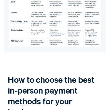
How to choose the best
in-person payment
methods for your