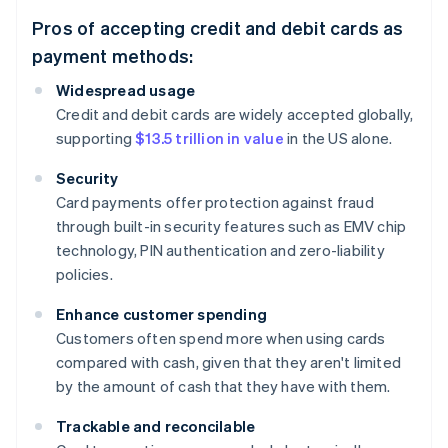
Pros of accepting credit and debit cards as
payment methods:
Widespread usage
Credit and debit cards are widely accepted globally,
supporting
$13.5 trillion in value
in the US alone.
Security
Card payments offer protection against fraud
through built-in security features such as EMV chip
technology, PIN authentication and zero-liability
policies.
Enhance customer spending
Customers often spend more when using cards
compared with cash, given that they aren't limited
by the amount of cash that they have with them.
Trackable and reconcilable