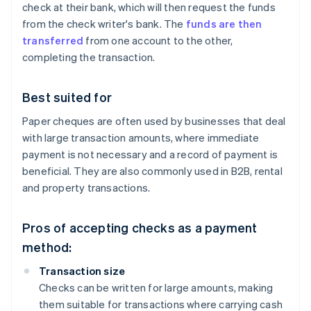
check at their bank, which will then request the funds
from the check writer's bank. The
funds are then
transferred
from one account to the other,
completing the transaction.
Best suited for
Paper cheques are often used by businesses that deal
with large transaction amounts, where immediate
payment is not necessary and a record of payment is
beneficial. They are also commonly used in B2B, rental
and property transactions.
Pros of accepting checks as a payment
method:
Transaction size
Checks can be written for large amounts, making
them suitable for transactions where carrying cash