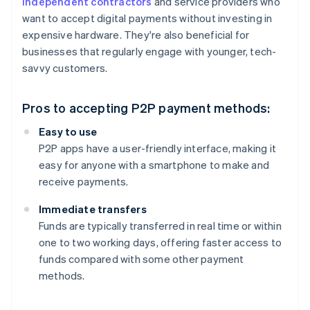
independent contractors
and service providers who
want to accept digital payments without investing in
expensive hardware. They're also beneficial for
businesses that regularly engage with younger, tech-
savvy customers.
Pros to accepting P2P payment methods:
Easy to use
P2P apps have a user-friendly interface, making it
easy for anyone with a smartphone to make and
receive payments.
Immediate transfers
Funds are typically transferred in real time or within
one to two working days, offering faster access to
funds compared with some other payment
methods.