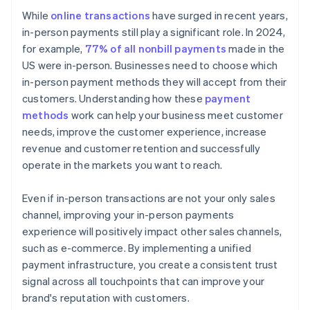
While
online transactions
have surged in recent years,
in-person payments still play a significant role. In 2024,
for example,
77% of all nonbill payments
made in the
US were in-person. Businesses need to choose which
in-person payment methods they will accept from their
customers. Understanding how these
payment
methods
work can help your business meet customer
needs, improve the customer experience, increase
revenue and customer retention and successfully
operate in the markets you want to reach.
Even if in-person transactions are not your only sales
channel, improving your in-person payments
experience will positively impact other sales channels,
such as e-commerce. By implementing a unified
payment infrastructure, you create a consistent trust
signal across all touchpoints that can improve your
brand's reputation with customers.