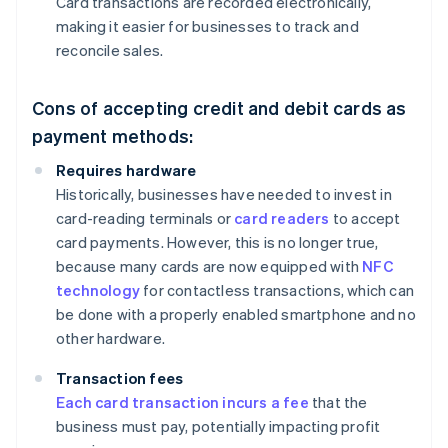
Card transactions are recorded electronically,
making it easier for businesses to track and
reconcile sales.
Cons of accepting credit and debit cards as
payment methods:
Requires hardware
Historically, businesses have needed to invest in
card-reading terminals or
card readers
to accept
card payments. However, this is no longer true,
because many cards are now equipped with
NFC
technology
for contactless transactions, which can
be done with a properly enabled smartphone and no
other hardware.
Transaction fees
Each card transaction incurs a fee
that the
business must pay, potentially impacting profit