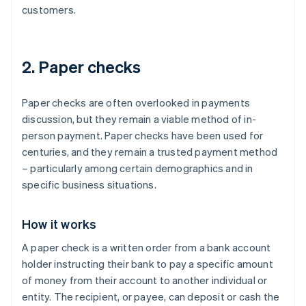
customers.
2. Paper checks
Paper checks are often overlooked in payments
discussion, but they remain a viable method of in-
person payment. Paper checks have been used for
centuries, and they remain a trusted payment method
– particularly among certain demographics and in
specific business situations.
How it works
A paper check is a written order from a bank account
holder instructing their bank to pay a specific amount
of money from their account to another individual or
entity. The recipient, or payee, can deposit or cash the