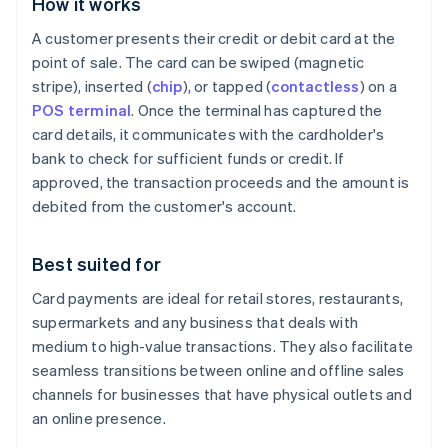
How it works
A customer presents their credit or debit card at the
point of sale. The card can be swiped (magnetic
stripe), inserted (
chip
), or tapped (
contactless
) on a
POS terminal
. Once the terminal has captured the
card details, it communicates with the cardholder's
bank to check for sufficient funds or credit. If
approved, the transaction proceeds and the amount is
debited from the customer's account.
Best suited for
Card payments are ideal for retail stores, restaurants,
supermarkets and any business that deals with
medium to high-value transactions. They also facilitate
seamless transitions between online and offline sales
channels for businesses that have physical outlets and
an online presence.