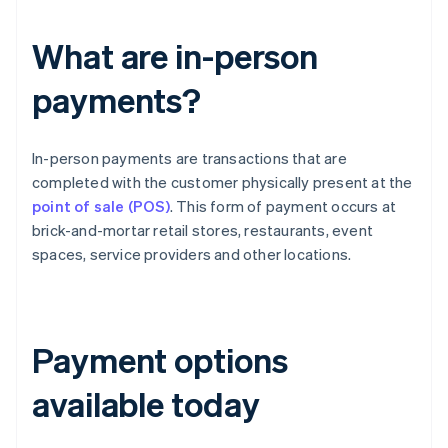
What are in-person
payments?
In-person payments are transactions that are
completed with the customer physically present at the
point of sale (POS)
. This form of payment occurs at
brick-and-mortar retail stores, restaurants, event
spaces, service providers and other locations.
Payment options
available today