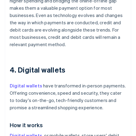
higher spending and bridging the online-offline gap
makes them a valuable payment option for most
businesses. Even as technology evolves and changes
the way in which payments are conducted, credit and
debit cards are evolving alongside these trends. For
most businesses, credit and debit cards will remain a
relevant payment method.
4. Digital wallets
Digital wallets
have transformed in-person payments.
Offering convenience, speed and security, they cater
to today's on-the-go, tech-friendly customers and
promise a streamlined shopping experience.
How it works
Digital wallets
, or mobile wallets, store users' debit,