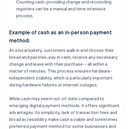
Counting cash, providing change and reconciling
registers can be a manual and time-intensive
process.
Example of cash as an in-person payment
method:
At a local bakery, customers walk in and choose their
bread and pastries, pay in cash, receive any necessary
change and leave with their purchase – all within a
matter of minutes. This process ensures hardware-
independent stability, which is particularly important
during hardware failures or internet outages.
While cash may seem out-of-date compared to
emerging digital payment methods, it offers significant
advantages. Its simplicity, lack of transaction fees and
broad accessibility make cash a viable and sometimes
preferred payment method for some businesses and