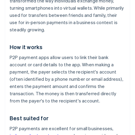
transformed the way individuals exchange money,
turning smartphones into virtual wallets. While primarily
used for transfers between friends and family, their
use for in-person payments in a business context is
steadily growing.
How it works
P2P payment apps allow users to link their bank
account or card details to the app. When making a
payment, the payer selects the recipient's account
(often identified by a phone number or email address),
enters the payment amount and confirms the
transaction. The money is then transferred directly
from the payer's to the recipient's account.
Best suited for
P2P payments are excellent for small businesses,