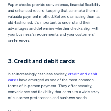
Paper checks provide convenience, financial flexibility
and enhanced record-keeping that can make them a
valuable payment method. Before dismissing them as
old-fashioned, it's important to understand their
advantages and determine whether checks align with
your business's requirements and your customers'
preferences.
3. Credit and debit cards
In an increasingly cashless society,
credit and debit
cards
have emerged as one of the most common
forms of in-person payment. They offer security,
convenience and flexibility that caters to a wide array
of customer preferences and business needs.