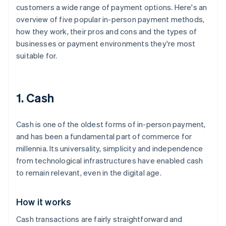
customers a wide range of payment options. Here's an
overview of five popular in-person payment methods,
how they work, their pros and cons and the types of
businesses or payment environments they're most
suitable for.
1. Cash
Cash is one of the oldest forms of in-person payment,
and has been a fundamental part of commerce for
millennia. Its universality, simplicity and independence
from technological infrastructures have enabled cash
to remain relevant, even in the digital age.
How it works
Cash transactions are fairly straightforward and