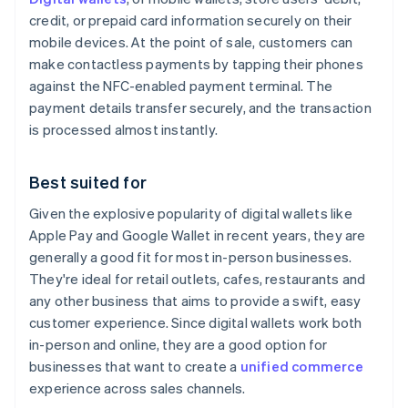
credit, or prepaid card information securely on their
mobile devices. At the point of sale, customers can
make contactless payments by tapping their phones
against the NFC-enabled payment terminal. The
payment details transfer securely, and the transaction
is processed almost instantly.
Best suited for
Given the explosive popularity of digital wallets like
Apple Pay and Google Wallet in recent years, they are
generally a good fit for most in-person businesses.
They're ideal for retail outlets, cafes, restaurants and
any other business that aims to provide a swift, easy
customer experience. Since digital wallets work both
in-person and online, they are a good option for
businesses that want to create a
unified commerce
experience across sales channels.