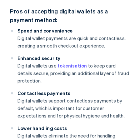
Pros of accepting digital wallets as a
payment method:
Speed and convenience
Digital wallet payments are quick and contactless,
creating a smooth checkout experience.
Enhanced security
Digital wallets use
tokenisation
to keep card
details secure, providing an additional layer of fraud
protection.
Contactless payments
Digital wallets support contactless payments by
default, which is important for customer
expectations and for physical hygiene and health.
Lower handling costs
Digital wallets eliminate the need for handling