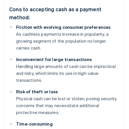
Cons to accepting cash as a payment
method:
Friction with evolving consumer preferences
As cashless payments increase in popularity, a
growing segment of the population no longer
carries cash.
Inconvenient for large transactions
Handling large amounts of cash can be impractical
and risky, which limits its use in high-value
transactions.
Risk of theft or loss
Physical cash can be lost or stolen, posing security
concerns that may necessitate additional
protective measures.
Time-consuming