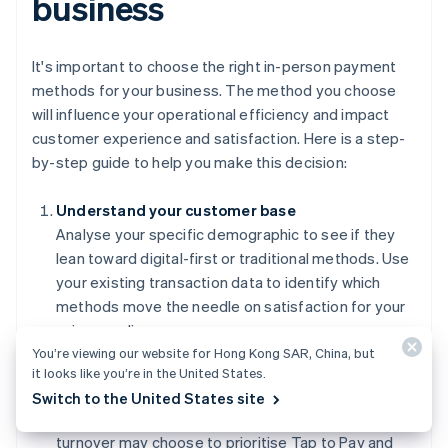
business
It's important to choose the right in-person payment
methods for your business. The method you choose
will influence your operational efficiency and impact
customer experience and satisfaction. Here is a step-
by-step guide to help you make this decision:
Understand your customer base
Analyse your specific demographic to see if they
lean toward digital-first or traditional methods. Use
your existing transaction data to identify which
methods move the needle on satisfaction for your
unique audience.
You’re viewing our website for Hong Kong SAR, China, but
Evaluate your operational requirements
it looks like you’re in the United States.
Match your payment methods to your transaction
Switch to the United States site
volume and ticket size. Businesses with high
turnover may choose to prioritise Tap to Pay and