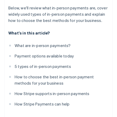
Below, we'll review what in-person payments are, cover
widely used types of in-person payments and explain
how to choose the best methods for your business.
What's in this article?
What are in-person payments?
Payment options available today
5 types of in-person payments
How to choose the best in-person payment
methods for your business
How Stripe supports in-person payments
How Stripe Payments can help