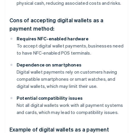
physical cash, reducing associated costs and risks.
Cons of accepting digital wallets as a
payment method:
Requires NFC-enabled hardware
To accept digital wallet payments, businesses need
to have NFC-enabled POS terminals.
Dependence on smartphones
Digital wallet payments rely on customers having
compatible smartphones or smart watches, and
digital wallets, which may limit their use.
Potential compatibility issues
Not all digital wallets work with all payment systems
and cards, which may lead to compatibility issues.
Example of digital wallets as a payment