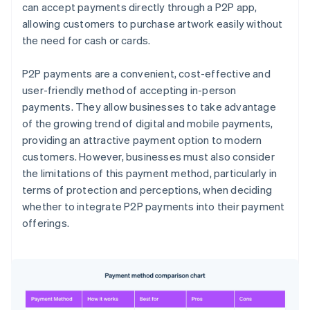
can accept payments directly through a P2P app,
allowing customers to purchase artwork easily without
the need for cash or cards.
P2P payments are a convenient, cost-effective and
user-friendly method of accepting in-person
payments. They allow businesses to take advantage
of the growing trend of digital and mobile payments,
providing an attractive payment option to modern
customers. However, businesses must also consider
the limitations of this payment method, particularly in
terms of protection and perceptions, when deciding
whether to integrate P2P payments into their payment
offerings.