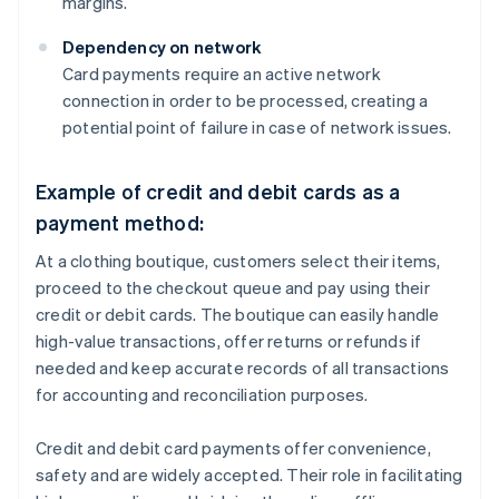
margins.
Dependency on network
Card payments require an active network
connection in order to be processed, creating a
potential point of failure in case of network issues.
Example of credit and debit cards as a
payment method:
At a clothing boutique, customers select their items,
proceed to the checkout queue and pay using their
credit or debit cards. The boutique can easily handle
high-value transactions, offer returns or refunds if
needed and keep accurate records of all transactions
for accounting and reconciliation purposes.
Credit and debit card payments offer convenience,
safety and are widely accepted. Their role in facilitating