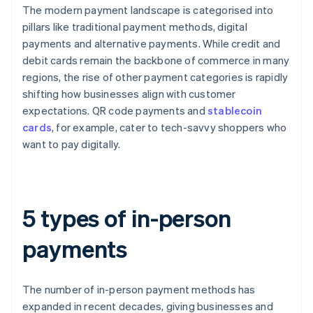
The modern payment landscape is categorised into
pillars like traditional payment methods, digital
payments and alternative payments. While credit and
debit cards remain the backbone of commerce in many
regions, the rise of other payment categories is rapidly
shifting how businesses align with customer
expectations. QR code payments and
stablecoin
cards
, for example, cater to tech-savvy shoppers who
want to pay digitally.
5 types of in-person
payments
The number of in-person payment methods has
expanded in recent decades, giving businesses and