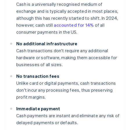
Cash is a universally recognised medium of
exchange and is typically accepted in most places,
although this has recently started to shift. In 2024,
however, cash still
accounted for 14%
of all
consumer payments in the US.
No additional infrastructure
Cash transactions don't require any additional
hardware or software, making them accessible for
businesses of all sizes.
No transaction fees
Unlike card or digital payments, cash transactions
don't incur any processing fees, thus preserving
profit margins.
Immediate payment
Cash payments are instant and eliminate any risk of
delayed payments or defaults.