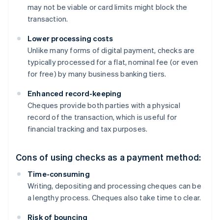
may not be viable or card limits might block the
transaction.
Lower processing costs
Unlike many forms of digital payment, checks are
typically processed for a flat, nominal fee (or even
for free) by many business banking tiers.
Enhanced record-keeping
Cheques provide both parties with a physical
record of the transaction, which is useful for
financial tracking and tax purposes.
Cons of using checks as a payment method:
Time-consuming
Writing, depositing and processing cheques can be
a lengthy process. Cheques also take time to clear.
Risk of bouncing