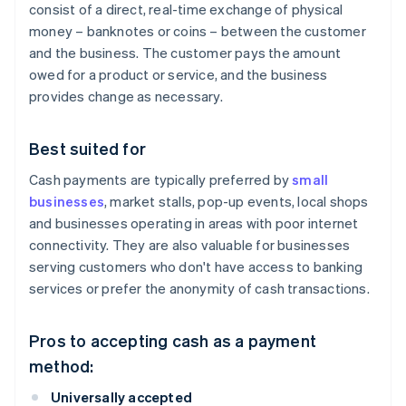
consist of a direct, real-time exchange of physical
money – banknotes or coins – between the customer
and the business. The customer pays the amount
owed for a product or service, and the business
provides change as necessary.
Best suited for
Cash payments are typically preferred by
small
businesses
, market stalls, pop-up events, local shops
and businesses operating in areas with poor internet
connectivity. They are also valuable for businesses
serving customers who don't have access to banking
services or prefer the anonymity of cash transactions.
Pros to accepting cash as a payment
method:
Universally accepted