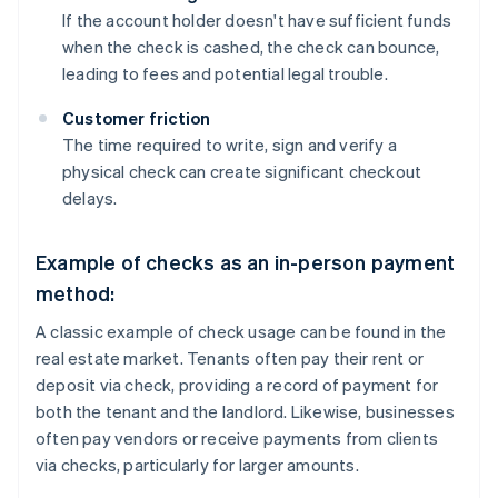
If the account holder doesn't have sufficient funds
when the check is cashed, the check can bounce,
leading to fees and potential legal trouble.
Customer friction
The time required to write, sign and verify a
physical check can create significant checkout
delays.
Example of checks as an in-person payment
method:
A classic example of check usage can be found in the
real estate market. Tenants often pay their rent or
deposit via check, providing a record of payment for
both the tenant and the landlord. Likewise, businesses
often pay vendors or receive payments from clients
via checks, particularly for larger amounts.