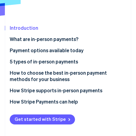
Partners
Climate
Stripe App Marketplace
Carbon removal
Introduction
What are in-person payments?
Stripe Sessions 2026
See how Stripe is building the economic infrastructure 
Payment options available today
Watch now
5 types of in-person payments
1. Cash
How to choose the best in-person payment
methods for your business
2. Paper checks
How Stripe supports in-person payments
3. Credit and debit cards
Stripe Terminal
How Stripe Payments can help
4. Digital wallets
Stripe Reader
5. Peer-to-peer payments
Get started with Stripe