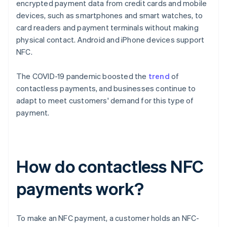
encrypted payment data from credit cards and mobile
devices, such as smartphones and smart watches, to
card readers and payment terminals without making
physical contact. Android and iPhone devices support
NFC.
The COVID-19 pandemic boosted the
trend
of
contactless payments, and businesses continue to
adapt to meet customers' demand for this type of
payment.
How do contactless NFC
payments work?
To make an NFC payment, a customer holds an NFC-