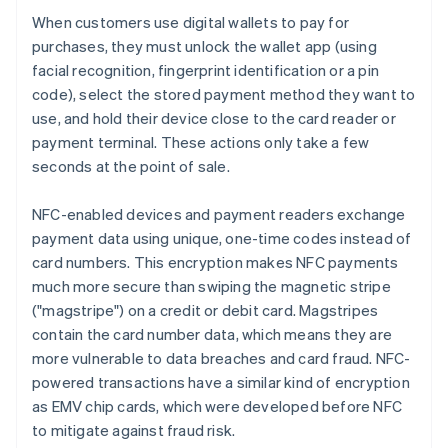
When customers use digital wallets to pay for
purchases, they must unlock the wallet app (using
facial recognition, fingerprint identification or a pin
code), select the stored payment method they want to
use, and hold their device close to the card reader or
payment terminal. These actions only take a few
seconds at the point of sale.
NFC-enabled devices and payment readers exchange
payment data using unique, one-time codes instead of
card numbers. This encryption makes NFC payments
much more secure than swiping the magnetic stripe
("magstripe") on a credit or debit card. Magstripes
contain the card number data, which means they are
more vulnerable to data breaches and card fraud. NFC-
powered transactions have a similar kind of encryption
as EMV chip cards, which were developed before NFC
to mitigate against fraud risk.