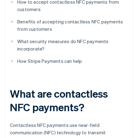
How to accept contactless NFC payments from
customers
Benefits of accepting contactless NFC payments
from customers
What security measures do NFC payments
incorporate?
How Stripe Payments can help
What are contactless
NFC payments?
Contactless NFC payments use near-field
communication (NFC) technology to transmit