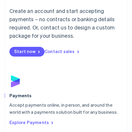
Mainland China
Create an account and start accepting
简体中文
English
Malaysia
payments – no contracts or banking details
English
简体中文
required. Or, contact us to design a custom
Malta
English
package for your business.
Mexico
Español
English
Netherlands
Start now
Contact sales
Nederlands
English
New Zealand
English
Norway
English
Poland
English
Payments
Portugal
Português
English
Accept payments online, in person, and around the
Romania
world with a payments solution built for any business.
English
Explore Payments
Singapore
English
简体中文