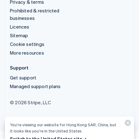
Privacy & terms
Prohibited & restricted
businesses
Licences
Sitemap
Cookie settings
More resources
Support
Get support
Managed support plans
© 2026 Stripe, LLC
You’re viewing our website for Hong Kong SAR, China, but
it looks like you’re in the United States.
Switch to the United States site