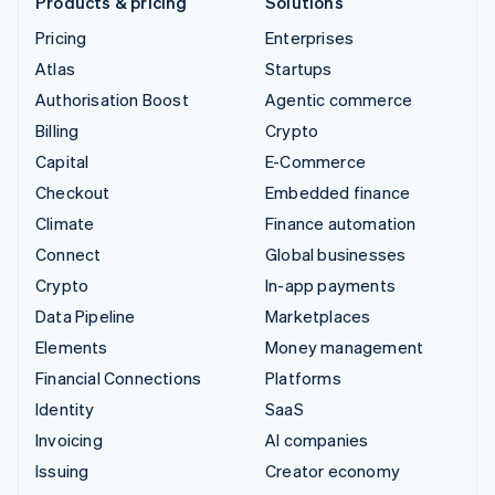
Products & pricing
Solutions
Pricing
Enterprises
Atlas
Startups
Authorisation Boost
Agentic commerce
Billing
Crypto
Capital
E-Commerce
Checkout
Embedded finance
Climate
Finance automation
Connect
Global businesses
Crypto
In-app payments
Data Pipeline
Marketplaces
Elements
Money management
Financial Connections
Platforms
Identity
SaaS
Invoicing
AI companies
Issuing
Creator economy