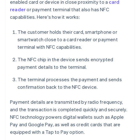
enabled card or device in close proximity to a
card
reader
or payment terminal that also has NFC
capabilities. Here's how it works:
The customer holds their card, smartphone or
smartwatch close to a card reader or payment
terminal with NFC capabilities.
The NFC chip in the device sends encrypted
payment details to the terminal.
The terminal processes the payment and sends
confirmation back to the NFC device.
Payment details are transmitted by radio frequency,
and the transaction is completed quickly and securely.
NFC technology powers digital wallets such as Apple
Pay and Google Pay, as well as credit cards that are
equipped with a Tap to Pay option.