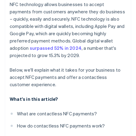
NFC technology allows businesses to accept
payments from customers anywhere they do business
– quickly, easily and securely. NFC technology is also
compatible with digital wallets, including Apple Pay and
Google Pay, which are quickly becoming highly
preferred payment methods. Global digital wallet
adoption
surpassed 52% in 2024
, a number that's
projected to grow 15.3% by 2029.
Below, we'll explain what it takes for your business to
accept NFC payments and offer a contactless
customer experience.
What's in this article?
What are contactless NFC payments?
How do contactless NFC payments work?