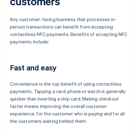
customers
Any customer-facing business that processes in-
person transactions can benefit from accepting
contactless NFC payments. Benefits of accepting NFC
payments include:
Fast and easy
Convenience is the top benefit of using contactless
payments. Tapping a card, phone or watch is generally
quicker than inserting a chip card. Making checkout
faster means improving the overall customer
experience, for the customer who is paying and for all
the customers waiting behind them.