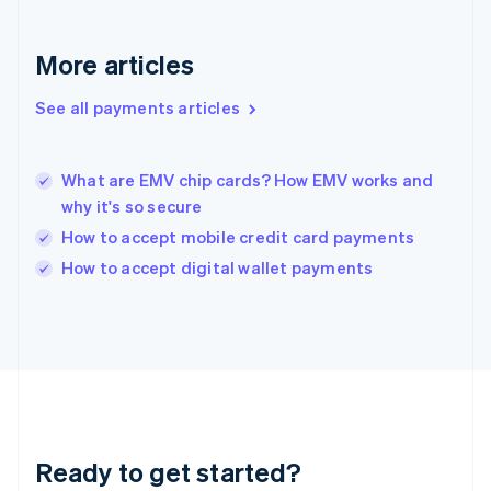
Greece
English
More articles
Hong Kong SAR, China
English
简体中文
Hungary
See all payments articles
English
India
English
What are EMV chip cards? How EMV works and
Ireland
why it's so secure
English
Italy
How to accept mobile credit card payments
Italiano
English
How to accept digital wallet payments
Japan
日本語
English
Latvia
English
Liechtenstein
Deutsch
English
Lithuania
English
Luxembourg
Ready to get started?
Français
Deutsch
English