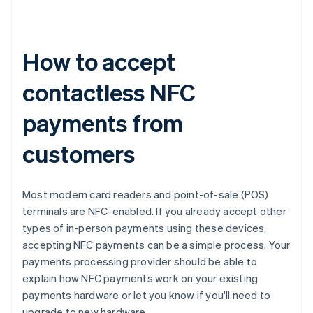
How to accept
contactless NFC
payments from
customers
Most modern card readers and point-of-sale (POS)
terminals are NFC-enabled. If you already accept other
types of in-person payments using these devices,
accepting NFC payments can be a simple process. Your
payments processing provider should be able to
explain how NFC payments work on your existing
payments hardware or let you know if you'll need to
upgrade to new hardware.