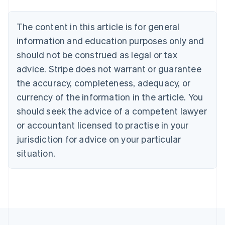
Bulgaria
English
The content in this article is for general
Canada
English
Français
information and education purposes only and
Croatia
should not be construed as legal or tax
English
Italiano
Cyprus
advice. Stripe does not warrant or guarantee
English
the accuracy, completeness, adequacy, or
Czech Republic
currency of the information in the article. You
English
Denmark
should seek the advice of a competent lawyer
English
or accountant licensed to practise in your
Estonia
jurisdiction for advice on your particular
English
Finland
situation.
English
Svenska
France
Français
English
Germany
Deutsch
English
Gibraltar
English