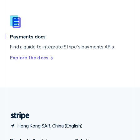
Slovakia
English
Slovenia
English
Italiano
Spain
Español
English
Payments docs
Sweden
Find a guide to integrate Stripe's payments APIs.
Svenska
English
Switzerland
Explore the docs
Deutsch
Français
Italiano
English
Thailand
ไทย
English
United Arab Emirates
English
United Kingdom
English
United States
English
Español
简体中文
Hong Kong SAR, China (English)