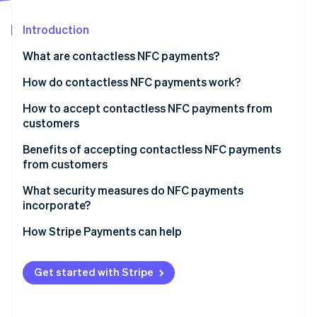
Partners
Climate
Stripe App Marketplace
Carbon removal
Introduction
What are contactless NFC payments?
How do contactless NFC payments work?
Stripe Sessions 2026
How to accept contactless NFC payments from
See how Stripe is building the economic infrastructure 
customers
Watch now
Benefits of accepting contactless NFC payments
from customers
Fast and easy
What security measures do NFC payments
incorporate?
Widely used
How Stripe Payments can help
Get started with Stripe