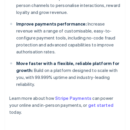
person channels to personalise interactions, reward
loyalty and grow revenue.
Improve payments performance:
Increase
revenue with a range of customisable, easy-to-
configure payment tools, including no-code fraud
protection and advanced capabilities to improve
authorisation rates.
Move faster with a flexible, reliable platform for
growth:
Build on a platform designed to scale with
you, with 99.999% uptime and industry-leading
reliability.
Australia
English
Learn more about how
Stripe Payments
can power
Austria
your online and in-person payments, or
get started
Deutsch
English
Belgium
today.
Nederlands
Français
Deutsch
English
Brazil
Português
English