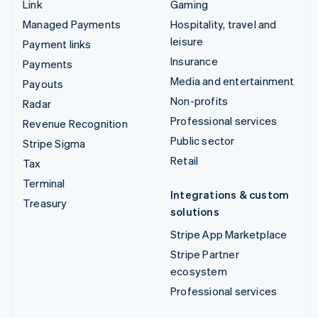
Link
Gaming
Managed Payments
Hospitality, travel and
leisure
Payment links
Insurance
Payments
Media and entertainment
Payouts
Non-profits
Radar
Professional services
Revenue Recognition
Public sector
Stripe Sigma
Retail
Tax
Terminal
Integrations & custom
Treasury
solutions
Stripe App Marketplace
Stripe Partner
ecosystem
Professional services