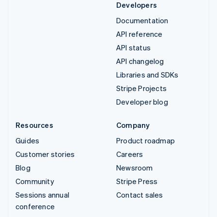
Developers
Documentation
API reference
API status
API changelog
Libraries and SDKs
Stripe Projects
Developer blog
Resources
Company
Guides
Product roadmap
Customer stories
Careers
Blog
Newsroom
Community
Stripe Press
Sessions annual
Contact sales
conference