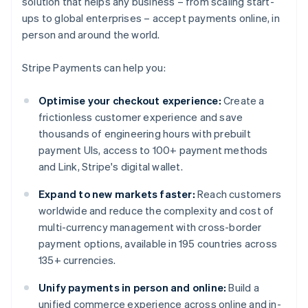
solution that helps any business – from scaling start-
ups to global enterprises – accept payments online, in
person and around the world.
Stripe Payments can help you:
Optimise your checkout experience:
Create a
frictionless customer experience and save
thousands of engineering hours with prebuilt
payment UIs, access to 100+ payment methods
and Link, Stripe's digital wallet.
Expand to new markets faster:
Reach customers
worldwide and reduce the complexity and cost of
multi-currency management with cross-border
payment options, available in 195 countries across
135+ currencies.
Unify payments in person and online:
Build a
unified commerce experience across online and in-