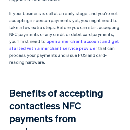
If your business is still at an early stage, and you’re not
accepting in-person payments yet, you might need to
take a few extra steps. Before you can start accepting
NFC payments or any credit or debit card payments,
you’ll first need to
open a merchant account and get
started with a merchant service provider
that can
process your payments and issue POS and card-
reading hardware.
Benefits of accepting
contactless NFC
payments from