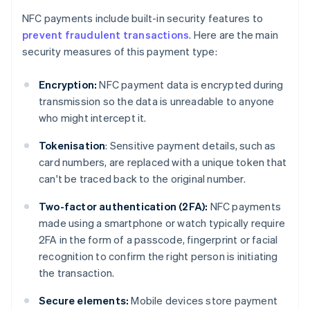
NFC payments include built-in security features to
prevent fraudulent transactions
. Here are the main
security measures of this payment type:
Encryption:
NFC payment data is encrypted during
transmission so the data is unreadable to anyone
who might intercept it.
Tokenisation
: Sensitive payment details, such as
card numbers, are replaced with a unique token that
can't be traced back to the original number.
Two-factor authentication (2FA):
NFC payments
made using a smartphone or watch typically require
2FA in the form of a passcode, fingerprint or facial
recognition to confirm the right person is initiating
the transaction.
Secure elements:
Mobile devices store payment