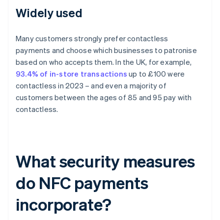
Widely used
Many customers strongly prefer contactless
payments and choose which businesses to patronise
based on who accepts them. In the UK, for example,
93.4% of in-store transactions
up to £100 were
contactless in 2023 – and even a majority of
customers between the ages of 85 and 95 pay with
contactless.
What security measures
do NFC payments
incorporate?