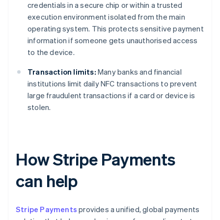
credentials in a secure chip or within a trusted
execution environment isolated from the main
operating system. This protects sensitive payment
information if someone gets unauthorised access
to the device.
Transaction limits:
Many banks and financial
institutions limit daily NFC transactions to prevent
large fraudulent transactions if a card or device is
stolen.
How Stripe Payments
can help
Stripe Payments
provides a unified, global payments