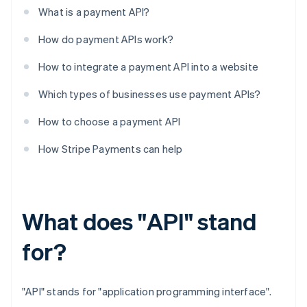
What is a payment API?
How do payment APIs work?
How to integrate a payment API into a website
Which types of businesses use payment APIs?
How to choose a payment API
How Stripe Payments can help
What does "API" stand
for?
"API" stands for "application programming interface".