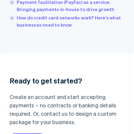
Payment facilitation (PayFac) as a service:
Ireland
Bringing payments in-house to drive growth
English
Italy
How do credit card networks work? Here's what
Italiano
English
businesses need to know
Japan
日本語
English
Latvia
English
Liechtenstein
Deutsch
English
Lithuania
English
Luxembourg
Ready to get started?
Français
Deutsch
English
Mainland China
Create an account and start accepting
简体中文
English
Malaysia
payments – no contracts or banking details
English
简体中文
required. Or, contact us to design a custom
Malta
English
package for your business.
Mexico
Español
English