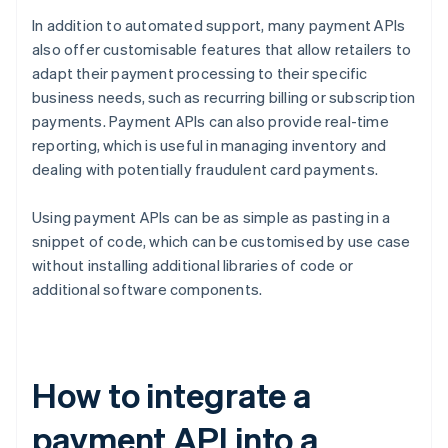
In addition to automated support, many payment APIs
also offer customisable features that allow retailers to
adapt their payment processing to their specific
business needs, such as recurring billing or subscription
payments. Payment APIs can also provide real-time
reporting, which is useful in managing inventory and
dealing with potentially fraudulent card payments.
Using payment APIs can be as simple as pasting in a
snippet of code, which can be customised by use case
without installing additional libraries of code or
additional software components.
How to integrate a
payment API into a