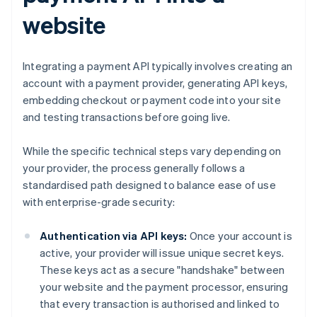
website
Integrating a payment API typically involves creating an
account with a payment provider, generating API keys,
embedding checkout or payment code into your site
and testing transactions before going live.
While the specific technical steps vary depending on
your provider, the process generally follows a
standardised path designed to balance ease of use
with enterprise-grade security:
Authentication via API keys:
Once your account is
active, your provider will issue unique secret keys.
These keys act as a secure "handshake" between
your website and the payment processor, ensuring
that every transaction is authorised and linked to