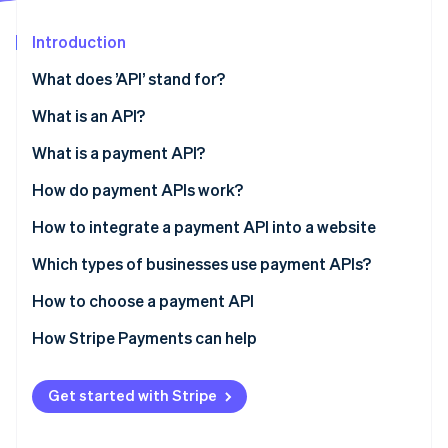
Partners
See what's ahead
Stripe App Marketplace
Introduction
Radar
Fraud prevention
What does ’API’ stand for?
Atlas
Start-up incorporation
What is an API?
Climate
What is a payment API?
Carbon removal
How do payment APIs work?
Identity
Online identity verification
How to integrate a payment API into a website
Which types of businesses use payment APIs?
How to choose a payment API
Stripe Sessions 2026
How Stripe Payments can help
See how Stripe is building the economic infrastructure 
Watch now
Get started with Stripe