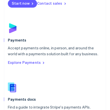
Netherlands
Start now
Contact sales
Nederlands
English
New Zealand
English
Norway
English
Poland
English
Payments
Portugal
Português
English
Accept payments online, in person, and around the
Romania
world with a payments solution built for any business.
English
Explore Payments
Singapore
English
简体中文
Slovakia
English
Slovenia
English
Italiano
Spain
Español
English
Payments docs
Sweden
Find a guide to integrate Stripe's payments APIs.
Svenska
English