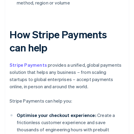
method, region or volume
How Stripe Payments
can help
Stripe Payments
provides a unified, global payments
solution that helps any business – from scaling
startups to global enterprises – accept payments
online, in person and around the world.
Stripe Payments can help you:
Optimise your checkout experience:
Create a
frictionless customer experience and save
thousands of engineering hours with prebuilt