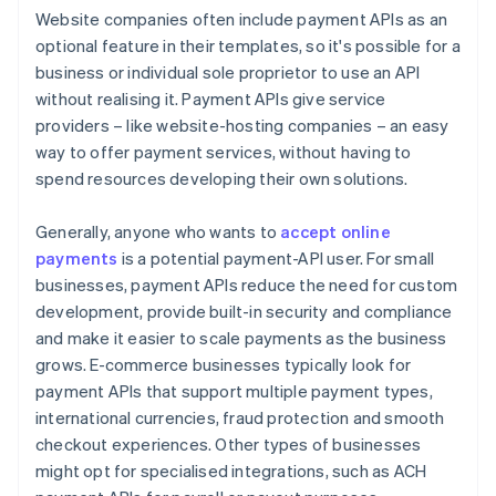
Website companies often include payment APIs as an
optional feature in their templates, so it's possible for a
business or individual sole proprietor to use an API
without realising it. Payment APIs give service
providers – like website-hosting companies – an easy
way to offer payment services, without having to
spend resources developing their own solutions.
Generally, anyone who wants to
accept online
payments
is a potential payment-API user. For small
businesses, payment APIs reduce the need for custom
development, provide built-in security and compliance
and make it easier to scale payments as the business
grows. E-commerce businesses typically look for
payment APIs that support multiple payment types,
international currencies, fraud protection and smooth
checkout experiences. Other types of businesses
might opt for specialised integrations, such as ACH