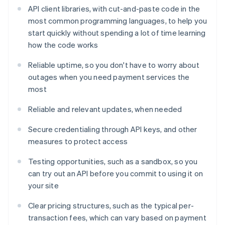
API client libraries, with cut-and-paste code in the
most common programming languages, to help you
start quickly without spending a lot of time learning
how the code works
Reliable uptime, so you don't have to worry about
outages when you need payment services the
most
Reliable and relevant updates, when needed
Secure credentialing through API keys, and other
measures to protect access
Testing opportunities, such as a sandbox, so you
can try out an API before you commit to using it on
your site
Clear pricing structures, such as the typical per-
transaction fees, which can vary based on payment