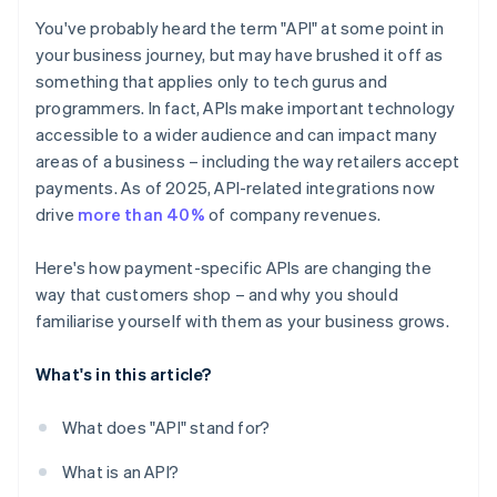
You've probably heard the term "API" at some point in
your business journey, but may have brushed it off as
something that applies only to tech gurus and
programmers. In fact, APIs make important technology
accessible to a wider audience and can impact many
areas of a business – including the way retailers accept
payments. As of 2025, API-related integrations now
drive
more than 40%
of company revenues.
Here's how payment-specific APIs are changing the
way that customers shop – and why you should
familiarise yourself with them as your business grows.
What's in this article?
What does "API" stand for?
What is an API?