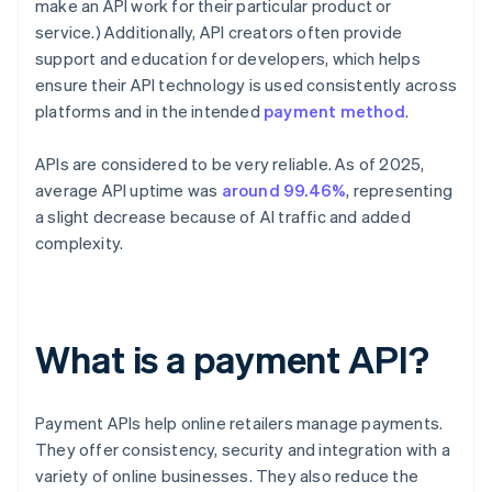
make an API work for their particular product or
service.) Additionally, API creators often provide
support and education for developers, which helps
ensure their API technology is used consistently across
platforms and in the intended
payment method
.
APIs are considered to be very reliable. As of 2025,
average API uptime was
around 99.46%
, representing
a slight decrease because of AI traffic and added
complexity.
What is a payment API?
Payment APIs help online retailers manage payments.
They offer consistency, security and integration with a
variety of online businesses. They also reduce the