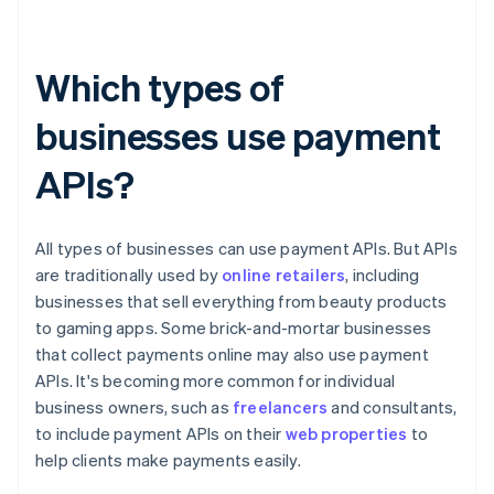
Which types of
businesses use payment
APIs?
All types of businesses can use payment APIs. But APIs
are traditionally used by
online retailers
, including
businesses that sell everything from beauty products
to gaming apps. Some brick-and-mortar businesses
that collect payments online may also use payment
APIs. It's becoming more common for individual
business owners, such as
freelancers
and consultants,
to include payment APIs on their
web properties
to
help clients make payments easily.