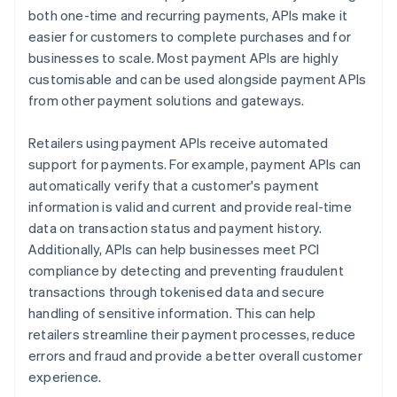
both one-time and recurring payments, APIs make it
easier for customers to complete purchases and for
businesses to scale. Most payment APIs are highly
customisable and can be used alongside payment APIs
from other payment solutions and gateways.
Retailers using payment APIs receive automated
support for payments. For example, payment APIs can
automatically verify that a customer's payment
information is valid and current and provide real-time
data on transaction status and payment history.
Additionally, APIs can help businesses meet PCI
compliance by detecting and preventing fraudulent
transactions through tokenised data and secure
handling of sensitive information. This can help
retailers streamline their payment processes, reduce
errors and fraud and provide a better overall customer
experience.