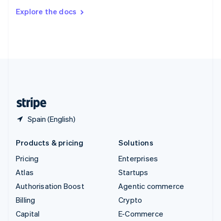
Switzerland
Explore the docs
Deutsch
Français
Italiano
English
Thailand
ไทย
English
United Arab Emirates
English
United Kingdom
English
United States
English
Español
简体中文
Spain (English)
Products & pricing
Solutions
Pricing
Enterprises
Atlas
Startups
Authorisation Boost
Agentic commerce
Billing
Crypto
Capital
E-Commerce