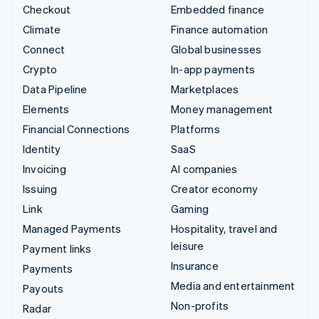
Checkout
Embedded finance
Climate
Finance automation
Connect
Global businesses
Crypto
In-app payments
Data Pipeline
Marketplaces
Elements
Money management
Financial Connections
Platforms
Identity
SaaS
Invoicing
AI companies
Issuing
Creator economy
Link
Gaming
Managed Payments
Hospitality, travel and
leisure
Payment links
Insurance
Payments
Media and entertainment
Payouts
Non-profits
Radar