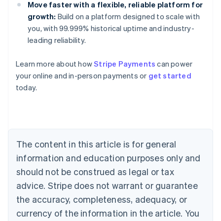
Move faster with a flexible, reliable platform for
growth:
Build on a platform designed to scale with
you, with 99.999% historical uptime and industry-
leading reliability.
Learn more about how
Stripe Payments
can power
Australia
your online and in-person payments or
get started
English
today.
Austria
Deutsch
English
Belgium
Nederlands
Français
Deutsch
English
Brazil
Português
English
The content in this article is for general
Bulgaria
information and education purposes only and
English
Canada
should not be construed as legal or tax
English
Français
advice. Stripe does not warrant or guarantee
Croatia
the accuracy, completeness, adequacy, or
English
Italiano
Cyprus
currency of the information in the article. You
English