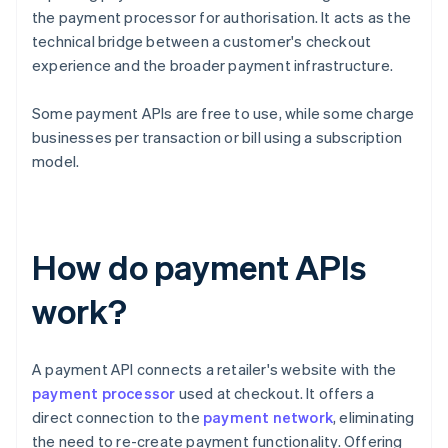
the payment processor for authorisation. It acts as the
technical bridge between a customer's checkout
experience and the broader payment infrastructure.
Some payment APIs are free to use, while some charge
businesses per transaction or bill using a subscription
model.
How do payment APIs
work?
A payment API connects a retailer's website with the
payment processor
used at checkout. It offers a
direct connection to the
payment network
, eliminating
the need to re-create payment functionality. Offering