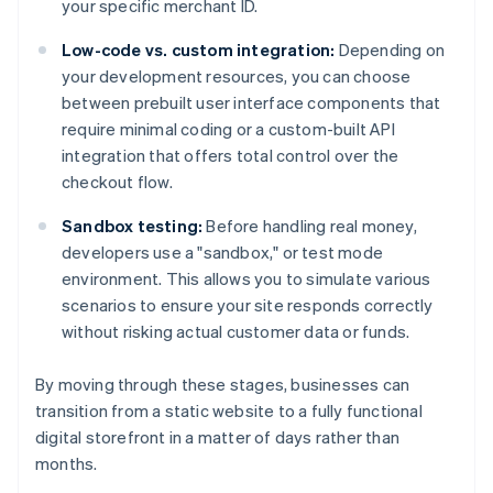
your specific merchant ID.
Low-code vs. custom integration:
Depending on
your development resources, you can choose
between prebuilt user interface components that
require minimal coding or a custom-built API
integration that offers total control over the
checkout flow.
Sandbox testing:
Before handling real money,
developers use a "sandbox," or test mode
environment. This allows you to simulate various
scenarios to ensure your site responds correctly
without risking actual customer data or funds.
By moving through these stages, businesses can
transition from a static website to a fully functional
digital storefront in a matter of days rather than
months.