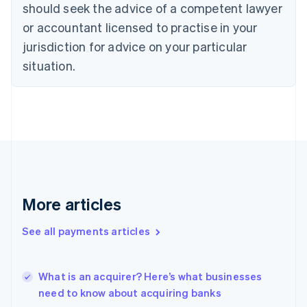
should seek the advice of a competent lawyer
Czech Republic
English
or accountant licensed to practise in your
Denmark
jurisdiction for advice on your particular
English
Estonia
situation.
English
Finland
English
Svenska
France
Français
English
Germany
Deutsch
English
Gibraltar
English
More articles
Greece
English
See all payments articles
Hong Kong SAR, China
English
简体中文
Hungary
English
What is an acquirer? Here’s what businesses
India
need to know about acquiring banks
English