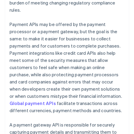
burden of meeting changing regulatory compliance
rules.
Payment APIs may be offered by the payment
processor or a payment gateway, but the goal is the
same: to make it easier for businesses to collect
payments and for customers to complete purchases.
Payment integrations like credit card APIs also help
meet some of the security measures that allow
customers to feel safe when making an online
purchase, while also protecting payment processors
and card companies against errors that may occur
when developers create their own payment solutions
or when customers mistype their financial information.
Global payment APIs
facilitate transactions across
different currencies, payment methods and countries.
A payment gateway API is responsible for securely
capturing payment details and transmitting them to