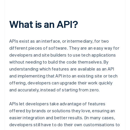
What is an API?
APIs exist as an interface, or intermediary, for two
different pieces of software. They are an easy way for
developers and site builders to use tech applications
without needing to build the code themselves. By
understanding which features are available as an API
and implementing that API into an existing site or tech
offering, developers can upgrade their work quickly
and accurately, instead of starting from zero.
APIs let developers take advantage of features
offered by brands or solutions they love, ensuring an
easier integration and better results. (In many cases,
developers still have to do their own customisations to