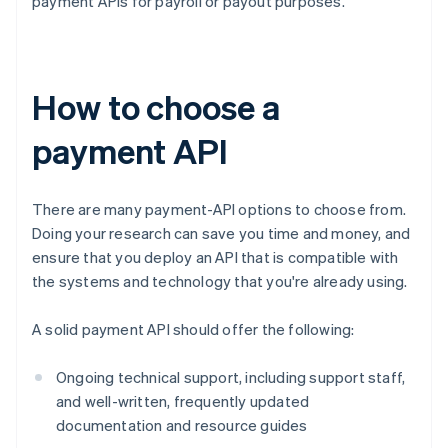
payment APIs for payroll or payout purposes.
How to choose a
payment API
There are many payment-API options to choose from.
Doing your research can save you time and money, and
ensure that you deploy an API that is compatible with
the systems and technology that you're already using.
A solid payment API should offer the following:
Ongoing technical support, including support staff,
and well-written, frequently updated
documentation and resource guides