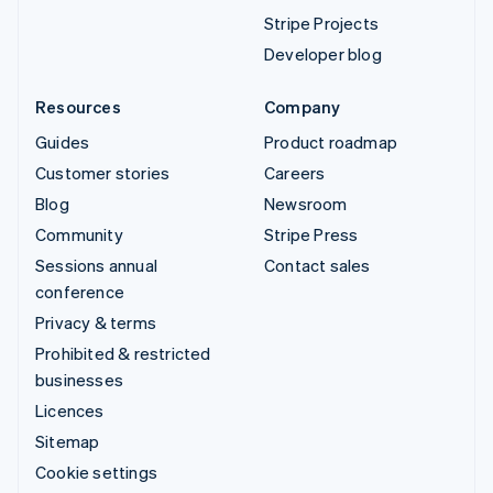
Stripe Projects
Developer blog
Resources
Company
Guides
Product roadmap
Customer stories
Careers
Blog
Newsroom
Community
Stripe Press
Sessions annual
Contact sales
conference
Privacy & terms
Prohibited & restricted
businesses
Licences
Sitemap
Cookie settings