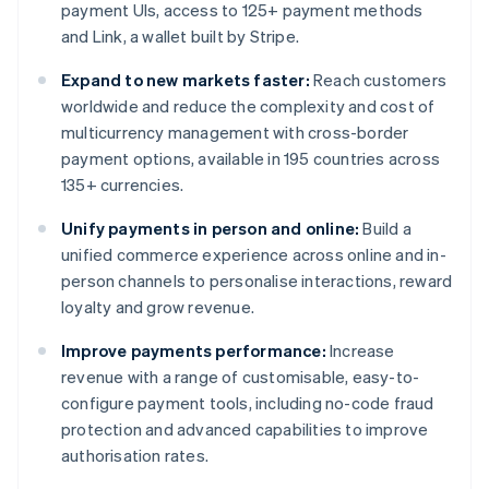
payment UIs, access to 125+ payment methods
and Link, a wallet built by Stripe.
Expand to new markets faster:
Reach customers
worldwide and reduce the complexity and cost of
multicurrency management with cross-border
payment options, available in 195 countries across
135+ currencies.
Unify payments in person and online:
Build a
unified commerce experience across online and in-
person channels to personalise interactions, reward
loyalty and grow revenue.
Improve payments performance:
Increase
revenue with a range of customisable, easy-to-
configure payment tools, including no-code fraud
protection and advanced capabilities to improve
authorisation rates.