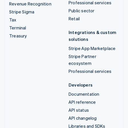
Professional services
Revenue Recognition
Public sector
Stripe Sigma
Retail
Tax
Terminal
Integrations & custom
Treasury
solutions
Stripe App Marketplace
Stripe Partner
ecosystem
Professional services
Developers
Documentation
API reference
API status
API changelog
Libraries and SDKs