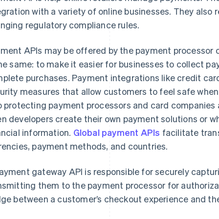
egration with a variety of online businesses. They also
nging regulatory compliance rules.
ment APIs may be offered by the payment processor o
the same: to make it easier for businesses to collect 
plete purchases. Payment integrations like credit car
urity measures that allow customers to feel safe when
o protecting payment processors and card companies a
n developers create their own payment solutions or w
ancial information.
Global payment APIs
facilitate tra
rencies, payment methods, and countries.
ayment gateway API is responsible for securely captu
nsmitting them to the payment processor for authorizati
dge between a customer’s checkout experience and the