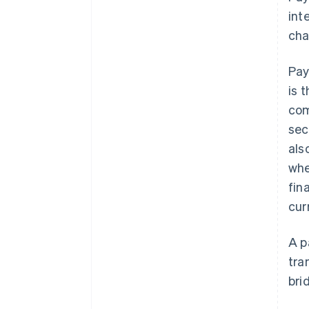
int
cha
Pay
is 
com
sec
als
whe
fin
cur
A p
tra
bri