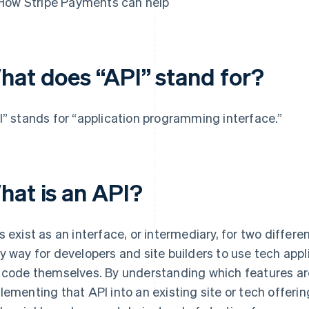
How Stripe Payments can help
hat does “API” stand for?
I” stands for “application programming interface.”
hat is an API?
s exist as an interface, or intermediary, for two differ
y way for developers and site builders to use tech appl
 code themselves. By understanding which features are
lementing that API into an existing site or tech offeri