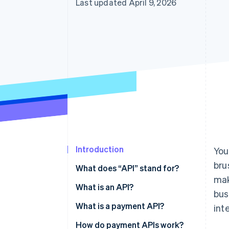
Last updated April 9, 2026
Introduction
You
bru
What does “API” stand for?
mak
What is an API?
bus
What is a payment API?
int
How do payment APIs work?