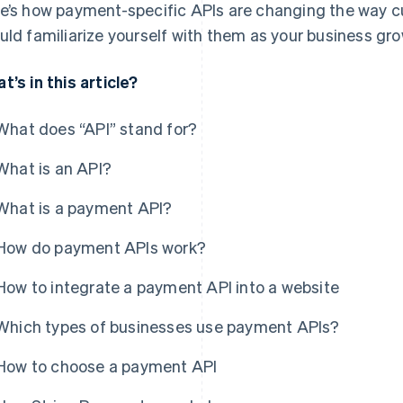
e’s how payment-specific APIs are changing the way
uld familiarize yourself with them as your business gro
t’s in this article?
What does “API” stand for?
What is an API?
What is a payment API?
How do payment APIs work?
How to integrate a payment API into a website
Which types of businesses use payment APIs?
How to choose a payment API