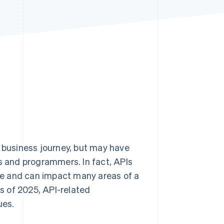
Stripe Sessions 2026
See how Stripe is
building the economic
infrastructure for AI.
Watch now
r business journey, but may have
us and programmers. In fact, APIs
ce and can impact many areas of a
s of 2025, API-related
ues.