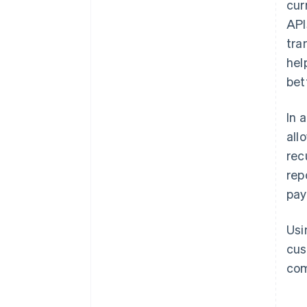
cur
API
tra
hel
bet
In 
all
rec
rep
pay
Usi
cus
com