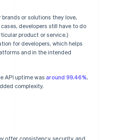
brands or solutions they love,
 cases, developers still have to do
icular product or service.)
ation for developers, which helps
latforms and in the intended
age API uptime was
around 99.46%
,
added complexity.
 offer consistency, security, and