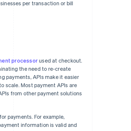
nesses per transaction or bill
ent processor
used at checkout.
iminating the need to re-create
ing payments, APIs make it easier
to scale. Most payment APIs are
APIs from other payment solutions
for payments. For example,
payment information is valid and