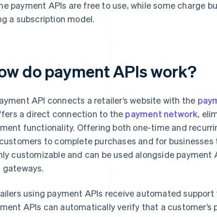
e payment APIs are free to use, while some charge busi
ng a subscription model.
ow do payment APIs work?
ayment API connects a retailer’s website with the
paym
offers a direct connection to the
payment network
, el
ment functionality. Offering both one-time and recurr
 customers to complete purchases and for businesses 
hly customizable and can be used alongside payment 
 gateways.
ailers using payment APIs receive automated support 
ment APIs can automatically verify that a customer’s 