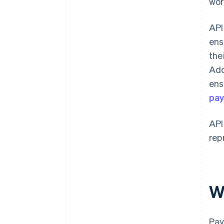
wor
API
ens
the
Add
ens
pa
API
rep
W
Pay