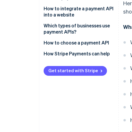
Her
How to integrate a payment API
sho
into a website
Which types of businesses use
Wha
payment APIs?
How to choose a payment API
How Stripe Payments can help
Get started with Stripe