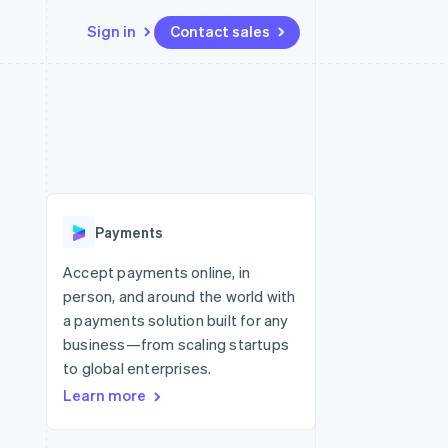
Sign in
Contact sales
Resources
Ecosystem
Contact
 marketplaces
More
App integrations
Partners
Contact sales
Product roadmap
e
Code samples
Stripe App Marketplace
Become a partner
See what’s ahead
platforms
Developers blog
ure
API status
Radar
Fraud prevention
Payments
Atlas
Startup incorporation
Accept payments online, in
person, and around the world with
Climate
Carbon removal
a payments solution built for any
business—from scaling startups
to global enterprises.
Learn more