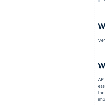
W
“AP
W
API
eas
the
imp