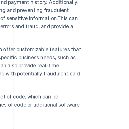
nd payment history. Additionally,
ng and preventing fraudulent
of sensitive information.This can
errors and fraud, and provide a
o offer customizable features that
 specific business needs, such as
an also provide real-time
ng with potentially fraudulent card
pet of code, which can be
ries of code or additional software