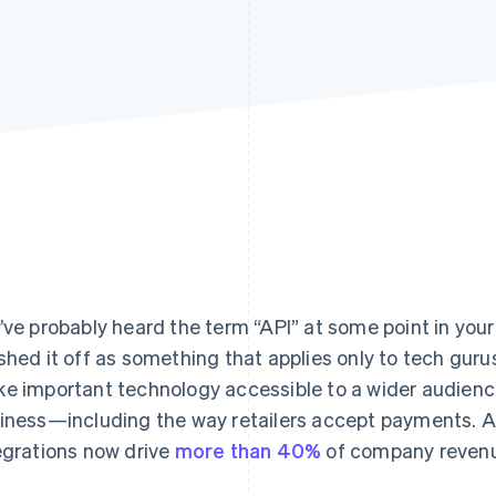
’ve probably heard the term “API” at some point in you
shed it off as something that applies only to tech gur
e important technology accessible to a wider audien
iness—including the way retailers accept payments. A
egrations now drive
more than 40%
of company reven