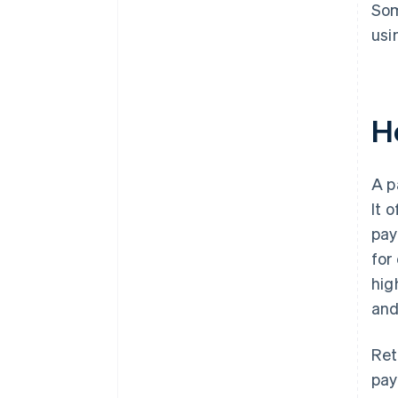
Som
usi
H
A p
It 
pay
for
hig
and
Ret
pay