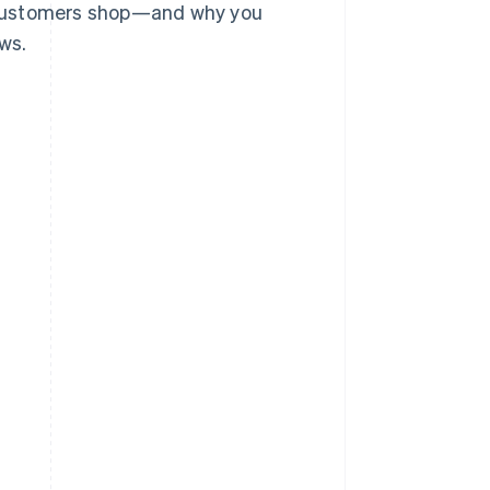
 customers shop—and why you
ws.