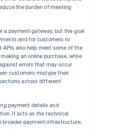
 reduce the burden of meeting
r a payment gateway, but the goal
payments and for customers to
d APIs also help meet some of the
 making an online purchase, while
gainst errors that may occur
hen customers mistype their
nsactions across different
ring payment details and
on. It acts as the technical
 broader payment infrastructure.