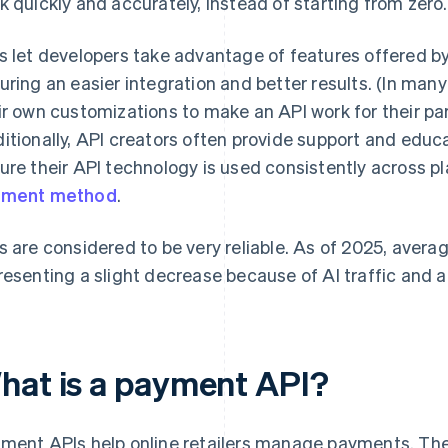
k quickly and accurately, instead of starting from zero.
s let developers take advantage of features offered by 
uring an easier integration and better results. (In many
ir own customizations to make an API work for their part
itionally, API creators often provide support and educ
ure their API technology is used consistently across p
yment method
.
s are considered to be very reliable. As of 2025, aver
resenting a slight decrease because of AI traffic and 
hat is a payment API?
ment APIs help online retailers manage payments. They