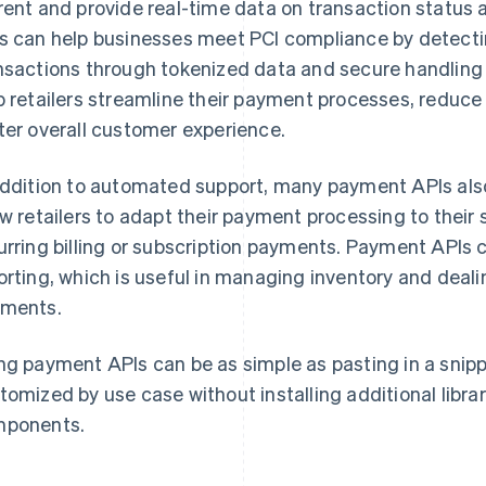
rent and provide real-time data on transaction status a
s can help businesses meet PCI compliance by detecti
nsactions through tokenized data and secure handling 
p retailers streamline their payment processes, reduce 
ter overall customer experience.
addition to automated support, many payment APIs als
ow retailers to adapt their payment processing to their
urring billing or subscription payments. Payment APIs c
orting, which is useful in managing inventory and deali
ments.
ng payment APIs can be as simple as pasting in a snip
tomized by use case without installing additional libra
ponents.