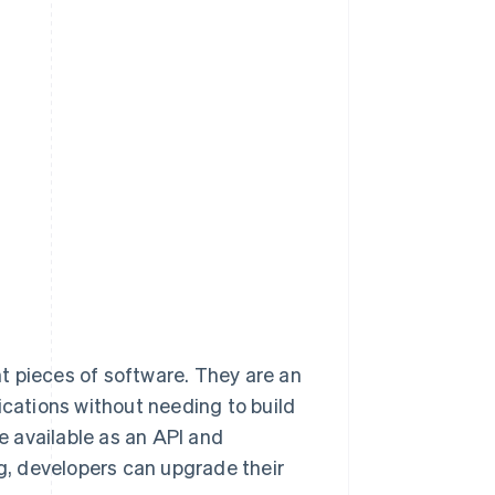
ent pieces of software. They are an
ications without needing to build
 available as an API and
ng, developers can upgrade their