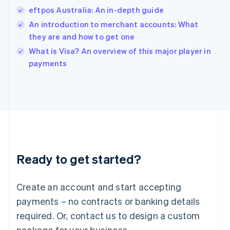
India
eftpos Australia: An in-depth guide
English
An introduction to merchant accounts: What
Ireland
they are and how to get one
English
Italy
What is Visa? An overview of this major player in
Italiano
English
payments
Japan
日本語
English
Latvia
English
Liechtenstein
Deutsch
English
Lithuania
English
Luxembourg
Ready to get started?
Français
Deutsch
English
Mainland China
Create an account and start accepting
简体中文
English
Malaysia
payments – no contracts or banking details
English
简体中文
required. Or, contact us to design a custom
Malta
English
package for your business.