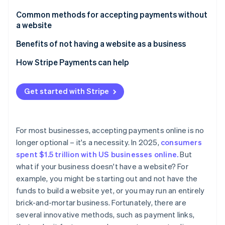
Partners
See what's ahead
Stripe App Marketplace
Common methods for accepting payments without
Radar
a website
Fraud prevention
Payment links
Benefits of not having a website as a business
Atlas
Start-up incorporation
Payment platforms
How Stripe Payments can help
Climate
Carbon removal
Invoicing software
Get started with Stripe
Identity
Payment apps
Online identity verification
Virtual terminals
For most businesses, accepting payments online is no
QR codes
longer optional – it's a necessity. In 2025,
consumers
spent $1.5 trillion with US businesses online.
But
Digital marketplaces
Stripe Sessions 2026
what if your business doesn't have a website? For
See how Stripe is building the economic infrastructure 
Downsides of using digital marketplaces for e-
example, you might be starting out and not have the
Watch now
commerce
funds to build a website yet, or you may run an entirely
brick-and-mortar business. Fortunately, there are
several innovative methods, such as payment links,