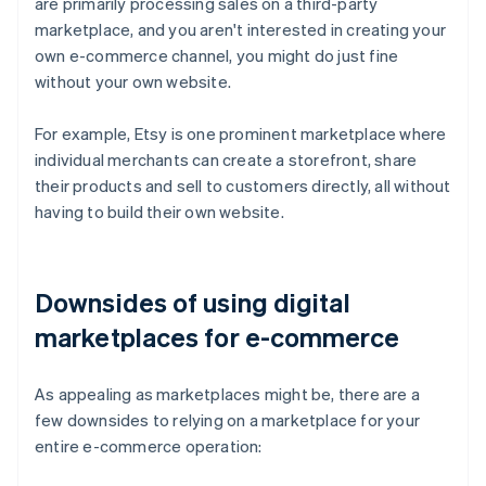
are primarily processing sales on a third-party
marketplace, and you aren't interested in creating your
own e-commerce channel, you might do just fine
without your own website.
For example, Etsy is one prominent marketplace where
individual merchants can create a storefront, share
their products and sell to customers directly, all without
having to build their own website.
Downsides of using digital
marketplaces for e-commerce
As appealing as marketplaces might be, there are a
few downsides to relying on a marketplace for your
entire e-commerce operation: