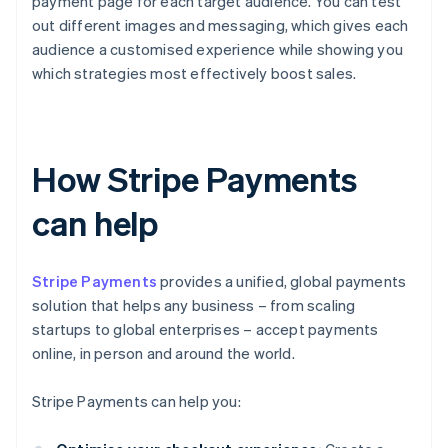
payment page for each target audience. You can test
out different images and messaging, which gives each
audience a customised experience while showing you
which strategies most effectively boost sales.
How Stripe Payments
can help
Stripe Payments
provides a unified, global payments
solution that helps any business – from scaling
startups to global enterprises – accept payments
online, in person and around the world.
Stripe Payments can help you: