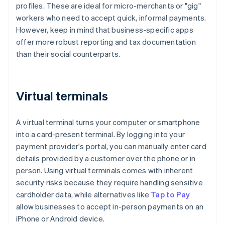
profiles. These are ideal for micro-merchants or "gig"
workers who need to accept quick, informal payments.
However, keep in mind that business-specific apps
offer more robust reporting and tax documentation
than their social counterparts.
Virtual terminals
A virtual terminal turns your computer or smartphone
into a card-present terminal. By logging into your
payment provider's portal, you can manually enter card
details provided by a customer over the phone or in
person. Using virtual terminals comes with inherent
security risks because they require handling sensitive
cardholder data, while alternatives like
Tap to Pay
allow businesses to accept in-person payments on an
iPhone or Android device.