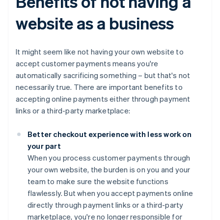
Benefits of not having a
website as a business
It might seem like not having your own website to
accept customer payments means you're
automatically sacrificing something – but that's not
necessarily true. There are important benefits to
accepting online payments either through payment
links or a third-party marketplace:
Better checkout experience with less work on
your part
When you process customer payments through
your own website, the burden is on you and your
team to make sure the website functions
flawlessly. But when you accept payments online
directly through payment links or a third-party
marketplace, you're no longer responsible for