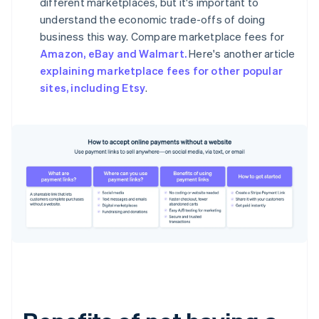
different marketplaces, but it's important to
understand the economic trade-offs of doing
business this way. Compare marketplace fees for
Amazon, eBay and Walmart.
Here's another article
explaining marketplace fees for other popular
sites, including Etsy
.