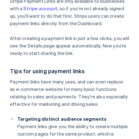
Stripe Payment Links are only available to businesses
with a
Stripe account
, so if you're not already signed
up, you'll want to do that first. Stripe users can create
payment links directly from the Dashboard.
After creating a payment link in just a few clicks, you will
see the Details page appear automatically. Now you're
ready to start sharing the link.
Tips for using payment links
Payment links have many uses, and can even replace
an e-commerce website for many basic functions
relating to sales and payments. They're also especially
effective for marketing and driving sales:
Targeting distinct audience segments
Payment links give you the ability to create multiple
custom pages for the same product, which is