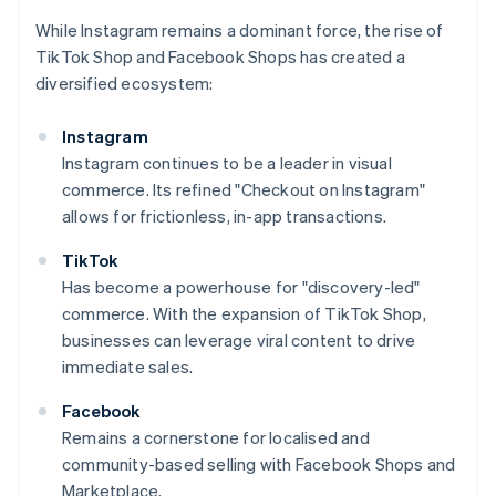
While Instagram remains a dominant force, the rise of
TikTok Shop and Facebook Shops has created a
diversified ecosystem:
Instagram
Instagram continues to be a leader in visual
commerce. Its refined "Checkout on Instagram"
allows for frictionless, in-app transactions.
TikTok
Has become a powerhouse for "discovery-led"
commerce. With the expansion of TikTok Shop,
businesses can leverage viral content to drive
immediate sales.
Facebook
Remains a cornerstone for localised and
community-based selling with Facebook Shops and
Marketplace.