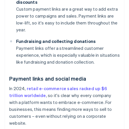
discounts
Custom payment links are a great way to add extra
power to campaigns and sales. Payment links are
low-lift, so it's easy to include them throughout the
year.
Fundraising and collecting donations
Payment links offer a streamlined customer
experience, which is especially valuable in situations
like fundraising and donation collection.
Payment links and social media
In 2024,
retail e-commerce sales racked up $6
trillion worldwide
, so it's clear why every company
with a platform wants to embrace e-commerce. For
businesses, this means finding more ways to sell to
customers – even without relying on a corporate
website.