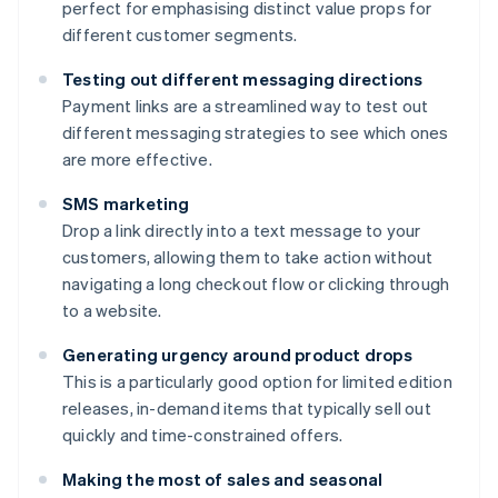
perfect for emphasising distinct value props for
different customer segments.
Testing out different messaging directions
Payment links are a streamlined way to test out
different messaging strategies to see which ones
are more effective.
SMS marketing
Drop a link directly into a text message to your
customers, allowing them to take action without
navigating a long checkout flow or clicking through
to a website.
Generating urgency around product drops
This is a particularly good option for limited edition
releases, in-demand items that typically sell out
quickly and time-constrained offers.
Making the most of sales and seasonal