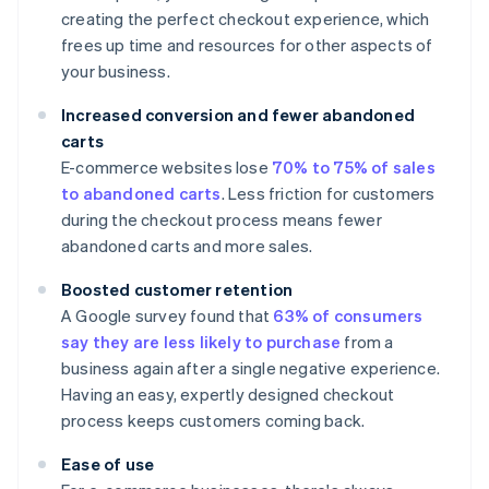
creating the perfect checkout experience, which
frees up time and resources for other aspects of
your business.
Increased conversion and fewer abandoned
carts
E-commerce websites lose
70% to 75% of sales
to abandoned carts
. Less friction for customers
during the checkout process means fewer
abandoned carts and more sales.
Boosted customer retention
A Google survey found that
63% of consumers
say they are less likely to purchase
from a
business again after a single negative experience.
Having an easy, expertly designed checkout
process keeps customers coming back.
Ease of use