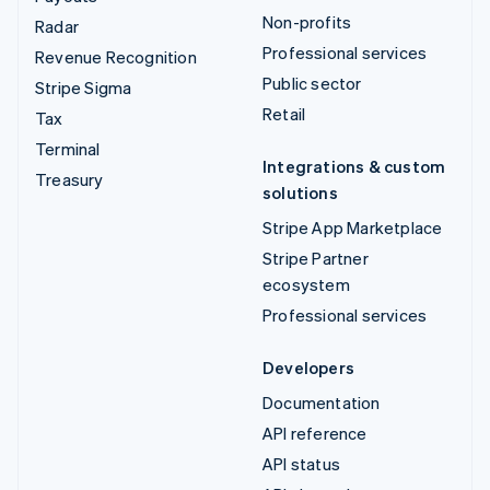
Non-profits
Radar
Professional services
Revenue Recognition
Public sector
Stripe Sigma
Retail
Tax
Terminal
Integrations & custom
Treasury
solutions
Stripe App Marketplace
Stripe Partner
ecosystem
Professional services
Developers
Documentation
API reference
API status