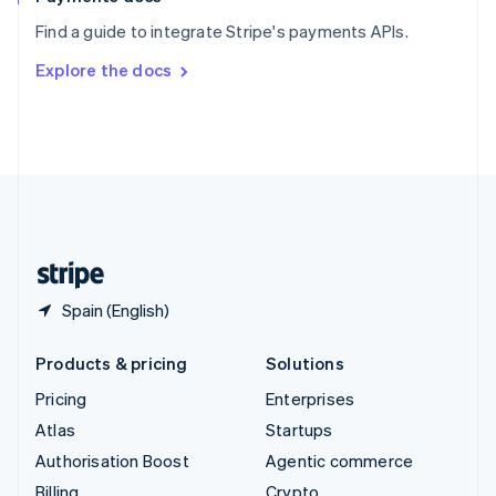
Sweden
Find a guide to integrate Stripe's payments APIs.
Svenska
English
Switzerland
Explore the docs
Deutsch
Français
Italiano
English
Thailand
ไทย
English
United Arab Emirates
English
United Kingdom
English
United States
English
Español
简体中文
Spain (English)
Products & pricing
Solutions
Pricing
Enterprises
Atlas
Startups
Authorisation Boost
Agentic commerce
Billing
Crypto