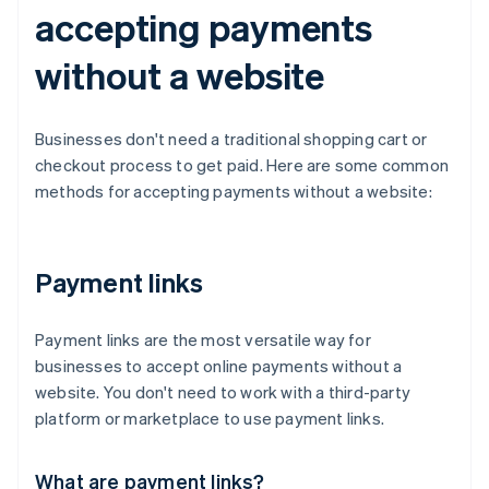
accepting payments
without a website
Businesses don't need a traditional shopping cart or
checkout process to get paid. Here are some common
methods for accepting payments without a website:
Payment links
Payment links are the most versatile way for
businesses to accept online payments without a
website. You don't need to work with a third-party
platform or marketplace to use payment links.
What are payment links?