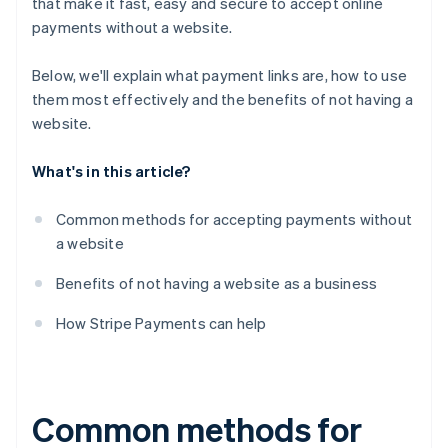
that make it fast, easy and secure to accept online
payments without a website.
Below, we'll explain what payment links are, how to use
them most effectively and the benefits of
not
having a
website.
What's in this article?
Common methods for accepting payments without
a website
Benefits of not having a website as a business
How Stripe Payments can help
Common methods for