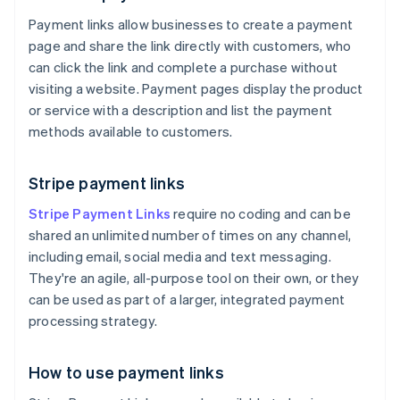
Payment links allow businesses to create a payment
page and share the link directly with customers, who
can click the link and complete a purchase without
visiting a website. Payment pages display the product
or service with a description and list the payment
methods available to customers.
Stripe payment links
Stripe Payment Links
require no coding and can be
shared an unlimited number of times on any channel,
including email, social media and text messaging.
They're an agile, all-purpose tool on their own, or they
can be used as part of a larger, integrated payment
processing strategy.
How to use payment links