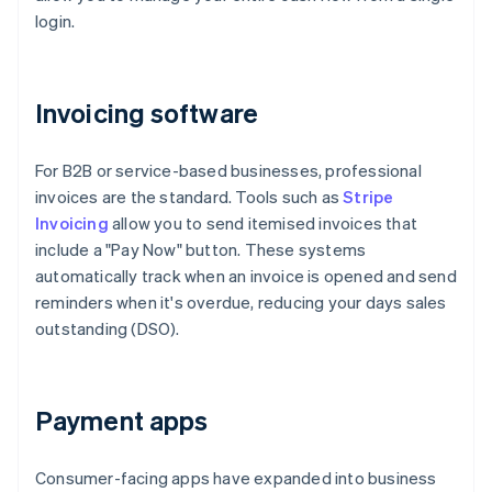
login.
Invoicing software
For B2B or service-based businesses, professional
invoices are the standard. Tools such as
Stripe
Invoicing
allow you to send itemised invoices that
include a "Pay Now" button. These systems
automatically track when an invoice is opened and send
reminders when it's overdue, reducing your days sales
outstanding (DSO).
Payment apps
Consumer-facing apps have expanded into business