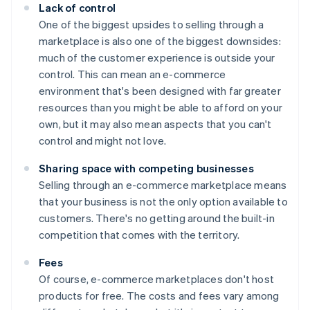
Lack of control
One of the biggest upsides to selling through a
marketplace is also one of the biggest downsides:
much of the customer experience is outside your
control. This can mean an e-commerce
environment that's been designed with far greater
resources than you might be able to afford on your
own, but it may also mean aspects that you can't
control and might not love.
Sharing space with competing businesses
Selling through an e-commerce marketplace means
that your business is not the only option available to
customers. There's no getting around the built-in
competition that comes with the territory.
Fees
Of course, e-commerce marketplaces don't host
products for free. The costs and fees vary among