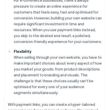
For e-commerce businesses, there's always
pressure to create an online experience for
customers that feels easy, fast and optimised for
conversion. However, building your own website can
require significant investment in time and
resources. When you use payment links instead,
you skip to the desired end result: a polished,
conversion-friendly experience for your customers.
Flexibility
When selling through your own website, you have to
make important choices about every aspect of how
you market your goods: from product descriptions
and placement to branding and visuals. The
challenge is that these choices usually can't be
optimised for every one of your audience
segments simultaneously.
With payment links, you can create a hyper-tailored