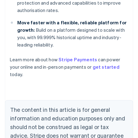
protection and advanced capabilities to improve
authorisation rates.
Move faster with a flexible, reliable platform for
growth:
Build on a platform designed to scale with
you, with 99.999% historical uptime and industry-
leading reliability.
Australia
Learn more about how
Stripe Payments
can power
English
your online and in-person payments or
get started
Austria
today.
Deutsch
English
Belgium
Nederlands
Français
Deutsch
English
Brazil
Português
English
Bulgaria
The content in this article is for general
English
Canada
information and education purposes only and
English
Français
should not be construed as legal or tax
Croatia
advice. Stripe does not warrant or guarantee
English
Italiano