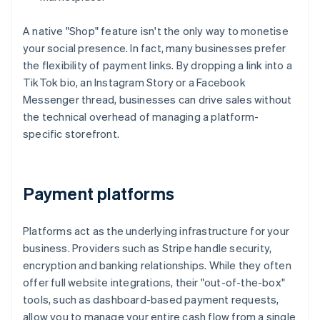
A native "Shop" feature isn't the only way to monetise
your social presence. In fact, many businesses prefer
the flexibility of payment links. By dropping a link into a
TikTok bio, an Instagram Story or a Facebook
Messenger thread, businesses can drive sales without
the technical overhead of managing a platform-
specific storefront.
Payment platforms
Platforms act as the underlying infrastructure for your
business. Providers such as Stripe handle security,
encryption and banking relationships. While they often
offer full website integrations, their "out-of-the-box"
tools, such as dashboard-based payment requests,
allow you to manage your entire cash flow from a single