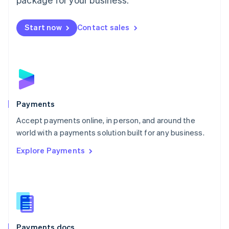
Mexico
Español
English
Netherlands
Start now
Contact sales
Nederlands
English
New Zealand
English
Norway
English
Poland
English
Payments
Portugal
Português
English
Accept payments online, in person, and around the
Romania
world with a payments solution built for any business.
English
Explore Payments
Singapore
English
简体中文
Slovakia
English
Slovenia
English
Italiano
Spain
Español
English
Payments docs