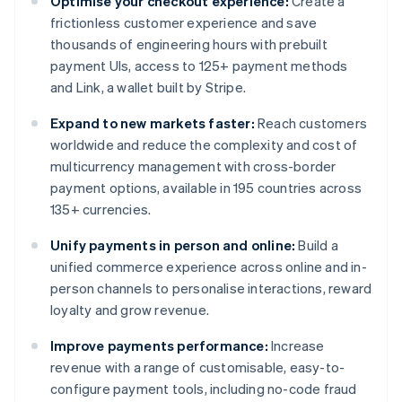
Optimise your checkout experience:
Create a
frictionless customer experience and save
thousands of engineering hours with prebuilt
payment UIs, access to 125+ payment methods
and Link, a wallet built by Stripe.
Expand to new markets faster:
Reach customers
worldwide and reduce the complexity and cost of
multicurrency management with cross-border
payment options, available in 195 countries across
135+ currencies.
Unify payments in person and online:
Build a
unified commerce experience across online and in-
person channels to personalise interactions, reward
loyalty and grow revenue.
Improve payments performance:
Increase
revenue with a range of customisable, easy-to-
configure payment tools, including no-code fraud