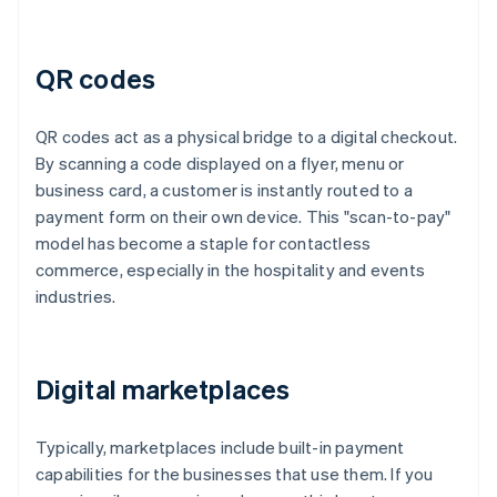
QR codes
QR codes act as a physical bridge to a digital checkout.
By scanning a code displayed on a flyer, menu or
business card, a customer is instantly routed to a
payment form on their own device. This "scan-to-pay"
model has become a staple for contactless
commerce, especially in the hospitality and events
industries.
Digital marketplaces
Typically, marketplaces include built-in payment
capabilities for the businesses that use them. If you