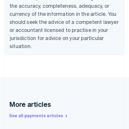
Cyprus
the accuracy, completeness, adequacy, or
English
currency of the information in the article. You
Czech Republic
should seek the advice of a competent lawyer
English
Denmark
or accountant licensed to practise in your
English
jurisdiction for advice on your particular
Estonia
English
situation.
Finland
English
Svenska
France
Français
English
Germany
Deutsch
English
Gibraltar
English
Greece
More articles
English
Hong Kong SAR, China
See all payments articles
English
简体中文
Hungary
English