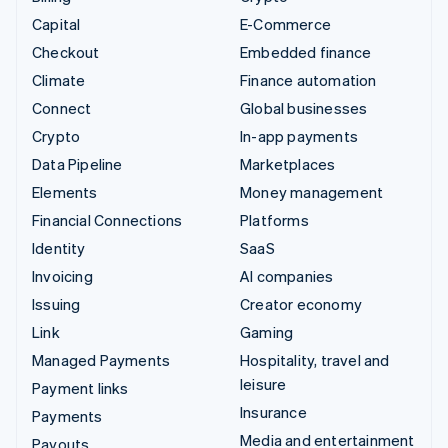
Capital
E-Commerce
Checkout
Embedded finance
Climate
Finance automation
Connect
Global businesses
Crypto
In-app payments
Data Pipeline
Marketplaces
Elements
Money management
Financial Connections
Platforms
Identity
SaaS
Invoicing
AI companies
Issuing
Creator economy
Link
Gaming
Managed Payments
Hospitality, travel and
leisure
Payment links
Insurance
Payments
Media and entertainment
Payouts