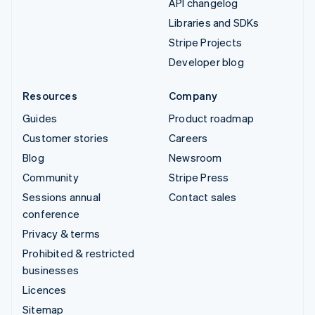
API changelog
Libraries and SDKs
Stripe Projects
Developer blog
Resources
Company
Guides
Product roadmap
Customer stories
Careers
Blog
Newsroom
Community
Stripe Press
Sessions annual
Contact sales
conference
Privacy & terms
Prohibited & restricted
businesses
Licences
Sitemap