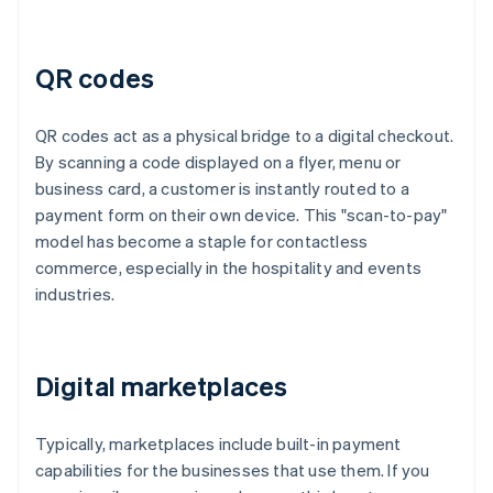
QR codes
QR codes act as a physical bridge to a digital checkout.
By scanning a code displayed on a flyer, menu or
business card, a customer is instantly routed to a
payment form on their own device. This "scan-to-pay"
model has become a staple for contactless
commerce, especially in the hospitality and events
industries.
Digital marketplaces
Typically, marketplaces include built-in payment
capabilities for the businesses that use them. If you