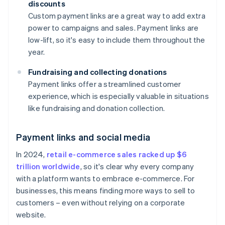
discounts
Custom payment links are a great way to add extra
power to campaigns and sales. Payment links are
low-lift, so it's easy to include them throughout the
year.
Fundraising and collecting donations
Payment links offer a streamlined customer
experience, which is especially valuable in situations
like fundraising and donation collection.
Payment links and social media
In 2024,
retail e-commerce sales racked up $6
trillion worldwide
, so it's clear why every company
with a platform wants to embrace e-commerce. For
businesses, this means finding more ways to sell to
customers – even without relying on a corporate
website.