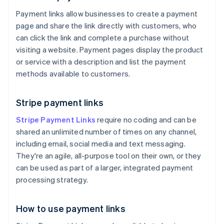
Payment links allow businesses to create a payment
page and share the link directly with customers, who
can click the link and complete a purchase without
visiting a website. Payment pages display the product
or service with a description and list the payment
methods available to customers.
Stripe payment links
Stripe Payment Links
require no coding and can be
shared an unlimited number of times on any channel,
including email, social media and text messaging.
They're an agile, all-purpose tool on their own, or they
can be used as part of a larger, integrated payment
processing strategy.
How to use payment links