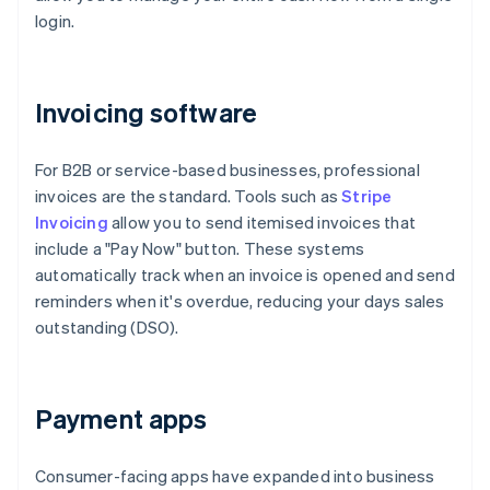
login.
Invoicing software
For B2B or service-based businesses, professional
invoices are the standard. Tools such as
Stripe
Invoicing
allow you to send itemised invoices that
include a "Pay Now" button. These systems
automatically track when an invoice is opened and send
reminders when it's overdue, reducing your days sales
outstanding (DSO).
Payment apps
Consumer-facing apps have expanded into business