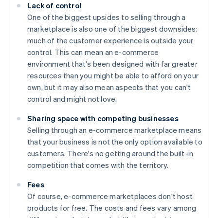
Lack of control
One of the biggest upsides to selling through a
marketplace is also one of the biggest downsides:
much of the customer experience is outside your
control. This can mean an e-commerce
environment that's been designed with far greater
resources than you might be able to afford on your
own, but it may also mean aspects that you can't
control and might not love.
Sharing space with competing businesses
Selling through an e-commerce marketplace means
that your business is not the only option available to
customers. There's no getting around the built-in
competition that comes with the territory.
Fees
Of course, e-commerce marketplaces don't host
products for free. The costs and fees vary among