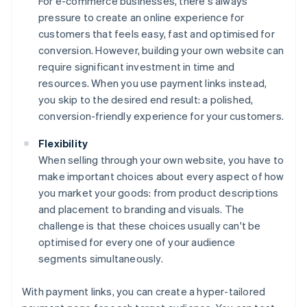
For e-commerce businesses, there's always
pressure to create an online experience for
customers that feels easy, fast and optimised for
conversion. However, building your own website can
require significant investment in time and
resources. When you use payment links instead,
you skip to the desired end result: a polished,
conversion-friendly experience for your customers.
Flexibility
When selling through your own website, you have to
make important choices about every aspect of how
you market your goods: from product descriptions
and placement to branding and visuals. The
challenge is that these choices usually can't be
optimised for every one of your audience
segments simultaneously.
With payment links, you can create a hyper-tailored