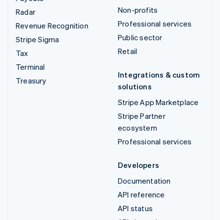
Non-profits
Radar
Professional services
Revenue Recognition
Public sector
Stripe Sigma
Retail
Tax
Terminal
Integrations & custom
Treasury
solutions
Stripe App Marketplace
Stripe Partner
ecosystem
Professional services
Developers
Documentation
API reference
API status