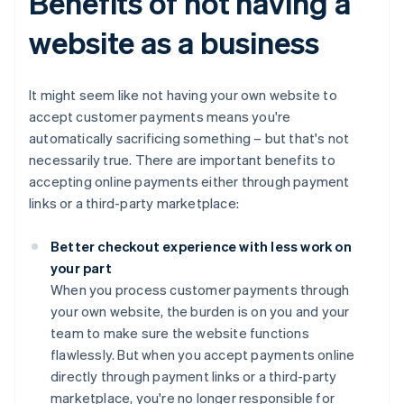
Benefits of not having a
website as a business
It might seem like not having your own website to
accept customer payments means you're
automatically sacrificing something – but that's not
necessarily true. There are important benefits to
accepting online payments either through payment
links or a third-party marketplace:
Better checkout experience with less work on
your part
When you process customer payments through
your own website, the burden is on you and your
team to make sure the website functions
flawlessly. But when you accept payments online
directly through payment links or a third-party
marketplace, you're no longer responsible for