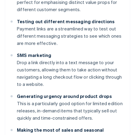
perfect for emphasising distinct value props for
different customer segments.
Testing out different messaging directions
Payment links are a streamlined way to test out
different messaging strategies to see which ones
are more effective.
SMS marketing
Drop a link directly into a text message to your
customers, allowing them to take action without
navigating a long checkout flow or clicking through
to a website.
Generating urgency around product drops
This is a particularly good option for limited edition
releases, in-demand items that typically sell out
quickly and time-constrained offers.
Making the most of sales and seasonal