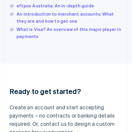
India
eftpos Australia: An in-depth guide
English
An introduction to merchant accounts: What
Ireland
they are and how to get one
English
Italy
What is Visa? An overview of this major player in
Italiano
English
payments
Japan
日本語
English
Latvia
English
Liechtenstein
Deutsch
English
Lithuania
English
Luxembourg
Ready to get started?
Français
Deutsch
English
Mainland China
Create an account and start accepting
简体中文
English
Malaysia
payments – no contracts or banking details
English
简体中文
required. Or, contact us to design a custom
Malta
English
package for your business.