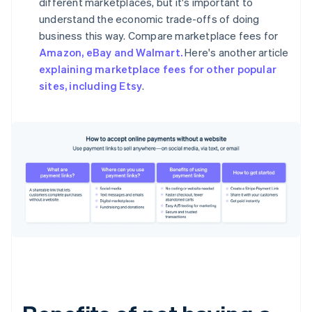
different marketplaces, but it's important to
understand the economic trade-offs of doing
business this way. Compare marketplace fees for
Amazon, eBay and Walmart.
Here's another article
explaining marketplace fees for other popular
sites, including Etsy
.