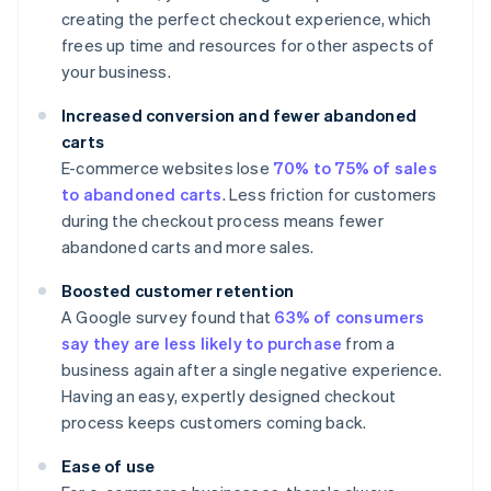
creating the perfect checkout experience, which
frees up time and resources for other aspects of
your business.
Increased conversion and fewer abandoned
carts
E-commerce websites lose
70% to 75% of sales
to abandoned carts
. Less friction for customers
during the checkout process means fewer
abandoned carts and more sales.
Boosted customer retention
A Google survey found that
63% of consumers
say they are less likely to purchase
from a
business again after a single negative experience.
Having an easy, expertly designed checkout
process keeps customers coming back.
Ease of use