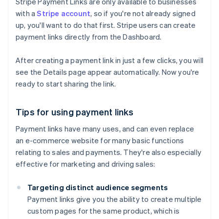
Stripe Payment Links are only available to businesses
with a
Stripe account
, so if you're not already signed
up, you'll want to do that first. Stripe users can create
payment links directly from the Dashboard.
After creating a payment link in just a few clicks, you will
see the Details page appear automatically. Now you're
ready to start sharing the link.
Tips for using payment links
Payment links have many uses, and can even replace
an e-commerce website for many basic functions
relating to sales and payments. They're also especially
effective for marketing and driving sales:
Targeting distinct audience segments
Payment links give you the ability to create multiple
custom pages for the same product, which is