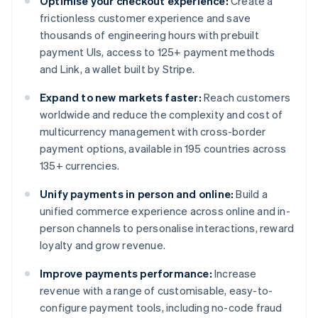
Optimise your checkout experience:
Create a
frictionless customer experience and save
thousands of engineering hours with prebuilt
payment UIs, access to 125+ payment methods
and Link, a wallet built by Stripe.
Expand to new markets faster:
Reach customers
worldwide and reduce the complexity and cost of
multicurrency management with cross-border
payment options, available in 195 countries across
135+ currencies.
Unify payments in person and online:
Build a
unified commerce experience across online and in-
person channels to personalise interactions, reward
loyalty and grow revenue.
Improve payments performance:
Increase
revenue with a range of customisable, easy-to-
configure payment tools, including no-code fraud