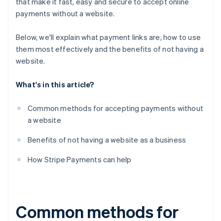
that make it fast, easy and secure to accept online
payments without a website.
Below, we'll explain what payment links are, how to use
them most effectively and the benefits of
not
having a
website.
What's in this article?
Common methods for accepting payments without
a website
Benefits of not having a website as a business
How Stripe Payments can help
Common methods for