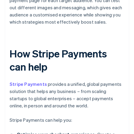
payment page for each target audience. You can test
out different images and messaging, which gives each
audience a customised experience while showing you
which strategies most effectively boost sales.
How Stripe Payments
can help
Stripe Payments
provides a unified, global payments
solution that helps any business – from scaling
startups to global enterprises – accept payments
online, in person and around the world.
Stripe Payments can help you: