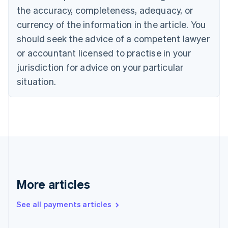
Cyprus
the accuracy, completeness, adequacy, or
English
currency of the information in the article. You
Czech Republic
should seek the advice of a competent lawyer
English
Denmark
or accountant licensed to practise in your
English
jurisdiction for advice on your particular
Estonia
English
situation.
Finland
English
Svenska
France
Français
English
Germany
Deutsch
English
Gibraltar
English
Greece
More articles
English
Hong Kong SAR, China
See all payments articles
English
简体中文
Hungary
English