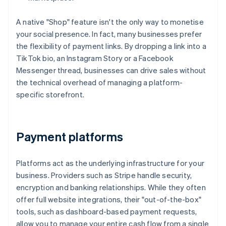
A native "Shop" feature isn't the only way to monetise
your social presence. In fact, many businesses prefer
the flexibility of payment links. By dropping a link into a
TikTok bio, an Instagram Story or a Facebook
Messenger thread, businesses can drive sales without
the technical overhead of managing a platform-
specific storefront.
Payment platforms
Platforms act as the underlying infrastructure for your
business. Providers such as Stripe handle security,
encryption and banking relationships. While they often
offer full website integrations, their "out-of-the-box"
tools, such as dashboard-based payment requests,
allow you to manage your entire cash flow from a single