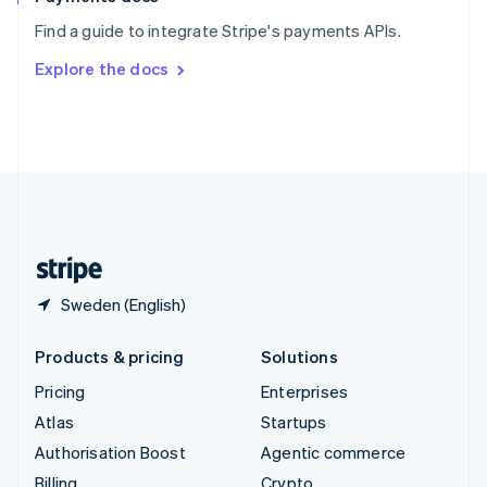
Sweden
Find a guide to integrate Stripe's payments APIs.
Svenska
English
Switzerland
Explore the docs
Deutsch
Français
Italiano
English
Thailand
ไทย
English
United Arab Emirates
English
United Kingdom
English
United States
English
Español
简体中文
Sweden (English)
Products & pricing
Solutions
Pricing
Enterprises
Atlas
Startups
Authorisation Boost
Agentic commerce
Billing
Crypto