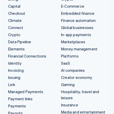
Capital
E-Commerce
Checkout
Embedded finance
Climate
Finance automation
Connect
Global businesses
Crypto
In-app payments
Data Pipeline
Marketplaces
Elements
Money management
Financial Connections
Platforms
Identity
SaaS
Invoicing
AI companies
Issuing
Creator economy
Link
Gaming
Managed Payments
Hospitality, travel and
leisure
Payment links
Insurance
Payments
Media and entertainment
Payouts