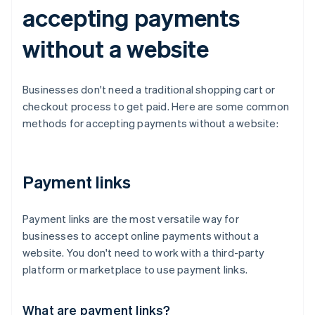
accepting payments
without a website
Businesses don't need a traditional shopping cart or
checkout process to get paid. Here are some common
methods for accepting payments without a website:
Payment links
Payment links are the most versatile way for
businesses to accept online payments without a
website. You don't need to work with a third-party
platform or marketplace to use payment links.
What are payment links?