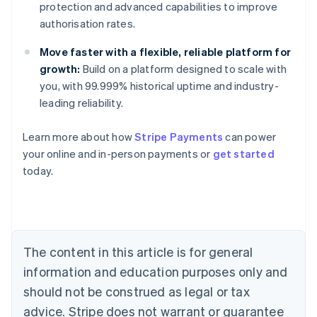
protection and advanced capabilities to improve
authorisation rates.
Move faster with a flexible, reliable platform for
growth:
Build on a platform designed to scale with
you, with 99.999% historical uptime and industry-
leading reliability.
Australia
Learn more about how
Stripe Payments
can power
English
your online and in-person payments or
get started
Austria
today.
Deutsch
English
Belgium
Nederlands
Français
Deutsch
English
Brazil
Português
English
Bulgaria
The content in this article is for general
English
Canada
information and education purposes only and
English
Français
should not be construed as legal or tax
Croatia
advice. Stripe does not warrant or guarantee
English
Italiano