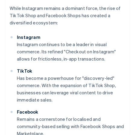
While Instagram remains a dominant force, the rise of
TikTok Shop and Facebook Shops has created a
diversified ecosystem:
Instagram
Instagram continues to be a leader in visual
commerce. Its refined "Checkout on Instagram"
allows for frictionless, in-app transactions.
TikTok
Has become a powerhouse for "discovery-led"
commerce. With the expansion of TikTok Shop,
businesses can leverage viral content to drive
immediate sales.
Facebook
Remains a cornerstone for localised and
community-based selling with Facebook Shops and
Marketplace.