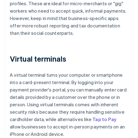
profiles. These are ideal for micro-merchants or "gig"
workers who need to accept quick, informal payments.
However, keep in mind that business-specific apps
offer more robust reporting and tax documentation
than their social counterparts.
Virtual terminals
A virtual terminal turns your computer or smartphone
into a card-present terminal. By logging into your
payment provider's portal, you can manually enter card
details provided by a customer over the phone or in
person. Using virtual terminals comes with inherent
security risks because they require handling sensitive
cardholder data, while alternatives like
Tap to Pay
allow businesses to accept in-person payments on an
iPhone or Android device.