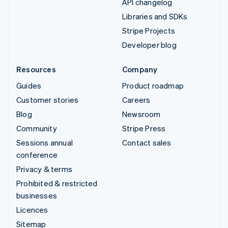
API changelog
Libraries and SDKs
Stripe Projects
Developer blog
Resources
Company
Guides
Product roadmap
Customer stories
Careers
Blog
Newsroom
Community
Stripe Press
Sessions annual
Contact sales
conference
Privacy & terms
Prohibited & restricted
businesses
Licences
Sitemap