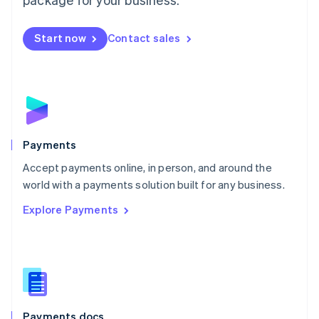
Mexico
Español
English
Netherlands
Start now
Contact sales
Nederlands
English
New Zealand
English
Norway
English
Poland
English
Payments
Portugal
Português
English
Accept payments online, in person, and around the
Romania
world with a payments solution built for any business.
English
Explore Payments
Singapore
English
简体中文
Slovakia
English
Slovenia
English
Italiano
Spain
Español
English
Payments docs