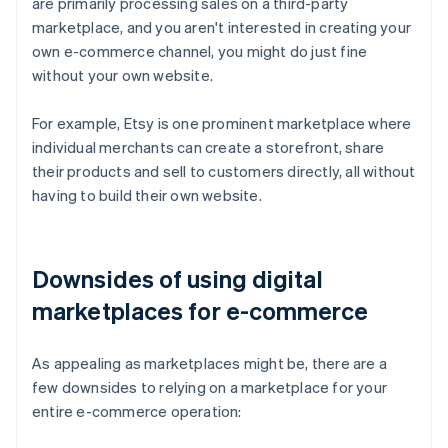
are primarily processing sales on a third-party
marketplace, and you aren't interested in creating your
own e-commerce channel, you might do just fine
without your own website.
For example, Etsy is one prominent marketplace where
individual merchants can create a storefront, share
their products and sell to customers directly, all without
having to build their own website.
Downsides of using digital
marketplaces for e-commerce
As appealing as marketplaces might be, there are a
few downsides to relying on a marketplace for your
entire e-commerce operation: