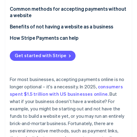
Partners
See what's ahead
Stripe App Marketplace
Common methods for accepting payments without
Radar
a website
Fraud prevention
Payment links
Benefits of not having a website as a business
Atlas
Start-up incorporation
Payment platforms
How Stripe Payments can help
Climate
Carbon removal
Invoicing software
Get started with Stripe
Identity
Payment apps
Online identity verification
Virtual terminals
For most businesses, accepting payments online is no
QR codes
longer optional – it's a necessity. In 2025,
consumers
spent $1.5 trillion with US businesses online.
But
Digital marketplaces
Stripe Sessions 2026
what if your business doesn't have a website? For
See how Stripe is building the economic infrastructure 
Downsides of using digital marketplaces for e-
example, you might be starting out and not have the
Watch now
commerce
funds to build a website yet, or you may run an entirely
brick-and-mortar business. Fortunately, there are
several innovative methods, such as payment links,