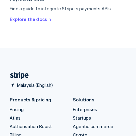
Sweden
Find a guide to integrate Stripe's payments APIs.
Svenska
English
Switzerland
Explore the docs
Deutsch
Français
Italiano
English
Thailand
ไทย
English
United Arab Emirates
English
United Kingdom
English
United States
English
Español
简体中文
Malaysia (English)
Products & pricing
Solutions
Pricing
Enterprises
Atlas
Startups
Authorisation Boost
Agentic commerce
Billing
Crypto