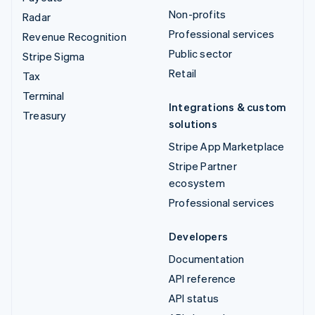
Non-profits
Radar
Professional services
Revenue Recognition
Public sector
Stripe Sigma
Retail
Tax
Terminal
Integrations & custom
Treasury
solutions
Stripe App Marketplace
Stripe Partner
ecosystem
Professional services
Developers
Documentation
API reference
API status