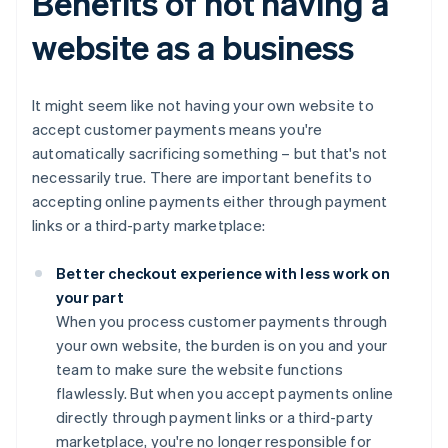
Benefits of not having a
website as a business
It might seem like not having your own website to
accept customer payments means you're
automatically sacrificing something – but that's not
necessarily true. There are important benefits to
accepting online payments either through payment
links or a third-party marketplace:
Better checkout experience with less work on
your part
When you process customer payments through
your own website, the burden is on you and your
team to make sure the website functions
flawlessly. But when you accept payments online
directly through payment links or a third-party
marketplace, you're no longer responsible for