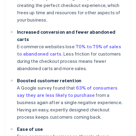
creating the perfect checkout experience, which
frees up time and resources for other aspects of
your business.
Increased conversion and fewer abandoned
carts
E-commerce websites lose
70% to 75% of sales
to abandoned carts
. Less friction for customers
during the checkout process means fewer
abandoned carts and more sales.
Boosted customer retention
A Google survey found that
63% of consumers
say they are less likely to purchase
from a
business again after a single negative experience.
Having an easy, expertly designed checkout
process keeps customers coming back.
Ease of use