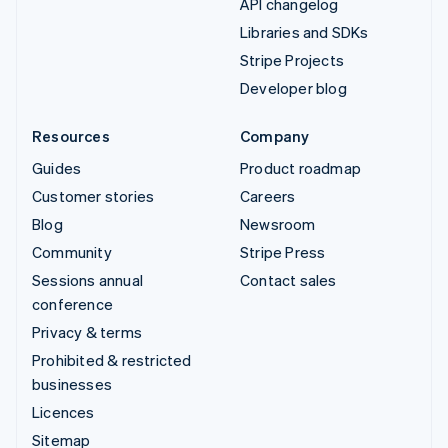
API changelog
Libraries and SDKs
Stripe Projects
Developer blog
Resources
Company
Guides
Product roadmap
Customer stories
Careers
Blog
Newsroom
Community
Stripe Press
Sessions annual
Contact sales
conference
Privacy & terms
Prohibited & restricted
businesses
Licences
Sitemap