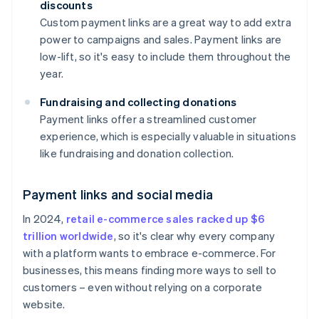
discounts
Custom payment links are a great way to add extra
power to campaigns and sales. Payment links are
low-lift, so it's easy to include them throughout the
year.
Fundraising and collecting donations
Payment links offer a streamlined customer
experience, which is especially valuable in situations
like fundraising and donation collection.
Payment links and social media
In 2024,
retail e-commerce sales racked up $6
trillion worldwide
, so it's clear why every company
with a platform wants to embrace e-commerce. For
businesses, this means finding more ways to sell to
customers – even without relying on a corporate
website.