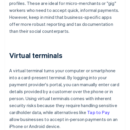
profiles. These are ideal for micro-merchants or "gig"
workers who need to accept quick, informal payments.
However, keep in mind that business-specific apps
offer more robust reporting and tax documentation
than their social counterparts.
Virtual terminals
A virtual terminal turns your computer or smartphone
into a card-present terminal. By logging into your
payment provider's portal, you can manually enter card
details provided by a customer over the phone or in
person. Using virtual terminals comes with inherent
security risks because they require handling sensitive
cardholder data, while alternatives like
Tap to Pay
allow businesses to accept in-person payments on an
iPhone or Android device.