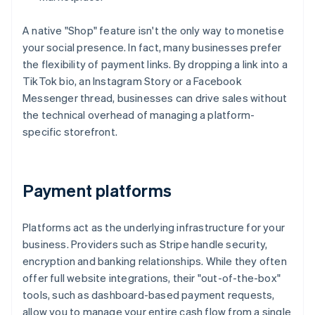
A native "Shop" feature isn't the only way to monetise
your social presence. In fact, many businesses prefer
the flexibility of payment links. By dropping a link into a
TikTok bio, an Instagram Story or a Facebook
Messenger thread, businesses can drive sales without
the technical overhead of managing a platform-
specific storefront.
Payment platforms
Platforms act as the underlying infrastructure for your
business. Providers such as Stripe handle security,
encryption and banking relationships. While they often
offer full website integrations, their "out-of-the-box"
tools, such as dashboard-based payment requests,
allow you to manage your entire cash flow from a single