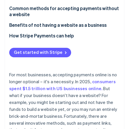
Partners
Carbon removal
Stripe App Marketplace
Common methods for accepting payments without
a website
Payment links
Benefits of not having a website as a business
Payment platforms
How Stripe Payments can help
Stripe Sessions 2026
See how Stripe is building the economic infrastructure 
Invoicing software
Watch now
Get started with Stripe
Payment apps
Virtual terminals
For most businesses, accepting payments online is no
QR codes
longer optional – it's a necessity. In 2025,
consumers
spent $1.5 trillion with US businesses online.
But
Digital marketplaces
what if your business doesn't have a website? For
Downsides of using digital marketplaces for e-
example, you might be starting out and not have the
commerce
funds to build a website yet, or you may run an entirely
brick-and-mortar business. Fortunately, there are
several innovative methods, such as payment links,