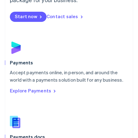
Mexico
Español
English
Netherlands
Start now
Contact sales
Nederlands
English
New Zealand
English
Norway
English
Poland
English
Payments
Portugal
Português
English
Accept payments online, in person, and around the
Romania
world with a payments solution built for any business.
English
Explore Payments
Singapore
English
简体中文
Slovakia
English
Slovenia
English
Italiano
Spain
Español
English
Payments docs