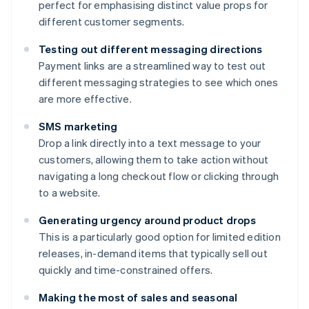
perfect for emphasising distinct value props for
different customer segments.
Testing out different messaging directions
Payment links are a streamlined way to test out
different messaging strategies to see which ones
are more effective.
SMS marketing
Drop a link directly into a text message to your
customers, allowing them to take action without
navigating a long checkout flow or clicking through
to a website.
Generating urgency around product drops
This is a particularly good option for limited edition
releases, in-demand items that typically sell out
quickly and time-constrained offers.
Making the most of sales and seasonal