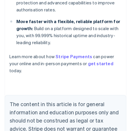
protection and advanced capabilities to improve
authorisation rates.
Move faster with a flexible, reliable platform for
growth:
Build on a platform designed to scale with
you, with 99.999% historical uptime and industry-
leading reliability.
Australia
Learn more about how
Stripe Payments
can power
English
your online and in-person payments or
get started
Austria
today.
Deutsch
English
Belgium
Nederlands
Français
Deutsch
English
Brazil
Português
English
Bulgaria
The content in this article is for general
English
Canada
information and education purposes only and
English
Français
should not be construed as legal or tax
Croatia
advice. Stripe does not warrant or guarantee
English
Italiano