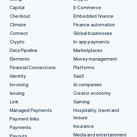
Capital
E-Commerce
Checkout
Embedded finance
Climate
Finance automation
Connect
Global businesses
Crypto
In-app payments
Data Pipeline
Marketplaces
Elements
Money management
Financial Connections
Platforms
Identity
SaaS
Invoicing
AI companies
Issuing
Creator economy
Link
Gaming
Managed Payments
Hospitality, travel and
leisure
Payment links
Insurance
Payments
Media and entertainment
Payouts