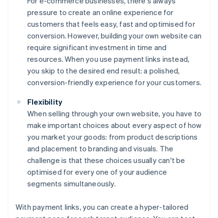
For e-commerce businesses, there's always
pressure to create an online experience for
customers that feels easy, fast and optimised for
conversion. However, building your own website can
require significant investment in time and
resources. When you use payment links instead,
you skip to the desired end result: a polished,
conversion-friendly experience for your customers.
Flexibility
When selling through your own website, you have to
make important choices about every aspect of how
you market your goods: from product descriptions
and placement to branding and visuals. The
challenge is that these choices usually can't be
optimised for every one of your audience
segments simultaneously.
With payment links, you can create a hyper-tailored