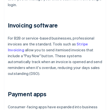
login.
Invoicing software
For B2B or service-based businesses, professional
invoices are the standard. Tools such as
Stripe
Invoicing
allow you to send itemised invoices that
include a "Pay Now" button. These systems
automatically track when an invoice is opened and send
reminders when it's overdue, reducing your days sales
outstanding (DSO).
Payment apps
Consumer-facing apps have expanded into business