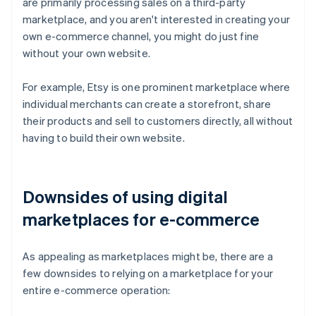
are primarily processing sales on a third-party
marketplace, and you aren't interested in creating your
own e-commerce channel, you might do just fine
without your own website.
For example, Etsy is one prominent marketplace where
individual merchants can create a storefront, share
their products and sell to customers directly, all without
having to build their own website.
Downsides of using digital
marketplaces for e-commerce
As appealing as marketplaces might be, there are a
few downsides to relying on a marketplace for your
entire e-commerce operation: