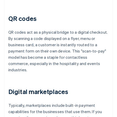
QR codes
QR codes act as a physical bridge to a digital checkout.
By scanning a code displayed on a flyer, menu or
business card, a customer is instantly routed to a
payment form on their own device. This "scan-to-pay"
model has become a staple for contactless
commerce, especially in the hospitality and events
industries.
Digital marketplaces
Typically, marketplaces include built-in payment
capabilities for the businesses that use them. If you