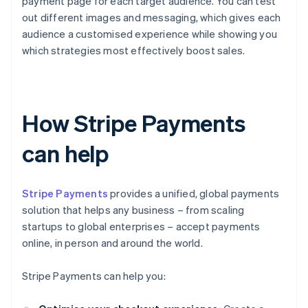
payment page for each target audience. You can test
out different images and messaging, which gives each
audience a customised experience while showing you
which strategies most effectively boost sales.
How Stripe Payments
can help
Stripe Payments
provides a unified, global payments
solution that helps any business – from scaling
startups to global enterprises – accept payments
online, in person and around the world.
Stripe Payments can help you: