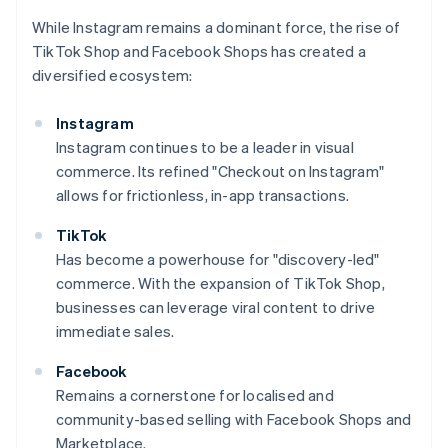
While Instagram remains a dominant force, the rise of
TikTok Shop and Facebook Shops has created a
diversified ecosystem:
Instagram
Instagram continues to be a leader in visual
commerce. Its refined "Checkout on Instagram"
allows for frictionless, in-app transactions.
TikTok
Has become a powerhouse for "discovery-led"
commerce. With the expansion of TikTok Shop,
businesses can leverage viral content to drive
immediate sales.
Facebook
Remains a cornerstone for localised and
community-based selling with Facebook Shops and
Marketplace.