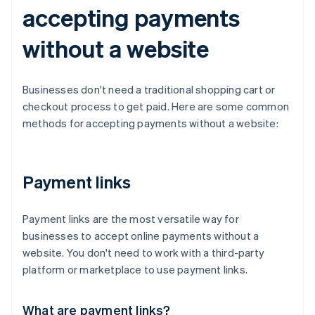
accepting payments
without a website
Businesses don't need a traditional shopping cart or
checkout process to get paid. Here are some common
methods for accepting payments without a website:
Payment links
Payment links are the most versatile way for
businesses to accept online payments without a
website. You don't need to work with a third-party
platform or marketplace to use payment links.
What are payment links?