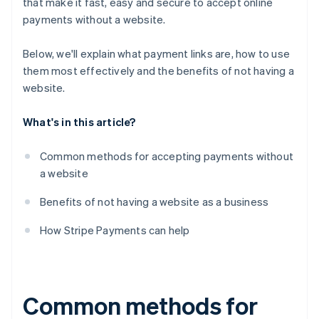
that make it fast, easy and secure to accept online
payments without a website.
Below, we'll explain what payment links are, how to use
them most effectively and the benefits of
not
having a
website.
What's in this article?
Common methods for accepting payments without
a website
Benefits of not having a website as a business
How Stripe Payments can help
Common methods for