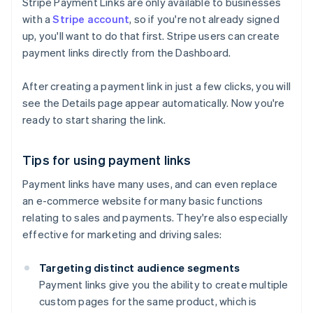
Stripe Payment Links are only available to businesses
with a
Stripe account
, so if you're not already signed
up, you'll want to do that first. Stripe users can create
payment links directly from the Dashboard.
After creating a payment link in just a few clicks, you will
see the Details page appear automatically. Now you're
ready to start sharing the link.
Tips for using payment links
Payment links have many uses, and can even replace
an e-commerce website for many basic functions
relating to sales and payments. They're also especially
effective for marketing and driving sales:
Targeting distinct audience segments
Payment links give you the ability to create multiple
custom pages for the same product, which is