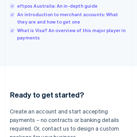
India
eftpos Australia: An in-depth guide
English
An introduction to merchant accounts: What
Ireland
they are and how to get one
English
Italy
What is Visa? An overview of this major player in
Italiano
English
payments
Japan
日本語
English
Latvia
English
Liechtenstein
Deutsch
English
Lithuania
English
Luxembourg
Ready to get started?
Français
Deutsch
English
Mainland China
Create an account and start accepting
简体中文
English
Malaysia
payments – no contracts or banking details
English
简体中文
required. Or, contact us to design a custom
Malta
English
package for your business.