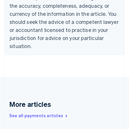
Cyprus
the accuracy, completeness, adequacy, or
English
currency of the information in the article. You
Czech Republic
should seek the advice of a competent lawyer
English
Denmark
or accountant licensed to practise in your
English
jurisdiction for advice on your particular
Estonia
English
situation.
Finland
English
Svenska
France
Français
English
Germany
Deutsch
English
Gibraltar
English
Greece
More articles
English
Hong Kong SAR, China
See all payments articles
English
简体中文
Hungary
English