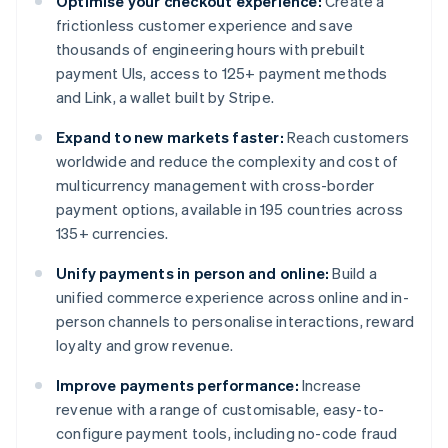
Optimise your checkout experience:
Create a
frictionless customer experience and save
thousands of engineering hours with prebuilt
payment UIs, access to 125+ payment methods
and Link, a wallet built by Stripe.
Expand to new markets faster:
Reach customers
worldwide and reduce the complexity and cost of
multicurrency management with cross-border
payment options, available in 195 countries across
135+ currencies.
Unify payments in person and online:
Build a
unified commerce experience across online and in-
person channels to personalise interactions, reward
loyalty and grow revenue.
Improve payments performance:
Increase
revenue with a range of customisable, easy-to-
configure payment tools, including no-code fraud