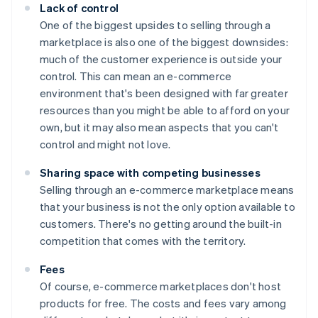
Lack of control
One of the biggest upsides to selling through a
marketplace is also one of the biggest downsides:
much of the customer experience is outside your
control. This can mean an e-commerce
environment that's been designed with far greater
resources than you might be able to afford on your
own, but it may also mean aspects that you can't
control and might not love.
Sharing space with competing businesses
Selling through an e-commerce marketplace means
that your business is not the only option available to
customers. There's no getting around the built-in
competition that comes with the territory.
Fees
Of course, e-commerce marketplaces don't host
products for free. The costs and fees vary among