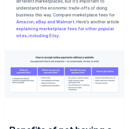
different marketplaces, but it's important to
understand the economic trade-offs of doing
business this way. Compare marketplace fees for
Amazon, eBay and Walmart.
Here's another article
explaining marketplace fees for other popular
sites, including Etsy
.