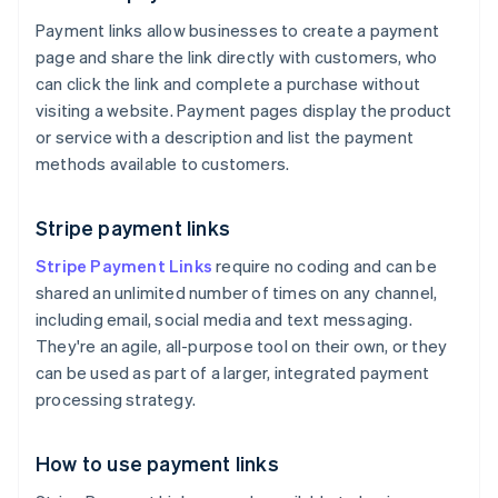
Payment links allow businesses to create a payment
page and share the link directly with customers, who
can click the link and complete a purchase without
visiting a website. Payment pages display the product
or service with a description and list the payment
methods available to customers.
Stripe payment links
Stripe Payment Links
require no coding and can be
shared an unlimited number of times on any channel,
including email, social media and text messaging.
They're an agile, all-purpose tool on their own, or they
can be used as part of a larger, integrated payment
processing strategy.
How to use payment links