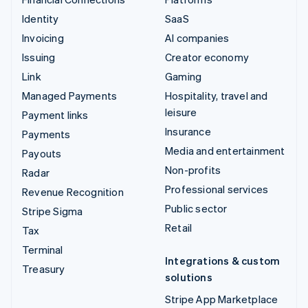
Identity
SaaS
Invoicing
AI companies
Issuing
Creator economy
Link
Gaming
Managed Payments
Hospitality, travel and
leisure
Payment links
Insurance
Payments
Media and entertainment
Payouts
Non-profits
Radar
Professional services
Revenue Recognition
Public sector
Stripe Sigma
Retail
Tax
Terminal
Integrations & custom
Treasury
solutions
Stripe App Marketplace