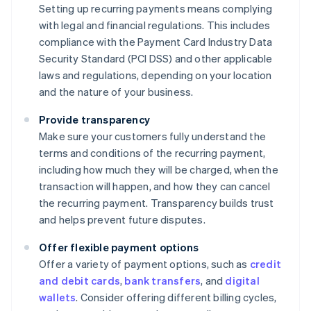
Setting up recurring payments means complying
with legal and financial regulations. This includes
compliance with the Payment Card Industry Data
Security Standard (PCI DSS) and other applicable
laws and regulations, depending on your location
and the nature of your business.
Provide transparency
Make sure your customers fully understand the
terms and conditions of the recurring payment,
including how much they will be charged, when the
transaction will happen, and how they can cancel
the recurring payment. Transparency builds trust
and helps prevent future disputes.
Offer flexible payment options
Offer a variety of payment options, such as
credit
and debit cards
,
bank transfers
, and
digital
wallets
. Consider offering different billing cycles,