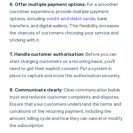
6. Offer multiple payment options:
For a smoother
customer experience, provide multiple payment
options, including
credit and debit cards
, bank
transfers, and digital wallets. This flexibility increases
the chances of customers choosing your service and
sticking with it.
7. Handle customer authorisation:
Before you can
start charging customers on a recurring basis, you'll
need to get their explicit consent. Put a system in
place to capture and store this authorisation securely.
8. Communicate clearly:
Clear communication builds
trust and reduces customer complaints and disputes.
Ensure that your customers understand the terms and
conditions of the recurring payment, including the
amount, billing cycle and how they can cancel or modify
the subscription.