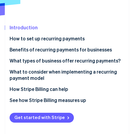
Partners
See what's ahead
Stripe App Marketplace
Radar
Fraud prevention
Introduction
Atlas
Start-up incorporation
How to set up recurring payments
Climate
Carbon removal
Benefits of recurring payments for businesses
Identity
What types of business offer recurring payments?
Online identity verification
What to consider when implementing a recurring
payment model
How Stripe Billing can help
Stripe Sessions 2026
See how Stripe Billing measures up
See how Stripe is building the economic infrastructure 
Watch now
Get started with Stripe