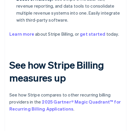
revenue reporting, and data tools to consolidate
multiple revenue systems into one. Easily integrate
with third-party software.
Learn more
about Stripe Billing, or
get started
today.
See how Stripe Billing
measures up
See how Stripe compares to other recurring billing
providers in the
2025 Gartner® Magic Quadrant™ for
Recurring Billing Applications
.
Australia
English
Austria