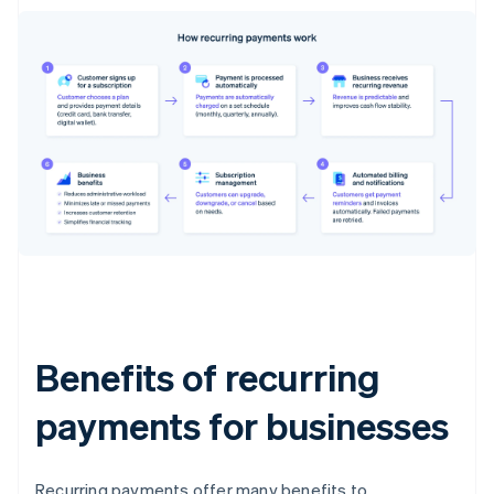
Benefits of recurring
payments for businesses
Recurring payments offer many benefits to