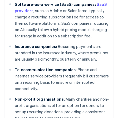
Software-as-a-service (SaaS) companies:
SaaS
providers
, such as Adobe or Salesforce, typically
charge a recurring subscription fee for access to
their software platforms. SaaS companies focusing
on AI usually follow a hybrid pricing model, charging
for usage in addition to a subscription fee.
Insurance companies:
Recurring payments are
standard in the insurance industry, where premiums
are usually paid monthly, quarterly or annually.
Telecommunication companies:
Phone and
Internet service providers frequently bill customers
on a recurring basis to ensure uninterrupted
connectivity.
Non-profit organisations:
Many charities and non-
profit organisations offer an option for donors to
set up recurring donations, providing a consistent