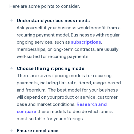
Here are some points to consider:
Understand your business needs
Ask yourself if your business would benefit from a
recurring payment model. Businesses with regular,
ongoing services, such as
subscriptions
,
memberships, or long-term contracts, are usually
well-suited for recurring payments.
Choose the right pricing model
There are several pricing models for recurring
payments, including flat-rate, tiered, usage-based
and freemium. The best model for your business
will depend on your product or service, customer
base and market conditions.
Research and
compare
these models to decide which one is
most suitable for your offerings.
Ensure compliance