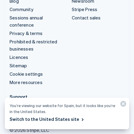
Blog
Newsroom
Community
Stripe Press
Sessions annual
Contact sales
conference
Privacy & terms
Prohibited & restricted
businesses
Licences
Sitemap
Cookie settings
More resources
Support
You’re viewing our website for Spain, but it looks like you’re
Get support
in the United States.
Managed support plans
Switch to the United States site
© 2026 Stripe, LLC