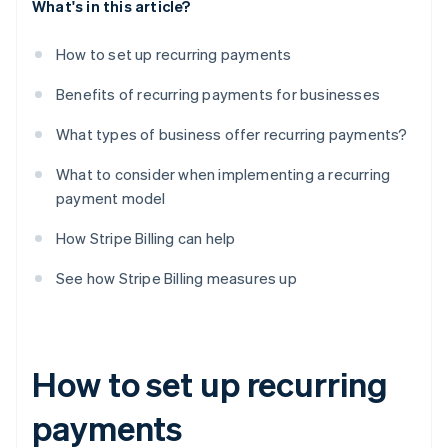
What's in this article?
How to set up recurring payments
Benefits of recurring payments for businesses
What types of business offer recurring payments?
What to consider when implementing a recurring
payment model
How Stripe Billing can help
See how Stripe Billing measures up
How to set up recurring
payments