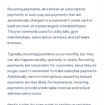
Recurring payments, also known as subscription
payments or auto-pay, are payments that are
automatically charged to a customer's credit card or
bank account on a prearranged, scheduled basis.
They're commonly used for utility bills, gym
memberships, subscription services, and software
licenses.
Typically, recurring payments occur monthly, but they
can also happen weekly, quarterly, or yearly. Recurring
payments are convenient for customers, since they no
longer need to remember to make individual payments.
Additionally, service interruptions caused by missed
payments are less likely. For businesses, recurring
payments provide predictable revenue and reduce
administrative costs.
Here's a step-by-step guide to setting up recurring