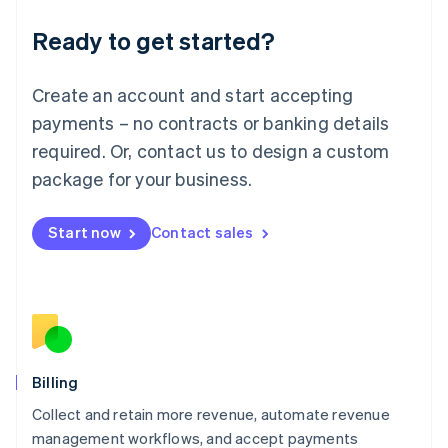
Deutsch
English
Ready to get started?
Lithuania
English
Luxembourg
Create an account and start accepting
Français
Deutsch
English
Mainland China
payments – no contracts or banking details
简体中文
English
required. Or, contact us to design a custom
Malaysia
package for your business.
English
简体中文
Malta
English
Start now
Contact sales
Mexico
Español
English
Netherlands
Nederlands
English
New Zealand
English
Norway
English
Billing
Poland
Collect and retain more revenue, automate revenue
English
management workflows, and accept payments
Portugal