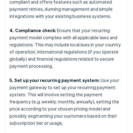
compliant and offers features such as automated
payment retries, dunning management and simple
integrations with your existing business systems.
4. Compliance check:
Ensure that your recurring
payment model complies with all applicable laws and
regulations. This may include local laws in your country
of operation, international regulations (if you operate
globally) and financial regulations related to secure
payment processing.
5. Set up your recurring payment system:
Use your
payment gateway to set up your recurring payment
system. This will involve setting the payment
frequency (e.g. weekly, monthly, annually), setting the
price according to your chosen pricing model and
possibly segmenting your customers based on their
subscription tier or usage.