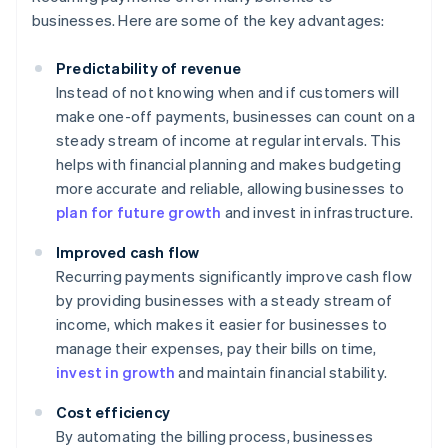
businesses. Here are some of the key advantages:
Predictability of revenue
Instead of not knowing when and if customers will
make one-off payments, businesses can count on a
steady stream of income at regular intervals. This
helps with financial planning and makes budgeting
more accurate and reliable, allowing businesses to
plan for future growth
and invest in infrastructure.
Improved cash flow
Recurring payments significantly improve cash flow
by providing businesses with a steady stream of
income, which makes it easier for businesses to
manage their expenses, pay their bills on time,
invest in growth
and maintain financial stability.
Cost efficiency
By automating the billing process, businesses