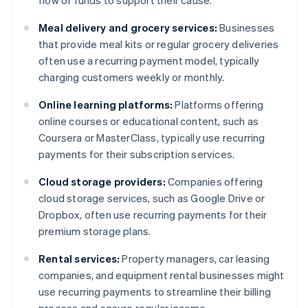
flow of funds to support their cause.
Meal delivery and grocery services:
Businesses
that provide meal kits or regular grocery deliveries
often use a recurring payment model, typically
charging customers weekly or monthly.
Online learning platforms:
Platforms offering
online courses or educational content, such as
Coursera or MasterClass, typically use recurring
payments for their subscription services.
Cloud storage providers:
Companies offering
cloud storage services, such as Google Drive or
Dropbox, often use recurring payments for their
premium storage plans.
Rental services:
Property managers, car leasing
companies, and equipment rental businesses might
use recurring payments to streamline their billing