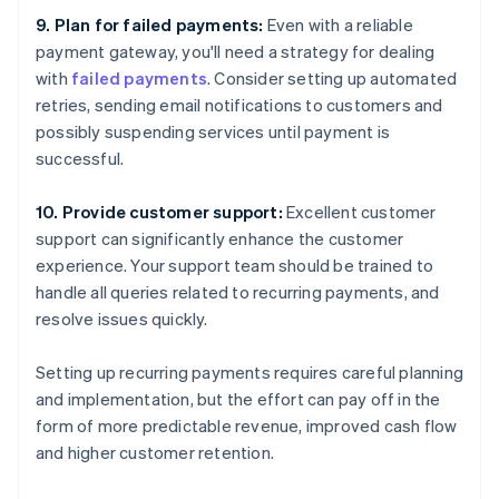
9. Plan for failed payments:
Even with a reliable
payment gateway, you'll need a strategy for dealing
with
failed payments
. Consider setting up automated
retries, sending email notifications to customers and
possibly suspending services until payment is
successful.
10. Provide customer support:
Excellent customer
support can significantly enhance the customer
experience. Your support team should be trained to
handle all queries related to recurring payments, and
resolve issues quickly.
Setting up recurring payments requires careful planning
and implementation, but the effort can pay off in the
form of more predictable revenue, improved cash flow
and higher customer retention.