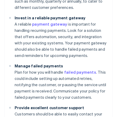
such as monthly, quarterly or annually, to cater to
different customer preferences.
Invest in a reliable payment gateway
A reliable
payment gateway
is important for
handling recurring payments. Look for a solution
that offers automation, security, and integration
with your existing systems. Your payment gateway
should also be able to handle failed payments and
send reminders for upcoming payments.
Manage failed payments
Plan for how you will handle
failed payments
. This
could include setting up automated retries,
notifying the customer, or pausing the service until
payment is received. Communicate your policy for
failed payments clearly to your customers.
Provide excellent customer support
Customers should be able to easily contact your