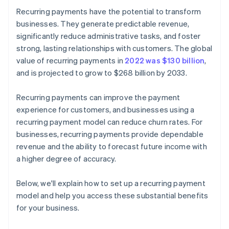
Recurring payments have the potential to transform
businesses. They generate predictable revenue,
significantly reduce administrative tasks, and foster
strong, lasting relationships with customers. The global
value of recurring payments in
2022 was $130 billion
,
and is projected to grow to $268 billion by 2033.
Recurring payments can improve the payment
experience for customers, and businesses using a
recurring payment model can reduce churn rates. For
businesses, recurring payments provide dependable
revenue and the ability to forecast future income with
a higher degree of accuracy.
Below, we'll explain how to set up a recurring payment
model and help you access these substantial benefits
for your business.