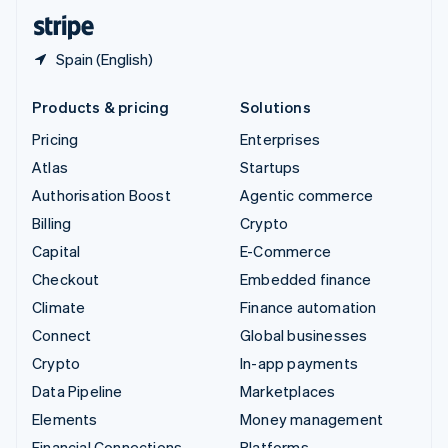
English
Español
简体中文
Spain (English)
Products & pricing
Solutions
Pricing
Enterprises
Atlas
Startups
Authorisation Boost
Agentic commerce
Billing
Crypto
Capital
E-Commerce
Checkout
Embedded finance
Climate
Finance automation
Connect
Global businesses
Crypto
In-app payments
Data Pipeline
Marketplaces
Elements
Money management
Financial Connections
Platforms