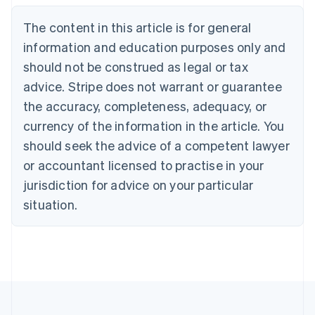
Deutsch
English
The content in this article is for general
Belgium
Nederlands
Français
Deutsch
English
information and education purposes only and
Brazil
should not be construed as legal or tax
Português
English
Bulgaria
advice. Stripe does not warrant or guarantee
English
the accuracy, completeness, adequacy, or
Canada
currency of the information in the article. You
English
Français
Croatia
should seek the advice of a competent lawyer
English
Italiano
or accountant licensed to practise in your
Cyprus
jurisdiction for advice on your particular
English
Czech Republic
situation.
English
Denmark
English
Estonia
English
Finland
English
Svenska
France