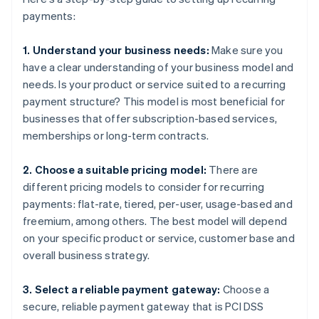
payments:
1. Understand your business needs:
Make sure you
have a clear understanding of your business model and
needs. Is your product or service suited to a recurring
payment structure? This model is most beneficial for
businesses that offer subscription-based services,
memberships or long-term contracts.
2. Choose a suitable pricing model:
There are
different pricing models to consider for recurring
payments: flat-rate, tiered, per-user, usage-based and
freemium, among others. The best model will depend
on your specific product or service, customer base and
overall business strategy.
3. Select a reliable payment gateway:
Choose a
secure, reliable payment gateway that is PCI DSS