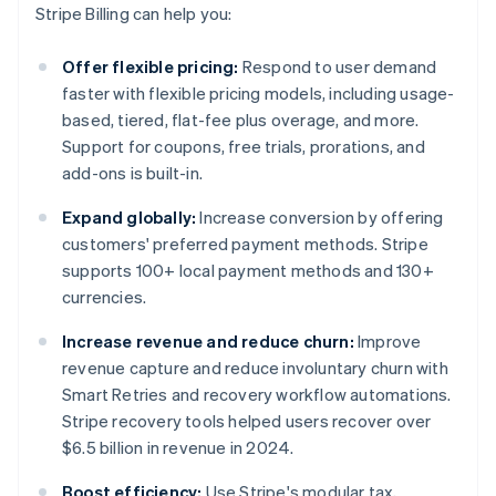
Stripe Billing can help you:
Offer flexible pricing:
Respond to user demand
faster with flexible pricing models, including usage-
based, tiered, flat-fee plus overage, and more.
Support for coupons, free trials, prorations, and
add-ons is built-in.
Expand globally:
Increase conversion by offering
customers' preferred payment methods. Stripe
supports 100+ local payment methods and 130+
currencies.
Increase revenue and reduce churn:
Improve
revenue capture and reduce involuntary churn with
Smart Retries and recovery workflow automations.
Stripe recovery tools helped users recover over
$6.5 billion in revenue in 2024.
Boost efficiency:
Use Stripe's modular tax,