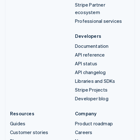
Stripe Partner
ecosystem
Professional services
Developers
Documentation
API reference
API status
API changelog
Libraries and SDKs
Stripe Projects
Developer blog
Resources
Company
Guides
Product roadmap
Customer stories
Careers