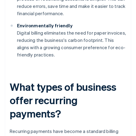
reduce errors, save time and make it easier to track
financial performance.
Environmentally friendly
Digital billing eliminates the need for paper invoices,
reducing the business's carbon footprint. This
aligns with a growing consumer preference for eco-
friendly practices.
What types of business
offer recurring
payments?
Recurring payments have become a standard billing