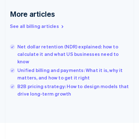
Français
English
More articles
Germany
Deutsch
English
Gibraltar
See all billing articles
English
Greece
English
Net dollar retention (NDR) explained: how to
Hong Kong SAR, China
calculate it and what US businesses need to
English
简体中文
know
Hungary
English
Unified billing and payments: What it is, why it
India
matters, and how to get it right
English
B2B pricing strategy: How to design models that
Ireland
English
drive long-term growth
Italy
Italiano
English
Japan
日本語
English
Latvia
English
Liechtenstein