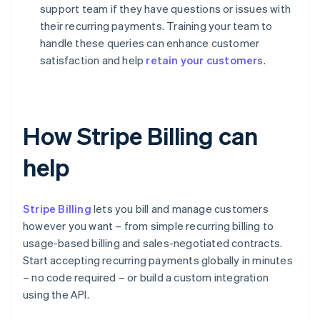
support team if they have questions or issues with
their recurring payments. Training your team to
handle these queries can enhance customer
satisfaction and help
retain your customers
.
How Stripe Billing can
help
Stripe Billing
lets you bill and manage customers
however you want – from simple recurring billing to
usage-based billing and sales-negotiated contracts.
Start accepting recurring payments globally in minutes
– no code required – or build a custom integration
using the API.