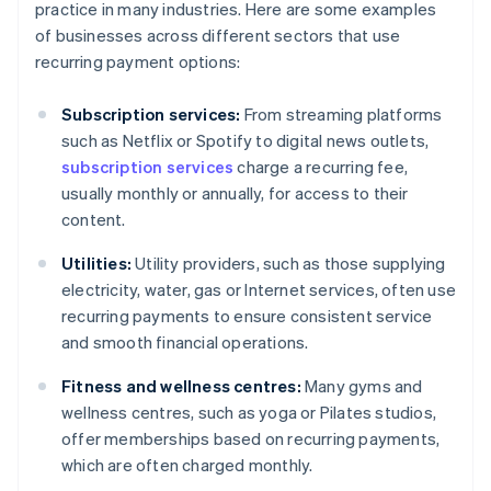
practice in many industries. Here are some examples
of businesses across different sectors that use
recurring payment options:
Subscription services:
From streaming platforms
such as Netflix or Spotify to digital news outlets,
subscription services
charge a recurring fee,
usually monthly or annually, for access to their
content.
Utilities:
Utility providers, such as those supplying
electricity, water, gas or Internet services, often use
recurring payments to ensure consistent service
and smooth financial operations.
Fitness and wellness centres:
Many gyms and
wellness centres, such as yoga or Pilates studios,
offer memberships based on recurring payments,
which are often charged monthly.