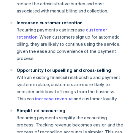
reduce the administrative burden and cost
associated with manual billing and collection.
Increased customer retention
Recurring payments can increase
customer
retention
. When customers sign up for automatic
billing, they are likely to continue using the service,
given the ease and convenience of the payment
process.
Opportunity for upselling and cross-selling
With an existing financial relationship and payment
system in place, customers are more likely to
consider additional offerings from the business.
This can
increase revenue
and customer loyalty.
Simplified accounting
Recurring payments simplify the accounting
process. Tracking revenue becomes easier, and the
process of reconciling accounts is simpler. This can