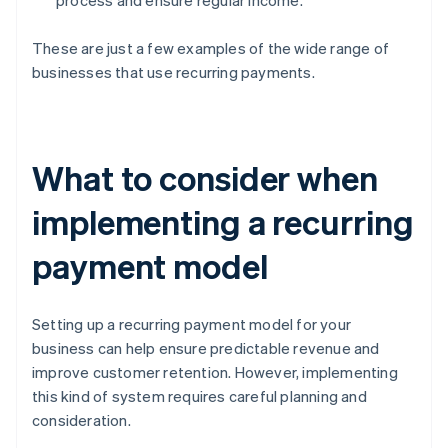
process and ensure regular income.
These are just a few examples of the wide range of
businesses that use recurring payments.
What to consider when
implementing a recurring
payment model
Setting up a recurring payment model for your
business can help ensure predictable revenue and
improve customer retention. However, implementing
this kind of system requires careful planning and
consideration.