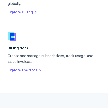
Português
English
globally.
Romania
Explore Billing
English
Singapore
English
简体中文
Slovakia
English
Slovenia
English
Italiano
Billing docs
Spain
Español
English
Create and manage subscriptions, track usage, and
Sweden
issue invoices.
Svenska
English
Switzerland
Explore the docs
Deutsch
Français
Italiano
English
Thailand
ไทย
English
United Arab Emirates
English
United Kingdom
English
United States