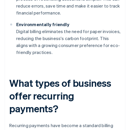
reduce errors, save time and make it easier to track
financial performance.
Environmentally friendly
Digital billing eliminates the need for paper invoices,
reducing the business's carbon footprint. This
aligns with a growing consumer preference for eco-
friendly practices.
What types of business
offer recurring
payments?
Recurring payments have become a standard billing