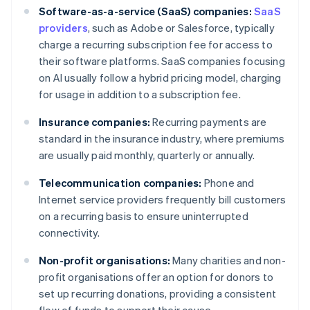
Software-as-a-service (SaaS) companies:
SaaS
providers
, such as Adobe or Salesforce, typically
charge a recurring subscription fee for access to
their software platforms. SaaS companies focusing
on AI usually follow a hybrid pricing model, charging
for usage in addition to a subscription fee.
Insurance companies:
Recurring payments are
standard in the insurance industry, where premiums
are usually paid monthly, quarterly or annually.
Telecommunication companies:
Phone and
Internet service providers frequently bill customers
on a recurring basis to ensure uninterrupted
connectivity.
Non-profit organisations:
Many charities and non-
profit organisations offer an option for donors to
set up recurring donations, providing a consistent