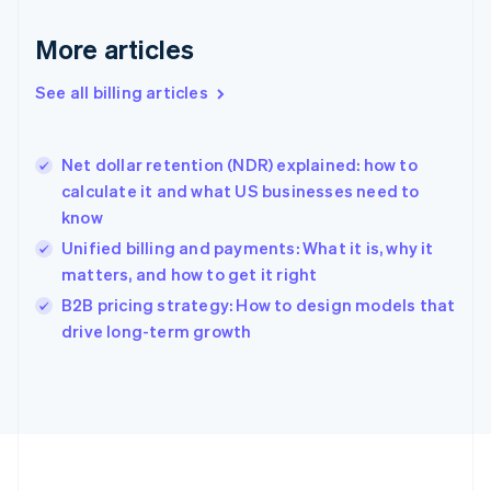
Français
English
More articles
Germany
Deutsch
English
Gibraltar
See all billing articles
English
Greece
English
Net dollar retention (NDR) explained: how to
Hong Kong SAR, China
calculate it and what US businesses need to
English
简体中文
know
Hungary
English
Unified billing and payments: What it is, why it
India
matters, and how to get it right
English
B2B pricing strategy: How to design models that
Ireland
English
drive long-term growth
Italy
Italiano
English
Japan
日本語
English
Latvia
English
Liechtenstein