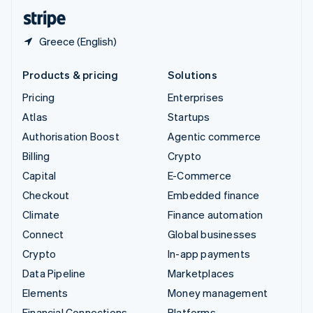
English
Español
简体中文
Greece (English)
Products & pricing
Solutions
Pricing
Enterprises
Atlas
Startups
Authorisation Boost
Agentic commerce
Billing
Crypto
Capital
E-Commerce
Checkout
Embedded finance
Climate
Finance automation
Connect
Global businesses
Crypto
In-app payments
Data Pipeline
Marketplaces
Elements
Money management
Financial Connections
Platforms