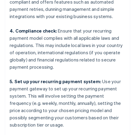
compliant and offers features such as automated
payment retries, dunning management and simple
integrations with your existing business systems.
4. Compliance check:
Ensure that your recurring
payment model complies with all applicable laws and
regulations. This may include local laws in your country
of operation, international regulations (if you operate
globally) and financial regulations related to secure
payment processing.
5. Set up your recurring payment system:
Use your
payment gateway to set up your recurring payment
system. This will involve setting the payment
frequency (e.g. weekly, monthly, annually), setting the
price according to your chosen pricing model and
possibly segmenting your customers based on their
subscription tier or usage.