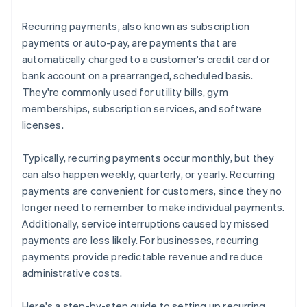
Recurring payments, also known as subscription
payments or auto-pay, are payments that are
automatically charged to a customer's credit card or
bank account on a prearranged, scheduled basis.
They're commonly used for utility bills, gym
memberships, subscription services, and software
licenses.
Typically, recurring payments occur monthly, but they
can also happen weekly, quarterly, or yearly. Recurring
payments are convenient for customers, since they no
longer need to remember to make individual payments.
Additionally, service interruptions caused by missed
payments are less likely. For businesses, recurring
payments provide predictable revenue and reduce
administrative costs.
Here's a step-by-step guide to setting up recurring