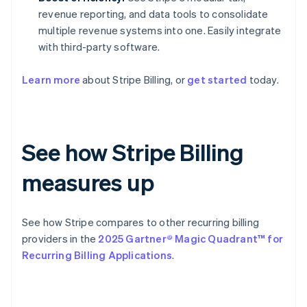
revenue reporting, and data tools to consolidate
multiple revenue systems into one. Easily integrate
with third-party software.
Learn more
about Stripe Billing, or
get started
today.
See how Stripe Billing
measures up
See how Stripe compares to other recurring billing
providers in the
2025 Gartner® Magic Quadrant™ for
Recurring Billing Applications
.
Australia
English
Austria