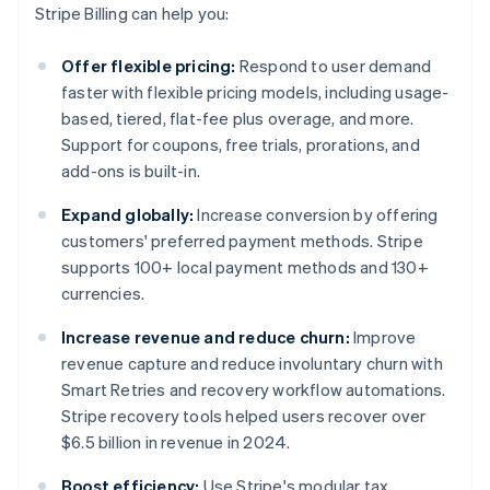
Stripe Billing can help you:
Offer flexible pricing:
Respond to user demand
faster with flexible pricing models, including usage-
based, tiered, flat-fee plus overage, and more.
Support for coupons, free trials, prorations, and
add-ons is built-in.
Expand globally:
Increase conversion by offering
customers' preferred payment methods. Stripe
supports 100+ local payment methods and 130+
currencies.
Increase revenue and reduce churn:
Improve
revenue capture and reduce involuntary churn with
Smart Retries and recovery workflow automations.
Stripe recovery tools helped users recover over
$6.5 billion in revenue in 2024.
Boost efficiency:
Use Stripe's modular tax,