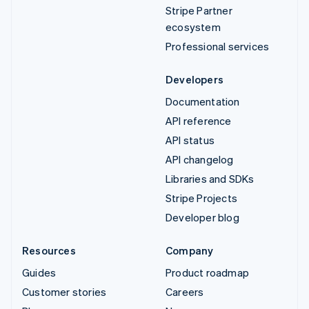
Stripe Partner
ecosystem
Professional services
Developers
Documentation
API reference
API status
API changelog
Libraries and SDKs
Stripe Projects
Developer blog
Resources
Company
Guides
Product roadmap
Customer stories
Careers