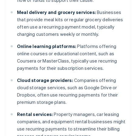
flow of funds to support their cause.
Meal delivery and grocery services:
Businesses
that provide meal kits or regular grocery deliveries
often use a recurring payment model, typically
charging customers weekly or monthly.
Online learning platforms:
Platforms offering
online courses or educational content, such as
Coursera or MasterClass, typically use recurring
payments for their subscription services.
Cloud storage providers:
Companies offering
cloud storage services, such as Google Drive or
Dropbox, often use recurring payments for their
premium storage plans.
Rental services:
Property managers, car leasing
companies, and equipment rental businesses might
use recurring payments to streamline their billing