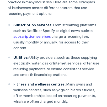
practice in many industries. Here are some examples
of businesses across different sectors that use
recurring payment options:
Subscription services:
From streaming platforms
such as Netflix or Spotify to digital news outlets,
subscription services
charge a recurring fee,
usually monthly or annually, for access to their
content.
Utilities:
Utility providers, such as those supplying
electricity, water, gas or Internet services, often use
recurring payments to ensure consistent service
and smooth financial operations.
Fitness and wellness centres:
Many gyms and
wellness centres, such as yoga or Pilates studios,
offer memberships based on recurring payments,
which are often charged monthly.