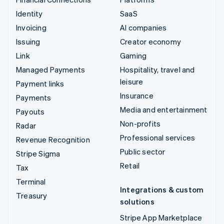
Identity
SaaS
Invoicing
AI companies
Issuing
Creator economy
Link
Gaming
Managed Payments
Hospitality, travel and
leisure
Payment links
Insurance
Payments
Media and entertainment
Payouts
Non-profits
Radar
Professional services
Revenue Recognition
Public sector
Stripe Sigma
Retail
Tax
Terminal
Integrations & custom
Treasury
solutions
Stripe App Marketplace