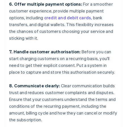
6. Offer multiple payment options:
For a smoother
customer experience, provide multiple payment
options, including
credit and debit cards
, bank
transfers, and digital wallets. This flexibility increases
the chances of customers choosing your service and
sticking with it.
7. Handle customer authorisation:
Before you can
start charging customers on a recurring basis, you'll
need to get their explicit consent. Put a system in
place to capture and store this authorisation securely.
8. Communicate clearly:
Clear communication builds
trust and reduces customer complaints and disputes.
Ensure that your customers understand the terms and
conditions of the recurring payment, including the
amount, billing cycle and how they can cancel or modify
the subscription.