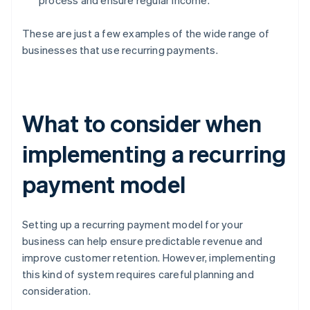
process and ensure regular income.
These are just a few examples of the wide range of
businesses that use recurring payments.
What to consider when
implementing a recurring
payment model
Setting up a recurring payment model for your
business can help ensure predictable revenue and
improve customer retention. However, implementing
this kind of system requires careful planning and
consideration.