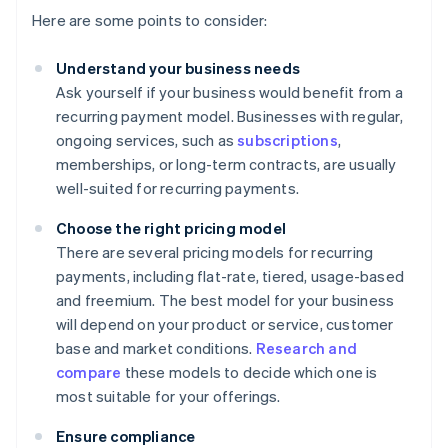
Here are some points to consider:
Understand your business needs
Ask yourself if your business would benefit from a
recurring payment model. Businesses with regular,
ongoing services, such as
subscriptions
,
memberships, or long-term contracts, are usually
well-suited for recurring payments.
Choose the right pricing model
There are several pricing models for recurring
payments, including flat-rate, tiered, usage-based
and freemium. The best model for your business
will depend on your product or service, customer
base and market conditions.
Research and
compare
these models to decide which one is
most suitable for your offerings.
Ensure compliance