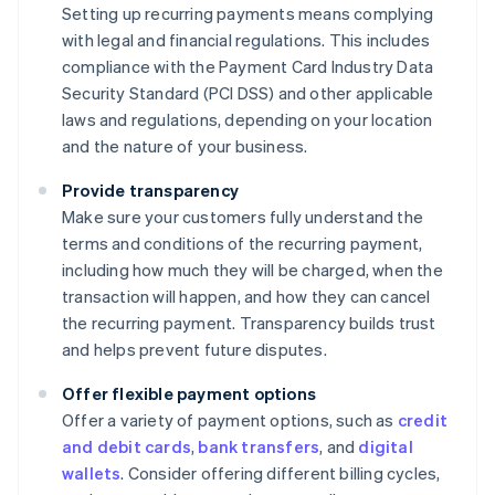
Setting up recurring payments means complying
with legal and financial regulations. This includes
compliance with the Payment Card Industry Data
Security Standard (PCI DSS) and other applicable
laws and regulations, depending on your location
and the nature of your business.
Provide transparency
Make sure your customers fully understand the
terms and conditions of the recurring payment,
including how much they will be charged, when the
transaction will happen, and how they can cancel
the recurring payment. Transparency builds trust
and helps prevent future disputes.
Offer flexible payment options
Offer a variety of payment options, such as
credit
and debit cards
,
bank transfers
, and
digital
wallets
. Consider offering different billing cycles,