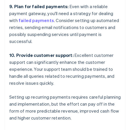
9. Plan for failed payments:
Even with a reliable
payment gateway, you'll need a strategy for dealing
with
failed payments
. Consider setting up automated
retries, sending email notifications to customers and
possibly suspending services until payment is
successful.
10. Provide customer support:
Excellent customer
support can significantly enhance the customer
experience. Your support team should be trained to
handle all queries related to recurring payments, and
resolve issues quickly.
Setting up recurring payments requires careful planning
and implementation, but the effort can pay off in the
form of more predictable revenue, improved cash flow
and higher customer retention.