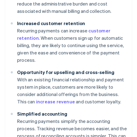
reduce the administrative burden and cost
associated with manual billing and collection.
Increased customer retention
Recurring payments can increase
customer
retention
. When customers sign up for automatic
billing, they are likely to continue using the service,
given the ease and convenience of the payment
process.
Opportunity for upselling and cross-selling
With an existing financial relationship and payment
system in place, customers are more likely to
consider additional offerings from the business.
This can
increase revenue
and customer loyalty.
Simplified accounting
Recurring payments simplify the accounting
process. Tracking revenue becomes easier, and the
process of reconciling accounts is simpler. This can