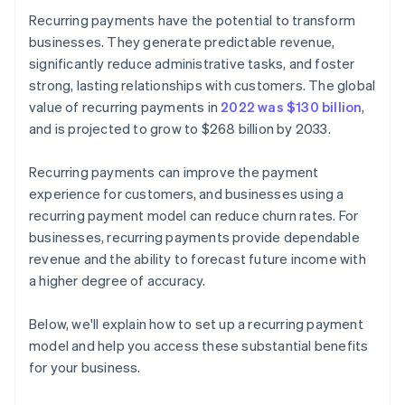
Recurring payments have the potential to transform
businesses. They generate predictable revenue,
significantly reduce administrative tasks, and foster
strong, lasting relationships with customers. The global
value of recurring payments in
2022 was $130 billion
,
and is projected to grow to $268 billion by 2033.
Recurring payments can improve the payment
experience for customers, and businesses using a
recurring payment model can reduce churn rates. For
businesses, recurring payments provide dependable
revenue and the ability to forecast future income with
a higher degree of accuracy.
Below, we'll explain how to set up a recurring payment
model and help you access these substantial benefits
for your business.