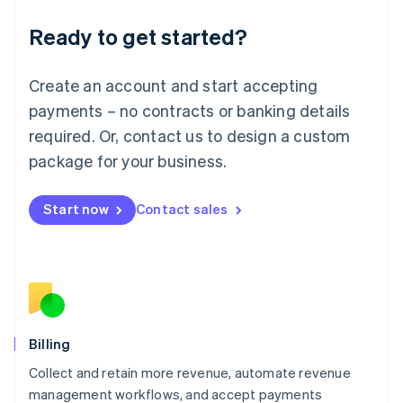
Deutsch
English
Ready to get started?
Lithuania
English
Luxembourg
Create an account and start accepting
Français
Deutsch
English
Mainland China
payments – no contracts or banking details
简体中文
English
required. Or, contact us to design a custom
Malaysia
package for your business.
English
简体中文
Malta
English
Start now
Contact sales
Mexico
Español
English
Netherlands
Nederlands
English
New Zealand
English
Norway
English
Billing
Poland
Collect and retain more revenue, automate revenue
English
management workflows, and accept payments
Portugal