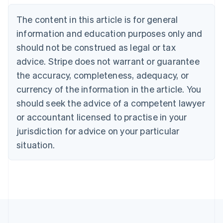
Deutsch
English
The content in this article is for general
Belgium
Nederlands
Français
Deutsch
English
information and education purposes only and
Brazil
should not be construed as legal or tax
Português
English
Bulgaria
advice. Stripe does not warrant or guarantee
English
the accuracy, completeness, adequacy, or
Canada
currency of the information in the article. You
English
Français
Croatia
should seek the advice of a competent lawyer
English
Italiano
or accountant licensed to practise in your
Cyprus
jurisdiction for advice on your particular
English
Czech Republic
situation.
English
Denmark
English
Estonia
English
Finland
English
Svenska
France