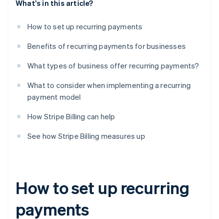
What's in this article?
How to set up recurring payments
Benefits of recurring payments for businesses
What types of business offer recurring payments?
What to consider when implementing a recurring
payment model
How Stripe Billing can help
See how Stripe Billing measures up
How to set up recurring
payments