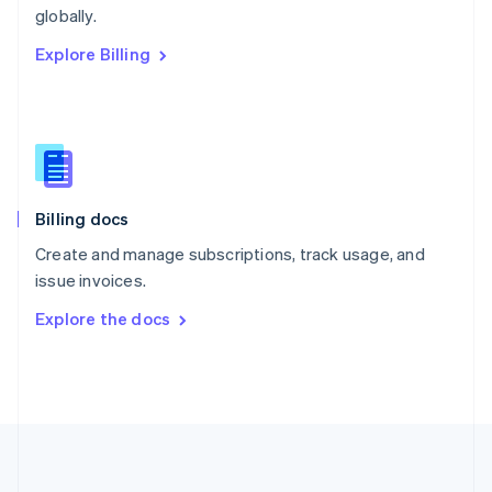
Português
English
globally.
Romania
Explore Billing
English
Singapore
English
简体中文
Slovakia
English
Slovenia
English
Italiano
Billing docs
Spain
Español
English
Create and manage subscriptions, track usage, and
Sweden
issue invoices.
Svenska
English
Switzerland
Explore the docs
Deutsch
Français
Italiano
English
Thailand
ไทย
English
United Arab Emirates
English
United Kingdom
English
United States