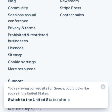
Blog
Newsroom
Community
Stripe Press
Sessions annual
Contact sales
conference
Privacy & terms
Prohibited & restricted
businesses
Licences
Sitemap
Cookie settings
More resources
Support
You’re viewing our website for Greece, but it looks like
Get support
you’re in the United States.
Managed support plans
Switch to the United States site
© 2026 Stripe, LLC