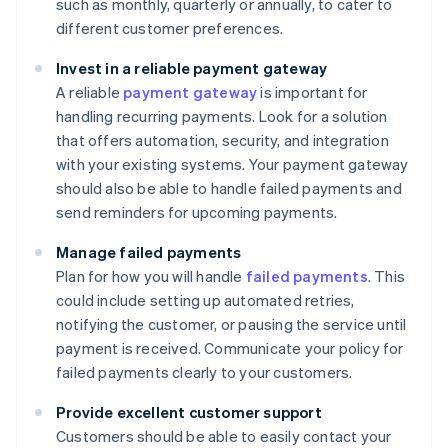
such as monthly, quarterly or annually, to cater to
different customer preferences.
Invest in a reliable payment gateway
A reliable
payment gateway
is important for
handling recurring payments. Look for a solution
that offers automation, security, and integration
with your existing systems. Your payment gateway
should also be able to handle failed payments and
send reminders for upcoming payments.
Manage failed payments
Plan for how you will handle
failed payments
. This
could include setting up automated retries,
notifying the customer, or pausing the service until
payment is received. Communicate your policy for
failed payments clearly to your customers.
Provide excellent customer support
Customers should be able to easily contact your