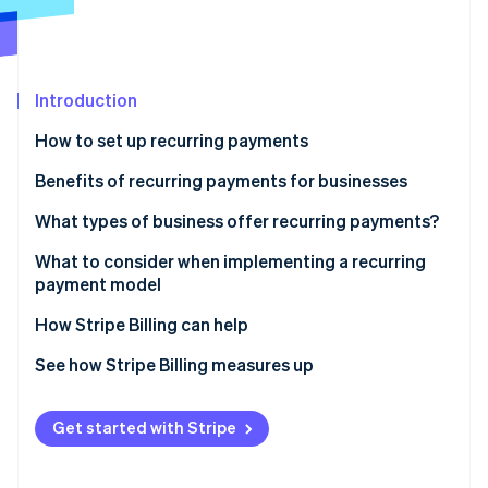
Partners
Fraud prevention
Stripe App Marketplace
Atlas
Start-up incorporation
Climate
Introduction
Carbon removal
How to set up recurring payments
Identity
Online identity verification
Benefits of recurring payments for businesses
What types of business offer recurring payments?
What to consider when implementing a recurring
payment model
Stripe Sessions 2026
See how Stripe is building the economic infrastructure 
How Stripe Billing can help
Watch now
See how Stripe Billing measures up
Get started with Stripe