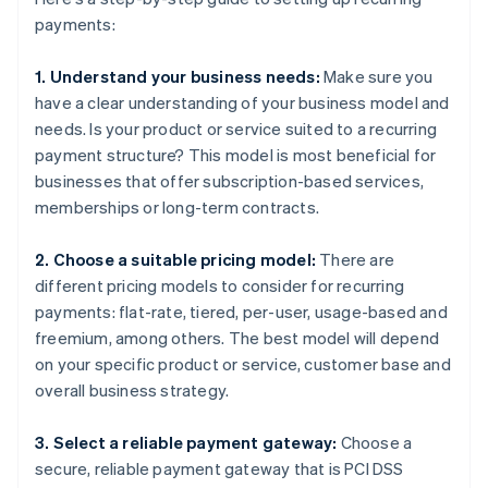
payments:
1. Understand your business needs:
Make sure you
have a clear understanding of your business model and
needs. Is your product or service suited to a recurring
payment structure? This model is most beneficial for
businesses that offer subscription-based services,
memberships or long-term contracts.
2. Choose a suitable pricing model:
There are
different pricing models to consider for recurring
payments: flat-rate, tiered, per-user, usage-based and
freemium, among others. The best model will depend
on your specific product or service, customer base and
overall business strategy.
3. Select a reliable payment gateway:
Choose a
secure, reliable payment gateway that is PCI DSS