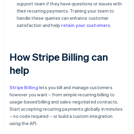
support team if they have questions or issues with
their recurring payments. Training your team to
handle these queries can enhance customer
satisfaction and help
retain your customers
.
How Stripe Billing can
help
Stripe Billing
lets you bill and manage customers
however you want – from simple recurring billing to
usage-based billing and sales-negotiated contracts.
Start accepting recurring payments globally in minutes
– no code required – or build a custom integration
using the API.