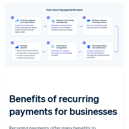
Benefits of recurring
payments for businesses
Recurring payments offer many benefits to