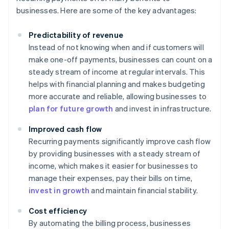
businesses. Here are some of the key advantages:
Predictability of revenue
Instead of not knowing when and if customers will
make one-off payments, businesses can count on a
steady stream of income at regular intervals. This
helps with financial planning and makes budgeting
more accurate and reliable, allowing businesses to
plan for future growth
and invest in infrastructure.
Improved cash flow
Recurring payments significantly improve cash flow
by providing businesses with a steady stream of
income, which makes it easier for businesses to
manage their expenses, pay their bills on time,
invest in growth
and maintain financial stability.
Cost efficiency
By automating the billing process, businesses