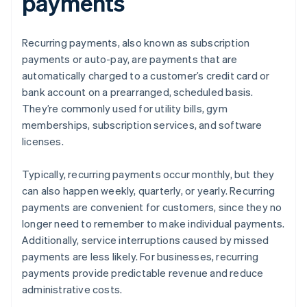
payments
Recurring payments, also known as subscription
payments or auto-pay, are payments that are
automatically charged to a customer’s credit card or
bank account on a prearranged, scheduled basis.
They’re commonly used for utility bills, gym
memberships, subscription services, and software
licenses.
Typically, recurring payments occur monthly, but they
can also happen weekly, quarterly, or yearly. Recurring
payments are convenient for customers, since they no
longer need to remember to make individual payments.
Additionally, service interruptions caused by missed
payments are less likely. For businesses, recurring
payments provide predictable revenue and reduce
administrative costs.