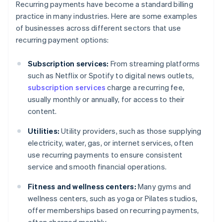
Recurring payments have become a standard billing
practice in many industries. Here are some examples
of businesses across different sectors that use
recurring payment options:
Subscription services:
From streaming platforms
such as Netflix or Spotify to digital news outlets,
subscription services
charge a recurring fee,
usually monthly or annually, for access to their
content.
Utilities:
Utility providers, such as those supplying
electricity, water, gas, or internet services, often
use recurring payments to ensure consistent
service and smooth financial operations.
Fitness and wellness centers:
Many gyms and
wellness centers, such as yoga or Pilates studios,
offer memberships based on recurring payments,