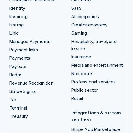
Identity
SaaS
Invoicing
AI companies
Issuing
Creator economy
Link
Gaming
Managed Payments
Hospitality, travel, and
leisure
Payment links
Insurance
Payments
Media and entertainment
Payouts
Nonprofits
Radar
Professional services
Revenue Recognition
Public sector
Stripe Sigma
Retail
Tax
Terminal
Integrations & custom
Treasury
solutions
Stripe App Marketplace