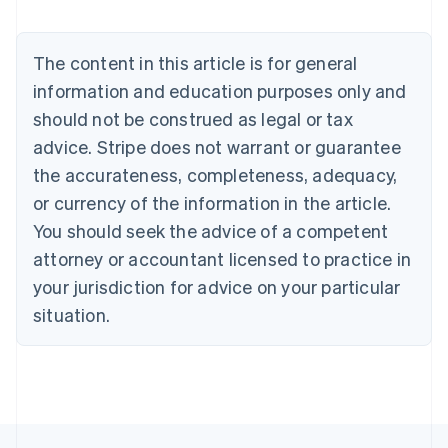
Deutsch
English
Belgium
The content in this article is for general
Nederlands
Français
Deutsch
English
Brazil
information and education purposes only and
Português
English
should not be construed as legal or tax
Bulgaria
English
advice. Stripe does not warrant or guarantee
Canada
the accurateness, completeness, adequacy,
English
Français
Croatia
or currency of the information in the article.
English
Italiano
You should seek the advice of a competent
Cyprus
attorney or accountant licensed to practice in
English
Czech Republic
your jurisdiction for advice on your particular
English
situation.
Denmark
English
Estonia
English
Finland
English
Svenska
France