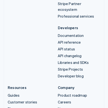
Stripe Partner
ecosystem
Professional services
Developers
Documentation
API reference
API status
API changelog
Libraries and SDKs
Stripe Projects
Developer blog
Resources
Company
Guides
Product roadmap
Customer stories
Careers