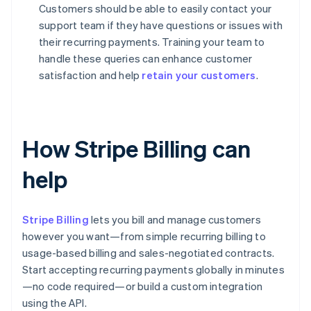
Customers should be able to easily contact your
support team if they have questions or issues with
their recurring payments. Training your team to
handle these queries can enhance customer
satisfaction and help
retain your customers
.
How Stripe Billing can
help
Stripe Billing
lets you bill and manage customers
however you want—from simple recurring billing to
usage-based billing and sales-negotiated contracts.
Start accepting recurring payments globally in minutes
—no code required—or build a custom integration
using the API.