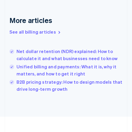
Français
English
Germany
Deutsch
English
More articles
Gibraltar
English
See all billing articles
Greece
English
Hong Kong SAR, China
Net dollar retention (NDR) explained: How to
English
简体中文
calculate it and what businesses need to know
Hungary
English
Unified billing and payments: What it is, why it
India
matters, and how to get it right
English
B2B pricing strategy: How to design models that
Ireland
English
drive long-term growth
Italy
Italiano
English
Japan
日本語
English
Latvia
English
Liechtenstein