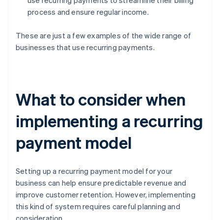
use recurring payments to streamline their billing
process and ensure regular income.
These are just a few examples of the wide range of
businesses that use recurring payments.
What to consider when
implementing a recurring
payment model
Setting up a recurring payment model for your
business can help ensure predictable revenue and
improve customer retention. However, implementing
this kind of system requires careful planning and
consideration.