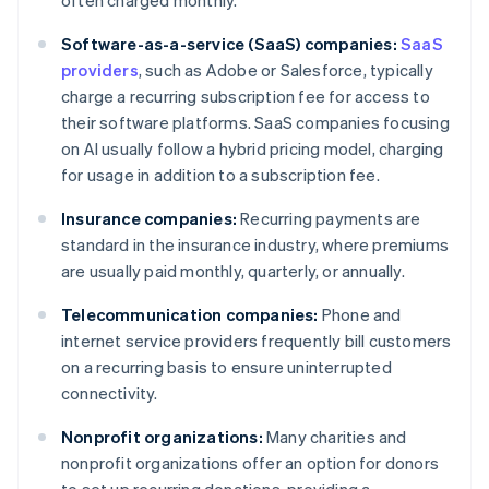
often charged monthly.
Software-as-a-service (SaaS) companies:
SaaS
providers
, such as Adobe or Salesforce, typically
charge a recurring subscription fee for access to
their software platforms. SaaS companies focusing
on AI usually follow a hybrid pricing model, charging
for usage in addition to a subscription fee.
Insurance companies:
Recurring payments are
standard in the insurance industry, where premiums
are usually paid monthly, quarterly, or annually.
Telecommunication companies:
Phone and
internet service providers frequently bill customers
on a recurring basis to ensure uninterrupted
connectivity.
Nonprofit organizations:
Many charities and
nonprofit organizations offer an option for donors