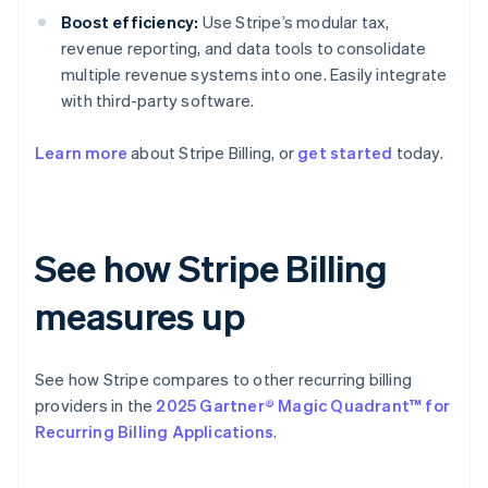
Boost efficiency:
Use Stripe’s modular tax,
revenue reporting, and data tools to consolidate
multiple revenue systems into one. Easily integrate
with third-party software.
Learn more
about Stripe Billing, or
get started
today.
See how Stripe Billing
measures up
See how Stripe compares to other recurring billing
providers in the
2025 Gartner® Magic Quadrant™ for
Recurring Billing Applications
.
Australia
English
Austria