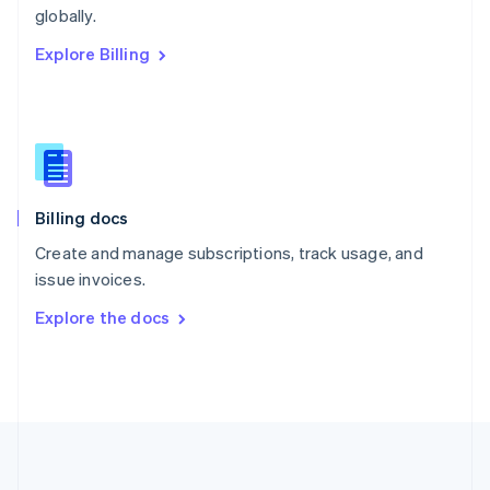
Português
English
globally.
Romania
Explore Billing
English
Singapore
English
简体中文
Slovakia
English
Slovenia
English
Italiano
Billing docs
Spain
Español
English
Create and manage subscriptions, track usage, and
Sweden
issue invoices.
Svenska
English
Switzerland
Explore the docs
Deutsch
Français
Italiano
English
Thailand
ไทย
English
United Arab Emirates
English
United Kingdom
English
United States