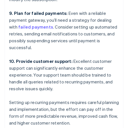
9. Plan for failed payments:
Even with a reliable
payment gateway, you’ll need a strategy for dealing
with
failed payments
. Consider setting up automated
retries, sending email notifications to customers, and
possibly suspending services until payment is
successful.
10. Provide customer support:
Excellent customer
support can significantly enhance the customer
experience. Your support team should be trained to
handle all queries related to recurring payments, and
resolve issues quickly.
Setting up recurring payments requires careful planning
and implementation, but the effort can pay off in the
form of more predictable revenue, improved cash flow,
and higher customer retention.