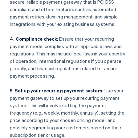
secure, reliable payment gateway that is PCI DSS
compliant and offers features such as automated
payment retries, dunning management, and simple
integrations with your existing business systems.
4. Compliance check:
Ensure that your recurring
payment model complies with all applicable laws and
regulations. This may include local laws in your country
of operation, international regulations if you operate
globally, and financial regulations related to secure
payment processing.
5. Set up your recurring payment system:
Use your
payment gateway to set up your recurring payment
system. This will involve setting the payment
frequency (e.g., weekly, monthly, annually), setting the
price according to your chosen pricing model, and
possibly segmenting your customers based on their
subscription tier or usage.