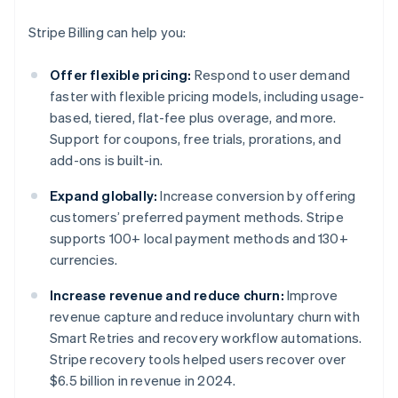
Stripe Billing can help you:
Offer flexible pricing:
Respond to user demand
faster with flexible pricing models, including usage-
based, tiered, flat-fee plus overage, and more.
Support for coupons, free trials, prorations, and
add-ons is built-in.
Expand globally:
Increase conversion by offering
customers’ preferred payment methods. Stripe
supports 100+ local payment methods and 130+
currencies.
Increase revenue and reduce churn:
Improve
revenue capture and reduce involuntary churn with
Smart Retries and recovery workflow automations.
Stripe recovery tools helped users recover over
$6.5 billion in revenue in 2024.