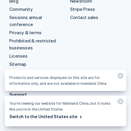
Blog
Newsroom
Community
Stripe Press
Sessions annual
Contact sales
conference
Privacy & terms
Prohibited & restricted
businesses
Licenses
Sitemap
Cookie settings
Products and services displayed on this site are for
More resources
information only, and are not available in mainland China.
Support
You’re viewing our website for Mainland China, but it looks
Get support
like you’re in the United States.
Managed support plans
Switch to the United States site