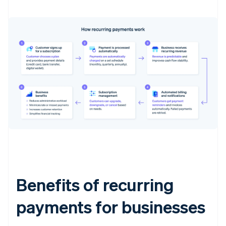
Benefits of recurring
payments for businesses