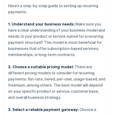
Here’s a step-by-step guide to setting up recurring
payments:
1. Understand your business needs:
Make sure you
have a clear understanding of your business model and
needs. Is your product or service suited for a recurring
payment structure? This model is most beneficial for
businesses that offer subscription-based services,
memberships, or long-term contracts.
2. Choose a suitable pricing model:
There are
different pricing models to consider for recurring
payments: flat-rate, tiered, per-user, usage-based, and
freemium, among others. The best model will depend
on your specific product or service, customer base,
and overall business strategy.
3. Select a reliable payment gateway:
Choose a