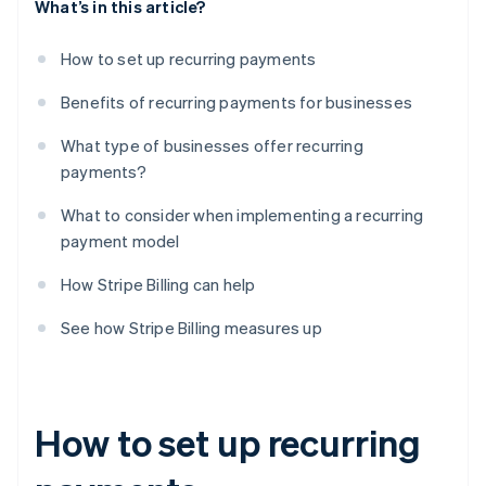
What’s in this article?
How to set up recurring payments
Benefits of recurring payments for businesses
What type of businesses offer recurring
payments?
What to consider when implementing a recurring
payment model
How Stripe Billing can help
See how Stripe Billing measures up
How to set up recurring