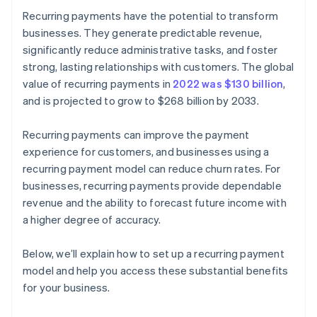
Recurring payments have the potential to transform
businesses. They generate predictable revenue,
significantly reduce administrative tasks, and foster
strong, lasting relationships with customers. The global
value of recurring payments in
2022 was $130 billion
,
and is projected to grow to $268 billion by 2033.
Recurring payments can improve the payment
experience for customers, and businesses using a
recurring payment model can reduce churn rates. For
businesses, recurring payments provide dependable
revenue and the ability to forecast future income with
a higher degree of accuracy.
Below, we’ll explain how to set up a recurring payment
model and help you access these substantial benefits
for your business.