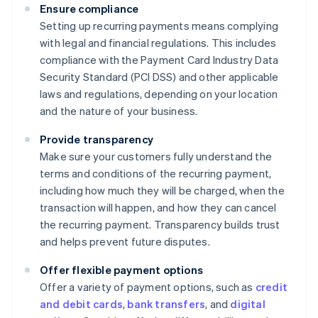
Ensure compliance
Setting up recurring payments means complying
with legal and financial regulations. This includes
compliance with the Payment Card Industry Data
Security Standard (PCI DSS) and other applicable
laws and regulations, depending on your location
and the nature of your business.
Provide transparency
Make sure your customers fully understand the
terms and conditions of the recurring payment,
including how much they will be charged, when the
transaction will happen, and how they can cancel
the recurring payment. Transparency builds trust
and helps prevent future disputes.
Offer flexible payment options
Offer a variety of payment options, such as
credit
and debit cards
,
bank transfers
, and
digital