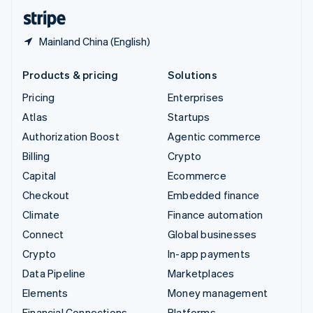
English
Español
简体中文
Mainland China (English)
Products & pricing
Solutions
Pricing
Enterprises
Atlas
Startups
Authorization Boost
Agentic commerce
Billing
Crypto
Capital
Ecommerce
Checkout
Embedded finance
Climate
Finance automation
Connect
Global businesses
Crypto
In-app payments
Data Pipeline
Marketplaces
Elements
Money management
Financial Connections
Platforms