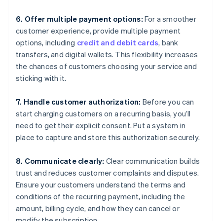
6. Offer multiple payment options:
For a smoother
customer experience, provide multiple payment
options, including
credit and debit cards
, bank
transfers, and digital wallets. This flexibility increases
the chances of customers choosing your service and
sticking with it.
7. Handle customer authorization:
Before you can
start charging customers on a recurring basis, you’ll
need to get their explicit consent. Put a system in
place to capture and store this authorization securely.
8. Communicate clearly:
Clear communication builds
trust and reduces customer complaints and disputes.
Ensure your customers understand the terms and
conditions of the recurring payment, including the
amount, billing cycle, and how they can cancel or
modify the subscription.