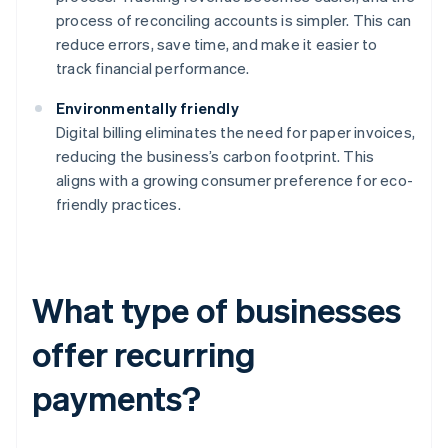
process of reconciling accounts is simpler. This can
reduce errors, save time, and make it easier to
track financial performance.
Environmentally friendly
Digital billing eliminates the need for paper invoices,
reducing the business’s carbon footprint. This
aligns with a growing consumer preference for eco-
friendly practices.
What type of businesses
offer recurring
payments?