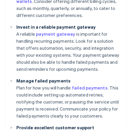
wallets
. Consider offering different billing cycles,
such as monthly, quarterly, or annually, to cater to
different customer preferences.
Invest in a reliable payment gateway
A reliable
payment gateway
is important for
handling recurring payments. Look for a solution
that offers automation, security, and integration
with your existing systems. Your payment gateway
should also be able to handle failed payments and
send reminders for upcoming payments.
Manage failed payments
Plan for how you will handle
failed payments
. This
could include setting up automated retries,
notifying the customer, or pausing the service until
payment is received. Communicate your policy for
failed payments clearly to your customers.
Provide excellent customer support