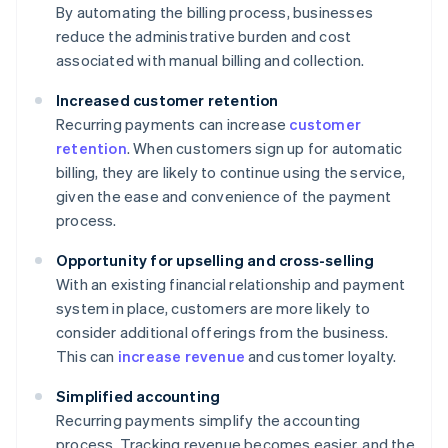
By automating the billing process, businesses
reduce the administrative burden and cost
associated with manual billing and collection.
Increased customer retention
Recurring payments can increase
customer
retention
. When customers sign up for automatic
billing, they are likely to continue using the service,
given the ease and convenience of the payment
process.
Opportunity for upselling and cross-selling
With an existing financial relationship and payment
system in place, customers are more likely to
consider additional offerings from the business.
This can
increase revenue
and customer loyalty.
Simplified accounting
Recurring payments simplify the accounting
process. Tracking revenue becomes easier, and the