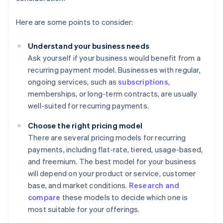
Here are some points to consider:
Understand your business needs
Ask yourself if your business would benefit from a
recurring payment model. Businesses with regular,
ongoing services, such as
subscriptions
,
memberships, or long-term contracts, are usually
well-suited for recurring payments.
Choose the right pricing model
There are several pricing models for recurring
payments, including flat-rate, tiered, usage-based,
and freemium. The best model for your business
will depend on your product or service, customer
base, and market conditions.
Research and
compare
these models to decide which one is
most suitable for your offerings.