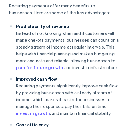
Recurring payments offer many benefits to
businesses. Here are some of the key advantages:
Predictability of revenue
Instead of not knowing when and if customers will
make one-off payments, businesses can count on a
steady stream of income at regular intervals. This
helps with financial planning and makes budgeting
more accurate and reliable, allowing businesses to
plan for future growth
and invest in infrastructure.
Improved cash flow
Recurring payments significantly improve cash flow
by providing businesses with a steady stream of
income, which makes it easier for businesses to
manage their expenses, pay their bills on time,
invest in growth
, and maintain financial stability.
Cost efficiency