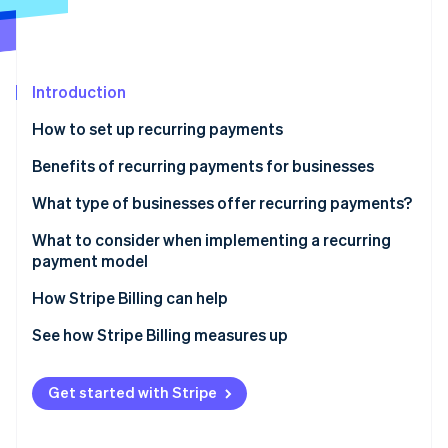
Partners
Stripe App Marketplace
Stripe Sessions 2026
Introduction
See how Stripe is building the economic infrastructure f
How to set up recurring payments
Watch now
Benefits of recurring payments for businesses
What type of businesses offer recurring payments?
What to consider when implementing a recurring
payment model
How Stripe Billing can help
See how Stripe Billing measures up
Get started with Stripe