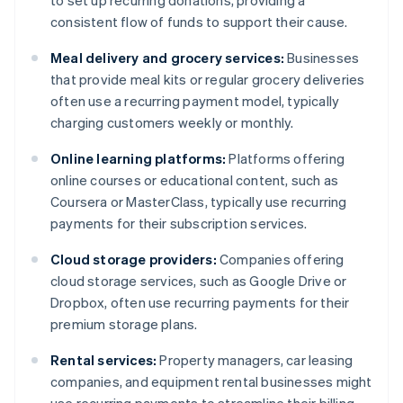
to set up recurring donations, providing a
consistent flow of funds to support their cause.
Meal delivery and grocery services:
Businesses
that provide meal kits or regular grocery deliveries
often use a recurring payment model, typically
charging customers weekly or monthly.
Online learning platforms:
Platforms offering
online courses or educational content, such as
Coursera or MasterClass, typically use recurring
payments for their subscription services.
Cloud storage providers:
Companies offering
cloud storage services, such as Google Drive or
Dropbox, often use recurring payments for their
premium storage plans.
Rental services:
Property managers, car leasing
companies, and equipment rental businesses might