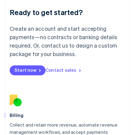
Deutsch
English
Ready to get started?
Lithuania
English
Luxembourg
Create an account and start accepting
Français
Deutsch
English
Mainland China
payments—no contracts or banking details
简体中文
English
required. Or, contact us to design a custom
Malaysia
package for your business.
English
简体中文
Malta
English
Start now
Contact sales
Mexico
Español
English
Netherlands
Nederlands
English
New Zealand
English
Norway
English
Billing
Poland
Collect and retain more revenue, automate revenue
English
management workflows, and accept payments
Portugal