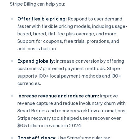
Stripe Billing can help you:
Offer flexible pricing:
Respond to user demand
faster with flexible pricing models, including usage-
based, tiered, flat-fee plus overage, and more.
Support for coupons, free trials, prorations, and
add-ons is built-in.
Expand globally:
Increase conversion by offering
customers' preferred payment methods. Stripe
supports 100+ local payment methods and 130+
currencies.
Increase revenue and reduce churn:
Improve
revenue capture and reduce involuntary churn with
Smart Retries and recovery workflow automations.
Stripe recovery tools helped users recover over
$6.5 billion in revenue in 2024.
Boost efficiency:
Use Stripe's modular tax,