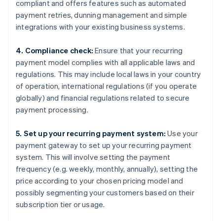
compliant and offers features such as automated
payment retries, dunning management and simple
integrations with your existing business systems.
4. Compliance check:
Ensure that your recurring
payment model complies with all applicable laws and
regulations. This may include local laws in your country
of operation, international regulations (if you operate
globally) and financial regulations related to secure
payment processing.
5. Set up your recurring payment system:
Use your
payment gateway to set up your recurring payment
system. This will involve setting the payment
frequency (e.g. weekly, monthly, annually), setting the
price according to your chosen pricing model and
possibly segmenting your customers based on their
subscription tier or usage.