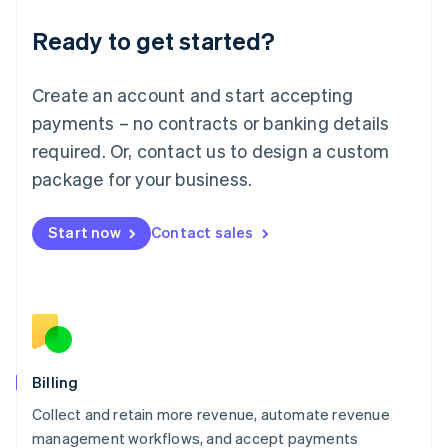
Deutsch
English
Ready to get started?
Lithuania
English
Luxembourg
Create an account and start accepting
Français
Deutsch
English
Mainland China
payments – no contracts or banking details
简体中文
English
required. Or, contact us to design a custom
Malaysia
package for your business.
English
简体中文
Malta
English
Start now
Contact sales
Mexico
Español
English
Netherlands
Nederlands
English
New Zealand
English
Norway
English
Billing
Poland
Collect and retain more revenue, automate revenue
English
management workflows, and accept payments
Portugal