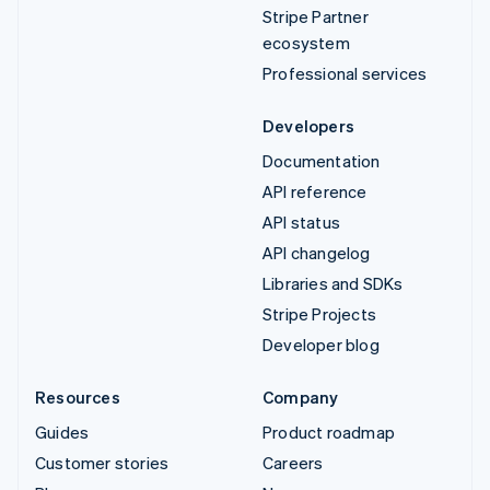
Stripe Partner
ecosystem
Professional services
Developers
Documentation
API reference
API status
API changelog
Libraries and SDKs
Stripe Projects
Developer blog
Resources
Company
Guides
Product roadmap
Customer stories
Careers