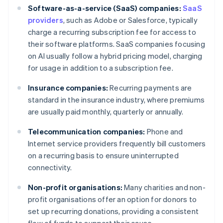
Software-as-a-service (SaaS) companies:
SaaS
providers
, such as Adobe or Salesforce, typically
charge a recurring subscription fee for access to
their software platforms. SaaS companies focusing
on AI usually follow a hybrid pricing model, charging
for usage in addition to a subscription fee.
Insurance companies:
Recurring payments are
standard in the insurance industry, where premiums
are usually paid monthly, quarterly or annually.
Telecommunication companies:
Phone and
Internet service providers frequently bill customers
on a recurring basis to ensure uninterrupted
connectivity.
Non-profit organisations:
Many charities and non-
profit organisations offer an option for donors to
set up recurring donations, providing a consistent