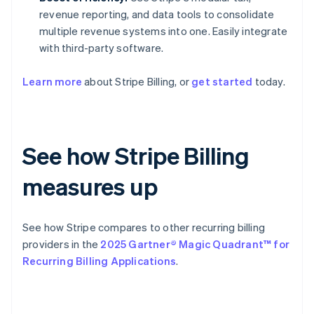
revenue reporting, and data tools to consolidate
multiple revenue systems into one. Easily integrate
with third-party software.
Learn more
about Stripe Billing, or
get started
today.
See how Stripe Billing
measures up
See how Stripe compares to other recurring billing
providers in the
2025 Gartner® Magic Quadrant™ for
Recurring Billing Applications
.
Australia
English
Austria