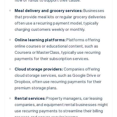
flow of funds to support their cause.
Meal delivery and grocery services:
Businesses
that provide meal kits or regular grocery deliveries
often use a recurring payment model, typically
charging customers weekly or monthly.
Online learning platforms:
Platforms offering
online courses or educational content, such as
Coursera or MasterClass, typically use recurring
payments for their subscription services.
Cloud storage providers:
Companies offering
cloud storage services, such as Google Drive or
Dropbox, often use recurring payments for their
premium storage plans.
Rental services:
Property managers, car leasing
companies, and equipment rental businesses might
use recurring payments to streamline their billing