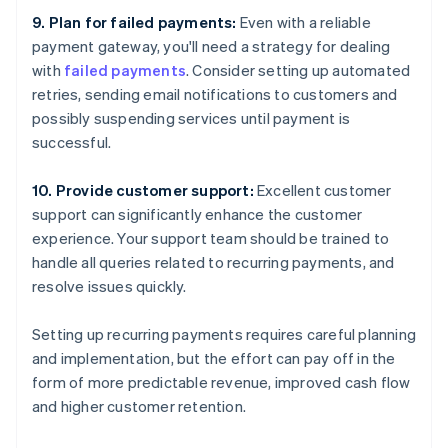
9. Plan for failed payments:
Even with a reliable
payment gateway, you'll need a strategy for dealing
with
failed payments
. Consider setting up automated
retries, sending email notifications to customers and
possibly suspending services until payment is
successful.
10. Provide customer support:
Excellent customer
support can significantly enhance the customer
experience. Your support team should be trained to
handle all queries related to recurring payments, and
resolve issues quickly.
Setting up recurring payments requires careful planning
and implementation, but the effort can pay off in the
form of more predictable revenue, improved cash flow
and higher customer retention.