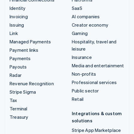
Identity
SaaS
Invoicing
AI companies
Issuing
Creator economy
Link
Gaming
Managed Payments
Hospitality, travel and
leisure
Payment links
Insurance
Payments
Media and entertainment
Payouts
Non-profits
Radar
Professional services
Revenue Recognition
Public sector
Stripe Sigma
Retail
Tax
Terminal
Integrations & custom
Treasury
solutions
Stripe App Marketplace