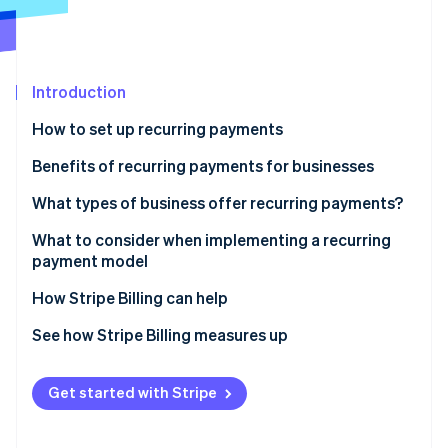
Partners
See what's ahead
Stripe App Marketplace
Radar
Fraud prevention
Introduction
Atlas
Start-up incorporation
How to set up recurring payments
Climate
Carbon removal
Benefits of recurring payments for businesses
What types of business offer recurring payments?
What to consider when implementing a recurring
payment model
Stripe Sessions 2026
See how Stripe is building the economic infrastructure 
How Stripe Billing can help
Watch now
See how Stripe Billing measures up
Get started with Stripe