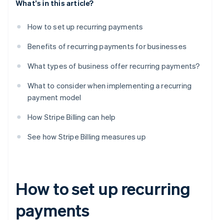
What's in this article?
How to set up recurring payments
Benefits of recurring payments for businesses
What types of business offer recurring payments?
What to consider when implementing a recurring
payment model
How Stripe Billing can help
See how Stripe Billing measures up
How to set up recurring
payments