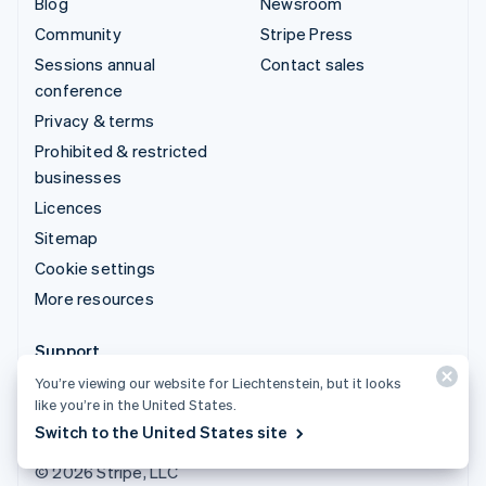
Blog
Newsroom
Community
Stripe Press
Sessions annual
Contact sales
conference
Privacy & terms
Prohibited & restricted
businesses
Licences
Sitemap
Cookie settings
More resources
Support
You’re viewing our website for Liechtenstein, but it looks
Get support
like you’re in the United States.
Managed support plans
Switch to the United States site
© 2026 Stripe, LLC