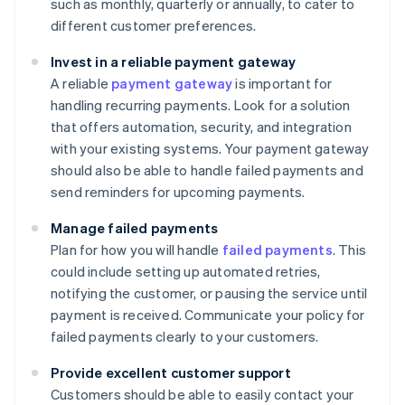
such as monthly, quarterly or annually, to cater to
different customer preferences.
Invest in a reliable payment gateway
A reliable
payment gateway
is important for
handling recurring payments. Look for a solution
that offers automation, security, and integration
with your existing systems. Your payment gateway
should also be able to handle failed payments and
send reminders for upcoming payments.
Manage failed payments
Plan for how you will handle
failed payments
. This
could include setting up automated retries,
notifying the customer, or pausing the service until
payment is received. Communicate your policy for
failed payments clearly to your customers.
Provide excellent customer support
Customers should be able to easily contact your