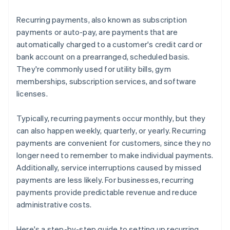
Recurring payments, also known as subscription
payments or auto-pay, are payments that are
automatically charged to a customer's credit card or
bank account on a prearranged, scheduled basis.
They're commonly used for utility bills, gym
memberships, subscription services, and software
licenses.
Typically, recurring payments occur monthly, but they
can also happen weekly, quarterly, or yearly. Recurring
payments are convenient for customers, since they no
longer need to remember to make individual payments.
Additionally, service interruptions caused by missed
payments are less likely. For businesses, recurring
payments provide predictable revenue and reduce
administrative costs.
Here's a step-by-step guide to setting up recurring