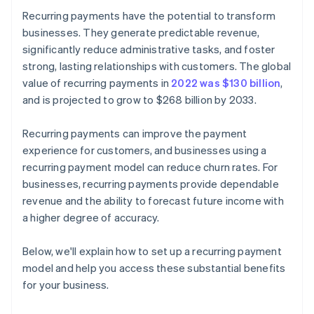
Recurring payments have the potential to transform
businesses. They generate predictable revenue,
significantly reduce administrative tasks, and foster
strong, lasting relationships with customers. The global
value of recurring payments in
2022 was $130 billion
,
and is projected to grow to $268 billion by 2033.
Recurring payments can improve the payment
experience for customers, and businesses using a
recurring payment model can reduce churn rates. For
businesses, recurring payments provide dependable
revenue and the ability to forecast future income with
a higher degree of accuracy.
Below, we'll explain how to set up a recurring payment
model and help you access these substantial benefits
for your business.