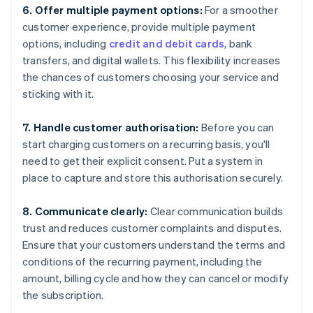
6. Offer multiple payment options:
For a smoother
customer experience, provide multiple payment
options, including
credit and debit cards
, bank
transfers, and digital wallets. This flexibility increases
the chances of customers choosing your service and
sticking with it.
7. Handle customer authorisation:
Before you can
start charging customers on a recurring basis, you'll
need to get their explicit consent. Put a system in
place to capture and store this authorisation securely.
8. Communicate clearly:
Clear communication builds
trust and reduces customer complaints and disputes.
Ensure that your customers understand the terms and
conditions of the recurring payment, including the
amount, billing cycle and how they can cancel or modify
the subscription.