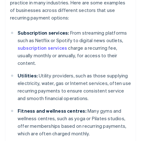
practice in many industries. Here are some examples
of businesses across different sectors that use
recurring payment options:
Subscription services:
From streaming platforms
such as Netflix or Spotify to digital news outlets,
subscription services
charge a recurring fee,
usually monthly or annually, for access to their
content.
Utilities:
Utility providers, such as those supplying
electricity, water, gas or Internet services, often use
recurring payments to ensure consistent service
and smooth financial operations.
Fitness and wellness centres:
Many gyms and
wellness centres, such as yoga or Pilates studios,
offer memberships based on recurring payments,
which are often charged monthly.