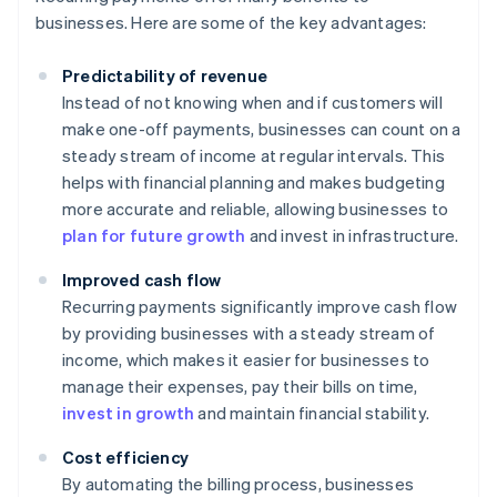
businesses. Here are some of the key advantages:
Predictability of revenue
Instead of not knowing when and if customers will
make one-off payments, businesses can count on a
steady stream of income at regular intervals. This
helps with financial planning and makes budgeting
more accurate and reliable, allowing businesses to
plan for future growth
and invest in infrastructure.
Improved cash flow
Recurring payments significantly improve cash flow
by providing businesses with a steady stream of
income, which makes it easier for businesses to
manage their expenses, pay their bills on time,
invest in growth
and maintain financial stability.
Cost efficiency
By automating the billing process, businesses