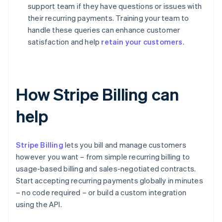
support team if they have questions or issues with
their recurring payments. Training your team to
handle these queries can enhance customer
satisfaction and help
retain your customers
.
How Stripe Billing can
help
Stripe Billing
lets you bill and manage customers
however you want – from simple recurring billing to
usage-based billing and sales-negotiated contracts.
Start accepting recurring payments globally in minutes
– no code required – or build a custom integration
using the API.