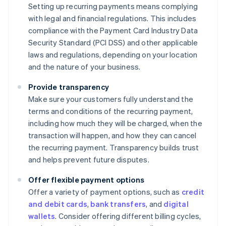
Setting up recurring payments means complying
with legal and financial regulations. This includes
compliance with the Payment Card Industry Data
Security Standard (PCI DSS) and other applicable
laws and regulations, depending on your location
and the nature of your business.
Provide transparency
Make sure your customers fully understand the
terms and conditions of the recurring payment,
including how much they will be charged, when the
transaction will happen, and how they can cancel
the recurring payment. Transparency builds trust
and helps prevent future disputes.
Offer flexible payment options
Offer a variety of payment options, such as
credit
and debit cards
,
bank transfers
, and
digital
wallets
. Consider offering different billing cycles,