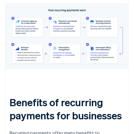
Benefits of recurring
payments for businesses
Recurring payments offer many benefits to