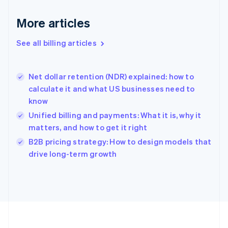
Français
English
More articles
Germany
Deutsch
English
Gibraltar
See all billing articles
English
Greece
English
Net dollar retention (NDR) explained: how to
Hong Kong SAR, China
calculate it and what US businesses need to
English
简体中文
know
Hungary
English
Unified billing and payments: What it is, why it
India
matters, and how to get it right
English
B2B pricing strategy: How to design models that
Ireland
English
drive long-term growth
Italy
Italiano
English
Japan
日本語
English
Latvia
English
Liechtenstein