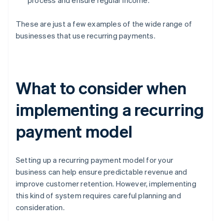
process and ensure regular income.
These are just a few examples of the wide range of
businesses that use recurring payments.
What to consider when
implementing a recurring
payment model
Setting up a recurring payment model for your
business can help ensure predictable revenue and
improve customer retention. However, implementing
this kind of system requires careful planning and
consideration.