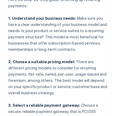
payments:
1. Understand your business needs:
Make sure you
have a clear understanding of your business model and
needs. Is your product or service suited to a recurring
payment structure? This model is most beneficial for
businesses that offer subscription-based services,
memberships or long-term contracts.
2. Choose a suitable pricing model:
There are
different pricing models to consider for recurring
payments: flat-rate, tiered, per-user, usage-based and
freemium, among others. The best model will depend
on your specific product or service, customer base and
overall business strategy.
3. Select a reliable payment gateway:
Choose a
secure, reliable payment gateway that is PCI DSS