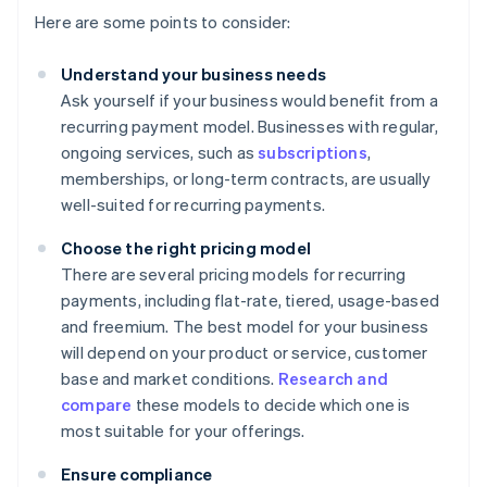
Here are some points to consider:
Understand your business needs
Ask yourself if your business would benefit from a
recurring payment model. Businesses with regular,
ongoing services, such as
subscriptions
,
memberships, or long-term contracts, are usually
well-suited for recurring payments.
Choose the right pricing model
There are several pricing models for recurring
payments, including flat-rate, tiered, usage-based
and freemium. The best model for your business
will depend on your product or service, customer
base and market conditions.
Research and
compare
these models to decide which one is
most suitable for your offerings.
Ensure compliance