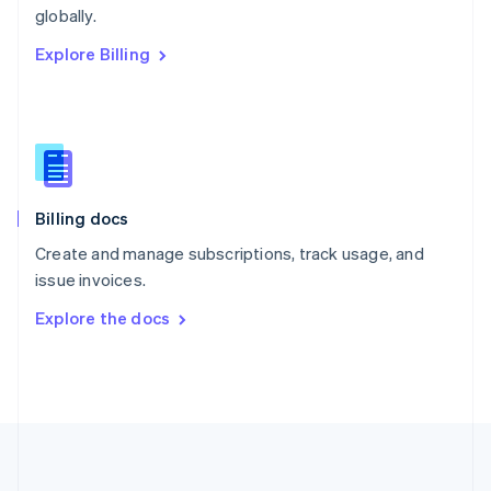
Português
English
globally.
Romania
Explore Billing
English
Singapore
English
简体中文
Slovakia
English
Slovenia
English
Italiano
Billing docs
Spain
Español
English
Create and manage subscriptions, track usage, and
Sweden
issue invoices.
Svenska
English
Switzerland
Explore the docs
Deutsch
Français
Italiano
English
Thailand
ไทย
English
United Arab Emirates
English
United Kingdom
English
United States