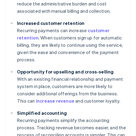
reduce the administrative burden and cost
associated with manual billing and collection.
Increased customer retention
Recurring payments can increase
customer
retention
. When customers sign up for automatic
billing, they are likely to continue using the service,
given the ease and convenience of the payment
process.
Opportunity for upselling and cross-selling
With an existing financial relationship and payment
system in place, customers are more likely to
consider additional offerings from the business.
This can
increase revenue
and customer loyalty.
Simplified accounting
Recurring payments simplify the accounting
process. Tracking revenue becomes easier, and the
process of reconciling accounts is simpler. This can