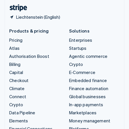
English
Español
简体中文
Liechtenstein (English)
Products & pricing
Solutions
Pricing
Enterprises
Atlas
Startups
Authorisation Boost
Agentic commerce
Billing
Crypto
Capital
E-Commerce
Checkout
Embedded finance
Climate
Finance automation
Connect
Global businesses
Crypto
In-app payments
Data Pipeline
Marketplaces
Elements
Money management
Financial Connections
Platforms