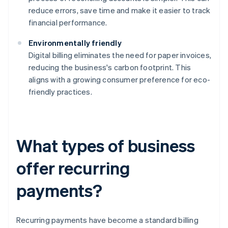
reduce errors, save time and make it easier to track
financial performance.
Environmentally friendly
Digital billing eliminates the need for paper invoices,
reducing the business's carbon footprint. This
aligns with a growing consumer preference for eco-
friendly practices.
What types of business
offer recurring
payments?
Recurring payments have become a standard billing