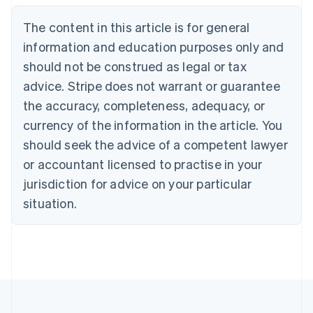
Deutsch
English
The content in this article is for general
Belgium
Nederlands
Français
Deutsch
English
information and education purposes only and
Brazil
should not be construed as legal or tax
Português
English
Bulgaria
advice. Stripe does not warrant or guarantee
English
the accuracy, completeness, adequacy, or
Canada
currency of the information in the article. You
English
Français
Croatia
should seek the advice of a competent lawyer
English
Italiano
or accountant licensed to practise in your
Cyprus
jurisdiction for advice on your particular
English
Czech Republic
situation.
English
Denmark
English
Estonia
English
Finland
English
Svenska
France