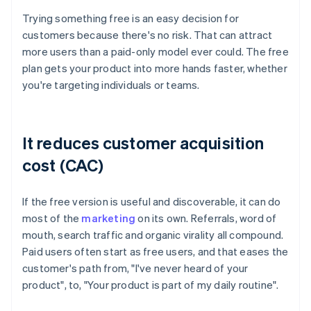
Trying something free is an easy decision for
customers because there's no risk. That can attract
more users than a paid-only model ever could. The free
plan gets your product into more hands faster, whether
you're targeting individuals or teams.
It reduces customer acquisition
cost (CAC)
If the free version is useful and discoverable, it can do
most of the
marketing
on its own. Referrals, word of
mouth, search traffic and organic virality all compound.
Paid users often start as free users, and that eases the
customer's path from, "I've never heard of your
product", to, "Your product is part of my daily routine".