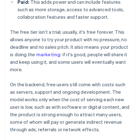
Paid:
This adds power and can include features
such as more storage, access to advanced tools,
collaboration features and faster support.
The free tier isn't a trial; usually, it's free forever. This
allows anyone to try your product with no pressure, no
deadline and no sales pitch. It also means your product
is doing the
marketing
: if it's good, people will share it
and keep using it, and some users will eventually want
more.
On the backend, free users still come with costs such
as servers, support and ongoing development. The
model works only when the cost of serving each new
user is low, such as with software or digital content, and
the product is strong enough to attract many users,
some of whom will pay or generate indirect revenue
through ads, referrals or network effects.