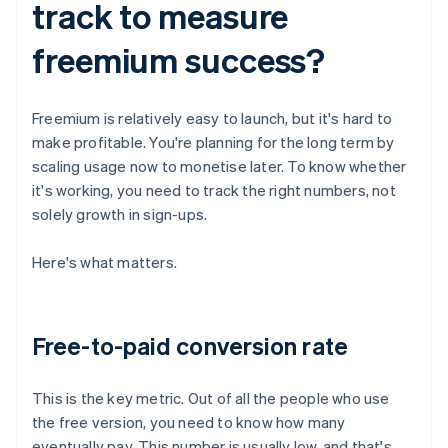
track to measure
freemium success?
Freemium is relatively easy to launch, but it's hard to
make profitable. You're planning for the long term by
scaling usage now to monetise later. To know whether
it's working, you need to track the right numbers, not
solely growth in sign-ups.
Here's what matters.
Free-to-paid conversion rate
This is the key metric. Out of all the people who use
the free version, you need to know how many
eventually pay. This number is usually low, and that's