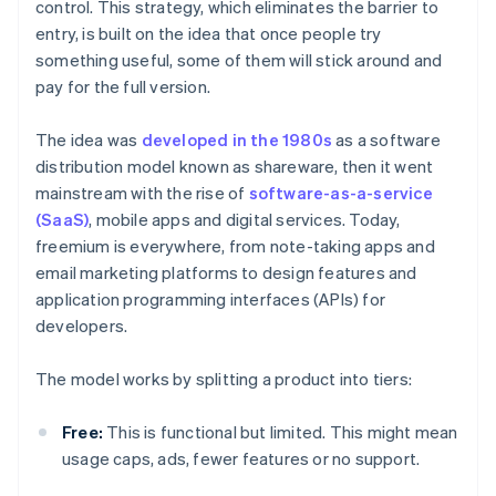
control. This strategy, which eliminates the barrier to
entry, is built on the idea that once people try
something useful, some of them will stick around and
pay for the full version.
The idea was
developed in the 1980s
as a software
distribution model known as shareware, then it went
mainstream with the rise of
software-as-a-service
(SaaS)
, mobile apps and digital services. Today,
freemium is everywhere, from note-taking apps and
email marketing platforms to design features and
application programming interfaces (APIs) for
developers.
The model works by splitting a product into tiers:
Free:
This is functional but limited. This might mean
usage caps, ads, fewer features or no support.