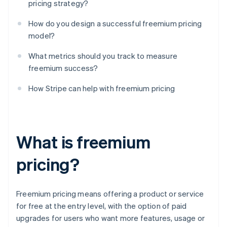
pricing strategy?
How do you design a successful freemium pricing
model?
What metrics should you track to measure
freemium success?
How Stripe can help with freemium pricing
What is freemium
pricing?
Freemium pricing means offering a product or service
for free at the entry level, with the option of paid
upgrades for users who want more features, usage or