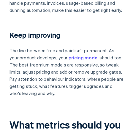
handle payments, invoices, usage-based billing and
dunning automation, make this easier to get right early.
Keep improving
The line between free and paid isn't permanent. As
your product develops, your
pricing model
should too.
The best freemium models are responsive, so tweak
limits, adjust pricing and add or remove upgrade gates.
Pay attention to behaviour indicators: where people are
getting stuck, what features trigger upgrades and
who's leaving and why.
What metrics should you