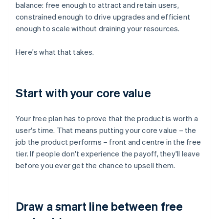
balance: free enough to attract and retain users,
constrained enough to drive upgrades and efficient
enough to scale without draining your resources.
Here's what that takes.
Start with your core value
Your free plan has to prove that the product is worth a
user's time. That means putting your core value – the
job the product performs – front and centre in the free
tier. If people don't experience the payoff, they'll leave
before you ever get the chance to upsell them.
Draw a smart line between free