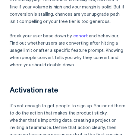
fine if your volume is high and your margin is solid. But if
conversion is stalling, chances are your upgrade path
isn't compelling or your free tier is too generous.
Break your user base down by
cohort
and behaviour.
Find out whether users are converting after hitting a
usage limit or after a specific feature prompt. Knowing
when people convert tells you why they convert and
where you should double down.
Activation rate
It's not enough to get people to sign up. You need them
to do the action that makes the product sticky,
whether that's importing data, creating a project or
inviting a teammate. Define that action clearly, then
measure how many new users do it in the first session