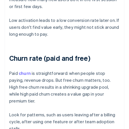
or first few days.
Low activation leads to a low conversion rate later on. If
users don't find value early, they might not stick around
long enough to pay.
Churn rate (paid and free)
Paid
churn
is straightforward: when people stop
paying, revenue drops. But free churn matters, too.
High free churn results in a shrinking upgrade pool,
while high paid churn creates a value gap in your
premium tier.
Look for patterns, such as users leaving after a billing
cycle, after using one feature or after team adoption
stalls.