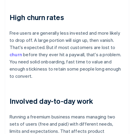
High churn rates
Free users are generally less invested and more likely
to drop off. A large portion will sign up, then vanish.
That's expected. But if most customers are lost to
churn
before they ever hit a paywall, that's a problem.
You need solid onboarding, fast time to value and
enough stickiness to retain some people long enough
to convert.
Involved day-to-day work
Running a freemium business means managing two
sets of users (free and paid) with different needs,
limits and expectations. That affects product