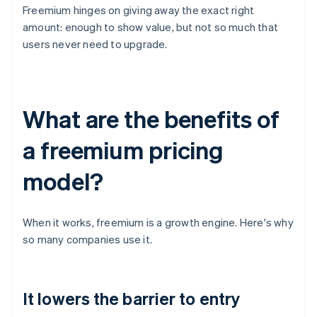
Freemium hinges on giving away the exact right
amount: enough to show value, but not so much that
users never need to upgrade.
What are the benefits of
a freemium pricing
model?
When it works, freemium is a growth engine. Here's why
so many companies use it.
It lowers the barrier to entry