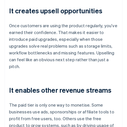
It creates upsell opportunities
Once customers are using the product regularly, you've
earned their confidence. That makes it easier to
introduce paid upgrades, especially when those
upgrades solve real problems such as storage limits,
workflow bottlenecks and missing features. Upselling
can feel like an obvious next step rather than just a
pitch.
It enables other revenue streams
The paid tier is only one way to monetise. Some
businesses use ads, sponsorships or affiliate tools to
profit from free users, too. Others use the free
product to grow systems, such as by driving usage of