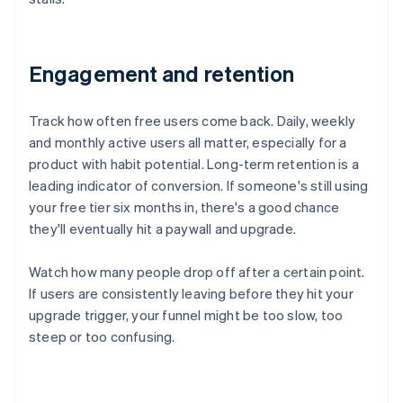
Engagement and retention
Track how often free users come back. Daily, weekly
and monthly active users all matter, especially for a
product with habit potential. Long-term retention is a
leading indicator of conversion. If someone's still using
your free tier six months in, there's a good chance
they'll eventually hit a paywall and upgrade.
Watch how many people drop off after a certain point.
If users are consistently leaving before they hit your
upgrade trigger, your funnel might be too slow, too
steep or too confusing.