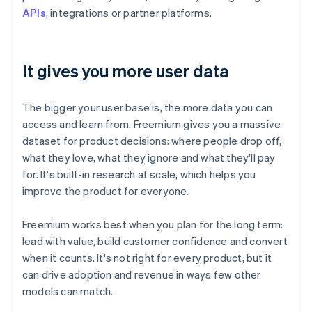
APIs
, integrations or partner platforms.
It gives you more user data
The bigger your user base is, the more data you can
access and learn from. Freemium gives you a massive
dataset for product decisions: where people drop off,
what they love, what they ignore and what they'll pay
for. It's built-in research at scale, which helps you
improve the product for everyone.
Freemium works best when you plan for the long term:
lead with value, build customer confidence and convert
when it counts. It's not right for every product, but it
can drive adoption and revenue in ways few other
models can match.