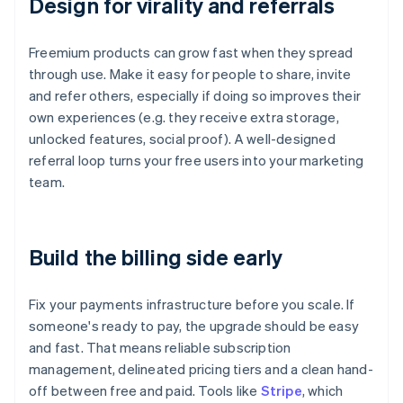
Design for virality and referrals
Freemium products can grow fast when they spread
through use. Make it easy for people to share, invite
and refer others, especially if doing so improves their
own experiences (e.g. they receive extra storage,
unlocked features, social proof). A well-designed
referral loop turns your free users into your marketing
team.
Build the billing side early
Fix your payments infrastructure before you scale. If
someone's ready to pay, the upgrade should be easy
and fast. That means reliable subscription
management, delineated pricing tiers and a clean hand-
off between free and paid. Tools like
Stripe
, which