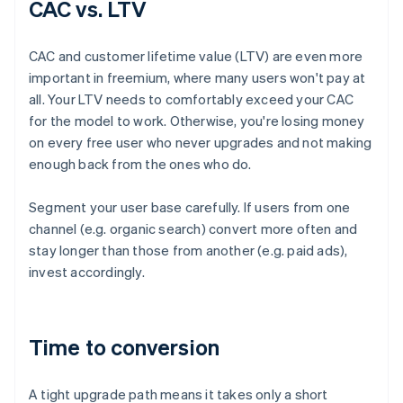
CAC vs. LTV
CAC and customer lifetime value (LTV) are even more
important in freemium, where many users won't pay at
all. Your LTV needs to comfortably exceed your CAC
for the model to work. Otherwise, you're losing money
on every free user who never upgrades and not making
enough back from the ones who do.
Segment your user base carefully. If users from one
channel (e.g. organic search) convert more often and
stay longer than those from another (e.g. paid ads),
invest accordingly.
Time to conversion
A tight upgrade path means it takes only a short