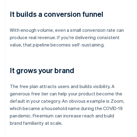
It builds a conversion funnel
With enough volume, even a small conversion rate can
produce real revenue. If you're delivering consistent
value, that pipeline becomes self-sustaining.
It grows your brand
The free plan attracts users and builds visibility. A
generous free tier can help your product become the
default in your category. An obvious example is Zoom,
which became a household name during the COVID-19
pandemic. Freemium can increase reach and build
brand familiarity at scale.