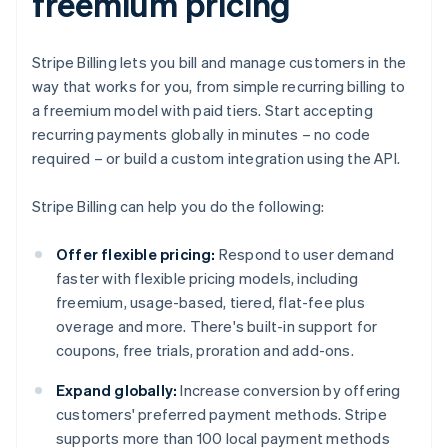
freemium pricing
Stripe Billing lets you bill and manage customers in the
way that works for you, from simple recurring billing to
a freemium model with paid tiers. Start accepting
recurring payments globally in minutes – no code
required – or build a custom integration using the API.
Stripe Billing can help you do the following:
Offer flexible pricing:
Respond to user demand
faster with flexible pricing models, including
freemium, usage-based, tiered, flat-fee plus
overage and more. There's built-in support for
coupons, free trials, proration and add-ons.
Expand globally:
Increase conversion by offering
customers' preferred payment methods. Stripe
supports more than 100 local payment methods