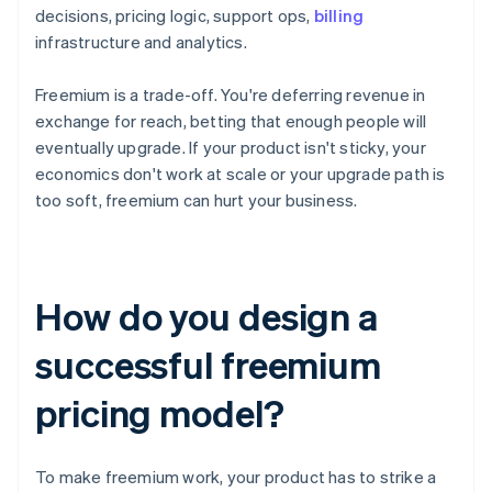
decisions, pricing logic, support ops,
billing
infrastructure and analytics.
Freemium is a trade-off. You're deferring revenue in
exchange for reach, betting that enough people will
eventually upgrade. If your product isn't sticky, your
economics don't work at scale or your upgrade path is
too soft, freemium can hurt your business.
How do you design a
successful freemium
pricing model?
To make freemium work, your product has to strike a