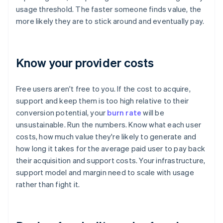
usage threshold. The faster someone finds value, the
more likely they are to stick around and eventually pay.
Know your provider costs
Free users aren't free to you. If the cost to acquire,
support and keep them is too high relative to their
conversion potential, your
burn rate
will be
unsustainable. Run the numbers. Know what each user
costs, how much value they're likely to generate and
how long it takes for the average paid user to pay back
their acquisition and support costs. Your infrastructure,
support model and margin need to scale with usage
rather than fight it.