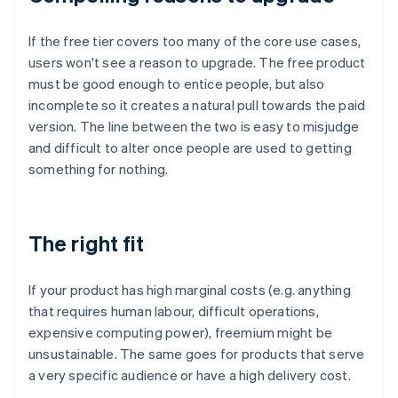
If the free tier covers too many of the core use cases,
users won't see a reason to upgrade. The free product
must be good enough to entice people, but also
incomplete so it creates a natural pull towards the paid
version. The line between the two is easy to misjudge
and difficult to alter once people are used to getting
something for nothing.
The right fit
If your product has high marginal costs (e.g. anything
that requires human labour, difficult operations,
expensive computing power), freemium might be
unsustainable. The same goes for products that serve
a very specific audience or have a high delivery cost.