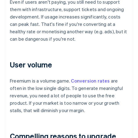
Even if users aren't paying, you still need to support
them with infrastructure, support tickets and ongoing
development. If usage increases significantly, costs
can peak fast. That's fine if you're converting at a
healthy rate or monetising another way (e.g. ads), but it
can be dangerous if you're not.
User volume
Freemium is a volume game.
Conversion rates
are
often in the low single digits. To generate meaningful
revenue, you need a lot of people to use the free
product. If your market is too narrow or your growth
stalls, that will diminish your margin.
Compelling reasons to upgrade