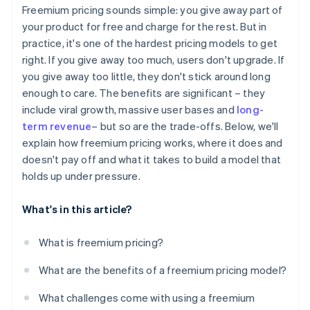
Design for virality and referrals
Freemium pricing sounds simple: you give away part of
CAC vs. LTV
your product for free and charge for the rest. But in
Build the billing side early
practice, it's one of the hardest pricing models to get
Time to conversion
Keep improving
right. If you give away too much, users don't upgrade. If
Revenue per user
you give away too little, they don't stick around long
enough to care. The benefits are significant – they
include viral growth, massive user bases and
long-
term revenue
– but so are the trade-offs. Below, we'll
explain how freemium pricing works, where it does and
doesn't pay off and what it takes to build a model that
holds up under pressure.
What's in this article?
What is freemium pricing?
What are the benefits of a freemium pricing model?
What challenges come with using a freemium