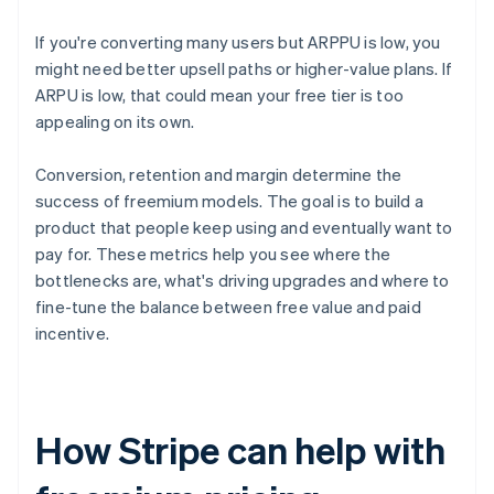
If you're converting many users but ARPPU is low, you
might need better upsell paths or higher-value plans. If
ARPU is low, that could mean your free tier is too
appealing on its own.
Conversion, retention and margin determine the
success of freemium models. The goal is to build a
product that people keep using and eventually want to
pay for. These metrics help you see where the
bottlenecks are, what's driving upgrades and where to
fine-tune the balance between free value and paid
incentive.
How Stripe can help with