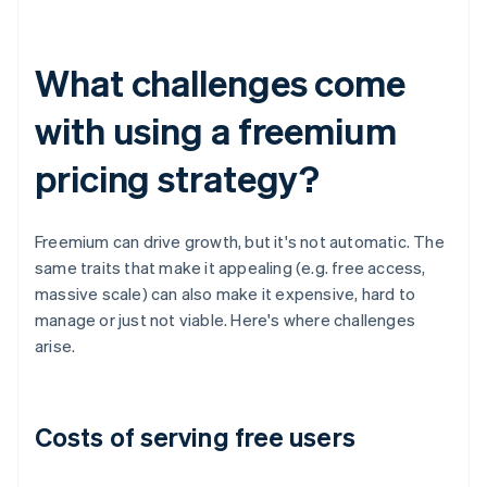
What challenges come
with using a freemium
pricing strategy?
Freemium can drive growth, but it's not automatic. The
same traits that make it appealing (e.g. free access,
massive scale) can also make it expensive, hard to
manage or just not viable. Here's where challenges
arise.
Costs of serving free users