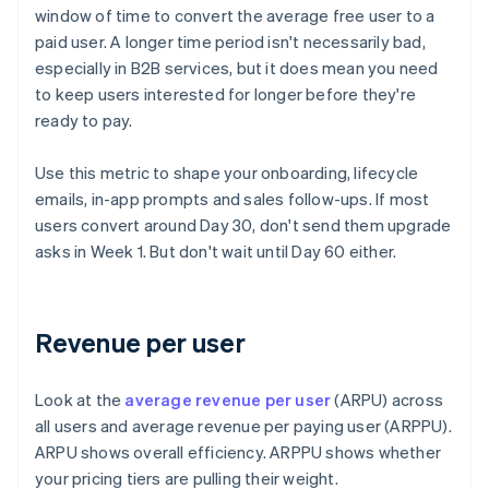
window of time to convert the average free user to a
paid user. A longer time period isn't necessarily bad,
especially in B2B services, but it does mean you need
to keep users interested for longer before they're
ready to pay.
Use this metric to shape your onboarding, lifecycle
emails, in-app prompts and sales follow-ups. If most
users convert around Day 30, don't send them upgrade
asks in Week 1. But don't wait until Day 60 either.
Revenue per user
Look at the
average revenue per user
(ARPU) across
all users and average revenue per paying user (ARPPU).
ARPU shows overall efficiency. ARPPU shows whether
your pricing tiers are pulling their weight.