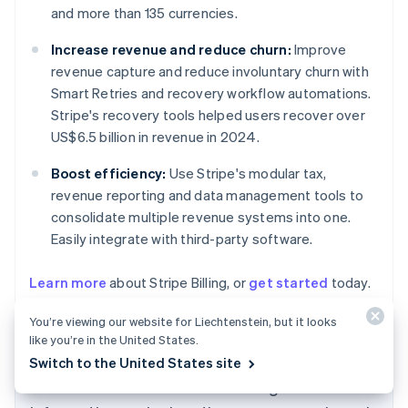
and more than 135 currencies.
Increase revenue and reduce churn:
Improve
revenue capture and reduce involuntary churn with
Smart Retries and recovery workflow automations.
Stripe's recovery tools helped users recover over
US$6.5 billion in revenue in 2024.
Boost efficiency:
Use Stripe's modular tax,
revenue reporting and data management tools to
consolidate multiple revenue systems into one.
Easily integrate with third-party software.
Learn more
about Stripe Billing, or
get started
today.
Australia
English
You’re viewing our website for Liechtenstein, but it looks
Austria
like you’re in the United States.
Deutsch
English
Switch to the United States site
Belgium
The content in this article is for general
Nederlands
Français
Deutsch
English
Brazil