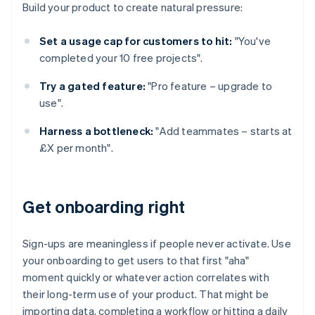
Build your product to create natural pressure:
Set a usage cap for customers to hit:
"You've
completed your 10 free projects".
Try a gated feature:
"Pro feature – upgrade to
use".
Harness a bottleneck:
"Add teammates – starts at
£X per month".
Get onboarding right
Sign-ups are meaningless if people never activate. Use
your onboarding to get users to that first "aha"
moment quickly or whatever action correlates with
their long-term use of your product. That might be
importing data, completing a workflow or hitting a daily