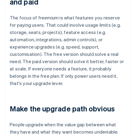
and paid
The focus of freemium is what features you reserve
for paying users. That could involve usage limits (e.g.
storage, seats, projects), feature access (e.g.
automation, integrations, admin controls), or
experience upgrades (e.g. speed, support,
customisation). The free version should solve a real
need. The paid version should solve it better, faster or
at scale. If everyone needs a feature, it probably
belongs in the free plan. If only power users need it,
that's your upgrade lever.
Make the upgrade path obvious
People upgrade when the value gap between what
they have and what they want becomes undeniable.