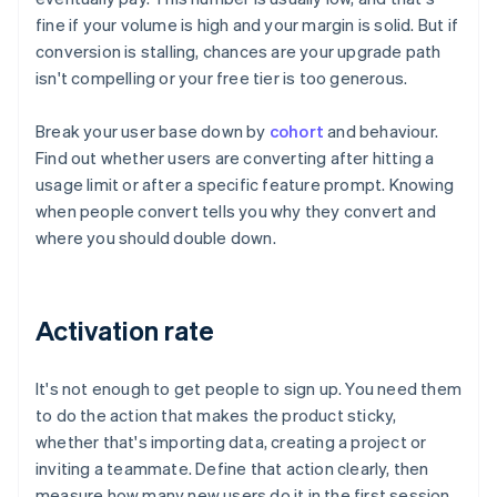
fine if your volume is high and your margin is solid. But if
conversion is stalling, chances are your upgrade path
isn't compelling or your free tier is too generous.
Break your user base down by
cohort
and behaviour.
Find out whether users are converting after hitting a
usage limit or after a specific feature prompt. Knowing
when people convert tells you why they convert and
where you should double down.
Activation rate
It's not enough to get people to sign up. You need them
to do the action that makes the product sticky,
whether that's importing data, creating a project or
inviting a teammate. Define that action clearly, then
measure how many new users do it in the first session