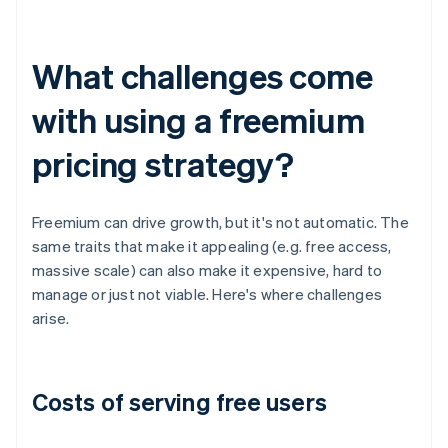
What challenges come
with using a freemium
pricing strategy?
Freemium can drive growth, but it's not automatic. The
same traits that make it appealing (e.g. free access,
massive scale) can also make it expensive, hard to
manage or just not viable. Here's where challenges
arise.
Costs of serving free users