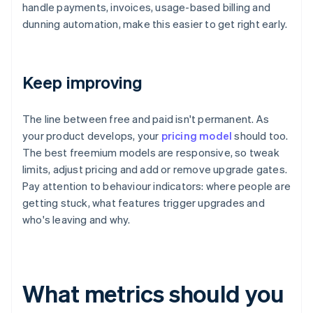
handle payments, invoices, usage-based billing and
dunning automation, make this easier to get right early.
Keep improving
The line between free and paid isn't permanent. As
your product develops, your
pricing model
should too.
The best freemium models are responsive, so tweak
limits, adjust pricing and add or remove upgrade gates.
Pay attention to behaviour indicators: where people are
getting stuck, what features trigger upgrades and
who's leaving and why.
What metrics should you