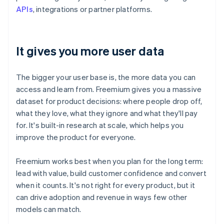
APIs
, integrations or partner platforms.
It gives you more user data
The bigger your user base is, the more data you can
access and learn from. Freemium gives you a massive
dataset for product decisions: where people drop off,
what they love, what they ignore and what they'll pay
for. It's built-in research at scale, which helps you
improve the product for everyone.
Freemium works best when you plan for the long term:
lead with value, build customer confidence and convert
when it counts. It's not right for every product, but it
can drive adoption and revenue in ways few other
models can match.