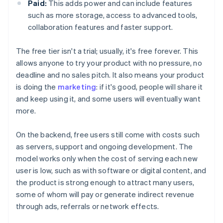
Paid:
This adds power and can include features
such as more storage, access to advanced tools,
collaboration features and faster support.
The free tier isn't a trial; usually, it's free forever. This
allows anyone to try your product with no pressure, no
deadline and no sales pitch. It also means your product
is doing the
marketing
: if it's good, people will share it
and keep using it, and some users will eventually want
more.
On the backend, free users still come with costs such
as servers, support and ongoing development. The
model works only when the cost of serving each new
user is low, such as with software or digital content, and
the product is strong enough to attract many users,
some of whom will pay or generate indirect revenue
through ads, referrals or network effects.