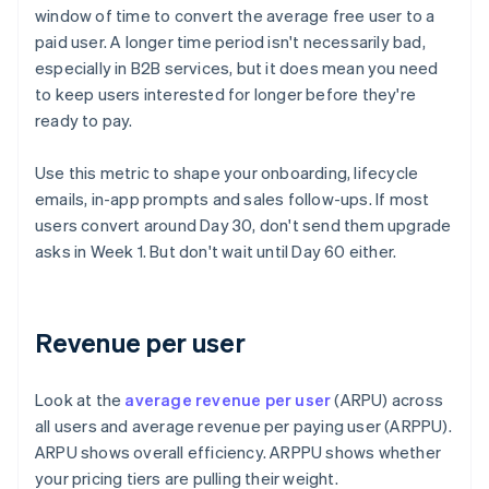
window of time to convert the average free user to a
paid user. A longer time period isn't necessarily bad,
especially in B2B services, but it does mean you need
to keep users interested for longer before they're
ready to pay.
Use this metric to shape your onboarding, lifecycle
emails, in-app prompts and sales follow-ups. If most
users convert around Day 30, don't send them upgrade
asks in Week 1. But don't wait until Day 60 either.
Revenue per user
Look at the
average revenue per user
(ARPU) across
all users and average revenue per paying user (ARPPU).
ARPU shows overall efficiency. ARPPU shows whether
your pricing tiers are pulling their weight.