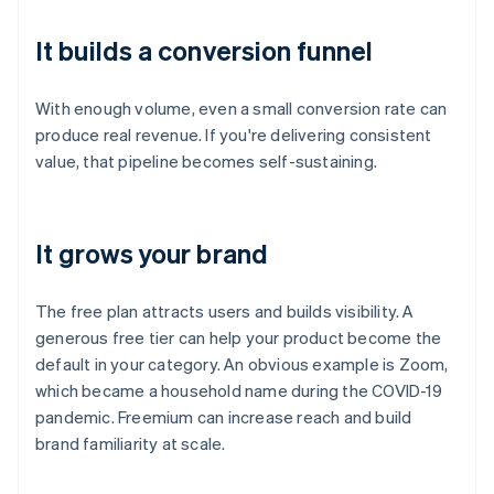
It builds a conversion funnel
With enough volume, even a small conversion rate can
produce real revenue. If you're delivering consistent
value, that pipeline becomes self-sustaining.
It grows your brand
The free plan attracts users and builds visibility. A
generous free tier can help your product become the
default in your category. An obvious example is Zoom,
which became a household name during the COVID-19
pandemic. Freemium can increase reach and build
brand familiarity at scale.