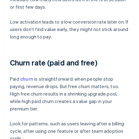
or first few days.
Low activation leads to a low conversion rate later on. If
users don't find value early, they might not stick around
long enough to pay.
Churn rate (paid and free)
Paid
churn
is straightforward: when people stop
paying, revenue drops. But free churn matters, too.
High free churn results in a shrinking upgrade pool,
while high paid churn creates a value gap in your
premium tier.
Look for patterns, such as users leaving after a billing
cycle, after using one feature or after team adoption
stalls.