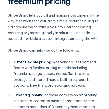
freemium pricing
Stripe Billing lets you bill and manage customers in the
way that works for you, from simple recurring billing to
a freemium model with paid tiers. Start accepting
recurring payments globally in minutes – no code
required – or build a custom integration using the API.
Stripe Billing can help you do the following:
Offer flexible pricing:
Respond to user demand
faster with flexible pricing models, including
freemium, usage-based, tiered, flat-fee plus
overage and more. There's built-in support for
coupons, free trials, proration and add-ons.
Expand globally:
Increase conversion by offering
customers' preferred payment methods. Stripe
supports more than 100 local payment methods