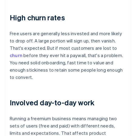
High churn rates
Free users are generally less invested and more likely
to drop off. A large portion will sign up, then vanish.
That's expected. But if most customers are lost to
churn
before they ever hit a paywall, that's a problem.
You need solid onboarding, fast time to value and
enough stickiness to retain some people long enough
to convert.
Involved day-to-day work
Running a freemium business means managing two
sets of users (free and paid) with different needs,
limits and expectations. That affects product