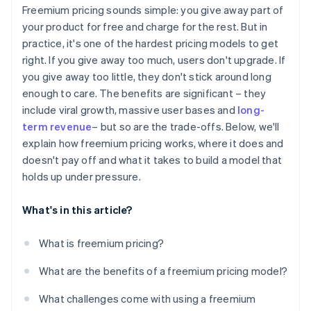
Design for virality and referrals
Freemium pricing sounds simple: you give away part of
CAC vs. LTV
your product for free and charge for the rest. But in
Build the billing side early
practice, it's one of the hardest pricing models to get
Time to conversion
Keep improving
right. If you give away too much, users don't upgrade. If
Revenue per user
you give away too little, they don't stick around long
enough to care. The benefits are significant – they
include viral growth, massive user bases and
long-
term revenue
– but so are the trade-offs. Below, we'll
explain how freemium pricing works, where it does and
doesn't pay off and what it takes to build a model that
holds up under pressure.
What's in this article?
What is freemium pricing?
What are the benefits of a freemium pricing model?
What challenges come with using a freemium