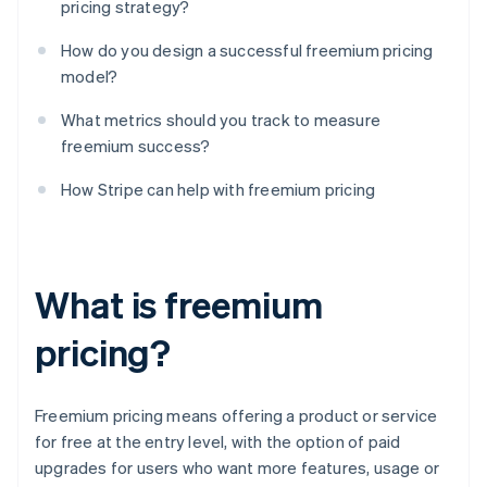
pricing strategy?
How do you design a successful freemium pricing
model?
What metrics should you track to measure
freemium success?
How Stripe can help with freemium pricing
What is freemium
pricing?
Freemium pricing means offering a product or service
for free at the entry level, with the option of paid
upgrades for users who want more features, usage or