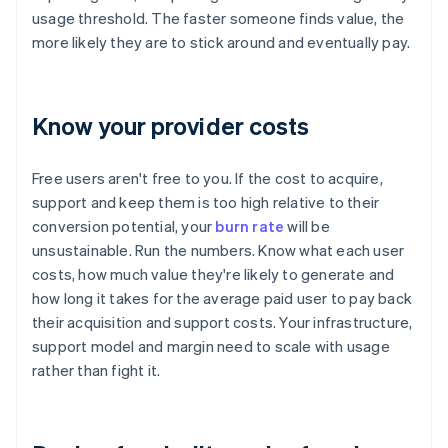
usage threshold. The faster someone finds value, the
more likely they are to stick around and eventually pay.
Know your provider costs
Free users aren't free to you. If the cost to acquire,
support and keep them is too high relative to their
conversion potential, your
burn rate
will be
unsustainable. Run the numbers. Know what each user
costs, how much value they're likely to generate and
how long it takes for the average paid user to pay back
their acquisition and support costs. Your infrastructure,
support model and margin need to scale with usage
rather than fight it.