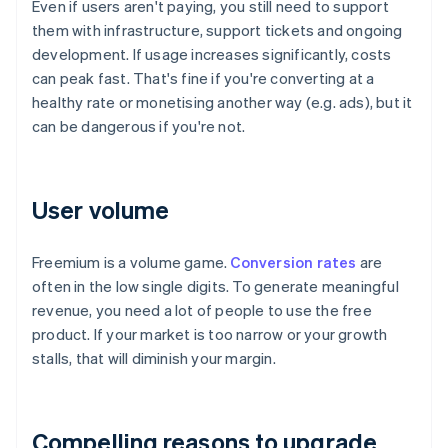
Even if users aren't paying, you still need to support
them with infrastructure, support tickets and ongoing
development. If usage increases significantly, costs
can peak fast. That's fine if you're converting at a
healthy rate or monetising another way (e.g. ads), but it
can be dangerous if you're not.
User volume
Freemium is a volume game.
Conversion rates
are
often in the low single digits. To generate meaningful
revenue, you need a lot of people to use the free
product. If your market is too narrow or your growth
stalls, that will diminish your margin.
Compelling reasons to upgrade