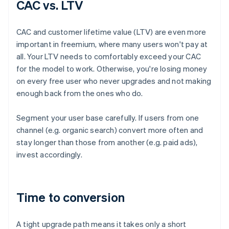
CAC vs. LTV
CAC and customer lifetime value (LTV) are even more
important in freemium, where many users won't pay at
all. Your LTV needs to comfortably exceed your CAC
for the model to work. Otherwise, you're losing money
on every free user who never upgrades and not making
enough back from the ones who do.
Segment your user base carefully. If users from one
channel (e.g. organic search) convert more often and
stay longer than those from another (e.g. paid ads),
invest accordingly.
Time to conversion
A tight upgrade path means it takes only a short