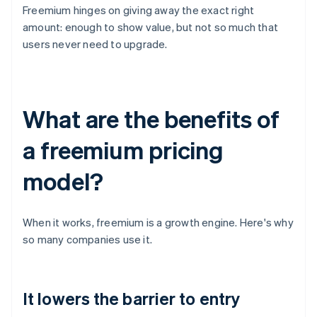
Freemium hinges on giving away the exact right
amount: enough to show value, but not so much that
users never need to upgrade.
What are the benefits of
a freemium pricing
model?
When it works, freemium is a growth engine. Here's why
so many companies use it.
It lowers the barrier to entry