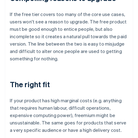
If the free tier covers too many of the core use cases,
users won't see a reason to upgrade. The free product
must be good enough to entice people, but also
incomplete so it creates a natural pull towards the paid
version. The line between the two is easy to misjudge
and difficult to alter once people are used to getting
something for nothing.
The right fit
If your product has high marginal costs (e.g. anything
that requires human labour, difficult operations,
expensive computing power), freemium might be
unsustainable. The same goes for products that serve
a very specific audience or have a high delivery cost.