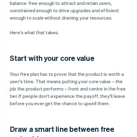
balance: free enough to attract and retain users,
constrained enough to drive upgrades and efficient
enough to scale without draining your resources.
Here's what that takes.
Start with your core value
Your free plan has to prove that the product is worth a
user's time. That means putting your core value – the
job the product performs – front and centre in the free
tier. If people don't experience the payoff, they'll leave
before you ever get the chance to upsell them.
Draw a smart line between free