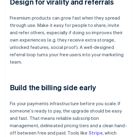
Design for virality and referrals
Freemium products can grow fast when they spread
through use. Make it easy for people to share, invite
and refer others, especially if doing so improves their
own experiences (e.g. they receive extra storage,
unlocked features, social proof). A well-designed
referral loop turns your free users into your marketing
team.
Build the billing side early
Fix your payments infrastructure before you scale. If
someone's ready to pay, the upgrade should be easy
and fast. That means reliable subscription
management, delineated pricing tiers and a clean hand-
off between free and paid. Tools like
Stripe
, which