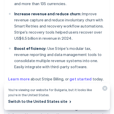
and more than 135 currencies.
Increase revenue and reduce churn:
Improve
revenue capture and reduce involuntary churn with
Smart Retries and recovery workflow automations.
Stripe's recovery tools helped users recover over
US$6.5 billion in revenue in 2024.
Boost efficiency:
Use Stripe's modular tax,
revenue reporting and data management tools to
consolidate multiple revenue systems into one.
Easily integrate with third-party software.
Learn more
about Stripe Billing, or
get started
today.
Australia
English
You’re viewing our website for Bulgaria, but it looks like
Austria
you’re in the United States.
Deutsch
English
Switch to the United States site
Belgium
The content in this article is for general
Nederlands
Français
Deutsch
English
Brazil