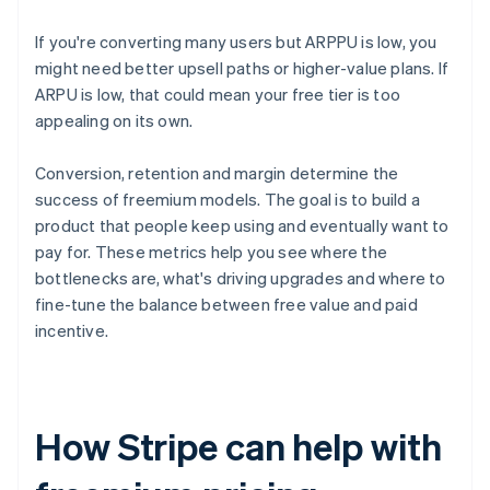
If you're converting many users but ARPPU is low, you
might need better upsell paths or higher-value plans. If
ARPU is low, that could mean your free tier is too
appealing on its own.
Conversion, retention and margin determine the
success of freemium models. The goal is to build a
product that people keep using and eventually want to
pay for. These metrics help you see where the
bottlenecks are, what's driving upgrades and where to
fine-tune the balance between free value and paid
incentive.
How Stripe can help with