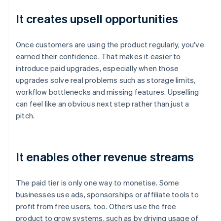
It creates upsell opportunities
Once customers are using the product regularly, you've
earned their confidence. That makes it easier to
introduce paid upgrades, especially when those
upgrades solve real problems such as storage limits,
workflow bottlenecks and missing features. Upselling
can feel like an obvious next step rather than just a
pitch.
It enables other revenue streams
The paid tier is only one way to monetise. Some
businesses use ads, sponsorships or affiliate tools to
profit from free users, too. Others use the free
product to grow systems, such as by driving usage of