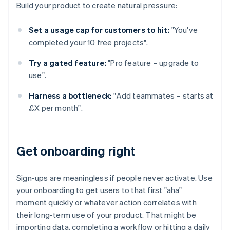
Build your product to create natural pressure:
Set a usage cap for customers to hit:
"You've
completed your 10 free projects".
Try a gated feature:
"Pro feature – upgrade to
use".
Harness a bottleneck:
"Add teammates – starts at
£X per month".
Get onboarding right
Sign-ups are meaningless if people never activate. Use
your onboarding to get users to that first "aha"
moment quickly or whatever action correlates with
their long-term use of your product. That might be
importing data, completing a workflow or hitting a daily