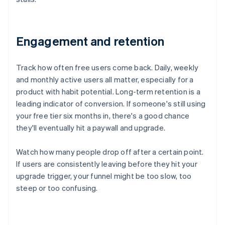
Engagement and retention
Track how often free users come back. Daily, weekly
and monthly active users all matter, especially for a
product with habit potential. Long-term retention is a
leading indicator of conversion. If someone's still using
your free tier six months in, there's a good chance
they'll eventually hit a paywall and upgrade.
Watch how many people drop off after a certain point.
If users are consistently leaving before they hit your
upgrade trigger, your funnel might be too slow, too
steep or too confusing.