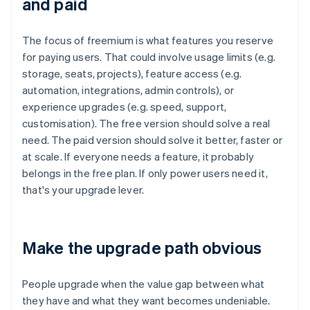
and paid
The focus of freemium is what features you reserve
for paying users. That could involve usage limits (e.g.
storage, seats, projects), feature access (e.g.
automation, integrations, admin controls), or
experience upgrades (e.g. speed, support,
customisation). The free version should solve a real
need. The paid version should solve it better, faster or
at scale. If everyone needs a feature, it probably
belongs in the free plan. If only power users need it,
that's your upgrade lever.
Make the upgrade path obvious
People upgrade when the value gap between what
they have and what they want becomes undeniable.