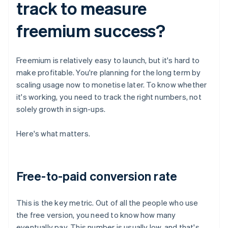
track to measure
freemium success?
Freemium is relatively easy to launch, but it's hard to
make profitable. You're planning for the long term by
scaling usage now to monetise later. To know whether
it's working, you need to track the right numbers, not
solely growth in sign-ups.
Here's what matters.
Free-to-paid conversion rate
This is the key metric. Out of all the people who use
the free version, you need to know how many
eventually pay. This number is usually low, and that's