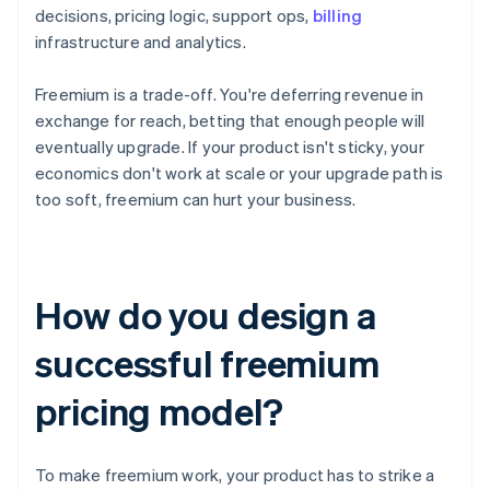
decisions, pricing logic, support ops,
billing
infrastructure and analytics.
Freemium is a trade-off. You're deferring revenue in
exchange for reach, betting that enough people will
eventually upgrade. If your product isn't sticky, your
economics don't work at scale or your upgrade path is
too soft, freemium can hurt your business.
How do you design a
successful freemium
pricing model?
To make freemium work, your product has to strike a