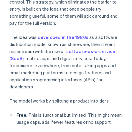
control. This strategy, which eliminates the barrier to
entry, is built on the idea that once people try
something useful, some of them will stick around and
pay for the full version.
The idea was
developed in the 1980s
as a software
distribution model known as shareware, then it went
mainstream with the rise of
software-as-a-service
(SaaS)
, mobile apps and digital services. Today,
freemium is everywhere, from note-taking apps and
email marketing platforms to design features and
application programming interfaces (APIs) for
developers.
The model works by splitting a product into tiers:
Free:
This is functional but limited. This might mean
usage caps, ads, fewer features or no support.