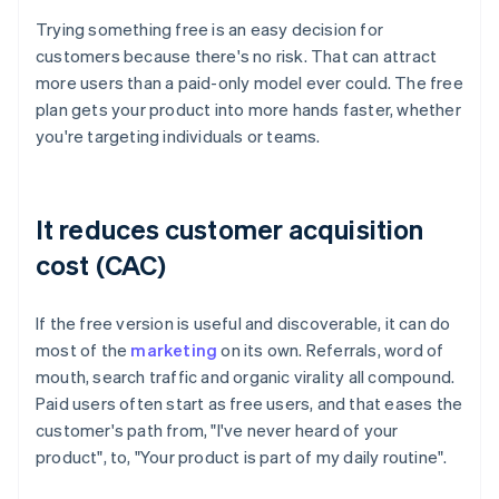
Trying something free is an easy decision for
customers because there's no risk. That can attract
more users than a paid-only model ever could. The free
plan gets your product into more hands faster, whether
you're targeting individuals or teams.
It reduces customer acquisition
cost (CAC)
If the free version is useful and discoverable, it can do
most of the
marketing
on its own. Referrals, word of
mouth, search traffic and organic virality all compound.
Paid users often start as free users, and that eases the
customer's path from, "I've never heard of your
product", to, "Your product is part of my daily routine".