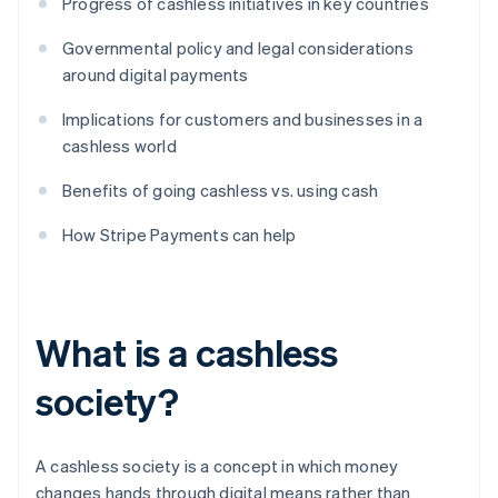
Progress of cashless initiatives in key countries
Governmental policy and legal considerations
around digital payments
Implications for customers and businesses in a
cashless world
Benefits of going cashless vs. using cash
How Stripe Payments can help
What is a cashless
society?
A cashless society is a concept in which money
changes hands through digital means rather than