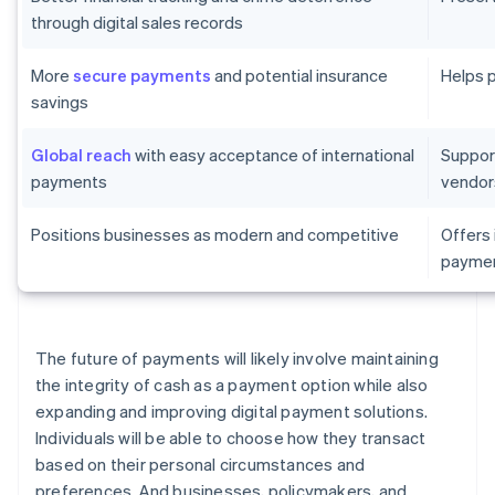
through digital sales records
More
secure payments
and potential insurance
Helps 
savings
Global reach
with easy acceptance of international
Suppor
payments
vendor
Positions businesses as modern and competitive
Offers
paymen
The future of payments will likely involve maintaining
the integrity of cash as a payment option while also
expanding and improving digital payment solutions.
Individuals will be able to choose how they transact
based on their personal circumstances and
preferences. And businesses, policymakers, and