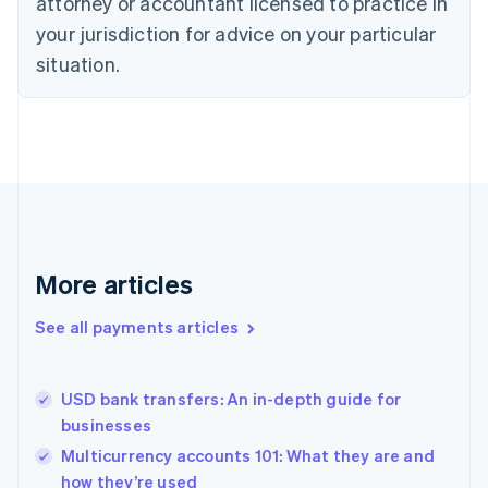
attorney or accountant licensed to practice in
English
your jurisdiction for advice on your particular
Estonia
English
situation.
Finland
English
Svenska
France
Français
English
Germany
Deutsch
English
Gibraltar
English
Greece
More articles
English
Hong Kong SAR, China
See all payments articles
English
简体中文
Hungary
English
India
USD bank transfers: An in-depth guide for
English
businesses
Ireland
Multicurrency accounts 101: What they are and
English
Italy
how they’re used