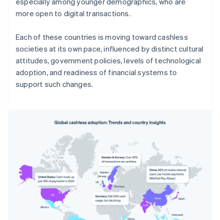
especially among younger demographics, who are
more open to digital transactions.
Each of these countries is moving toward cashless
societies at its own pace, influenced by distinct cultural
attitudes, government policies, levels of technological
adoption, and readiness of financial systems to
support such changes.