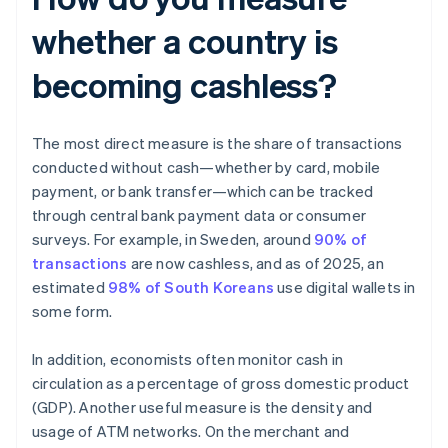
whether a country is
becoming cashless?
The most direct measure is the share of transactions
conducted without cash—whether by card, mobile
payment, or bank transfer—which can be tracked
through central bank payment data or consumer
surveys. For example, in Sweden, around
90% of
transactions
are now cashless, and as of 2025, an
estimated
98% of South Koreans
use digital wallets in
some form.
In addition, economists often monitor cash in
circulation as a percentage of gross domestic product
(GDP). Another useful measure is the density and
usage of ATM networks. On the merchant and