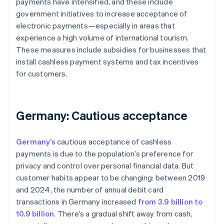
payments have intensified, and these include
government initiatives to increase acceptance of
electronic payments—especially in areas that
experience a high volume of international tourism.
These measures include subsidies for businesses that
install cashless payment systems and tax incentives
for customers.
Germany: Cautious acceptance
Germany’s
cautious acceptance of cashless
payments is due to the population’s preference for
privacy and control over personal financial data. But
customer habits appear to be changing: between 2019
and 2024, the number of annual debit card
transactions in Germany increased
from 3.9 billion to
10.9 billion
. There’s a gradual shift away from cash,