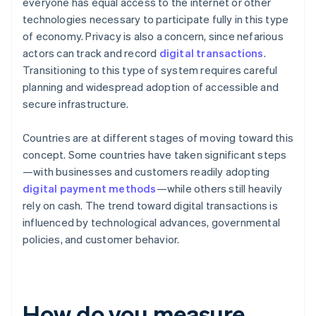
everyone has equal access to the internet or other
technologies necessary to participate fully in this type
of economy. Privacy is also a concern, since nefarious
actors can track and record
digital transactions
.
Transitioning to this type of system requires careful
planning and widespread adoption of accessible and
secure infrastructure.
Countries are at different stages of moving toward this
concept. Some countries have taken significant steps
—with businesses and customers readily adopting
digital payment methods
—while others still heavily
rely on cash. The trend toward digital transactions is
influenced by technological advances, governmental
policies, and customer behavior.
How do you measure