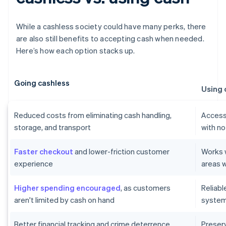
While a cashless society could have many perks, there
are also still benefits to accepting cash when needed.
Here’s how each option stacks up.
Going cashless
Using 
Reduced costs from eliminating cash handling,
Accessi
storage, and transport
with no
Faster checkout
and lower-friction customer
Works w
experience
areas w
Higher spending encouraged
, as customers
Reliab
aren't limited by cash on hand
systems
Better financial tracking and crime deterrence
Preser