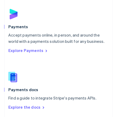
English
Norway
English
Poland
English
Payments
Portugal
Português
English
Accept payments online, in person, and around the
Romania
world with a payments solution built for any business.
English
Explore Payments
Singapore
English
简体中文
Slovakia
English
Slovenia
English
Italiano
Spain
Español
English
Payments docs
Sweden
Find a guide to integrate Stripe's payments APIs.
Svenska
English
Switzerland
Explore the docs
Deutsch
Français
Italiano
English
Thailand