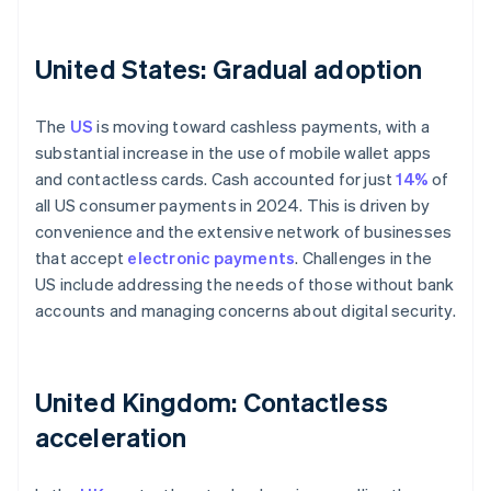
United States: Gradual adoption
The
US
is moving toward cashless payments, with a
substantial increase in the use of mobile wallet apps
and contactless cards. Cash accounted for just
14%
of
all US consumer payments in 2024. This is driven by
convenience and the extensive network of businesses
that accept
electronic payments
. Challenges in the
US include addressing the needs of those without bank
accounts and managing concerns about digital security.
United Kingdom: Contactless
acceleration