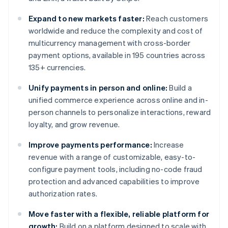
Expand to new markets faster:
Reach customers
worldwide and reduce the complexity and cost of
multicurrency management with cross-border
payment options, available in 195 countries across
135+ currencies.
Unify payments in person and online:
Build a
unified commerce experience across online and in-
person channels to personalize interactions, reward
loyalty, and grow revenue.
Improve payments performance:
Increase
revenue with a range of customizable, easy-to-
configure payment tools, including no-code fraud
protection and advanced capabilities to improve
authorization rates.
Move faster with a flexible, reliable platform for
growth:
Build on a platform designed to scale with