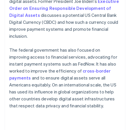
digital assets. Former President Joe Biden's
Executive
Order on Ensuring Responsible Development of
Digital Assets
discusses a potential US Central Bank
Digital Currency (CBDC) and how such a currency could
improve payment systems and promote financial
inclusion.
The federal government has also focused on
improving access to financial services, advocating for
instant payment systems such as FedNow. It has also
worked to improve the efficiency of
cross-border
payments
and to ensure digital assets serve all
Americans equitably​​. On an international scale, the US
has used its influence in global organizations to help
other countries develop digital asset infrastructures
that respect data privacy and financial stability.