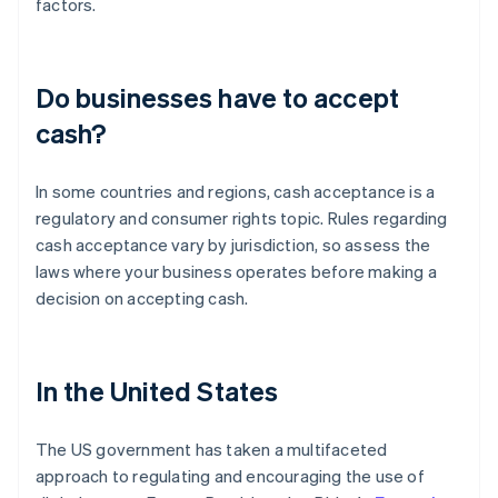
factors.
Do businesses have to accept
cash?
In some countries and regions, cash acceptance is a
regulatory and consumer rights topic. Rules regarding
cash acceptance vary by jurisdiction, so assess the
laws where your business operates before making a
decision on accepting cash.
In the United States
The US government has taken a multifaceted
approach to regulating and encouraging the use of