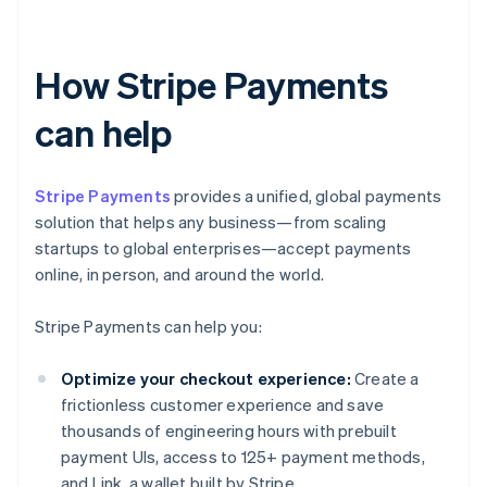
How Stripe Payments
can help
Stripe Payments
provides a unified, global payments
solution that helps any business—from scaling
startups to global enterprises—accept payments
online, in person, and around the world.
Stripe Payments can help you:
Optimize your checkout experience:
Create a
frictionless customer experience and save
thousands of engineering hours with prebuilt
payment UIs, access to 125+ payment methods,
and Link, a wallet built by Stripe.