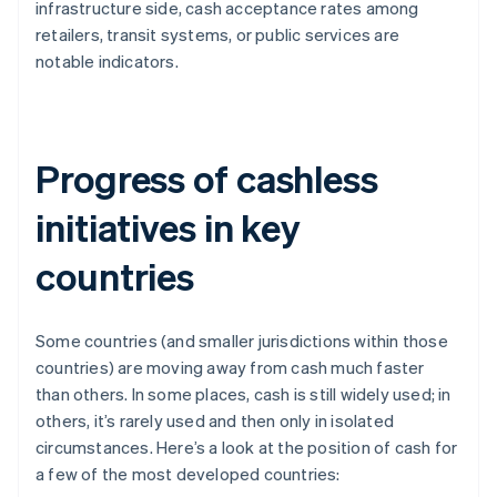
infrastructure side, cash acceptance rates among
retailers, transit systems, or public services are
notable indicators.
Progress of cashless
initiatives in key
countries
Some countries (and smaller jurisdictions within those
countries) are moving away from cash much faster
than others. In some places, cash is still widely used; in
others, it’s rarely used and then only in isolated
circumstances. Here’s a look at the position of cash for
a few of the most developed countries: