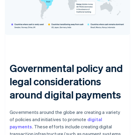
Governmental policy and
legal considerations
around digital payments
Governments around the globe are creating a variety
of policies and initiatives to promote
digital
payments
. These efforts include creating digital
transaction infrastructure (such as payment systems