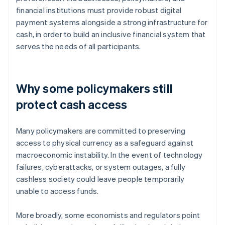
financial institutions must provide robust digital
payment systems alongside a strong infrastructure for
cash, in order to build an inclusive financial system that
serves the needs of all participants.
Why some policymakers still
protect cash access
Many policymakers are committed to preserving
access to physical currency as a safeguard against
macroeconomic instability. In the event of technology
failures, cyberattacks, or system outages, a fully
cashless society could leave people temporarily
unable to access funds.
More broadly, some economists and regulators point