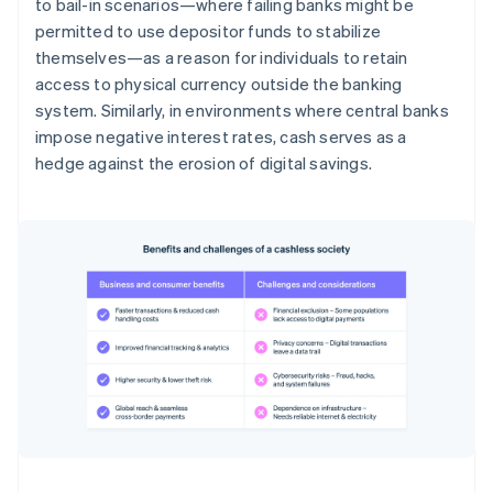
to bail-in scenarios—where failing banks might be
permitted to use depositor funds to stabilize
themselves—as a reason for individuals to retain
access to physical currency outside the banking
system. Similarly, in environments where central banks
impose negative interest rates, cash serves as a
hedge against the erosion of digital savings.