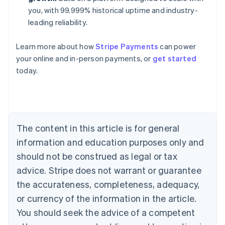
you, with 99.999% historical uptime and industry-
leading reliability.
Australia
Learn more about how
Stripe Payments
can power
English
your online and in-person payments, or
get started
Austria
today.
Deutsch
English
Belgium
Nederlands
Français
Deutsch
English
Brazil
Português
English
Bulgaria
The content in this article is for general
English
Canada
information and education purposes only and
English
Français
should not be construed as legal or tax
Croatia
advice. Stripe does not warrant or guarantee
English
Italiano
Cyprus
the accurateness, completeness, adequacy,
English
or currency of the information in the article.
Czech Republic
You should seek the advice of a competent
English
Denmark