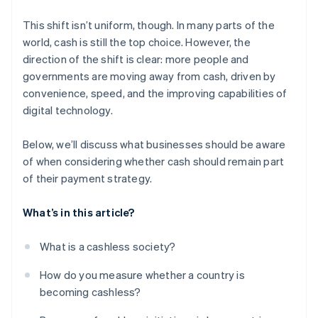
This shift isn’t uniform, though. In many parts of the
world, cash is still the top choice. However, the
direction of the shift is clear: more people and
governments are moving away from cash, driven by
convenience, speed, and the improving capabilities of
digital technology.
Below, we’ll discuss what businesses should be aware
of when considering whether cash should remain part
of their payment strategy.
What’s in this article?
What is a cashless society?
How do you measure whether a country is
becoming cashless?