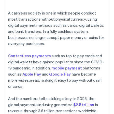
A cashless society is one in which people conduct
most transactions without physical currency, using
digital payment methods such as cards, digital wallets,
and bank transfers. In a fully cashless system,
businesses no longer accept paper money or coins for
everyday purchases.
Contactless payments
such as tap to pay cards and
digital wallets have gained popularity since the COVID-
19 pandemic. In addition,
mobile payment
platforms
such as
Apple Pay
and
Google Pay
have become
more widespread, making it easy to pay without cash
or cards.
And the numbers tell a striking story: in 2025, the
global payments industry generated
$2.5 trillion
in
revenue through 3.6 trillion transactions worldwide.