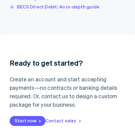
Italiano
English
BECS Direct Debit: An in-depth guide
Japan
日本語
English
Latvia
English
Liechtenstein
Deutsch
English
Lithuania
English
Luxembourg
Ready to get started?
Français
Deutsch
English
Mainland China
Create an account and start accepting
简体中文
English
Malaysia
payments—no contracts or banking details
English
简体中文
required. Or, contact us to design a custom
Malta
English
package for your business.
Mexico
Español
English
Netherlands
Start now
Contact sales
Nederlands
English
New Zealand