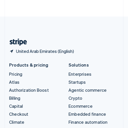
ไทย
English
United Arab Emirates
English
United Kingdom
English
United States
English
Español
简体中文
United Arab Emirates (English)
Products & pricing
Solutions
Pricing
Enterprises
Atlas
Startups
Authorization Boost
Agentic commerce
Billing
Crypto
Capital
Ecommerce
Checkout
Embedded finance
Climate
Finance automation