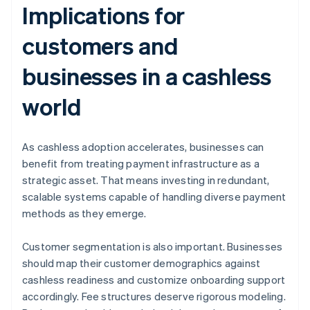
Implications for
customers and
businesses in a cashless
world
As cashless adoption accelerates, businesses can
benefit from treating payment infrastructure as a
strategic asset. That means investing in redundant,
scalable systems capable of handling diverse payment
methods as they emerge.
Customer segmentation is also important. Businesses
should map their customer demographics against
cashless readiness and customize onboarding support
accordingly. Fee structures deserve rigorous modeling.