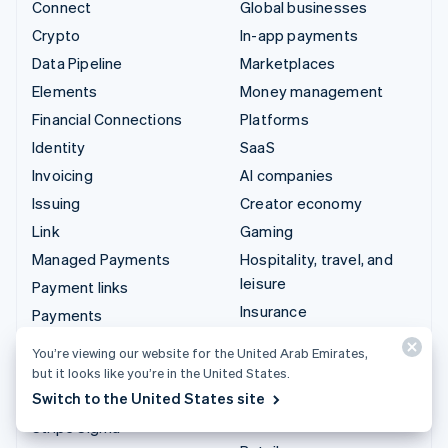
Connect
Global businesses
Crypto
In-app payments
Data Pipeline
Marketplaces
Elements
Money management
Financial Connections
Platforms
Identity
SaaS
Invoicing
AI companies
Issuing
Creator economy
Link
Gaming
Managed Payments
Hospitality, travel, and
leisure
Payment links
Insurance
Payments
Media and entertainment
Payouts
You’re viewing our website for the United Arab Emirates,
Nonprofits
Radar
but it looks like you’re in the United States.
Professional services
Switch to the United States site
Revenue Recognition
Public sector
Stripe Sigma