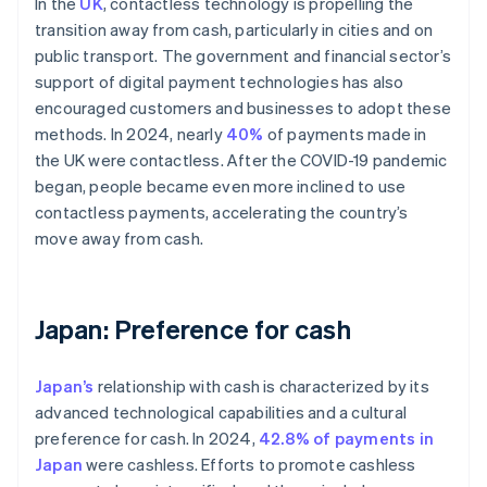
In the
UK
, contactless technology is propelling the
transition away from cash, particularly in cities and on
public transport. The government and financial sector’s
support of digital payment technologies has also
encouraged customers and businesses to adopt these
methods. In 2024, nearly
40%
of payments made in
the UK were contactless. After the COVID-19 pandemic
began, people became even more inclined to use
contactless payments, accelerating the country’s
move away from cash.
Japan: Preference for cash
Japan’s
relationship with cash is characterized by its
advanced technological capabilities and a cultural
preference for cash. In 2024,
42.8% of payments in
Japan
were cashless. Efforts to promote cashless