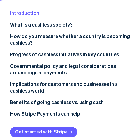
Partners
Stripe App Marketplace
Introduction
What is a cashless society?
Stripe Sessions 2026
See how Stripe is building the economic infrastructure 
How do you measure whether a country is becoming
Watch now
cashless?
Progress of cashless initiatives in key countries
United States: Gradual adoption
Governmental policy and legal considerations
around digital payments
United Kingdom: Contactless acceleration
Do businesses have to accept cash?
Implications for customers and businesses in a
Japan: Preference for cash
cashless world
In the United States
Germany: Cautious acceptance
Benefits of going cashless vs. using cash
Why some policymakers still protect cash access
How Stripe Payments can help
Get started with Stripe