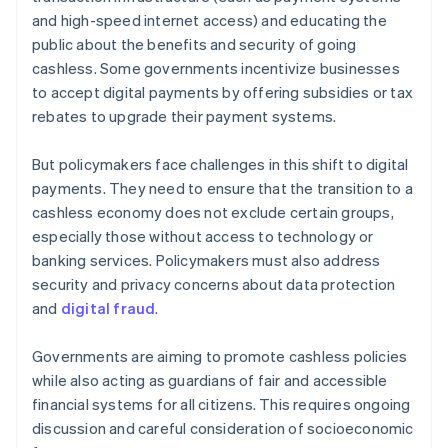
and high-speed internet access) and educating the
public about the benefits and security of going
cashless. Some governments incentivize businesses
to accept digital payments by offering subsidies or tax
rebates to upgrade their payment systems.
But policymakers face challenges in this shift to digital
payments. They need to ensure that the transition to a
cashless economy does not exclude certain groups,
especially those without access to technology or
banking services. Policymakers must also address
security and privacy concerns about data protection
and
digital fraud
.
Governments are aiming to promote cashless policies
while also acting as guardians of fair and accessible
financial systems for all citizens. This requires ongoing
discussion and careful consideration of socioeconomic