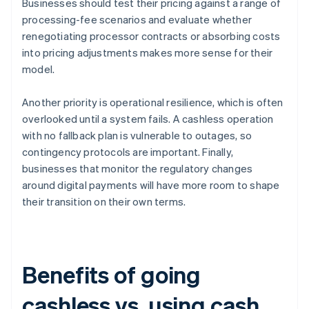
Businesses should test their pricing against a range of
processing-fee scenarios and evaluate whether
renegotiating processor contracts or absorbing costs
into pricing adjustments makes more sense for their
model.
Another priority is operational resilience, which is often
overlooked until a system fails. A cashless operation
with no fallback plan is vulnerable to outages, so
contingency protocols are important. Finally,
businesses that monitor the regulatory changes
around digital payments will have more room to shape
their transition on their own terms.
Benefits of going
cashless vs. using cash