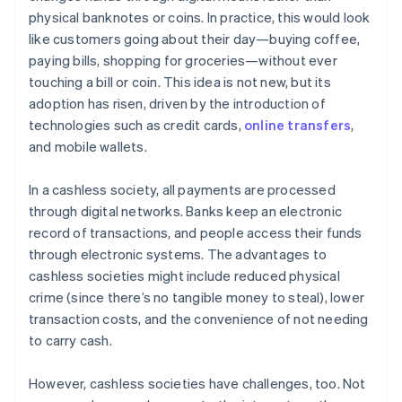
physical banknotes or coins. In practice, this would look
like customers going about their day—buying coffee,
paying bills, shopping for groceries—without ever
touching a bill or coin. This idea is not new, but its
adoption has risen, driven by the introduction of
technologies such as credit cards,
online transfers
,
and mobile wallets.
In a cashless society, all payments are processed
through digital networks. Banks keep an electronic
record of transactions, and people access their funds
through electronic systems. The advantages to
cashless societies might include reduced physical
crime (since there’s no tangible money to steal), lower
transaction costs, and the convenience of not needing
to carry cash.
However, cashless societies have challenges, too. Not