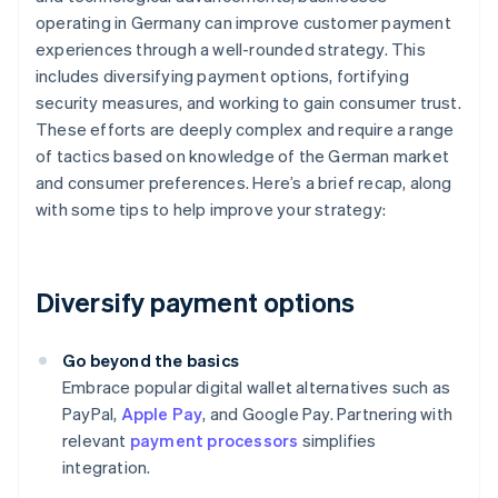
operating in Germany can improve customer payment
experiences through a well-rounded strategy. This
includes diversifying payment options, fortifying
security measures, and working to gain consumer trust.
These efforts are deeply complex and require a range
of tactics based on knowledge of the German market
and consumer preferences. Here’s a brief recap, along
with some tips to help improve your strategy:
Diversify payment options
Go beyond the basics
Embrace popular digital wallet alternatives such as
PayPal,
Apple Pay
, and Google Pay. Partnering with
relevant
payment processors
simplifies
integration.