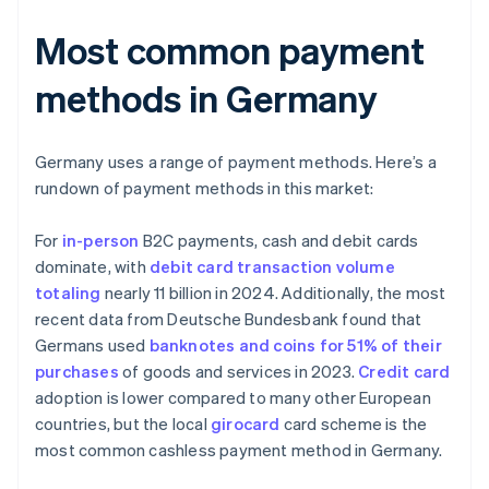
Most common payment
methods in Germany
Germany uses a range of payment methods. Here’s a
rundown of payment methods in this market:
For
in-person
B2C payments, cash and debit cards
dominate, with
debit card transaction volume
totaling
nearly 11 billion in 2024. Additionally, the most
recent data from Deutsche Bundesbank found that
Germans used
banknotes and coins for 51% of their
purchases
of goods and services in 2023.
Credit card
adoption is lower compared to many other European
countries, but the local
girocard
card scheme is the
most common cashless payment method in Germany.