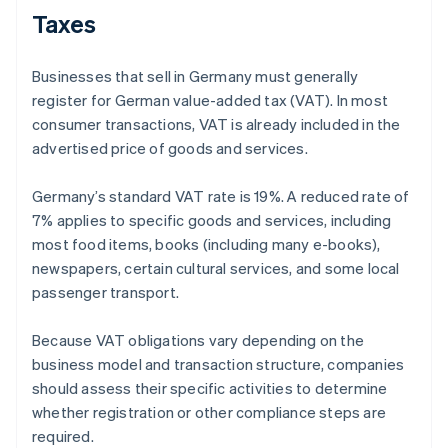
Taxes
Businesses that sell in Germany must generally
register for German value-added tax (VAT). In most
consumer transactions, VAT is already included in the
advertised price of goods and services.
Germany’s standard VAT rate is 19%. A reduced rate of
7% applies to specific goods and services, including
most food items, books (including many e-books),
newspapers, certain cultural services, and some local
passenger transport.
Because VAT obligations vary depending on the
business model and transaction structure, companies
should assess their specific activities to determine
whether registration or other compliance steps are
required.