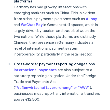
platforms
Germany has had growing interactions with
emerging markets such as China. This is evident
from a rise in payments platforms such as
Alipay
and
WeChat Pay
in German retail spaces, which is
largely driven by tourism and trade between the
two nations. While these platforms are distinctly
Chinese, their presence in Germany indicates a
level of international payment system
interoperability, particularly in the retail sector.
Cross-border payment reporting obligations
International payments
are also subject to a
statutory reporting obligation. Under the Foreign
Trade and Payments Act
(
“Außenwirtschaftsverordnung” or “AWV”
),
businesses must report any international transfers
above €12,500.