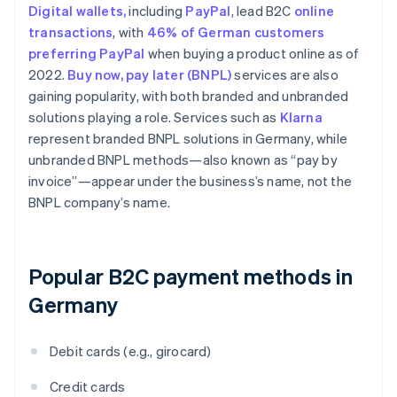
Digital wallets,
including
PayPal
, lead B2C
online
transactions
, with
46% of German customers
preferring PayPal
when buying a product online as of
2022.
Buy now, pay later (BNPL)
services are also
gaining popularity, with both branded and unbranded
solutions playing a role. Services such as
Klarna
represent branded BNPL solutions in Germany, while
unbranded BNPL methods—also known as “pay by
invoice”—appear under the business’s name, not the
BNPL company’s name.
Popular B2C payment methods in
Germany
Debit cards (e.g., girocard)
Credit cards