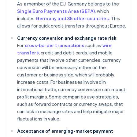
As a member of the EU, Germany belongs to the
Single Euro Payments Area (SEPA)
, which
includes
Germany and 35 other countries
. This
allows for quick credit transfers throughout Europe.
Currency conversion and exchange rate risk
For
cross-border transactions
such as
wire
transfers
, credit and debit cards, and mobile
payments that involve other currencies, currency
conversion will be necessary either on the
customer or business side, which will probably
increase costs. For businesses involved in
international trade, currency conversion can impact
profit margins. Some companies use strategies,
such as forward contracts or currency swaps, that
can lock in exchange rates and help mitigate major
fluctuations in value.
Acceptance of emerging-market payment