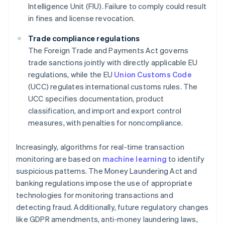
Intelligence Unit (FIU). Failure to comply could result
in fines and license revocation.
Trade compliance regulations
The Foreign Trade and Payments Act governs
trade sanctions jointly with directly applicable EU
regulations, while the EU
Union Customs Code
(UCC) regulates international customs rules. The
UCC specifies documentation, product
classification, and import and export control
measures, with penalties for noncompliance.
Increasingly, algorithms for real-time transaction
monitoring are based on
machine learning
to identify
suspicious patterns. The Money Laundering Act and
banking regulations impose the use of appropriate
technologies for monitoring transactions and
detecting fraud. Additionally, future regulatory changes
like GDPR amendments, anti-money laundering laws,