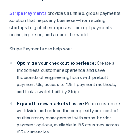
Stripe Payments
provides a unified, global payments
solution that helps any business—from scaling
startups to global enterprises—accept payments
online, in person, and around the world.
Stripe Payments can help you:
Optimize your checkout experience:
Create a
frictionless customer experience and save
thousands of engineering hours with prebuilt
payment UIs, access to 125+ payment methods,
and Link, a wallet built by Stripe.
Expand to new markets faster:
Reach customers
worldwide and reduce the complexity and cost of
multicurrency management with cross-border
payment options, available in 195 countries across
135+ currencies.