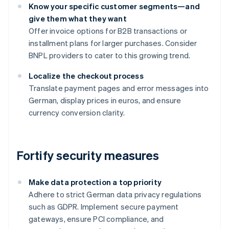
Know your specific customer segments—and
give them what they want
Offer invoice options for B2B transactions or
installment plans for larger purchases. Consider
BNPL providers to cater to this growing trend.
Localize the checkout process
Translate payment pages and error messages into
German, display prices in euros, and ensure
currency conversion clarity.
Fortify security measures
Make data protection a top priority
Adhere to strict German data privacy regulations
such as GDPR. Implement secure payment
gateways, ensure PCI compliance, and