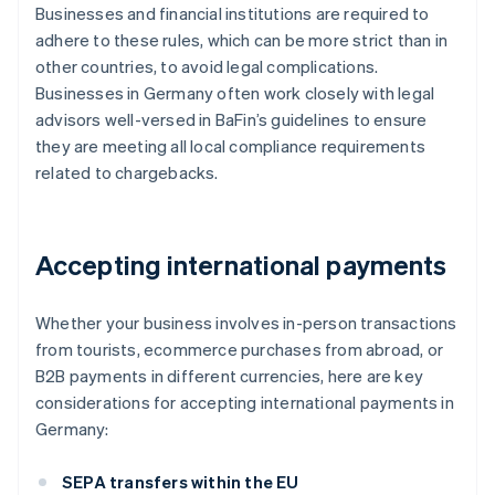
Businesses and financial institutions are required to
adhere to these rules, which can be more strict than in
other countries, to avoid legal complications.
Businesses in Germany often work closely with legal
advisors well-versed in BaFin’s guidelines to ensure
they are meeting all local compliance requirements
related to chargebacks.
Accepting international payments
Whether your business involves in-person transactions
from tourists, ecommerce purchases from abroad, or
B2B payments in different currencies, here are key
considerations for accepting international payments in
Germany:
SEPA transfers within the EU