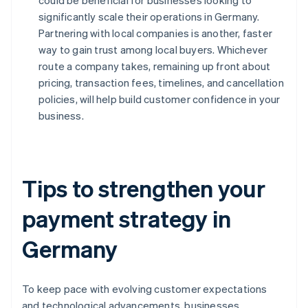
could be beneficial for businesses looking to
significantly scale their operations in Germany.
Partnering with local companies is another, faster
way to gain trust among local buyers. Whichever
route a company takes, remaining up front about
pricing, transaction fees, timelines, and cancellation
policies, will help build customer confidence in your
business.
Tips to strengthen your
payment strategy in
Germany
To keep pace with evolving customer expectations
and technological advancements, businesses