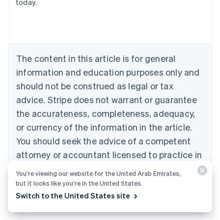
today.
Nederlands
Français
Deutsch
English
Brazil
Português
English
Bulgaria
English
The content in this article is for general
Canada
English
Français
information and education purposes only and
Croatia
should not be construed as legal or tax
English
Italiano
Cyprus
advice. Stripe does not warrant or guarantee
English
the accurateness, completeness, adequacy,
Czech Republic
or currency of the information in the article.
English
Denmark
You should seek the advice of a competent
English
attorney or accountant licensed to practice in
Estonia
your jurisdiction for advice on your particular
English
You’re viewing our website for the United Arab Emirates,
Finland
situation.
but it looks like you’re in the United States.
English
Svenska
Switch to the United States site
France
Français
English
Germany