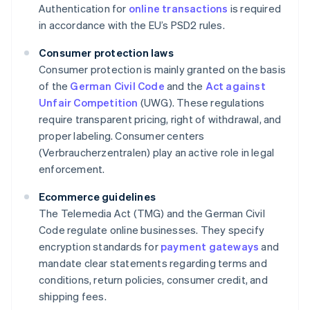
Authentication for
online transactions
is required
in accordance with the EU’s PSD2 rules.
Consumer protection laws
Consumer protection is mainly granted on the basis
of the
German Civil Code
and the
Act against
Unfair Competition
(UWG). These regulations
require transparent pricing, right of withdrawal, and
proper labeling. Consumer centers
(Verbraucherzentralen) play an active role in legal
enforcement.
Ecommerce guidelines
The Telemedia Act (TMG) and the German Civil
Code regulate online businesses. They specify
encryption standards for
payment gateways
and
mandate clear statements regarding terms and
conditions, return policies, consumer credit, and
shipping fees.