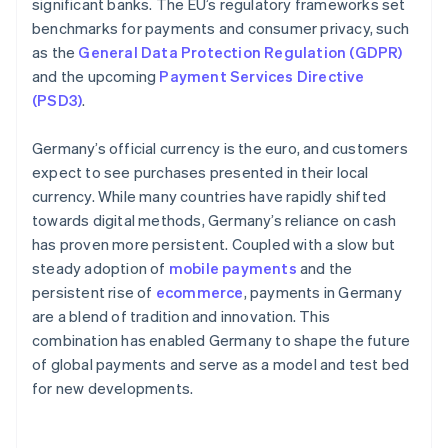
significant banks. The EU’s regulatory frameworks set
benchmarks for payments and consumer privacy, such
as the
General Data Protection Regulation (GDPR)
and the upcoming
Payment Services Directive
(PSD3)
.
Germany’s official currency is the euro, and customers
expect to see purchases presented in their local
currency. While many countries have rapidly shifted
towards digital methods, Germany’s reliance on cash
has proven more persistent. Coupled with a slow but
steady adoption of
mobile payments
and the
persistent rise of
ecommerce
, payments in Germany
are a blend of tradition and innovation. This
combination has enabled Germany to shape the future
of global payments and serve as a model and test bed
for new developments.