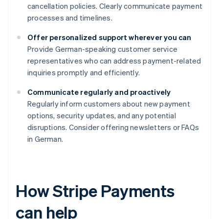
cancellation policies. Clearly communicate payment
processes and timelines.
Offer personalized support wherever you can
Provide German-speaking customer service
representatives who can address payment-related
inquiries promptly and efficiently.
Communicate regularly and proactively
Regularly inform customers about new payment
options, security updates, and any potential
disruptions. Consider offering newsletters or FAQs
in German.
How Stripe Payments
can help