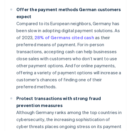
Offer the payment methods German customers
expect
Compared to its European neighbors, Germany has
been slow in adopting digital payment solutions. As
of 2023,
28% of Germans cited cash
as their
preferred means of payment. For in-person
transactions, accepting cash can help businesses
close sales with customers who don’t want to use
other payment options. And for online payments,
offering a variety of payment options will increase a
customer’s chances of finding one of their
preferred methods.
Protect transactions with strong fraud
prevention measures
Although Germany ranks among the top countries in
cybersecurity, the increasing sophistication of
cyber threats places ongoing stress on its payment