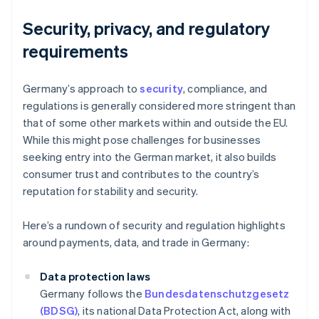
Security, privacy, and regulatory
requirements
Germany’s approach to
security
, compliance, and
regulations is generally considered more stringent than
that of some other markets within and outside the EU.
While this might pose challenges for businesses
seeking entry into the German market, it also builds
consumer trust and contributes to the country’s
reputation for stability and security.
Here’s a rundown of security and regulation highlights
around payments, data, and trade in Germany:
Data protection laws
Germany follows the
Bundesdatenschutzgesetz
(BDSG)
, its national Data Protection Act, along with