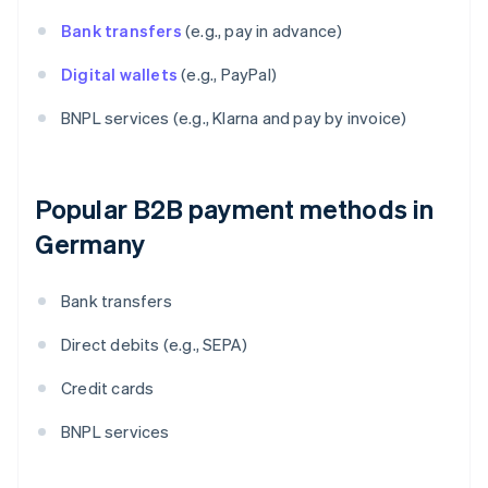
Bank transfers
(e.g., pay in advance)
Digital wallets
(e.g., PayPal)
BNPL services (e.g., Klarna and pay by invoice)
Popular B2B payment methods in
Germany
Bank transfers
Direct debits (e.g., SEPA)
Credit cards
BNPL services