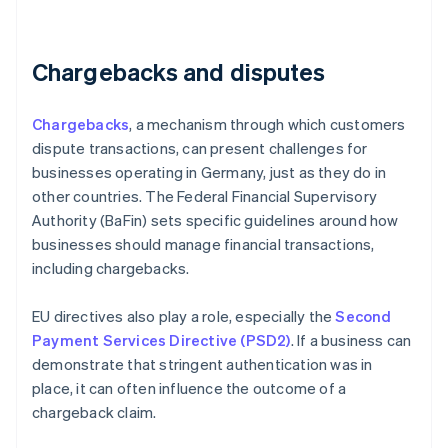
Chargebacks and disputes
Chargebacks
, a mechanism through which customers
dispute transactions, can present challenges for
businesses operating in Germany, just as they do in
other countries. The Federal Financial Supervisory
Authority (BaFin) sets specific guidelines around how
businesses should manage financial transactions,
including chargebacks.
EU directives also play a role, especially the
Second
Payment Services Directive (PSD2)
. If a business can
demonstrate that stringent authentication was in
place, it can often influence the outcome of a
chargeback claim.