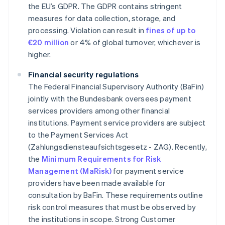
the EU’s GDPR. The GDPR contains stringent
measures for data collection, storage, and
processing. Violation can result in
fines of up to
€20 million
or 4% of global turnover, whichever is
higher.
Financial security regulations
The Federal Financial Supervisory Authority (BaFin)
jointly with the Bundesbank oversees payment
services providers among other financial
institutions. Payment service providers are subject
to the Payment Services Act
(Zahlungsdiensteaufsichtsgesetz - ZAG). Recently,
the
Minimum Requirements for Risk
Management (MaRisk)
for payment service
providers have been made available for
consultation by BaFin. These requirements outline
risk control measures that must be observed by
the institutions in scope. Strong Customer