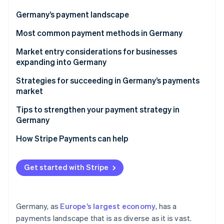
Partners
Stripe App Marketplace
Germany’s payment landscape
Most common payment methods in Germany
Stripe Sessions 2026
Popular B2C payment methods in Germany
Market entry considerations for businesses
See how Stripe is building the economic infrastructure 
expanding into Germany
Watch now
Popular B2B payment methods in Germany
Taxes
Strategies for succeeding in Germany’s payments
Emerging payment trends
market
Chargebacks and disputes
Tips to strengthen your payment strategy in
Accepting international payments
Germany
Security, privacy, and regulatory requirements
Diversify payment options
How Stripe Payments can help
Fortify security measures
Get started with Stripe
Build consumer trust
Germany, as
Europe’s largest economy
, has a
payments landscape that is as diverse as it is vast.