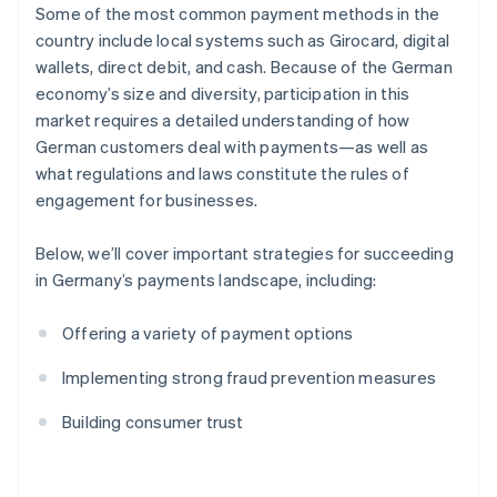
Some of the most common payment methods in the
country include local systems such as Girocard, digital
wallets, direct debit, and cash. Because of the German
economy’s size and diversity, participation in this
market requires a detailed understanding of how
German customers deal with payments—as well as
what regulations and laws constitute the rules of
engagement for businesses.
Below, we’ll cover important strategies for succeeding
in Germany’s payments landscape, including:
Offering a variety of payment options
Implementing strong fraud prevention measures
Building consumer trust