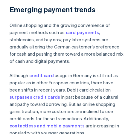
Emerging payment trends
Online shopping and the growing convenience of
payment methods such as
card payments
,
stablecoins, and buy now, pay later systems are
gradually altering the German customer’s preference
for cash and pushing them toward a more balanced mix
of cash and digital payments.
Although
credit card
usage in Germany is still not as
popular as in other European countries, there have
been shifts in recent years. Debit card circulation
surpasses credit cards
in part because of a cultural
antipathy toward borrowing. But as online shopping
gains traction, more customers are inclined to use
credit cards for these transactions. Additionally,
contactless and mobile payments
are increasing in
popularity with younger generations.