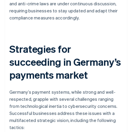
and anti-crime laws are under continuous discussion,
requiring businesses to stay updated and adapt their
compliance measures accordingly.
Strategies for
succeeding in Germany’s
payments market
Germany’s payment systems, while strong and well-
respected, grapple with several challenges ranging
from technological inertia to cybersecurity concerns.
Successful businesses address these issues with a
multifaceted strategic vision, including the following
tactics: