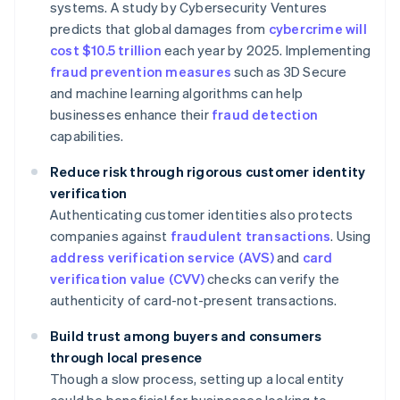
systems. A study by Cybersecurity Ventures
predicts that global damages from
cybercrime will
cost $10.5 trillion
each year by 2025. Implementing
fraud prevention measures
such as 3D Secure
and machine learning algorithms can help
businesses enhance their
fraud detection
capabilities.
Reduce risk through rigorous customer identity
verification
Authenticating customer identities also protects
companies against
fraudulent transactions
. Using
address verification service (AVS)
and
card
verification value (CVV)
checks can verify the
authenticity of card-not-present transactions.
Build trust among buyers and consumers
through local presence
Though a slow process, setting up a local entity