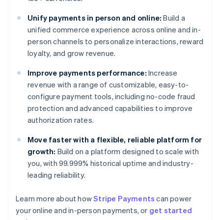
Unify payments in person and online:
Build a
unified commerce experience across online and in-
person channels to personalize interactions, reward
loyalty, and grow revenue.
Improve payments performance:
Increase
revenue with a range of customizable, easy-to-
configure payment tools, including no-code fraud
protection and advanced capabilities to improve
authorization rates.
Move faster with a flexible, reliable platform for
growth:
Build on a platform designed to scale with
you, with 99.999% historical uptime and industry-
leading reliability.
Australia
English
Learn more about how
Stripe Payments
can power
Austria
your online and in-person payments, or
get started
Deutsch
English
Belgium