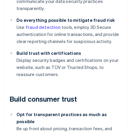
communicate your data security practices
transparently.
Do everything possible to mitigate fraud risk
Use
fraud detection
tools, employ 3D Secure
authentication for online transactions, and provide
clear reporting channels for suspicious activity.
Build trust with certifications
Display security badges and certifications on your
website, such as TÜV or Trusted Shops, to
reassure customers.
Build consumer trust
Opt for transparent practices as much as
possible
Be up front about pricing, transaction fees, and