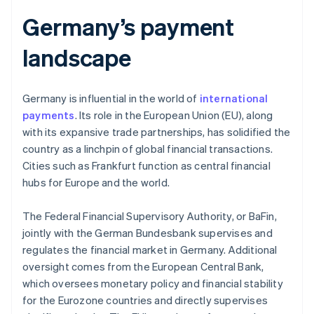
Germany’s payment
landscape
Germany is influential in the world of
international
payments
. Its role in the European Union (EU), along
with its expansive trade partnerships, has solidified the
country as a linchpin of global financial transactions.
Cities such as Frankfurt function as central financial
hubs for Europe and the world.
The Federal Financial Supervisory Authority, or BaFin,
jointly with the German Bundesbank supervises and
regulates the financial market in Germany. Additional
oversight comes from the European Central Bank,
which oversees monetary policy and financial stability
for the Eurozone countries and directly supervises