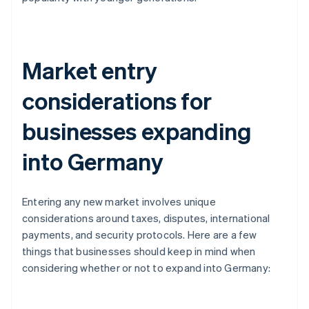
Market entry
considerations for
businesses expanding
into Germany
Entering any new market involves unique
considerations around taxes, disputes, international
payments, and security protocols. Here are a few
things that businesses should keep in mind when
considering whether or not to expand into Germany: