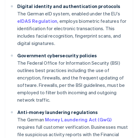
Digital identity and authentication protocols
The German eID system, enabled under the EU’s
eIDAS Regulation
, employs biometric features for
identification for electronic transactions. This
includes facial recognition, fingerprint scans, and
digital signatures.
Government cybersecurity policies
The Federal Office for Information Security (BSI)
outlines best practices including the use of
encryption, firewalls, and the frequent updating of
software. Firewalls, per the BSI guidelines, must be
employed to filter both incoming and outgoing
network traffic.
Anti-money laundering regulations
The German
Money Laundering Act (GwG)
requires full customer verification. Businesses must
file suspicious activity reports with the Financial