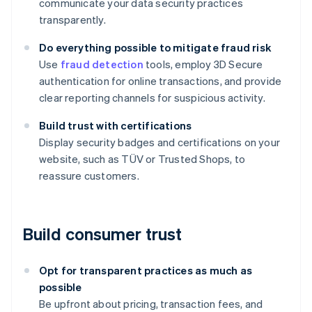
communicate your data security practices
transparently.
Do everything possible to mitigate fraud risk
Use
fraud detection
tools, employ 3D Secure
authentication for online transactions, and provide
clear reporting channels for suspicious activity.
Build trust with certifications
Display security badges and certifications on your
website, such as TÜV or Trusted Shops, to
reassure customers.
Build consumer trust
Opt for transparent practices as much as
possible
Be upfront about pricing, transaction fees, and