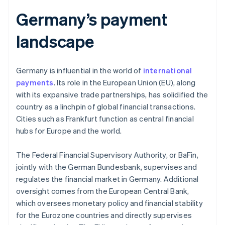
Germany’s payment
landscape
Germany is influential in the world of
international
payments
. Its role in the European Union (EU), along
with its expansive trade partnerships, has solidified the
country as a linchpin of global financial transactions.
Cities such as Frankfurt function as central financial
hubs for Europe and the world.
The Federal Financial Supervisory Authority, or BaFin,
jointly with the German Bundesbank, supervises and
regulates the financial market in Germany. Additional
oversight comes from the European Central Bank,
which oversees monetary policy and financial stability
for the Eurozone countries and directly supervises