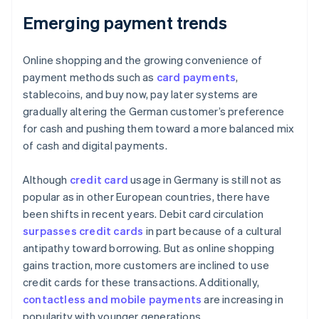
Emerging payment trends
Online shopping and the growing convenience of
payment methods such as
card payments
,
stablecoins, and buy now, pay later systems are
gradually altering the German customer’s preference
for cash and pushing them toward a more balanced mix
of cash and digital payments.
Although
credit card
usage in Germany is still not as
popular as in other European countries, there have
been shifts in recent years. Debit card circulation
surpasses credit cards
in part because of a cultural
antipathy toward borrowing. But as online shopping
gains traction, more customers are inclined to use
credit cards for these transactions. Additionally,
contactless and mobile payments
are increasing in
popularity with younger generations.