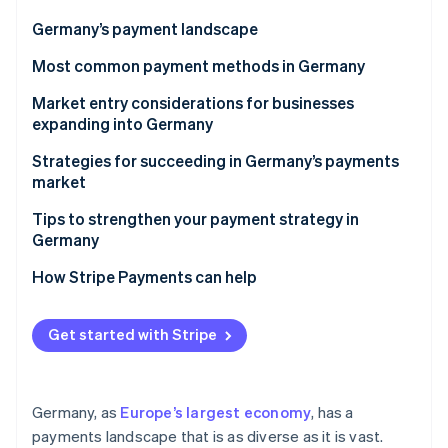
Partners
See what's ahead
Stripe App Marketplace
Germany’s payment landscape
Radar
Fraud prevention
Most common payment methods in Germany
Atlas
Popular B2C payment methods in Germany
Market entry considerations for businesses
Start-up incorporation
expanding into Germany
Popular B2B payment methods in Germany
Climate
Carbon removal
Taxes
Strategies for succeeding in Germany’s payments
Emerging payment trends
market
Identity
Chargebacks and disputes
Online identity verification
Tips to strengthen your payment strategy in
Accepting international payments
Germany
Security, privacy, and regulatory requirements
Diversify payment options
How Stripe Payments can help
Fortify security measures
Stripe Sessions 2026
Get started with Stripe
See how Stripe is building the economic infrastructure 
Build consumer trust
Watch now
Germany, as
Europe’s largest economy
, has a
payments landscape that is as diverse as it is vast.