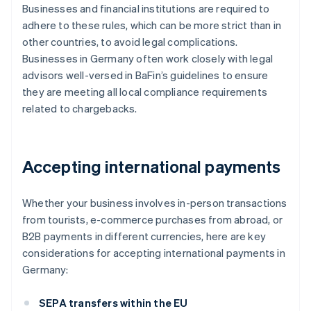
Businesses and financial institutions are required to
adhere to these rules, which can be more strict than in
other countries, to avoid legal complications.
Businesses in Germany often work closely with legal
advisors well-versed in BaFin’s guidelines to ensure
they are meeting all local compliance requirements
related to chargebacks.
Accepting international payments
Whether your business involves in-person transactions
from tourists, e-commerce purchases from abroad, or
B2B payments in different currencies, here are key
considerations for accepting international payments in
Germany:
SEPA transfers within the EU