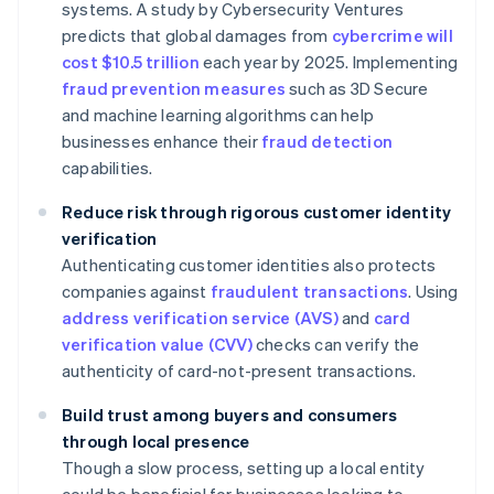
systems. A study by Cybersecurity Ventures
predicts that global damages from
cybercrime will
cost $10.5 trillion
each year by 2025. Implementing
fraud prevention measures
such as 3D Secure
and machine learning algorithms can help
businesses enhance their
fraud detection
capabilities.
Reduce risk through rigorous customer identity
verification
Authenticating customer identities also protects
companies against
fraudulent transactions
. Using
address verification service (AVS)
and
card
verification value (CVV)
checks can verify the
authenticity of card-not-present transactions.
Build trust among buyers and consumers
through local presence
Though a slow process, setting up a local entity