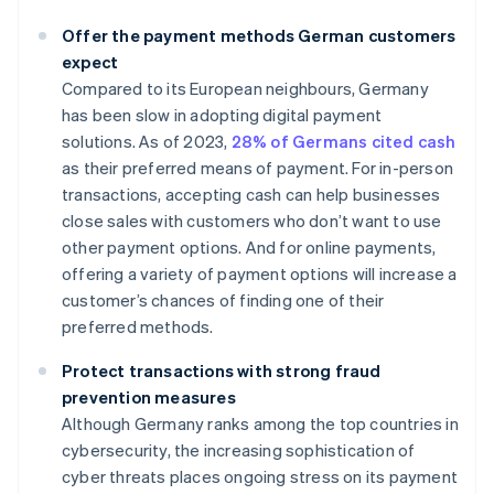
Offer the payment methods German customers
expect
Compared to its European neighbours, Germany
has been slow in adopting digital payment
solutions. As of 2023,
28% of Germans cited cash
as their preferred means of payment. For in-person
transactions, accepting cash can help businesses
close sales with customers who don’t want to use
other payment options. And for online payments,
offering a variety of payment options will increase a
customer’s chances of finding one of their
preferred methods.
Protect transactions with strong fraud
prevention measures
Although Germany ranks among the top countries in
cybersecurity, the increasing sophistication of
cyber threats places ongoing stress on its payment