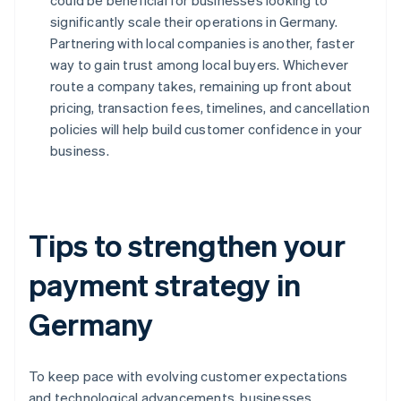
could be beneficial for businesses looking to
significantly scale their operations in Germany.
Partnering with local companies is another, faster
way to gain trust among local buyers. Whichever
route a company takes, remaining up front about
pricing, transaction fees, timelines, and cancellation
policies will help build customer confidence in your
business.
Tips to strengthen your
payment strategy in
Germany
To keep pace with evolving customer expectations
and technological advancements, businesses