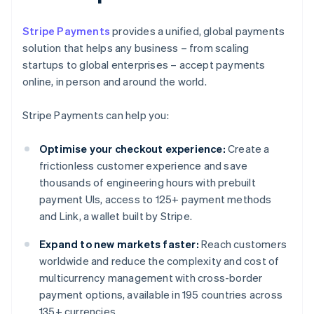
Stripe Payments
provides a unified, global payments
solution that helps any business – from scaling
startups to global enterprises – accept payments
online, in person and around the world.
Stripe Payments can help you:
Optimise your checkout experience:
Create a
frictionless customer experience and save
thousands of engineering hours with prebuilt
payment UIs, access to 125+ payment methods
and Link, a wallet built by Stripe.
Expand to new markets faster:
Reach customers
worldwide and reduce the complexity and cost of
multicurrency management with cross-border
payment options, available in 195 countries across
135+ currencies.