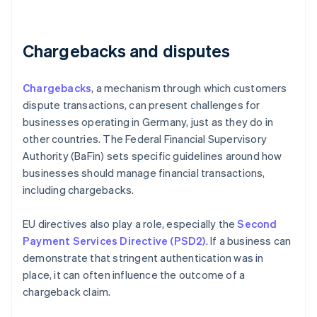
Chargebacks and disputes
Chargebacks
, a mechanism through which customers
dispute transactions, can present challenges for
businesses operating in Germany, just as they do in
other countries. The Federal Financial Supervisory
Authority (BaFin) sets specific guidelines around how
businesses should manage financial transactions,
including chargebacks.
EU directives also play a role, especially the
Second
Payment Services Directive (PSD2)
. If a business can
demonstrate that stringent authentication was in
place, it can often influence the outcome of a
chargeback claim.