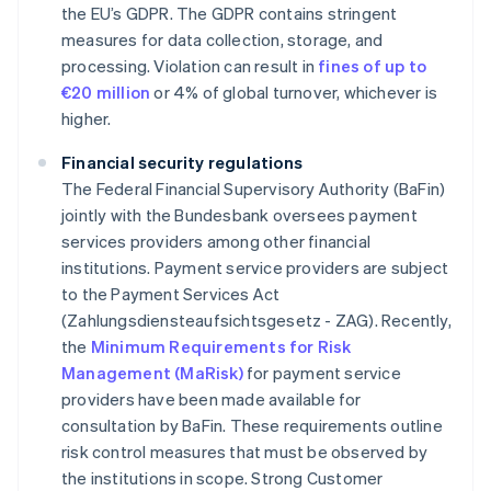
the EU’s GDPR. The GDPR contains stringent
measures for data collection, storage, and
processing. Violation can result in
fines of up to
€20 million
or 4% of global turnover, whichever is
higher.
Financial security regulations
The Federal Financial Supervisory Authority (BaFin)
jointly with the Bundesbank oversees payment
services providers among other financial
institutions. Payment service providers are subject
to the Payment Services Act
(Zahlungsdiensteaufsichtsgesetz - ZAG). Recently,
the
Minimum Requirements for Risk
Management (MaRisk)
for payment service
providers have been made available for
consultation by BaFin. These requirements outline
risk control measures that must be observed by
the institutions in scope. Strong Customer