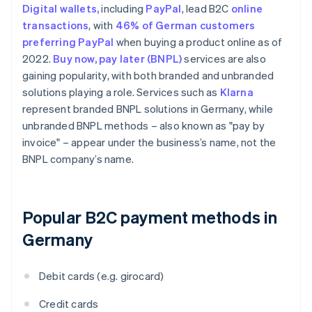
Digital wallets,
including
PayPal
, lead B2C
online
transactions
, with
46% of German customers
preferring PayPal
when buying a product online as of
2022.
Buy now, pay later (BNPL)
services are also
gaining popularity, with both branded and unbranded
solutions playing a role. Services such as
Klarna
represent branded BNPL solutions in Germany, while
unbranded BNPL methods – also known as "pay by
invoice" – appear under the business’s name, not the
BNPL company’s name.
Popular B2C payment methods in
Germany
Debit cards (e.g. girocard)
Credit cards