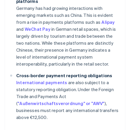
platforms
Germany has had growing interactions with
emerging markets such as China. This is evident
from a rise in payments platforms such as
Alipay
and
WeChat Pay
in German retail spaces, which is
largely driven by tourism and trade between the
two nations. While these platforms are distinctly
Chinese, their presence in Germany indicates a
level of international payment system
interoperability, particularly in the retail sector.
Cross-border payment reporting obligations
International payments
are also subject to a
statutory reporting obligation. Under the Foreign
Trade and Payments Act
(
"Außenwirtschaftsverordnung" or "AWV"
),
businesses must report any international transfers
above €12,500.