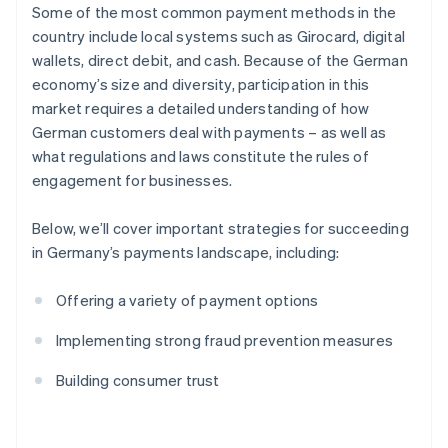
Some of the most common payment methods in the
country include local systems such as Girocard, digital
wallets, direct debit, and cash. Because of the German
economy’s size and diversity, participation in this
market requires a detailed understanding of how
German customers deal with payments – as well as
what regulations and laws constitute the rules of
engagement for businesses.
Below, we’ll cover important strategies for succeeding
in Germany’s payments landscape, including:
Offering a variety of payment options
Implementing strong fraud prevention measures
Building consumer trust