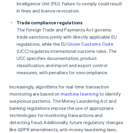
Intelligence Unit (FIU). Failure to comply could result
in fines and licence revocation.
Trade compliance regulations
The Foreign Trade and Payments Act governs
trade sanctions jointly with directly applicable EU
regulations, while the EU
Union Customs Code
(UCC) regulates international customs rules. The
UCC specifies documentation, product
classification, and import and export control
measures, with penalties for noncompliance.
Increasingly, algorithms for real-time transaction
monitoring are based on
machine learning
to identify
suspicious patterns. The Money Laundering Act and
banking regulations impose the use of appropriate
technologies for monitoring transactions and
detecting fraud. Additionally, future regulatory changes
like GDPR amendments, anti-money laundering laws,