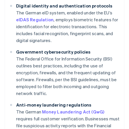
Digital identity and authentication protocols
The German eID system, enabled under the EU’s
eIDAS Regulation
, employs biometric features for
identification for electronic transactions. This
includes facial recognition, fingerprint scans, and
digital signatures.
Government cybersecurity policies
The Federal Office for Information Security (BSI)
outlines best practices, including the use of
encryption, firewalls, and the frequent updating of
software. Firewalls, per the BSI guidelines, must be
employed to filter both incoming and outgoing
network traffic.
Anti-money laundering regulations
The German
Money Laundering Act (GwG)
requires full customer verification. Businesses must
file suspicious activity reports with the Financial