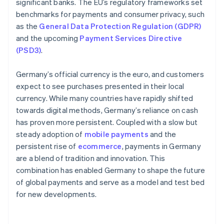
significant banks. The EU’s regulatory frameworks set
benchmarks for payments and consumer privacy, such
as the
General Data Protection Regulation (GDPR)
and the upcoming
Payment Services Directive
(PSD3)
.
Germany’s official currency is the euro, and customers
expect to see purchases presented in their local
currency. While many countries have rapidly shifted
towards digital methods, Germany’s reliance on cash
has proven more persistent. Coupled with a slow but
steady adoption of
mobile payments
and the
persistent rise of
ecommerce
, payments in Germany
are a blend of tradition and innovation. This
combination has enabled Germany to shape the future
of global payments and serve as a model and test bed
for new developments.