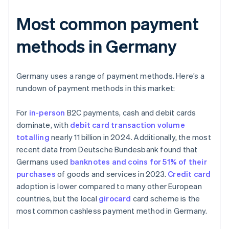
Most common payment
methods in Germany
Germany uses a range of payment methods. Here’s a
rundown of payment methods in this market:
For
in-person
B2C payments, cash and debit cards
dominate, with
debit card transaction volume
totalling
nearly 11 billion in 2024. Additionally, the most
recent data from Deutsche Bundesbank found that
Germans used
banknotes and coins for 51% of their
purchases
of goods and services in 2023.
Credit card
adoption is lower compared to many other European
countries, but the local
girocard
card scheme is the
most common cashless payment method in Germany.