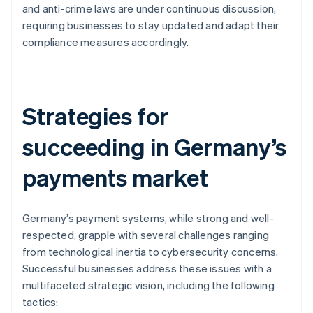
and anti-crime laws are under continuous discussion,
requiring businesses to stay updated and adapt their
compliance measures accordingly.
Strategies for
succeeding in Germany’s
payments market
Germany’s payment systems, while strong and well-
respected, grapple with several challenges ranging
from technological inertia to cybersecurity concerns.
Successful businesses address these issues with a
multifaceted strategic vision, including the following
tactics: