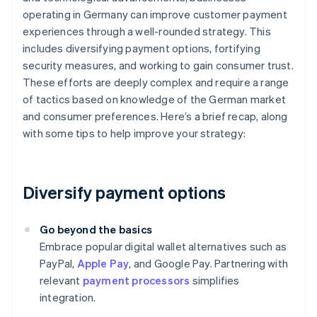
operating in Germany can improve customer payment
experiences through a well-rounded strategy. This
includes diversifying payment options, fortifying
security measures, and working to gain consumer trust.
These efforts are deeply complex and require a range
of tactics based on knowledge of the German market
and consumer preferences. Here’s a brief recap, along
with some tips to help improve your strategy:
Diversify payment options
Go beyond the basics
Embrace popular digital wallet alternatives such as
PayPal,
Apple Pay
, and Google Pay. Partnering with
relevant
payment processors
simplifies
integration.