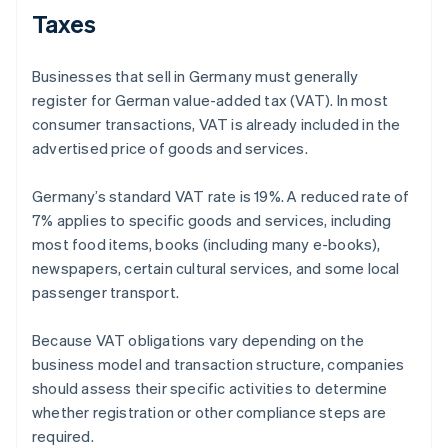
Taxes
Businesses that sell in Germany must generally
register for German value-added tax (VAT). In most
consumer transactions, VAT is already included in the
advertised price of goods and services.
Germany’s standard VAT rate is 19%. A reduced rate of
7% applies to specific goods and services, including
most food items, books (including many e-books),
newspapers, certain cultural services, and some local
passenger transport.
Because VAT obligations vary depending on the
business model and transaction structure, companies
should assess their specific activities to determine
whether registration or other compliance steps are
required.