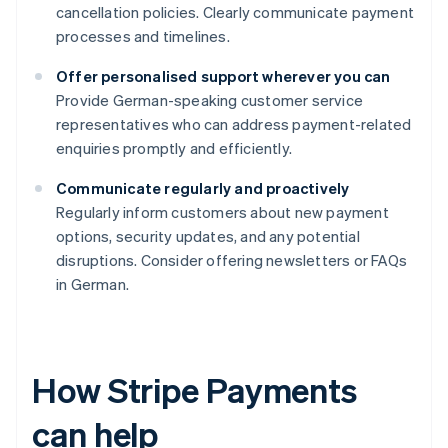
cancellation policies. Clearly communicate payment
processes and timelines.
Offer personalised support wherever you can
Provide German-speaking customer service
representatives who can address payment-related
enquiries promptly and efficiently.
Communicate regularly and proactively
Regularly inform customers about new payment
options, security updates, and any potential
disruptions. Consider offering newsletters or FAQs
in German.
How Stripe Payments
can help