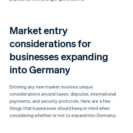
Market entry
considerations for
businesses expanding
into Germany
Entering any new market involves unique
considerations around taxes, disputes, international
payments, and security protocols. Here are a few
things that businesses should keep in mind when
considering whether or not to expand into Germany: