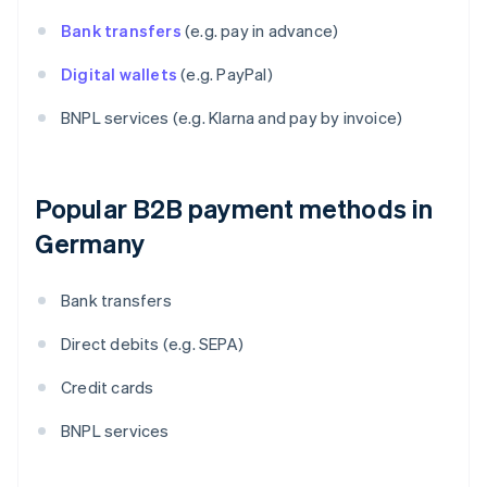
Bank transfers
(e.g. pay in advance)
Digital wallets
(e.g. PayPal)
BNPL services (e.g. Klarna and pay by invoice)
Popular B2B payment methods in
Germany
Bank transfers
Direct debits (e.g. SEPA)
Credit cards
BNPL services