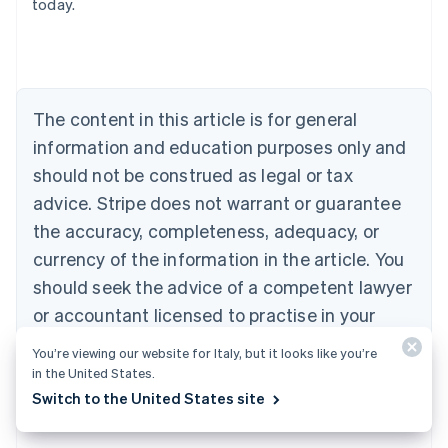
today.
Nederlands
Français
Deutsch
English
Brazil
Português
English
Bulgaria
English
The content in this article is for general
Canada
English
Français
information and education purposes only and
Croatia
should not be construed as legal or tax
English
Italiano
Cyprus
advice. Stripe does not warrant or guarantee
English
the accuracy, completeness, adequacy, or
Czech Republic
currency of the information in the article. You
English
Denmark
should seek the advice of a competent lawyer
English
or accountant licensed to practise in your
Estonia
jurisdiction for advice on your particular
English
You’re viewing our website for Italy, but it looks like you’re
Finland
situation.
in the United States.
English
Svenska
Switch to the United States site
France
Français
English
Germany