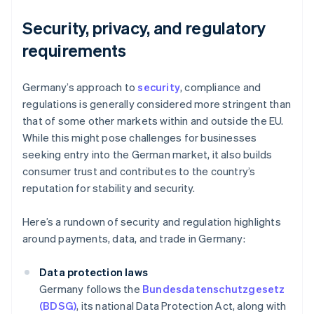
Security, privacy, and regulatory
requirements
Germany’s approach to
security
, compliance and
regulations is generally considered more stringent than
that of some other markets within and outside the EU.
While this might pose challenges for businesses
seeking entry into the German market, it also builds
consumer trust and contributes to the country’s
reputation for stability and security.
Here’s a rundown of security and regulation highlights
around payments, data, and trade in Germany:
Data protection laws
Germany follows the
Bundesdatenschutzgesetz
(BDSG)
, its national Data Protection Act, along with