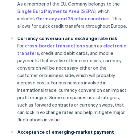
As a member of the EU, Germany belongs to the
Single Euro Payments Area (SEPA)
, which
includes
Germany and 35 other countries
. This
allows for quick credit transfers throughout Europe.
Currency conversion and exchange rate risk
For
cross-border transactions
such as
electronic
transfers
, credit and debit cards, and mobile
payments that involve other currencies, currency
conversion will be necessary either on the
customer or business side, which will probably
increase costs. For businesses involved in
international trade, currency conversion can impact
profit margins. Some companies use strategies,
such as forward contracts or currency swaps, that
can lock in exchange rates and help mitigate major
fluctuations in value.
Acceptance of emerging-market payment