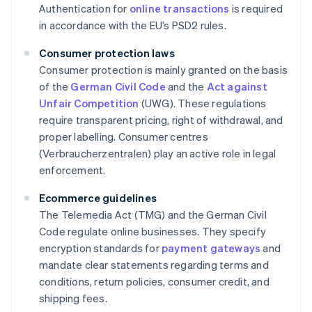
Authentication for
online transactions
is required
in accordance with the EU’s PSD2 rules.
Consumer protection laws
Consumer protection is mainly granted on the basis
of the
German Civil Code
and the
Act against
Unfair Competition
(UWG). These regulations
require transparent pricing, right of withdrawal, and
proper labelling. Consumer centres
(Verbraucherzentralen) play an active role in legal
enforcement.
Ecommerce guidelines
The Telemedia Act (TMG) and the German Civil
Code regulate online businesses. They specify
encryption standards for
payment gateways
and
mandate clear statements regarding terms and
conditions, return policies, consumer credit, and
shipping fees.