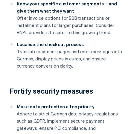
Know your specific customer segments – and
give them what they want
Offer invoice options for B2B transactions or
instalment plans for larger purchases. Consider
BNPL providers to cater to this growing trend.
Localise the checkout process
Translate payment pages and error messages into
German, display prices in euros, and ensure
currency conversion clarity.
Fortify security measures
Make data protection a top priority
Adhere to strict German data privacy regulations
such as GDPR. Implement secure payment
gateways, ensure PCI compliance, and