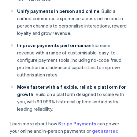
Unify payments in person and online:
Build a
unified commerce experience across online and in-
person channels to personalise interactions, reward
loyalty and grow revenue.
Improve payments performance:
Increase
revenue with a range of customisable, easy-to-
configure payment tools, including no-code fraud
protection and advanced capabilities to improve
authorisation rates.
Move faster with a flexible, reliable platform for
growth:
Build on a platform designed to scale with
you, with 99.999% historical uptime and industry-
leading reliability.
Australia
English
Learn more about how
Stripe Payments
can power
Austria
your online and in-person payments or
get started
Deutsch
English
Belgium