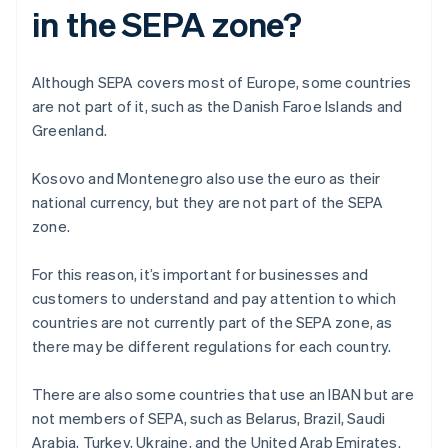
in the SEPA zone?
Although SEPA covers most of Europe, some countries
are not part of it, such as the Danish Faroe Islands and
Greenland.
Kosovo and Montenegro also use the euro as their
national currency, but they are not part of the SEPA
zone.
For this reason, it’s important for businesses and
customers to understand and pay attention to which
countries are not currently part of the SEPA zone, as
there may be different regulations for each country.
There are also some countries that use an IBAN but are
not members of SEPA, such as Belarus, Brazil, Saudi
Arabia, Turkey, Ukraine, and the United Arab Emirates.