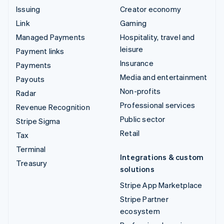
Issuing
Creator economy
Link
Gaming
Managed Payments
Hospitality, travel and
leisure
Payment links
Insurance
Payments
Media and entertainment
Payouts
Non-profits
Radar
Professional services
Revenue Recognition
Public sector
Stripe Sigma
Retail
Tax
Terminal
Integrations & custom
Treasury
solutions
Stripe App Marketplace
Stripe Partner
ecosystem