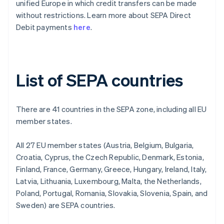
unified Europe in which credit transfers can be made
without restrictions. Learn more about SEPA Direct
Debit payments
here
.
List of SEPA countries
There are 41 countries in the SEPA zone, including all EU
member states.
All 27 EU member states (Austria, Belgium, Bulgaria,
Croatia, Cyprus, the Czech Republic, Denmark, Estonia,
Finland, France, Germany, Greece, Hungary, Ireland, Italy,
Latvia, Lithuania, Luxembourg, Malta, the Netherlands,
Poland, Portugal, Romania, Slovakia, Slovenia, Spain, and
Sweden) are SEPA countries.