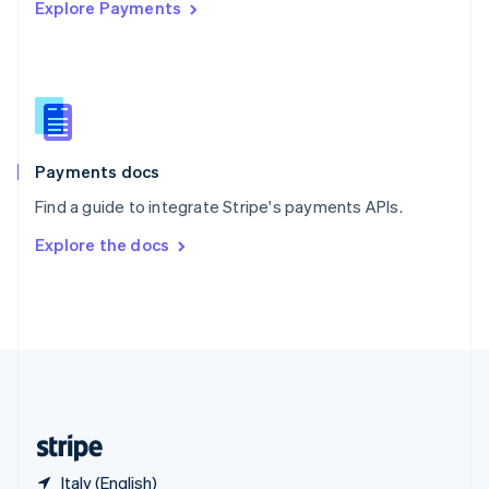
Explore Payments
Singapore
English
简体中文
Slovakia
English
Slovenia
English
Italiano
Spain
Español
English
Payments docs
Sweden
Find a guide to integrate Stripe's payments APIs.
Svenska
English
Switzerland
Explore the docs
Deutsch
Français
Italiano
English
Thailand
ไทย
English
United Arab Emirates
English
United Kingdom
English
United States
English
Español
简体中文
Italy (English)