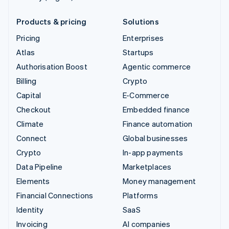
Products & pricing
Solutions
Pricing
Enterprises
Atlas
Startups
Authorisation Boost
Agentic commerce
Billing
Crypto
Capital
E-Commerce
Checkout
Embedded finance
Climate
Finance automation
Connect
Global businesses
Crypto
In-app payments
Data Pipeline
Marketplaces
Elements
Money management
Financial Connections
Platforms
Identity
SaaS
Invoicing
AI companies