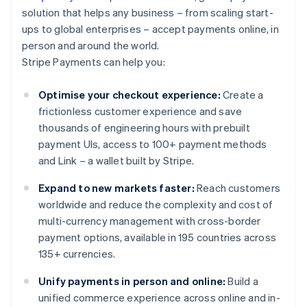
solution that helps any business – from scaling start-
ups to global enterprises – accept payments online, in
person and around the world.
Stripe Payments can help you:
Optimise your checkout experience:
Create a
frictionless customer experience and save
thousands of engineering hours with prebuilt
payment UIs, access to 100+ payment methods
and Link – a wallet built by Stripe.
Expand to new markets faster:
Reach customers
worldwide and reduce the complexity and cost of
multi-currency management with cross-border
payment options, available in 195 countries across
135+ currencies.
Unify payments in person and online:
Build a
unified commerce experience across online and in-