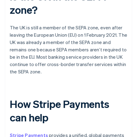
zone?
The UK is still a member of the SEPA zone, even after
leaving the European Union (EU) on 1 February 2021. The
UK was already a member of the SEPA zone and
remains one because SEPA members aren’t required to
be in the EU. Most banking service providers in the UK
continue to offer cross-border transfer services within
the SEPA zone.
How Stripe Payments
can help
Stripe Payments
provides a unified, global payments