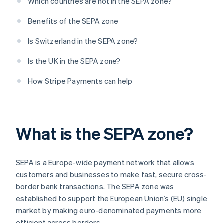
Which countries are not in the SEPA zone?
Benefits of the SEPA zone
Is Switzerland in the SEPA zone?
Is the UK in the SEPA zone?
How Stripe Payments can help
What is the SEPA zone?
SEPA is a Europe-wide payment network that allows
customers and businesses to make fast, secure cross-
border bank transactions. The SEPA zone was
established to support the European Union’s (EU) single
market by making euro-denominated payments more
efficient across borders.