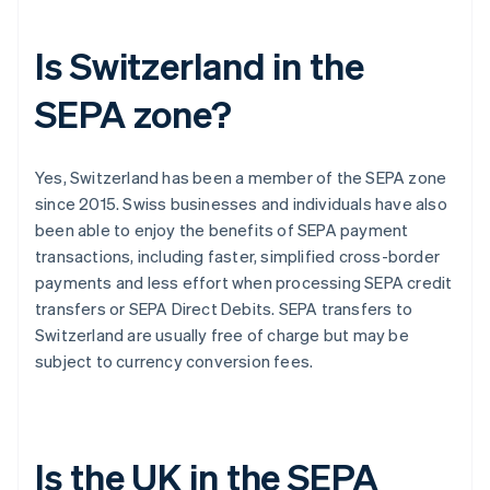
Is Switzerland in the
SEPA zone?
Yes, Switzerland has been a member of the SEPA zone
since 2015. Swiss businesses and individuals have also
been able to enjoy the benefits of SEPA payment
transactions, including faster, simplified cross-border
payments and less effort when processing SEPA credit
transfers or SEPA Direct Debits. SEPA transfers to
Switzerland are usually free of charge but may be
subject to currency conversion fees.
Is the UK in the SEPA