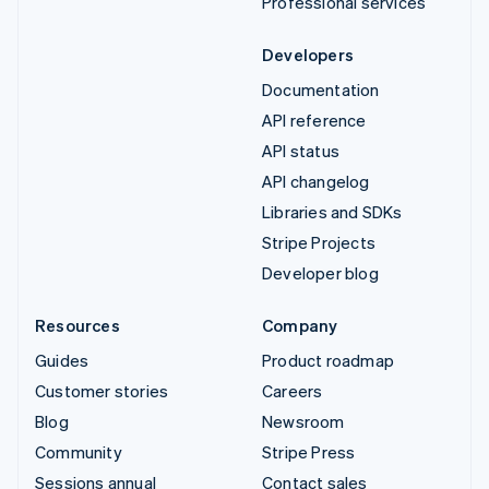
Professional services
Developers
Documentation
API reference
API status
API changelog
Libraries and SDKs
Stripe Projects
Developer blog
Resources
Company
Guides
Product roadmap
Customer stories
Careers
Blog
Newsroom
Community
Stripe Press
Sessions annual
Contact sales