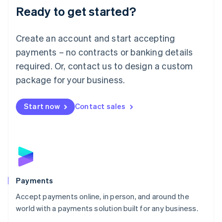
Luxembourg
Ready to get started?
Français
Deutsch
English
Mainland China
Create an account and start accepting
简体中文
English
Malaysia
payments – no contracts or banking details
English
简体中文
required. Or, contact us to design a custom
Malta
English
package for your business.
Mexico
Español
English
Netherlands
Start now
Contact sales
Nederlands
English
New Zealand
English
Norway
English
Poland
English
Payments
Portugal
Português
English
Accept payments online, in person, and around the
Romania
world with a payments solution built for any business.
English