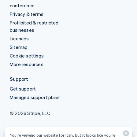
conference
Privacy & terms
Prohibited & restricted
businesses
Licences
Sitemap
Cookie settings
More resources
Support
Get support
Managed support plans
© 2026 Stripe, LLC
You’re viewing our website for Italy, but it looks like you’re