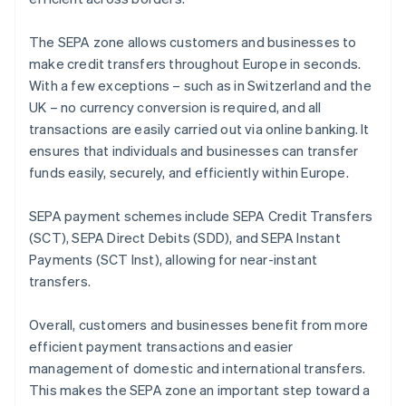
The SEPA zone allows customers and businesses to
make credit transfers throughout Europe in seconds.
With a few exceptions – such as in Switzerland and the
UK – no currency conversion is required, and all
transactions are easily carried out via online banking. It
ensures that individuals and businesses can transfer
funds easily, securely, and efficiently within Europe.
SEPA payment schemes include SEPA Credit Transfers
(SCT), SEPA Direct Debits (SDD), and SEPA Instant
Payments (SCT Inst), allowing for near-instant
transfers.
Overall, customers and businesses benefit from more
efficient payment transactions and easier
management of domestic and international transfers.
This makes the SEPA zone an important step toward a