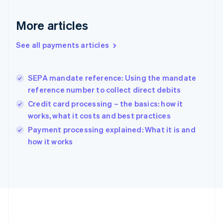
Gibraltar
English
More articles
Greece
English
See all payments articles
Hong Kong SAR, China
English
简体中文
Hungary
English
SEPA mandate reference: Using the mandate
India
reference number to collect direct debits
English
Credit card processing – the basics: how it
Ireland
works, what it costs and best practices
English
Italy
Payment processing explained: What it is and
Italiano
English
how it works
Japan
日本語
English
Latvia
English
Liechtenstein
Deutsch
English
Lithuania
English