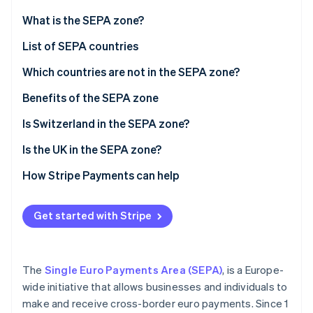
Partners
See what's ahead
Stripe App Marketplace
What is the SEPA zone?
Radar
Fraud prevention
List of SEPA countries
Atlas
Which countries are not in the SEPA zone?
Start-up incorporation
Benefits of the SEPA zone
Climate
Carbon removal
Is Switzerland in the SEPA zone?
Identity
Online identity verification
Is the UK in the SEPA zone?
How Stripe Payments can help
Get started with Stripe
Stripe Sessions 2026
See how Stripe is building the economic infrastructure 
Watch now
The
Single Euro Payments Area (SEPA)
, is a Europe-
wide initiative that allows businesses and individuals to
make and receive cross-border euro payments. Since 1