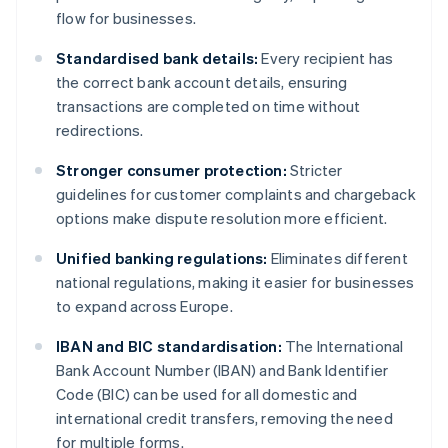
flow for businesses.
Standardised bank details:
Every recipient has
the correct bank account details, ensuring
transactions are completed on time without
redirections.
Stronger consumer protection:
Stricter
guidelines for customer complaints and chargeback
options make dispute resolution more efficient.
Unified banking regulations:
Eliminates different
national regulations, making it easier for businesses
to expand across Europe.
IBAN and BIC standardisation:
The International
Bank Account Number (IBAN) and Bank Identifier
Code (BIC) can be used for all domestic and
international credit transfers, removing the need
for multiple forms.