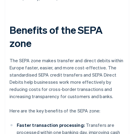
Benefits of the SEPA
zone
The SEPA zone makes transfer and direct debits within
Europe faster, easier, and more cost-effective. The
standardised SEPA credit transfers and SEPA Direct
Debits help businesses work more effectively by
reducing costs for cross-border transactions and
increasing transparency for customers and banks.
Here are the key benefits of the SEPA zone:
Faster transaction processing:
Transfers are
processed within one banking day, improving cash