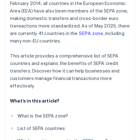
February 2014, all countries in the European Economic
Area (EEA) have also been members of the SEPA zone,
making domestic transfers and cross-border euro
transactions more standardized. As of May 2025, there
are currently 41 countries in the
SEPA zone
, including
many non-EU countries.
This article provides a comprehensive list of SEPA
countries and explains the benefits of SEPA credit
transfers. Discover how it can help businesses and
customers manage financial transactions more
effectively.
What’s in this article?
What is the SEPA zone?
List of SEPA countries