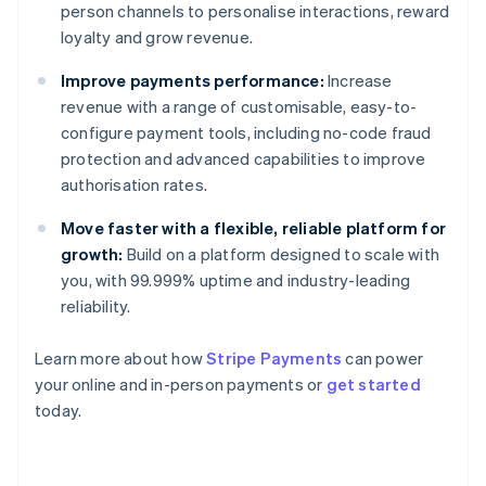
person channels to personalise interactions, reward
loyalty and grow revenue.
Improve payments performance:
Increase
revenue with a range of customisable, easy-to-
configure payment tools, including no-code fraud
protection and advanced capabilities to improve
authorisation rates.
Move faster with a flexible, reliable platform for
growth:
Build on a platform designed to scale with
you, with 99.999% uptime and industry-leading
reliability.
Learn more about how
Stripe Payments
can power
Australia
your online and in-person payments or
get started
English
today.
Austria
Deutsch
English
Belgium
Nederlands
Français
Deutsch
English