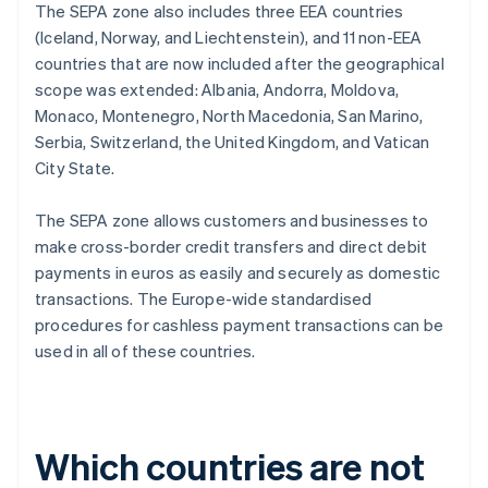
The SEPA zone also includes three EEA countries
(Iceland, Norway, and Liechtenstein), and 11 non-EEA
countries that are now included after the geographical
scope was extended: Albania, Andorra, Moldova,
Monaco, Montenegro, North Macedonia, San Marino,
Serbia, Switzerland, the United Kingdom, and Vatican
City State.
The SEPA zone allows customers and businesses to
make cross-border credit transfers and direct debit
payments in euros as easily and securely as domestic
transactions. The Europe-wide standardised
procedures for cashless payment transactions can be
used in all of these countries.
Which countries are not