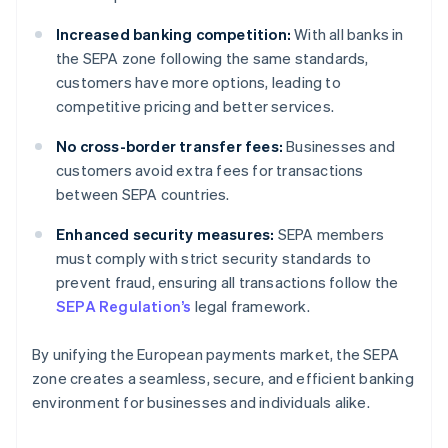
Increased banking competition:
With all banks in
the SEPA zone following the same standards,
customers have more options, leading to
competitive pricing and better services.
No cross-border transfer fees:
Businesses and
customers avoid extra fees for transactions
between SEPA countries.
Enhanced security measures:
SEPA members
must comply with strict security standards to
prevent fraud, ensuring all transactions follow the
SEPA Regulation’s
legal framework.
By unifying the European payments market, the SEPA
zone creates a seamless, secure, and efficient banking
environment for businesses and individuals alike.