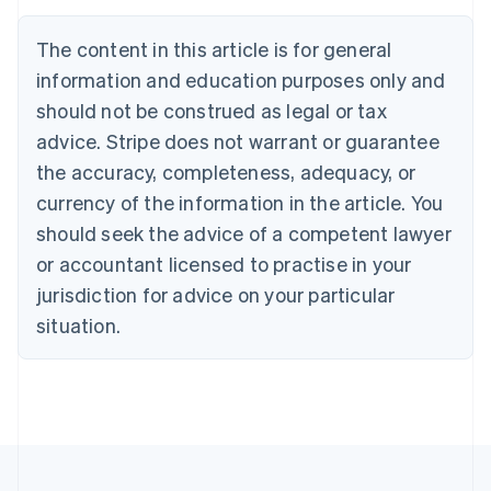
Brazil
Português
English
The content in this article is for general
Bulgaria
information and education purposes only and
English
Canada
should not be construed as legal or tax
English
Français
advice. Stripe does not warrant or guarantee
Croatia
the accuracy, completeness, adequacy, or
English
Italiano
Cyprus
currency of the information in the article. You
English
should seek the advice of a competent lawyer
Czech Republic
English
or accountant licensed to practise in your
Denmark
jurisdiction for advice on your particular
English
Estonia
situation.
English
Finland
English
Svenska
France
Français
English
Germany
Deutsch
English