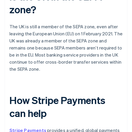
zone?
The UK is still a member of the SEPA zone, even after
leaving the European Union (EU) on 1 February 2021. The
UK was already a member of the SEPA zone and
remains one because SEPA members aren’t required to
be in the EU. Most banking service providers in the UK
continue to offer cross-border transfer services within
the SEPA zone.
How Stripe Payments
can help
Stripe Payments
provides a unified, global payments