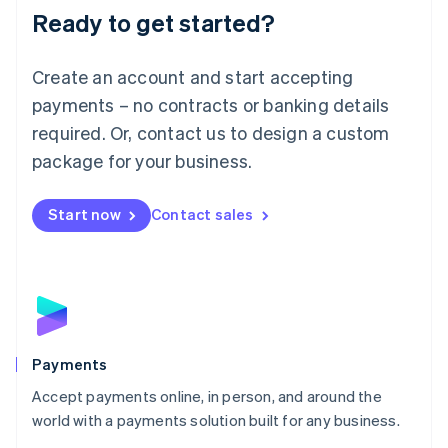
Luxembourg
Ready to get started?
Français
Deutsch
English
Mainland China
Create an account and start accepting
简体中文
English
Malaysia
payments – no contracts or banking details
English
简体中文
required. Or, contact us to design a custom
Malta
English
package for your business.
Mexico
Español
English
Netherlands
Start now
Contact sales
Nederlands
English
New Zealand
English
Norway
English
Poland
English
Payments
Portugal
Português
English
Accept payments online, in person, and around the
Romania
world with a payments solution built for any business.
English