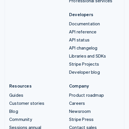
Professional services
Developers
Documentation
API reference
API status
API changelog
Libraries and SDKs
Stripe Projects
Developer blog
Resources
Company
Guides
Product roadmap
Customer stories
Careers
Blog
Newsroom
Community
Stripe Press
Sessions annual
Contact sales