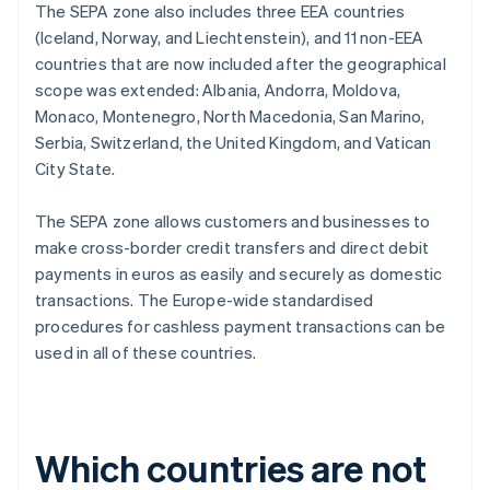
The SEPA zone also includes three EEA countries
(Iceland, Norway, and Liechtenstein), and 11 non-EEA
countries that are now included after the geographical
scope was extended: Albania, Andorra, Moldova,
Monaco, Montenegro, North Macedonia, San Marino,
Serbia, Switzerland, the United Kingdom, and Vatican
City State.
The SEPA zone allows customers and businesses to
make cross-border credit transfers and direct debit
payments in euros as easily and securely as domestic
transactions. The Europe-wide standardised
procedures for cashless payment transactions can be
used in all of these countries.
Which countries are not