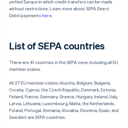
unified Europe in which credit transfers can be made
without restrictions. Learn more about SEPA Direct
Debit payments
here
.
List of SEPA countries
There are 41 countries in the SEPA zone, including all EU
member states.
All 27 EU member states (Austria, Belgium, Bulgaria,
Croatia, Cyprus, the Czech Republic, Denmark, Estonia,
Finland, France, Germany, Greece, Hungary, Ireland, Italy,
Latvia, Lithuania, Luxembourg, Malta, the Netherlands,
Poland, Portugal, Romania, Slovakia, Slovenia, Spain, and
Sweden) are SEPA countries.