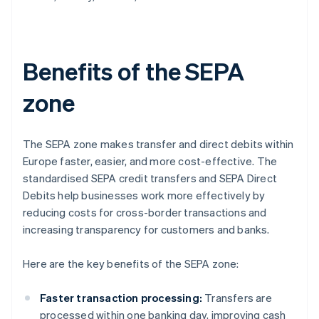
Benefits of the SEPA
zone
The SEPA zone makes transfer and direct debits within
Europe faster, easier, and more cost-effective. The
standardised SEPA credit transfers and SEPA Direct
Debits help businesses work more effectively by
reducing costs for cross-border transactions and
increasing transparency for customers and banks.
Here are the key benefits of the SEPA zone:
Faster transaction processing:
Transfers are
processed within one banking day, improving cash