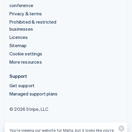
conference
Privacy & terms
Prohibited & restricted
businesses
Licences
Sitemap
Cookie settings
More resources
Support
Get support
Managed support plans
© 2026 Stripe, LLC
You’re viewing our website for Malta, but it looks like you’re