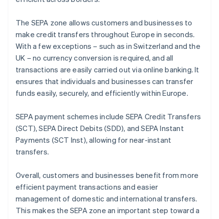
The SEPA zone allows customers and businesses to
make credit transfers throughout Europe in seconds.
With a few exceptions – such as in Switzerland and the
UK – no currency conversion is required, and all
transactions are easily carried out via online banking. It
ensures that individuals and businesses can transfer
funds easily, securely, and efficiently within Europe.
SEPA payment schemes include SEPA Credit Transfers
(SCT), SEPA Direct Debits (SDD), and SEPA Instant
Payments (SCT Inst), allowing for near-instant
transfers.
Overall, customers and businesses benefit from more
efficient payment transactions and easier
management of domestic and international transfers.
This makes the SEPA zone an important step toward a