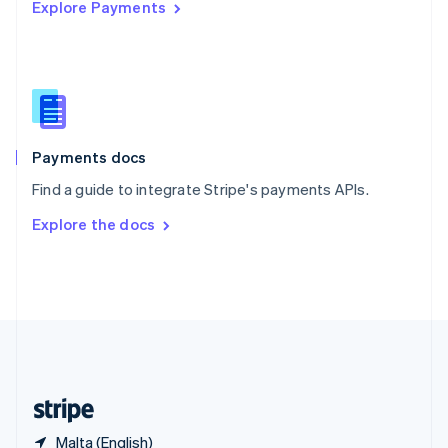
Explore Payments
Singapore
English
简体中文
Slovakia
English
Slovenia
English
Italiano
Spain
Español
English
Payments docs
Sweden
Find a guide to integrate Stripe's payments APIs.
Svenska
English
Switzerland
Explore the docs
Deutsch
Français
Italiano
English
Thailand
ไทย
English
United Arab Emirates
English
United Kingdom
English
United States
English
Español
简体中文
Malta (English)