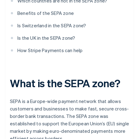
Which countries are not in the SEPA zone?
Benefits of the SEPA zone
Is Switzerland in the SEPA zone?
Is the UK in the SEPA zone?
How Stripe Payments can help
What is the SEPA zone?
SEPA is a Europe-wide payment network that allows
customers and businesses to make fast, secure cross-
border bank transactions. The SEPA zone was
established to support the European Union’s (EU) single
market by making euro-denominated payments more
efficient across borders.