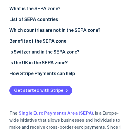
Partners
See what's ahead
Stripe App Marketplace
What is the SEPA zone?
Radar
Fraud prevention
List of SEPA countries
Atlas
Which countries are not in the SEPA zone?
Start-up incorporation
Benefits of the SEPA zone
Climate
Carbon removal
Is Switzerland in the SEPA zone?
Identity
Online identity verification
Is the UK in the SEPA zone?
How Stripe Payments can help
Get started with Stripe
Stripe Sessions 2026
See how Stripe is building the economic infrastructure 
Watch now
The
Single Euro Payments Area (SEPA)
, is a Europe-
wide initiative that allows businesses and individuals to
make and receive cross-border euro payments. Since 1