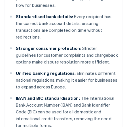
flow for businesses.
Standardised bank details:
Every recipient has
the correct bank account details, ensuring
transactions are completed on time without
redirections.
Stronger consumer protection:
Stricter
guidelines for customer complaints and chargeback
options make dispute resolution more efficient.
Unified banking regulations:
Eliminates different
national regulations, making it easier for businesses
to expand across Europe.
IBAN and BIC standardisation:
The International
Bank Account Number (IBAN) and Bank Identifier
Code (BIC) can be used for all domestic and
international credit transfers, removing the need
for multiple forms.