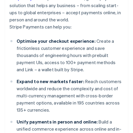
solution that helps any business – from scaling start-
ups to global enterprises – accept payments online, in
person and around the world.
Stripe Payments can help you:
Optimise your checkout experience:
Create a
frictionless customer experience and save
thousands of engineering hours with prebuilt
payment UIs, access to 100+ payment methods
and Link – a wallet built by Stripe.
Expand to new markets faster:
Reach customers
worldwide and reduce the complexity and cost of
multi-currency management with cross-border
payment options, available in 195 countries across
135+ currencies.
Unify payments in person and online:
Build a
unified commerce experience across online and in-