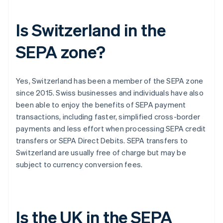
Is Switzerland in the
SEPA zone?
Yes, Switzerland has been a member of the SEPA zone
since 2015. Swiss businesses and individuals have also
been able to enjoy the benefits of SEPA payment
transactions, including faster, simplified cross-border
payments and less effort when processing SEPA credit
transfers or SEPA Direct Debits. SEPA transfers to
Switzerland are usually free of charge but may be
subject to currency conversion fees.
Is the UK in the SEPA