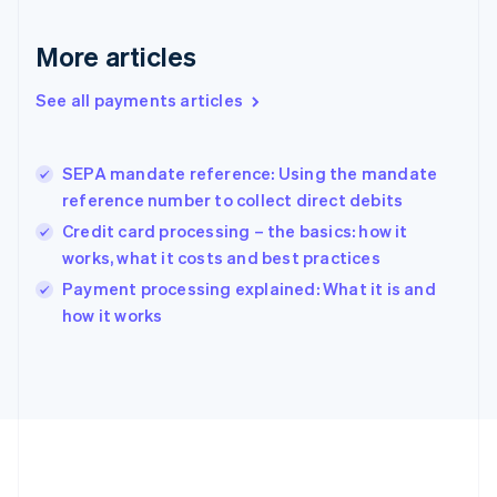
Gibraltar
English
More articles
Greece
English
See all payments articles
Hong Kong SAR, China
English
简体中文
Hungary
English
SEPA mandate reference: Using the mandate
India
reference number to collect direct debits
English
Credit card processing – the basics: how it
Ireland
works, what it costs and best practices
English
Italy
Payment processing explained: What it is and
Italiano
English
how it works
Japan
日本語
English
Latvia
English
Liechtenstein
Deutsch
English
Lithuania
English