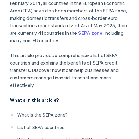
February 2014, all countries in the European Economic
Area (EEA) have also been members of the SEPA zone,
making domestic transfers and cross-border euro
transactions more standardized. As of May 2025, there
are currently 41 countries in the
SEPA zone
, including
many non-EU countries.
This article provides a comprehensive list of SEPA
countries and explains the benefits of SEPA credit
transfers. Discover how it can help businesses and
customers manage financial transactions more
effectively.
What’s in this article?
What is the SEPA zone?
List of SEPA countries