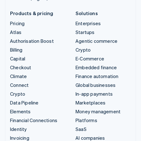
Products & pricing
Solutions
Pricing
Enterprises
Atlas
Startups
Authorisation Boost
Agentic commerce
Billing
Crypto
Capital
E-Commerce
Checkout
Embedded finance
Climate
Finance automation
Connect
Global businesses
Crypto
In-app payments
Data Pipeline
Marketplaces
Elements
Money management
Financial Connections
Platforms
Identity
SaaS
Invoicing
AI companies