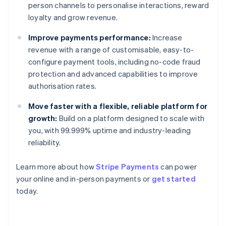
person channels to personalise interactions, reward
loyalty and grow revenue.
Improve payments performance:
Increase
revenue with a range of customisable, easy-to-
configure payment tools, including no-code fraud
protection and advanced capabilities to improve
authorisation rates.
Move faster with a flexible, reliable platform for
growth:
Build on a platform designed to scale with
you, with 99.999% uptime and industry-leading
reliability.
Learn more about how
Stripe Payments
can power
Australia
your online and in-person payments or
get started
English
today.
Austria
Deutsch
English
Belgium
Nederlands
Français
Deutsch
English