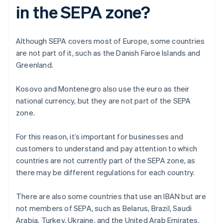
in the SEPA zone?
Although SEPA covers most of Europe, some countries
are not part of it, such as the Danish Faroe Islands and
Greenland.
Kosovo and Montenegro also use the euro as their
national currency, but they are not part of the SEPA
zone.
For this reason, it’s important for businesses and
customers to understand and pay attention to which
countries are not currently part of the SEPA zone, as
there may be different regulations for each country.
There are also some countries that use an IBAN but are
not members of SEPA, such as Belarus, Brazil, Saudi
Arabia, Turkey, Ukraine, and the United Arab Emirates.