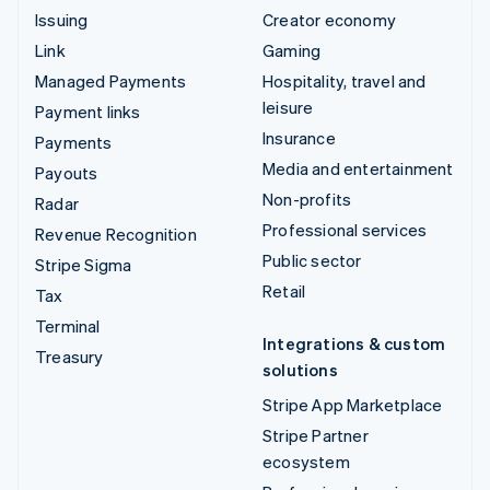
Issuing
Creator economy
Link
Gaming
Managed Payments
Hospitality, travel and
leisure
Payment links
Insurance
Payments
Media and entertainment
Payouts
Non-profits
Radar
Professional services
Revenue Recognition
Public sector
Stripe Sigma
Retail
Tax
Terminal
Integrations & custom
Treasury
solutions
Stripe App Marketplace
Stripe Partner
ecosystem