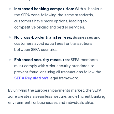
Increased banking competition:
With all banks in
the SEPA zone following the same standards,
customers have more options, leading to
competitive pricing and better services.
No cross-border transfer fees:
Businesses and
customers avoid extra fees for transactions
between SEPA countries.
Enhanced security measures:
SEPA members
must comply with strict security standards to
prevent fraud, ensuring all transactions follow the
SEPA Regulation’s
legal framework.
By unifying the European payments market, the SEPA
zone creates a seamless, secure, and efficient banking
environment for businesses and individuals alike.