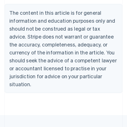
Brazil
Português
English
The content in this article is for general
Bulgaria
information and education purposes only and
English
Canada
should not be construed as legal or tax
English
Français
advice. Stripe does not warrant or guarantee
Croatia
the accuracy, completeness, adequacy, or
English
Italiano
Cyprus
currency of the information in the article. You
English
should seek the advice of a competent lawyer
Czech Republic
English
or accountant licensed to practise in your
Denmark
jurisdiction for advice on your particular
English
Estonia
situation.
English
Finland
English
Svenska
France
Français
English
Germany
Deutsch
English