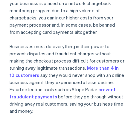
your business is placed on a network chargeback
monitoring program due to a high volume of
chargebacks, you can incur higher costs from your
payment processor and, in some cases, be banned
from accepting card payments altogether.
Businesses must do everything in their power to
prevent disputes and fraudulent charges without
making the checkout process difficult for customers or
turning away legitimate transactions.
More than 4 in
10 customers
say they would never shop with an online
business again if they experienced a false decline.
Fraud detection tools such as Stripe Radar
prevent
fraudulent payments
before they go through without
driving away real customers, saving your business time
and money.