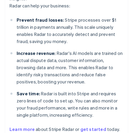
Radar can help your business:
Prevent fraud losses:
Stripe processes over $1
trillion in payments annually. This scale uniquely
enables Radar to accurately detect and prevent
fraud, saving you money.
Increase revenue:
Radar's AI models are trained on
actual dispute data, customer information,
browsing data and more. This enables Radar to
identify risky transactions and reduce false
positives, boosting your revenue.
Save time:
Radar is built into Stripe and requires
zero lines of code to set up. You can also monitor
your fraud performance, write rules and more in a
single platform, increasing efficiency.
Australia
English
Learn more
about Stripe Radar or
get started
today.
Austria