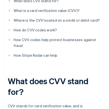
What does CVV stand for?
What is a card verification value (CVV)?
Where is the CVV located on a credit or debit card?
How do CVV codes work?
How CVV codes help protect businesses against
fraud
How Stripe Radar can help
What does CVV stand
for?
CVV stands for card verification value, and is