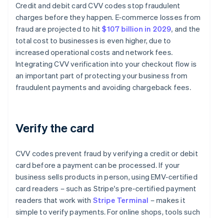
Credit and debit card CVV codes stop fraudulent
charges before they happen. E-commerce losses from
fraud are projected to hit
$107 billion in 2029
, and the
total cost to businesses is even higher, due to
increased operational costs and network fees.
Integrating CVV verification into your checkout flow is
an important part of protecting your business from
fraudulent payments and avoiding chargeback fees.
Verify the card
CVV codes prevent fraud by verifying a credit or debit
card before a payment can be processed. If your
business sells products in person, using EMV-certified
card readers – such as Stripe's pre-certified payment
readers that work with
Stripe Terminal
– makes it
simple to verify payments. For online shops, tools such