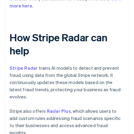
more here
.
How Stripe Radar can
help
Stripe Radar
trains AI models to detect and prevent
fraud, using data from the global Stripe network. It
continuously updates these models based on the
latest fraud trends, protecting your business as fraud
evolves.
Stripe also offers
Radar Plus
, which allows users to
add custom rules addressing fraud scenarios specific
to their businesses and access advanced fraud
insights.