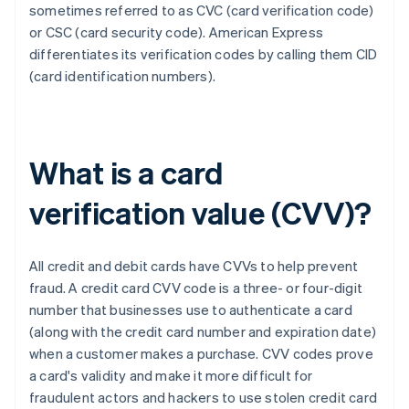
sometimes referred to as CVC (card verification code)
or CSC (card security code). ​​American Express
differentiates its verification codes by calling them CID
(card identification numbers).
What is a card
verification value (CVV)?
All credit and debit cards have CVVs to help prevent
fraud. A credit card CVV code is a three- or four-digit
number that businesses use to authenticate a card
(along with the credit card number and expiration date)
when a customer makes a purchase. CVV codes prove
a card's validity and make it more difficult for
fraudulent actors and hackers to use stolen credit card