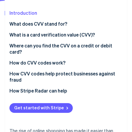
Partners
See what's ahead
Stripe App Marketplace
Introduction
Radar
Fraud prevention
What does CVV stand for?
Atlas
Start-up incorporation
What is a card verification value (CVV)?
Climate
Where can you find the CVV on a credit or debit
Carbon removal
card?
Identity
Online identity verification
How do CVV codes work?
How CVV codes help protect businesses against
fraud
Verify the card
How Stripe Radar can help
Stripe Sessions 2026
See how Stripe is building the economic infrastructure 
Prevent customer disputes
Watch now
Get started with Stripe
Protect against hackers
The rise of online shopping has made it easier than