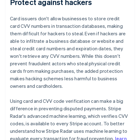
Protect against hackers
Card issuers don't allow businesses to store credit
card CVV numbers in transaction databases, making
them difficult for hackers to steal. Even if hackers are
able to infiltrate a business database or website and
steal credit card numbers and expiration dates, they
won't retrieve any CVV numbers. While this doesn't
prevent fraudulent actors who steal physical credit
cards from making purchases, the added protection
makes hacking schemes less harmful to business
owners and cardholders.
Using card and CVV code verification can make a big
difference in preventing disputed payments. Stripe
Radar's advanced machine learning, which verifies CVV
codes, is available to every Stripe account. To better
understand how Stripe Radar uses machine learning to
evaluate every transaction for fraud prevention,
learn