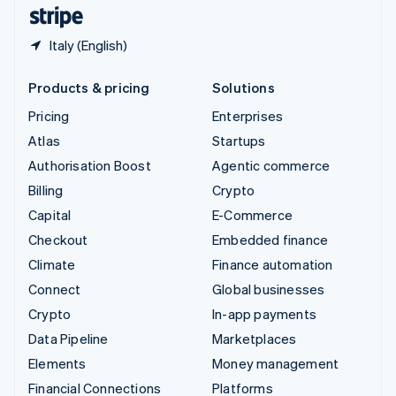
English
Español
简体中文
Italy (English)
Products & pricing
Solutions
Pricing
Enterprises
Atlas
Startups
Authorisation Boost
Agentic commerce
Billing
Crypto
Capital
E-Commerce
Checkout
Embedded finance
Climate
Finance automation
Connect
Global businesses
Crypto
In-app payments
Data Pipeline
Marketplaces
Elements
Money management
Financial Connections
Platforms