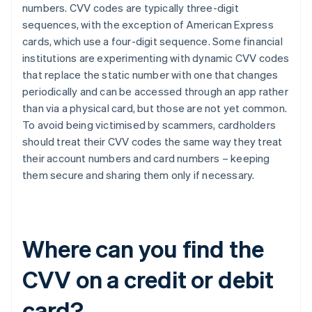
numbers. CVV codes are typically three-digit
sequences, with the exception of ​​American Express
cards, which use a four-digit sequence. Some financial
institutions are experimenting with dynamic CVV codes
that replace the static number with one that changes
periodically and can be accessed through an app rather
than via a physical card, but those are not yet common.
To avoid being victimised by scammers, cardholders
should treat their CVV codes the same way they treat
their account numbers and card numbers – keeping
them secure and sharing them only if necessary.
Where can you find the
CVV on a credit or debit
card?