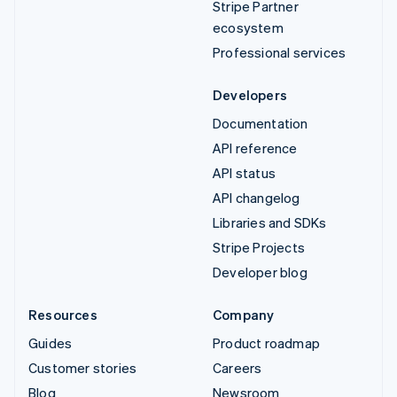
Stripe Partner
ecosystem
Professional services
Developers
Documentation
API reference
API status
API changelog
Libraries and SDKs
Stripe Projects
Developer blog
Resources
Company
Guides
Product roadmap
Customer stories
Careers
Blog
Newsroom