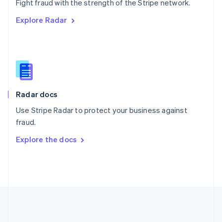
Português
English
Fight fraud with the strength of the Stripe network.
Romania
Explore Radar
English
Singapore
English
简体中文
Slovakia
English
Slovenia
English
Italiano
Radar docs
Spain
Español
English
Use Stripe Radar to protect your business against
Sweden
fraud.
Svenska
English
Switzerland
Explore the docs
Deutsch
Français
Italiano
English
Thailand
ไทย
English
United Arab Emirates
English
United Kingdom
English
United States