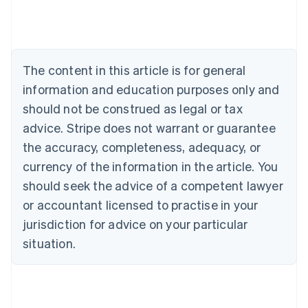
Deutsch
English
Belgium
Nederlands
Français
Deutsch
English
Brazil
Português
English
The content in this article is for general
Bulgaria
information and education purposes only and
English
Canada
should not be construed as legal or tax
English
Français
advice. Stripe does not warrant or guarantee
Croatia
the accuracy, completeness, adequacy, or
English
Italiano
Cyprus
currency of the information in the article. You
English
should seek the advice of a competent lawyer
Czech Republic
English
or accountant licensed to practise in your
Denmark
jurisdiction for advice on your particular
English
Estonia
situation.
English
Finland
English
Svenska
France