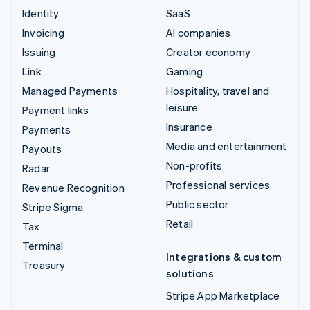
Identity
SaaS
Invoicing
AI companies
Issuing
Creator economy
Link
Gaming
Managed Payments
Hospitality, travel and
leisure
Payment links
Insurance
Payments
Media and entertainment
Payouts
Non-profits
Radar
Professional services
Revenue Recognition
Public sector
Stripe Sigma
Retail
Tax
Terminal
Integrations & custom
Treasury
solutions
Stripe App Marketplace