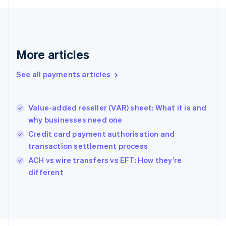
Français
English
Germany
Deutsch
English
Gibraltar
English
More articles
Greece
English
See all payments articles
Hong Kong SAR, China
English
简体中文
Hungary
English
Value-added reseller (VAR) sheet: What it is and
India
why businesses need one
English
Credit card payment authorisation and
Ireland
transaction settlement process
English
Italy
ACH vs wire transfers vs EFT: How they’re
Italiano
English
different
Japan
日本語
English
Latvia
English
Liechtenstein