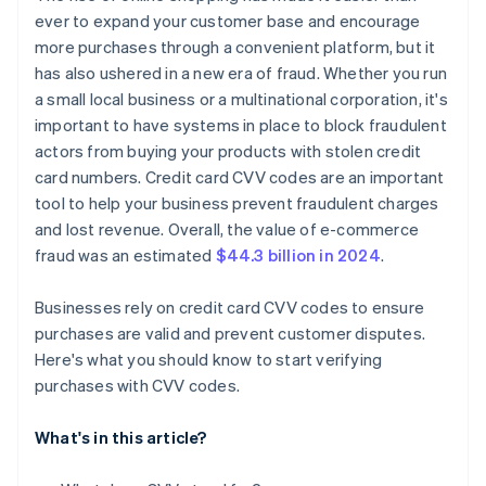
ever to expand your customer base and encourage
more purchases through a convenient platform, but it
has also ushered in a new era of fraud. Whether you run
a small local business or a multinational corporation, it's
important to have systems in place to block fraudulent
actors from buying your products with stolen credit
card numbers. Credit card CVV codes are an important
tool to help your business prevent fraudulent charges
and lost revenue. Overall, the value of e-commerce
fraud was an estimated
$44.3 billion in 2024
.
Businesses rely on credit card CVV codes to ensure
purchases are valid and prevent customer disputes.
Here's what you should know to start verifying
purchases with CVV codes.
What's in this article?