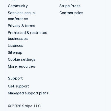
Community
Stripe Press
Sessions annual
Contact sales
conference
Privacy & terms
Prohibited & restricted
businesses
Licences
Sitemap
Cookie settings
More resources
Support
Get support
Managed support plans
© 2026 Stripe, LLC