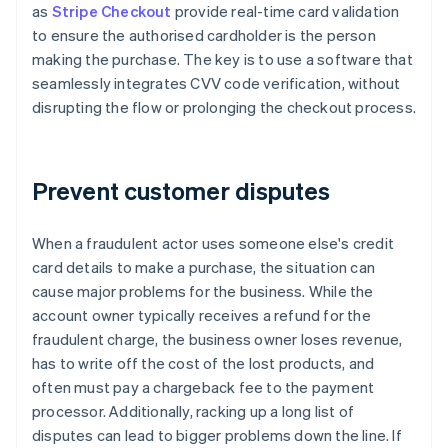
as
Stripe Checkout
provide real-time card validation
to ensure the authorised cardholder is the person
making the purchase. The key is to use a software that
seamlessly integrates CVV code verification, without
disrupting the flow or prolonging the checkout process.
Prevent customer disputes
When a fraudulent actor uses someone else's credit
card details to make a purchase, the situation can
cause major problems for the business. While the
account owner typically receives a refund for the
fraudulent charge, the business owner loses revenue,
has to write off the cost of the lost products, and
often must pay a chargeback fee to the payment
processor. Additionally, racking up a long list of
disputes can lead to bigger problems down the line. If