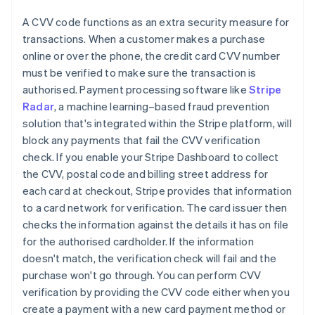
A CVV code functions as an extra security measure for
transactions. When a customer makes a purchase
online or over the phone, the credit card CVV number
must be verified to make sure the transaction is
authorised. Payment processing software like
Stripe
Radar
, a machine learning–based fraud prevention
solution that's integrated within the Stripe platform, will
block any payments that fail the CVV verification
check. If you enable your Stripe Dashboard to collect
the CVV, postal code and billing street address for
each card at checkout, Stripe provides that information
to a card network for verification. The card issuer then
checks the information against the details it has on file
for the authorised cardholder. If the information
doesn't match, the verification check will fail and the
purchase won't go through. You can perform CVV
verification by providing the CVV code either when you
create a payment with a new card payment method or