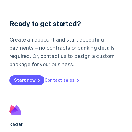
Deutsch
English
Lithuania
English
Luxembourg
Ready to get started?
Français
Deutsch
English
Mainland China
Create an account and start accepting
简体中文
English
Malaysia
payments – no contracts or banking details
English
简体中文
required. Or, contact us to design a custom
Malta
English
package for your business.
Mexico
Español
English
Netherlands
Start now
Contact sales
Nederlands
English
New Zealand
English
Norway
English
Poland
English
Radar
Portugal