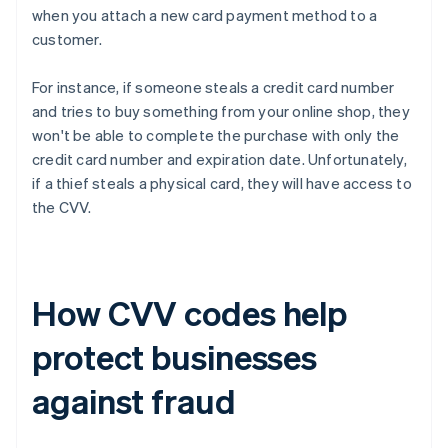
when you attach a new card payment method to a
customer.
For instance, if someone steals a credit card number
and tries to buy something from your online shop, they
won't be able to complete the purchase with only the
credit card number and expiration date. Unfortunately,
if a thief steals a physical card, they will have access to
the CVV.
How CVV codes help
protect businesses
against fraud