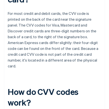
For most credit and debit cards, the CVV code is
printed on the back of the card near the signature
panel. The CVV codes for Visa, Mastercard and
Discover credit cards are three-digit numbers on the
back of a card, to the right of the signature box.​​
American Express cards differ slightly: their four-digit
code can be found on the front of the card. Because a
credit card CVV code is not part of the credit card
number, it's located in a different area of the physical
card.
How do CVV codes
work?