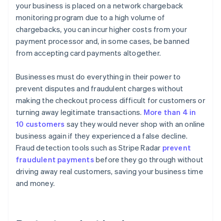
your business is placed on a network chargeback
monitoring program due to a high volume of
chargebacks, you can incur higher costs from your
payment processor and, in some cases, be banned
from accepting card payments altogether.
Businesses must do everything in their power to
prevent disputes and fraudulent charges without
making the checkout process difficult for customers or
turning away legitimate transactions.
More than 4 in
10 customers
say they would never shop with an online
business again if they experienced a false decline.
Fraud detection tools such as Stripe Radar
prevent
fraudulent payments
before they go through without
driving away real customers, saving your business time
and money.