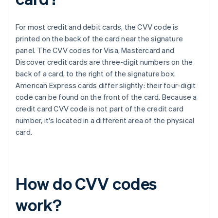
For most credit and debit cards, the CVV code is
printed on the back of the card near the signature
panel. The CVV codes for Visa, Mastercard and
Discover credit cards are three-digit numbers on the
back of a card, to the right of the signature box.​​
American Express cards differ slightly: their four-digit
code can be found on the front of the card. Because a
credit card CVV code is not part of the credit card
number, it's located in a different area of the physical
card.
How do CVV codes
work?