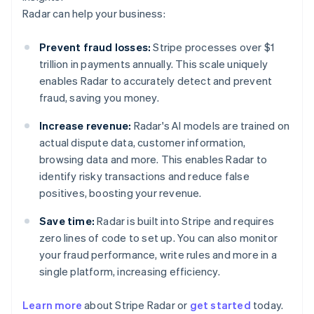
Radar can help your business:
Prevent fraud losses:
Stripe processes over $1
trillion in payments annually. This scale uniquely
enables Radar to accurately detect and prevent
fraud, saving you money.
Increase revenue:
Radar's AI models are trained on
actual dispute data, customer information,
browsing data and more. This enables Radar to
identify risky transactions and reduce false
positives, boosting your revenue.
Save time:
Radar is built into Stripe and requires
zero lines of code to set up. You can also monitor
your fraud performance, write rules and more in a
single platform, increasing efficiency.
Australia
English
Learn more
about Stripe Radar or
get started
today.
Austria