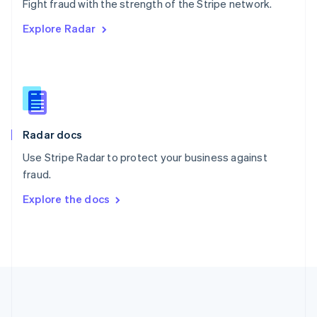
Português
English
Fight fraud with the strength of the Stripe network.
Romania
Explore Radar
English
Singapore
English
简体中文
Slovakia
English
Slovenia
English
Italiano
Radar docs
Spain
Español
English
Use Stripe Radar to protect your business against
Sweden
fraud.
Svenska
English
Switzerland
Explore the docs
Deutsch
Français
Italiano
English
Thailand
ไทย
English
United Arab Emirates
English
United Kingdom
English
United States