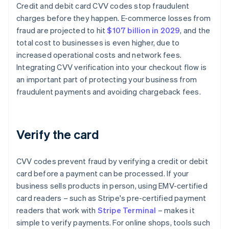
Credit and debit card CVV codes stop fraudulent
charges before they happen. E-commerce losses from
fraud are projected to hit
$107 billion in 2029
, and the
total cost to businesses is even higher, due to
increased operational costs and network fees.
Integrating CVV verification into your checkout flow is
an important part of protecting your business from
fraudulent payments and avoiding chargeback fees.
Verify the card
CVV codes prevent fraud by verifying a credit or debit
card before a payment can be processed. If your
business sells products in person, using EMV-certified
card readers – such as Stripe's pre-certified payment
readers that work with
Stripe Terminal
– makes it
simple to verify payments. For online shops, tools such