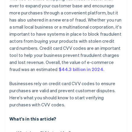
ever to expand your customer base and encourage
more purchases through a convenient platform, but it
has also ushered in a new era of fraud. Whether you run
a small local business or a multinational corporation, it's
important to have systems in place to block fraudulent
actors from buying your products with stolen credit
card numbers. Credit card CVV codes are an important
tool to help your business prevent fraudulent charges
and lost revenue. Overall, the value of e-commerce
fraud was an estimated
$44.3 billion in 2024
.
Businesses rely on credit card CVV codes to ensure
purchases are valid and prevent customer disputes.
Here's what you should know to start verifying
purchases with CVV codes.
What's in this article?