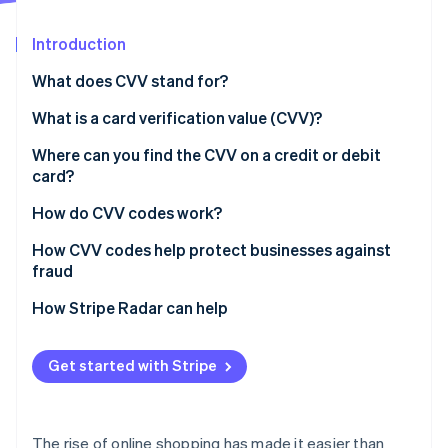
Partners
See what's ahead
Stripe App Marketplace
Introduction
Radar
Fraud prevention
What does CVV stand for?
Atlas
Start-up incorporation
What is a card verification value (CVV)?
Climate
Where can you find the CVV on a credit or debit
Carbon removal
card?
Identity
Online identity verification
How do CVV codes work?
How CVV codes help protect businesses against
fraud
Verify the card
How Stripe Radar can help
Stripe Sessions 2026
See how Stripe is building the economic infrastructure 
Prevent customer disputes
Watch now
Get started with Stripe
Protect against hackers
The rise of online shopping has made it easier than