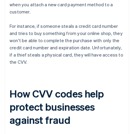
when you attach a new card payment method to a
customer.
For instance, if someone steals a credit card number
and tries to buy something from your online shop, they
won't be able to complete the purchase with only the
credit card number and expiration date. Unfortunately,
if a thief steals a physical card, they will have access to
the CVV.
How CVV codes help
protect businesses
against fraud