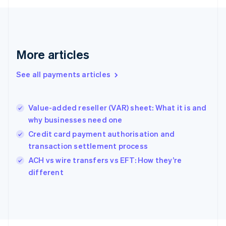
Français
English
Germany
Deutsch
English
Gibraltar
English
More articles
Greece
English
See all payments articles
Hong Kong SAR, China
English
简体中文
Hungary
English
Value-added reseller (VAR) sheet: What it is and
India
why businesses need one
English
Credit card payment authorisation and
Ireland
transaction settlement process
English
Italy
ACH vs wire transfers vs EFT: How they’re
Italiano
English
different
Japan
日本語
English
Latvia
English
Liechtenstein