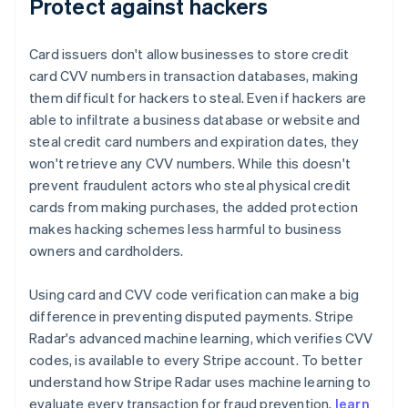
Protect against hackers
Card issuers don't allow businesses to store credit
card CVV numbers in transaction databases, making
them difficult for hackers to steal. Even if hackers are
able to infiltrate a business database or website and
steal credit card numbers and expiration dates, they
won't retrieve any CVV numbers. While this doesn't
prevent fraudulent actors who steal physical credit
cards from making purchases, the added protection
makes hacking schemes less harmful to business
owners and cardholders.
Using card and CVV code verification can make a big
difference in preventing disputed payments. Stripe
Radar's advanced machine learning, which verifies CVV
codes, is available to every Stripe account. To better
understand how Stripe Radar uses machine learning to
evaluate every transaction for fraud prevention,
learn