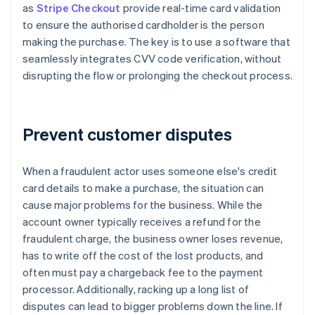
as
Stripe Checkout
provide real-time card validation
to ensure the authorised cardholder is the person
making the purchase. The key is to use a software that
seamlessly integrates CVV code verification, without
disrupting the flow or prolonging the checkout process.
Prevent customer disputes
When a fraudulent actor uses someone else's credit
card details to make a purchase, the situation can
cause major problems for the business. While the
account owner typically receives a refund for the
fraudulent charge, the business owner loses revenue,
has to write off the cost of the lost products, and
often must pay a chargeback fee to the payment
processor. Additionally, racking up a long list of
disputes can lead to bigger problems down the line. If