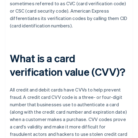
sometimes referred to as CVC (card verification code)
or CSC (card security code). ​​American Express
differentiates its verification codes by calling them CID
(card identification numbers).
What is a card
verification value (CVV)?
All credit and debit cards have CVVs to help prevent
fraud. A credit card CVV code is a three- or four-digit
number that businesses use to authenticate a card
(along with the credit card number and expiration date)
when a customer makes a purchase. CVV codes prove
a card's validity and make it more difficult for
fraudulent actors and hackers to use stolen credit card