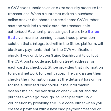
A CVV code functions as an extra security measure for
transactions. When a customer makes a purchase
online or over the phone, the credit card CVV number
must be verified to make sure the transaction is
authorised. Payment processing software like
Stripe
Radar
, a machine learning–based fraud prevention
solution that's integrated within the Stripe platform, will
block any payments that fail the CVV verification
check. If you enable your Stripe Dashboard to collect
the CVV, postal code and billing street address for
each card at checkout, Stripe provides that information
to a card network for verification. The card issuer then
checks the information against the details it has on file
for the authorised cardholder. If the information
doesn't match, the verification check will fail and the
purchase won't go through. You can perform CVV
verification by providing the CVV code either when you
create a payment with a new card payment method or