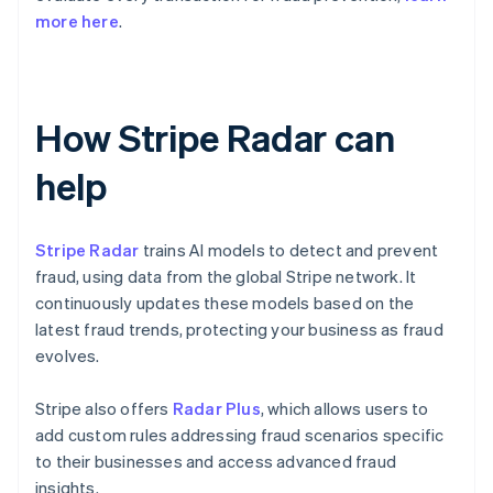
more here
.
How Stripe Radar can
help
Stripe Radar
trains AI models to detect and prevent
fraud, using data from the global Stripe network. It
continuously updates these models based on the
latest fraud trends, protecting your business as fraud
evolves.
Stripe also offers
Radar Plus
, which allows users to
add custom rules addressing fraud scenarios specific
to their businesses and access advanced fraud
insights.