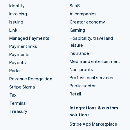
Identity
SaaS
Invoicing
AI companies
Issuing
Creator economy
Link
Gaming
Managed Payments
Hospitality, travel and
leisure
Payment links
Insurance
Payments
Media and entertainment
Payouts
Non-profits
Radar
Professional services
Revenue Recognition
Public sector
Stripe Sigma
Retail
Tax
Terminal
Integrations & custom
Treasury
solutions
Stripe App Marketplace