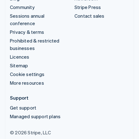
Community
Stripe Press
Sessions annual
Contact sales
conference
Privacy & terms
Prohibited & restricted
businesses
Licences
Sitemap
Cookie settings
More resources
Support
Get support
Managed support plans
© 2026 Stripe, LLC