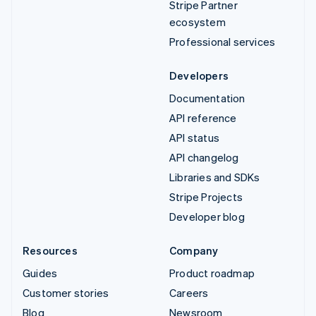
Stripe Partner
ecosystem
Professional services
Developers
Documentation
API reference
API status
API changelog
Libraries and SDKs
Stripe Projects
Developer blog
Resources
Company
Guides
Product roadmap
Customer stories
Careers
Blog
Newsroom