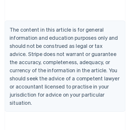
Deutsch
English
Belgium
Nederlands
Français
Deutsch
English
Brazil
Português
English
The content in this article is for general
Bulgaria
information and education purposes only and
English
Canada
should not be construed as legal or tax
English
Français
advice. Stripe does not warrant or guarantee
Croatia
the accuracy, completeness, adequacy, or
English
Italiano
Cyprus
currency of the information in the article. You
English
should seek the advice of a competent lawyer
Czech Republic
English
or accountant licensed to practise in your
Denmark
jurisdiction for advice on your particular
English
Estonia
situation.
English
Finland
English
Svenska
France