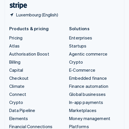
English
Español
简体中文
Luxembourg (English)
Products & pricing
Solutions
Pricing
Enterprises
Atlas
Startups
Authorisation Boost
Agentic commerce
Billing
Crypto
Capital
E-Commerce
Checkout
Embedded finance
Climate
Finance automation
Connect
Global businesses
Crypto
In-app payments
Data Pipeline
Marketplaces
Elements
Money management
Financial Connections
Platforms