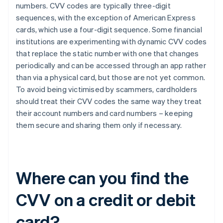
numbers. CVV codes are typically three-digit
sequences, with the exception of ​​American Express
cards, which use a four-digit sequence. Some financial
institutions are experimenting with dynamic CVV codes
that replace the static number with one that changes
periodically and can be accessed through an app rather
than via a physical card, but those are not yet common.
To avoid being victimised by scammers, cardholders
should treat their CVV codes the same way they treat
their account numbers and card numbers – keeping
them secure and sharing them only if necessary.
Where can you find the
CVV on a credit or debit
card?