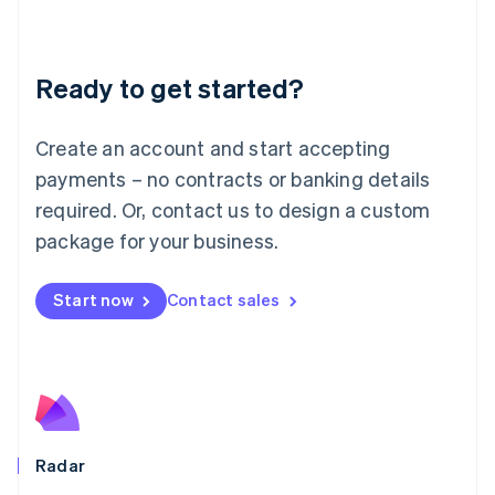
Deutsch
English
Lithuania
English
Luxembourg
Ready to get started?
Français
Deutsch
English
Mainland China
Create an account and start accepting
简体中文
English
Malaysia
payments – no contracts or banking details
English
简体中文
required. Or, contact us to design a custom
Malta
English
package for your business.
Mexico
Español
English
Netherlands
Start now
Contact sales
Nederlands
English
New Zealand
English
Norway
English
Poland
English
Radar
Portugal