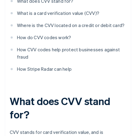
What does CVV stand for?
What is a card verification value (CVV)?
Where is the CVV located on a credit or debit card?
How do CVV codes work?
How CVV codes help protect businesses against
fraud
How Stripe Radar can help
What does CVV stand
for?
CVV stands for card verification value, and is