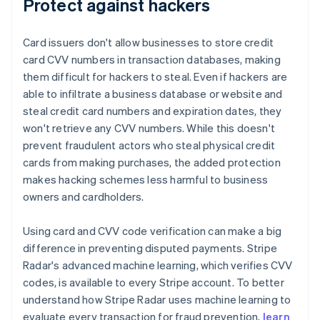
Protect against hackers
Card issuers don't allow businesses to store credit
card CVV numbers in transaction databases, making
them difficult for hackers to steal. Even if hackers are
able to infiltrate a business database or website and
steal credit card numbers and expiration dates, they
won't retrieve any CVV numbers. While this doesn't
prevent fraudulent actors who steal physical credit
cards from making purchases, the added protection
makes hacking schemes less harmful to business
owners and cardholders.
Using card and CVV code verification can make a big
difference in preventing disputed payments. Stripe
Radar's advanced machine learning, which verifies CVV
codes, is available to every Stripe account. To better
understand how Stripe Radar uses machine learning to
evaluate every transaction for fraud prevention,
learn