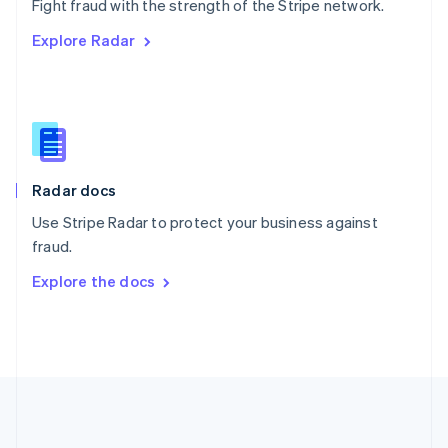
Português
English
Fight fraud with the strength of the Stripe network.
Romania
Explore Radar
English
Singapore
English
简体中文
Slovakia
English
Slovenia
English
Italiano
Radar docs
Spain
Español
English
Use Stripe Radar to protect your business against
Sweden
fraud.
Svenska
English
Switzerland
Explore the docs
Deutsch
Français
Italiano
English
Thailand
ไทย
English
United Arab Emirates
English
United Kingdom
English
United States