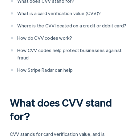
What does CVV stand for?
What is a card verification value (CVV)?
Where is the CVV located on a credit or debit card?
How do CVV codes work?
How CVV codes help protect businesses against
fraud
How Stripe Radar can help
What does CVV stand
for?
CVV stands for card verification value, and is