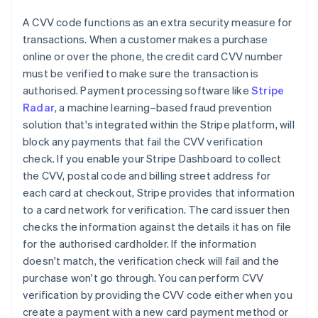
A CVV code functions as an extra security measure for
transactions. When a customer makes a purchase
online or over the phone, the credit card CVV number
must be verified to make sure the transaction is
authorised. Payment processing software like
Stripe
Radar
, a machine learning–based fraud prevention
solution that's integrated within the Stripe platform, will
block any payments that fail the CVV verification
check. If you enable your Stripe Dashboard to collect
the CVV, postal code and billing street address for
each card at checkout, Stripe provides that information
to a card network for verification. The card issuer then
checks the information against the details it has on file
for the authorised cardholder. If the information
doesn't match, the verification check will fail and the
purchase won't go through. You can perform CVV
verification by providing the CVV code either when you
create a payment with a new card payment method or