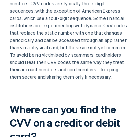
numbers. CVV codes are typically three-digit
sequences, with the exception of ​​American Express
cards, which use a four-digit sequence. Some financial
institutions are experimenting with dynamic CVV codes
that replace the static number with one that changes
periodically and can be accessed through an app rather
than via a physical card, but those are not yet common.
To avoid being victimised by scammers, cardholders
should treat their CVV codes the same way they treat
their account numbers and card numbers – keeping
them secure and sharing them only if necessary.
Where can you find the
CVV on a credit or debit
card?