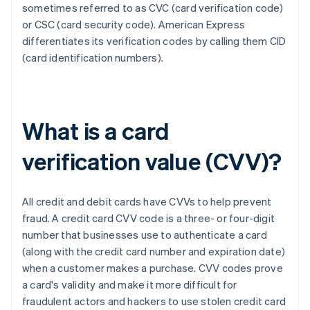
sometimes referred to as CVC (card verification code)
or CSC (card security code). ​​American Express
differentiates its verification codes by calling them CID
(card identification numbers).
What is a card
verification value (CVV)?
All credit and debit cards have CVVs to help prevent
fraud. A credit card CVV code is a three- or four-digit
number that businesses use to authenticate a card
(along with the credit card number and expiration date)
when a customer makes a purchase. CVV codes prove
a card's validity and make it more difficult for
fraudulent actors and hackers to use stolen credit card