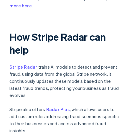
more here
.
How Stripe Radar can
help
Stripe Radar
trains AI models to detect and prevent
fraud, using data from the global Stripe network. It
continuously updates these models based on the
latest fraud trends, protecting your business as fraud
evolves.
Stripe also offers
Radar Plus
, which allows users to
add custom rules addressing fraud scenarios specific
to their businesses and access advanced fraud
insights.