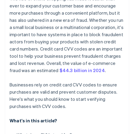
ever to expand your customer base and encourage
more purchases through a convenient platform, but it
has also ushered in a new era of fraud. Whether you run
a small local business or a multinational corporation, it's
important to have systems in place to block fraudulent
actors from buying your products with stolen credit
card numbers. Credit card CVV codes are an important
tool to help your business prevent fraudulent charges
and lost revenue. Overall, the value of e-commerce
fraud was an estimated
$44.3 billion in 2024
.
Businesses rely on credit card CVV codes to ensure
purchases are valid and prevent customer disputes.
Here's what you should know to start verifying
purchases with CVV codes.
What's in this article?