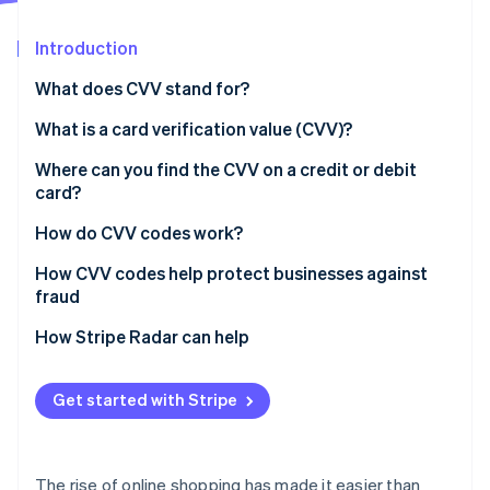
Partners
See what's ahead
Stripe App Marketplace
Introduction
Radar
Fraud prevention
What does CVV stand for?
Atlas
Start-up incorporation
What is a card verification value (CVV)?
Climate
Where can you find the CVV on a credit or debit
Carbon removal
card?
Identity
Online identity verification
How do CVV codes work?
How CVV codes help protect businesses against
fraud
Verify the card
How Stripe Radar can help
Stripe Sessions 2026
See how Stripe is building the economic infrastructure 
Prevent customer disputes
Watch now
Get started with Stripe
Protect against hackers
The rise of online shopping has made it easier than