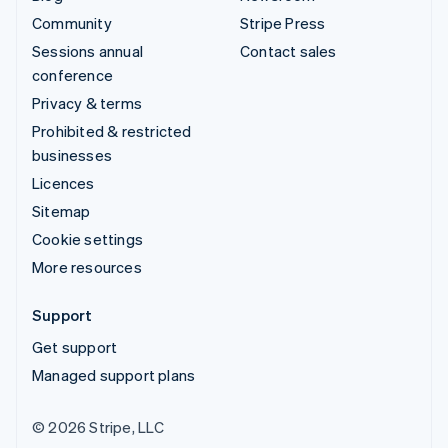
Community
Stripe Press
Sessions annual
Contact sales
conference
Privacy & terms
Prohibited & restricted
businesses
Licences
Sitemap
Cookie settings
More resources
Support
Get support
Managed support plans
© 2026 Stripe, LLC