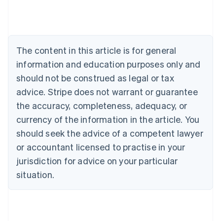
Deutsch
English
Belgium
Nederlands
Français
Deutsch
English
Brazil
Português
English
The content in this article is for general
Bulgaria
information and education purposes only and
English
Canada
should not be construed as legal or tax
English
Français
advice. Stripe does not warrant or guarantee
Croatia
the accuracy, completeness, adequacy, or
English
Italiano
Cyprus
currency of the information in the article. You
English
should seek the advice of a competent lawyer
Czech Republic
English
or accountant licensed to practise in your
Denmark
jurisdiction for advice on your particular
English
Estonia
situation.
English
Finland
English
Svenska
France