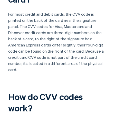
For most credit and debit cards, the CVV code is
printed on the back of the card near the signature
panel. The CVV codes for Visa, Mastercard and
Discover credit cards are three-digit numbers on the
back of a card, to the right of the signature box.​​
American Express cards differ slightly: their four-digit
code can be found on the front of the card. Because a
credit card CVV code is not part of the credit card
number, it's located in a different area of the physical
card.
How do CVV codes
work?