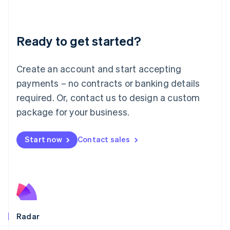
Deutsch
English
Lithuania
English
Luxembourg
Ready to get started?
Français
Deutsch
English
Mainland China
Create an account and start accepting
简体中文
English
Malaysia
payments – no contracts or banking details
English
简体中文
required. Or, contact us to design a custom
Malta
English
package for your business.
Mexico
Español
English
Netherlands
Start now
Contact sales
Nederlands
English
New Zealand
English
Norway
English
Poland
English
Radar
Portugal