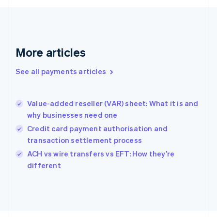
Français
English
Germany
Deutsch
English
Gibraltar
English
More articles
Greece
English
See all payments articles
Hong Kong SAR, China
English
简体中文
Hungary
English
Value-added reseller (VAR) sheet: What it is and
India
why businesses need one
English
Credit card payment authorisation and
Ireland
transaction settlement process
English
Italy
ACH vs wire transfers vs EFT: How they’re
Italiano
English
different
Japan
日本語
English
Latvia
English
Liechtenstein