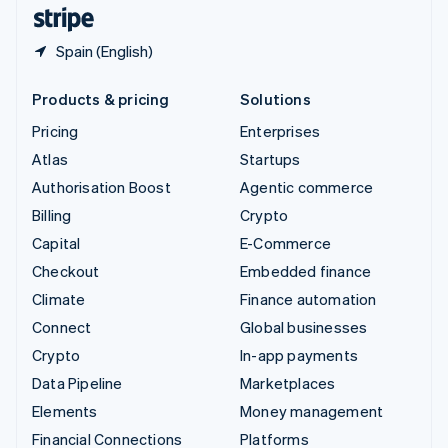
English
Español
简体中文
Spain (English)
Products & pricing
Solutions
Pricing
Enterprises
Atlas
Startups
Authorisation Boost
Agentic commerce
Billing
Crypto
Capital
E-Commerce
Checkout
Embedded finance
Climate
Finance automation
Connect
Global businesses
Crypto
In-app payments
Data Pipeline
Marketplaces
Elements
Money management
Financial Connections
Platforms