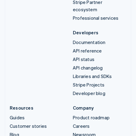
Stripe Partner
ecosystem
Professional services
Developers
Documentation
API reference
API status
API changelog
Libraries and SDKs
Stripe Projects
Developer blog
Resources
Company
Guides
Product roadmap
Customer stories
Careers
Blog
Newsroom