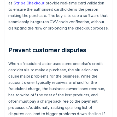
as
Stripe Checkout
provide real-time card validation
to ensure the authorised cardholder is the person
making the purchase. The key is to use a software that
seamlessly integrates CVV code verification, without
disrupting the flow or prolonging the checkout process.
Prevent customer disputes
When a fraudulent actor uses someone else's credit
card details to make a purchase, the situation can
cause major problems for the business. While the
account owner typically receives a refund for the
fraudulent charge, the business owner loses revenue,
has to write off the cost of the lost products, and
often must pay a chargeback fee to the payment
processor. Additionally, racking up a long list of
disputes can lead to bigger problems down the line. If