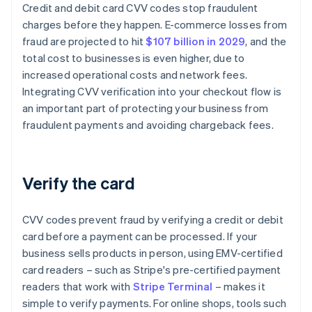
Credit and debit card CVV codes stop fraudulent
charges before they happen. E-commerce losses from
fraud are projected to hit
$107 billion in 2029
, and the
total cost to businesses is even higher, due to
increased operational costs and network fees.
Integrating CVV verification into your checkout flow is
an important part of protecting your business from
fraudulent payments and avoiding chargeback fees.
Verify the card
CVV codes prevent fraud by verifying a credit or debit
card before a payment can be processed. If your
business sells products in person, using EMV-certified
card readers – such as Stripe's pre-certified payment
readers that work with
Stripe Terminal
– makes it
simple to verify payments. For online shops, tools such