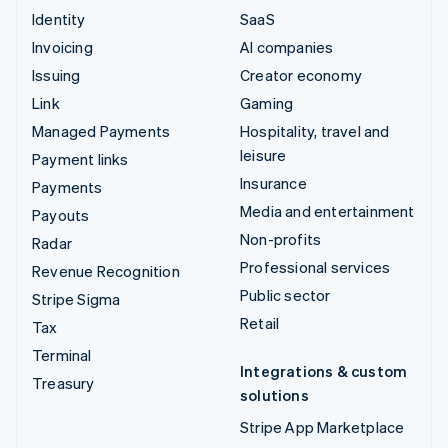
Identity
SaaS
Invoicing
AI companies
Issuing
Creator economy
Link
Gaming
Managed Payments
Hospitality, travel and
leisure
Payment links
Insurance
Payments
Media and entertainment
Payouts
Non-profits
Radar
Professional services
Revenue Recognition
Public sector
Stripe Sigma
Retail
Tax
Terminal
Integrations & custom
Treasury
solutions
Stripe App Marketplace