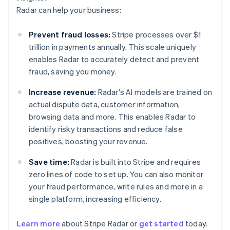
Radar can help your business:
Prevent fraud losses:
Stripe processes over $1
trillion in payments annually. This scale uniquely
enables Radar to accurately detect and prevent
fraud, saving you money.
Increase revenue:
Radar's AI models are trained on
actual dispute data, customer information,
browsing data and more. This enables Radar to
identify risky transactions and reduce false
positives, boosting your revenue.
Save time:
Radar is built into Stripe and requires
zero lines of code to set up. You can also monitor
your fraud performance, write rules and more in a
single platform, increasing efficiency.
Australia
English
Learn more
about Stripe Radar or
get started
today.
Austria