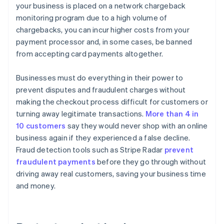
your business is placed on a network chargeback
monitoring program due to a high volume of
chargebacks, you can incur higher costs from your
payment processor and, in some cases, be banned
from accepting card payments altogether.
Businesses must do everything in their power to
prevent disputes and fraudulent charges without
making the checkout process difficult for customers or
turning away legitimate transactions.
More than 4 in
10 customers
say they would never shop with an online
business again if they experienced a false decline.
Fraud detection tools such as Stripe Radar
prevent
fraudulent payments
before they go through without
driving away real customers, saving your business time
and money.