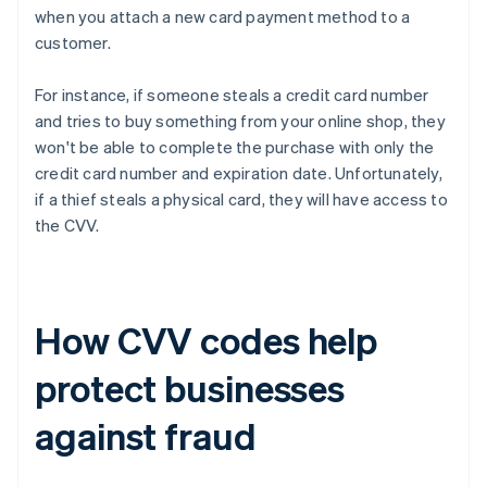
when you attach a new card payment method to a
customer.
For instance, if someone steals a credit card number
and tries to buy something from your online shop, they
won't be able to complete the purchase with only the
credit card number and expiration date. Unfortunately,
if a thief steals a physical card, they will have access to
the CVV.
How CVV codes help
protect businesses
against fraud