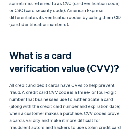
sometimes referred to as CVC (card verification code)
or CSC (card security code). ​​American Express
differentiates its verification codes by calling them CID
(card identification numbers).
What is a card
verification value (CVV)?
All credit and debit cards have CVVs to help prevent
fraud. A credit card CVV code is a three- or four-digit
number that businesses use to authenticate a card
(along with the credit card number and expiration date)
when a customer makes a purchase. CVV codes prove
a card's validity and make it more difficult for
fraudulent actors and hackers to use stolen credit card