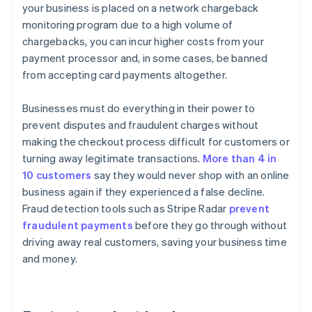
your business is placed on a network chargeback
monitoring program due to a high volume of
chargebacks, you can incur higher costs from your
payment processor and, in some cases, be banned
from accepting card payments altogether.
Businesses must do everything in their power to
prevent disputes and fraudulent charges without
making the checkout process difficult for customers or
turning away legitimate transactions.
More than 4 in
10 customers
say they would never shop with an online
business again if they experienced a false decline.
Fraud detection tools such as Stripe Radar
prevent
fraudulent payments
before they go through without
driving away real customers, saving your business time
and money.