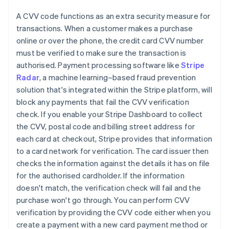
A CVV code functions as an extra security measure for
transactions. When a customer makes a purchase
online or over the phone, the credit card CVV number
must be verified to make sure the transaction is
authorised. Payment processing software like
Stripe
Radar
, a machine learning–based fraud prevention
solution that's integrated within the Stripe platform, will
block any payments that fail the CVV verification
check. If you enable your Stripe Dashboard to collect
the CVV, postal code and billing street address for
each card at checkout, Stripe provides that information
to a card network for verification. The card issuer then
checks the information against the details it has on file
for the authorised cardholder. If the information
doesn't match, the verification check will fail and the
purchase won't go through. You can perform CVV
verification by providing the CVV code either when you
create a payment with a new card payment method or