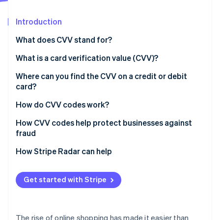
Partners
See what's ahead
Stripe App Marketplace
Introduction
Radar
Fraud prevention
What does CVV stand for?
Atlas
Start-up incorporation
What is a card verification value (CVV)?
Climate
Where can you find the CVV on a credit or debit
Carbon removal
card?
Identity
Online identity verification
How do CVV codes work?
How CVV codes help protect businesses against
fraud
Verify the card
How Stripe Radar can help
Stripe Sessions 2026
See how Stripe is building the economic infrastructure 
Prevent customer disputes
Watch now
Get started with Stripe
Protect against hackers
The rise of online shopping has made it easier than