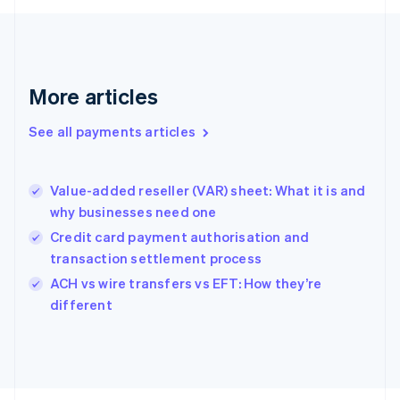
Français
English
Germany
Deutsch
English
Gibraltar
English
More articles
Greece
English
See all payments articles
Hong Kong SAR, China
English
简体中文
Hungary
English
Value-added reseller (VAR) sheet: What it is and
India
why businesses need one
English
Credit card payment authorisation and
Ireland
transaction settlement process
English
Italy
ACH vs wire transfers vs EFT: How they’re
Italiano
English
different
Japan
日本語
English
Latvia
English
Liechtenstein