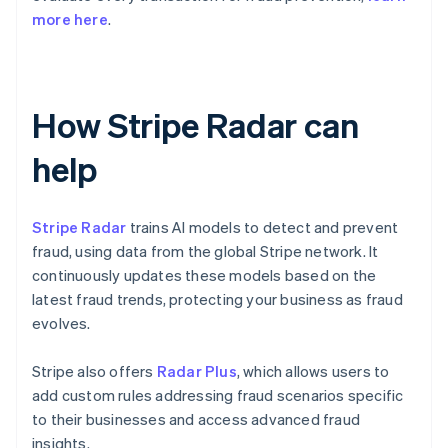
more here
.
How Stripe Radar can
help
Stripe Radar
trains AI models to detect and prevent
fraud, using data from the global Stripe network. It
continuously updates these models based on the
latest fraud trends, protecting your business as fraud
evolves.
Stripe also offers
Radar Plus
, which allows users to
add custom rules addressing fraud scenarios specific
to their businesses and access advanced fraud
insights.