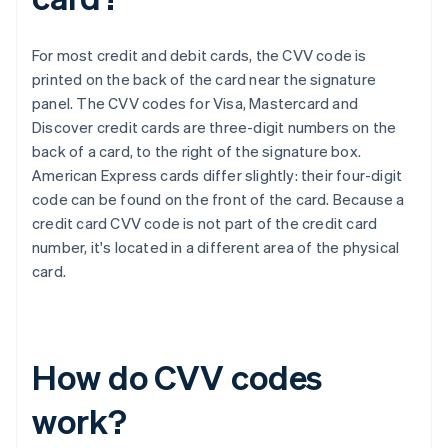
For most credit and debit cards, the CVV code is
printed on the back of the card near the signature
panel. The CVV codes for Visa, Mastercard and
Discover credit cards are three-digit numbers on the
back of a card, to the right of the signature box.​​
American Express cards differ slightly: their four-digit
code can be found on the front of the card. Because a
credit card CVV code is not part of the credit card
number, it's located in a different area of the physical
card.
How do CVV codes
work?