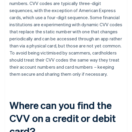
numbers. CVV codes are typically three-digit
sequences, with the exception of ​​American Express
cards, which use a four-digit sequence. Some financial
institutions are experimenting with dynamic CVV codes
that replace the static number with one that changes
periodically and can be accessed through an app rather
than via a physical card, but those are not yet common.
To avoid being victimised by scammers, cardholders
should treat their CVV codes the same way they treat
their account numbers and card numbers – keeping
them secure and sharing them only if necessary.
Where can you find the
CVV on a credit or debit
card?