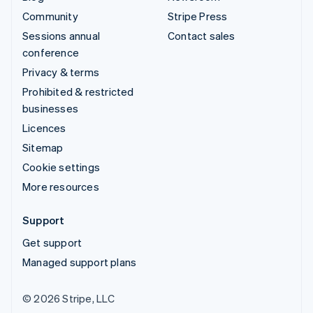
Community
Stripe Press
Sessions annual
Contact sales
conference
Privacy & terms
Prohibited & restricted
businesses
Licences
Sitemap
Cookie settings
More resources
Support
Get support
Managed support plans
© 2026 Stripe, LLC