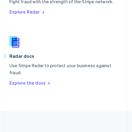
Português
English
Fight fraud with the strength of the Stripe network.
Romania
Explore Radar
English
Singapore
English
简体中文
Slovakia
English
Slovenia
English
Italiano
Radar docs
Spain
Español
English
Use Stripe Radar to protect your business against
Sweden
fraud.
Svenska
English
Switzerland
Explore the docs
Deutsch
Français
Italiano
English
Thailand
ไทย
English
United Arab Emirates
English
United Kingdom
English
United States