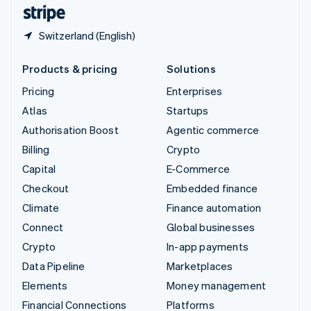
English
Español
简体中文
Switzerland (English)
Products & pricing
Solutions
Pricing
Enterprises
Atlas
Startups
Authorisation Boost
Agentic commerce
Billing
Crypto
Capital
E-Commerce
Checkout
Embedded finance
Climate
Finance automation
Connect
Global businesses
Crypto
In-app payments
Data Pipeline
Marketplaces
Elements
Money management
Financial Connections
Platforms