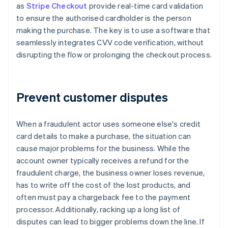
as
Stripe Checkout
provide real-time card validation
to ensure the authorised cardholder is the person
making the purchase. The key is to use a software that
seamlessly integrates CVV code verification, without
disrupting the flow or prolonging the checkout process.
Prevent customer disputes
When a fraudulent actor uses someone else's credit
card details to make a purchase, the situation can
cause major problems for the business. While the
account owner typically receives a refund for the
fraudulent charge, the business owner loses revenue,
has to write off the cost of the lost products, and
often must pay a chargeback fee to the payment
processor. Additionally, racking up a long list of
disputes can lead to bigger problems down the line. If