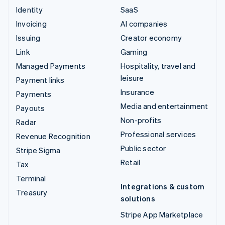
Identity
SaaS
Invoicing
AI companies
Issuing
Creator economy
Link
Gaming
Managed Payments
Hospitality, travel and
leisure
Payment links
Insurance
Payments
Media and entertainment
Payouts
Non-profits
Radar
Professional services
Revenue Recognition
Public sector
Stripe Sigma
Retail
Tax
Terminal
Integrations & custom
Treasury
solutions
Stripe App Marketplace