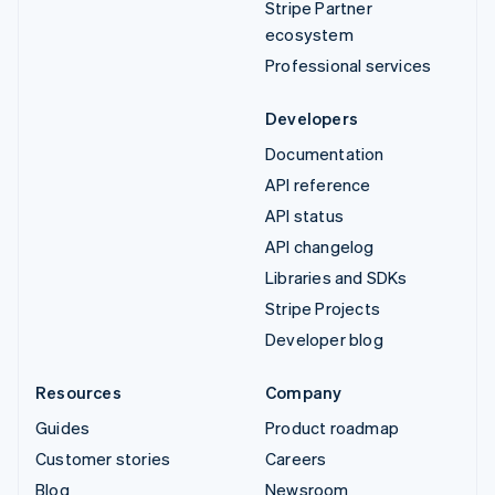
Stripe Partner
ecosystem
Professional services
Developers
Documentation
API reference
API status
API changelog
Libraries and SDKs
Stripe Projects
Developer blog
Resources
Company
Guides
Product roadmap
Customer stories
Careers
Blog
Newsroom