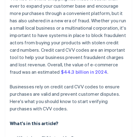
ever to expand your customer base and encourage
more purchases through a convenient platform, but it
has also ushered in a new era of fraud. Whether you run
a small local business or a multinational corporation, it's
important to have systems in place to block fraudulent
actors from buying your products with stolen credit
card numbers. Credit card CVV codes are an important
tool to help your business prevent fraudulent charges
and lost revenue. Overall, the value of e-commerce
fraud was an estimated
$44.3 billion in 2024
.
Businesses rely on credit card CVV codes to ensure
purchases are valid and prevent customer disputes.
Here's what you should know to start verifying
purchases with CVV codes.
What's in this article?