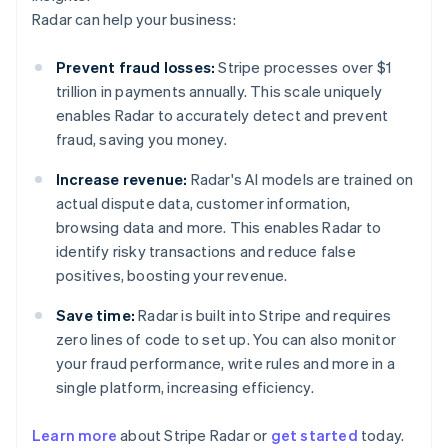
Radar can help your business:
Prevent fraud losses:
Stripe processes over $1
trillion in payments annually. This scale uniquely
enables Radar to accurately detect and prevent
fraud, saving you money.
Increase revenue:
Radar's AI models are trained on
actual dispute data, customer information,
browsing data and more. This enables Radar to
identify risky transactions and reduce false
positives, boosting your revenue.
Save time:
Radar is built into Stripe and requires
zero lines of code to set up. You can also monitor
your fraud performance, write rules and more in a
single platform, increasing efficiency.
Australia
English
Learn more
about Stripe Radar or
get started
today.
Austria