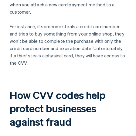
when you attach a new card payment method to a
customer.
For instance, if someone steals a credit card number
and tries to buy something from your online shop, they
won't be able to complete the purchase with only the
credit card number and expiration date. Unfortunately,
if a thief steals a physical card, they will have access to
the CVV.
How CVV codes help
protect businesses
against fraud