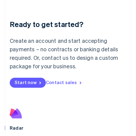
Deutsch
English
Lithuania
English
Luxembourg
Ready to get started?
Français
Deutsch
English
Mainland China
Create an account and start accepting
简体中文
English
Malaysia
payments – no contracts or banking details
English
简体中文
required. Or, contact us to design a custom
Malta
English
package for your business.
Mexico
Español
English
Netherlands
Start now
Contact sales
Nederlands
English
New Zealand
English
Norway
English
Poland
English
Radar
Portugal