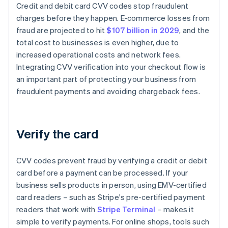
Credit and debit card CVV codes stop fraudulent
charges before they happen. E-commerce losses from
fraud are projected to hit
$107 billion in 2029
, and the
total cost to businesses is even higher, due to
increased operational costs and network fees.
Integrating CVV verification into your checkout flow is
an important part of protecting your business from
fraudulent payments and avoiding chargeback fees.
Verify the card
CVV codes prevent fraud by verifying a credit or debit
card before a payment can be processed. If your
business sells products in person, using EMV-certified
card readers – such as Stripe's pre-certified payment
readers that work with
Stripe Terminal
– makes it
simple to verify payments. For online shops, tools such