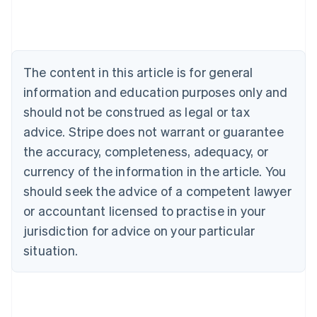
Deutsch
English
Belgium
Nederlands
Français
Deutsch
English
Brazil
Português
English
The content in this article is for general
Bulgaria
information and education purposes only and
English
Canada
should not be construed as legal or tax
English
Français
advice. Stripe does not warrant or guarantee
Croatia
the accuracy, completeness, adequacy, or
English
Italiano
Cyprus
currency of the information in the article. You
English
should seek the advice of a competent lawyer
Czech Republic
English
or accountant licensed to practise in your
Denmark
jurisdiction for advice on your particular
English
Estonia
situation.
English
Finland
English
Svenska
France