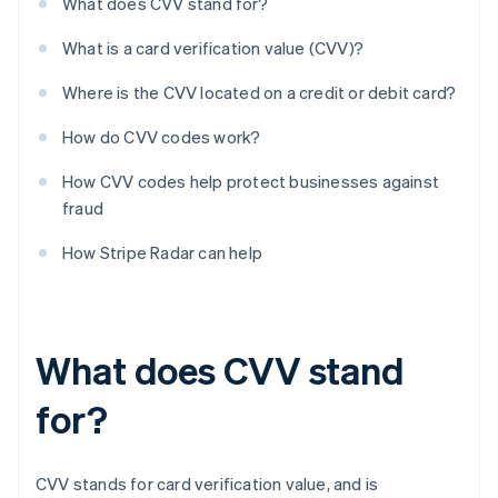
What does CVV stand for?
What is a card verification value (CVV)?
Where is the CVV located on a credit or debit card?
How do CVV codes work?
How CVV codes help protect businesses against
fraud
How Stripe Radar can help
What does CVV stand
for?
CVV stands for card verification value, and is