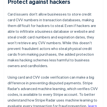
Protect against hackers
Card issuers don't allow businesses to store credit
card CVV numbers in transaction databases, making
them difficult for hackers to steal. Even if hackers are
able to infiltrate a business database or website and
steal credit card numbers and expiration dates, they
won't retrieve any CVV numbers. While this doesn't
prevent fraudulent actors who steal physical credit
cards from making purchases, the added protection
makes hacking schemes less harmful to business
owners and cardholders.
Using card and CVV code verification can make a big
difference in preventing disputed payments. Stripe
Radar's advanced machine learning, which verifies CVV
codes, is available to every Stripe account. To better
understand how Stripe Radar uses machine learning to
evaluate every transaction for fraud prevention,
learn