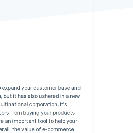
Stripe Sessions 2026
See how Stripe is
building the economic
infrastructure for AI.
Watch now
 to expand your customer base and
but it has also ushered in a new
ltinational corporation, it's
ctors from buying your products
e an important tool to help your
erall, the value of e-commerce