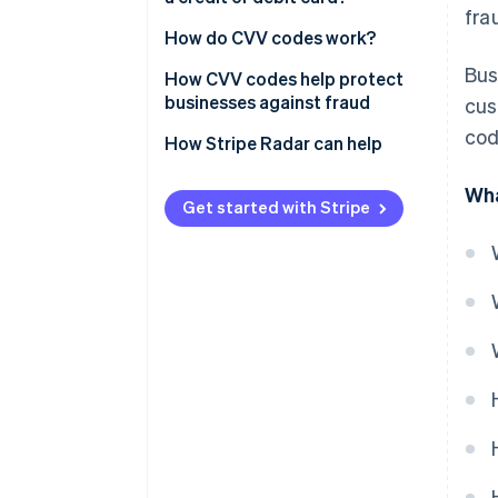
fra
How do CVV codes work?
Bus
How CVV codes help protect
businesses against fraud
cus
cod
Verify the card
How Stripe Radar can help
Prevent customer disputes
Wha
Get started with Stripe
Protect against hackers