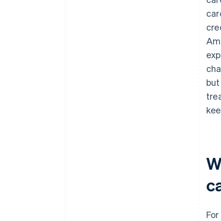
car
cre
Ame
exp
cha
but
tre
kee
W
c
For