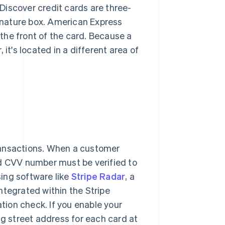
Discover credit cards are three-
gnature box.​​ American Express
 the front of the card. Because a
it's located in a different area of
ransactions. When a customer
rd CVV number must be verified to
ing software like
Stripe Radar
, a
ntegrated within the Stripe
ation check. If you enable your
ng street address for each card at