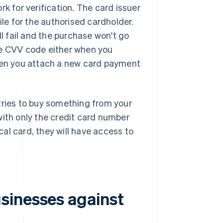
k for verification. The card issuer
ile for the authorised cardholder.
ll fail and the purchase won't go
he CVV code either when you
en you attach a new card payment
tries to buy something from your
with only the credit card number
ical card, they will have access to
sinesses against