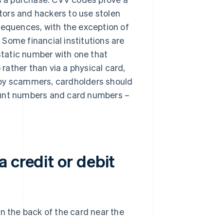
ctors and hackers to use stolen
equences, with the exception of ​​
Some financial institutions are
tatic number with one that
ather than via a physical card,
 by scammers, cardholders should
ount numbers and card numbers –
 credit or debit
n the back of the card near the