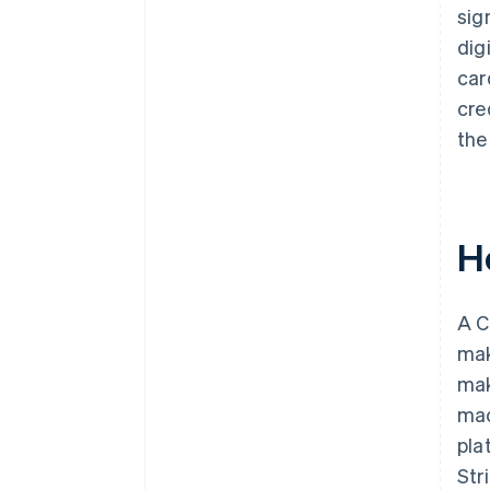
sig
dig
car
cre
the
H
A C
mak
mak
mac
pla
Str