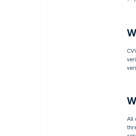
W
CVV
ver
ver
Wh
All
thr
car