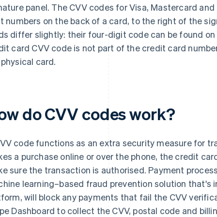
nature panel. The CVV codes for Visa, Mastercard and 
it numbers on the back of a card, to the right of the si
ds differ slightly: their four-digit code can be found on
dit card CVV code is not part of the credit card number, 
 physical card.
ow do CVV codes work?
VV code functions as an extra security measure for t
es a purchase online or over the phone, the credit ca
e sure the transaction is authorised. Payment process
hine learning–based fraud prevention solution that's i
tform, will block any payments that fail the CVV verific
ipe Dashboard to collect the CVV, postal code and billi