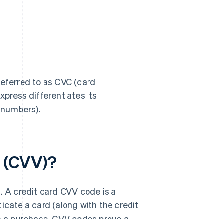
referred to as CVC (card
xpress differentiates its
n numbers).
e (CVV)?
. A credit card CVV code is a
icate a card (along with the credit
 a purchase. CVV codes prove a