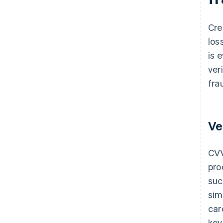
Cre
los
is 
ver
fra
Ve
CVV
pro
suc
sim
car
key