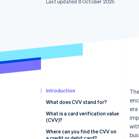
Last updated 8 October 2025
Introduction
The
enc
What does CVV stand for?
era
What is a card verification value
imp
(CVV)?
wit
Where can you find the CVV on
bus
a credit or debit card?