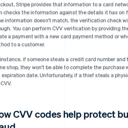
ckout, Stripe provides that information to a card networ
n checks the information against the details it has on f
the information doesn't match, the verification check wi
ough. You can perform CVV verification by providing t
ate a payment with a new card payment method or wh
hod to a customer.
 instance, if someone steals a credit card number and 
ine shop, they won't be able to complete the purchase 
 expiration date. Unfortunately, if a thief steals a phys
 CVV.
ow CVV codes help protect bu
raud