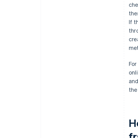
che
the
If 
thr
cre
met
For
onl
and
the
H
f