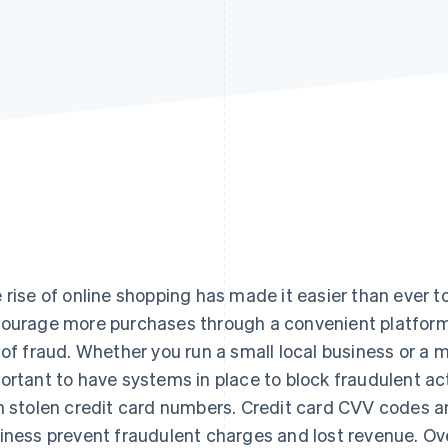
 rise of online shopping has made it easier than ever
ourage more purchases through a convenient platform, 
 of fraud. Whether you run a small local business or a mu
ortant to have systems in place to block fraudulent a
h stolen credit card numbers. Credit card CVV codes ar
iness prevent fraudulent charges and lost revenue. Ov