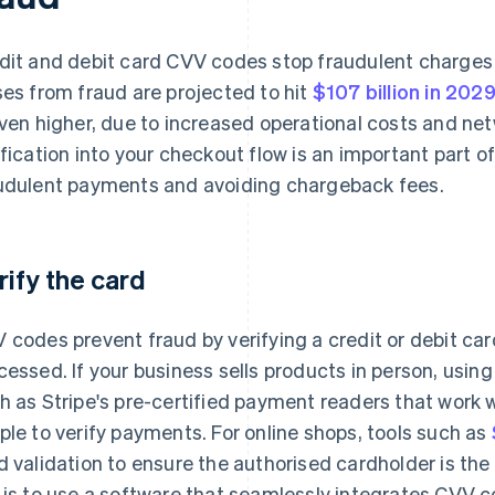
dit and debit card CVV codes stop fraudulent charge
ses from fraud are projected to hit
$107 billion in 202
even higher, due to increased operational costs and ne
ification into your checkout flow is an important part 
udulent payments and avoiding chargeback fees.
rify the card
 codes prevent fraud by verifying a credit or debit ca
cessed. If your business sells products in person, usin
h as Stripe's pre-certified payment readers that work 
ple to verify payments. For online shops, tools such as
d validation to ensure the authorised cardholder is th
 is to use a software that seamlessly integrates CVV co