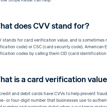
hat does CVV stand for?
 stands for card verification value, and is sometimes 
ification code) or CSC (card security code). ​​American E
ification codes by calling them CID (card identificatio
at is a card verification valu
 credit and debit cards have CVVs to help prevent fraud
ee- or four-digit number that businesses use to authent
d number and expiration date) when a customer makes