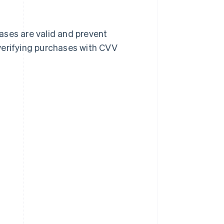
ases are valid and prevent
verifying purchases with CVV