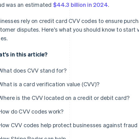
ud was an estimated
$44.3 billion in 2024
.
inesses rely on credit card CVV codes to ensure purch
tomer disputes. Here's what you should know to start 
es.
t's in this article?
What does CVV stand for?
What is a card verification value (CVV)?
Where is the CVV located on a credit or debit card?
How do CVV codes work?
How CVV codes help protect businesses against fraud
How Stripe Radar can help