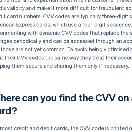
d's validity and make it more difficult for fraudulent a
dit card numbers. CVV codes are typically three-digit s
rican Express cards, which use a four-digit sequence. 
erimenting with dynamic CVV codes that replace the s
nges periodically and can be accessed through an app r
 those are not yet common. To avoid being victimised
at their CVV codes the same way they treat their acc
ping them secure and sharing them only if necessary.
here can you find the CVV on a
ard?
 most credit and debit cards, the CVV code is printed o