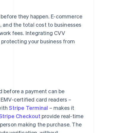
s before they happen. E-commerce
9
, and the total cost to businesses
twork fees. Integrating CVV
of protecting your business from
rd before a payment can be
g EMV-certified card readers –
with
Stripe Terminal
– makes it
Stripe Checkout
provide real-time
e person making the purchase. The
de verification, without