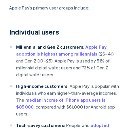
Apple Pay’s primary user groups include:
Individual users
Millennial and Gen Z customers:
Apple Pay
adoption is highest among millennials
(26–41)
and Gen Z (10–25). Apple Pay is used by 51% of
millennial digital wallet users and 73% of Gen Z
digital wallet users.
High-income customers:
Apple Pay is popular with
individuals who earn higher-than-average incomes.
The
median income of iPhone app users is
$85,000
, compared with $61,000 for Android app
users.
Tech-savvy customers:
People who
adopted