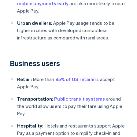
mobile payments early
are also more likely to use
Apple Pay.
Urban dwellers:
Apple Pay usage tends to be
higher in cities with developed contactless
infrastructure as compared with rural areas.
Business users
Retail:
More than
85% of US retailers
accept
Apple Pay.
Transportation:
Public transit systems
around
the world allow users to pay their fare using Apple
Pay.
Hospitality:
Hotels and restaurants support Apple
Pay as a payment option to simplify check-in and