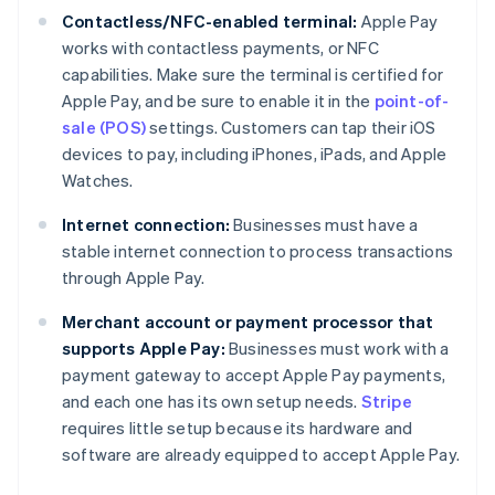
Contactless/NFC-enabled terminal:
Apple Pay
works with contactless payments, or NFC
capabilities. Make sure the terminal is certified for
Apple Pay, and be sure to enable it in the
point-of-
sale (POS)
settings. Customers can tap their iOS
devices to pay, including iPhones, iPads, and Apple
Watches.
Internet connection:
Businesses must have a
stable internet connection to process transactions
through Apple Pay.
Merchant account or payment processor that
supports Apple Pay:
Businesses must work with a
payment gateway to accept Apple Pay payments,
and each one has its own setup needs.
Stripe
requires little setup because its hardware and
software are already equipped to accept Apple Pay.