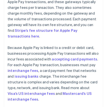
Apple Pay transactions, and these gateways typically
charge fees per transaction. They also sometimes
charge monthly fees, depending on the gateway and
the volume of transactions processed. Each payment
gateway will have its own fee structure, and you can
find
Stripe’s fee structure for Apple Pay
transactions here
.
Because Apple Pay is linked to a credit or debit card,
businesses processing Apple Pay transactions will also
incur fees associated with
accepting card payments
.
For each Apple Pay transaction, businesses must pay
interchange fees
, a card payment fee that networks
and
issuing banks
charge. The interchange fee
structure is complex and varies depending on the card
type, network, and issuing bank. Read more about
Visa’s US interchange fees
and
Mastercard’s US
interchange fees
.