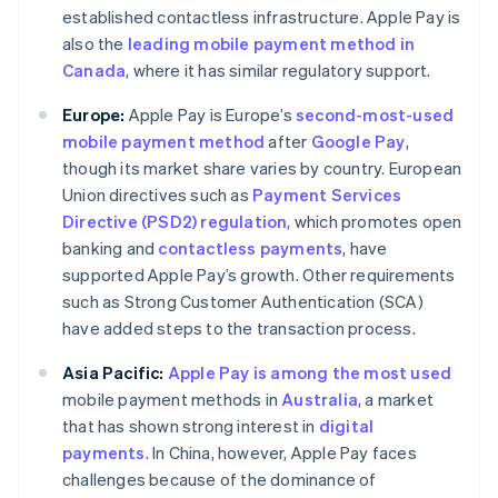
established contactless infrastructure. Apple Pay is
also the
leading mobile payment method in
Canada
, where it has similar regulatory support.
Europe:
Apple Pay is Europe’s
second-most-used
mobile payment method
after
Google Pay
,
though its market share varies by country. European
Union directives such as
Payment Services
Directive (PSD2) regulation
, which promotes open
banking and
contactless payments
, have
supported Apple Pay’s growth. Other requirements
such as Strong Customer Authentication (SCA)
have added steps to the transaction process.
Asia Pacific:
Apple Pay is among the most used
mobile payment methods in
Australia
, a market
that has shown strong interest in
digital
payments
. In China, however, Apple Pay faces
challenges because of the dominance of