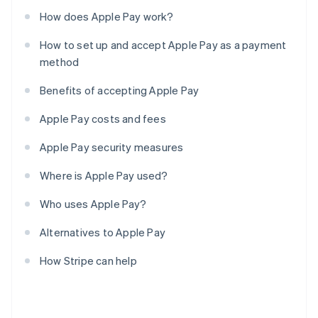
How does Apple Pay work?
How to set up and accept Apple Pay as a payment
method
Benefits of accepting Apple Pay
Apple Pay costs and fees
Apple Pay security measures
Where is Apple Pay used?
Who uses Apple Pay?
Alternatives to Apple Pay
How Stripe can help