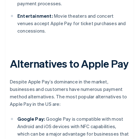
payment processes.
Entertainment:
Movie theaters and concert
venues accept Apple Pay for ticket purchases and
concessions.
Alternatives to Apple Pay
Despite Apple Pay’s dominance in the market,
businesses and customers have numerous payment
method alternatives. The most popular alternatives to
Apple Pay in the US are:
Google Pay:
Google Pay is compatible with most
Android and iOS devices with NFC capabilities,
which can be a major advantage for businesses that