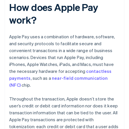
How does Apple Pay
work?
Apple Pay uses a combination of hardware, software,
and security protocols to facilitate secure and
convenient transactions in a wide range of business
scenarios. Devices that run Apple Pay, including
iPhones, Apple Watches, iPads, and Macs, must have
the necessary hardware for accepting
contactless
payments
, such as a
near-field communication
(NFC)
chip.
Throughout the transaction, Apple doesn’t store the
user’s credit or debit card information nor does it keep
transaction information that can be tied to the user. All
Apple Pay transactions are protected with
tokenization: each credit or debit card that a user adds