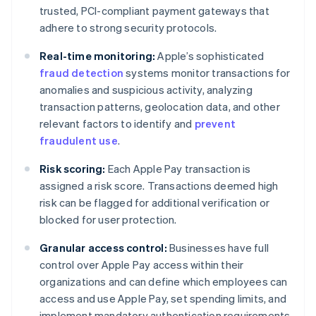
trusted, PCI-compliant payment gateways that
adhere to strong security protocols.
Real-time monitoring:
Apple’s sophisticated
fraud detection
systems monitor transactions for
anomalies and suspicious activity, analyzing
transaction patterns, geolocation data, and other
relevant factors to identify and
prevent
fraudulent use
.
Risk scoring:
Each Apple Pay transaction is
assigned a risk score. Transactions deemed high
risk can be flagged for additional verification or
blocked for user protection.
Granular access control:
Businesses have full
control over Apple Pay access within their
organizations and can define which employees can
access and use Apple Pay, set spending limits, and
implement mandatory authentication requirements.