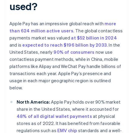
used?
Apple Pay has an impressive global reach with
more
than 624 million active users
. The global contactless
payments market was valued
at $52 billion in 2024
and is
expected to reach $196 billion by 2033
. In the
United States, nearly
90% of consumers
now use
contactless payment methods, while in China, mobile
platforms like Alipay and WeChat Pay handle billions of
transactions each year. Apple Pay’s presence and
usage in each major geographic region is outlined
below.
North America:
Apple Pay holds over 90% market
share in the United States, where it accounted for
48% of all digital wallet payments
at physical
stores as of 2022. It has benefited from favorable
regulations such as
EMV chip
standards and a well-