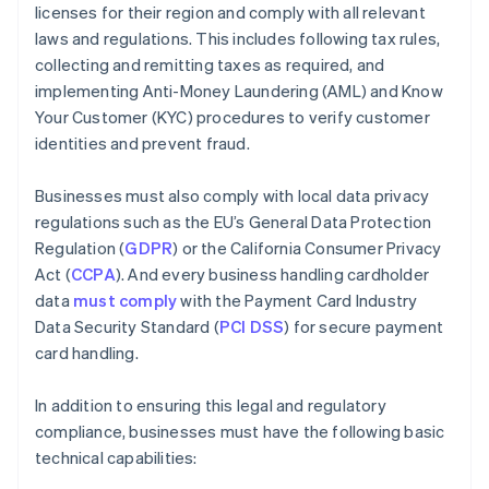
licenses for their region and comply with all relevant
laws and regulations. This includes following tax rules,
collecting and remitting taxes as required, and
implementing Anti-Money Laundering (AML) and Know
Your Customer (KYC) procedures to verify customer
identities and prevent fraud.
Businesses must also comply with local data privacy
regulations such as the EU’s General Data Protection
Regulation (
GDPR
) or the California Consumer Privacy
Act (
CCPA
). And every business handling cardholder
data
must comply
with the Payment Card Industry
Data Security Standard (
PCI DSS
) for secure payment
card handling.
In addition to ensuring this legal and regulatory
compliance, businesses must have the following basic
technical capabilities: