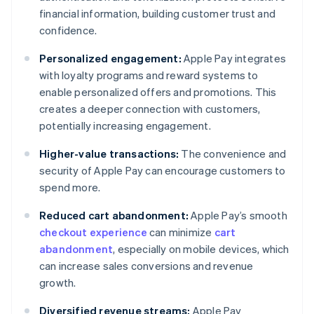
financial information, building customer trust and
confidence.
Personalized engagement:
Apple Pay integrates
with loyalty programs and reward systems to
enable personalized offers and promotions. This
creates a deeper connection with customers,
potentially increasing engagement.
Higher-value transactions:
The convenience and
security of Apple Pay can encourage customers to
spend more.
Reduced cart abandonment:
Apple Pay’s smooth
checkout experience
can minimize
cart
abandonment
, especially on mobile devices, which
can increase sales conversions and revenue
growth.
Diversified revenue streams:
Apple Pay