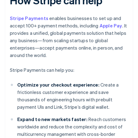
How Stripe can help
Stripe Payments
enables businesses to set up and
accept 100+ payment methods, including
Apple Pay
. It
provides a unified, global payments solution that helps
any business—from scaling startups to global
enterprises—accept payments online, in person, and
around the world.
Stripe Payments can help you:
Optimize your checkout experience:
Create a
frictionless customer experience and save
thousands of engineering hours with prebuilt
payment UIs and Link, Stripe’s digital wallet.
Expand to new markets faster:
Reach customers
worldwide and reduce the complexity and cost of
multicurrency management with cross-border