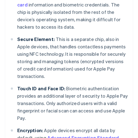
card
information and biometric credentials. The
chip is physically isolated from the rest of the
device’s operating system, making it difficult for
hackers to access its data.
Secure Element:
This is a separate chip, also in
Apple devices, that handles contactless payments
using NFC technology. It is responsible for securely
storing and managing tokens (encrypted versions
of credit card information) used for Apple Pay
transactions.
Touch ID and Face ID:
Biometric authentication
provides an additional layer of security to Apple Pay
transactions. Only authorized users with a valid
fingerprint or facial scan can access and use Apple
Pay.
Encryption:
Apple devices encrypt all data by
default, using
Advanced Encryption Standard