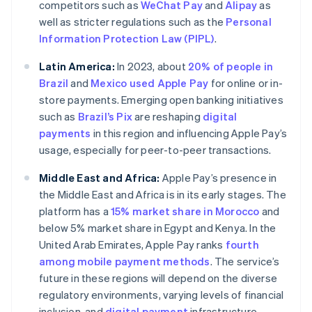
competitors such as
WeChat Pay
and
Alipay
as
well as stricter regulations such as the
Personal
Information Protection Law (PIPL)
.
Latin America:
In 2023, about
20% of people in
Brazil
and
Mexico used Apple Pay
for online or in-
store payments. Emerging open banking initiatives
such as
Brazil’s Pix
are reshaping
digital
payments
in this region and influencing Apple Pay’s
usage, especially for peer-to-peer transactions.
Middle East and Africa:
Apple Pay’s presence in
the Middle East and Africa is in its early stages. The
platform has a
15% market share in Morocco
and
below 5% market share in Egypt and Kenya. In the
United Arab Emirates, Apple Pay ranks
fourth
among mobile payment methods
. The service’s
future in these regions will depend on the diverse
regulatory environments, varying levels of financial
inclusion, and
digital payment
infrastructure.