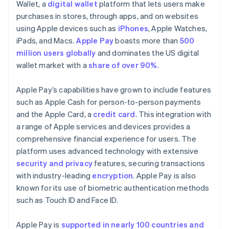
Wallet, a
digital wallet
platform that lets users make
purchases in stores, through apps, and on websites
using Apple devices such as
iPhones
, Apple Watches,
iPads, and Macs.
Apple Pay
boasts more than
500
million users globally
and dominates the US digital
wallet market with a
share of over 90%
.
Apple Pay’s capabilities have grown to include features
such as Apple Cash for person-to-person payments
and the Apple Card, a
credit card
. This integration with
a range of Apple services and devices provides a
comprehensive financial experience for users. The
platform uses advanced technology with extensive
security and privacy
features, securing transactions
with industry-leading
encryption
. Apple Pay is also
known for its use of biometric authentication methods
such as Touch ID and Face ID.
Apple Pay is
supported in nearly 100 countries and