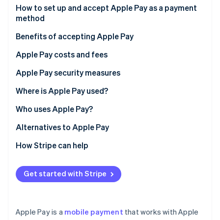
Partners
How to set up and accept Apple Pay as a payment
Stripe App Marketplace
method
Benefits of accepting Apple Pay
Stripe Sessions 2026
See how Stripe is building the economic infrastructure 
Apple Pay costs and fees
Watch now
Apple Pay security measures
Where is Apple Pay used?
Who uses Apple Pay?
Individual users
Alternatives to Apple Pay
Business users
How Stripe can help
Get started with Stripe
Apple Pay is a
mobile payment
that works with Apple