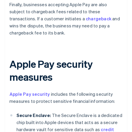
Finally, businesses accepting Apple Pay are also
subject to chargeback fees related to these
transactions. If a customer initiates a
chargeback
and
wins the dispute, the business may need to pay a
chargeback fee to its bank.
Apple Pay security
measures
Apple Pay security
includes the following security
measures to protect sensitive financial information:
Secure Enclave:
The Secure Enclave is a dedicated
chip built into Apple devices that acts as a secure
hardware vault for sensitive data such as
credit