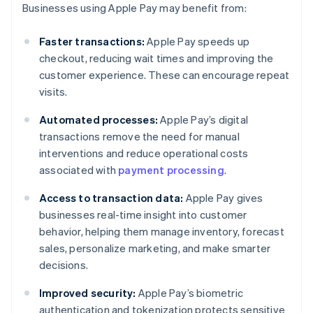
Businesses using Apple Pay may benefit from:
Faster transactions:
Apple Pay speeds up
checkout, reducing wait times and improving the
customer experience. These can encourage repeat
visits.
Automated processes:
Apple Pay’s digital
transactions remove the need for manual
interventions and reduce operational costs
associated with
payment processing
.
Access to transaction data:
Apple Pay gives
businesses real-time insight into customer
behavior, helping them manage inventory, forecast
sales, personalize marketing, and make smarter
decisions.
Improved security:
Apple Pay’s biometric
authentication and tokenization protects sensitive