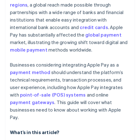
regions
, a global reach made possible through
partnerships with a wide range of banks and financial
institutions that enable easy integration with
international bank accounts and
credit cards
. Apple
Pay has substantially affected the
global payment
market, illustrating the growing shift toward digital and
mobile payment
methods worldwide.
Businesses considering integrating Apple Pay as a
payment method
should understand the platform’s
technical requirements, transaction processes, and
user experience, including how Apple Pay integrates
with
point-of-sale (POS) systems
and online
payment gateways
. This guide will cover what
businesses need to know about working with Apple
Pay.
What’s in this article?