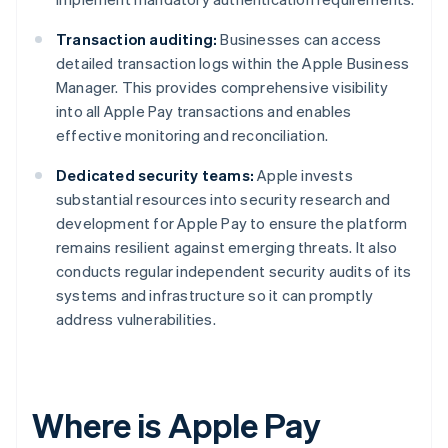
Transaction auditing:
Businesses can access
detailed transaction logs within the Apple Business
Manager. This provides comprehensive visibility
into all Apple Pay transactions and enables
effective monitoring and reconciliation.
Dedicated security teams:
Apple invests
substantial resources into security research and
development for Apple Pay to ensure the platform
remains resilient against emerging threats. It also
conducts regular independent security audits of its
systems and infrastructure so it can promptly
address vulnerabilities.
Where is Apple Pay