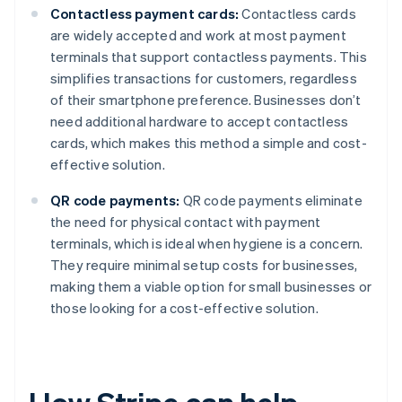
Contactless payment cards:
Contactless cards
are widely accepted and work at most payment
terminals that support contactless payments. This
simplifies transactions for customers, regardless
of their smartphone preference. Businesses don’t
need additional hardware to accept contactless
cards, which makes this method a simple and cost-
effective solution.
QR code payments:
QR code payments eliminate
the need for physical contact with payment
terminals, which is ideal when hygiene is a concern.
They require minimal setup costs for businesses,
making them a viable option for small businesses or
those looking for a cost-effective solution.