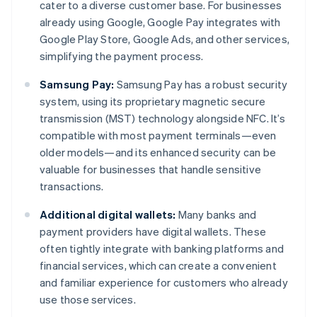
cater to a diverse customer base. For businesses
already using Google, Google Pay integrates with
Google Play Store, Google Ads, and other services,
simplifying the payment process.
Samsung Pay:
Samsung Pay has a robust security
system, using its proprietary magnetic secure
transmission (MST) technology alongside NFC. It’s
compatible with most payment terminals—even
older models—and its enhanced security can be
valuable for businesses that handle sensitive
transactions.
Additional digital wallets:
Many banks and
payment providers have digital wallets. These
often tightly integrate with banking platforms and
financial services, which can create a convenient
and familiar experience for customers who already
use those services.