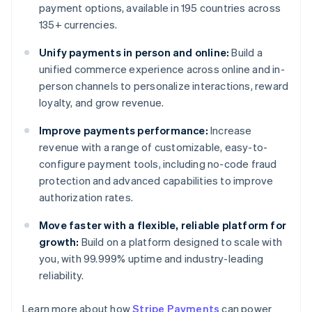
payment options, available in 195 countries across
135+ currencies.
Unify payments in person and online:
Build a
unified commerce experience across online and in-
person channels to personalize interactions, reward
loyalty, and grow revenue.
Improve payments performance:
Increase
revenue with a range of customizable, easy-to-
configure payment tools, including no-code fraud
protection and advanced capabilities to improve
authorization rates.
Move faster with a flexible, reliable platform for
growth:
Build on a platform designed to scale with
you, with 99.999% uptime and industry-leading
Australia
reliability.
English
Austria
Learn more about how
Stripe Payments
can power
Deutsch
English