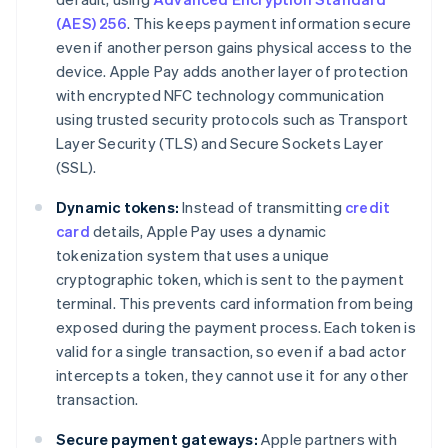
(AES) 256
. This keeps payment information secure
even if another person gains physical access to the
device. Apple Pay adds another layer of protection
with encrypted NFC technology communication
using trusted security protocols such as Transport
Layer Security (TLS) and Secure Sockets Layer
(SSL).
Dynamic tokens:
Instead of transmitting
credit
card
details, Apple Pay uses a dynamic
tokenization system that uses a unique
cryptographic token, which is sent to the payment
terminal. This prevents card information from being
exposed during the payment process. Each token is
valid for a single transaction, so even if a bad actor
intercepts a token, they cannot use it for any other
transaction.
Secure payment gateways:
Apple partners with