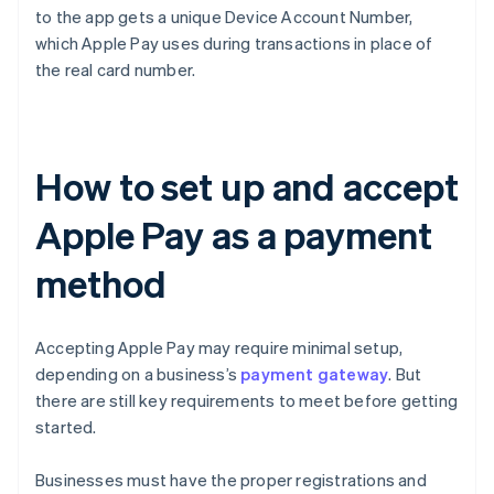
to the app gets a unique Device Account Number,
which Apple Pay uses during transactions in place of
the real card number.
How to set up and accept
Apple Pay as a payment
method
Accepting Apple Pay may require minimal setup,
depending on a business’s
payment gateway
. But
there are still key requirements to meet before getting
started.
Businesses must have the proper registrations and