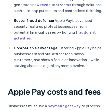
generates new
revenue streams
through solutions
such as in-app purchases and contactless ticketing.
Better fraud defense:
Apple Pay’s advanced
security features protect businesses from
potential financial losses by fighting
fraudulent
activities
.
Competitive advantage:
Offering Apple Pay helps
businesses stand out, attract tech-savvy
customers, and show a focus on innovation—while
staying ahead as digital payments evolve.
Apple Pay costs and fees
Businesses must use a
payment gateway
to process