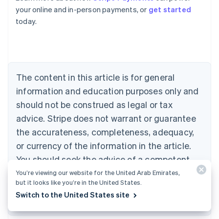
Belgium
your online and in-person payments, or
get started
Nederlands
Français
Deutsch
English
today.
Brazil
Português
English
Bulgaria
English
Canada
The content in this article is for general
English
Français
Croatia
information and education purposes only and
English
Italiano
should not be construed as legal or tax
Cyprus
English
advice. Stripe does not warrant or guarantee
Czech Republic
the accurateness, completeness, adequacy,
English
Denmark
or currency of the information in the article.
English
You should seek the advice of a competent
Estonia
attorney or accountant licensed to practice in
You’re viewing our website for the United Arab Emirates,
English
but it looks like you’re in the United States.
Finland
your jurisdiction for advice on your particular
English
Svenska
Switch to the United States site
situation.
France
Français
English