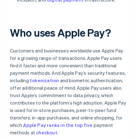
Who uses Apple Pay?
Customers and businesses worldwide use Apple Pay
for a growing range of transactions. Apple Pay users
find it faster and more convenient than traditional
payment methods. And Apple Pay’s security features,
including
tokenization
and biometric authentication,
offer additional peace of mind. Apple Pay users also
trust Apple’s commitment to data privacy, which
contributes to the platform’s high adoption. Apple Pay
is used for in-store purchases, peer-to-peer fund
transfers, in-app purchases, and online shopping, for
which
Apple Pay ranks in the top five
payment
methods at
checkout
.