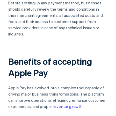
Before setting up any payment method, businesses
should carefully review the terms and conditions in
their merchant agreements, all associated costs and
fees, and their access to customer support from
service providers in case of any technical issues or
inquiries.
Benefits of accepting
Apple Pay
Apple Pay has evolved into a complex tool capable of
driving major business transformations. The platform
can improve operational efficiency, enhance customer
experiences, and propel
revenue growth
.