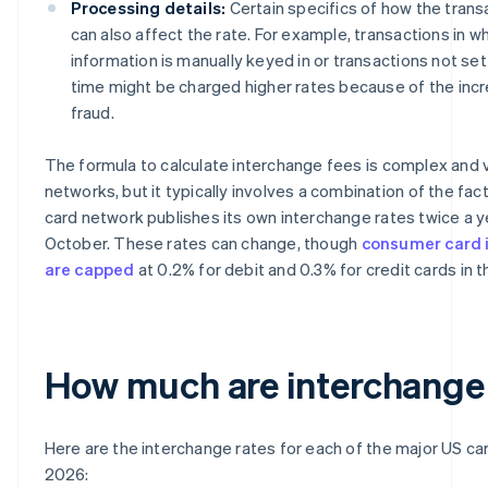
Processing details:
Certain specifics of how the trans
can also affect the rate. For example, transactions in w
information is manually keyed in or transactions not sett
time might be charged higher rates because of the incre
fraud.
The formula to calculate interchange fees is complex and
networks, but it typically involves a combination of the fa
card network publishes its own interchange rates twice a yea
October. These rates can change, though
consumer card 
are capped
at 0.2% for debit and 0.3% for credit cards in 
How much are interchange
Here are the interchange rates for each of the major US ca
2026: