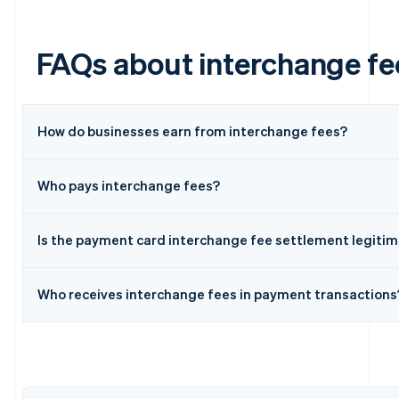
FAQs about interchange fe
How do businesses earn from interchange fees?
Who pays interchange fees?
Australia
English
Austria
Is the payment card interchange fee settlement legiti
Deutsch
English
Belgium
Nederlands
Français
Deutsch
English
Who receives interchange fees in payment transactions
Brazil
Português
English
Bulgaria
English
Canada
English
Français