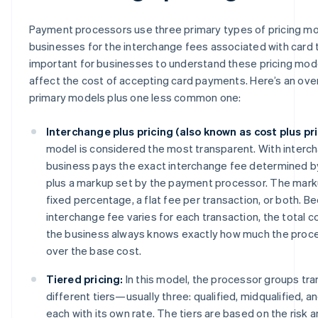
Payment processors use three primary types of pricing mod
businesses for the interchange fees associated with card tr
important for businesses to understand these pricing mo
affect the cost of accepting card payments. Here’s an ove
primary models plus one less common one:
Interchange plus pricing (also known as cost plus pri
model is considered the most transparent. With interch
business pays the exact interchange fee determined b
plus a markup set by the payment processor. The markup
fixed percentage, a flat fee per transaction, or both. B
interchange fee varies for each transaction, the total c
the business always knows exactly how much the proce
over the base cost.
Tiered pricing:
In this model, the processor groups tra
different tiers—usually three: qualified, midqualified, 
each with its own rate. The tiers are based on the risk 