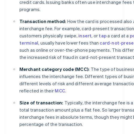
credit cards. Issuing banks often use interchange fees
programs.
Transaction method:
How the card is processed also 
interchange fee. For example, card-present transactions
customers physically swipe,
insert
, or
tap
a card at a
p
terminal
, usually have lower fees than
card-not-prese
such as online or over-the-phone payments. This diffe
the increased risk of fraud in card-not-present transact
Merchant category code (MCC):
The type of business 
influences the interchange fee. Different types of bus
different levels of risk and different average transactio
reflected in their
MCC
.
Size of transaction:
Typically, the interchange fee is 
total transaction amount plus a flat fee. So larger transa
interchange fees in absolute terms, though they might 
percentage of the transaction.