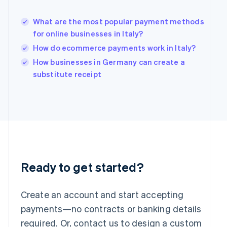
Hungary
English
What are the most popular payment methods
India
for online businesses in Italy?
English
How do ecommerce payments work in Italy?
Ireland
English
How businesses in Germany can create a
Italy
substitute receipt
Italiano
English
Japan
日本語
English
Latvia
English
Liechtenstein
Deutsch
English
Lithuania
English
Ready to get started?
Luxembourg
Français
Deutsch
English
Mainland China
Create an account and start accepting
简体中文
English
payments—no contracts or banking details
Malaysia
required. Or, contact us to design a custom
English
简体中文