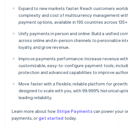
Expand to new markets faster: Reach customers world
complexity and cost of multicurrency management wit
payment options, available in 195 countries across 135+
Unify payments in person and online: Build a unified 
across online and in-person channels to personalize int
loyalty, and grow revenue.
Improve payments performance: Increase revenue with
customizable, easy-to-configure payment tools, includ
protection and advanced capabilities to improve author
Move faster with a flexible, reliable platform for growth:
designed to scale with you, with 99.999% historical upt
leading reliability.
Learn more about how
Stripe Payments
can power your on
payments, or
get started
today.