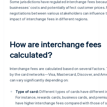
Some jurisdictions have regulated interchange fees becau
businesses’ costs and potentially affect customer prices.
negotiations between various stakeholders can influence t
impact of interchange fees in different regions.
How are interchange fees
calculated?
Interchange fees are calculated based on several factors.
by the card networks—Visa, Mastercard, Discover, and A
can vary significantly depending on:
Type of card:
Different types of cards have different 
For instance, rewards cards, business cards, and premiu
have higher interchange fees compared with those of s