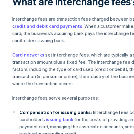
What are interchange fees
Interchange fees are transaction fees charged between b
credit and debit card payments
. When a customer makes
card, the business’s acquiring bank pays the interchange f
cardholder’s issuing bank.
Card networks
set interchange fees, which are typically a
transaction amount plus a fixed fee. The interchange fee 
factors, including the type of card used (credit or debit), t
transaction (in person or online), the industry of the busine
where the transaction occurs.
Interchange fees serve several purposes:
Compensation for issuing banks:
Interchange fees c
cardholder’s
issuing bank
for the costs of providing an
payment card, managing the associated accounts, and 
involved in extending credit.