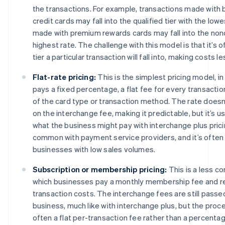
the transactions. For example, transactions made with 
credit cards may fall into the qualified tier with the low
made with premium rewards cards may fall into the nonqu
highest rate. The challenge with this model is that it’s o
tier a particular transaction will fall into, making costs l
Flat-rate pricing:
This is the simplest pricing model, i
pays a fixed percentage, a flat fee for every transactio
of the card type or transaction method. The rate doesn
on the interchange fee, making it predictable, but it’s us
what the business might pay with interchange plus prici
common with payment service providers, and it’s often
businesses with low sales volumes.
Subscription or membership pricing:
This is a less 
which businesses pay a monthly membership fee and r
transaction costs. The interchange fees are still passe
business, much like with interchange plus, but the proc
often a flat per-transaction fee rather than a percentag