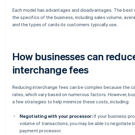
Each model has advantages and disadvantages. The best
the specifics of the business, including sales volume, aver
and the types of cards its customers typically use.
How businesses can reduc
interchange fees
Reducing interchange fees can be complex because the ca
rates, which vary based on numerous factors. However, b
a few strategies to help minimize these costs, including:
Negotiating with your processor:
If your business pr
volume of transactions, you may be able to negotiate l
payment processor.