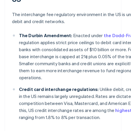
The interchange fee regulatory environment in the US is un
debit and credit networks.
The Durbin Amendment:
Enacted under
the Dodd-Fr
regulation applies strict price ceilings to debit card int
banks with consolidated assets of $10 billion or more. Fo
base interchange is capped at 21¢ plus 0.05% of the tra
Smaller community banks and credit unions are explicit
them to earn more interchange revenue to fund regiona
operations.
Credit card interchange regulations:
Unlike debit, cr
in the US remains largely unregulated. Rates are dicta
competition between Visa, Mastercard, and American E
this, US credit interchange rates are among the
highest
ranging from 1.8% to 8% per transaction.