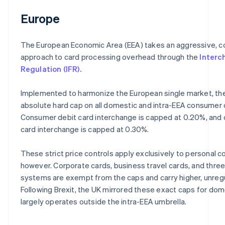
Europe
The European Economic Area (EEA) takes an aggressive, c
approach to card processing overhead through the
Interc
Regulation (IFR).
Implemented to harmonize the European single market, the
absolute hard cap on all domestic and intra-EEA consumer 
Consumer debit card interchange is capped at 0.20%, and
card interchange is capped at 0.30%.
These strict price controls apply exclusively to personal 
however. Corporate cards, business travel cards, and thre
systems are exempt from the caps and carry higher, unreg
Following Brexit, the UK mirrored these exact caps for do
largely operates outside the intra-EEA umbrella.