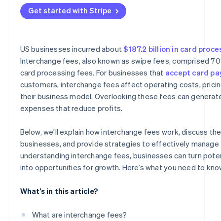
Asia
Get started with Stripe
US businesses incurred about
$187.2 billion in card proc
Interchange fees, also known as swipe fees, comprised 7
card processing fees. For businesses that
accept card p
customers, interchange fees affect operating costs, pricin
their business model. Overlooking these fees can genera
expenses that reduce profits.
Below, we’ll explain how interchange fees work, discuss thei
businesses, and provide strategies to effectively manage 
understanding interchange fees, businesses can turn potent
into opportunities for growth. Here’s what you need to kno
What’s in this article?
What are interchange fees?