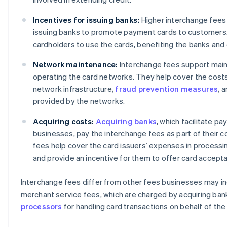
Incentives for issuing banks:
Higher interchange fees 
issuing banks to promote payment cards to customers
cardholders to use the cards, benefiting the banks and
Network maintenance:
Interchange fees support main
operating the card networks. They help cover the cost
network infrastructure,
fraud prevention measures
, 
provided by the networks.
Acquiring costs:
Acquiring banks
, which facilitate p
businesses, pay the interchange fees as part of their c
fees help cover the card issuers’ expenses in processi
and provide an incentive for them to offer card accept
Interchange fees differ from other fees businesses may in
merchant service fees, which are charged by acquiring ban
processors
for handling card transactions on behalf of the