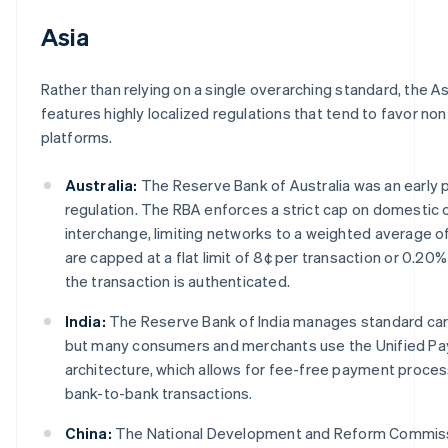
Asia
Rather than relying on a single overarching standard, the As
features highly localized regulations that tend to favor n
platforms.
Australia:
The Reserve Bank of Australia was an early 
regulation. The RBA enforces a strict cap on domestic
interchange, limiting networks to a weighted average o
are capped at a flat limit of 8¢ per transaction or 0.2
the transaction is authenticated.
India:
The Reserve Bank of India manages standard car
but many consumers and merchants use the Unified Pa
architecture, which allows for fee-free payment proce
bank-to-bank transactions.
China:
The National Development and Reform Commissi