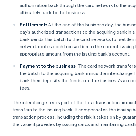
authorization back through the card network to the acq
ultimately back to the business.
Settlement:
At the end of the business day, the busine
day’s authorized transactions to the acquiring bank in a
bank sends this batch to the card networks for settlem
network routes each transaction to the correct issuing
appropriate amount from the issuing bank’s account.
Payment to the business:
The card network transfers
the batch to the acquiring bank minus the interchange 
bank then deposits the funds into the business’s accou
fees.
The interchange fee is part of the total transaction amoun
transfers to the issuing bank. It compensates the issuing ban
transaction process, including the risk it takes on by gua
the value it provides by issuing cards and maintaining card