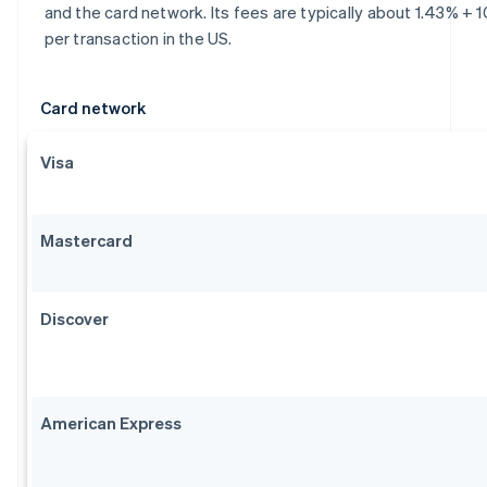
and the card network. Its fees are typically about 1.43% + 
per transaction in the US.
Card network
Visa
Mastercard
Discover
American Express