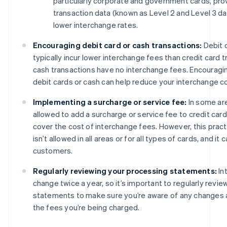
particularly corporate and government cards, prov
transaction data (known as Level 2 and Level 3 dat
lower interchange rates.
Encouraging debit card or cash transactions:
Debit 
typically incur lower interchange fees than credit card tr
cash transactions have no interchange fees. Encourag
debit cards or cash can help reduce your interchange c
Implementing a surcharge or service fee:
In some ar
allowed to add a surcharge or service fee to credit card
cover the cost of interchange fees. However, this pract
isn’t allowed in all areas or for all types of cards, and it
customers.
Regularly reviewing your processing statements:
In
change twice a year, so it’s important to regularly revi
statements to make sure you’re aware of any changes 
the fees you’re being charged.