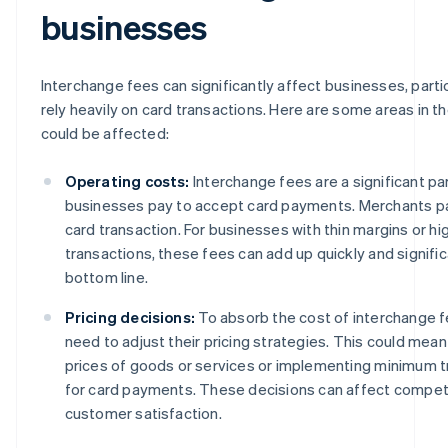
businesses
Interchange fees can significantly affect businesses, parti
rely heavily on card transactions. Here are some areas in t
could be affected:
Operating costs:
Interchange fees are a significant pa
businesses pay to accept card payments. Merchants pa
card transaction. For businesses with thin margins or h
transactions, these fees can add up quickly and signific
bottom line.
Pricing decisions:
To absorb the cost of interchange 
need to adjust their pricing strategies. This could mean
prices of goods or services or implementing minimum 
for card payments. These decisions can affect compet
customer satisfaction.