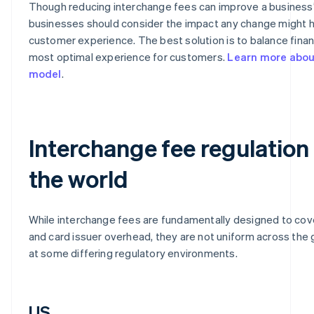
Though reducing interchange fees can improve a business’
businesses should consider the impact any change might 
customer experience. The best solution is to balance financ
most optimal experience for customers.
Learn more about
model
.
Interchange fee regulation
the world
While interchange fees are fundamentally designed to cov
and card issuer overhead, they are not uniform across the g
at some differing regulatory environments.
US