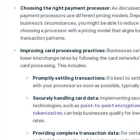
Choosing the right payment processor:
As discussed
payment processors use different pricing models. Dep
business’s circumstances, you might be able to reduce
choosing a processor with a pricing model that aligns b
transaction patterns.
Improving card processing practices:
Businesses can 
lower interchange rates by following the card networks’
card processing. This includes:
Promptly settling transactions:
It’s best to set
with your processor as soon as possible, typically
Securely handling card data:
Implementing sec
technologies, such as
point-to-point encryption
tokenization
, can help businesses qualify for lo
rates.
Providing complete transaction data:
For certa