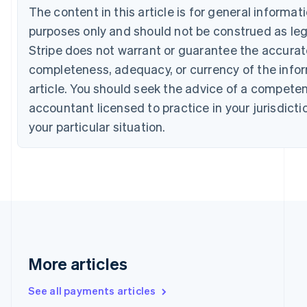
Croatia
The content in this article is for general informa
English
Italiano
purposes only and should not be construed as lega
Cyprus
Stripe does not warrant or guarantee the accura
English
Czech Republic
completeness, adequacy, or currency of the infor
English
article. You should seek the advice of a competen
Denmark
accountant licensed to practice in your jurisdicti
English
Estonia
your particular situation.
English
Finland
English
Svenska
France
Français
English
Germany
Deutsch
English
Gibraltar
English
More articles
Greece
English
Hong Kong SAR, China
See all payments articles
English
简体中文