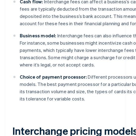
Cash flow:
Interchange fees can affect a business’s c
fees are typically deducted from the transaction amoun
deposited into the business’s bank account. This mea
account for these fees in their financial planning and fo
Business model:
Interchange fees can also influence 
For instance, some businesses might incentivize cash o
payments, which typically have lower interchange fees 
transactions. Some might charge a surcharge for credit
where it’s legal, or not accept cards.
Choice of payment processor:
Different processors us
models. The best payment processor for a particular 
its transaction volume and size, the types of cards its
its tolerance for variable costs.
Interchange pricing model