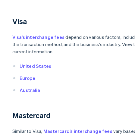
Visa
Visa’s interchange fees
depend on various factors, includ
the transaction method, and the business’s industry. View t
current information.
United States
Europe
Australia
Mastercard
Similar to Visa,
Mastercard’s interchange fees
vary based