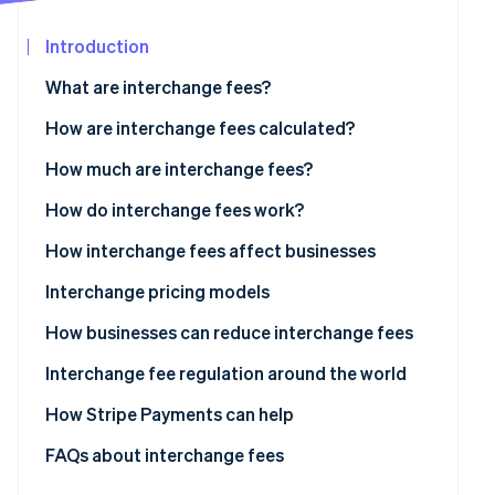
Partners
Stripe App
Introduction
Marketplace
What are interchange fees?
Stripe Sessions 2026
See how Stripe is building the economic infrastructure
How are interchange fees calculated?
Watch now
How much are interchange fees?
Visa
How do interchange fees work?
Mastercard
How interchange fees affect businesses
Discover
Interchange pricing models
American Express
How businesses can reduce interchange fees
Interchange fee regulation around the world
US
How Stripe Payments can help
Europe
FAQs about interchange fees