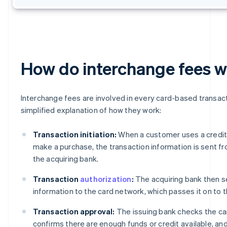
How do interchange fees 
Interchange fees are involved in every card-based transact
simplified explanation of how they work:
Transaction initiation:
When a customer uses a credit 
make a purchase, the transaction information is sent f
the acquiring bank.
Transaction
authorization
:
The acquiring bank then s
information to the card network, which passes it on to t
Transaction approval:
The issuing bank checks the ca
confirms there are enough funds or credit available, an