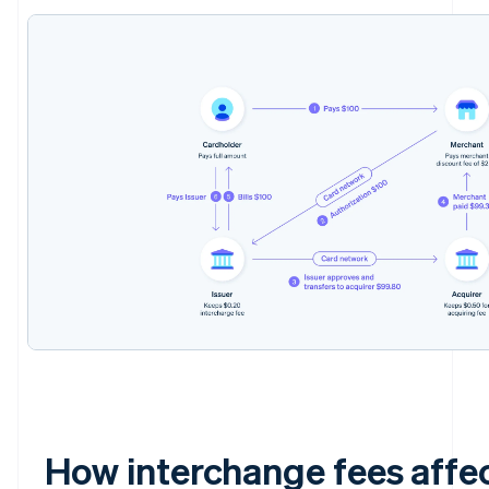
How interchange fees affe