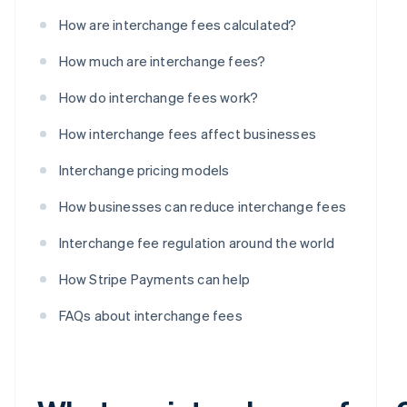
How are interchange fees calculated?
How much are interchange fees?
How do interchange fees work?
How interchange fees affect businesses
Interchange pricing models
How businesses can reduce interchange fees
Interchange fee regulation around the world
How Stripe Payments can help
FAQs about interchange fees