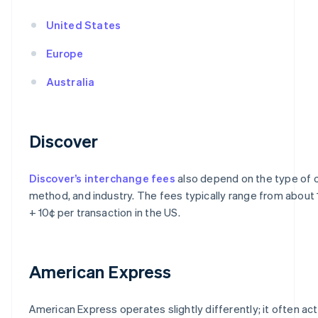
United States
Europe
Australia
Discover
Discover’s interchange fees
also depend on the type of c
method, and industry. The fees typically range from about
+ 10¢ per transaction in the US.
American Express
American Express operates slightly differently; it often ac