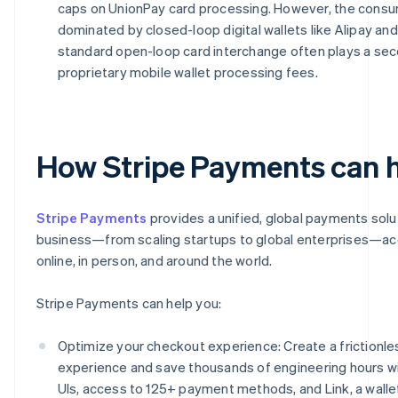
caps on UnionPay card processing. However, the cons
dominated by closed-loop digital wallets like Alipay an
standard open-loop card interchange often plays a sec
proprietary mobile wallet processing fees.
How Stripe Payments can 
Stripe Payments
provides a unified, global payments solu
business—from scaling startups to global enterprises—a
online, in person, and around the world.
Stripe Payments can help you:
Optimize your checkout experience: Create a frictionl
experience and save thousands of engineering hours w
UIs, access to 125+ payment methods, and Link, a wallet 