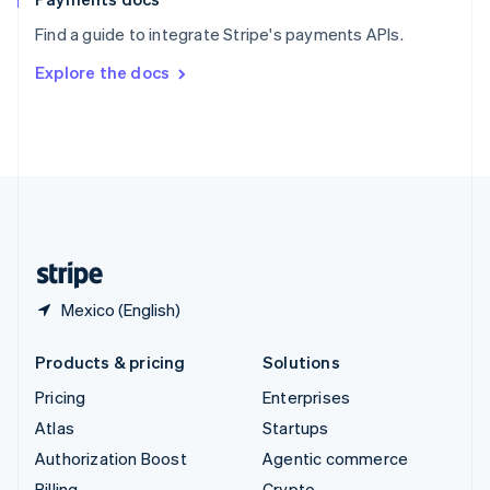
Sweden
Find a guide to integrate Stripe's payments APIs.
Svenska
English
Switzerland
Explore the docs
Deutsch
Français
Italiano
English
Thailand
ไทย
English
United Arab Emirates
English
United Kingdom
English
United States
English
Español
简体中文
Mexico (English)
Products & pricing
Solutions
Pricing
Enterprises
Atlas
Startups
Authorization Boost
Agentic commerce
Billing
Crypto