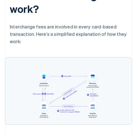
work?
Interchange fees are involved in every card-based
transaction. Here’s a simplified explanation of how they
work: