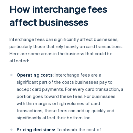
How interchange fees
affect businesses
Interchange fees can significantly affect businesses,
particularly those that rely heavily on card transactions.
Here are some areas in the business that could be
affected:
Operating costs:
Interchange fees are a
significant part of the costs businesses pay to
accept card payments. For every card transaction, a
portion goes toward these fees. For businesses
with thin margins or high volumes of card
transactions, these fees can add up quickly and
significantly affect their bottom line.
Pricing decisions:
To absorb the cost of