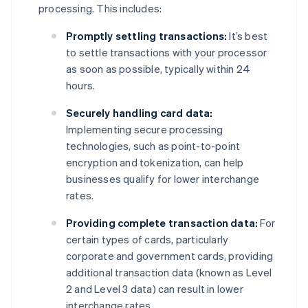
processing. This includes:
Promptly settling transactions:
It’s best
to settle transactions with your processor
as soon as possible, typically within 24
hours.
Securely handling card data:
Implementing secure processing
technologies, such as point-to-point
encryption and tokenization, can help
businesses qualify for lower interchange
rates.
Providing complete transaction data:
For
certain types of cards, particularly
corporate and government cards, providing
additional transaction data (known as Level
2 and Level 3 data) can result in lower
interchange rates.