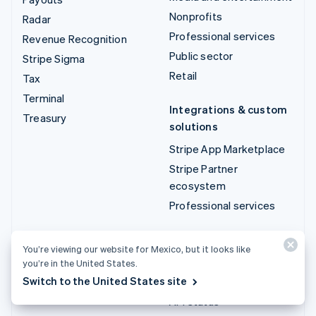
Nonprofits
Radar
Professional services
Revenue Recognition
Public sector
Stripe Sigma
Retail
Tax
Terminal
Integrations & custom
Treasury
solutions
Stripe App Marketplace
Stripe Partner
ecosystem
Professional services
Developers
You’re viewing our website for Mexico, but it looks like
Documentation
you’re in the United States.
Switch to the United States site
API reference
API status