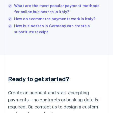
India
What are the most popular payment methods
English
for online businesses in Italy?
Ireland
How do ecommerce payments work in Italy?
English
Italy
How businesses in Germany can create a
Italiano
English
substitute receipt
Japan
日本語
English
Latvia
English
Liechtenstein
Deutsch
English
Lithuania
English
Luxembourg
Ready to get started?
Français
Deutsch
English
Mainland China
Create an account and start accepting
简体中文
English
Malaysia
payments—no contracts or banking details
English
简体中文
required. Or, contact us to design a custom
Malta
English