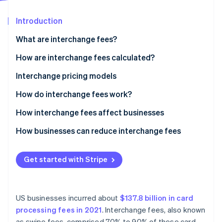
Partners
Stripe App Marketplace
Introduction
What are interchange fees?
Stripe Sessions 2026
See how Stripe is building the economic infrastructure 
How are interchange fees calculated?
Watch now
Visa
Interchange pricing models
Mastercard
How do interchange fees work?
Discover
How interchange fees affect businesses
American Express
How businesses can reduce interchange fees
Get started with Stripe
US businesses incurred about
$137.8 billion in card
processing fees in 2021
. Interchange fees, also known
as swipe fees, comprised 70% to 90% of these card