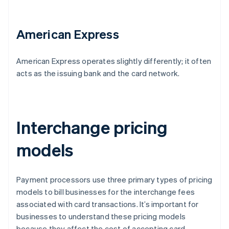
American Express
American Express operates slightly differently; it often
acts as the issuing bank and the card network.
Interchange pricing
models
Payment processors use three primary types of pricing
models to bill businesses for the interchange fees
associated with card transactions. It’s important for
businesses to understand these pricing models
because they affect the cost of accepting card