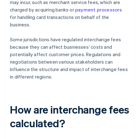
may incur, such as merchant service fees, which are
charged by acquiring banks or
payment processors
for handling card transactions on behalf of the
business.
Some jurisdictions have regulated interchange fees
because they can affect businesses’ costs and
potentially affect customer prices. Regulations and
negotiations between various stakeholders can
influence the structure and impact of interchange fees
in different regions.
How are interchange fees
calculated?