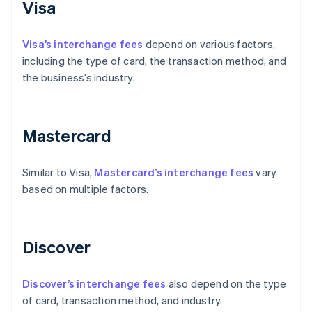
Visa
Visa’s interchange fees
depend on various factors,
including the type of card, the transaction method, and
the business’s industry.
Mastercard
Similar to Visa,
Mastercard’s interchange fees
vary
based on multiple factors.
Discover
Discover’s interchange fees
also depend on the type
of card, transaction method, and industry.