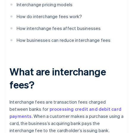
Interchange pricing models
How do interchange fees work?
How interchange fees affect businesses
How businesses can reduce interchange fees
What are interchange
fees?
Interchange fees are transaction fees charged
between banks for
processing credit and debit card
payments
. When a customer makes a purchase using a
card, the business’s acquiring bank pays the
interchange fee to the cardholder’s issuing bank.