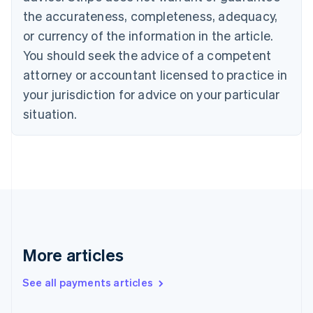
Cyprus
the accurateness, completeness, adequacy,
English
or currency of the information in the article.
Czech Republic
You should seek the advice of a competent
English
Denmark
attorney or accountant licensed to practice in
English
your jurisdiction for advice on your particular
Estonia
English
situation.
Finland
English
Svenska
France
Français
English
Germany
Deutsch
English
Gibraltar
English
Greece
More articles
English
Hong Kong SAR, China
See all payments articles
English
简体中文
Hungary
English