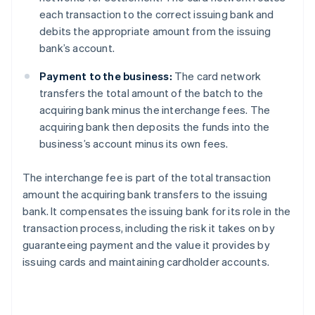
each transaction to the correct issuing bank and
debits the appropriate amount from the issuing
bank’s account.
Payment to the business:
The card network
transfers the total amount of the batch to the
acquiring bank minus the interchange fees. The
acquiring bank then deposits the funds into the
business’s account minus its own fees.
The interchange fee is part of the total transaction
amount the acquiring bank transfers to the issuing
bank. It compensates the issuing bank for its role in the
transaction process, including the risk it takes on by
guaranteeing payment and the value it provides by
issuing cards and maintaining cardholder accounts.