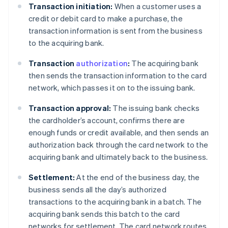
Transaction initiation:
When a customer uses a
credit or debit card to make a purchase, the
transaction information is sent from the business
to the acquiring bank.
Transaction
authorization
:
The acquiring bank
then sends the transaction information to the card
network, which passes it on to the issuing bank.
Transaction approval:
The issuing bank checks
the cardholder’s account, confirms there are
enough funds or credit available, and then sends an
authorization back through the card network to the
acquiring bank and ultimately back to the business.
Settlement:
At the end of the business day, the
business sends all the day’s authorized
transactions to the acquiring bank in a batch. The
acquiring bank sends this batch to the card
networks for settlement. The card network routes