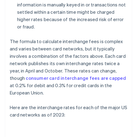
information is manually keyed in or transactions not
settled within a certain time might be charged
higher rates because of the increased risk of error
or fraud.
The formula to calculate interchange fees is complex
and varies between card networks, but it typically
involves a combination of the factors above. Each card
network publishes its own interchange rates twice a
year, in April and October. These rates can change,
though
consumer card interchange fees are capped
at 0.2% for debit and 0.3% for credit cards in the
European Union.
Here are the interchange rates for each of the major US
card networks as of 2023: