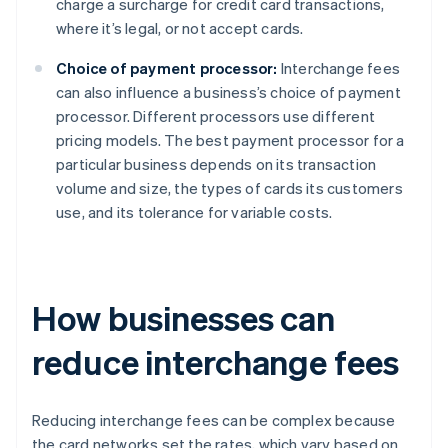
charge a surcharge for credit card transactions,
where it’s legal, or not accept cards.
Choice of payment processor:
Interchange fees
can also influence a business’s choice of payment
processor. Different processors use different
pricing models. The best payment processor for a
particular business depends on its transaction
volume and size, the types of cards its customers
use, and its tolerance for variable costs.
How businesses can
reduce interchange fees
Reducing interchange fees can be complex because
the card networks set the rates, which vary based on