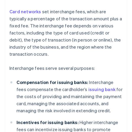
Card networks
set interchange fees, which are
typically a percentage of the transaction amount plus a
fixed fee. The interchange fee depends on various
factors, including the type of card used (credit or
debit), the type of transaction (in person or online), the
industry of the business, and the region where the
transaction occurs.
Interchange fees serve several purposes:
Compensation for issuing banks:
Interchange
fees compensate the cardholder’s
issuing bank
for
the costs of providing and maintaining the payment
card, managing the associated accounts, and
managing the risk involved in extending credit.
Incentives for issuing banks:
Higher interchange
fees can incentivize issuing banks to promote