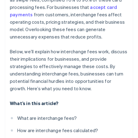
processing fees. For businesses that
accept card
payments
from customers, interchange fees affect
operating costs, pricing strategies, and their business
model. Overlooking these fees can generate
unnecessary expenses that reduce profits.
Below, we’ll explain how interchange fees work, discuss
their implications for businesses, and provide
strategies to effectively manage these costs. By
understanding interchange fees, businesses can turn
potential financial hurdles into opportunities for
growth. Here’s what you need to know.
What’s in this article?
What are interchange fees?
How are interchange fees calculated?