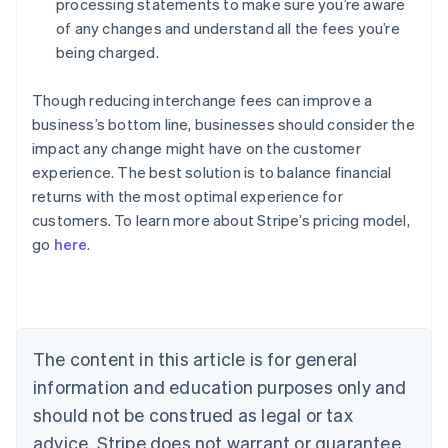
processing statements to make sure you’re aware
of any changes and understand all the fees you’re
being charged.
Though reducing interchange fees can improve a
business’s bottom line, businesses should consider the
impact any change might have on the customer
experience. The best solution is to balance financial
Australia
returns with the most optimal experience for
English
customers. To learn more about Stripe’s pricing model,
Austria
go
here
.
Deutsch
English
Belgium
Nederlands
Français
Deutsch
English
Brazil
Português
English
Bulgaria
The content in this article is for general
English
Canada
information and education purposes only and
English
Français
should not be construed as legal or tax
Croatia
advice. Stripe does not warrant or guarantee
English
Italiano