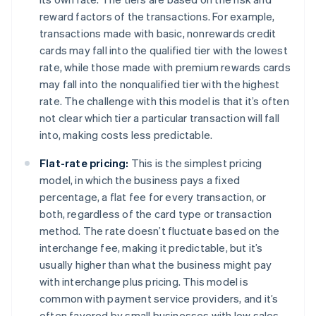
reward factors of the transactions. For example,
transactions made with basic, nonrewards credit
cards may fall into the qualified tier with the lowest
rate, while those made with premium rewards cards
may fall into the nonqualified tier with the highest
rate. The challenge with this model is that it’s often
not clear which tier a particular transaction will fall
into, making costs less predictable.
Flat-rate pricing:
This is the simplest pricing
model, in which the business pays a fixed
percentage, a flat fee for every transaction, or
both, regardless of the card type or transaction
method. The rate doesn’t fluctuate based on the
interchange fee, making it predictable, but it’s
usually higher than what the business might pay
with interchange plus pricing. This model is
common with payment service providers, and it’s
often favored by small businesses with low sales