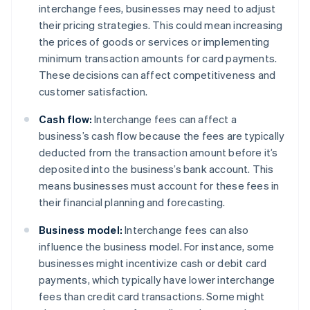
interchange fees, businesses may need to adjust
their pricing strategies. This could mean increasing
the prices of goods or services or implementing
minimum transaction amounts for card payments.
These decisions can affect competitiveness and
customer satisfaction.
Cash flow:
Interchange fees can affect a
business’s cash flow because the fees are typically
deducted from the transaction amount before it’s
deposited into the business’s bank account. This
means businesses must account for these fees in
their financial planning and forecasting.
Business model:
Interchange fees can also
influence the business model. For instance, some
businesses might incentivize cash or debit card
payments, which typically have lower interchange
fees than credit card transactions. Some might