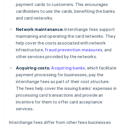
payment cards to customers. This encourages
cardholders to use the cards, benefiting the banks
and card networks.
Network maintenance:
Interchange fees support
maintaining and operating the card networks. They
help cover the costs associated with network
infrastructure,
fraud prevention measures
, and
other services provided by the networks.
Acquiring costs:
Acquiring banks
, which facilitate
payment processing for businesses, pay the
interchange fees as part of their cost structure.
The fees help cover the issuing banks’ expenses in
processing card transactions and provide an
incentive for them to offer card acceptance
services.
Interchange fees differ from other fees businesses