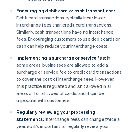
Encouraging debit card or cash transactions:
Debit card transactions typically incur lower
interchange fees than credit card transactions.
Similarly, cash transactions have no interchange
fees. Encouraging customers to use debit cards or
cash can help reduce your interchange costs.
Implementing a surcharge or service fee:
In
some areas, businesses are allowed to add a
surcharge or service fee to credit card transactions
to cover the cost of interchange fees. However,
this practice is regulated and isn’t allowed in all
areas or for all types of cards, and it can be
unpopular with customers.
Regularly reviewing your processing
statements:
Interchange fees can change twice a
year, so it’s important to regularly review your