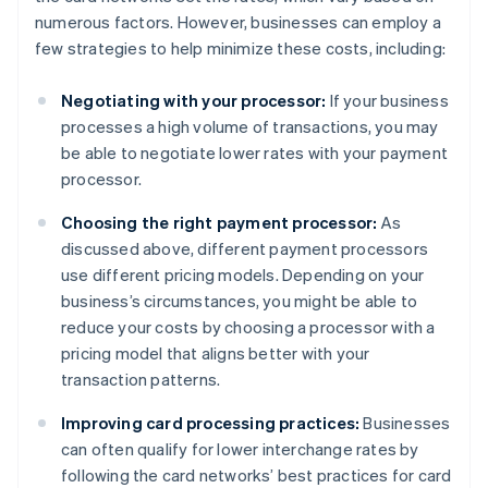
numerous factors. However, businesses can employ a
few strategies to help minimize these costs, including:
Negotiating with your processor:
If your business
processes a high volume of transactions, you may
be able to negotiate lower rates with your payment
processor.
Choosing the right payment processor:
As
discussed above, different payment processors
use different pricing models. Depending on your
business’s circumstances, you might be able to
reduce your costs by choosing a processor with a
pricing model that aligns better with your
transaction patterns.
Improving card processing practices:
Businesses
can often qualify for lower interchange rates by
following the card networks’ best practices for card