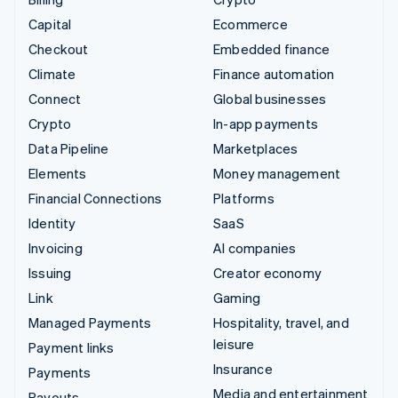
Capital
Ecommerce
Checkout
Embedded finance
Climate
Finance automation
Connect
Global businesses
Crypto
In-app payments
Data Pipeline
Marketplaces
Elements
Money management
Financial Connections
Platforms
Identity
SaaS
Invoicing
AI companies
Issuing
Creator economy
Link
Gaming
Managed Payments
Hospitality, travel, and
leisure
Payment links
Insurance
Payments
Media and entertainment
Payouts