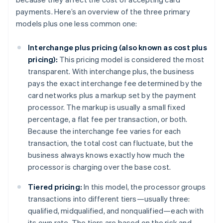
payments. Here’s an overview of the three primary
models plus one less common one:
Interchange plus pricing (also known as cost plus
pricing):
This pricing model is considered the most
transparent. With interchange plus, the business
pays the exact interchange fee determined by the
card networks plus a markup set by the payment
processor. The markup is usually a small fixed
percentage, a flat fee per transaction, or both.
Because the interchange fee varies for each
transaction, the total cost can fluctuate, but the
business always knows exactly how much the
processor is charging over the base cost.
Tiered pricing:
In this model, the processor groups
transactions into different tiers—usually three:
qualified, midqualified, and nonqualified—each with
its own rate. The tiers are based on the risk and