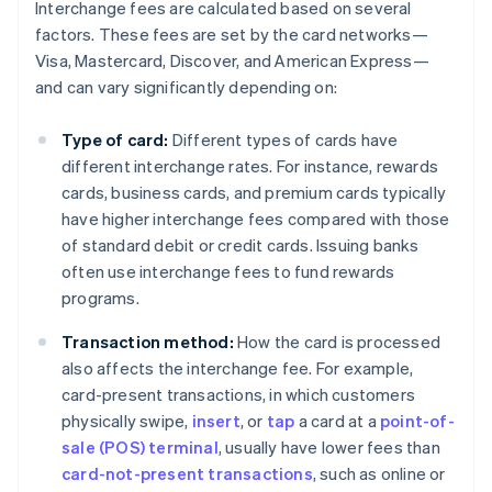
Interchange fees are calculated based on several
factors. These fees are set by the card networks—
Visa, Mastercard, Discover, and American Express—
and can vary significantly depending on:
Type of card:
Different types of cards have
different interchange rates. For instance, rewards
cards, business cards, and premium cards typically
have higher interchange fees compared with those
of standard debit or credit cards. Issuing banks
often use interchange fees to fund rewards
programs.
Transaction method:
How the card is processed
also affects the interchange fee. For example,
card-present transactions, in which customers
physically swipe,
insert
, or
tap
a card at a
point-of-
sale (POS) terminal
, usually have lower fees than
card-not-present transactions
, such as online or