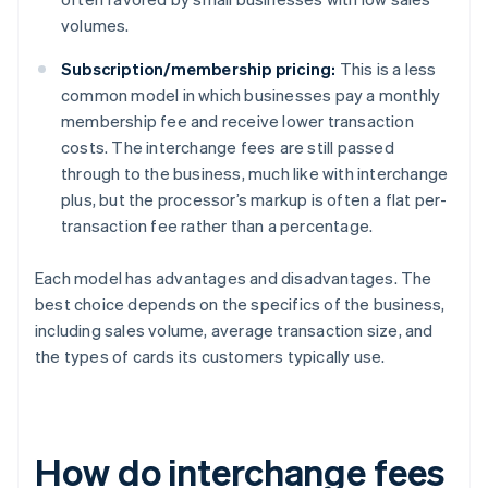
volumes.
Subscription/membership pricing:
This is a less
common model in which businesses pay a monthly
membership fee and receive lower transaction
costs. The interchange fees are still passed
through to the business, much like with interchange
plus, but the processor’s markup is often a flat per-
transaction fee rather than a percentage.
Each model has advantages and disadvantages. The
best choice depends on the specifics of the business,
including sales volume, average transaction size, and
the types of cards its customers typically use.
How do interchange fees