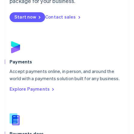
package for your business.
Mexico
Español
English
Netherlands
Start now
Contact sales
Nederlands
English
New Zealand
English
Norway
English
Poland
English
Payments
Portugal
Português
English
Accept payments online, in person, and around the
Romania
world with a payments solution built for any business.
English
Explore Payments
Singapore
English
简体中文
Slovakia
English
Slovenia
English
Italiano
Spain
Español
English
Payments docs