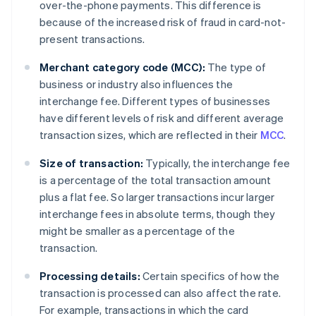
over-the-phone payments. This difference is
because of the increased risk of fraud in card-not-
present transactions.
Merchant category code (MCC):
The type of
business or industry also influences the
interchange fee. Different types of businesses
have different levels of risk and different average
transaction sizes, which are reflected in their
MCC
.
Size of transaction:
Typically, the interchange fee
is a percentage of the total transaction amount
plus a flat fee. So larger transactions incur larger
interchange fees in absolute terms, though they
might be smaller as a percentage of the
transaction.
Processing details:
Certain specifics of how the
transaction is processed can also affect the rate.
For example, transactions in which the card