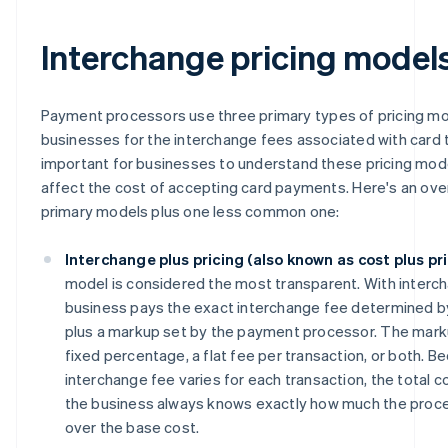
Interchange pricing model
Payment processors use three primary types of pricing mod
businesses for the interchange fees associated with card t
important for businesses to understand these pricing mo
affect the cost of accepting card payments. Here's an ove
primary models plus one less common one:
Interchange plus pricing (also known as cost plus pri
model is considered the most transparent. With interch
business pays the exact interchange fee determined b
plus a markup set by the payment processor. The markup
fixed percentage, a flat fee per transaction, or both. B
interchange fee varies for each transaction, the total c
the business always knows exactly how much the proce
over the base cost.