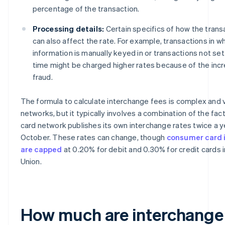
percentage of the transaction.
Processing details:
Certain specifics of how the trans
can also affect the rate. For example, transactions in w
information is manually keyed in or transactions not sett
time might be charged higher rates because of the incre
fraud.
The formula to calculate interchange fees is complex and
networks, but it typically involves a combination of the fa
card network publishes its own interchange rates twice a yea
October. These rates can change, though
consumer card 
are capped
at 0.20% for debit and 0.30% for credit cards 
Union.
How much are interchange