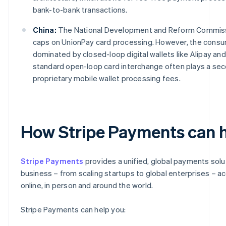
bank-to-bank transactions.
China:
The National Development and Reform Commissi
caps on UnionPay card processing. However, the cons
dominated by closed-loop digital wallets like Alipay an
standard open-loop card interchange often plays a sec
proprietary mobile wallet processing fees.
How Stripe Payments can 
Stripe Payments
provides a unified, global payments solu
business – from scaling startups to global enterprises – 
online, in person and around the world.
Stripe Payments can help you: