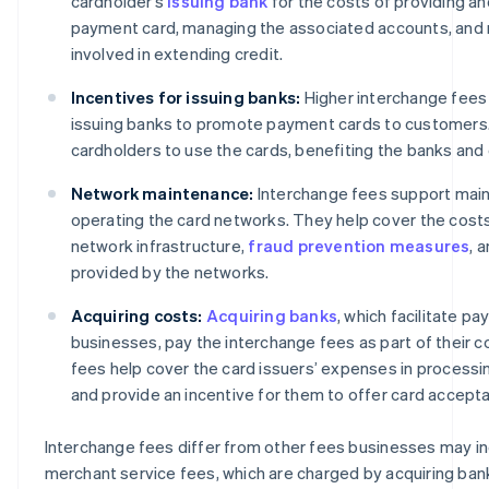
cardholder’s
issuing bank
for the costs of providing an
payment card, managing the associated accounts, and 
involved in extending credit.
Incentives for issuing banks:
Higher interchange fees 
issuing banks to promote payment cards to customers
cardholders to use the cards, benefiting the banks and
Network maintenance:
Interchange fees support main
operating the card networks. They help cover the cost
network infrastructure,
fraud prevention measures
, 
provided by the networks.
Acquiring costs:
Acquiring banks
, which facilitate p
businesses, pay the interchange fees as part of their c
fees help cover the card issuers’ expenses in processi
and provide an incentive for them to offer card accept
Interchange fees differ from other fees businesses may in
merchant service fees, which are charged by acquiring ban