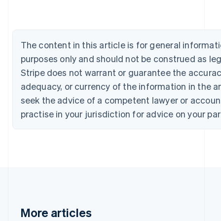
Canada
English
Français
Croatia
English
Italiano
The content in this article is for general informa
Cyprus
purposes only and should not be construed as lega
English
Czech Republic
Stripe does not warrant or guarantee the accura
English
adequacy, or currency of the information in the ar
Denmark
seek the advice of a competent lawyer or accoun
English
Estonia
practise in your jurisdiction for advice on your par
English
Finland
English
Svenska
France
Français
English
Germany
Deutsch
English
Gibraltar
English
More articles
Greece
English