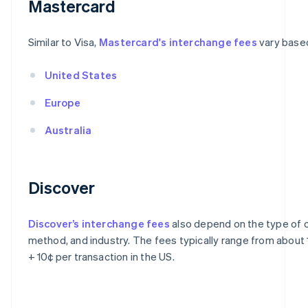
Mastercard
Similar to Visa,
Mastercard's interchange fees
vary based
United States
Europe
Australia
Discover
Discover’s interchange fees
also depend on the type of c
method, and industry. The fees typically range from about
+ 10¢ per transaction in the US.