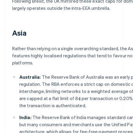
Following Brexit, the UK mirrored these exact caps for do
largely operates outside the intra-EEA umbrella.
Asia
Rather than relying on a single overarching standard, the As
features highly localised regulations that tend to favour 
platforms.
Australia:
The Reserve Bank of Australia was an early 
regulation. The RBA enforces a strict cap on domestic
interchange, limiting networks to a weighted average o
are capped at a flat limit of 8¢ per transaction or 0.2
the transaction is authenticated.
India:
The Reserve Bank of India manages standard car
but many consumers and merchants use the Unified Pa
architecture, which allows for fee-free payment proce