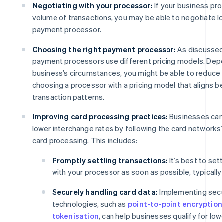
Negotiating with your processor:
If your business pr
volume of transactions, you may be able to negotiate l
payment processor.
Choosing the right payment processor:
As discussed
payment processors use different pricing models. Dep
business’s circumstances, you might be able to reduce
choosing a processor with a pricing model that aligns b
transaction patterns.
Improving card processing practices:
Businesses can 
lower interchange rates by following the card networks’
card processing. This includes:
Promptly settling transactions:
It’s best to set
with your processor as soon as possible, typically
Securely handling card data:
Implementing sec
technologies, such as
point-to-point encryption
tokenisation
, can help businesses qualify for lo