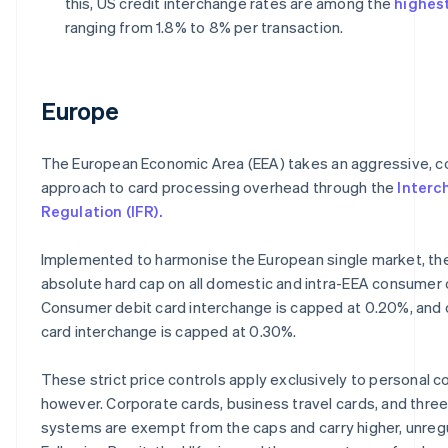
this, US credit interchange rates are among the
highest
ranging from 1.8% to 8% per transaction.
Europe
The European Economic Area (EEA) takes an aggressive, c
approach to card processing overhead through the
Interc
Regulation (IFR).
Implemented to harmonise the European single market, the
absolute hard cap on all domestic and intra-EEA consumer 
Consumer debit card interchange is capped at 0.20%, and
card interchange is capped at 0.30%.
These strict price controls apply exclusively to personal 
however. Corporate cards, business travel cards, and thre
systems are exempt from the caps and carry higher, unreg