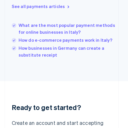
Hong Kong SAR, China
See all payments articles
English
简体中文
Hungary
English
What are the most popular payment methods
India
for online businesses in Italy?
English
How do e-commerce payments work in Italy?
Ireland
English
How businesses in Germany can create a
Italy
substitute receipt
Italiano
English
Japan
日本語
English
Latvia
English
Liechtenstein
Deutsch
English
Lithuania
English
Ready to get started?
Luxembourg
Français
Deutsch
English
Mainland China
Create an account and start accepting
简体中文
English