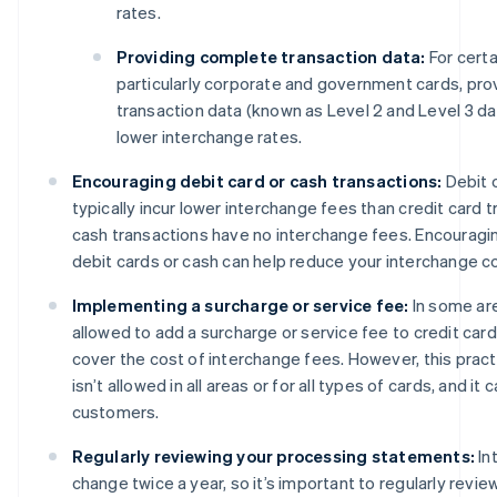
rates.
Providing complete transaction data:
For certa
particularly corporate and government cards, prov
transaction data (known as Level 2 and Level 3 dat
lower interchange rates.
Encouraging debit card or cash transactions:
Debit 
typically incur lower interchange fees than credit card tr
cash transactions have no interchange fees. Encourag
debit cards or cash can help reduce your interchange c
Implementing a surcharge or service fee:
In some ar
allowed to add a surcharge or service fee to credit card
cover the cost of interchange fees. However, this pract
isn’t allowed in all areas or for all types of cards, and it
customers.
Regularly reviewing your processing statements:
In
change twice a year, so it’s important to regularly revi