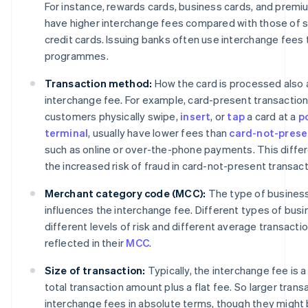
For instance, rewards cards, business cards, and premiu
have higher interchange fees compared with those of s
credit cards. Issuing banks often use interchange fees
programmes.
Transaction method:
How the card is processed also 
interchange fee. For example, card-present transactions
customers physically swipe,
insert
, or
tap
a card at a
p
terminal
, usually have lower fees than
card-not-prese
such as online or over-the-phone payments. This diffe
the increased risk of fraud in card-not-present transact
Merchant category code (MCC):
The type of business 
influences the interchange fee. Different types of bus
different levels of risk and different average transactio
reflected in their
MCC
.
Size of transaction:
Typically, the interchange fee is 
total transaction amount plus a flat fee. So larger transa
interchange fees in absolute terms, though they might 