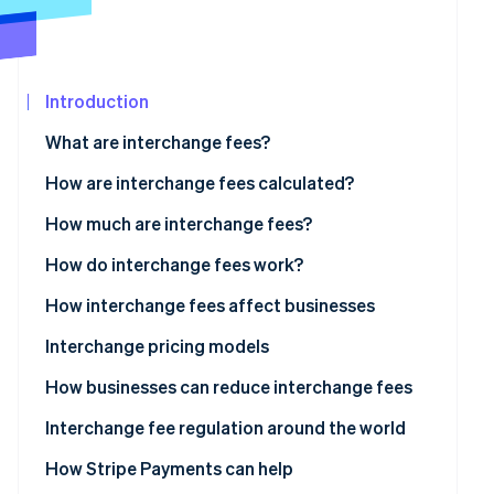
See what's ahead
Partners
Stripe App
Radar
Marketplace
Fraud prevention
Introduction
Atlas
Start-up incorporation
What are interchange fees?
Climate
Carbon removal
How are interchange fees calculated?
Identity
How much are interchange fees?
Online identity verification
Visa
How do interchange fees work?
Mastercard
How interchange fees affect businesses
Discover
Interchange pricing models
Stripe Sessions 2026
See how Stripe is building the economic infrastructur
American Express
How businesses can reduce interchange fees
Watch now
Interchange fee regulation around the world
US
How Stripe Payments can help