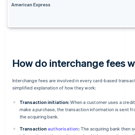
American Express
How do interchange fees 
Interchange fees are involved in every card-based transact
simplified explanation of how they work:
Transaction initiation:
When a customer uses a credit 
make a purchase, the transaction information is sent f
the acquiring bank.
Transaction
authorisation
:
The acquiring bank then s