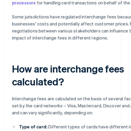
processors
for handling card transactions on behalf of the
Some jurisdictions have regulated interchange fees becau
businesses' costs and potentially affect customer prices.
negotiations between various stakeholders can influence t
impact of interchange fees in different regions.
How are interchange fees
calculated?
Interchange fees are calculated on the basis of several fa
set by the card networks – Visa, Mastercard, Discover and
and can vary significantly, depending on:
Type of card:
Different types of cards have different 