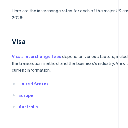
Here are the interchange rates for each of the major US ca
2026:
Visa
Visa’s interchange fees
depend on various factors, includ
the transaction method, and the business’s industry. View t
current information.
United States
Europe
Australia