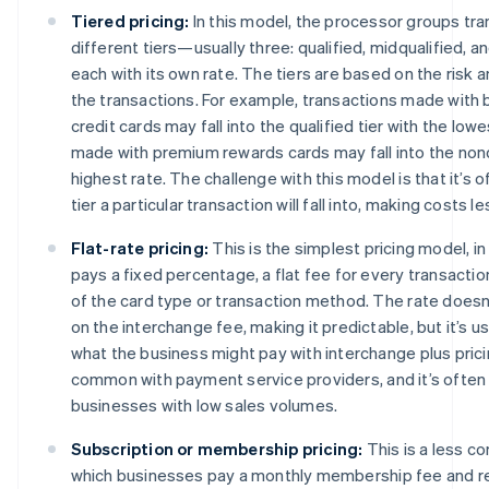
Tiered pricing:
In this model, the processor groups tra
different tiers—usually three: qualified, midqualified, 
each with its own rate. The tiers are based on the risk 
the transactions. For example, transactions made with 
credit cards may fall into the qualified tier with the low
made with premium rewards cards may fall into the nonqu
highest rate. The challenge with this model is that it’s o
tier a particular transaction will fall into, making costs l
Flat-rate pricing:
This is the simplest pricing model, i
pays a fixed percentage, a flat fee for every transactio
of the card type or transaction method. The rate doesn
on the interchange fee, making it predictable, but it’s us
what the business might pay with interchange plus prici
common with payment service providers, and it’s often
businesses with low sales volumes.
Subscription or membership pricing:
This is a less 
which businesses pay a monthly membership fee and r