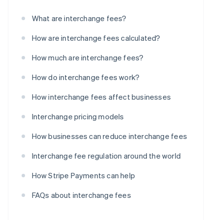
What are interchange fees?
How are interchange fees calculated?
How much are interchange fees?
How do interchange fees work?
How interchange fees affect businesses
Interchange pricing models
How businesses can reduce interchange fees
Interchange fee regulation around the world
How Stripe Payments can help
FAQs about interchange fees