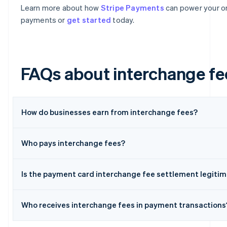
Learn more about how
Stripe Payments
can power your on
payments or
get started
today.
FAQs about interchange fe
How do businesses earn from interchange fees?
Australia
Who pays interchange fees?
English
Austria
Deutsch
English
Is the payment card interchange fee settlement legiti
Belgium
Nederlands
Français
Deutsch
English
Brazil
Who receives interchange fees in payment transactions
Português
English
Bulgaria
English