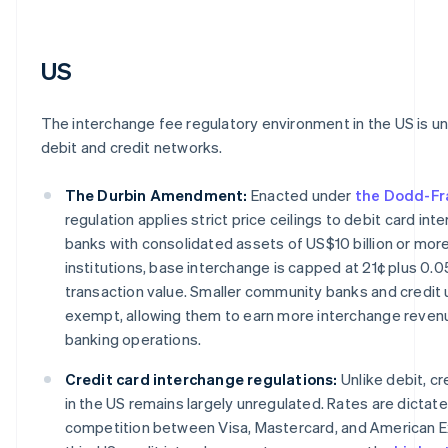
US
The interchange fee regulatory environment in the US is un
debit and credit networks.
The Durbin Amendment:
Enacted under
the Dodd-Fr
regulation applies strict price ceilings to debit card int
banks with consolidated assets of US$10 billion or more
institutions, base interchange is capped at 21¢ plus 0.
transaction value. Smaller community banks and credit u
exempt, allowing them to earn more interchange revenu
banking operations.
Credit card interchange regulations:
Unlike debit, cr
in the US remains largely unregulated. Rates are dicta
competition between Visa, Mastercard, and American E