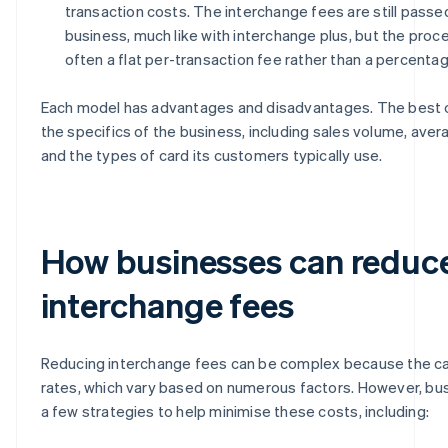
transaction costs. The interchange fees are still passe
business, much like with interchange plus, but the proc
often a flat per-transaction fee rather than a percentag
Each model has advantages and disadvantages. The best
the specifics of the business, including sales volume, aver
and the types of card its customers typically use.
How businesses can reduc
interchange fees
Reducing interchange fees can be complex because the ca
rates, which vary based on numerous factors. However, b
a few strategies to help minimise these costs, including: