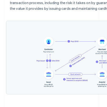
transaction process, including the risk it takes on by gua
the value it provides by issuing cards and maintaining card