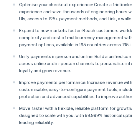
Optimise your checkout experience: Create a frictionl
experience and save thousands of engineering hours w
UIs, access to 125+ payment methods, and Link, a wallet 
Expand to new markets faster: Reach customers world
complexity and cost of multicurrency management wit
payment options, available in 195 countries across 135+
Unify payments in person and online: Build a unified 
across online and in-person channels to personalise int
loyalty and grow revenue.
Improve payments performance: Increase revenue with
customisable, easy-to-configure payment tools, includ
protection and advanced capabilities to improve author
Move faster with a flexible, reliable platform for growth:
designed to scale with you, with 99.999% historical upt
leading reliability.