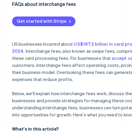
Europe
FAQs about interchange fees
Asia
Get started with Stripe
US businesses incurred about
US$187.2 billion in card pr
2024
. Interchange fees, also known as swipe fees, compr
these card processing fees. For businesses that
accept c
customers, interchange fees affect operating costs, pricin
their business model. Overlooking these fees can genera
expenses that reduce profits.
Below, we'll explain how interchange fees work, discuss thei
businesses and provide strategies for managing these cost
understanding interchange fees, businesses can turn potent
into opportunities for growth. Here's what you need to kno
What's in this article?