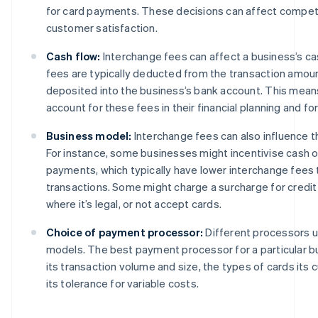
for card payments. These decisions can affect compet
customer satisfaction.
Cash flow:
Interchange fees can affect a business’s c
fees are typically deducted from the transaction amoun
deposited into the business’s bank account. This mea
account for these fees in their financial planning and fo
Business model:
Interchange fees can also influence 
For instance, some businesses might incentivise cash o
payments, which typically have lower interchange fees 
transactions. Some might charge a surcharge for credit
where it’s legal, or not accept cards.
Choice of payment processor:
Different processors us
models. The best payment processor for a particular 
its transaction volume and size, the types of cards its
its tolerance for variable costs.