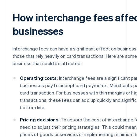
How interchange fees affe
businesses
Interchange fees can have a significant effect on businesse
those that rely heavily on card transactions. Here are some
business that could be affected:
Operating costs:
Interchange fees are a significant pa
businesses pay to accept card payments. Merchants pa
card transaction. For businesses with thin margins or h
transactions, these fees can add up quickly and signific
bottom line.
Pricing decisions:
To absorb the cost of interchange 
need to adjust their pricing strategies. This could mean
prices of goods or services or implementing minimum 