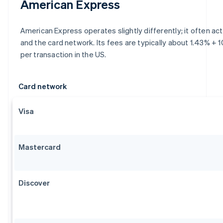
American Express
American Express operates slightly differently; it often ac
and the card network. Its fees are typically about 1.43% + 
per transaction in the US.
Card network
Visa
Mastercard
Discover