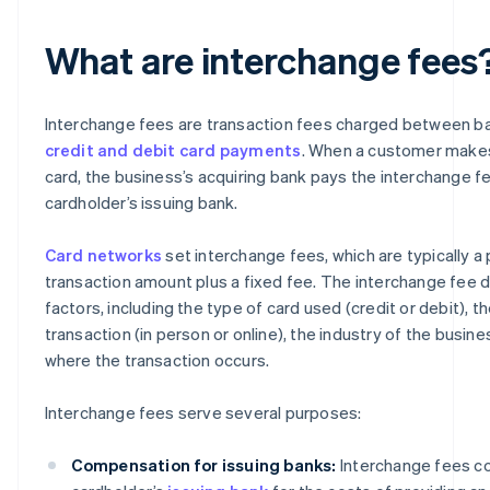
What are interchange fees
Interchange fees are transaction fees charged between b
credit and debit card payments
. When a customer makes
card, the business’s acquiring bank pays the interchange f
cardholder’s issuing bank.
Card networks
set interchange fees, which are typically a
transaction amount plus a fixed fee. The interchange fee 
factors, including the type of card used (credit or debit), t
transaction (in person or online), the industry of the busine
where the transaction occurs.
Interchange fees serve several purposes:
Compensation for issuing banks:
Interchange fees c