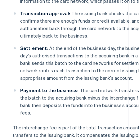
information to the card network, which passes it on to t
Transaction approval:
The issuing bank checks the ca
confirms there are enough funds or credit available, an
authorisation back through the card network to the acq
ultimately back to the business.
Settlement:
At the end of the business day, the busine
day’s authorised transactions to the acquiring bank in a
bank sends this batch to the card networks for settlem
network routes each transaction to the correct issuing
appropriate amount from the issuing bank’s account.
Payment to the business:
The card network transfers
the batch to the acquiring bank minus the interchange 
bank then deposits the funds into the business’s accou
fees.
The interchange fee is part of the total transaction amoun
transfers to the issuing bank. It compensates the issuing ban