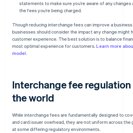
statements to make sure you’re aware of any changes 
the fees you’re being charged.
Though reducing interchange fees can improve a business’
businesses should consider the impact any change might 
customer experience. The best solution is to balance financ
most optimal experience for customers.
Learn more about
model
.
Interchange fee regulation
the world
While interchange fees are fundamentally designed to cov
and card issuer overhead, they are not uniform across the g
at some differing regulatory environments.