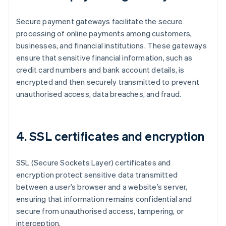
Secure payment gateways facilitate the secure
processing of online payments among customers,
businesses, and financial institutions. These gateways
ensure that sensitive financial information, such as
credit card numbers and bank account details, is
encrypted and then securely transmitted to prevent
unauthorised access, data breaches, and fraud.
4. SSL certificates and encryption
SSL (Secure Sockets Layer) certificates and
encryption protect sensitive data transmitted
between a user’s browser and a website’s server,
ensuring that information remains confidential and
secure from unauthorised access, tampering, or
interception.