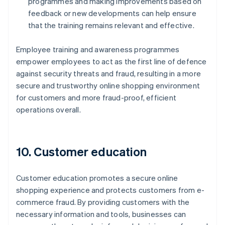
programmes and making improvements based on
feedback or new developments can help ensure
that the training remains relevant and effective.
Employee training and awareness programmes
empower employees to act as the first line of defence
against security threats and fraud, resulting in a more
secure and trustworthy online shopping environment
for customers and more fraud-proof, efficient
operations overall.
10. Customer education
Customer education promotes a secure online
shopping experience and protects customers from e-
commerce fraud. By providing customers with the
necessary information and tools, businesses can