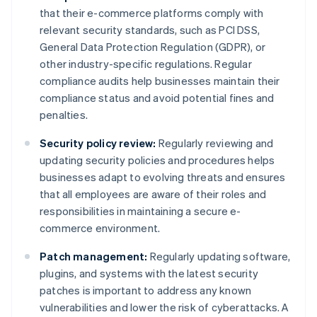
that their e-commerce platforms comply with
relevant security standards, such as PCI DSS,
General Data Protection Regulation (GDPR), or
other industry-specific regulations. Regular
compliance audits help businesses maintain their
compliance status and avoid potential fines and
penalties.
Security policy review:
Regularly reviewing and
updating security policies and procedures helps
businesses adapt to evolving threats and ensures
that all employees are aware of their roles and
responsibilities in maintaining a secure e-
commerce environment.
Patch management:
Regularly updating software,
plugins, and systems with the latest security
patches is important to address any known
vulnerabilities and lower the risk of cyberattacks. A