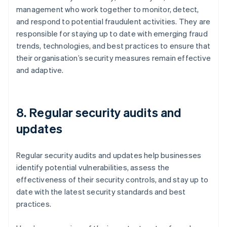
management who work together to monitor, detect,
and respond to potential fraudulent activities. They are
responsible for staying up to date with emerging fraud
trends, technologies, and best practices to ensure that
their organisation’s security measures remain effective
and adaptive.
8. Regular security audits and
updates
Regular security audits and updates help businesses
identify potential vulnerabilities, assess the
effectiveness of their security controls, and stay up to
date with the latest security standards and best
practices.