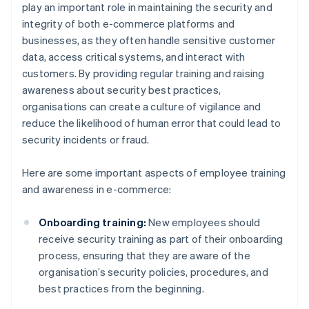
play an important role in maintaining the security and
integrity of both e-commerce platforms and
businesses, as they often handle sensitive customer
data, access critical systems, and interact with
customers. By providing regular training and raising
awareness about security best practices,
organisations can create a culture of vigilance and
reduce the likelihood of human error that could lead to
security incidents or fraud.
Here are some important aspects of employee training
and awareness in e-commerce:
Onboarding training:
New employees should
receive security training as part of their onboarding
process, ensuring that they are aware of the
organisation’s security policies, procedures, and
best practices from the beginning.