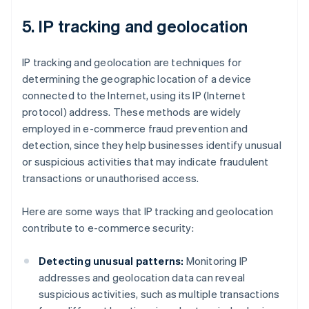
5. IP tracking and geolocation
IP tracking and geolocation are techniques for
determining the geographic location of a device
connected to the Internet, using its IP (Internet
protocol) address. These methods are widely
employed in e-commerce fraud prevention and
detection, since they help businesses identify unusual
or suspicious activities that may indicate fraudulent
transactions or unauthorised access.
Here are some ways that IP tracking and geolocation
contribute to e-commerce security:
Detecting unusual patterns:
Monitoring IP
addresses and geolocation data can reveal
suspicious activities, such as multiple transactions