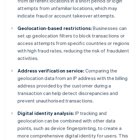
from different locations in a short period or login
attempts from unfamiliar locations, which may
indicate fraud or account takeover attempts.
Geolocation-based restrictions:
Businesses can
set up geolocation filters to block transactions or
access attempts from specific countries or regions
with high fraud rates, reducing the risk of fraudulent
activities.
Address verification service:
Comparing the
geolocation data from an IP address with the billing
address provided by the customer during a
transaction can help detect discrepancies and
prevent unauthorised transactions.
Digital identity analysis:
IP tracking and
geolocation can be combined with other data
points, such as device fingerprinting, to create a
more comprehensive digital identity for users. This