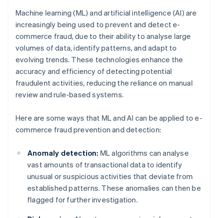
Machine learning (ML) and artificial intelligence (AI) are
increasingly being used to prevent and detect e-
commerce fraud, due to their ability to analyse large
volumes of data, identify patterns, and adapt to
evolving trends. These technologies enhance the
accuracy and efficiency of detecting potential
fraudulent activities, reducing the reliance on manual
review and rule-based systems.
Here are some ways that ML and AI can be applied to e-
commerce fraud prevention and detection:
Anomaly detection:
ML algorithms can analyse
vast amounts of transactional data to identify
unusual or suspicious activities that deviate from
established patterns. These anomalies can then be
flagged for further investigation.