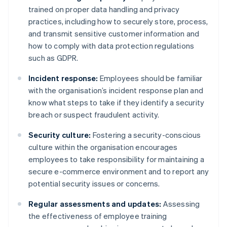
trained on proper data handling and privacy
practices, including how to securely store, process,
and transmit sensitive customer information and
how to comply with data protection regulations
such as GDPR.
Incident response:
Employees should be familiar
with the organisation’s incident response plan and
know what steps to take if they identify a security
breach or suspect fraudulent activity.
Security culture:
Fostering a security-conscious
culture within the organisation encourages
employees to take responsibility for maintaining a
secure e-commerce environment and to report any
potential security issues or concerns.
Regular assessments and updates:
Assessing
the effectiveness of employee training