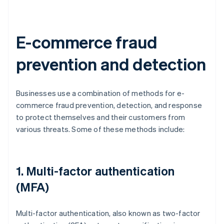
E-commerce fraud
prevention and detection
Businesses use a combination of methods for e-
commerce fraud prevention, detection, and response
to protect themselves and their customers from
various threats. Some of these methods include:
1. Multi-factor authentication
(MFA)
Multi-factor authentication, also known as two-factor