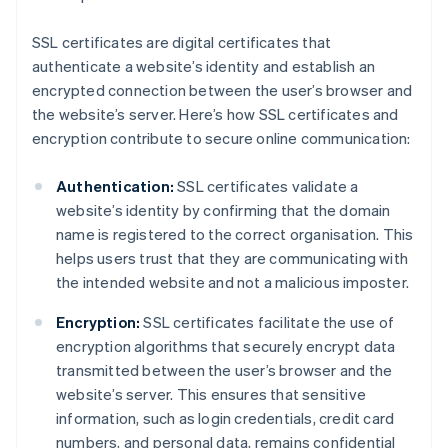
SSL certificates are digital certificates that
authenticate a website’s identity and establish an
encrypted connection between the user’s browser and
the website’s server. Here’s how SSL certificates and
encryption contribute to secure online communication:
Authentication:
SSL certificates validate a
website’s identity by confirming that the domain
name is registered to the correct organisation. This
helps users trust that they are communicating with
the intended website and not a malicious imposter.
Encryption:
SSL certificates facilitate the use of
encryption algorithms that securely encrypt data
transmitted between the user’s browser and the
website’s server. This ensures that sensitive
information, such as login credentials, credit card
numbers, and personal data, remains confidential