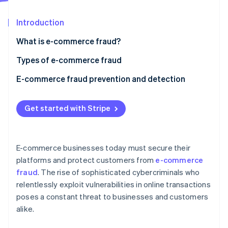
Partners
See what's ahead
Stripe App Marketplace
Introduction
Radar
Fraud prevention
What is e-commerce fraud?
Atlas
Start-up incorporation
Types of e-commerce fraud
Climate
E-commerce fraud prevention and detection
Carbon removal
Identity
1. Multi-factor authentication (MFA)
Online identity verification
Get started with Stripe
2. Machine learning and artificial intelligence
3. Secure payment gateways
E-commerce businesses today must secure their
4. SSL certificates and encryption
platforms and protect customers from
e-commerce
Stripe Sessions 2026
fraud
. The rise of sophisticated cybercriminals who
5. IP tracking and geolocation
See how Stripe is building the economic infrastructure 
relentlessly exploit vulnerabilities in online transactions
Watch now
6. Velocity checks
poses a constant threat to businesses and customers
alike.
7. Fraud prevention teams