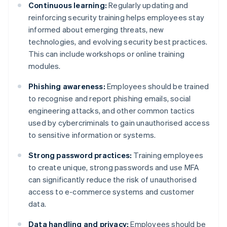
Continuous learning:
Regularly updating and
reinforcing security training helps employees stay
informed about emerging threats, new
technologies, and evolving security best practices.
This can include workshops or online training
modules.
Phishing awareness:
Employees should be trained
to recognise and report phishing emails, social
engineering attacks, and other common tactics
used by cybercriminals to gain unauthorised access
to sensitive information or systems.
Strong password practices:
Training employees
to create unique, strong passwords and use MFA
can significantly reduce the risk of unauthorised
access to e-commerce systems and customer
data.
Data handling and privacy:
Employees should be