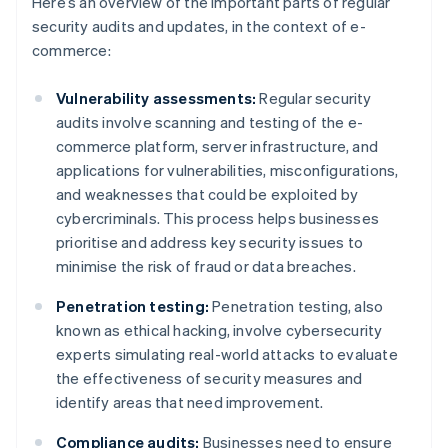
Here’s an overview of the important parts of regular
security audits and updates, in the context of e-
commerce:
Vulnerability assessments:
Regular security
audits involve scanning and testing of the e-
commerce platform, server infrastructure, and
applications for vulnerabilities, misconfigurations,
and weaknesses that could be exploited by
cybercriminals. This process helps businesses
prioritise and address key security issues to
minimise the risk of fraud or data breaches.
Penetration testing:
Penetration testing, also
known as ethical hacking, involve cybersecurity
experts simulating real-world attacks to evaluate
the effectiveness of security measures and
identify areas that need improvement.
Compliance audits:
Businesses need to ensure