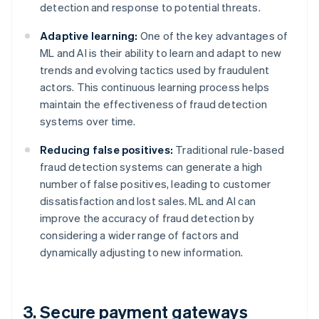
detection and response to potential threats.
Adaptive learning:
One of the key advantages of
ML and AI is their ability to learn and adapt to new
trends and evolving tactics used by fraudulent
actors. This continuous learning process helps
maintain the effectiveness of fraud detection
systems over time.
Reducing false positives:
Traditional rule-based
fraud detection systems can generate a high
number of false positives, leading to customer
dissatisfaction and lost sales. ML and AI can
improve the accuracy of fraud detection by
considering a wider range of factors and
dynamically adjusting to new information.
3. Secure payment gateways