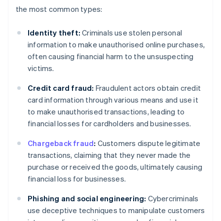
the most common types:
Identity theft:
Criminals use stolen personal
information to make unauthorised online purchases,
often causing financial harm to the unsuspecting
victims.
Credit card fraud:
Fraudulent actors obtain credit
card information through various means and use it
to make unauthorised transactions, leading to
financial losses for cardholders and businesses.
Chargeback fraud
:
Customers dispute legitimate
transactions, claiming that they never made the
purchase or received the goods, ultimately causing
financial loss for businesses.
Phishing and social engineering:
Cybercriminals
use deceptive techniques to manipulate customers