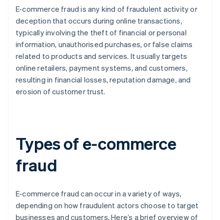
E-commerce fraud is any kind of fraudulent activity or
deception that occurs during online transactions,
typically involving the theft of financial or personal
information, unauthorised purchases, or false claims
related to products and services. It usually targets
online retailers, payment systems, and customers,
resulting in financial losses, reputation damage, and
erosion of customer trust.
Types of e-commerce
fraud
E-commerce fraud can occur in a variety of ways,
depending on how fraudulent actors choose to target
businesses and customers. Here’s a brief overview of