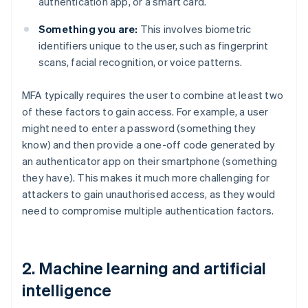
authentication app, or a smart card.
Something you are:
This involves biometric
identifiers unique to the user, such as fingerprint
scans, facial recognition, or voice patterns.
MFA typically requires the user to combine at least two
of these factors to gain access. For example, a user
might need to enter a password (something they
know) and then provide a one-off code generated by
an authenticator app on their smartphone (something
they have). This makes it much more challenging for
attackers to gain unauthorised access, as they would
need to compromise multiple authentication factors.
2. Machine learning and artificial
intelligence