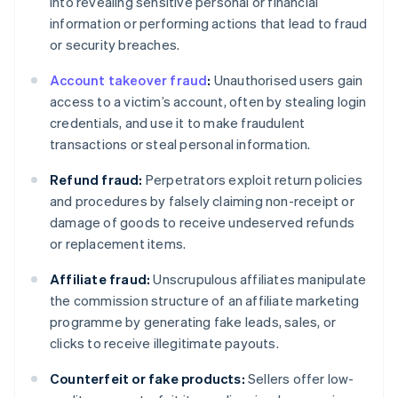
into revealing sensitive personal or financial
information or performing actions that lead to fraud
or security breaches.
Account takeover fraud
:
Unauthorised users gain
access to a victim’s account, often by stealing login
credentials, and use it to make fraudulent
transactions or steal personal information.
Refund fraud:
Perpetrators exploit return policies
and procedures by falsely claiming non-receipt or
damage of goods to receive undeserved refunds
or replacement items.
Affiliate fraud:
Unscrupulous affiliates manipulate
the commission structure of an affiliate marketing
programme by generating fake leads, sales, or
clicks to receive illegitimate payouts.
Counterfeit or fake products:
Sellers offer low-