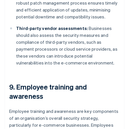
robust patch management process ensures timely
and efficient application of updates, minimising
potential downtime and compatibility issues.
Third-party vendor assessments:
Businesses
should also assess the security measures and
compliance of third-party vendors, such as
payment processors or cloud service providers, as
these vendors can introduce potential
vulnerabilities into the e-commerce environment.
9. Employee training and
awareness
Employee training and awareness are key components
of an organisation’s overall security strategy,
particularly for e-commerce businesses. Employees