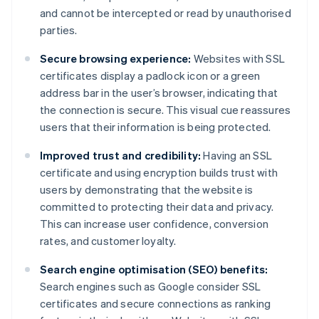
and cannot be intercepted or read by unauthorised
parties.
Secure browsing experience:
Websites with SSL
certificates display a padlock icon or a green
address bar in the user’s browser, indicating that
the connection is secure. This visual cue reassures
users that their information is being protected.
Improved trust and credibility:
Having an SSL
certificate and using encryption builds trust with
users by demonstrating that the website is
committed to protecting their data and privacy.
This can increase user confidence, conversion
rates, and customer loyalty.
Search engine optimisation (SEO) benefits:
Search engines such as Google consider SSL
certificates and secure connections as ranking