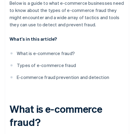
8. Regular security audits and updates
Below is a guide to what e-commerce businesses need
to know about the types of e-commerce fraud they
9. Employee training and awareness
might encounter and a wide array of tactics and tools
10. Customer education
they can use to detect and prevent fraud.
11. Chargeback management
What's in this article?
12. Monitoring transactions and user behaviour
What is e-commerce fraud?
13. Setting up fraud detection rules and filters
Types of e-commerce fraud
14. Employing address and card verification
systems
E-commerce fraud prevention and detection
15. Connecting with other businesses and industry
organisations
16. Utilising biometrics and behavioural analytics
What is e-commerce
fraud?