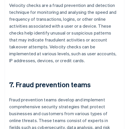
Velocity checks are a fraud prevention and detection
technique for monitoring and analysing the speed and
frequency of transactions, logins, or other online
activities associated with a user or a device. These
checks help identify unusual or suspicious patterns
that may indicate fraudulent activities or account
takeover attempts. Velocity checks can be
implemented at various levels, such as user accounts,
IP addresses, devices, or credit cards.
7. Fraud prevention teams
Fraud prevention teams develop and implement
comprehensive security strategies that protect
businesses and customers from various types of
online threats. These teams consist of experts in
fields such as cybersecurity, data analysis, and risk