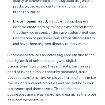
quality or counterfeit items disguised as genuine
products, deceiving customers and damaging
brand reputation.
Dropshipping fraud:
Fraudulent dropshippers
deceive customers by taking payments for items
that they never send, or they use stolen credit card
information to purchase items from other retailers
and have them shipped directly to the victim.
E-commerce fraud is an increasing concern due to the
rapid growth of online shopping and digital
transactions. To combat these threats, businesses
need to invest in robust security measures, fraud
detection systems, and employee training to minimise
the risk of fraudulent activities and protect both their
customers and themselves. The tactics that
businesses use are as varied and dynamic as the types
of e-commerce fraud.