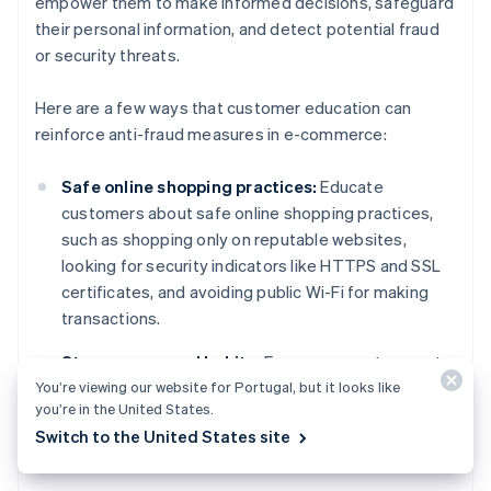
empower them to make informed decisions, safeguard
their personal information, and detect potential fraud
or security threats.
Here are a few ways that customer education can
reinforce anti-fraud measures in e-commerce:
Safe online shopping practices:
Educate
customers about safe online shopping practices,
such as shopping only on reputable websites,
looking for security indicators like HTTPS and SSL
certificates, and avoiding public Wi-Fi for making
transactions.
Strong password habits:
Encourage customers to
You’re viewing our website for Portugal, but it looks like
create strong, unique passwords for their accounts
you’re in the United States.
and use MFA whenever possible. This can help
Switch to the United States site
prevent unauthorised access and account
takeovers.