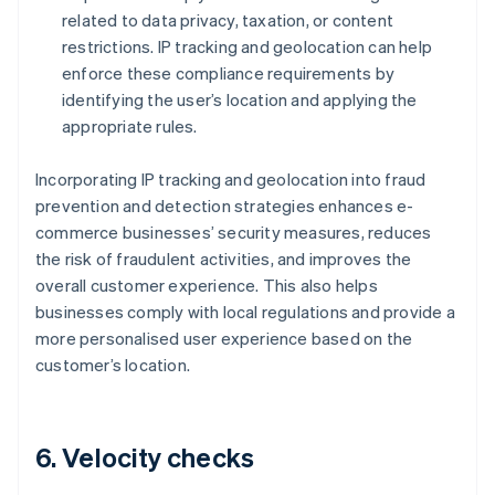
related to data privacy, taxation, or content
restrictions. IP tracking and geolocation can help
enforce these compliance requirements by
identifying the user’s location and applying the
appropriate rules.
Incorporating IP tracking and geolocation into fraud
prevention and detection strategies enhances e-
commerce businesses’ security measures, reduces
the risk of fraudulent activities, and improves the
overall customer experience. This also helps
businesses comply with local regulations and provide a
more personalised user experience based on the
customer’s location.
6. Velocity checks