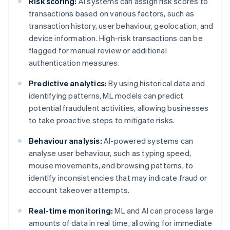
Risk scoring:
AI systems can assign risk scores to
transactions based on various factors, such as
transaction history, user behaviour, geolocation, and
device information. High-risk transactions can be
flagged for manual review or additional
authentication measures.
Predictive analytics:
By using historical data and
identifying patterns, ML models can predict
potential fraudulent activities, allowing businesses
to take proactive steps to mitigate risks.
Behaviour analysis:
AI-powered systems can
analyse user behaviour, such as typing speed,
mouse movements, and browsing patterns, to
identify inconsistencies that may indicate fraud or
account takeover attempts.
Real-time monitoring:
ML and AI can process large
amounts of data in real time, allowing for immediate