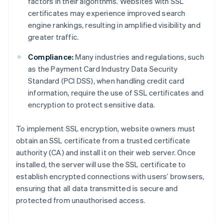
factors in their algorithms. Websites with SSL
certificates may experience improved search
engine rankings, resulting in amplified visibility and
greater traffic.
Compliance:
Many industries and regulations, such
as the Payment Card Industry Data Security
Standard (PCI DSS), when handling credit card
information, require the use of SSL certificates and
encryption to protect sensitive data.
To implement SSL encryption, website owners must
obtain an SSL certificate from a trusted certificate
authority (CA) and install it on their web server. Once
installed, the server will use the SSL certificate to
establish encrypted connections with users’ browsers,
ensuring that all data transmitted is secure and
protected from unauthorised access.