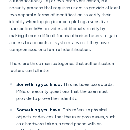
authentication (2FA) or two-step verification, is a
security process that requires users to provide at least
two separate forms of identification to verify their
identity when logging in or completing a sensitive
transaction. MFA provides additional security by
making it more difficult for unauthorised users to gain
access to accounts or systems, even if they have
compromised one form of identification.
There are three main categories that authentication
factors can fall into:
Something you know:
This includes passwords,
PINs, or security questions that the user must
provide to prove their identity.
Something you have:
This refers to physical
objects or devices that the user possesses, such
as a hardware token, a smartphone with an