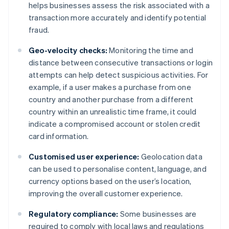
helps businesses assess the risk associated with a
transaction more accurately and identify potential
fraud.
Geo-velocity checks:
Monitoring the time and
distance between consecutive transactions or login
attempts can help detect suspicious activities. For
example, if a user makes a purchase from one
country and another purchase from a different
country within an unrealistic time frame, it could
indicate a compromised account or stolen credit
card information.
Customised user experience:
Geolocation data
can be used to personalise content, language, and
currency options based on the user’s location,
improving the overall customer experience.
Regulatory compliance:
Some businesses are
required to comply with local laws and regulations