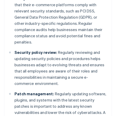
that their e-commerce platforms comply with
relevant security standards, such as PCI DSS,
General Data Protection Regulation (GDPR), or
other industry-specific regulations. Regular
compliance audits help businesses maintain their
compliance status and avoid potential fines and
penalties.
Security policy review:
Regularly reviewing and
updating security policies and procedures helps
businesses adapt to evolving threats and ensures
that all employees are aware of their roles and
responsibilities in maintaining a secure e-
commerce environment.
Patch management:
Regularly updating software,
plugins, and systems with the latest security
patches is important to address any known
vulnerabilities and lower the risk of cyberattacks. A