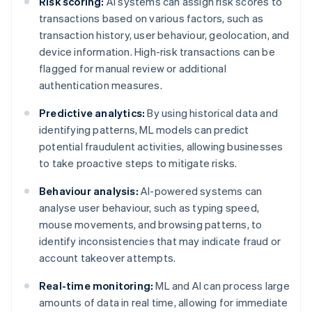
Risk scoring:
AI systems can assign risk scores to
transactions based on various factors, such as
transaction history, user behaviour, geolocation, and
device information. High-risk transactions can be
flagged for manual review or additional
authentication measures.
Predictive analytics:
By using historical data and
identifying patterns, ML models can predict
potential fraudulent activities, allowing businesses
to take proactive steps to mitigate risks.
Behaviour analysis:
AI-powered systems can
analyse user behaviour, such as typing speed,
mouse movements, and browsing patterns, to
identify inconsistencies that may indicate fraud or
account takeover attempts.
Real-time monitoring:
ML and AI can process large
amounts of data in real time, allowing for immediate