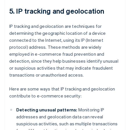
5. IP tracking and geolocation
IP tracking and geolocation are techniques for
determining the geographic location of a device
connected to the Internet, using its IP (Internet
protocol) address. These methods are widely
employed in e-commerce fraud prevention and
detection, since they help businesses identify unusual
or suspicious activities that may indicate fraudulent
transactions or unauthorised access.
Here are some ways that IP tracking and geolocation
contribute to e-commerce security:
Detecting unusual patterns:
Monitoring IP
addresses and geolocation data can reveal
suspicious activities, such as multiple transactions