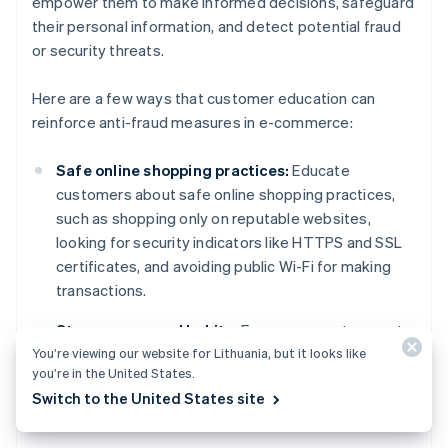
empower them to make informed decisions, safeguard
their personal information, and detect potential fraud
or security threats.
Here are a few ways that customer education can
reinforce anti-fraud measures in e-commerce:
Safe online shopping practices:
Educate
customers about safe online shopping practices,
such as shopping only on reputable websites,
looking for security indicators like HTTPS and SSL
certificates, and avoiding public Wi-Fi for making
transactions.
Strong password habits:
Encourage customers to
You’re viewing our website for Lithuania, but it looks like
create strong, unique passwords for their accounts
you’re in the United States.
and use MFA whenever possible. This can help
Switch to the United States site
prevent unauthorised access and account
takeovers.