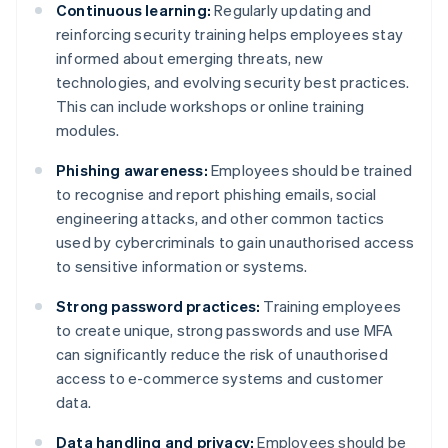
Continuous learning:
Regularly updating and
reinforcing security training helps employees stay
informed about emerging threats, new
technologies, and evolving security best practices.
This can include workshops or online training
modules.
Phishing awareness:
Employees should be trained
to recognise and report phishing emails, social
engineering attacks, and other common tactics
used by cybercriminals to gain unauthorised access
to sensitive information or systems.
Strong password practices:
Training employees
to create unique, strong passwords and use MFA
can significantly reduce the risk of unauthorised
access to e-commerce systems and customer
data.
Data handling and privacy:
Employees should be