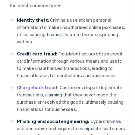
the most common types:
Identity theft:
Criminals use stolen personal
information to make unauthorised online purchases,
often causing financial harm to the unsuspecting
victims.
Credit card fraud:
Fraudulent actors obtain credit
card information through various means and use it
to make unauthorised transactions, leading to
financial losses for cardholders and businesses.
Chargeback fraud
:
Customers dispute legitimate
transactions, claiming that they never made the
purchase or received the goods, ultimately causing
financial loss for businesses.
Phishing and social engineering:
Cybercriminals
use deceptive techniques to manipulate customers