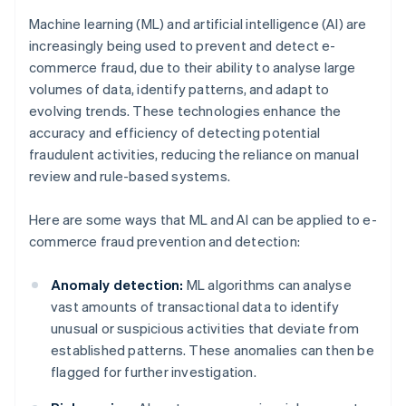
Machine learning (ML) and artificial intelligence (AI) are
increasingly being used to prevent and detect e-
commerce fraud, due to their ability to analyse large
volumes of data, identify patterns, and adapt to
evolving trends. These technologies enhance the
accuracy and efficiency of detecting potential
fraudulent activities, reducing the reliance on manual
review and rule-based systems.
Here are some ways that ML and AI can be applied to e-
commerce fraud prevention and detection:
Anomaly detection:
ML algorithms can analyse
vast amounts of transactional data to identify
unusual or suspicious activities that deviate from
established patterns. These anomalies can then be
flagged for further investigation.