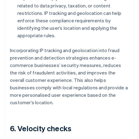
related to data privacy, taxation, or content
restrictions. IP tracking and geolocation can help
enforce these compliance requirements by
identifying the user’s location and applying the
appropriate rules.
Incorporating IP tracking and geolocation into fraud
prevention and detection strategies enhances e-
commerce businesses’ security measures, reduces
the risk of fraudulent activities, and improves the
overall customer experience. This also helps
businesses comply with local regulations and provide a
more personalised user experience based on the
customer’s location.
6. Velocity checks