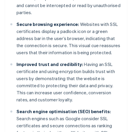
and cannot be intercepted or read by unauthorised
parties.
Secure browsing experience:
Websites with SSL
certificates display a padlock icon or a green
address bar in the user’s browser, indicating that
the connection is secure. This visual cue reassures
users that their information is being protected.
Improved trust and credibility:
Having an SSL
certificate and using encryption builds trust with
users by demonstrating that the website is
committed to protecting their data and privacy.
This can increase user confidence, conversion
rates, and customer loyalty.
Search engine optimisation (SEO) benefits:
Search engines such as Google consider SSL
certificates and secure connections as ranking