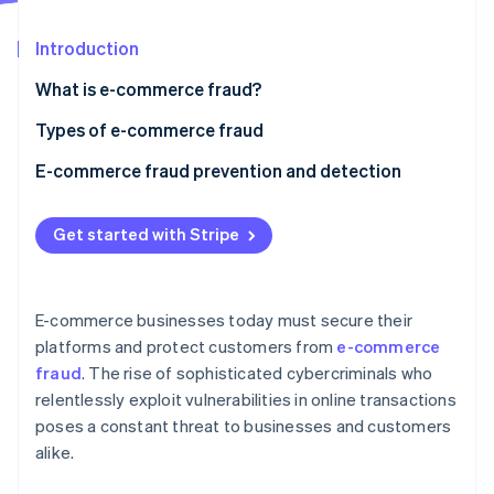
Partners
See what's ahead
Stripe App Marketplace
Introduction
Radar
Fraud prevention
What is e-commerce fraud?
Atlas
Start-up incorporation
Types of e-commerce fraud
Climate
E-commerce fraud prevention and detection
Carbon removal
Identity
1. Multi-factor authentication (MFA)
Online identity verification
Get started with Stripe
2. Machine learning and artificial intelligence
3. Secure payment gateways
E-commerce businesses today must secure their
4. SSL certificates and encryption
platforms and protect customers from
e-commerce
Stripe Sessions 2026
fraud
. The rise of sophisticated cybercriminals who
5. IP tracking and geolocation
See how Stripe is building the economic infrastructure 
relentlessly exploit vulnerabilities in online transactions
Watch now
6. Velocity checks
poses a constant threat to businesses and customers
alike.
7. Fraud prevention teams