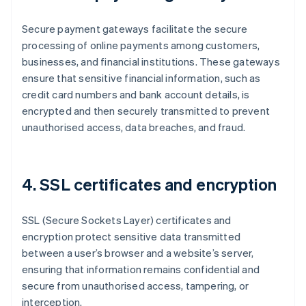
Secure payment gateways facilitate the secure
processing of online payments among customers,
businesses, and financial institutions. These gateways
ensure that sensitive financial information, such as
credit card numbers and bank account details, is
encrypted and then securely transmitted to prevent
unauthorised access, data breaches, and fraud.
4. SSL certificates and encryption
SSL (Secure Sockets Layer) certificates and
encryption protect sensitive data transmitted
between a user’s browser and a website’s server,
ensuring that information remains confidential and
secure from unauthorised access, tampering, or
interception.