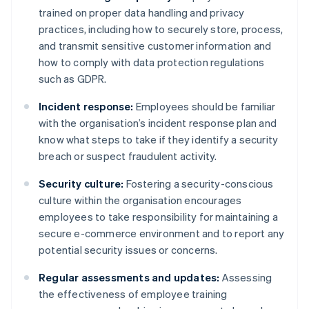
trained on proper data handling and privacy
practices, including how to securely store, process,
and transmit sensitive customer information and
how to comply with data protection regulations
such as GDPR.
Incident response:
Employees should be familiar
with the organisation’s incident response plan and
know what steps to take if they identify a security
breach or suspect fraudulent activity.
Security culture:
Fostering a security-conscious
culture within the organisation encourages
employees to take responsibility for maintaining a
secure e-commerce environment and to report any
potential security issues or concerns.
Regular assessments and updates:
Assessing
the effectiveness of employee training