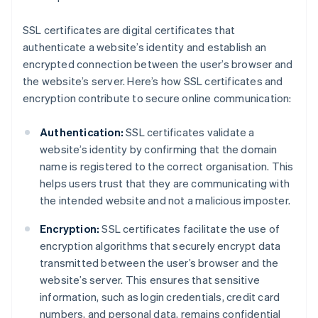
SSL certificates are digital certificates that
authenticate a website’s identity and establish an
encrypted connection between the user’s browser and
the website’s server. Here’s how SSL certificates and
encryption contribute to secure online communication:
Authentication:
SSL certificates validate a
website’s identity by confirming that the domain
name is registered to the correct organisation. This
helps users trust that they are communicating with
the intended website and not a malicious imposter.
Encryption:
SSL certificates facilitate the use of
encryption algorithms that securely encrypt data
transmitted between the user’s browser and the
website’s server. This ensures that sensitive
information, such as login credentials, credit card
numbers, and personal data, remains confidential