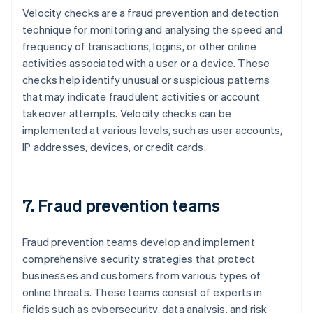
Velocity checks are a fraud prevention and detection
technique for monitoring and analysing the speed and
frequency of transactions, logins, or other online
activities associated with a user or a device. These
checks help identify unusual or suspicious patterns
that may indicate fraudulent activities or account
takeover attempts. Velocity checks can be
implemented at various levels, such as user accounts,
IP addresses, devices, or credit cards.
7. Fraud prevention teams
Fraud prevention teams develop and implement
comprehensive security strategies that protect
businesses and customers from various types of
online threats. These teams consist of experts in
fields such as cybersecurity, data analysis, and risk