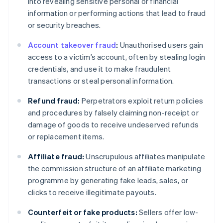
into revealing sensitive personal or financial
information or performing actions that lead to fraud
or security breaches.
Account takeover fraud
:
Unauthorised users gain
access to a victim’s account, often by stealing login
credentials, and use it to make fraudulent
transactions or steal personal information.
Refund fraud:
Perpetrators exploit return policies
and procedures by falsely claiming non-receipt or
damage of goods to receive undeserved refunds
or replacement items.
Affiliate fraud:
Unscrupulous affiliates manipulate
the commission structure of an affiliate marketing
programme by generating fake leads, sales, or
clicks to receive illegitimate payouts.
Counterfeit or fake products:
Sellers offer low-