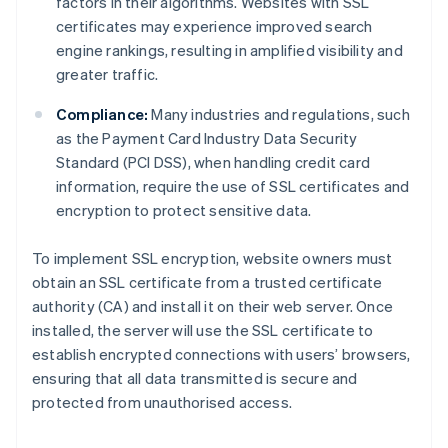
factors in their algorithms. Websites with SSL
certificates may experience improved search
engine rankings, resulting in amplified visibility and
greater traffic.
Compliance:
Many industries and regulations, such
as the Payment Card Industry Data Security
Standard (PCI DSS), when handling credit card
information, require the use of SSL certificates and
encryption to protect sensitive data.
To implement SSL encryption, website owners must
obtain an SSL certificate from a trusted certificate
authority (CA) and install it on their web server. Once
installed, the server will use the SSL certificate to
establish encrypted connections with users’ browsers,
ensuring that all data transmitted is secure and
protected from unauthorised access.