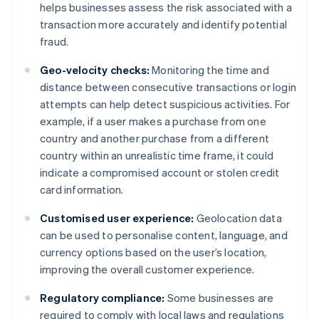
helps businesses assess the risk associated with a
transaction more accurately and identify potential
fraud.
Geo-velocity checks:
Monitoring the time and
distance between consecutive transactions or login
attempts can help detect suspicious activities. For
example, if a user makes a purchase from one
country and another purchase from a different
country within an unrealistic time frame, it could
indicate a compromised account or stolen credit
card information.
Customised user experience:
Geolocation data
can be used to personalise content, language, and
currency options based on the user’s location,
improving the overall customer experience.
Regulatory compliance:
Some businesses are
required to comply with local laws and regulations