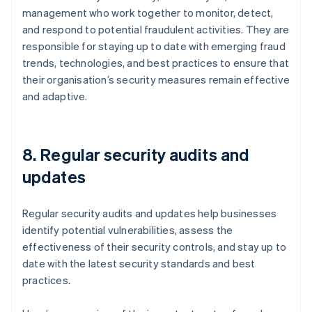
management who work together to monitor, detect,
and respond to potential fraudulent activities. They are
responsible for staying up to date with emerging fraud
trends, technologies, and best practices to ensure that
their organisation’s security measures remain effective
and adaptive.
8. Regular security audits and
updates
Regular security audits and updates help businesses
identify potential vulnerabilities, assess the
effectiveness of their security controls, and stay up to
date with the latest security standards and best
practices.