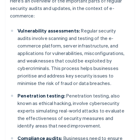
Here’s an overview of the important parts of regular
security audits and updates, in the context of e-
commerce:
Vulnerability assessments:
Regular security
audits involve scanning and testing of the e-
commerce platform, server infrastructure, and
applications for vulnerabilities, misconfigurations,
and weaknesses that could be exploited by
cybercriminals. This process helps businesses
prioritise and address key security issues to
minimise the risk of fraud or data breaches.
Penetration testing:
Penetration testing, also
known as ethical hacking, involve cybersecurity
experts simulating real-world attacks to evaluate
the effectiveness of security measures and
identify areas that need improvement.
Compliance audits:
Businesses need to ensure