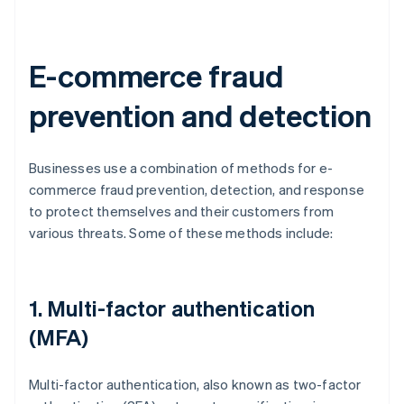
E-commerce fraud
prevention and detection
Businesses use a combination of methods for e-
commerce fraud prevention, detection, and response
to protect themselves and their customers from
various threats. Some of these methods include:
1. Multi-factor authentication
(MFA)
Multi-factor authentication, also known as two-factor