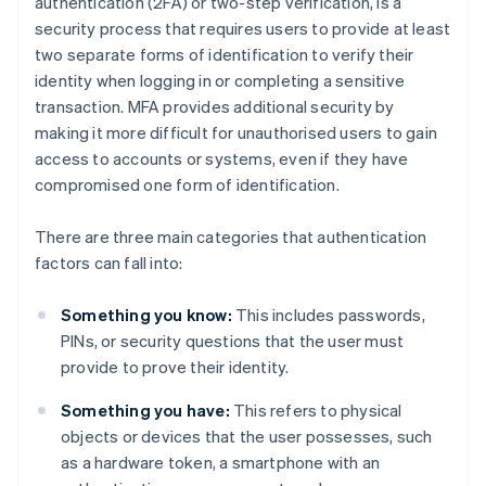
authentication (2FA) or two-step verification, is a
security process that requires users to provide at least
two separate forms of identification to verify their
identity when logging in or completing a sensitive
transaction. MFA provides additional security by
making it more difficult for unauthorised users to gain
access to accounts or systems, even if they have
compromised one form of identification.
There are three main categories that authentication
factors can fall into:
Something you know:
This includes passwords,
PINs, or security questions that the user must
provide to prove their identity.
Something you have:
This refers to physical
objects or devices that the user possesses, such
as a hardware token, a smartphone with an