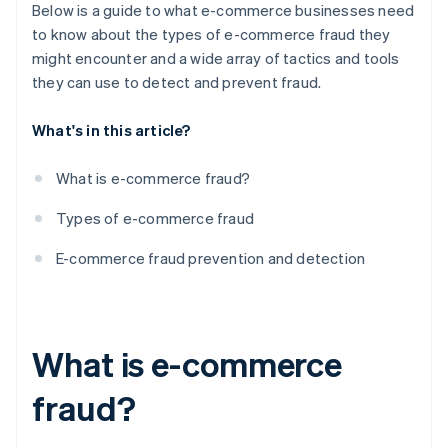
8. Regular security audits and updates
Below is a guide to what e-commerce businesses need
to know about the types of e-commerce fraud they
9. Employee training and awareness
might encounter and a wide array of tactics and tools
10. Customer education
they can use to detect and prevent fraud.
11. Chargeback management
What's in this article?
12. Monitoring transactions and user behaviour
What is e-commerce fraud?
13. Setting up fraud detection rules and filters
Types of e-commerce fraud
14. Employing address and card verification
systems
E-commerce fraud prevention and detection
15. Connecting with other businesses and industry
organisations
16. Utilising biometrics and behavioural analytics
What is e-commerce
fraud?