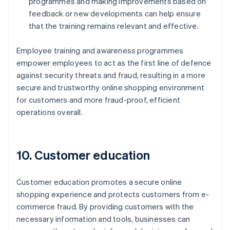
programmes and making improvements based on
feedback or new developments can help ensure
that the training remains relevant and effective.
Employee training and awareness programmes
empower employees to act as the first line of defence
against security threats and fraud, resulting in a more
secure and trustworthy online shopping environment
for customers and more fraud-proof, efficient
operations overall.
10. Customer education
Customer education promotes a secure online
shopping experience and protects customers from e-
commerce fraud. By providing customers with the
necessary information and tools, businesses can