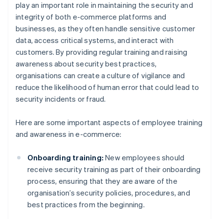
play an important role in maintaining the security and
integrity of both e-commerce platforms and
businesses, as they often handle sensitive customer
data, access critical systems, and interact with
customers. By providing regular training and raising
awareness about security best practices,
organisations can create a culture of vigilance and
reduce the likelihood of human error that could lead to
security incidents or fraud.
Here are some important aspects of employee training
and awareness in e-commerce:
Onboarding training:
New employees should
receive security training as part of their onboarding
process, ensuring that they are aware of the
organisation’s security policies, procedures, and
best practices from the beginning.