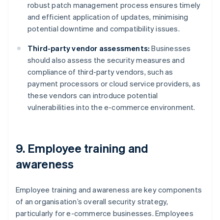
robust patch management process ensures timely
and efficient application of updates, minimising
potential downtime and compatibility issues.
Third-party vendor assessments:
Businesses
should also assess the security measures and
compliance of third-party vendors, such as
payment processors or cloud service providers, as
these vendors can introduce potential
vulnerabilities into the e-commerce environment.
9. Employee training and
awareness
Employee training and awareness are key components
of an organisation’s overall security strategy,
particularly for e-commerce businesses. Employees