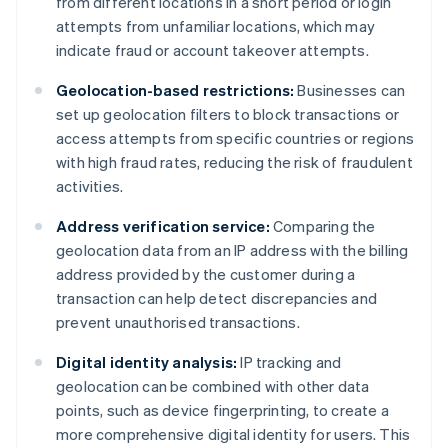
from different locations in a short period or login
attempts from unfamiliar locations, which may
indicate fraud or account takeover attempts.
Geolocation-based restrictions:
Businesses can
set up geolocation filters to block transactions or
access attempts from specific countries or regions
with high fraud rates, reducing the risk of fraudulent
activities.
Address verification service:
Comparing the
geolocation data from an IP address with the billing
address provided by the customer during a
transaction can help detect discrepancies and
prevent unauthorised transactions.
Digital identity analysis:
IP tracking and
geolocation can be combined with other data
points, such as device fingerprinting, to create a
more comprehensive digital identity for users. This