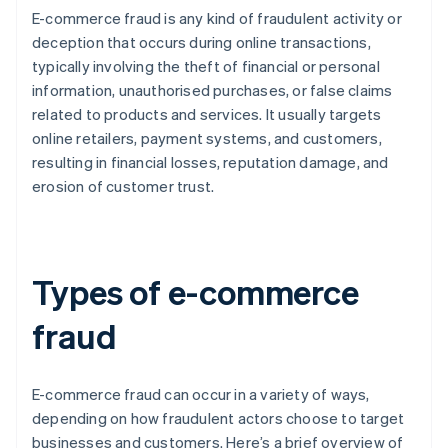
E-commerce fraud is any kind of fraudulent activity or
deception that occurs during online transactions,
typically involving the theft of financial or personal
information, unauthorised purchases, or false claims
related to products and services. It usually targets
online retailers, payment systems, and customers,
resulting in financial losses, reputation damage, and
erosion of customer trust.
Types of e-commerce
fraud
E-commerce fraud can occur in a variety of ways,
depending on how fraudulent actors choose to target
businesses and customers. Here’s a brief overview of