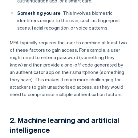
authentication app, or a smart card.
Something you are:
This involves biometric
identifiers unique to the user, such as fingerprint
scans, facial recognition, or voice patterns.
MFA typically requires the user to combine at least two
of these factors to gain access. For example, a user
might need to enter a password (something they
know) and then provide a one-off code generated by
an authenticator app on their smartphone (something
they have). This makes it much more challenging for
attackers to gain unauthorised access, as they would
need to compromise multiple authentication factors.
2. Machine learning and artificial
intelligence