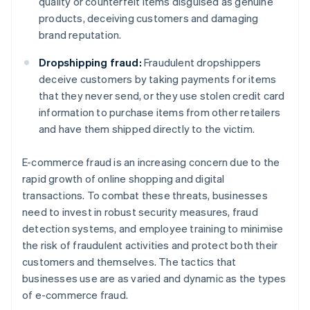
quality or counterfeit items disguised as genuine
products, deceiving customers and damaging
brand reputation.
Dropshipping fraud:
Fraudulent dropshippers
deceive customers by taking payments for items
that they never send, or they use stolen credit card
information to purchase items from other retailers
and have them shipped directly to the victim.
E-commerce fraud is an increasing concern due to the
rapid growth of online shopping and digital
transactions. To combat these threats, businesses
need to invest in robust security measures, fraud
detection systems, and employee training to minimise
the risk of fraudulent activities and protect both their
customers and themselves. The tactics that
businesses use are as varied and dynamic as the types
of e-commerce fraud.