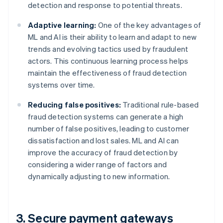
detection and response to potential threats.
Adaptive learning:
One of the key advantages of
ML and AI is their ability to learn and adapt to new
trends and evolving tactics used by fraudulent
actors. This continuous learning process helps
maintain the effectiveness of fraud detection
systems over time.
Reducing false positives:
Traditional rule-based
fraud detection systems can generate a high
number of false positives, leading to customer
dissatisfaction and lost sales. ML and AI can
improve the accuracy of fraud detection by
considering a wider range of factors and
dynamically adjusting to new information.
3. Secure payment gateways