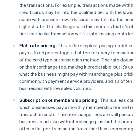
the transactions. For example, transactions made with 
credit cards may fall into the qualified tier with the low
made with premium rewards cards may fall into the nonqu
highest rate. The challenge with this model is that it’s o
tier a particular transaction will fall into, making costs l
Flat-rate pricing:
This is the simplest pricing model, i
pays a fixed percentage, a flat fee for every transactio
of the card type or transaction method. The rate doesn
on the interchange fee, making it predictable, but it’s us
what the business might pay with interchange plus prici
common with payment service providers, and it’s often
businesses with low sales volumes.
Subscription or membership pricing:
This is a less 
which businesses pay a monthly membership fee and r
transaction costs. The interchange fees are still passe
business, much like with interchange plus, but the proc
often a flat per-transaction fee rather than a percentag