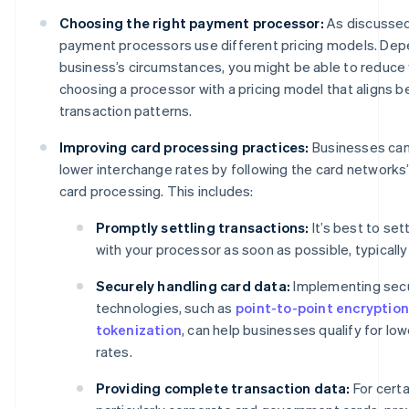
Choosing the right payment processor:
As discussed
payment processors use different pricing models. Dep
business’s circumstances, you might be able to reduce
choosing a processor with a pricing model that aligns b
transaction patterns.
Improving card processing practices:
Businesses can 
lower interchange rates by following the card networks’
card processing. This includes:
Promptly settling transactions:
It’s best to set
with your processor as soon as possible, typically
Securely handling card data:
Implementing sec
technologies, such as
point-to-point encryption
tokenization
, can help businesses qualify for lo
rates.
Providing complete transaction data:
For certa