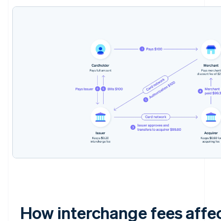
How interchange fees affe