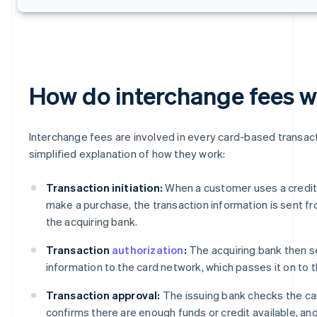
How do interchange fees 
Interchange fees are involved in every card-based transact
simplified explanation of how they work:
Transaction initiation:
When a customer uses a credit 
make a purchase, the transaction information is sent f
the acquiring bank.
Transaction
authorization
:
The acquiring bank then s
information to the card network, which passes it on to t
Transaction approval:
The issuing bank checks the ca
confirms there are enough funds or credit available, an