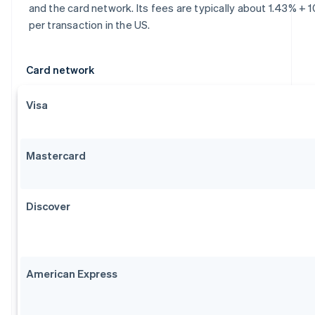
and the card network. Its fees are typically about 1.43% + 
per transaction in the US.
Card network
Visa
Mastercard
Discover
American Express