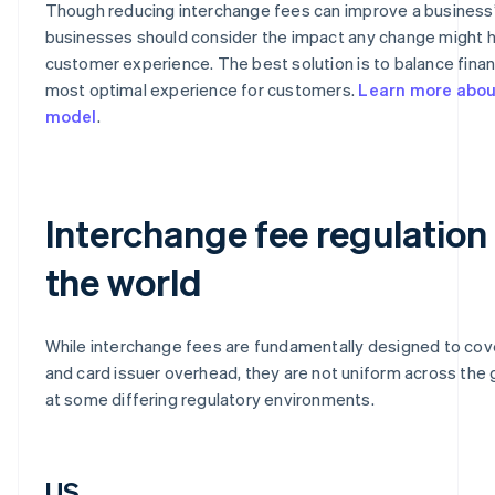
Though reducing interchange fees can improve a business’
businesses should consider the impact any change might 
customer experience. The best solution is to balance financ
most optimal experience for customers.
Learn more about
model
.
Interchange fee regulation
the world
While interchange fees are fundamentally designed to cov
and card issuer overhead, they are not uniform across the g
at some differing regulatory environments.
US