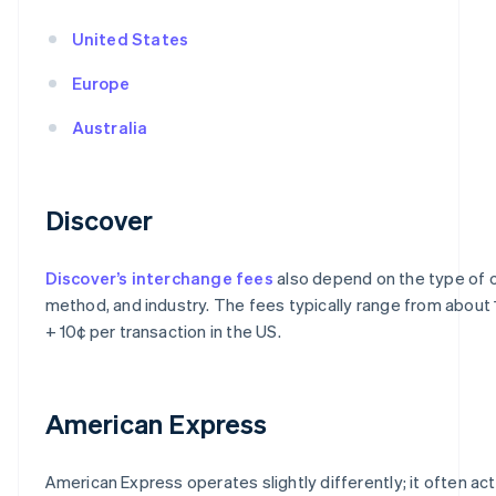
United States
Europe
Australia
Discover
Discover’s interchange fees
also depend on the type of c
method, and industry. The fees typically range from about
+ 10¢ per transaction in the US.
American Express
American Express operates slightly differently; it often ac