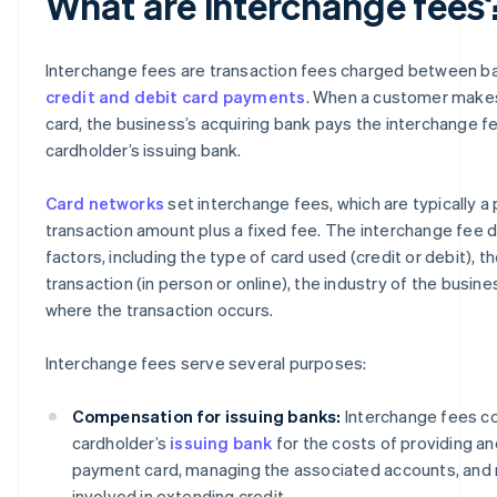
What are interchange fees
Interchange fees are transaction fees charged between b
credit and debit card payments
. When a customer makes
card, the business’s acquiring bank pays the interchange f
cardholder’s issuing bank.
Card networks
set interchange fees, which are typically a
transaction amount plus a fixed fee. The interchange fee 
factors, including the type of card used (credit or debit), t
transaction (in person or online), the industry of the busine
where the transaction occurs.
Interchange fees serve several purposes:
Compensation for issuing banks:
Interchange fees c
cardholder’s
issuing bank
for the costs of providing an
payment card, managing the associated accounts, and 
involved in extending credit.