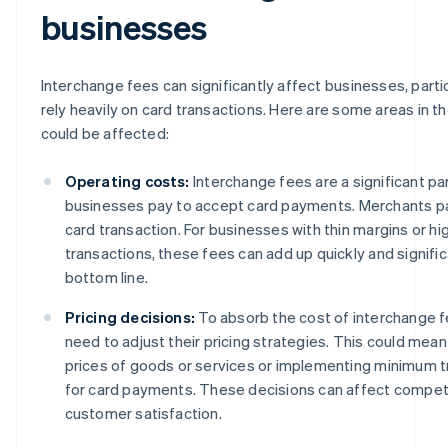
businesses
Interchange fees can significantly affect businesses, parti
rely heavily on card transactions. Here are some areas in t
could be affected:
Operating costs:
Interchange fees are a significant pa
businesses pay to accept card payments. Merchants pa
card transaction. For businesses with thin margins or h
transactions, these fees can add up quickly and signific
bottom line.
Pricing decisions:
To absorb the cost of interchange 
need to adjust their pricing strategies. This could mean
prices of goods or services or implementing minimum 
for card payments. These decisions can affect compet
customer satisfaction.