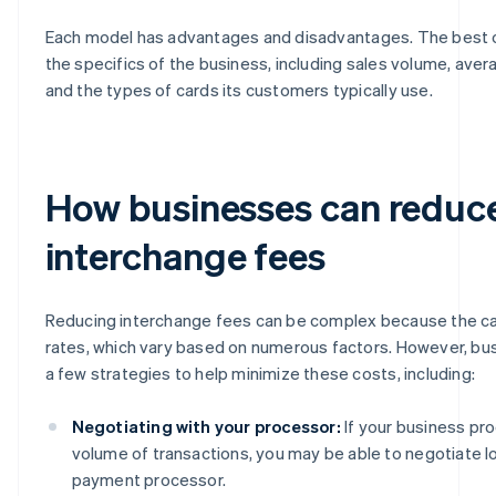
Each model has advantages and disadvantages. The best
the specifics of the business, including sales volume, aver
and the types of cards its customers typically use.
How businesses can reduc
interchange fees
Reducing interchange fees can be complex because the ca
rates, which vary based on numerous factors. However, b
a few strategies to help minimize these costs, including:
Negotiating with your processor:
If your business pr
volume of transactions, you may be able to negotiate l
payment processor.