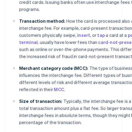
credit cards. Issuing banks often use interchange fees
programs.
Transaction method:
How the card is processed also 
interchange fee. For example, card-present transactions
customers physically swipe,
insert
, or
tap
a card at a
p
terminal
, usually have lower fees than
card-not-prese
such as online or over-the-phone payments. This diffe
the increased risk of fraud in card-not-present transact
Merchant category code (MCC):
The type of business 
influences the interchange fee. Different types of bus
different levels of risk and different average transactio
reflected in their
MCC
.
Size of transaction:
Typically, the interchange fee is 
total transaction amount plus a flat fee. So larger transa
interchange fees in absolute terms, though they might 
percentage of the transaction.