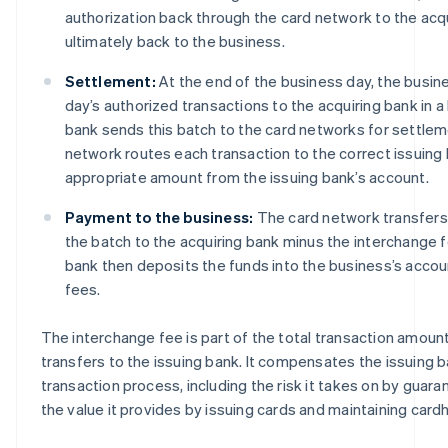
authorization back through the card network to the acq
ultimately back to the business.
Settlement:
At the end of the business day, the busine
day’s authorized transactions to the acquiring bank in a
bank sends this batch to the card networks for settlem
network routes each transaction to the correct issuing
appropriate amount from the issuing bank’s account.
Payment to the business:
The card network transfers
the batch to the acquiring bank minus the interchange 
bank then deposits the funds into the business’s accou
fees.
The interchange fee is part of the total transaction amoun
transfers to the issuing bank. It compensates the issuing ban
transaction process, including the risk it takes on by gua
the value it provides by issuing cards and maintaining card