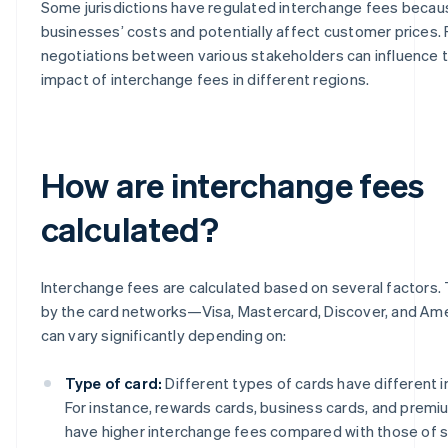
Some jurisdictions have regulated interchange fees becau
businesses’ costs and potentially affect customer prices.
negotiations between various stakeholders can influence t
impact of interchange fees in different regions.
How are interchange fees
calculated?
Interchange fees are calculated based on several factors.
by the card networks—Visa, Mastercard, Discover, and A
can vary significantly depending on:
Type of card:
Different types of cards have different 
For instance, rewards cards, business cards, and premiu
have higher interchange fees compared with those of s