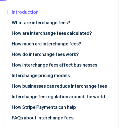
Partners
Stripe App
Introduction
Marketplace
What are interchange fees?
Stripe Sessions 2026
See how Stripe is building the economic infrastructure
How are interchange fees calculated?
Watch now
How much are interchange fees?
Visa
How do interchange fees work?
Mastercard
How interchange fees affect businesses
Discover
Interchange pricing models
American Express
How businesses can reduce interchange fees
Interchange fee regulation around the world
US
How Stripe Payments can help
Europe
FAQs about interchange fees