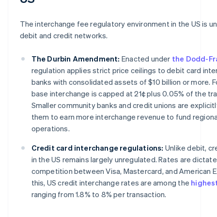
The interchange fee regulatory environment in the US is un
debit and credit networks.
The Durbin Amendment:
Enacted under
the Dodd-Fr
regulation applies strict price ceilings to debit card int
banks with consolidated assets of $10 billion or more. Fo
base interchange is capped at 21¢ plus 0.05% of the tra
Smaller community banks and credit unions are explicit
them to earn more interchange revenue to fund regiona
operations.
Credit card interchange regulations:
Unlike debit, cr
in the US remains largely unregulated. Rates are dicta
competition between Visa, Mastercard, and American E
this, US credit interchange rates are among the
highest
ranging from 1.8% to 8% per transaction.