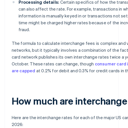
Processing details:
Certain specifics of how the trans
can also affect the rate. For example, transactions in w
information is manually keyed in or transactions not sett
time might be charged higher rates because of the incre
fraud.
The formula to calculate interchange fees is complex and
networks, but it typically involves a combination of the fa
card network publishes its own interchange rates twice a yea
October. These rates can change, though
consumer card 
are capped
at 0.2% for debit and 0.3% for credit cards in 
How much are interchange
Here are the interchange rates for each of the major US ca
2026: