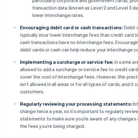
particularly corporate and government cards, prov
transaction data (known as Level 2 and Level 3 dat
lower interchange rates.
Encouraging debit card or cash transactions:
Debit 
typically incur lower interchange fees than credit card tr
cash transactions have no interchange fees. Encourag
debit cards or cash can help reduce your interchange c
Implementing a surcharge or service fee:
In some ar
allowed to add a surcharge or service fee to credit card
cover the cost of interchange fees. However, this pract
isn’t allowed in all areas or for all types of cards, and it
customers.
Regularly reviewing your processing statements:
In
change twice a year, so it’s important to regularly revi
statements to make sure you’re aware of any changes 
the fees you’re being charged.