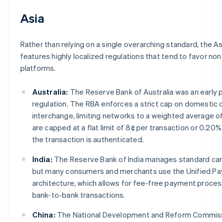
Asia
Rather than relying on a single overarching standard, the As
features highly localized regulations that tend to favor n
platforms.
Australia:
The Reserve Bank of Australia was an early 
regulation. The RBA enforces a strict cap on domestic
interchange, limiting networks to a weighted average o
are capped at a flat limit of 8¢ per transaction or 0.2
the transaction is authenticated.
India:
The Reserve Bank of India manages standard car
but many consumers and merchants use the Unified Pa
architecture, which allows for fee-free payment proce
bank-to-bank transactions.
China:
The National Development and Reform Commissi