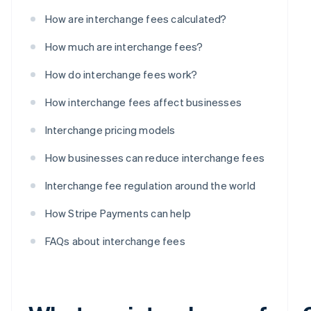
How are interchange fees calculated?
How much are interchange fees?
How do interchange fees work?
How interchange fees affect businesses
Interchange pricing models
How businesses can reduce interchange fees
Interchange fee regulation around the world
How Stripe Payments can help
FAQs about interchange fees