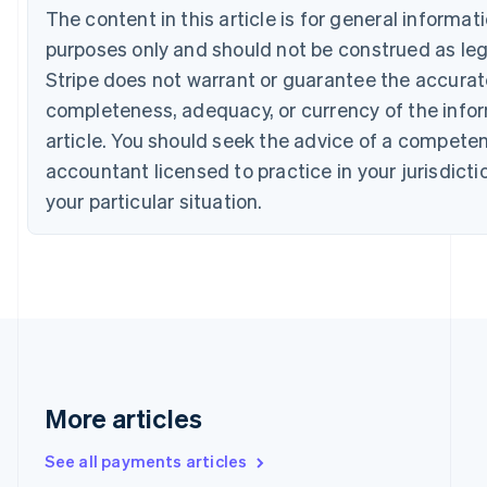
Croatia
The content in this article is for general informa
English
Italiano
purposes only and should not be construed as lega
Cyprus
Stripe does not warrant or guarantee the accura
English
Czech Republic
completeness, adequacy, or currency of the infor
English
article. You should seek the advice of a competen
Denmark
accountant licensed to practice in your jurisdicti
English
Estonia
your particular situation.
English
Finland
English
Svenska
France
Français
English
Germany
Deutsch
English
Gibraltar
English
More articles
Greece
English
Hong Kong SAR, China
See all payments articles
English
简体中文