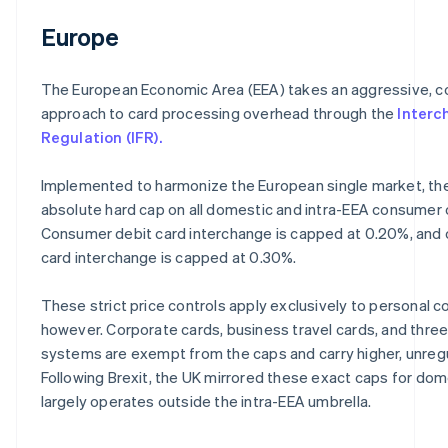
Europe
The European Economic Area (EEA) takes an aggressive, c
approach to card processing overhead through the
Interc
Regulation (IFR).
Implemented to harmonize the European single market, the
absolute hard cap on all domestic and intra-EEA consumer 
Consumer debit card interchange is capped at 0.20%, and
card interchange is capped at 0.30%.
These strict price controls apply exclusively to personal 
however. Corporate cards, business travel cards, and thre
systems are exempt from the caps and carry higher, unreg
Following Brexit, the UK mirrored these exact caps for do
largely operates outside the intra-EEA umbrella.