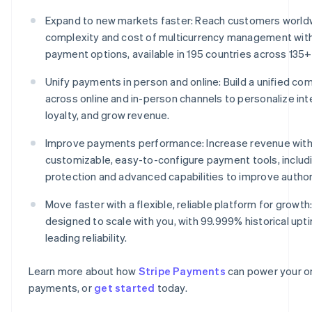
Expand to new markets faster: Reach customers world
complexity and cost of multicurrency management wit
payment options, available in 195 countries across 135+
Unify payments in person and online: Build a unified 
across online and in-person channels to personalize int
loyalty, and grow revenue.
Improve payments performance: Increase revenue with
customizable, easy-to-configure payment tools, includ
protection and advanced capabilities to improve author
Move faster with a flexible, reliable platform for growth:
designed to scale with you, with 99.999% historical upt
leading reliability.
Learn more about how
Stripe Payments
can power your on
payments, or
get started
today.