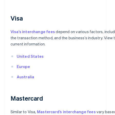
Visa
Visa’s interchange fees
depend on various factors, includ
the transaction method, and the business’s industry. View t
current information.
United States
Europe
Australia
Mastercard
Similar to Visa,
Mastercard’s interchange fees
vary based