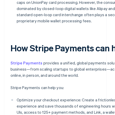
caps on UnionPay card processing. However, the cons
dominated by closed-loop digital wallets like Alipay an
standard open-loop card interchange often plays a sec
proprietary mobile wallet processing fees.
How Stripe Payments can 
Stripe Payments
provides a unified, global payments solu
business—from scaling startups to global enterprises—a
online, in person, and around the world.
Stripe Payments can help you:
Optimize your checkout experience: Create a frictionl
experience and save thousands of engineering hours w
UIs, access to 125+ payment methods, and Link, a wallet 