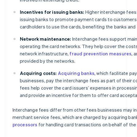
Incentives for issuing banks:
Higher interchange fees 
issuing banks to promote payment cards to customers
cardholders to use the cards, benefiting the banks and
Network maintenance:
Interchange fees support main
operating the card networks. They help cover the cost
network infrastructure,
fraud prevention measures
, 
provided by the networks.
Acquiring costs:
Acquiring banks
, which facilitate p
businesses, pay the interchange fees as part of their c
fees help cover the card issuers’ expenses in processi
and provide an incentive for them to offer card accept
Interchange fees differ from other fees businesses may in
merchant service fees, which are charged by acquiring ban
processors
for handling card transactions on behalf of the