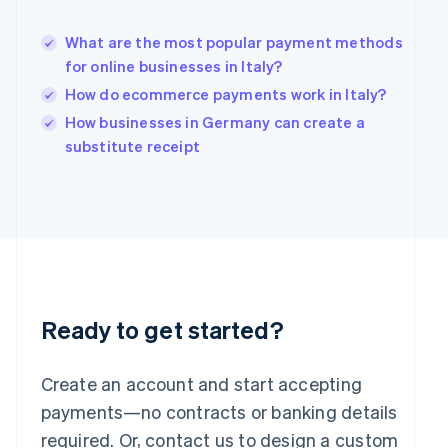
Hungary
English
What are the most popular payment methods
India
for online businesses in Italy?
English
How do ecommerce payments work in Italy?
Ireland
English
How businesses in Germany can create a
Italy
substitute receipt
Italiano
English
Japan
日本語
English
Latvia
English
Liechtenstein
Deutsch
English
Lithuania
English
Ready to get started?
Luxembourg
Français
Deutsch
English
Mainland China
Create an account and start accepting
简体中文
English
payments—no contracts or banking details
Malaysia
required. Or, contact us to design a custom
English
简体中文