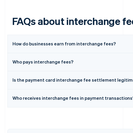
FAQs about interchange fe
How do businesses earn from interchange fees?
Who pays interchange fees?
Australia
English
Austria
Is the payment card interchange fee settlement legiti
Deutsch
English
Belgium
Nederlands
Français
Deutsch
English
Who receives interchange fees in payment transactions
Brazil
Português
English
Bulgaria
English
Canada
English
Français