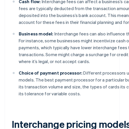
Cash flow:
Interchange fees can affect a business’s c
fees are typically deducted from the transaction amoun
deposited into the business’s bank account. This mea
account for these fees in their financial planning and fo
Business model:
Interchange fees can also influence 
For instance, some businesses might incentivize cash o
payments, which typically have lower interchange fees 
transactions. Some might charge a surcharge for credit
where it’s legal, or not accept cards.
Choice of payment processor:
Different processors us
models. The best payment processor for a particular 
its transaction volume and size, the types of cards its
its tolerance for variable costs.
Interchange pricing model