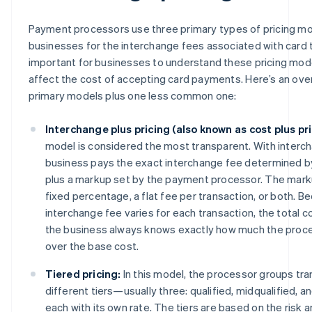
Payment processors use three primary types of pricing mod
businesses for the interchange fees associated with card tr
important for businesses to understand these pricing mo
affect the cost of accepting card payments. Here’s an ove
primary models plus one less common one:
Interchange plus pricing (also known as cost plus pri
model is considered the most transparent. With interch
business pays the exact interchange fee determined b
plus a markup set by the payment processor. The markup
fixed percentage, a flat fee per transaction, or both. B
interchange fee varies for each transaction, the total c
the business always knows exactly how much the proce
over the base cost.
Tiered pricing:
In this model, the processor groups tra
different tiers—usually three: qualified, midqualified, 
each with its own rate. The tiers are based on the risk 