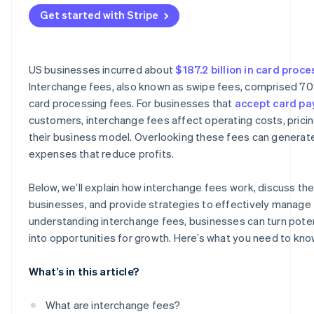
Asia
Get started with Stripe
US businesses incurred about
$187.2 billion in card proc
Interchange fees, also known as swipe fees, comprised 7
card processing fees. For businesses that
accept card p
customers, interchange fees affect operating costs, pricin
their business model. Overlooking these fees can genera
expenses that reduce profits.
Below, we’ll explain how interchange fees work, discuss thei
businesses, and provide strategies to effectively manage 
understanding interchange fees, businesses can turn potent
into opportunities for growth. Here’s what you need to kno
What’s in this article?
What are interchange fees?