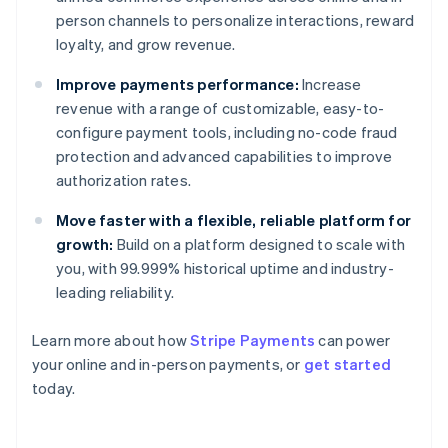
person channels to personalize interactions, reward
loyalty, and grow revenue.
Improve payments performance:
Increase
revenue with a range of customizable, easy-to-
configure payment tools, including no-code fraud
protection and advanced capabilities to improve
authorization rates.
Move faster with a flexible, reliable platform for
growth:
Build on a platform designed to scale with
Australia
you, with 99.999% historical uptime and industry-
English
Austria
leading reliability.
Deutsch
English
Belgium
Learn more about how
Stripe Payments
can power
Nederlands
Français
Deutsch
English
your online and in-person payments, or
get started
Brazil
today.
Português
English
Bulgaria
English
Canada