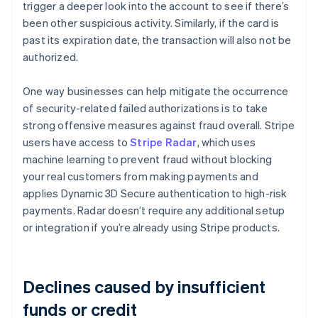
trigger a deeper look into the account to see if there’s
been other suspicious activity. Similarly, if the card is
past its expiration date, the transaction will also not be
authorized.
One way businesses can help mitigate the occurrence
of security-related failed authorizations is to take
strong offensive measures against fraud overall. Stripe
users have access to
Stripe Radar
, which uses
machine learning to prevent fraud without blocking
your real customers from making payments and
applies Dynamic 3D Secure authentication to high-risk
payments. Radar doesn’t require any additional setup
or integration if you’re already using Stripe products.
Declines caused by insufficient
funds or credit