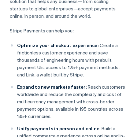
solution that helps any business—from scaling
startups to global enterprises—accept payments
online, in person, and around the world.
Stripe Payments can help you:
Optimize your checkout experience:
Create a
frictionless customer experience and save
thousands of engineering hours with prebuilt
payment UIs, access to 125+ payment methods,
and Link, a wallet built by Stripe.
Expand to new markets faster:
Reach customers
worldwide and reduce the complexity and cost of
multicurrency management with cross-border
payment options, available in 195 countries across
135+ currencies.
Unify payments in person and online:
Build a
unified commerce experience across online and in-