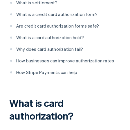
What is settlement?
What is a credit card authorization form?
Are credit card authorization forms safe?
What is a card authorization hold?
Why does card authorization fail?
How businesses can improve authorization rates
How Stripe Payments can help
What is card
authorization?