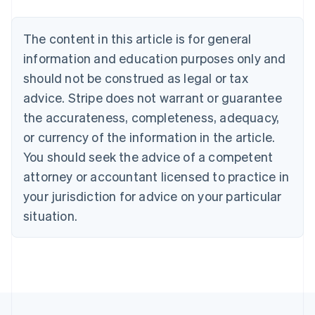
English
Français
Croatia
The content in this article is for general
English
Italiano
Cyprus
information and education purposes only and
English
should not be construed as legal or tax
Czech Republic
advice. Stripe does not warrant or guarantee
English
Denmark
the accurateness, completeness, adequacy,
English
or currency of the information in the article.
Estonia
You should seek the advice of a competent
English
Finland
attorney or accountant licensed to practice in
English
Svenska
your jurisdiction for advice on your particular
France
situation.
Français
English
Germany
Deutsch
English
Gibraltar
English
Greece
English
Hong Kong SAR, China