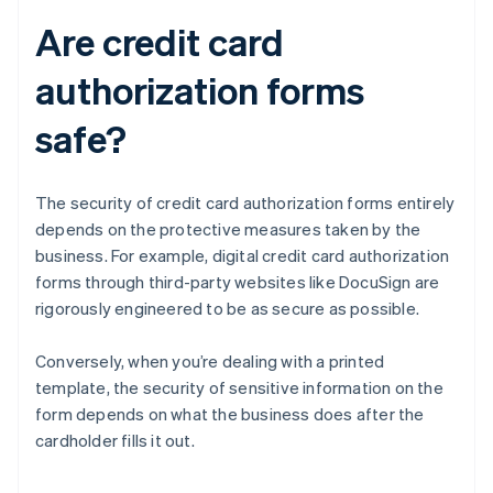
Are credit card
authorization forms
safe?
The security of credit card authorization forms entirely
depends on the protective measures taken by the
business. For example, digital credit card authorization
forms through third-party websites like DocuSign are
rigorously engineered to be as secure as possible.
Conversely, when you’re dealing with a printed
template, the security of sensitive information on the
form depends on what the business does after the
cardholder fills it out.