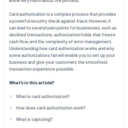
know very much about the process.
Card authorization is a complex process that provides
a powerful security check against fraud. However, it
can lead to several pain points for businesses, such as
declined transactions, authorization holds that freeze
cash flow, and the complexity of error management.
Understanding how card authorization works and why
some authorizations fail will enable you to set up your
business and give your customers the smoothest
transaction experience possible.
What’s in this article?
What is card authorization?
How does card authorization work?
What is capturing?