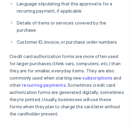
Language stipulating that this approval is for a
recurring payment, if applicable
Details of items or services covered by the
purchase
Customer ID, invoice, or purchase order numbers
Credit card authorization forms are more often used
for larger purchases (think cars, computers, etc.) than
they are for smaller, everyday items. They are also
commonly used when starting new
subscriptions
and
other
recurring payments
. Sometimes credit card
authorization forms are generated digitally; sometimes
they’re printed. Usually, businesses will use these
forms when they plan to charge the card later without
the cardholder present.