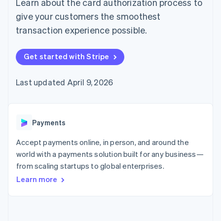
Learn about the card authorization process to
125+
automation
Revenue
SaaS
billing
Authorization
Recognition
Product roadmap
give your customers the smoothest
Issue stablecoin-
Boost
Accounting
Sessions annual
backed cards
transaction experience possible.
Acceptance
automation
conference
Provision and manage
optimizations
Stripe Sigma
Careers
services with agents
By industry
Link
Custom
Newsroom
Get started with Stripe
Accelerated
reports
Stripe Press
checkout
Data Pipeline
AI companies
Data sync
Creator economy
Last updated April 9, 2026
Resources
Gaming
Hospitality, travel, and
Contact
leisure
App integrations
Insurance
Code samples
Contact sales
More
Media and
Developers blog
Payments
Become a partner
Product roadmap
entertainment
API status
See what’s ahead
Nonprofits
Accept payments online, in person, and around the
Professional services
Radar
world with a payments solution built for any business—
Public sector
Fraud prevention
from scaling startups to global enterprises.
Retail
Atlas
Learn more
Startup incorporation
Climate
Ecosystem
Carbon removal