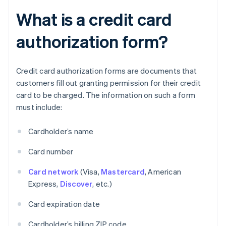
What is a credit card
authorization form?
Credit card authorization forms are documents that
customers fill out granting permission for their credit
card to be charged. The information on such a form
must include:
Cardholder’s name
Card number
Card network
(Visa,
Mastercard
, American
Express,
Discover
, etc.)
Card expiration date
Cardholder’s billing ZIP code