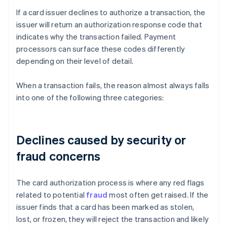
If a card issuer declines to authorize a transaction, the
issuer will return an authorization response code that
indicates why the transaction failed. Payment
processors can surface these codes differently
depending on their level of detail.
When a transaction fails, the reason almost always falls
into one of the following three categories:
Declines caused by security or
fraud concerns
The card authorization process is where any red flags
related to potential
fraud
most often get raised. If the
issuer finds that a card has been marked as stolen,
lost, or frozen, they will reject the transaction and likely