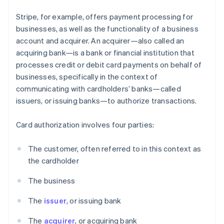
Stripe, for example, offers payment processing for
businesses, as well as the functionality of a business
account and acquirer. An acquirer—also called an
acquiring bank—is a bank or financial institution that
processes credit or debit card payments on behalf of
businesses, specifically in the context of
communicating with cardholders’ banks—called
issuers, or issuing banks—to authorize transactions.
Card authorization involves four parties:
The customer, often referred to in this context as
the cardholder
The business
The
issuer
, or issuing bank
The
acquirer
, or acquiring bank