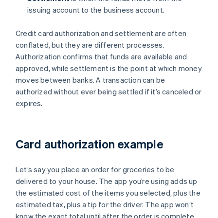
issuing account to the business account.
Credit card authorization and settlement are often
conflated, but they are different processes.
Authorization confirms that funds are available and
approved, while settlement is the point at which money
moves between banks. A transaction can be
authorized without ever being settled if it’s canceled or
expires.
Card authorization example
Let’s say you place an order for groceries to be
delivered to your house. The app you’re using adds up
the estimated cost of the items you selected, plus the
estimated tax, plus a tip for the driver. The app won’t
know the exact total until after the order is complete,