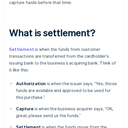
capture funds before that time.
What is settlement?
Settlement
is when the funds from customer
transactions are transferred from the cardholder’s
issuing bank to the business’s acquiring bank. Think of
it like this:
Authorization
is when the issuer says, “Yes, those
funds are available and approved to be used for
this purchase.”
Capture
is when the business acquirer says, “OK,
great, please send us the funds.”
Settlement
is when the funds move from the