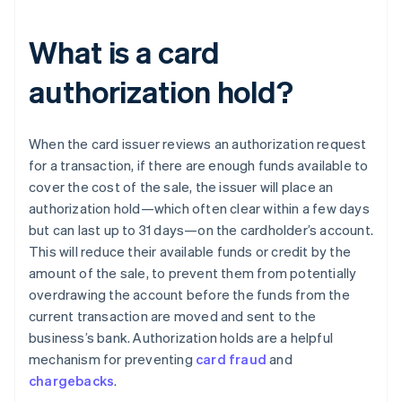
What is a card
authorization hold?
When the card issuer reviews an authorization request
for a transaction, if there are enough funds available to
cover the cost of the sale, the issuer will place an
authorization hold—which often clear within a few days
but can last up to 31 days—on the cardholder’s account.
This will reduce their available funds or credit by the
amount of the sale, to prevent them from potentially
overdrawing the account before the funds from the
current transaction are moved and sent to the
business’s bank. Authorization holds are a helpful
mechanism for preventing
card fraud
and
chargebacks
.