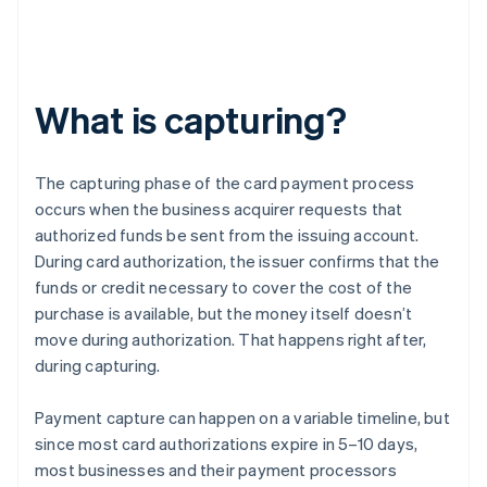
What is capturing?
The capturing phase of the card payment process
occurs when the business acquirer requests that
authorized funds be sent from the issuing account.
During card authorization, the issuer confirms that the
funds or credit necessary to cover the cost of the
purchase is available, but the money itself doesn’t
move during authorization. That happens right after,
during capturing.
Payment capture can happen on a variable timeline, but
since most card authorizations expire in 5–10 days,
most businesses and their payment processors