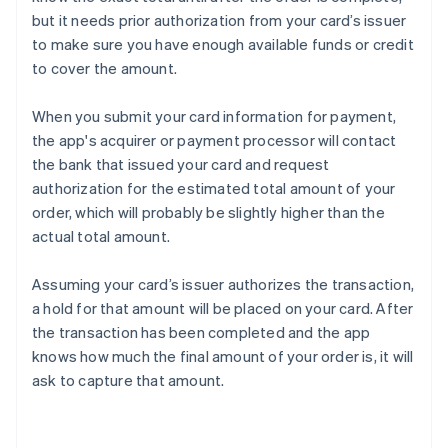
but it needs prior authorization from your card’s issuer
to make sure you have enough available funds or credit
to cover the amount.
When you submit your card information for payment,
the app's acquirer or payment processor will contact
the bank that issued your card and request
authorization for the estimated total amount of your
order, which will probably be slightly higher than the
actual total amount.
Assuming your card’s issuer authorizes the transaction,
a hold for that amount will be placed on your card. After
the transaction has been completed and the app
knows how much the final amount of your order is, it will
ask to capture that amount.