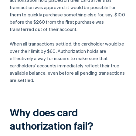
authorization hold placed on their card after that
transaction was approved, it would be possible for
them to quickly purchase something else for, say, $100
before the $260 from the first purchase was
transferred out of their account.
When all transactions settled, the cardholder would be
over their limit by $60. Authorization holds are
effectively a way for issuers to make sure that
cardholders’ accounts immediately reflect their true
available balance, even before all pending transactions
are settled.
Why does card
authorization fail?