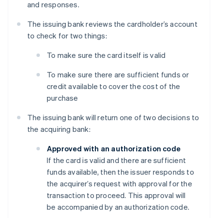
and responses.
The issuing bank reviews the cardholder’s account
to check for two things:
To make sure the card itself is valid
To make sure there are sufficient funds or
credit available to cover the cost of the
purchase
The issuing bank will return one of two decisions to
the acquiring bank:
Approved with an authorization code
If the card is valid and there are sufficient
funds available, then the issuer responds to
the acquirer’s request with approval for the
transaction to proceed. This approval will
be accompanied by an authorization code.