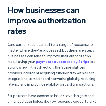
How businesses can
improve authorization
rates
Card authorization can fail for a range of reasons, no
matter where they’re processed, but there are steps
businesses can take to improve their authorization
rate. Having your
payments supported by Stripe
is a
strong step in that direction: the Stripe platform
provides intelligent acquiring functionality with direct
integrations to major card networks globally, reducing
latency and improving reliability on card transactions.
Stripe users have access to issuer-level insights and
enhanced data fields, like raw response codes, to give