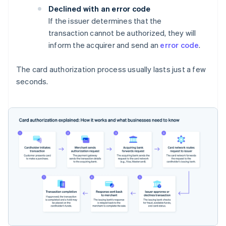
Declined with an error code
If the issuer determines that the
transaction cannot be authorized, they will
inform the acquirer and send an
error code
.
The card authorization process usually lasts just a few
seconds.