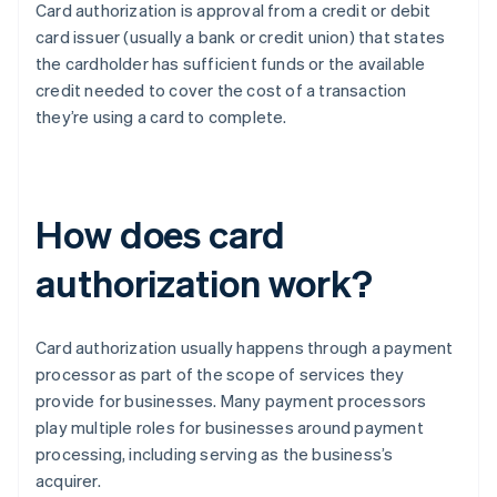
Card authorization is approval from a credit or debit
card issuer (usually a bank or credit union) that states
the cardholder has sufficient funds or the available
credit needed to cover the cost of a transaction
they’re using a card to complete.
How does card
authorization work?
Card authorization usually happens through a payment
processor as part of the scope of services they
provide for businesses. Many payment processors
play multiple roles for businesses around payment
processing, including serving as the business’s
acquirer.