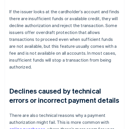
If the issuer looks at the cardholder’s account and finds
there are insufficient funds or available credit, they will
decline authorization and reject the transaction. Some
issuers offer overdraft protection that allows
transactions to proceed even when sufficient funds
are not available, but this feature usually comes with a
fee and is not available on all accounts. In most cases,
insufficient funds will stop a transaction from being
authorized.
Declines caused by technical
errors or incorrect payment details
There are also technical reasons why a payment
authorization might fail. This is more common with