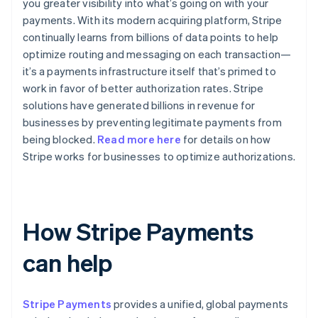
you greater visibility into what’s going on with your
payments. With its modern acquiring platform, Stripe
continually learns from billions of data points to help
optimize routing and messaging on each transaction—
it’s a payments infrastructure itself that’s primed to
work in favor of better authorization rates. Stripe
solutions have generated billions in revenue for
businesses by preventing legitimate payments from
being blocked.
Read more here
for details on how
Stripe works for businesses to optimize authorizations.
How Stripe Payments
can help
Stripe Payments
provides a unified, global payments