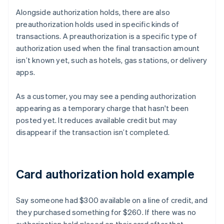
Alongside authorization holds, there are also
preauthorization holds used in specific kinds of
transactions. A preauthorization is a specific type of
authorization used when the final transaction amount
isn’t known yet, such as hotels, gas stations, or delivery
apps.
As a customer, you may see a pending authorization
appearing as a temporary charge that hasn't been
posted yet. It reduces available credit but may
disappear if the transaction isn’t completed.
Card authorization hold example
Say someone had $300 available on a line of credit, and
they purchased something for $260. If there was no