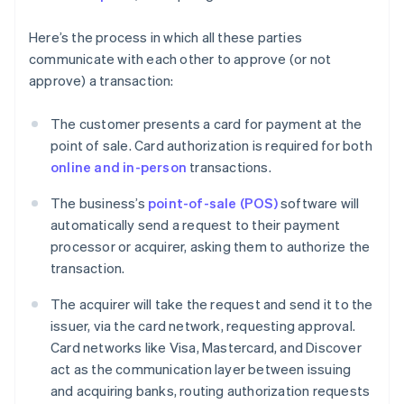
Here’s the process in which all these parties
communicate with each other to approve (or not
approve) a transaction:
The customer presents a card for payment at the
point of sale. Card authorization is required for both
online and in-person
transactions.
The business’s
point-of-sale (POS)
software will
automatically send a request to their payment
processor or acquirer, asking them to authorize the
transaction.
The acquirer will take the request and send it to the
issuer, via the card network, requesting approval.
Card networks like Visa, Mastercard, and Discover
act as the communication layer between issuing
and acquiring banks, routing authorization requests