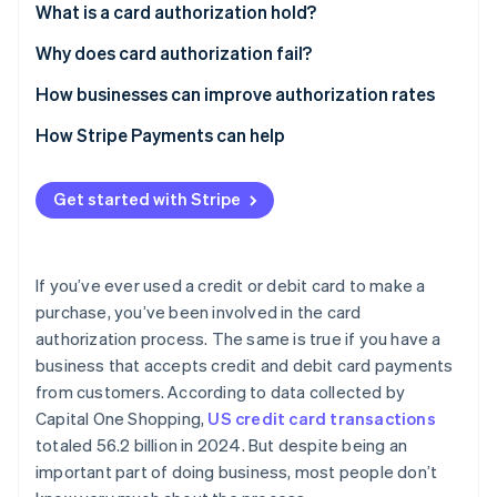
What is a card authorization hold?
Card authorization hold example
Why does card authorization fail?
Declines caused by security or fraud concerns
How businesses can improve authorization rates
Declines caused by insufficient funds or credit
How Stripe Payments can help
Declines caused by technical errors or incorrect
payment details
Get started with Stripe
If you’ve ever used a credit or debit card to make a
purchase, you’ve been involved in the card
authorization process. The same is true if you have a
business that accepts credit and debit card payments
from customers. According to data collected by
Capital One Shopping,
US credit card transactions
totaled 56.2 billion in 2024. But despite being an
important part of doing business, most people don’t