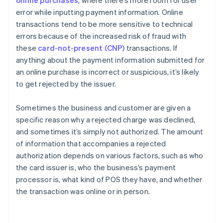
online purchases
, where there’s more room for user
error while inputting payment information. Online
transactions tend to be more sensitive to technical
errors because of the increased risk of fraud with
these
card-not-present (CNP)
transactions. If
anything about the payment information submitted for
an online purchase is incorrect or suspicious, it’s likely
to get rejected by the issuer.
Sometimes the business and customer are given a
specific reason why a rejected charge was declined,
and sometimes it’s simply not authorized. The amount
of information that accompanies a rejected
authorization depends on various factors, such as who
the card issuer is, who the business’s payment
processor is, what kind of POS they have, and whether
the transaction was online or in person.