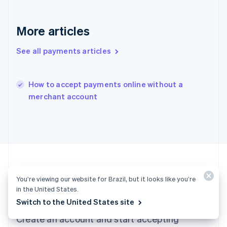
English
简体中文
Hungary
More articles
English
India
See all payments articles
English
Ireland
English
Italy
How to accept payments online without a
Italiano
English
merchant account
Japan
日本語
English
Latvia
English
Liechtenstein
Deutsch
English
Lithuania
English
You’re viewing our website for Brazil, but it looks like you’re
Luxembourg
Ready to get started?
in the United States.
Français
Deutsch
English
Switch to the United States site
Mainland China
Create an account and start accepting
简体中文
English
Malaysia