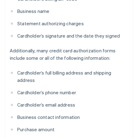
Business name
Statement authorizing charges
Cardholder’s signature and the date they signed
Additionally, many credit card authorization forms
include some or all of the following information:
Cardholder’s full billing address and shipping
address
Cardholder’s phone number
Cardholder’s email address
Business contact information
Purchase amount