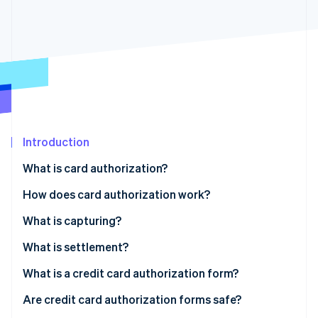
Partners
Stripe App Marketplace
Stripe Sessions 2026
See how Stripe is building the economic infrastructure 
Watch now
Introduction
What is card authorization?
How does card authorization work?
What is capturing?
What is settlement?
Card authorization example
What is a credit card authorization form?
Are credit card authorization forms safe?