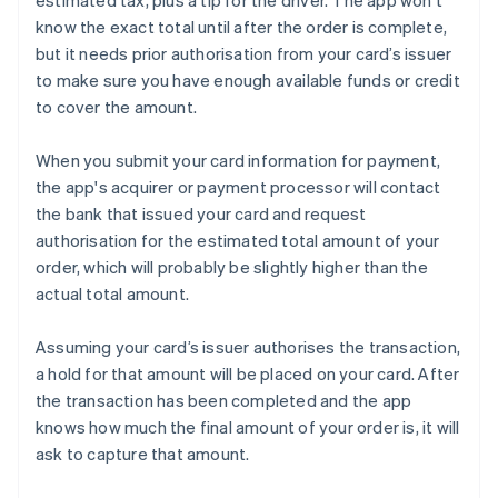
estimated tax, plus a tip for the driver. The app won’t
know the exact total until after the order is complete,
but it needs prior authorisation from your card’s issuer
to make sure you have enough available funds or credit
to cover the amount.
When you submit your card information for payment,
the app's acquirer or payment processor will contact
the bank that issued your card and request
authorisation for the estimated total amount of your
order, which will probably be slightly higher than the
actual total amount.
Assuming your card’s issuer authorises the transaction,
a hold for that amount will be placed on your card. After
the transaction has been completed and the app
knows how much the final amount of your order is, it will
ask to capture that amount.