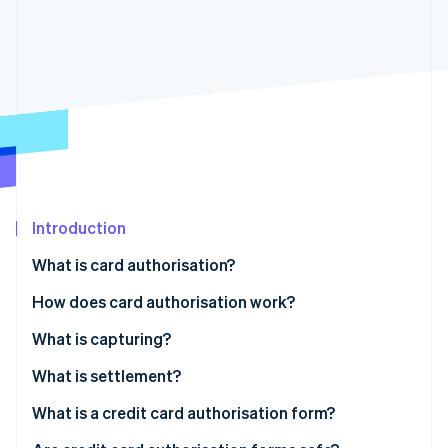
Partners
See what's ahead
Stripe App Marketplace
Radar
Fraud prevention
Atlas
Start-up incorporation
Climate
Carbon removal
Identity
Online identity verification
Introduction
What is card authorisation?
How does card authorisation work?
Stripe Sessions 2026
What is capturing?
See how Stripe is building the economic infrastructure 
Watch now
What is settlement?
Card authorisation example
What is a credit card authorisation form?