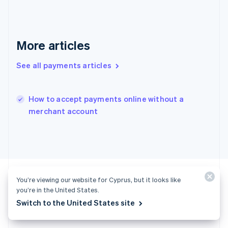
English
Hong Kong SAR, China
English
简体中文
Hungary
More articles
English
India
See all payments articles
English
Ireland
English
Italy
How to accept payments online without a
Italiano
English
merchant account
Japan
日本語
English
Latvia
English
Liechtenstein
Deutsch
English
You’re viewing our website for Cyprus, but it looks like
Lithuania
you’re in the United States.
English
Luxembourg
Switch to the United States site
Ready to get started?
Français
Deutsch
English
Mainland China