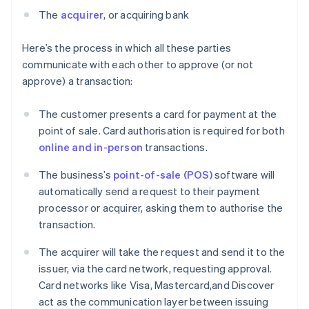
The
acquirer
, or acquiring bank
Here’s the process in which all these parties
communicate with each other to approve (or not
approve) a transaction:
The customer presents a card for payment at the
point of sale. Card authorisation is required for both
online and in-person
transactions.
The business’s
point-of-sale (POS)
software will
automatically send a request to their payment
processor or acquirer, asking them to authorise the
transaction.
The acquirer will take the request and send it to the
issuer, via the card network, requesting approval.
Card networks like Visa, Mastercard,and Discover
act as the communication layer between issuing