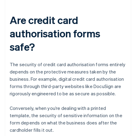
Are credit card
authorisation forms
safe?
The security of credit card authorisation forms entirely
depends on the protective measures taken by the
business. For example, digital credit card authorisation
forms through third-party websites like DocuSign are
rigorously engineered to be as secure as possible.
Conversely, when you’re dealing with a printed
template, the security of sensitive information on the
form depends on what the business does after the
cardholder fills it out.