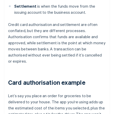
Settlement
is when the funds move from the
issuing account to the business account.
Credit card authorisation and settlement are often
conflated, but they are different processes.
Authorisation confirms that funds are available and
approved, while settlement is the point at which money
moves between banks. A transaction can be
authorised without ever being settled if it’s cancelled
or expires.
Card authorisation example
Let’s say you place an order for groceries to be
delivered to your house. The app you’re using adds up
the estimated cost of the items you selected, plus the