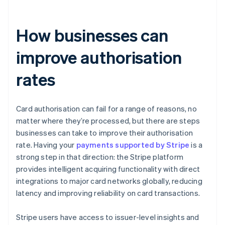
How businesses can
improve authorisation
rates
Card authorisation can fail for a range of reasons, no
matter where they’re processed, but there are steps
businesses can take to improve their authorisation
rate. Having your
payments supported by Stripe
is a
strong step in that direction: the Stripe platform
provides intelligent acquiring functionality with direct
integrations to major card networks globally, reducing
latency and improving reliability on card transactions.
Stripe users have access to issuer-level insights and