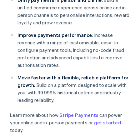
Unify payments in person and online:
Build a
unified commerce experience across online and in-
person channels to personalise interactions, reward
loyalty and grow revenue.
Improve payments performance:
Increase
revenue with a range of customisable, easy-to-
configure payment tools, including no-code fraud
protection and advanced capabilities to improve
authorisation rates.
Move faster with a flexible, reliable platform for
growth:
Build on a platform designed to scale with
Australia
you, with 99.999% historical uptime and industry-
English
Austria
leading reliability.
Deutsch
English
Belgium
Learn more about how
Stripe Payments
can power
Nederlands
Français
Deutsch
English
your online and in-person payments or
get started
Brazil
today.
Português
English
Bulgaria