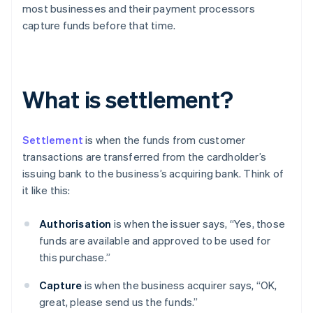
most businesses and their payment processors
capture funds before that time.
What is settlement?
Settlement
is when the funds from customer
transactions are transferred from the cardholder’s
issuing bank to the business’s acquiring bank. Think of
it like this:
Authorisation
is when the issuer says, “Yes, those
funds are available and approved to be used for
this purchase.”
Capture
is when the business acquirer says, “OK,
great, please send us the funds.”