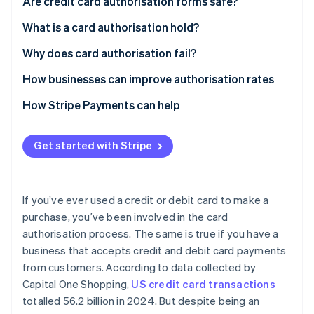
Are credit card authorisation forms safe?
What is a card authorisation hold?
Card authorisation hold example
Why does card authorisation fail?
Declines caused by security or fraud concerns
How businesses can improve authorisation rates
Declines caused by insufficient funds or credit
How Stripe Payments can help
Declines caused by technical errors or incorrect
payment details
Get started with Stripe
If you’ve ever used a credit or debit card to make a
purchase, you’ve been involved in the card
authorisation process. The same is true if you have a
business that accepts credit and debit card payments
from customers. According to data collected by
Capital One Shopping,
US credit card transactions
totalled 56.2 billion in 2024. But despite being an