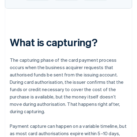
What is capturing?
The capturing phase of the card payment process
occurs when the business acquirer requests that
authorised funds be sent from the issuing account.
During card authorisation, the issuer confirms that the
funds or credit necessary to cover the cost of the
purchase is available, but the money itself doesn’t
move during authorisation. That happens right after,
during capturing.
Payment capture can happen on a variable timeline, but
as most card authorisations expire within 5–10 days,