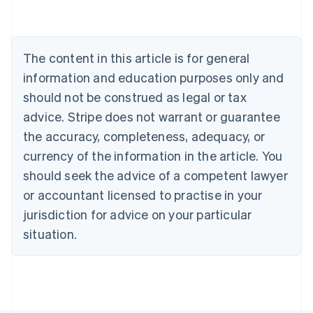
English
Canada
English
Français
Croatia
The content in this article is for general
English
Italiano
Cyprus
information and education purposes only and
English
should not be construed as legal or tax
Czech Republic
advice. Stripe does not warrant or guarantee
English
Denmark
the accuracy, completeness, adequacy, or
English
currency of the information in the article. You
Estonia
should seek the advice of a competent lawyer
English
Finland
or accountant licensed to practise in your
English
Svenska
jurisdiction for advice on your particular
France
situation.
Français
English
Germany
Deutsch
English
Gibraltar
English
Greece