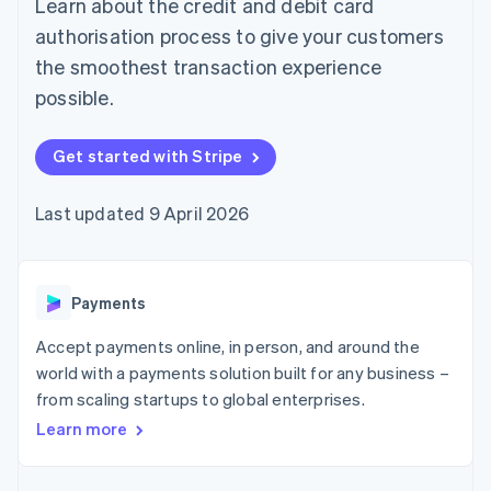
Learn about the credit and debit card
components
automation
Revenue
SaaS
billing
Payment
Recognition
Product roadmap
authorisation process to give your customers
Issue stablecoin-
methods
Accounting
Sessions annual
backed cards
the smoothest transaction experience
Access to
automation
conference
Provision and manage
125+
Stripe Sigma
Careers
possible.
services with agents
By industry
Terminal
Custom
Newsroom
In-person
reports
Stripe Press
payments
Data Pipeline
AI companies
Get started with Stripe
Authorization
Data sync
Creator economy
Resources
Boost
Gaming
Acceptance
Hospitality, travel and
Contact
Last updated 9 April 2026
optimisations
leisure
App integrations
Link
Insurance
Code samples
Contact sales
Accelerated
Media and
Developers blog
Become a partner
entertainment
API status
checkout
Payments
Non-profits
Financial
Professional services
Connections
Accept payments online, in person, and around the
Public sector
Linked
Retail
financial
world with a payments solution built for any business –
account data
from scaling startups to global enterprises.
Learn more
Ecosystem
More
Product roadmap