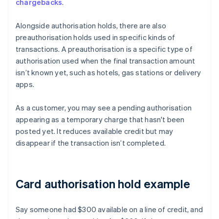
chargebacks
.
Alongside authorisation holds, there are also
preauthorisation holds used in specific kinds of
transactions. A preauthorisation is a specific type of
authorisation used when the final transaction amount
isn’t known yet, such as hotels, gas stations or delivery
apps.
As a customer, you may see a pending authorisation
appearing as a temporary charge that hasn't been
posted yet. It reduces available credit but may
disappear if the transaction isn’t completed.
Card authorisation hold example
Say someone had $300 available on a line of credit, and