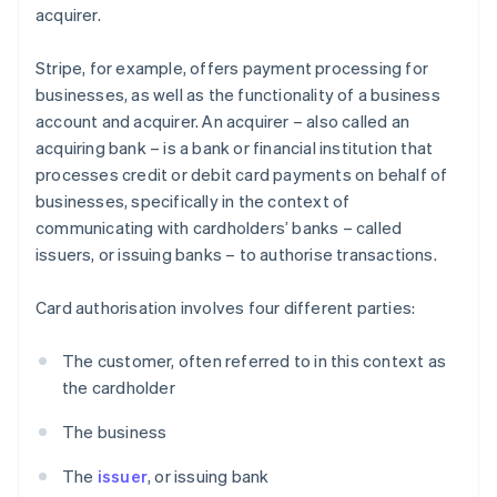
acquirer.
Stripe, for example, offers payment processing for
businesses, as well as the functionality of a business
account and acquirer. An acquirer – also called an
acquiring bank – is a bank or financial institution that
processes credit or debit card payments on behalf of
businesses, specifically in the context of
communicating with cardholders’ banks – called
issuers, or issuing banks – to authorise transactions.
Card authorisation involves four different parties:
The customer, often referred to in this context as
the cardholder
The business
The
issuer
, or issuing bank