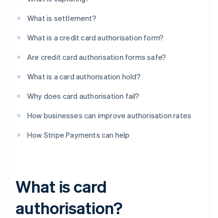
What is settlement?
What is a credit card authorisation form?
Are credit card authorisation forms safe?
What is a card authorisation hold?
Why does card authorisation fail?
How businesses can improve authorisation rates
How Stripe Payments can help
What is card
authorisation?