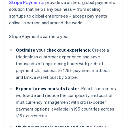
Stripe Payments
provides a unified, global payments
solution that helps any business – from scaling
startups to global enterprises – accept payments
online, in person and around the world.
Stripe Payments can help you:
Optimise your checkout experience:
Create a
frictionless customer experience and save
thousands of engineering hours with prebuilt
payment UIs, access to 125+ payment methods
and Link, a wallet built by Stripe.
Expand to new markets faster:
Reach customers
worldwide and reduce the complexity and cost of
multicurrency management with cross-border
payment options, available in 195 countries across
135+ currencies.