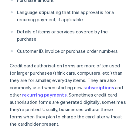
Purchase amount
Language stipulating that this approval is for a
recurring payment, if applicable
Details of items or services covered by the
purchase
Customer ID, invoice or purchase order numbers
Credit card authorisation forms are more often used
for larger purchases (think cars, computers, etc.) than
they are for smaller, everyday items. They are also
commonly used when starting new
subscriptions
and
other
recurring payments
. Sometimes credit card
authorisation forms are generated digitally; sometimes
they’re printed. Usually, businesses will use these
forms when they plan to charge the card later without
the cardholder present.