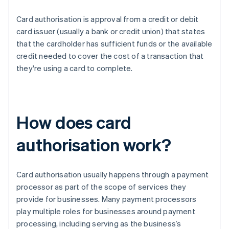
Card authorisation is approval from a credit or debit
card issuer (usually a bank or credit union) that states
that the cardholder has sufficient funds or the available
credit needed to cover the cost of a transaction that
they're using a card to complete.
How does card
authorisation work?
Card authorisation usually happens through a payment
processor as part of the scope of services they
provide for businesses. Many payment processors
play multiple roles for businesses around payment
processing, including serving as the business’s