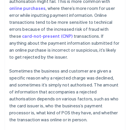
authorisation might fail. This is more common with
online purchases
, where there’s more room for user
error while inputting payment information. Online
transactions tend to be more sensitive to technical
errors because of the increased risk of fraud with
these
card-not-present (CNP)
transactions. If
anything about the payment information submitted for
an online purchase is incorrect or suspicious, it’s likely
to get rejected by the issuer.
Sometimes the business and customer are given a
specific reason why a rejected charge was declined,
and sometimes it’s simply not authorised. The amount
of information that accompanies a rejected
authorisation depends on various factors, such as who
the card issuer is, who the business’s payment
processor is, what kind of POS they have, and whether
the transaction was online or in person.