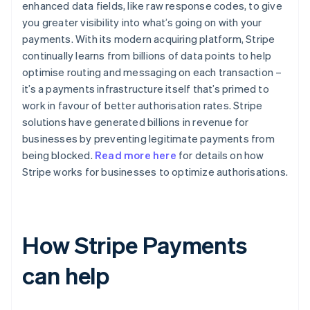
enhanced data fields, like raw response codes, to give
you greater visibility into what’s going on with your
payments. With its modern acquiring platform, Stripe
continually learns from billions of data points to help
optimise routing and messaging on each transaction –
it’s a payments infrastructure itself that’s primed to
work in favour of better authorisation rates. Stripe
solutions have generated billions in revenue for
businesses by preventing legitimate payments from
being blocked.
Read more here
for details on how
Stripe works for businesses to optimize authorisations.
How Stripe Payments
can help