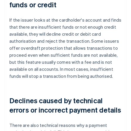
funds or credit
If the issuer looks at the cardholder's account and finds
that there are insufficient funds or not enough credit
available, they will decline credit or debit card
authorisation and reject the transaction. Some issuers
offer overdraft protection that allows transactions to
proceed even when sufficient funds are not available,
but this feature usually comes with a fee and is not
available on all accounts. In most cases, insufficient
funds will stop a transaction from being authorised.
Declines caused by technical
errors or incorrect payment details
There are also technical reasons why a payment