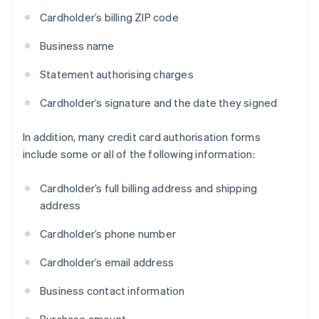
Cardholder’s billing ZIP code
Business name
Statement authorising charges
Cardholder’s signature and the date they signed
In addition, many credit card authorisation forms
include some or all of the following information:
Cardholder’s full billing address and shipping
address
Cardholder’s phone number
Cardholder’s email address
Business contact information