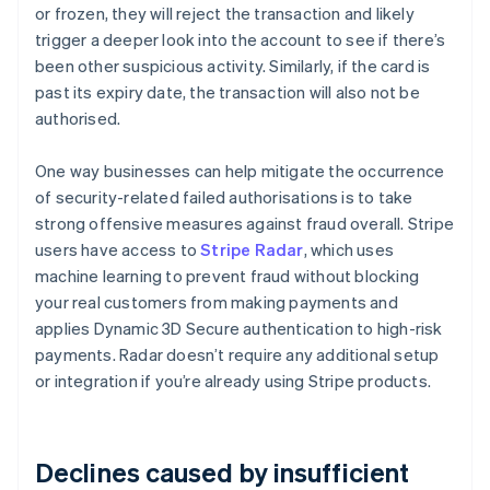
or frozen, they will reject the transaction and likely
trigger a deeper look into the account to see if there’s
been other suspicious activity. Similarly, if the card is
past its expiry date, the transaction will also not be
authorised.
One way businesses can help mitigate the occurrence
of security-related failed authorisations is to take
strong offensive measures against fraud overall. Stripe
users have access to
Stripe Radar
, which uses
machine learning to prevent fraud without blocking
your real customers from making payments and
applies Dynamic 3D Secure authentication to high-risk
payments. Radar doesn’t require any additional setup
or integration if you’re already using Stripe products.
Declines caused by insufficient