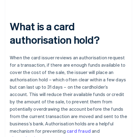
What is a card
authorisation hold?
When the card issuer reviews an authorisation request
for a transaction, if there are enough funds available to
cover the cost of the sale, the issuer will place an
authorisation hold – which often clear within a few days
but can last up to 31 days – on the cardholder’s
account. This will reduce their available funds or credit
by the amount of the sale, to prevent them from
potentially overdrawing the account before the funds
from the current transaction are moved and sent to the
business’s bank. Authorisation holds are a helpful
mechanism for preventing
card fraud
and