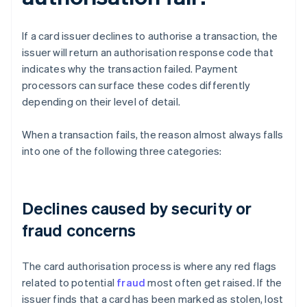
If a card issuer declines to authorise a transaction, the
issuer will return an authorisation response code that
indicates why the transaction failed. Payment
processors can surface these codes differently
depending on their level of detail.
When a transaction fails, the reason almost always falls
into one of the following three categories:
Declines caused by security or
fraud concerns
The card authorisation process is where any red flags
related to potential
fraud
most often get raised. If the
issuer finds that a card has been marked as stolen, lost