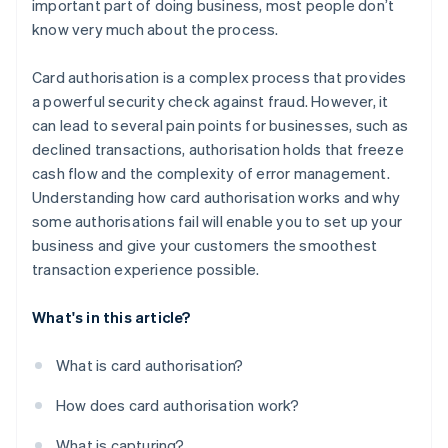
important part of doing business, most people don’t
know very much about the process.
Card authorisation is a complex process that provides
a powerful security check against fraud. However, it
can lead to several pain points for businesses, such as
declined transactions, authorisation holds that freeze
cash flow and the complexity of error management.
Understanding how card authorisation works and why
some authorisations fail will enable you to set up your
business and give your customers the smoothest
transaction experience possible.
What's in this article?
What is card authorisation?
How does card authorisation work?
What is capturing?