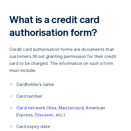
What is a credit card
authorisation form?
Credit card authorisation forms are documents that
customers fill out granting permission for their credit
card to be charged. The information on such a form
must include:
Cardholder’s name
Card number
Card network
(Visa,
Mastercard
, American
Express,
Discover
, etc.)
Card expiry date