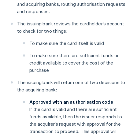
and acquiring banks, routing authorisation requests
and responses.
The issuing bank reviews the cardholder’s account
to check for two things:
To make sure the card itself is valid
To make sure there are sufficient funds or
credit available to cover the cost of the
purchase
The issuing bank will return one of two decisions to
the acquiring bank:
Approved with an authorisation code
If the card is valid and there are sufficient
funds available, then the issuer responds to
the acquirer’s request with approval for the
transaction to proceed. This approval will