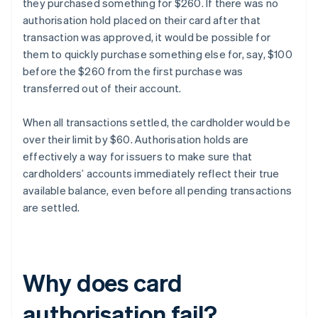
they purchased something for $260. If there was no
authorisation hold placed on their card after that
transaction was approved, it would be possible for
them to quickly purchase something else for, say, $100
before the $260 from the first purchase was
transferred out of their account.
When all transactions settled, the cardholder would be
over their limit by $60. Authorisation holds are
effectively a way for issuers to make sure that
cardholders’ accounts immediately reflect their true
available balance, even before all pending transactions
are settled.
Why does card
authorisation fail?