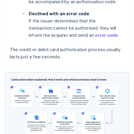
be accompanied by an authorisation code.
Declined with an error code
If the issuer determines that the
transaction cannot be authorised, they will
inform the acquirer and send an
error code
.
The credit or debit card authorisation process usually
lasts just a few seconds.