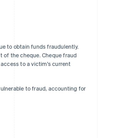
ue to obtain funds fraudulently.
nt of the cheque. Cheque fraud
ccess to a victim's current
lnerable to fraud, accounting for