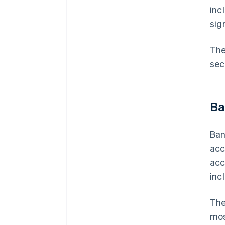
inc
sig
Th
sec
Ba
Ban
acc
acc
inc
The
mos