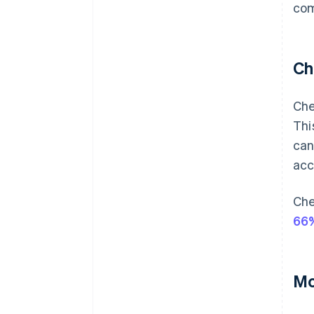
com
Ch
Che
Thi
can
acc
Che
66%
Mo