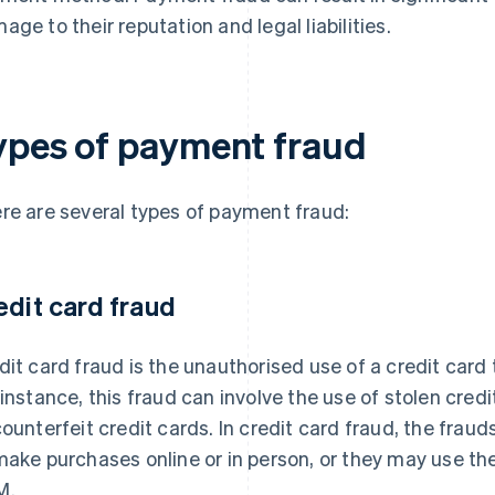
age to their reputation and legal liabilities.
ypes of payment fraud
re are several types of payment fraud:
edit card fraud
dit card fraud is the unauthorised use of a credit card
 instance, this fraud can involve the use of stolen cred
counterfeit credit cards. In credit card fraud, the fraud
make purchases online or in person, or they may use th
M.