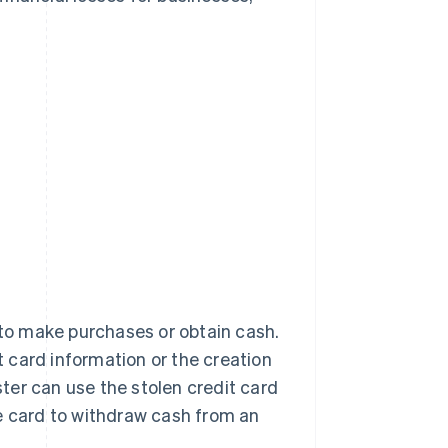
 to make purchases or obtain cash.
it card information or the creation
ster can use the stolen credit card
e card to withdraw cash from an