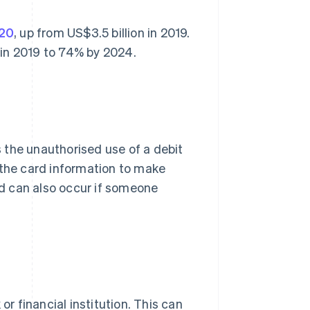
020
, up from US$3.5 billion in 2019.
 in 2019 to 74% by 2024.
es the unauthorised use of a debit
 the card information to make
d can also occur if someone
or financial institution. This can