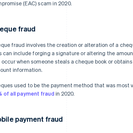
promise (EAC) scam in 2020.
eque fraud
que fraud involves the creation or alteration of a cheq
s can include forging a signature or altering the amou
 occur when someone steals a cheque book or obtains a
ount information.
ques used to be the payment method that was most vu
 of all payment fraud
in 2020.
bile payment fraud