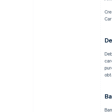
Cre
Car
De
Deb
car
pur
obt
Ba
Ban