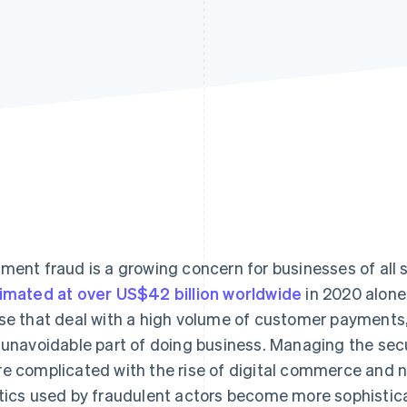
ment fraud is a growing concern for businesses of all s
imated at over US$42 billion worldwide
in 2020 alone.
se that deal with a high volume of customer payments
 unavoidable part of doing business. Managing the se
e complicated with the rise of digital commerce and
tics used by fraudulent actors become more sophistic