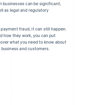
 businesses can be significant,
ll as legal and regulatory
payment fraud, it can still happen.
nd how they work, you can put
l cover what you need to know about
r business and customers.