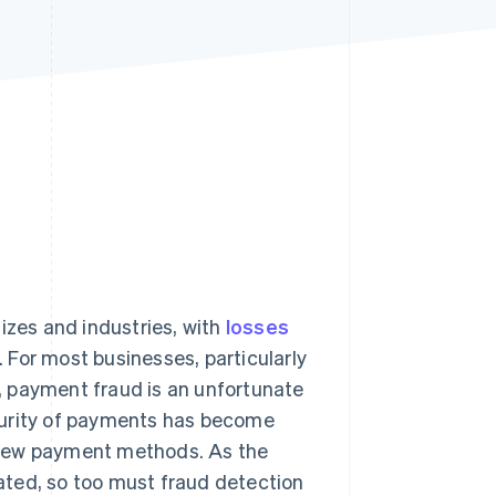
Stripe Sessions 2026
See how Stripe is
building the economic
infrastructure for AI.
Watch now
izes and industries, with
losses
 For most businesses, particularly
, payment fraud is an unfortunate
curity of payments has become
 new payment methods. As the
ated, so too must fraud detection