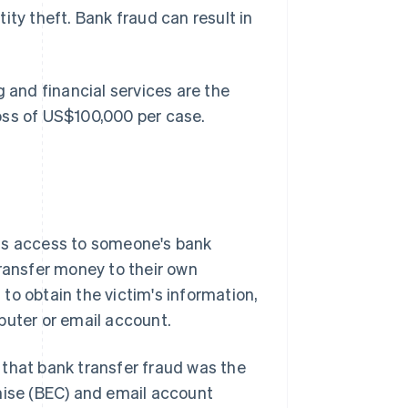
ity theft. Bank fraud can result in
 and financial services are the
oss of US$100,000 per case.
ins access to someone's bank
transfer money to their own
to obtain the victim's information,
puter or email account.
that bank transfer fraud was the
ise (BEC) and email account