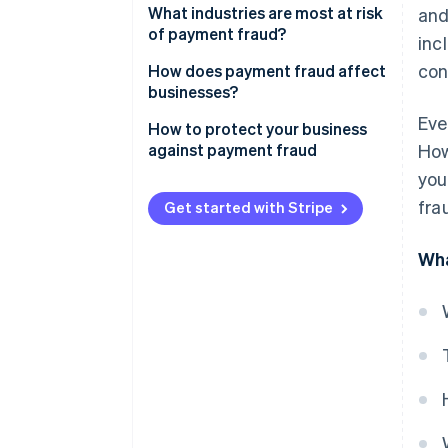
What industries are most at risk
and
Bank fraud
of payment fraud?
inc
Bank transfer fraud
con
How does payment fraud affect
businesses?
Cheque fraud
Eve
How to protect your business
Mobile payment fraud
against payment fraud
How
you
fra
Get started with Stripe
Wha