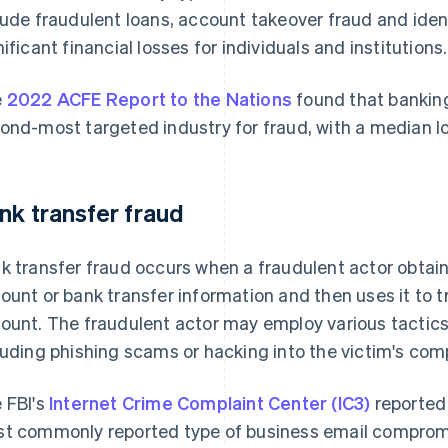
lude fraudulent loans, account takeover fraud and ident
nificant financial losses for individuals and institutions.
e
2022 ACFE Report to the Nations
found that banking
ond-most targeted industry for fraud, with a median l
nk transfer fraud
k transfer fraud occurs when a fraudulent actor obta
ount or bank transfer information and then uses it to 
ount. The fraudulent actor may employ various tactics 
luding phishing scams or hacking into the victim's com
 FBI's
Internet Crime Complaint Center (IC3)
reported 
t commonly reported type of business email comprom