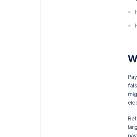
W
Pay
fal
mig
ele
Ret
lar
pay