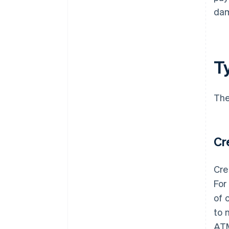
dam
T
The
Cr
Cre
For
of 
to 
AT