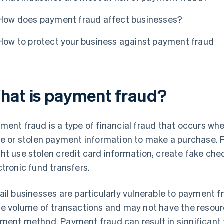
How does payment fraud affect businesses?
How to protect your business against payment fraud
hat is payment fraud?
ment fraud is a type of financial fraud that occurs wh
se or stolen payment information to make a purchase. 
ht use stolen credit card information, create fake ch
ctronic fund transfers.
ail businesses are particularly vulnerable to payment fr
ge volume of transactions and may not have the resour
ment method. Payment fraud can result in significant f