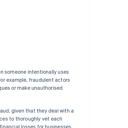
en someone intentionally uses
For example, fraudulent actors
eques or make unauthorised
aud, given that they deal with a
ces to thoroughly vet each
inancial losses for businesses,