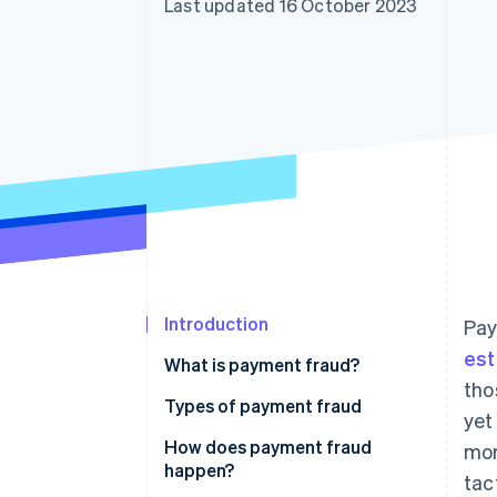
Last updated 16 October 2023
Accelerated checkout
Financial Connections
Linked financial account data
Introduction
Pay
est
What is payment fraud?
tho
Types of payment fraud
yet
Credit card fraud
How does payment fraud
mor
happen?
tac
Debit card fraud