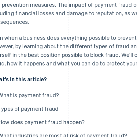
 prevention measures. The impact of payment fraud on
luding financial losses and damage to reputation, as we
sequences.
n when a business does everything possible to prevent 
ever, by learning about the different types of fraud a
rself in the best position possible to block fraud. We'l
ud, how it happens and what you can do to protect you
t's in this article?
What is payment fraud?
Types of payment fraud
How does payment fraud happen?
What industries are most at risk of payment fraud?