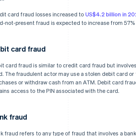
dit card fraud losses increased to
US$4.2 billion in 2
d-not-present fraud is expected to increase from 57%
bit card fraud
it card fraud is similar to credit card fraud but involv
d. The fraudulent actor may use a stolen debit card or
chases or withdraw cash from an ATM. Debit card frau
ains access to the PIN associated with the card.
nk fraud
k fraud refers to any type of fraud that involves a bank 