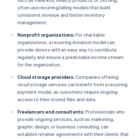
such as meal kits, beauty products, or clothing,
often use recurring billing models that build
consistent revenue and better inventory
management.
Nonprofit organizations:
For charitable
organizations, a recurring donation model can
provide donors with an easy way to contribute
regularly and ensure a predictable income stream
for the organization.
Cloud storage providers:
Companies offering
cloud storage services can benefit from a recurring
payment model, as customers require ongoing
access to their stored files and data.
Freelancers and consultants:
Professionals who
provide ongoing services, such as marketing,
graphic design, or business consulting, can
establish retainer agreements with their clients that