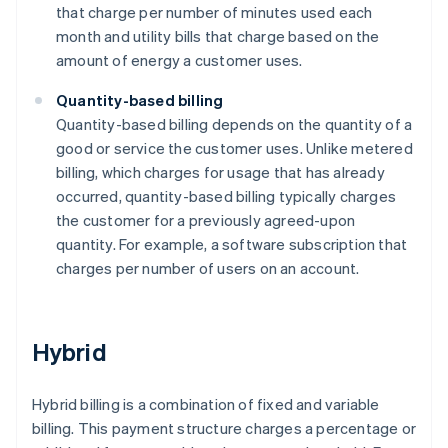
that charge per number of minutes used each
month and utility bills that charge based on the
amount of energy a customer uses.
Quantity-based billing
Quantity-based billing depends on the quantity of a
good or service the customer uses. Unlike metered
billing, which charges for usage that has already
occurred, quantity-based billing typically charges
the customer for a previously agreed-upon
quantity. For example, a software subscription that
charges per number of users on an account.
Hybrid
Hybrid billing is a combination of fixed and variable
billing. This payment structure charges a percentage or