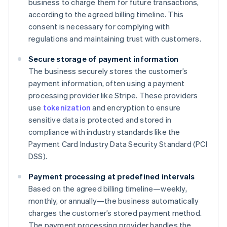
business to charge them for future transactions,
according to the agreed billing timeline. This
consent is necessary for complying with
regulations and maintaining trust with customers.
Secure storage of payment information
The business securely stores the customer’s
payment information, often using a payment
processing provider like Stripe. These providers
use
tokenization
and encryption to ensure
sensitive data is protected and stored in
compliance with industry standards like the
Payment Card Industry Data Security Standard (PCI
DSS).
Payment processing at predefined intervals
Based on the agreed billing timeline—weekly,
monthly, or annually—the business automatically
charges the customer’s stored payment method.
The payment processing provider handles the