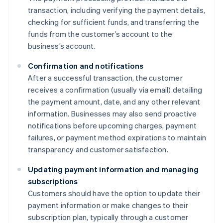
transaction, including verifying the payment details,
checking for sufficient funds, and transferring the
funds from the customer’s account to the
business’s account.
Confirmation and notifications
After a successful transaction, the customer
receives a confirmation (usually via email) detailing
the payment amount, date, and any other relevant
information. Businesses may also send proactive
notifications before upcoming charges, payment
failures, or payment method expirations to maintain
transparency and customer satisfaction.
Updating payment information and managing
subscriptions
Customers should have the option to update their
payment information or make changes to their
subscription plan, typically through a customer