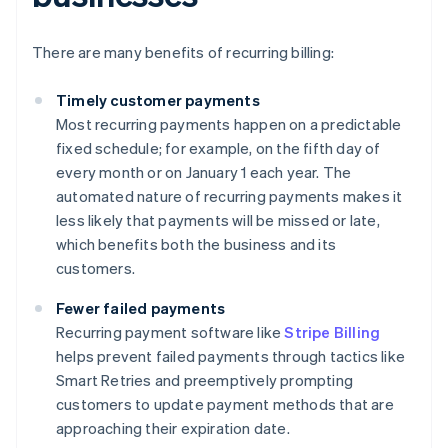
There are many benefits of recurring billing:
Timely customer payments
Most recurring payments happen on a predictable
fixed schedule; for example, on the fifth day of
every month or on January 1 each year. The
automated nature of recurring payments makes it
less likely that payments will be missed or late,
which benefits both the business and its
customers.
Fewer failed payments
Recurring payment software like
Stripe Billing
helps prevent failed payments through tactics like
Smart Retries and preemptively prompting
customers to update payment methods that are
approaching their expiration date.