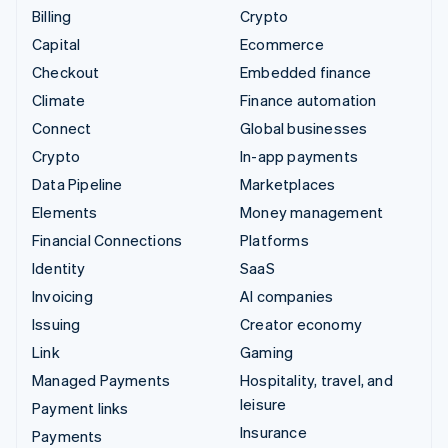
Billing
Crypto
Capital
Ecommerce
Checkout
Embedded finance
Climate
Finance automation
Connect
Global businesses
Crypto
In-app payments
Data Pipeline
Marketplaces
Elements
Money management
Financial Connections
Platforms
Identity
SaaS
Invoicing
AI companies
Issuing
Creator economy
Link
Gaming
Managed Payments
Hospitality, travel, and
leisure
Payment links
Insurance
Payments