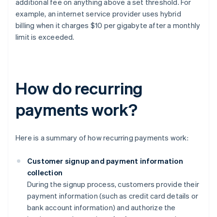
additional fee on anything above a set threshold. For
example, an internet service provider uses hybrid
billing when it charges $10 per gigabyte after a monthly
limit is exceeded.
How do recurring
payments work?
Here is a summary of how recurring payments work:
Customer signup and payment information
collection
During the signup process, customers provide their
payment information (such as credit card details or
bank account information) and authorize the