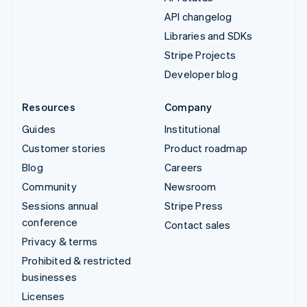
API changelog
Libraries and SDKs
Stripe Projects
Developer blog
Resources
Company
Guides
Institutional
Customer stories
Product roadmap
Blog
Careers
Community
Newsroom
Sessions annual
Stripe Press
conference
Contact sales
Privacy & terms
Prohibited & restricted
businesses
Licenses