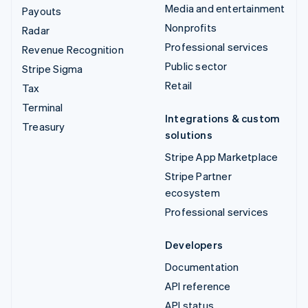
Media and entertainment
Payouts
Nonprofits
Radar
Professional services
Revenue Recognition
Public sector
Stripe Sigma
Retail
Tax
Terminal
Integrations & custom
Treasury
solutions
Stripe App Marketplace
Stripe Partner
ecosystem
Professional services
Developers
Documentation
API reference
API status