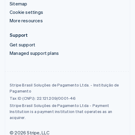
Sitemap
Cookie settings
More resources
Support
Get support
Managed support plans
Stripe Brasil Soluções de Pagamento Ltda. - Instituição de
Pagamento
Tax ID (CNPJ): 22.121.209/0001-46
Stripe Brasil Soluções de Pagamento Ltda - Payment
Institution is a payment institution that operates as an
acquirer.
© 2026 Stripe, LLC