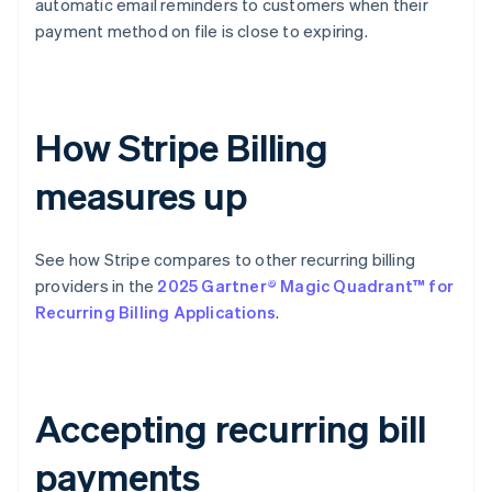
automatic email reminders to customers when their
payment method on file is close to expiring.
How Stripe Billing
measures up
See how Stripe compares to other recurring billing
providers in the
2025 Gartner® Magic Quadrant™ for
Recurring Billing Applications
.
Accepting recurring bill
payments