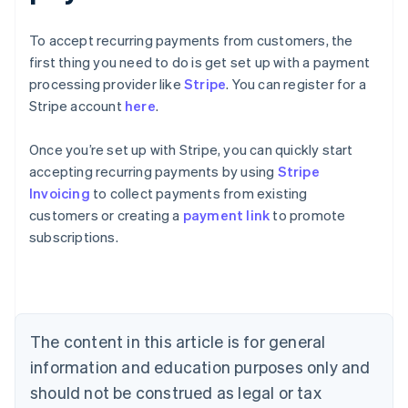
To accept recurring payments from customers, the
first thing you need to do is get set up with a payment
processing provider like
Stripe
. You can register for a
Stripe account
here
.
Once you’re set up with Stripe, you can quickly start
accepting recurring payments by using
Stripe
Australia
Invoicing
to collect payments from existing
English
customers or creating a
payment link
to promote
Austria
subscriptions.
Deutsch
English
Belgium
Nederlands
Français
Deutsch
English
Brazil
Português
English
Bulgaria
The content in this article is for general
English
Canada
information and education purposes only and
English
Français
should not be construed as legal or tax
Croatia