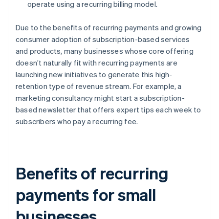
operate using a recurring billing model.
Due to the benefits of recurring payments and growing
consumer adoption of subscription-based services
and products, many businesses whose core offering
doesn’t naturally fit with recurring payments are
launching new initiatives to generate this high-
retention type of revenue stream. For example, a
marketing consultancy might start a subscription-
based newsletter that offers expert tips each week to
subscribers who pay a recurring fee.
Benefits of recurring
payments for small
businesses