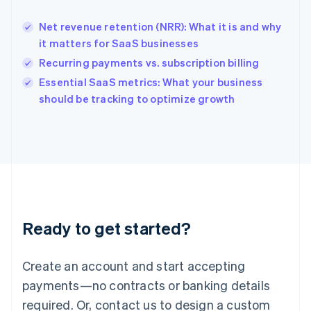
English
India
Net revenue retention (NRR): What it is and why
English
it matters for SaaS businesses
Ireland
Recurring payments vs. subscription billing
English
Italy
Essential SaaS metrics: What your business
Italiano
English
should be tracking to optimize growth
Japan
日本語
English
Latvia
English
Liechtenstein
Deutsch
English
Lithuania
English
Luxembourg
Ready to get started?
Français
Deutsch
English
Mainland China
Create an account and start accepting
简体中文
English
Malaysia
payments—no contracts or banking details
English
简体中文
required. Or, contact us to design a custom
Malta