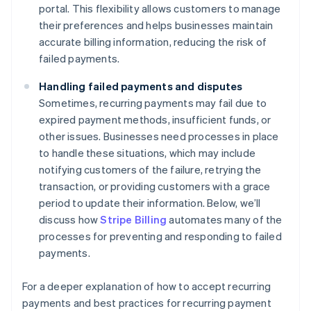
portal. This flexibility allows customers to manage
their preferences and helps businesses maintain
accurate billing information, reducing the risk of
failed payments.
Handling failed payments and disputes
Sometimes, recurring payments may fail due to
expired payment methods, insufficient funds, or
other issues. Businesses need processes in place
to handle these situations, which may include
notifying customers of the failure, retrying the
transaction, or providing customers with a grace
period to update their information. Below, we’ll
discuss how
Stripe Billing
automates many of the
processes for preventing and responding to failed
payments.
For a deeper explanation of how to accept recurring
payments and best practices for recurring payment