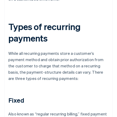
Types of recurring
payments
While all recurring payments store a customer’s
payment method and obtain prior authorization from
the customer to charge that method on a recurring
basis, the payment-structure details can vary. There
are three types of recurring payments:
Fixed
Also known as “regular recurring billing,” fixed payment