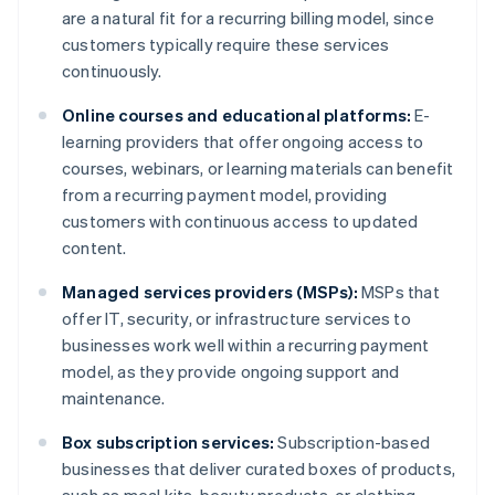
are a natural fit for a recurring billing model, since
customers typically require these services
continuously.
Online courses and educational platforms:
E-
learning providers that offer ongoing access to
courses, webinars, or learning materials can benefit
from a recurring payment model, providing
customers with continuous access to updated
content.
Managed services providers (MSPs):
MSPs that
offer IT, security, or infrastructure services to
businesses work well within a recurring payment
model, as they provide ongoing support and
maintenance.
Box subscription services:
Subscription-based
businesses that deliver curated boxes of products,