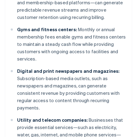
and membership-based platforms—can generate
predictable revenue streams and improve
customer retention using recurring billing.
Gyms and fitness centers:
Monthly or annual
membership fees enable gyms and fitness centers
to maintain a steady cash flow while providing
customers with ongoing access to facilities and
services.
Digital and print newspapers and magazines:
Subscription-based media outlets, such as
newspapers and magazines, can generate
consistent revenue by providing customers with
regular access to content through recurring
payments.
Utility and telecom companies:
Businesses that
provide essential services—such as electricity,
water, gas, internet, and mobile phone services—