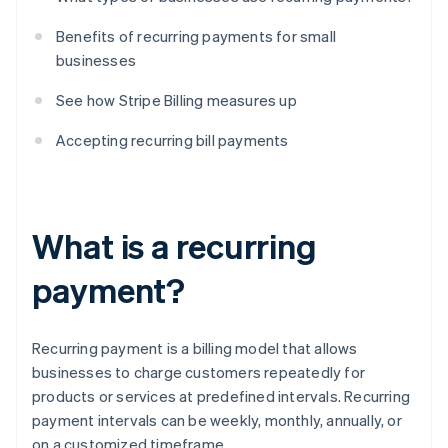
Benefits of recurring payments for small
businesses
See how Stripe Billing measures up
Accepting recurring bill payments
What is a recurring
payment?
Recurring payment is a billing model that allows
businesses to charge customers repeatedly for
products or services at predefined intervals. Recurring
payment intervals can be weekly, monthly, annually, or
on a customized timeframe.