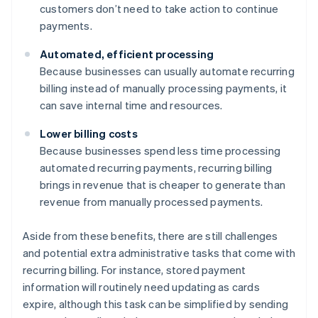
customers don’t need to take action to continue
payments.
Automated, efficient processing
Because businesses can usually automate recurring
billing instead of manually processing payments, it
can save internal time and resources.
Lower billing costs
Because businesses spend less time processing
automated recurring payments, recurring billing
brings in revenue that is cheaper to generate than
revenue from manually processed payments.
Aside from these benefits, there are still challenges
and potential extra administrative tasks that come with
recurring billing. For instance, stored payment
information will routinely need updating as cards
expire, although this task can be simplified by sending