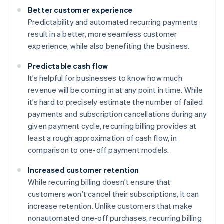
Better customer experience
Predictability and automated recurring payments
result in a better, more seamless customer
experience, while also benefiting the business.
Predictable cash flow
It’s helpful for businesses to know how much
revenue will be coming in at any point in time. While
it’s hard to precisely estimate the number of failed
payments and subscription cancellations during any
given payment cycle, recurring billing provides at
least a rough approximation of cash flow, in
comparison to one-off payment models.
Increased customer retention
While recurring billing doesn’t ensure that
customers won’t cancel their subscriptions, it can
increase retention. Unlike customers that make
nonautomated one-off purchases, recurring billing