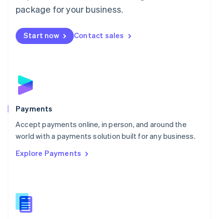
English
package for your business.
Mexico
Español
English
Netherlands
Start now
Contact sales
Nederlands
English
New Zealand
English
Norway
English
Poland
English
Payments
Portugal
Português
English
Accept payments online, in person, and around the
Romania
world with a payments solution built for any business.
English
Explore Payments
Singapore
English
简体中文
Slovakia
English
Slovenia
English
Italiano
Spain