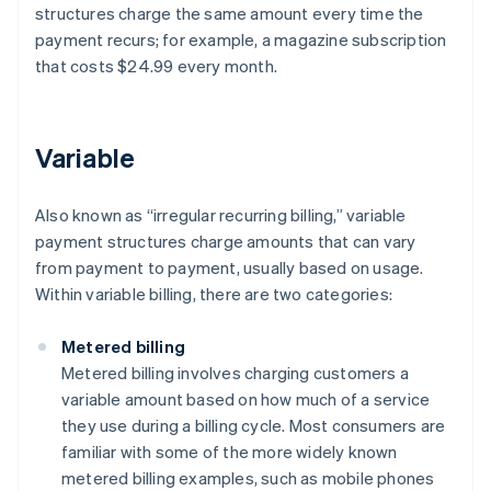
structures charge the same amount every time the
payment recurs; for example, a magazine subscription
that costs $24.99 every month.
Variable
Also known as “irregular recurring billing,” variable
payment structures charge amounts that can vary
from payment to payment, usually based on usage.
Within variable billing, there are two categories:
Metered billing
Metered billing involves charging customers a
variable amount based on how much of a service
they use during a billing cycle. Most consumers are
familiar with some of the more widely known
metered billing examples, such as mobile phones