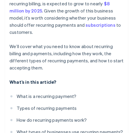
recurring billing, is expected to grow to nearly
$8
million by 2025
. Given the growth of this business
model, it’s worth considering whether your business
should offer recurring payments and
subscriptions
to
customers.
We’ll cover what you need to know about recurring
billing and payments, including how they work, the
different types of recurring payments, and how to start
accepting them.
What’s in this article?
What is a recurring payment?
Types of recurring payments
How do recurring payments work?
What types of businesses use recurring payments?