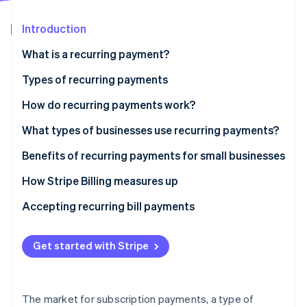
Partners
Stripe App Marketplace
Introduction
What is a recurring payment?
Stripe Sessions 2026
See how Stripe is building the economic infrastructure 
Types of recurring payments
Watch now
Fixed
How do recurring payments work?
Variable
What types of businesses use recurring payments?
Hybrid
Benefits of recurring payments for small businesses
How Stripe Billing measures up
Accepting recurring bill payments
Get started with Stripe
The market for subscription payments, a type of