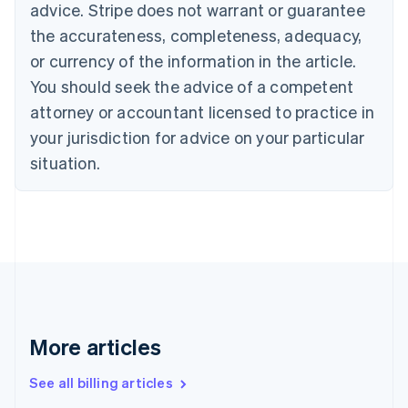
advice. Stripe does not warrant or guarantee
English
Italiano
Cyprus
the accurateness, completeness, adequacy,
English
or currency of the information in the article.
Czech Republic
You should seek the advice of a competent
English
Denmark
attorney or accountant licensed to practice in
English
your jurisdiction for advice on your particular
Estonia
English
situation.
Finland
English
Svenska
France
Français
English
Germany
Deutsch
English
Gibraltar
English
Greece
More articles
English
Hong Kong SAR, China
See all billing articles
English
简体中文
Hungary