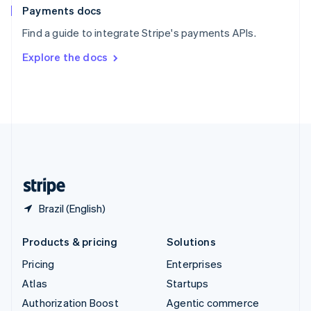
Español
English
Payments docs
Sweden
Find a guide to integrate Stripe's payments APIs.
Svenska
English
Switzerland
Explore the docs
Deutsch
Français
Italiano
English
Thailand
ไทย
English
United Arab Emirates
English
United Kingdom
English
United States
English
Español
简体中文
Brazil (English)
Products & pricing
Solutions
Pricing
Enterprises
Atlas
Startups
Authorization Boost
Agentic commerce