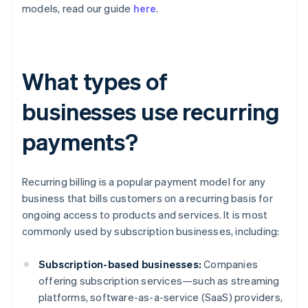
models, read our guide
here
.
What types of
businesses use recurring
payments?
Recurring billing is a popular payment model for any
business that bills customers on a recurring basis for
ongoing access to products and services. It is most
commonly used by subscription businesses, including:
Subscription-based businesses:
Companies
offering subscription services—such as streaming
platforms, software-as-a-service (SaaS) providers,