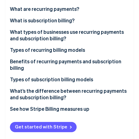
Partners
Stripe App Marketplace
What are recurring payments?
What is subscription billing?
Stripe Sessions 2026
What types of businesses use recurring payments
See how Stripe is building the economic infrastructure 
and subscription billing?
Watch now
Types of recurring billing models
Fixed pricing model
Benefits of recurring payments and subscription
billing
Variable pricing model
Types of subscription billing models
What’s the difference between recurring payments
and subscription billing?
See how Stripe Billing measures up
More resources
Get started with Stripe