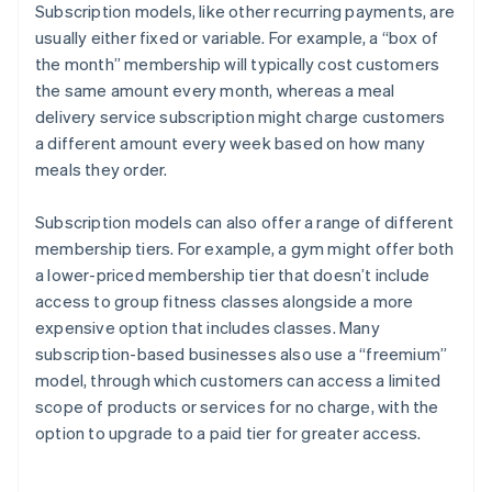
Subscription models, like other recurring payments, are
usually either fixed or variable. For example, a “box of
the month” membership will typically cost customers
the same amount every month, whereas a meal
delivery service subscription might charge customers
a different amount every week based on how many
meals they order.
Subscription models can also offer a range of different
membership tiers. For example, a gym might offer both
a lower-priced membership tier that doesn’t include
access to group fitness classes alongside a more
expensive option that includes classes. Many
subscription-based businesses also use a “freemium”
model, through which customers can access a limited
scope of products or services for no charge, with the
option to upgrade to a paid tier for greater access.