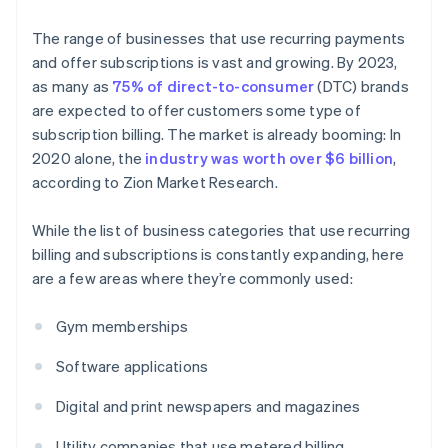
The range of businesses that use recurring payments
and offer subscriptions is vast and growing. By 2023,
as many as
75% of direct-to-consumer
(DTC) brands
are expected to offer customers some type of
subscription billing. The market is already booming: In
2020 alone, the
industry was worth over $6 billion
,
according to Zion Market Research.
While the list of business categories that use recurring
billing and subscriptions is constantly expanding, here
are a few areas where they’re commonly used:
Gym memberships
Software applications
Digital and print newspapers and magazines
Utility companies that use metered billing