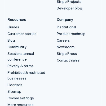
Stripe Projects
Developer blog
Resources
Company
Guides
Institutional
Customer stories
Product roadmap
Blog
Careers
Community
Newsroom
Sessions annual
Stripe Press
conference
Contact sales
Privacy & terms
Prohibited & restricted
businesses
Licenses
Sitemap
Cookie settings
More resources