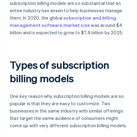
subscription billing models are so substantial that an
entire industry has arisen to help businesses manage
them. In 2020, the global
subscription and billing
management software market size
was around $4
billion and is expected to grow to $7.8 billion by 2025.
Types of subscription
billing models
One key reason why subscription billing models are so
popular is that they are easy to customize. Two
businesses in the same industry with similar offerings
that target the same audience of consumers might
come up with very different subscription billing models.