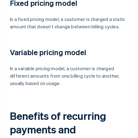
Fixed pricing model
In a fixed pricing model, a customer is charged a static
amount that doesn’t change between billing cycles.
Variable pricing model
In a variable pricing model, a customer is charged
different amounts from one billing cycle to another,
usually based on usage.
Benefits of recurring
payments and