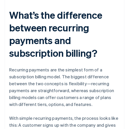
What’s the difference
between recurring
payments and
subscription billing?
Recurring payments are the simplest form of a
subscription billing model. The biggest difference
between the two concepts is flexibility—recurring
payments are straightforward, whereas subscription
billing models can offer customers a range of plans
with different tiers, options, and features.
With simple recurring payments, the process looks like
this: A customer signs up with the company and gives