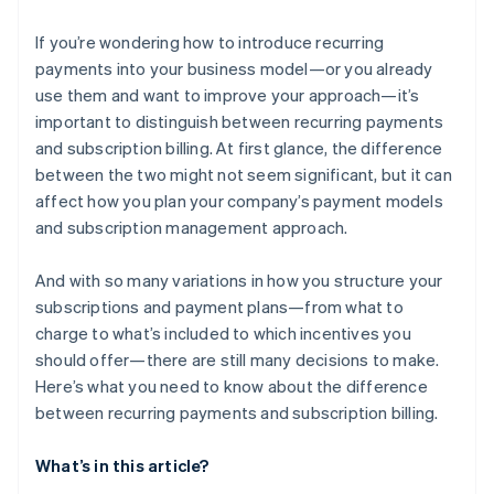
If you’re wondering how to introduce recurring
payments into your business model—or you already
use them and want to improve your approach—it’s
important to distinguish between recurring payments
and subscription billing. At first glance, the difference
between the two might not seem significant, but it can
affect how you plan your company’s payment models
and subscription management approach.
And with so many variations in how you structure your
subscriptions and payment plans—from what to
charge to what’s included to which incentives you
should offer—there are still many decisions to make.
Here’s what you need to know about the difference
between recurring payments and subscription billing.
What’s in this article?