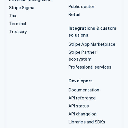
Public sector
Stripe Sigma
Retail
Tax
Terminal
Integrations & custom
Treasury
solutions
Stripe App Marketplace
Stripe Partner
ecosystem
Professional services
Developers
Documentation
API reference
API status
API changelog
Libraries and SDKs