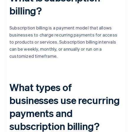
billing?
Subscription billing is a payment model that allows
businesses to charge recurring payments for access
to products or services. Subscription billing intervals
can be weekly, monthly, or annually or run on a
customized timeframe.
What types of
businesses use recurring
payments and
subscription billing?