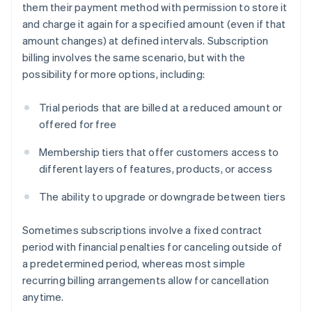
them their payment method with permission to store it
and charge it again for a specified amount (even if that
amount changes) at defined intervals. Subscription
billing involves the same scenario, but with the
possibility for more options, including:
Trial periods that are billed at a reduced amount or
offered for free
Membership tiers that offer customers access to
different layers of features, products, or access
The ability to upgrade or downgrade between tiers
Sometimes subscriptions involve a fixed contract
period with financial penalties for canceling outside of
a predetermined period, whereas most simple
recurring billing arrangements allow for cancellation
anytime.