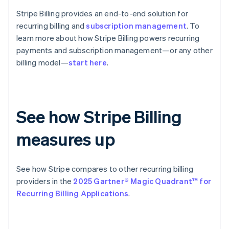
Stripe Billing provides an end-to-end solution for
recurring billing and
subscription management
. To
learn more about how Stripe Billing powers recurring
payments and subscription management—or any other
billing model—
start here
.
See how Stripe Billing
measures up
See how Stripe compares to other recurring billing
providers in the
2025 Gartner® Magic Quadrant™ for
Recurring Billing Applications
.