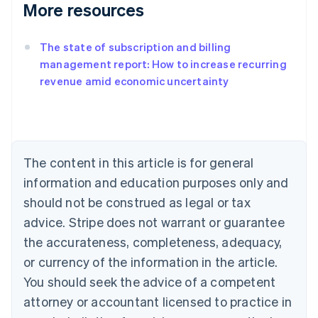
More resources
The state of subscription and billing
management report: How to increase recurring
revenue amid economic uncertainty
Australia
English
Austria
Deutsch
English
Belgium
The content in this article is for general
Nederlands
Français
Deutsch
English
Brazil
information and education purposes only and
Português
English
should not be construed as legal or tax
Bulgaria
English
advice. Stripe does not warrant or guarantee
Canada
the accurateness, completeness, adequacy,
English
Français
Croatia
or currency of the information in the article.
English
Italiano
You should seek the advice of a competent
Cyprus
attorney or accountant licensed to practice in
English
Czech Republic