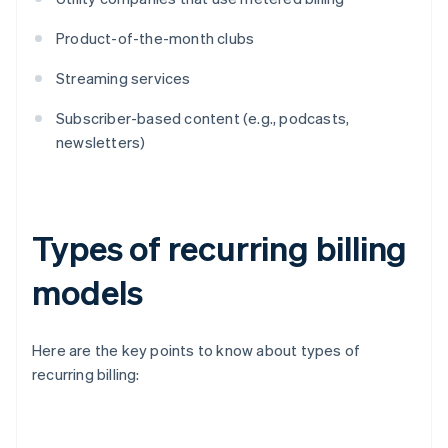
Product-of-the-month clubs
Streaming services
Subscriber-based content (e.g., podcasts,
newsletters)
Types of recurring billing
models
Here are the key points to know about types of
recurring billing: