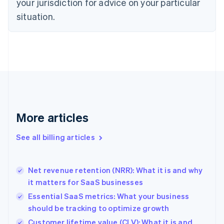
your jurisdiction for advice on your particular
English
situation.
Denmark
English
Estonia
English
Finland
English
Svenska
France
Français
English
Germany
Deutsch
English
More articles
Gibraltar
English
See all billing articles
Greece
English
Hong Kong SAR, China
Net revenue retention (NRR): What it is and why
English
简体中文
it matters for SaaS businesses
Hungary
English
Essential SaaS metrics: What your business
India
should be tracking to optimize growth
English
Customer lifetime value (CLV): What it is and
Ireland