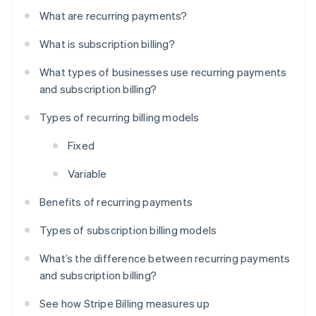
What are recurring payments?
What is subscription billing?
What types of businesses use recurring payments
and subscription billing?
Types of recurring billing models
Fixed
Variable
Benefits of recurring payments
Types of subscription billing models
What’s the difference between recurring payments
and subscription billing?
See how Stripe Billing measures up