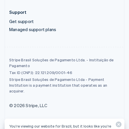
Support
Get support
Managed support plans
Stripe Brasil Soluções de Pagamento Ltda. - Instituição de
Pagamento
Tax ID (CNPJ): 22.121.209/0001-46
Stripe Brasil Soluções de Pagamento Ltda - Payment
Institution is a payment institution that operates as an
acquirer.
© 2026 Stripe, LLC
You’re viewing our website for Brazil, but it looks like you’re