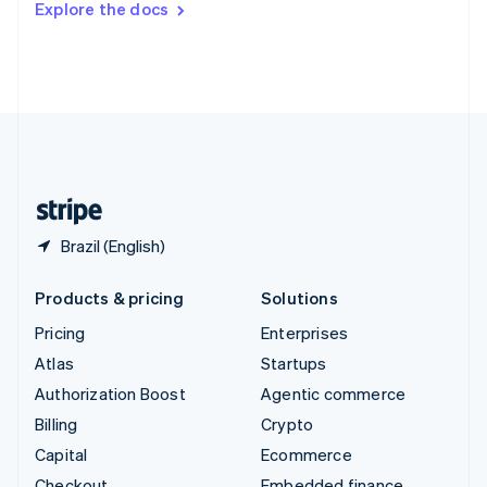
Explore the docs
Deutsch
Français
Italiano
English
Thailand
ไทย
English
United Arab Emirates
English
United Kingdom
English
United States
English
Español
简体中文
Brazil (English)
Products & pricing
Solutions
Pricing
Enterprises
Atlas
Startups
Authorization Boost
Agentic commerce
Billing
Crypto
Capital
Ecommerce
Checkout
Embedded finance