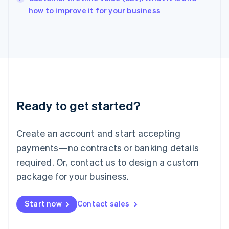
English
how to improve it for your business
Italy
Italiano
English
Japan
日本語
English
Latvia
English
Liechtenstein
Deutsch
English
Ready to get started?
Lithuania
English
Luxembourg
Create an account and start accepting
Français
Deutsch
English
Mainland China
payments—no contracts or banking details
简体中文
English
required. Or, contact us to design a custom
Malaysia
package for your business.
English
简体中文
Malta
English
Start now
Contact sales
Mexico
Español
English
Netherlands