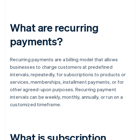
What are recurring
payments?
Recurring payments are a billing model that allows
businesses to charge customers at predefined
intervals, repeatedly, for subscriptions to products or
services, memberships, installment payments, or for
other agreed-upon purposes. Recurring payment
intervals can be weekly, monthly, annually, or run on a
customized timeframe.
What is subscription