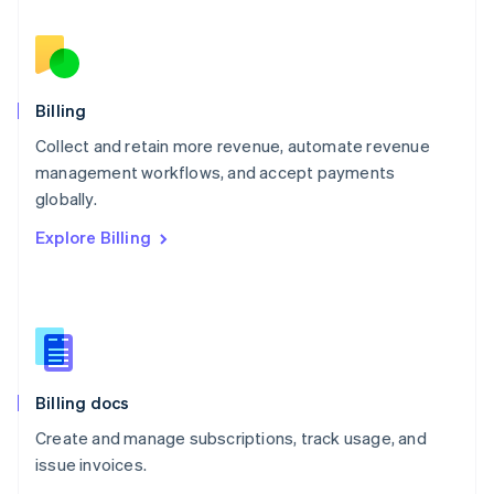
Nederlands
English
New Zealand
English
Norway
English
Billing
Poland
Collect and retain more revenue, automate revenue
English
management workflows, and accept payments
Portugal
Português
English
globally.
Romania
Explore Billing
English
Singapore
English
简体中文
Slovakia
English
Slovenia
English
Italiano
Billing docs
Spain
Español
English
Create and manage subscriptions, track usage, and
Sweden
issue invoices.
Svenska
English
Switzerland