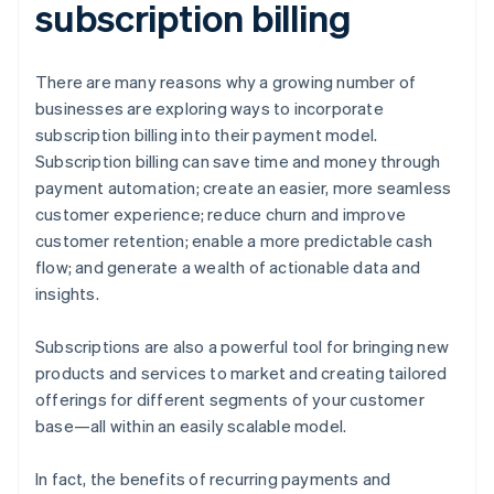
subscription billing
There are many reasons why a growing number of
businesses are exploring ways to incorporate
subscription billing into their payment model.
Subscription billing can save time and money through
payment automation; create an easier, more seamless
customer experience; reduce churn and improve
customer retention; enable a more predictable cash
flow; and generate a wealth of actionable data and
insights.
Subscriptions are also a powerful tool for bringing new
products and services to market and creating tailored
offerings for different segments of your customer
base—all within an easily scalable model.
In fact, the benefits of recurring payments and