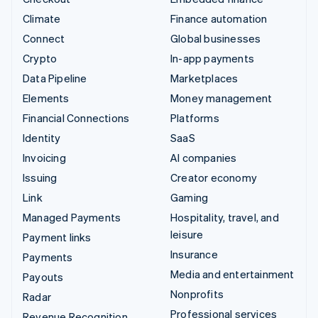
Climate
Finance automation
Connect
Global businesses
Crypto
In-app payments
Data Pipeline
Marketplaces
Elements
Money management
Financial Connections
Platforms
Identity
SaaS
Invoicing
AI companies
Issuing
Creator economy
Link
Gaming
Managed Payments
Hospitality, travel, and
leisure
Payment links
Insurance
Payments
Media and entertainment
Payouts
Nonprofits
Radar
Professional services
Revenue Recognition