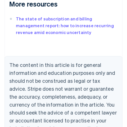
More resources
The state of subscription and billing
management report: how to increase recurring
revenue amid economic uncertainty
Australia
English
Austria
Deutsch
English
Belgium
The content in this article is for general
Nederlands
Français
Deutsch
English
Brazil
information and education purposes only and
Português
English
should not be construed as legal or tax
Bulgaria
English
advice. Stripe does not warrant or guarantee
Canada
the accuracy, completeness, adequacy, or
English
Français
Croatia
currency of the information in the article. You
English
Italiano
should seek the advice of a competent lawyer
Cyprus
or accountant licensed to practise in your
English
Czech Republic