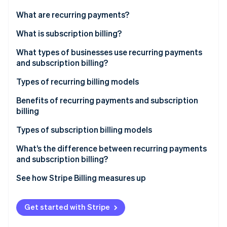
Partners
See what's ahead
Stripe App Marketplace
What are recurring payments?
Radar
Fraud prevention
What is subscription billing?
Atlas
What types of businesses use recurring payments
Start-up incorporation
and subscription billing?
Climate
Carbon removal
Types of recurring billing models
Identity
Fixed pricing model
Benefits of recurring payments and subscription
Online identity verification
billing
Variable pricing model
Types of subscription billing models
What’s the difference between recurring payments
and subscription billing?
Stripe Sessions 2026
See how Stripe is building the economic infrastructure 
See how Stripe Billing measures up
Watch now
More resources
Get started with Stripe