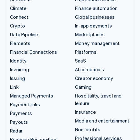
Climate
Finance automation
Connect
Global businesses
Crypto
In-app payments
Data Pipeline
Marketplaces
Elements
Money management
Financial Connections
Platforms
Identity
SaaS
Invoicing
AI companies
Issuing
Creator economy
Link
Gaming
Managed Payments
Hospitality, travel and
leisure
Payment links
Insurance
Payments
Media and entertainment
Payouts
Non-profits
Radar
Professional services
Revenue Recognition