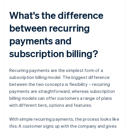
What's the difference
between recurring
payments and
subscription billing?
Recurring payments are the simplest form of a
subscription billing model. The biggest difference
between the two concepts is flexibility – recurring
payments are straightforward, whereas subscription
billing models can offer customers a range of plans
with different tiers, options and features.
With simple recurring payments, the process looks like
this: A customer signs up with the company and gives