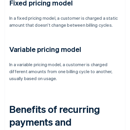
Fixed pricing model
In a fixed pricing model, a customer is charged a static
amount that doesn't change between billing cycles.
Variable pricing model
In a variable pricing model, a customer is charged
different amounts from one billing cycle to another,
usually based on usage.
Benefits of recurring
payments and