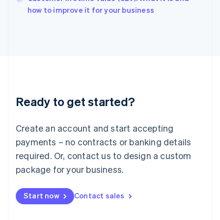
English
how to improve it for your business
Italy
Italiano
English
Japan
日本語
English
Latvia
English
Liechtenstein
Deutsch
English
Ready to get started?
Lithuania
English
Luxembourg
Create an account and start accepting
Français
Deutsch
English
Mainland China
payments – no contracts or banking details
简体中文
English
required. Or, contact us to design a custom
Malaysia
package for your business.
English
简体中文
Malta
English
Start now
Contact sales
Mexico
Español
English
Netherlands