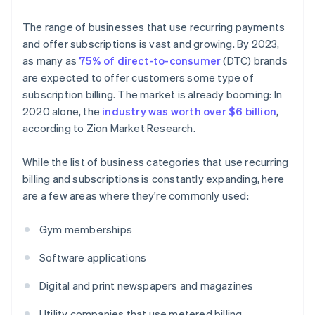
The range of businesses that use recurring payments
and offer subscriptions is vast and growing. By 2023,
as many as
75% of direct-to-consumer
(DTC) brands
are expected to offer customers some type of
subscription billing. The market is already booming: In
2020 alone, the
industry was worth over $6 billion
,
according to Zion Market Research.
While the list of business categories that use recurring
billing and subscriptions is constantly expanding, here
are a few areas where they're commonly used:
Gym memberships
Software applications
Digital and print newspapers and magazines
Utility companies that use metered billing