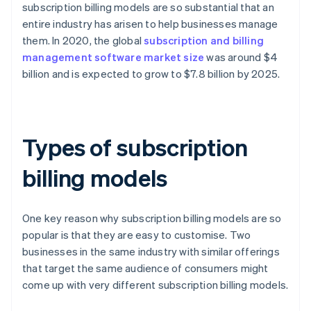
subscription billing models are so substantial that an
entire industry has arisen to help businesses manage
them. In 2020, the global
subscription and billing
management software market size
was around $4
billion and is expected to grow to $7.8 billion by 2025.
Types of subscription
billing models
One key reason why subscription billing models are so
popular is that they are easy to customise. Two
businesses in the same industry with similar offerings
that target the same audience of consumers might
come up with very different subscription billing models.