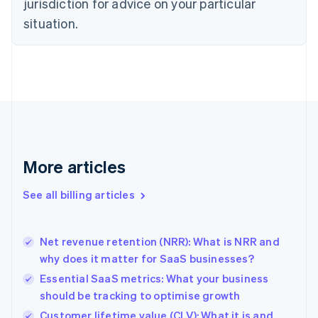
jurisdiction for advice on your particular
English
situation.
Denmark
English
Estonia
English
Finland
English
Svenska
France
Français
English
Germany
Deutsch
English
More articles
Gibraltar
English
See all billing articles
Greece
English
Hong Kong SAR, China
Net revenue retention (NRR): What is NRR and
English
简体中文
why does it matter for SaaS businesses?
Hungary
English
Essential SaaS metrics: What your business
India
should be tracking to optimise growth
English
Customer lifetime value (CLV): What it is and
Ireland