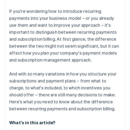
If you're wondering how to introduce recurring
payments into your business model – or you already
use them and want to improve your approach – it's
important to distinguish between recurring payments
and subscription billing. At first glance, the difference
between the two might not seem significant, but it can
affect how you plan your company's payment models
and subscription management approach.
And with so many variations in how you structure your
subscriptions and payment plans – from what to
charge, to what's included, to which incentives you
should offer – there are still many decisions to make.
Here's what you need to know about the difference
between recurring payments and subscription billing.
What's in this article?