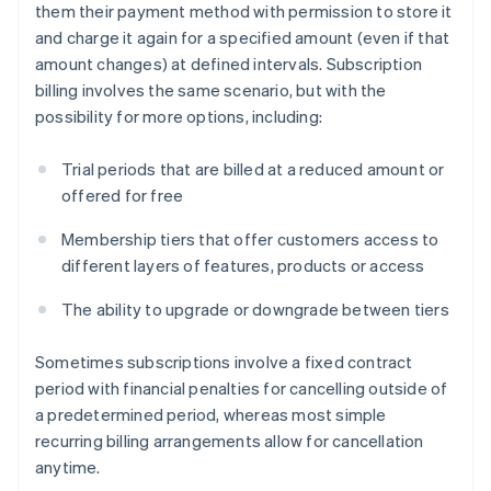
them their payment method with permission to store it
and charge it again for a specified amount (even if that
amount changes) at defined intervals. Subscription
billing involves the same scenario, but with the
possibility for more options, including:
Trial periods that are billed at a reduced amount or
offered for free
Membership tiers that offer customers access to
different layers of features, products or access
The ability to upgrade or downgrade between tiers
Sometimes subscriptions involve a fixed contract
period with financial penalties for cancelling outside of
a predetermined period, whereas most simple
recurring billing arrangements allow for cancellation
anytime.