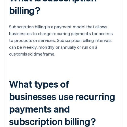
billing?
Subscription billing is a payment model that allows
businesses to charge recurring payments for access
to products or services. Subscription billing intervals
can be weekly, monthly or annually or run on a
customised timeframe.
What types of
businesses use recurring
payments and
subscription billing?