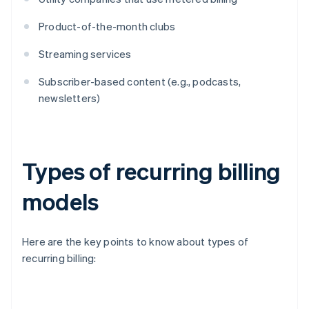
Product-of-the-month clubs
Streaming services
Subscriber-based content (e.g., podcasts,
newsletters)
Types of recurring billing
models
Here are the key points to know about types of
recurring billing: