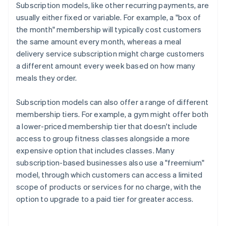
Subscription models, like other recurring payments, are
usually either fixed or variable. For example, a "box of
the month" membership will typically cost customers
the same amount every month, whereas a meal
delivery service subscription might charge customers
a different amount every week based on how many
meals they order.
Subscription models can also offer a range of different
membership tiers. For example, a gym might offer both
a lower-priced membership tier that doesn't include
access to group fitness classes alongside a more
expensive option that includes classes. Many
subscription-based businesses also use a "freemium"
model, through which customers can access a limited
scope of products or services for no charge, with the
option to upgrade to a paid tier for greater access.