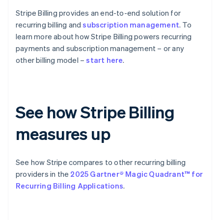
Stripe Billing provides an end-to-end solution for
recurring billing and
subscription management
. To
learn more about how Stripe Billing powers recurring
payments and subscription management – or any
other billing model –
start here
.
See how Stripe Billing
measures up
See how Stripe compares to other recurring billing
providers in the
2025 Gartner® Magic Quadrant™ for
Recurring Billing Applications
.