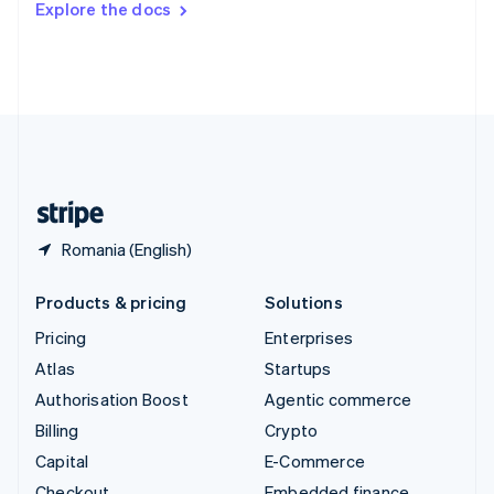
Explore the docs
Deutsch
Français
Italiano
English
Thailand
ไทย
English
United Arab Emirates
English
United Kingdom
English
United States
English
Español
简体中文
Romania (English)
Products & pricing
Solutions
Pricing
Enterprises
Atlas
Startups
Authorisation Boost
Agentic commerce
Billing
Crypto
Capital
E-Commerce
Checkout
Embedded finance