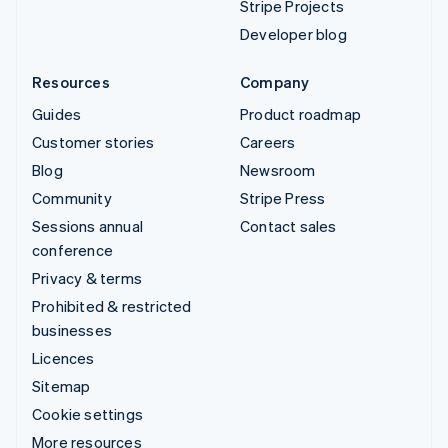
Stripe Projects
Developer blog
Resources
Company
Guides
Product roadmap
Customer stories
Careers
Blog
Newsroom
Community
Stripe Press
Sessions annual
Contact sales
conference
Privacy & terms
Prohibited & restricted
businesses
Licences
Sitemap
Cookie settings
More resources