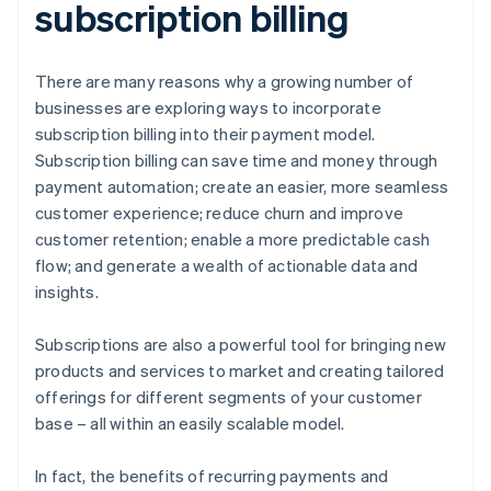
subscription billing
There are many reasons why a growing number of
businesses are exploring ways to incorporate
subscription billing into their payment model.
Subscription billing can save time and money through
payment automation; create an easier, more seamless
customer experience; reduce churn and improve
customer retention; enable a more predictable cash
flow; and generate a wealth of actionable data and
insights.
Subscriptions are also a powerful tool for bringing new
products and services to market and creating tailored
offerings for different segments of your customer
base – all within an easily scalable model.
In fact, the benefits of recurring payments and