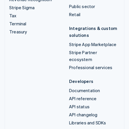
Public sector
Stripe Sigma
Retail
Tax
Terminal
Integrations & custom
Treasury
solutions
Stripe App Marketplace
Stripe Partner
ecosystem
Professional services
Developers
Documentation
API reference
API status
API changelog
Libraries and SDKs