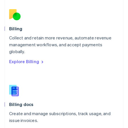
Nederlands
English
New Zealand
English
Norway
English
Billing
Poland
Collect and retain more revenue, automate revenue
English
management workflows, and accept payments
Portugal
Português
English
globally.
Romania
Explore Billing
English
Singapore
English
简体中文
Slovakia
English
Slovenia
English
Italiano
Billing docs
Spain
Español
English
Create and manage subscriptions, track usage, and
Sweden
issue invoices.
Svenska
English
Switzerland