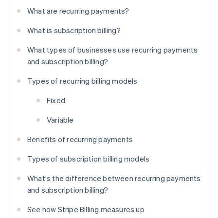
What are recurring payments?
What is subscription billing?
What types of businesses use recurring payments
and subscription billing?
Types of recurring billing models
Fixed
Variable
Benefits of recurring payments
Types of subscription billing models
What's the difference between recurring payments
and subscription billing?
See how Stripe Billing measures up