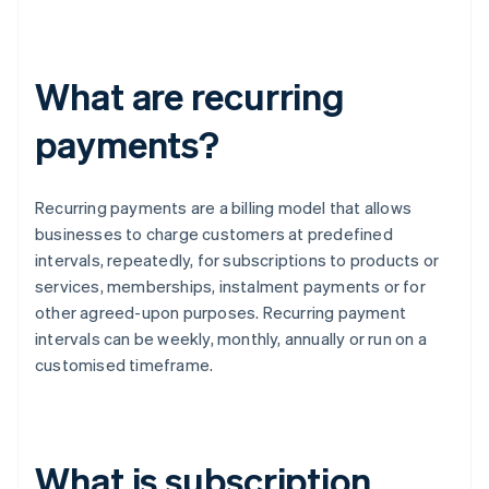
What are recurring
payments?
Recurring payments are a billing model that allows
businesses to charge customers at predefined
intervals, repeatedly, for subscriptions to products or
services, memberships, instalment payments or for
other agreed-upon purposes. Recurring payment
intervals can be weekly, monthly, annually or run on a
customised timeframe.
What is subscription