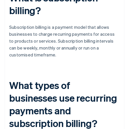
billing?
Subscription billing is a payment model that allows
businesses to charge recurring payments for access
to products or services. Subscription billing intervals
can be weekly, monthly or annually or run on a
customised timeframe.
What types of
businesses use recurring
payments and
subscription billing?