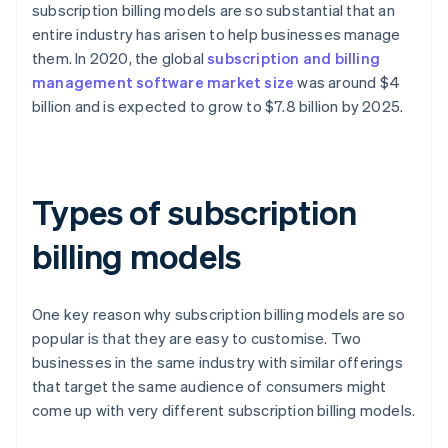
subscription billing models are so substantial that an
entire industry has arisen to help businesses manage
them. In 2020, the global
subscription and billing
management software market size
was around $4
billion and is expected to grow to $7.8 billion by 2025.
Types of subscription
billing models
One key reason why subscription billing models are so
popular is that they are easy to customise. Two
businesses in the same industry with similar offerings
that target the same audience of consumers might
come up with very different subscription billing models.