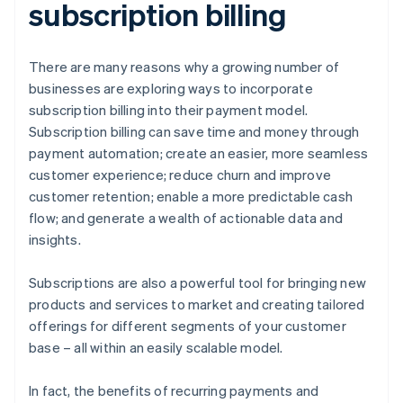
subscription billing
There are many reasons why a growing number of
businesses are exploring ways to incorporate
subscription billing into their payment model.
Subscription billing can save time and money through
payment automation; create an easier, more seamless
customer experience; reduce churn and improve
customer retention; enable a more predictable cash
flow; and generate a wealth of actionable data and
insights.
Subscriptions are also a powerful tool for bringing new
products and services to market and creating tailored
offerings for different segments of your customer
base – all within an easily scalable model.
In fact, the benefits of recurring payments and