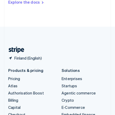
Explore the docs
Deutsch
Français
Italiano
English
Thailand
ไทย
English
United Arab Emirates
English
United Kingdom
English
United States
English
Español
简体中文
Finland (English)
Products & pricing
Solutions
Pricing
Enterprises
Atlas
Startups
Authorisation Boost
Agentic commerce
Billing
Crypto
Capital
E-Commerce
Checkout
Embedded finance