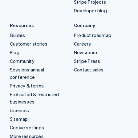
Stripe Projects
Developer blog
Resources
Company
Guides
Product roadmap
Customer stories
Careers
Blog
Newsroom
Community
Stripe Press
Sessions annual
Contact sales
conference
Privacy & terms
Prohibited & restricted
businesses
Licences
Sitemap
Cookie settings
More resources