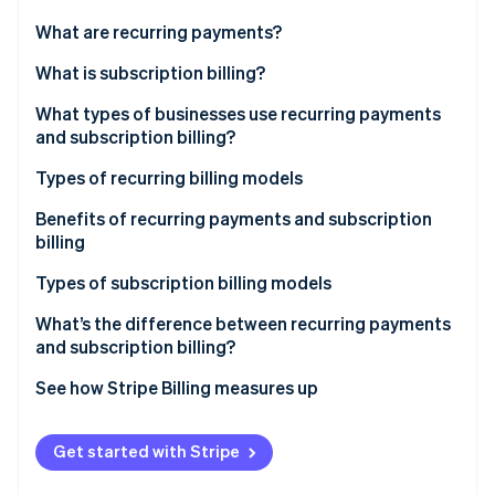
Partners
See what's ahead
Stripe App Marketplace
What are recurring payments?
Radar
Fraud prevention
What is subscription billing?
Atlas
What types of businesses use recurring payments
Start-up incorporation
and subscription billing?
Climate
Carbon removal
Types of recurring billing models
Identity
Fixed pricing model
Benefits of recurring payments and subscription
Online identity verification
billing
Variable pricing model
Types of subscription billing models
What’s the difference between recurring payments
and subscription billing?
Stripe Sessions 2026
See how Stripe is building the economic infrastructure 
See how Stripe Billing measures up
Watch now
More resources
Get started with Stripe