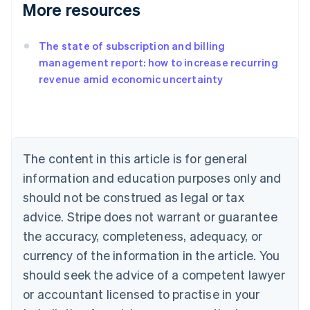
More resources
The state of subscription and billing
management report: how to increase recurring
revenue amid economic uncertainty
Australia
English
Austria
Deutsch
English
Belgium
The content in this article is for general
Nederlands
Français
Deutsch
English
Brazil
information and education purposes only and
Português
English
should not be construed as legal or tax
Bulgaria
English
advice. Stripe does not warrant or guarantee
Canada
the accuracy, completeness, adequacy, or
English
Français
Croatia
currency of the information in the article. You
English
Italiano
should seek the advice of a competent lawyer
Cyprus
or accountant licensed to practise in your
English
Czech Republic