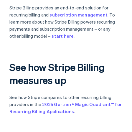
Stripe Billing provides an end-to-end solution for
recurring billing and
subscription management
. To
learn more about how Stripe Billing powers recurring
payments and subscription management – or any
other billing model –
start here
.
See how Stripe Billing
measures up
See how Stripe compares to other recurring billing
providers in the
2025 Gartner® Magic Quadrant™ for
Recurring Billing Applications
.