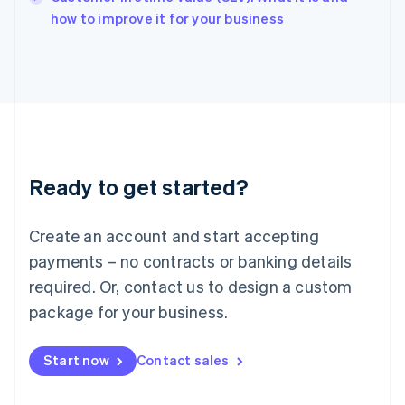
English
how to improve it for your business
Italy
Italiano
English
Japan
日本語
English
Latvia
English
Liechtenstein
Deutsch
English
Ready to get started?
Lithuania
English
Luxembourg
Create an account and start accepting
Français
Deutsch
English
Mainland China
payments – no contracts or banking details
简体中文
English
required. Or, contact us to design a custom
Malaysia
package for your business.
English
简体中文
Malta
English
Start now
Contact sales
Mexico
Español
English
Netherlands