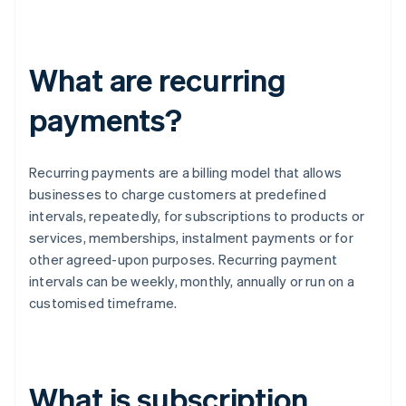
What are recurring
payments?
Recurring payments are a billing model that allows
businesses to charge customers at predefined
intervals, repeatedly, for subscriptions to products or
services, memberships, instalment payments or for
other agreed-upon purposes. Recurring payment
intervals can be weekly, monthly, annually or run on a
customised timeframe.
What is subscription