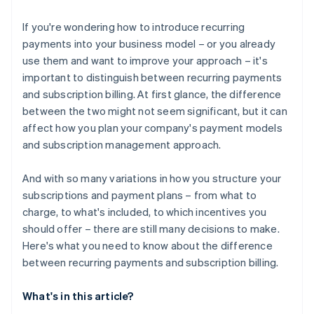
If you're wondering how to introduce recurring
payments into your business model – or you already
use them and want to improve your approach – it's
important to distinguish between recurring payments
and subscription billing. At first glance, the difference
between the two might not seem significant, but it can
affect how you plan your company's payment models
and subscription management approach.
And with so many variations in how you structure your
subscriptions and payment plans – from what to
charge, to what's included, to which incentives you
should offer – there are still many decisions to make.
Here's what you need to know about the difference
between recurring payments and subscription billing.
What's in this article?