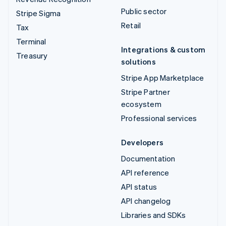
Public sector
Stripe Sigma
Retail
Tax
Terminal
Integrations & custom
Treasury
solutions
Stripe App Marketplace
Stripe Partner
ecosystem
Professional services
Developers
Documentation
API reference
API status
API changelog
Libraries and SDKs