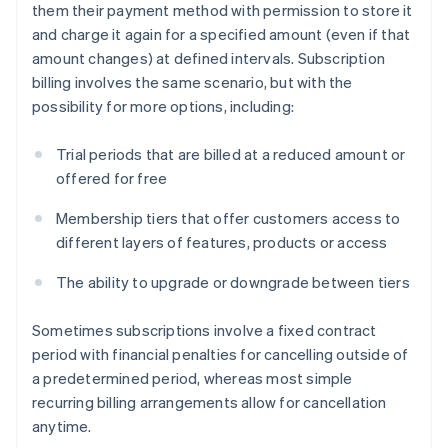
them their payment method with permission to store it
and charge it again for a specified amount (even if that
amount changes) at defined intervals. Subscription
billing involves the same scenario, but with the
possibility for more options, including:
Trial periods that are billed at a reduced amount or
offered for free
Membership tiers that offer customers access to
different layers of features, products or access
The ability to upgrade or downgrade between tiers
Sometimes subscriptions involve a fixed contract
period with financial penalties for cancelling outside of
a predetermined period, whereas most simple
recurring billing arrangements allow for cancellation
anytime.