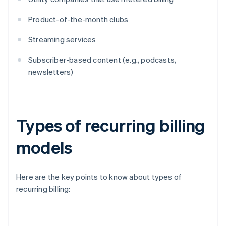
Product-of-the-month clubs
Streaming services
Subscriber-based content (e.g., podcasts,
newsletters)
Types of recurring billing
models
Here are the key points to know about types of
recurring billing: