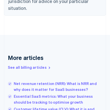
jurisdiction for advice on your particular
English
situation.
Denmark
English
Estonia
English
Finland
English
Svenska
France
Français
English
Germany
Deutsch
English
More articles
Gibraltar
English
See all billing articles
Greece
English
Hong Kong SAR, China
Net revenue retention (NRR): What is NRR and
English
简体中文
why does it matter for SaaS businesses?
Hungary
English
Essential SaaS metrics: What your business
India
should be tracking to optimise growth
English
Customer lifetime value (CLV): What it is and
Ireland