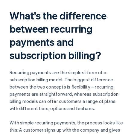
What's the difference
between recurring
payments and
subscription billing?
Recurring payments are the simplest form of a
subscription billing model. The biggest difference
between the two concepts is flexibility – recurring
payments are straightforward, whereas subscription
billing models can offer customers a range of plans
with different tiers, options and features.
With simple recurring payments, the process looks like
this: A customer signs up with the company and gives