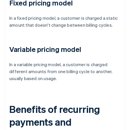
Fixed pricing model
In a fixed pricing model, a customer is charged a static
amount that doesn't change between billing cycles.
Variable pricing model
In a variable pricing model, a customer is charged
different amounts from one billing cycle to another,
usually based on usage.
Benefits of recurring
payments and