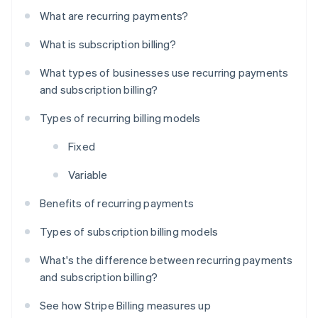
What are recurring payments?
What is subscription billing?
What types of businesses use recurring payments
and subscription billing?
Types of recurring billing models
Fixed
Variable
Benefits of recurring payments
Types of subscription billing models
What's the difference between recurring payments
and subscription billing?
See how Stripe Billing measures up