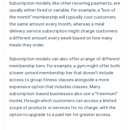
Subscription models, like other recurring payments, are
usually either fixed or variable. For example, a "box of
the month" membership will typically cost customers
the same amount every month, whereas a meal
delivery service subscription might charge customers
a different amount every week based on how many
meals they order.
Subscription models can also offer a range of different
membership tiers. For example, a gym might offer both
a lower-priced membership tier that doesn't include
access to group fitness classes alongside a more
expensive option that includes classes. Many
subscription-based businesses also use a "freemium"
model, through which customers can access a limited
scope of products or services for no charge, with the
option to upgrade to a paid tier for greater access.