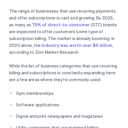
The range of businesses that use recurring payments
and offer subscriptions is vast and growing. By 2023,
as many as
75% of direct-to-consumer
(DTC) brands
are expected to offer customers some type of
subscription billing. The market is already booming: In
2020 alone, the
industry was worth over $6 billion
,
according to Zion Market Research.
While the list of business categories that use recurring
billing and subscriptions is constantly expanding, here
are a few areas where they're commonly used:
Gym memberships
Software applications
Digital and print newspapers and magazines
Utility companies that use metered billing