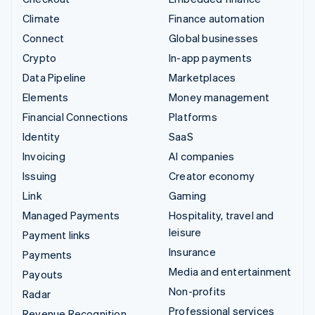
Climate
Finance automation
Connect
Global businesses
Crypto
In-app payments
Data Pipeline
Marketplaces
Elements
Money management
Financial Connections
Platforms
Identity
SaaS
Invoicing
AI companies
Issuing
Creator economy
Link
Gaming
Managed Payments
Hospitality, travel and
leisure
Payment links
Insurance
Payments
Media and entertainment
Payouts
Non-profits
Radar
Professional services
Revenue Recognition