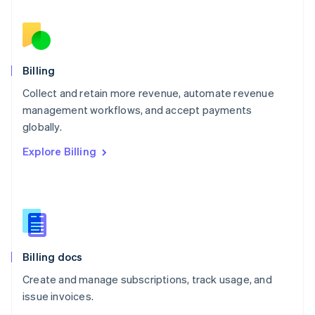
Nederlands
English
New Zealand
English
Norway
English
Billing
Poland
Collect and retain more revenue, automate revenue
English
management workflows, and accept payments
Portugal
Português
English
globally.
Romania
Explore Billing
English
Singapore
English
简体中文
Slovakia
English
Slovenia
English
Italiano
Billing docs
Spain
Español
English
Create and manage subscriptions, track usage, and
Sweden
issue invoices.
Svenska
English
Switzerland