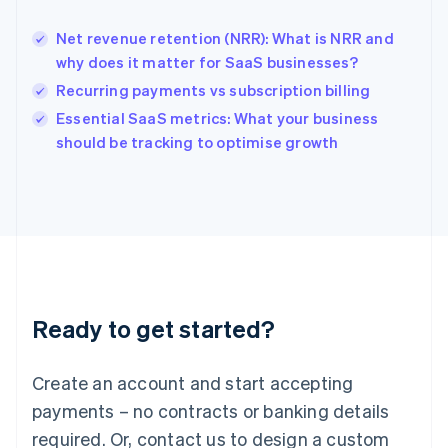
English
India
Net revenue retention (NRR): What is NRR and
English
why does it matter for SaaS businesses?
Ireland
Recurring payments vs subscription billing
English
Italy
Essential SaaS metrics: What your business
Italiano
English
should be tracking to optimise growth
Japan
日本語
English
Latvia
English
Liechtenstein
Deutsch
English
Lithuania
English
Luxembourg
Ready to get started?
Français
Deutsch
English
Mainland China
Create an account and start accepting
简体中文
English
Malaysia
payments – no contracts or banking details
English
简体中文
required. Or, contact us to design a custom
Malta