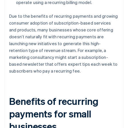
operate using a recurring billing model.
Due to the benefits of recurring payments and growing
consumer adoption of subscription-based services
and products, many businesses whose core offering
doesn’t naturally fit with recurring payments are
launching new initiatives to generate this high-
retention type of revenue stream. For example, a
marketing consultancy might start a subscription-
based newsletter that offers expert tips each week to
subscribers who pay a recurring fee.
Benefits of recurring
payments for small
businesses