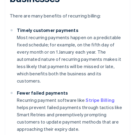
There are many benefits of recurring billing:
Timely customer payments
Most recurring payments happen on a predictable
fixed schedule; for example, on the fifth day of
every month or on 1 January each year. The
automated nature of recurring payments makes it
less likely that payments will be missed or late,
which benefits both the business and its
customers.
Fewer failed payments
Recurring payment software like
Stripe Billing
helps prevent failed payments through tactics like
Smart Retries and preemptively prompting
customers to update payment methods that are
approaching their expiry date.