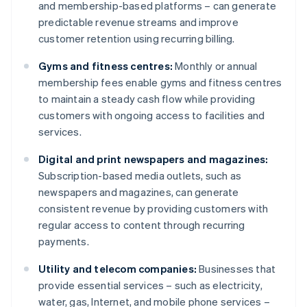
and membership-based platforms – can generate
predictable revenue streams and improve
customer retention using recurring billing.
Gyms and fitness centres:
Monthly or annual
membership fees enable gyms and fitness centres
to maintain a steady cash flow while providing
customers with ongoing access to facilities and
services.
Digital and print newspapers and magazines:
Subscription-based media outlets, such as
newspapers and magazines, can generate
consistent revenue by providing customers with
regular access to content through recurring
payments.
Utility and telecom companies:
Businesses that
provide essential services – such as electricity,
water, gas, Internet, and mobile phone services –