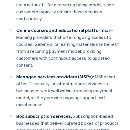
are a natural fit for a recurring billing model, since
customers typically require these services
continuously.
Online courses and educational platforms:
E-
learning providers that offer ongoing access to
courses, webinars, or learning materials can benefit
from a recurring payment model, providing
customers with continuous access to updated
content.
Managed services providers (MSPs):
MSPs that
offer IT, security, or infrastructure services to
businesses work well within a recurring payment
model, as they provide ongoing support and
maintenance.
Box subscription services:
Subscription-based
businesses that deliver curated boxes of products,