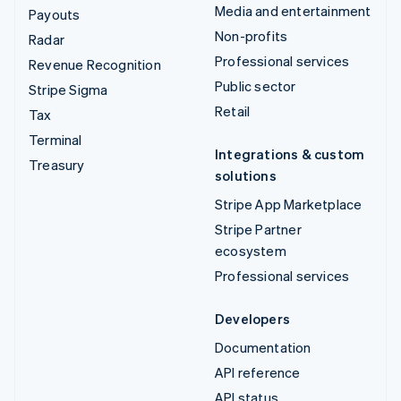
Media and entertainment
Payouts
Non-profits
Radar
Professional services
Revenue Recognition
Public sector
Stripe Sigma
Retail
Tax
Terminal
Integrations & custom
Treasury
solutions
Stripe App Marketplace
Stripe Partner
ecosystem
Professional services
Developers
Documentation
API reference
API status