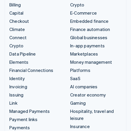
Billing
Crypto
Capital
E-Commerce
Checkout
Embedded finance
Climate
Finance automation
Connect
Global businesses
Crypto
In-app payments
Data Pipeline
Marketplaces
Elements
Money management
Financial Connections
Platforms
Identity
SaaS
Invoicing
AI companies
Issuing
Creator economy
Link
Gaming
Managed Payments
Hospitality, travel and
leisure
Payment links
Insurance
Payments