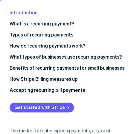
Partners
See what's ahead
Stripe App Marketplace
Introduction
Radar
Fraud prevention
What is a recurring payment?
Atlas
Start-up incorporation
Types of recurring payments
Climate
Fixed
How do recurring payments work?
Carbon removal
Variable
What types of businesses use recurring payments?
Identity
Online identity verification
Hybrid
Benefits of recurring payments for small businesses
How Stripe Billing measures up
Accepting recurring bill payments
Stripe Sessions 2026
See how Stripe is building the economic infrastructure 
Get started with Stripe
Watch now
The market for subscription payments, a type of