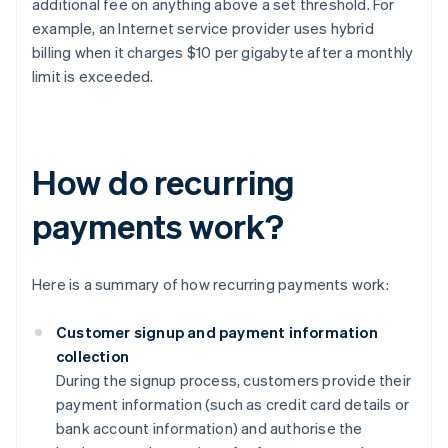
additional fee on anything above a set threshold. For
example, an Internet service provider uses hybrid
billing when it charges $10 per gigabyte after a monthly
limit is exceeded.
How do recurring
payments work?
Here is a summary of how recurring payments work:
Customer signup and payment information
collection
During the signup process, customers provide their
payment information (such as credit card details or
bank account information) and authorise the