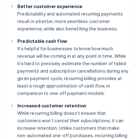
Better customer experience
Predictability and automated recurring payments
result in a better, more seamless customer
experience, while also benefiting the business.
Predictable cash flow
It’s helpful for businesses to know how much
revenue will be coming in at any point in time. While
it’s hard to precisely estimate the number of failed
payments and subscription cancellations during any
given payment cycle, recurring billing provides at
least a rough approximation of cash flow, in
comparison to one-off payment models.
Increased customer retention
While recurring billing doesn’t ensure that
customers won’t cancel their subscriptions, it can
increase retention. Unlike customers that make
non-automated one-off purchases, recurring billing