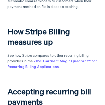
automatic email reminders to customers when their
payment method on file is close to expiring.
How Stripe Billing
measures up
See how Stripe compares to other recurring billing
providers in the
2025 Gartner® Magic Quadrant™ for
Recurring Billing Applications
.
Accepting recurring bill
payments