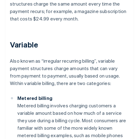
structures charge the same amount every time the
payment recurs; for example, a magazine subscription
that costs $24.99 every month.
Variable
Also known as “irregular recurring billing”, variable
payment structures charge amounts that can vary
from payment to payment, usually based on usage.
Within variable billing, there are two categories:
Metered billing
Metered billing involves charging customers a
variable amount based on how much of a service
they use during a billing cycle. Most consumers are
familiar with some of the more widely known
metered billing examples, such as mobile phones