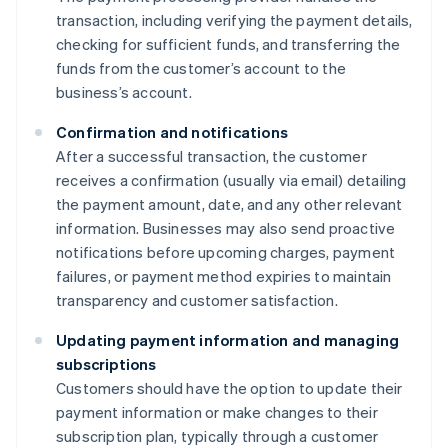
transaction, including verifying the payment details,
checking for sufficient funds, and transferring the
funds from the customer’s account to the
business’s account.
Confirmation and notifications
After a successful transaction, the customer
receives a confirmation (usually via email) detailing
the payment amount, date, and any other relevant
information. Businesses may also send proactive
notifications before upcoming charges, payment
failures, or payment method expiries to maintain
transparency and customer satisfaction.
Updating payment information and managing
subscriptions
Customers should have the option to update their
payment information or make changes to their
subscription plan, typically through a customer