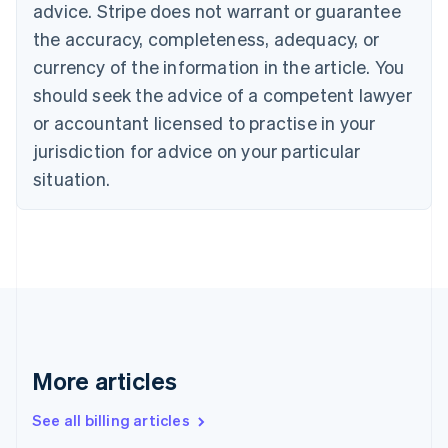
advice. Stripe does not warrant or guarantee
English
Italiano
Cyprus
the accuracy, completeness, adequacy, or
English
currency of the information in the article. You
Czech Republic
should seek the advice of a competent lawyer
English
Denmark
or accountant licensed to practise in your
English
jurisdiction for advice on your particular
Estonia
English
situation.
Finland
English
Svenska
France
Français
English
Germany
Deutsch
English
Gibraltar
English
Greece
More articles
English
Hong Kong SAR, China
See all billing articles
English
简体中文
Hungary