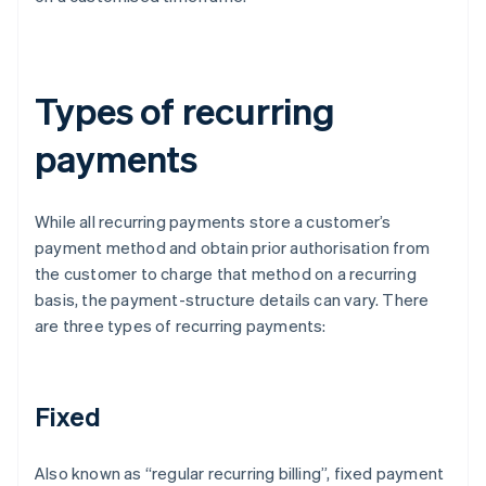
Types of recurring
payments
While all recurring payments store a customer’s
payment method and obtain prior authorisation from
the customer to charge that method on a recurring
basis, the payment-structure details can vary. There
are three types of recurring payments:
Fixed
Also known as “regular recurring billing”, fixed payment