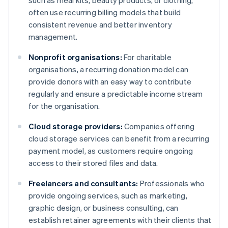
such as meal kits, beauty products, or clothing,
often use recurring billing models that build
consistent revenue and better inventory
management.
Nonprofit organisations:
For charitable
organisations, a recurring donation model can
provide donors with an easy way to contribute
regularly and ensure a predictable income stream
for the organisation.
Cloud storage providers:
Companies offering
cloud storage services can benefit from a recurring
payment model, as customers require ongoing
access to their stored files and data.
Freelancers and consultants:
Professionals who
provide ongoing services, such as marketing,
graphic design, or business consulting, can
establish retainer agreements with their clients that