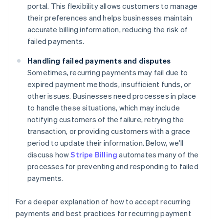
portal. This flexibility allows customers to manage
their preferences and helps businesses maintain
accurate billing information, reducing the risk of
failed payments.
Handling failed payments and disputes
Sometimes, recurring payments may fail due to
expired payment methods, insufficient funds, or
other issues. Businesses need processes in place
to handle these situations, which may include
notifying customers of the failure, retrying the
transaction, or providing customers with a grace
period to update their information. Below, we’ll
discuss how
Stripe Billing
automates many of the
processes for preventing and responding to failed
payments.
For a deeper explanation of how to accept recurring
payments and best practices for recurring payment