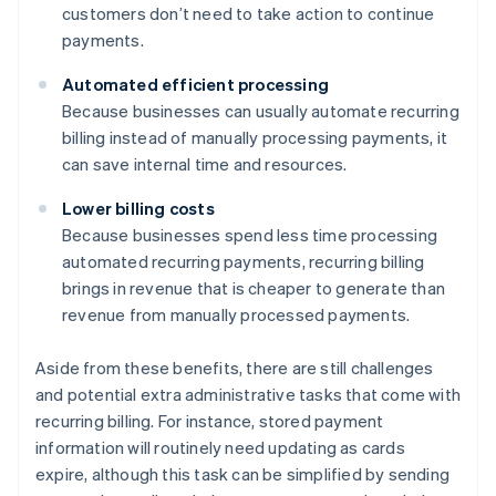
customers don’t need to take action to continue
payments.
Automated efficient processing
Because businesses can usually automate recurring
billing instead of manually processing payments, it
can save internal time and resources.
Lower billing costs
Because businesses spend less time processing
automated recurring payments, recurring billing
brings in revenue that is cheaper to generate than
revenue from manually processed payments.
Aside from these benefits, there are still challenges
and potential extra administrative tasks that come with
recurring billing. For instance, stored payment
information will routinely need updating as cards
expire, although this task can be simplified by sending