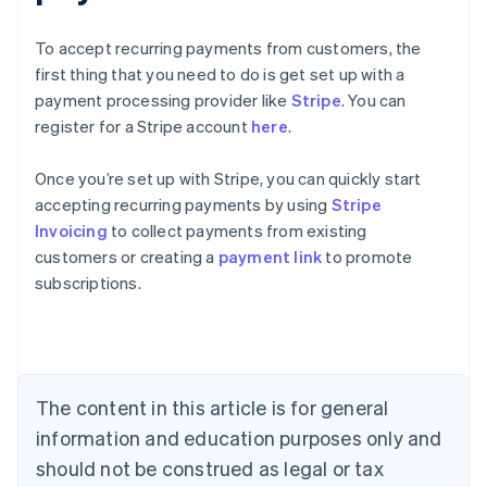
To accept recurring payments from customers, the
first thing that you need to do is get set up with a
payment processing provider like
Stripe
. You can
register for a Stripe account
here
.
Once you’re set up with Stripe, you can quickly start
accepting recurring payments by using
Stripe
Australia
Invoicing
to collect payments from existing
English
customers or creating a
payment link
to promote
Austria
subscriptions.
Deutsch
English
Belgium
Nederlands
Français
Deutsch
English
Brazil
Português
English
Bulgaria
The content in this article is for general
English
Canada
information and education purposes only and
English
Français
should not be construed as legal or tax
Croatia