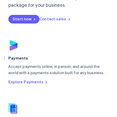
English
package for your business.
Mexico
Español
English
Netherlands
Start now
Contact sales
Nederlands
English
New Zealand
English
Norway
English
Poland
English
Payments
Portugal
Português
English
Accept payments online, in person, and around the
Romania
world with a payments solution built for any business.
English
Explore Payments
Singapore
English
简体中文
Slovakia
English
Slovenia
English
Italiano
Spain