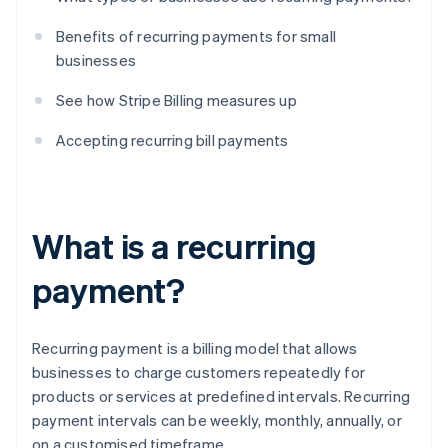
Benefits of recurring payments for small
businesses
See how Stripe Billing measures up
Accepting recurring bill payments
What is a recurring
payment?
Recurring payment is a billing model that allows
businesses to charge customers repeatedly for
products or services at predefined intervals. Recurring
payment intervals can be weekly, monthly, annually, or
on a customised timeframe.