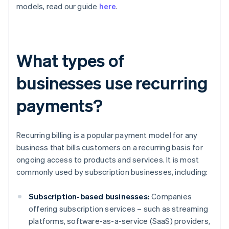
models, read our guide
here
.
What types of
businesses use recurring
payments?
Recurring billing is a popular payment model for any
business that bills customers on a recurring basis for
ongoing access to products and services. It is most
commonly used by subscription businesses, including:
Subscription-based businesses:
Companies
offering subscription services – such as streaming
platforms, software-as-a-service (SaaS) providers,