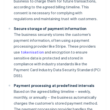
business to charge them for future transactions,
according to the agreed billing timeline. This
consent is necessary for complying with
regulations and maintaining trust with customers.
Secure storage of payment information
The business securely stores the customer’s
payment information, often using a payment
processing provider like Stripe. These providers
use
tokenisation
and encryption to ensure
sensitive data is protected and stored in
compliance with industry standards like the
Payment Card Industry Data Security Standard (PCI
DSS).
Payment processing at predefined intervals
Based on the agreed billing timeline – weekly,
monthly, or annually – the business automatically
charges the customer’s stored payment method.
The payment processing provider handles the