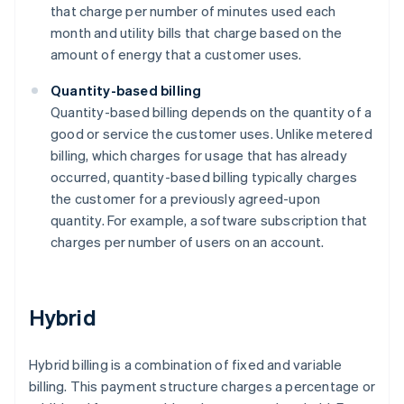
that charge per number of minutes used each
month and utility bills that charge based on the
amount of energy that a customer uses.
Quantity-based billing
Quantity-based billing depends on the quantity of a
good or service the customer uses. Unlike metered
billing, which charges for usage that has already
occurred, quantity-based billing typically charges
the customer for a previously agreed-upon
quantity. For example, a software subscription that
charges per number of users on an account.
Hybrid
Hybrid billing is a combination of fixed and variable
billing. This payment structure charges a percentage or