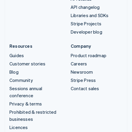
API changelog
Libraries and SDKs
Stripe Projects
Developer blog
Resources
Company
Guides
Product roadmap
Customer stories
Careers
Blog
Newsroom
Community
Stripe Press
Sessions annual
Contact sales
conference
Privacy & terms
Prohibited & restricted
businesses
Licences