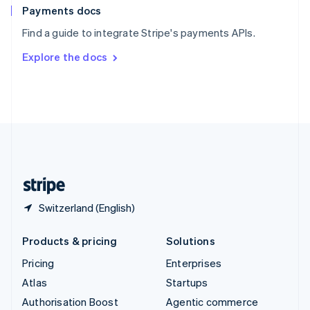
Español
English
Payments docs
Sweden
Find a guide to integrate Stripe's payments APIs.
Svenska
English
Switzerland
Explore the docs
Deutsch
Français
Italiano
English
Thailand
ไทย
English
United Arab Emirates
English
United Kingdom
English
United States
English
Español
简体中文
Switzerland (English)
Products & pricing
Solutions
Pricing
Enterprises
Atlas
Startups
Authorisation Boost
Agentic commerce