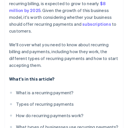
recurring billing, is expected to grow to nearly
$8
million by 2025
. Given the growth of this business
model, it's worth considering whether your business
should offer recurring payments and
subscriptions
to
customers.
We'll cover what you need to know about recurring
billing and payments, including how they work, the
different types of recurring payments and how to start
accepting them.
What's in this article?
What is a recurring payment?
Types of recurring payments
How do recurring payments work?
What types of businesses use recurring payments?