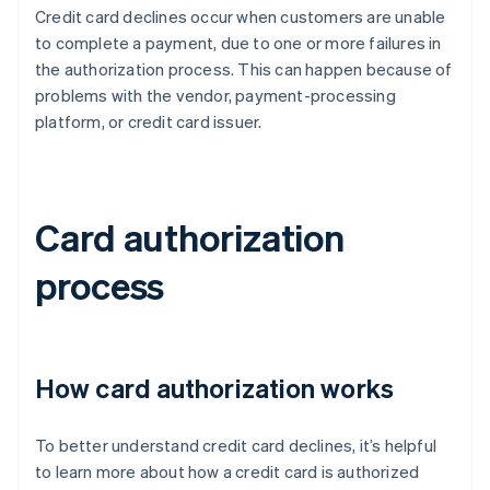
Credit card declines occur when customers are unable
to complete a payment, due to one or more failures in
the authorization process. This can happen because of
problems with the vendor, payment-processing
platform, or credit card issuer.
Card authorization
process
How card authorization works
To better understand credit card declines, it’s helpful
to learn more about how a credit card is authorized