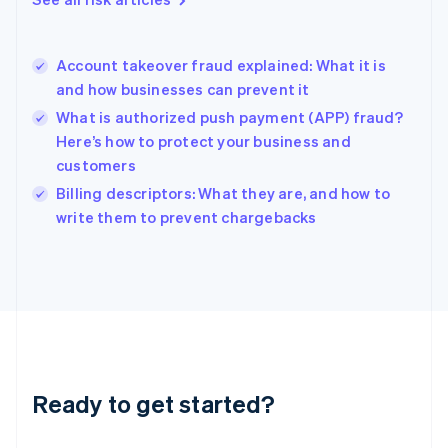
English
Hong Kong SAR, China
English
简体中文
Account takeover fraud explained: What it is
Hungary
English
and how businesses can prevent it
India
What is authorized push payment (APP) fraud?
English
Here’s how to protect your business and
Ireland
customers
English
Italy
Billing descriptors: What they are, and how to
Italiano
English
write them to prevent chargebacks
Japan
日本語
English
Latvia
English
Liechtenstein
Deutsch
English
Lithuania
English
Luxembourg
Ready to get started?
Français
Deutsch
English
Mainland China