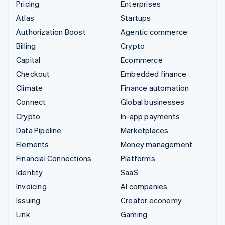
Pricing
Enterprises
Atlas
Startups
Authorization Boost
Agentic commerce
Billing
Crypto
Capital
Ecommerce
Checkout
Embedded finance
Climate
Finance automation
Connect
Global businesses
Crypto
In-app payments
Data Pipeline
Marketplaces
Elements
Money management
Financial Connections
Platforms
Identity
SaaS
Invoicing
AI companies
Issuing
Creator economy
Link
Gaming