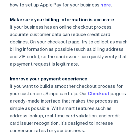
how to set up Apple Pay for your business
here
.
Make sure your billing information is accurate
If your business has an online checkout process,
accurate customer data can reduce credit card
declines. On your checkout page, try to collect as much
billing information as possible (such as billing address
and ZIP code), so the card issuer can quickly verify that
a payment request is legitimate.
Improve your payment experience
If you want to build a smoother checkout process for
your customers, Stripe can help. Our
Checkout
page is
a ready-made interface that makes the process as
simple as possible. With smart features such as
address lookup, real-time card validation, and credit
card issuer recognition, it’s designed to increase
conversion rates for your business.