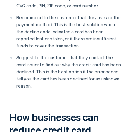
CVC code, PIN, ZIP code, or card number.
Recommend to the customer that they use another
payment method. This is the best solution when
the decline code indicates a card has been
reported lost or stolen, or if there are insufficient
funds to cover the transaction.
Suggest to the customer that they contact the
card issuer to find out why the credit card has been
declined. This is the best option if the error codes
tell you the card has been declined for an unknown
reason.
How businesses can
reduce credit card