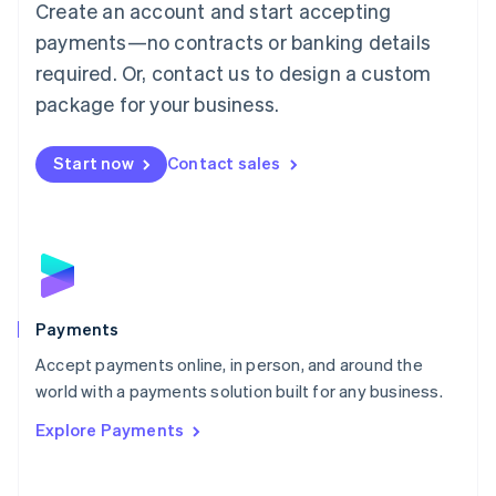
Create an account and start accepting
简体中文
English
Malaysia
payments—no contracts or banking details
English
简体中文
required. Or, contact us to design a custom
Malta
English
package for your business.
Mexico
Español
English
Netherlands
Start now
Contact sales
Nederlands
English
New Zealand
English
Norway
English
Poland
English
Payments
Portugal
Português
English
Accept payments online, in person, and around the
Romania
world with a payments solution built for any business.
English
Explore Payments
Singapore
English
简体中文
Slovakia