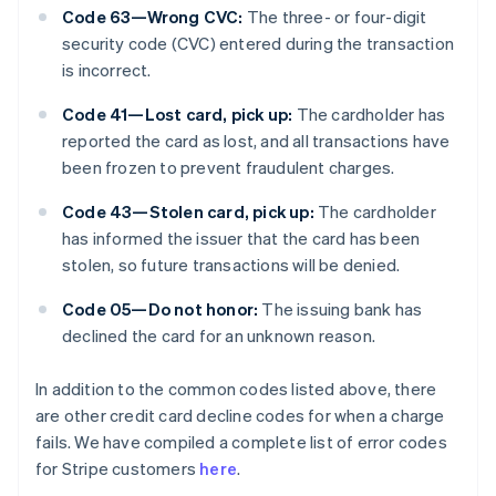
Code 63—Wrong CVC:
The three- or four-digit
security code (CVC) entered during the transaction
is incorrect.
Code 41—Lost card, pick up:
The cardholder has
reported the card as lost, and all transactions have
been frozen to prevent fraudulent charges.
Code 43—Stolen card, pick up:
The cardholder
has informed the issuer that the card has been
stolen, so future transactions will be denied.
Code 05—Do not honor:
The issuing bank has
declined the card for an unknown reason.
In addition to the common codes listed above, there
are other credit card decline codes for when a charge
fails. We have compiled a complete list of error codes
for Stripe customers
here
.