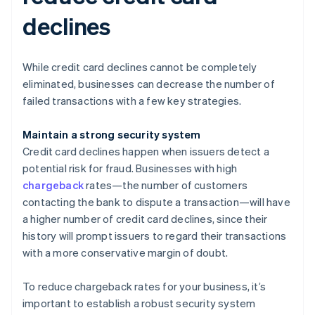
declines
While credit card declines cannot be completely
eliminated, businesses can decrease the number of
failed transactions with a few key strategies.
Maintain a strong security system
Credit card declines happen when issuers detect a
potential risk for fraud. Businesses with high
chargeback
rates—the number of customers
contacting the bank to dispute a transaction—will have
a higher number of credit card declines, since their
history will prompt issuers to regard their transactions
with a more conservative margin of doubt.
To reduce chargeback rates for your business, it’s
important to establish a robust security system