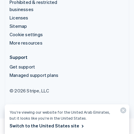
Prohibited & restricted
businesses
Licenses
Sitemap
Cookie settings
More resources
Support
Get support
Managed support plans
© 2026 Stripe, LLC
You’re viewing our website for the United Arab Emirates,
but it looks like you’re in the United States.
Switch to the United States site