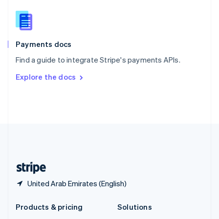
English
Slovenia
English
Italiano
Spain
Español
English
Payments docs
Sweden
Find a guide to integrate Stripe's payments APIs.
Svenska
English
Switzerland
Explore the docs
Deutsch
Français
Italiano
English
Thailand
ไทย
English
United Arab Emirates
English
United Kingdom
English
United States
English
Español
简体中文
United Arab Emirates (English)
Products & pricing
Solutions