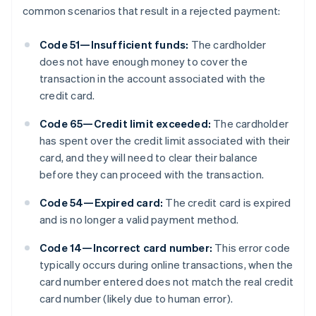
common scenarios that result in a rejected payment:
Code 51—Insufficient funds:
The cardholder
does not have enough money to cover the
transaction in the account associated with the
credit card.
Code 65—Credit limit exceeded:
The cardholder
has spent over the credit limit associated with their
card, and they will need to clear their balance
before they can proceed with the transaction.
Code 54—Expired card:
The credit card is expired
and is no longer a valid payment method.
Code 14—Incorrect card number:
This error code
typically occurs during online transactions, when the
card number entered does not match the real credit
card number (likely due to human error).