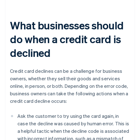
What businesses should
do when a credit card is
declined
Credit card declines can be a challenge for business
owners, whether they sell their goods and services
online, in person, or both. Depending on the error code,
business owners can take the following actions when a
credit card decline occurs:
Ask the customer to try using the card again, in
case the decline was caused by human error. This is
a helpful tactic when the decline code is associated
with incorrect information, such as a mismatch of