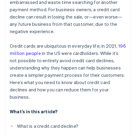
embarrassed and waste time searching for another
payment method. For business owners, a credit card
decline can result in losing the sale, or—even worse—
any future business from that customer, due to the
negative experience.
Credit cards are ubiquitous in everyday life; in 2021,
196
million people
in the US were cardholders. While it’s
not possible to entirely avoid credit card declines,
understanding why they happen can help businesses
create a simpler payment process for their customers.
Here’s what you need to know about credit card
declines and how you can reduce them for your
business.
What’s in this article?
What is a credit card decline?