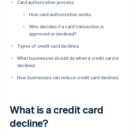
Card authorization process
How card authorization works
Who decides if a card transaction is
approved or declined?
Types of credit card declines
What businesses should do when a credit card is
declined
How businesses can reduce credit card declines
What is a credit card
decline?