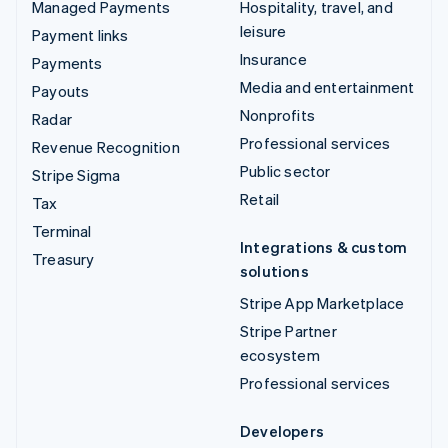
Managed Payments
Hospitality, travel, and
leisure
Payment links
Insurance
Payments
Media and entertainment
Payouts
Nonprofits
Radar
Professional services
Revenue Recognition
Public sector
Stripe Sigma
Retail
Tax
Terminal
Integrations & custom
Treasury
solutions
Stripe App Marketplace
Stripe Partner
ecosystem
Professional services
Developers