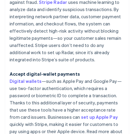
against fraud.
Stripe Radar
uses machine learning to
analyze data and identify suspicious transactions. By
interpreting network partner data, customer payment
information, and checkout flows, the system can
effectively detect high-risk activity without blocking
legitimate payments—so your customer sales remain
unaffected. Stripe users don’t need to do any
additional work to set up Radar, since it’s already
integrated into Stripe’s suite of products.
Accept digital-wallet payments
Digital wallets
—such as Apple Pay and Google Pay—
use two-factor authentication, which requires a
password or biometric ID to complete a transaction.
Thanks to this additional layer of security, payments
that use these tools have a higher acceptance rate
from card issuers. Businesses can
set up Apple Pay
quickly with Stripe, making it easier for customers to
pay using apps or their Apple device. Read more about