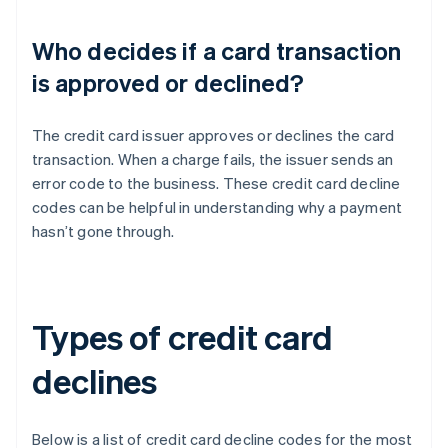
Who decides if a card transaction
is approved or declined?
The credit card issuer approves or declines the card
transaction. When a charge fails, the issuer sends an
error code to the business. These credit card decline
codes can be helpful in understanding why a payment
hasn’t gone through.
Types of credit card
declines
Below is a list of credit card decline codes for the most