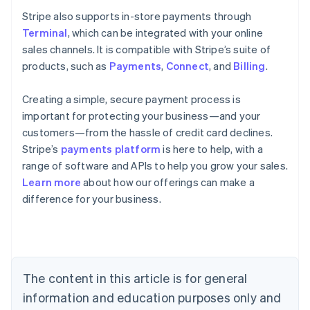
Stripe also supports in-store payments through
Terminal
, which can be integrated with your online
sales channels. It is compatible with Stripe’s suite of
products, such as
Payments
,
Connect
, and
Billing
.
Creating a simple, secure payment process is
important for protecting your business—and your
customers—from the hassle of credit card declines.
Stripe’s
payments platform
is here to help, with a
range of software and APIs to help you grow your sales.
Learn more
about how our offerings can make a
Australia
difference for your business.
English
Austria
Deutsch
English
Belgium
Nederlands
Français
Deutsch
English
Brazil
The content in this article is for general
Português
English
information and education purposes only and
Bulgaria