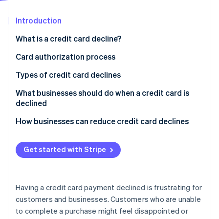
Partners
Stripe App Marketplace
Introduction
What is a credit card decline?
Stripe Sessions 2026
See how Stripe is building the economic infrastructure 
Card authorization process
Watch now
How card authorization works
Types of credit card declines
Who decides if a card transaction is approved or
What businesses should do when a credit card is
declined?
declined
How businesses can reduce credit card declines
Get started with Stripe
Having a credit card payment declined is frustrating for
customers and businesses. Customers who are unable
to complete a purchase might feel disappointed or