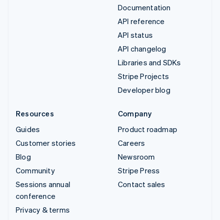
Documentation
API reference
API status
API changelog
Libraries and SDKs
Stripe Projects
Developer blog
Resources
Company
Guides
Product roadmap
Customer stories
Careers
Blog
Newsroom
Community
Stripe Press
Sessions annual
Contact sales
conference
Privacy & terms