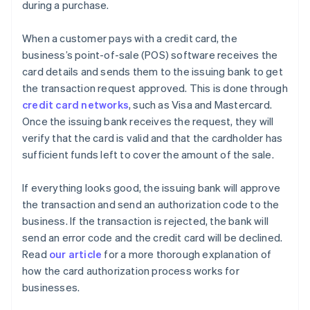
during a purchase.
When a customer pays with a credit card, the
business’s point-of-sale (POS) software receives the
card details and sends them to the issuing bank to get
the transaction request approved. This is done through
credit card networks
, such as Visa and Mastercard.
Once the issuing bank receives the request, they will
verify that the card is valid and that the cardholder has
sufficient funds left to cover the amount of the sale.
If everything looks good, the issuing bank will approve
the transaction and send an authorization code to the
business. If the transaction is rejected, the bank will
send an error code and the credit card will be declined.
Read
our article
for a more thorough explanation of
how the card authorization process works for
businesses.