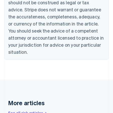
should not be construed as legal or tax
English
Canada
advice. Stripe does not warrant or guarantee
English
Français
the accurateness, completeness, adequacy,
Croatia
English
Italiano
or currency of the information in the article.
Cyprus
You should seek the advice of a competent
English
Czech Republic
attorney or accountant licensed to practice in
English
your jurisdiction for advice on your particular
Denmark
situation.
English
Estonia
English
Finland
English
Svenska
France
Français
English
Germany
Deutsch
English
Gibraltar
More articles
English
Greece
See all risk articles