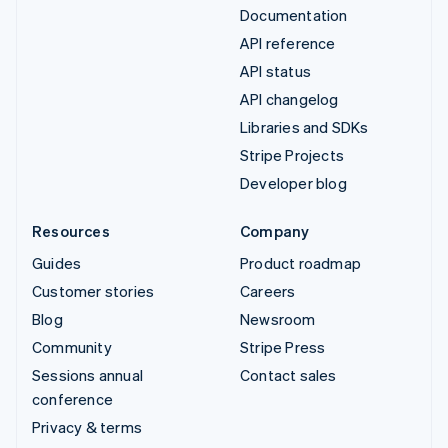
Documentation
API reference
API status
API changelog
Libraries and SDKs
Stripe Projects
Developer blog
Resources
Company
Guides
Product roadmap
Customer stories
Careers
Blog
Newsroom
Community
Stripe Press
Sessions annual
Contact sales
conference
Privacy & terms