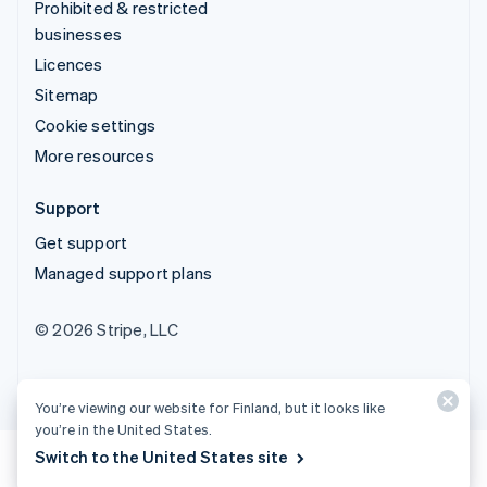
Prohibited & restricted
businesses
Licences
Sitemap
Cookie settings
More resources
Support
Get support
Managed support plans
© 2026 Stripe, LLC
You’re viewing our website for Finland, but it looks like
you’re in the United States.
Switch to the United States site