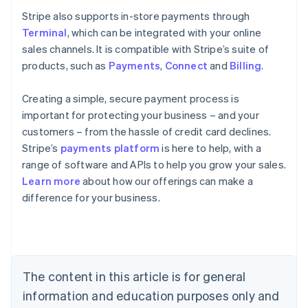
Stripe also supports in-store payments through
Terminal
, which can be integrated with your online
sales channels. It is compatible with Stripe’s suite of
products, such as
Payments
,
Connect
and
Billing
.
Creating a simple, secure payment process is
important for protecting your business – and your
customers – from the hassle of credit card declines.
Stripe’s
payments platform
is here to help, with a
range of software and APIs to help you grow your sales.
Learn more
about how our offerings can make a
Australia
difference for your business.
English
Austria
Deutsch
English
Belgium
Nederlands
Français
Deutsch
English
Brazil
The content in this article is for general
Português
English
information and education purposes only and
Bulgaria