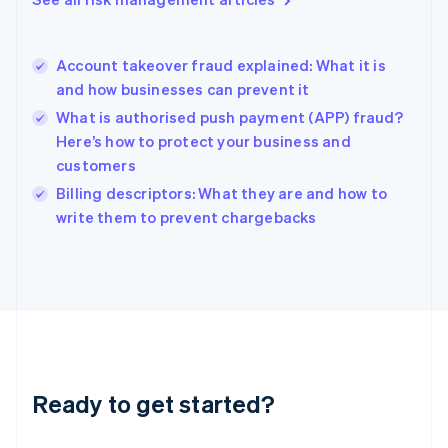
English
Hong Kong SAR, China
English
简体中文
Account takeover fraud explained: What it is
Hungary
English
and how businesses can prevent it
India
What is authorised push payment (APP) fraud?
English
Here’s how to protect your business and
Ireland
customers
English
Italy
Billing descriptors: What they are and how to
Italiano
English
write them to prevent chargebacks
Japan
日本語
English
Latvia
English
Liechtenstein
Deutsch
English
Lithuania
English
Luxembourg
Ready to get started?
Français
Deutsch
English
Mainland China