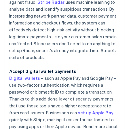
against fraud.
Stripe Radar
uses machine learning to
analyse data and identify suspicious transactions. By
interpreting network partner data, customer payment
information and checkout flows, the system can
effectively detect high-risk activity without blocking
legitimate payments – so your customer sales remain
unaffected. Stripe users don’t need to do anything to
set up Radar, since it’s already integrated into Stripe’s
suite of products.
Accept digital wallet payments
Digital wallets
– such as Apple Pay and Google Pay –
use two-factor authentication, which requires a
password or biometric ID to complete a transaction.
Thanks to this additional layer of security, payments
that use these tools have a higher acceptance rate
from card issuers. Businesses can
set up Apple Pay
quickly with Stripe, making it easier for customers to
pay using apps or their Apple device. Read more about