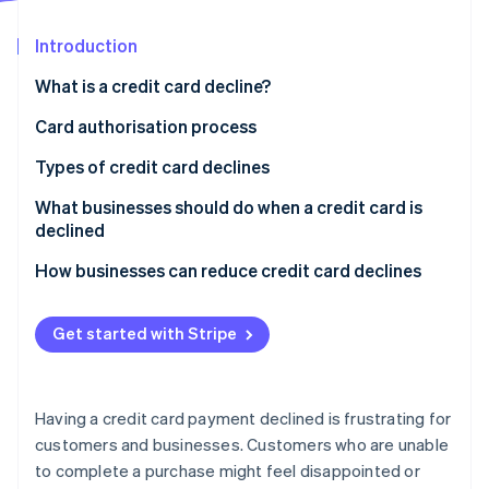
Partners
See what's ahead
Stripe App Marketplace
Introduction
Radar
Fraud prevention
What is a credit card decline?
Atlas
Start-up incorporation
Card authorisation process
Climate
How card authorisation works
Types of credit card declines
Carbon removal
Who decides if a card transaction is approved or
What businesses should do when a credit card is
Identity
Online identity verification
declined?
declined
How businesses can reduce credit card declines
Get started with Stripe
Stripe Sessions 2026
See how Stripe is building the economic infrastructure 
Watch now
Having a credit card payment declined is frustrating for
customers and businesses. Customers who are unable
to complete a purchase might feel disappointed or