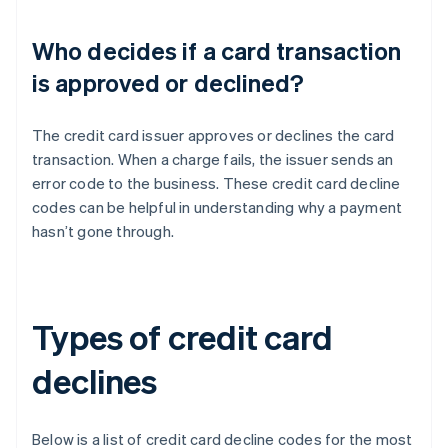
Who decides if a card transaction
is approved or declined?
The credit card issuer approves or declines the card
transaction. When a charge fails, the issuer sends an
error code to the business. These credit card decline
codes can be helpful in understanding why a payment
hasn’t gone through.
Types of credit card
declines
Below is a list of credit card decline codes for the most