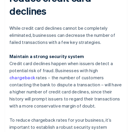
declines
While credit card declines cannot be completely
eliminated, businesses can decrease the number of
failed transactions with a few key strategies.
Maintain a strong security system
Credit card declines happen when issuers detect a
potential risk of fraud. Businesses with high
chargeback
rates – the number of customers
contacting the bank to dispute a transaction – will have
a higher number of credit card declines, since their
history will prompt issuers to regard their transactions
with a more conservative margin of doubt.
To reduce chargeback rates for your business, it’s
important to establish a robust security system