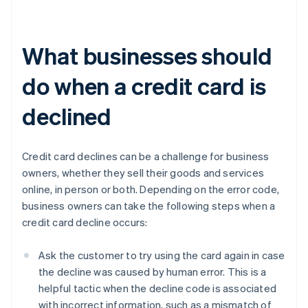
What businesses should
do when a credit card is
declined
Credit card declines can be a challenge for business
owners, whether they sell their goods and services
online, in person or both. Depending on the error code,
business owners can take the following steps when a
credit card decline occurs:
Ask the customer to try using the card again in case
the decline was caused by human error. This is a
helpful tactic when the decline code is associated
with incorrect information, such as a mismatch of