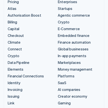
Pricing
Enterprises
Atlas
Startups
Authorisation Boost
Agentic commerce
Billing
Crypto
Capital
E-Commerce
Checkout
Embedded finance
Climate
Finance automation
Connect
Global businesses
Crypto
In-app payments
Data Pipeline
Marketplaces
Elements
Money management
Financial Connections
Platforms
Identity
SaaS
Invoicing
AI companies
Issuing
Creator economy
Link
Gaming