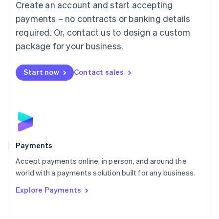
Create an account and start accepting
简体中文
English
Malaysia
payments – no contracts or banking details
English
简体中文
required. Or, contact us to design a custom
Malta
English
package for your business.
Mexico
Español
English
Netherlands
Start now
Contact sales
Nederlands
English
New Zealand
English
Norway
English
Poland
English
Payments
Portugal
Português
English
Accept payments online, in person, and around the
Romania
world with a payments solution built for any business.
English
Explore Payments
Singapore
English
简体中文
Slovakia