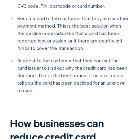
CVC code, PIN, postcode or card number.
Recommend to the customer that they use another
payment method. This is the best solution when
the decline code indicates that a card has been
reported lost or stolen, or if there are insufficient
funds to cover the transaction.
Suggest to the customer that they contact the
card issuer to find out why the credit card has been
declined. This is the best option if the error codes
tell you the card has been declined for an unknown
reason.
How businesses can
reduce credit card