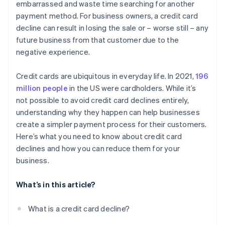
embarrassed and waste time searching for another
payment method. For business owners, a credit card
decline can result in losing the sale or – worse still – any
future business from that customer due to the
negative experience.
Credit cards are ubiquitous in everyday life. In 2021,
196
million people
in the US were cardholders. While it’s
not possible to avoid credit card declines entirely,
understanding why they happen can help businesses
create a simpler payment process for their customers.
Here’s what you need to know about credit card
declines and how you can reduce them for your
business.
What’s in this article?
What is a credit card decline?