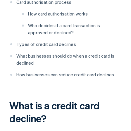
Card authorisation process
How card authorisation works
Who decides if a card transaction is
approved or declined?
Types of credit card declines
What businesses should do when a credit card is
declined
How businesses can reduce credit card declines
What is a credit card
decline?