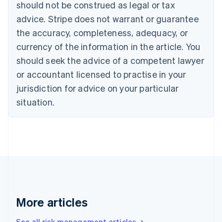
should not be construed as legal or tax
English
Canada
advice. Stripe does not warrant or guarantee
English
Français
the accuracy, completeness, adequacy, or
Croatia
English
Italiano
currency of the information in the article. You
Cyprus
should seek the advice of a competent lawyer
English
Czech Republic
or accountant licensed to practise in your
English
jurisdiction for advice on your particular
Denmark
situation.
English
Estonia
English
Finland
English
Svenska
France
Français
English
Germany
Deutsch
English
Gibraltar
More articles
English
Greece
See all risk management articles