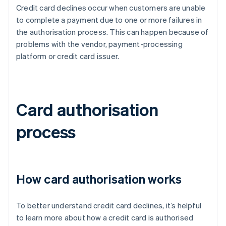
Credit card declines occur when customers are unable
to complete a payment due to one or more failures in
the authorisation process. This can happen because of
problems with the vendor, payment-processing
platform or credit card issuer.
Card authorisation
process
How card authorisation works
To better understand credit card declines, it’s helpful
to learn more about how a credit card is authorised