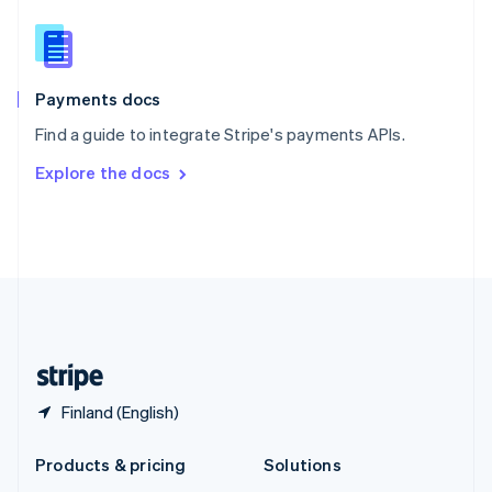
English
Slovenia
English
Italiano
Spain
Español
English
Payments docs
Sweden
Find a guide to integrate Stripe's payments APIs.
Svenska
English
Switzerland
Explore the docs
Deutsch
Français
Italiano
English
Thailand
ไทย
English
United Arab Emirates
English
United Kingdom
English
United States
English
Español
简体中文
Finland (English)
Products & pricing
Solutions