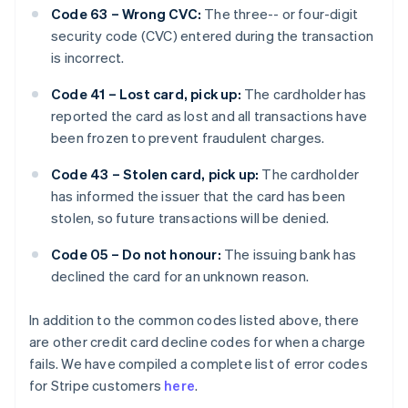
Code 63 – Wrong CVC:
The three-- or four-digit
security code (CVC) entered during the transaction
is incorrect.
Code 41 – Lost card, pick up:
The cardholder has
reported the card as lost and all transactions have
been frozen to prevent fraudulent charges.
Code 43 – Stolen card, pick up:
The cardholder
has informed the issuer that the card has been
stolen, so future transactions will be denied.
Code 05 – Do not honour:
The issuing bank has
declined the card for an unknown reason.
In addition to the common codes listed above, there
are other credit card decline codes for when a charge
fails. We have compiled a complete list of error codes
for Stripe customers
here
.