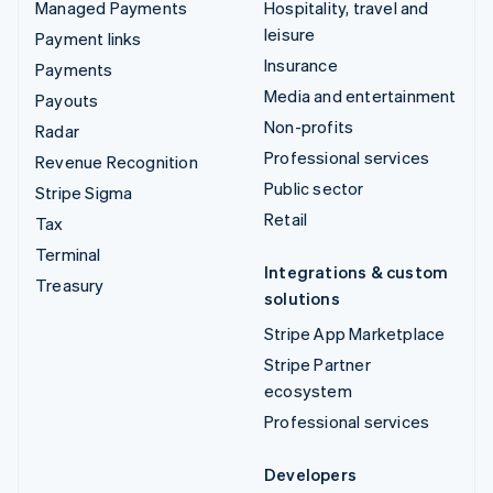
Managed Payments
Hospitality, travel and
leisure
Payment links
Insurance
Payments
Media and entertainment
Payouts
Non-profits
Radar
Professional services
Revenue Recognition
Public sector
Stripe Sigma
Retail
Tax
Terminal
Integrations & custom
Treasury
solutions
Stripe App Marketplace
Stripe Partner
ecosystem
Professional services
Developers