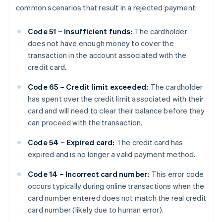
common scenarios that result in a rejected payment:
Code 51 – Insufficient funds:
The cardholder
does not have enough money to cover the
transaction in the account associated with the
credit card.
Code 65 – Credit limit exceeded:
The cardholder
has spent over the credit limit associated with their
card and will need to clear their balance before they
can proceed with the transaction.
Code 54 – Expired card:
The credit card has
expired and is no longer a valid payment method.
Code 14 – Incorrect card number:
This error code
occurs typically during online transactions when the
card number entered does not match the real credit
card number (likely due to human error).