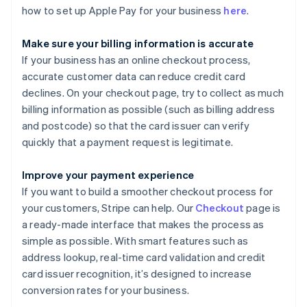
how to set up Apple Pay for your business
here
.
Make sure your billing information is accurate
If your business has an online checkout process,
accurate customer data can reduce credit card
declines. On your checkout page, try to collect as much
billing information as possible (such as billing address
and postcode) so that the card issuer can verify
quickly that a payment request is legitimate.
Improve your payment experience
If you want to build a smoother checkout process for
your customers, Stripe can help. Our
Checkout
page is
a ready-made interface that makes the process as
simple as possible. With smart features such as
address lookup, real-time card validation and credit
card issuer recognition, it’s designed to increase
conversion rates for your business.