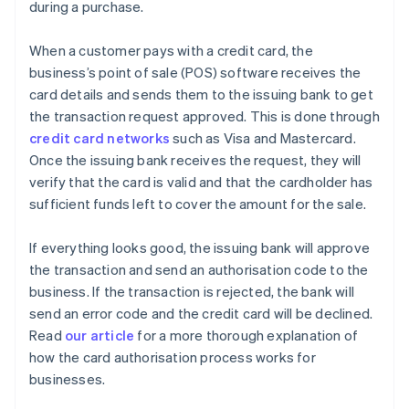
during a purchase.
When a customer pays with a credit card, the
business’s point of sale (POS) software receives the
card details and sends them to the issuing bank to get
the transaction request approved. This is done through
credit card networks
such as Visa and Mastercard.
Once the issuing bank receives the request, they will
verify that the card is valid and that the cardholder has
sufficient funds left to cover the amount for the sale.
If everything looks good, the issuing bank will approve
the transaction and send an authorisation code to the
business. If the transaction is rejected, the bank will
send an error code and the credit card will be declined.
Read
our article
for a more thorough explanation of
how the card authorisation process works for
businesses.