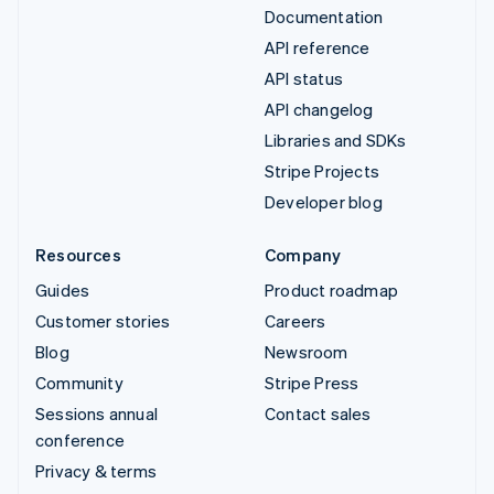
Documentation
API reference
API status
API changelog
Libraries and SDKs
Stripe Projects
Developer blog
Resources
Company
Guides
Product roadmap
Customer stories
Careers
Blog
Newsroom
Community
Stripe Press
Sessions annual
Contact sales
conference
Privacy & terms