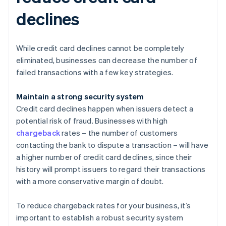
declines
While credit card declines cannot be completely
eliminated, businesses can decrease the number of
failed transactions with a few key strategies.
Maintain a strong security system
Credit card declines happen when issuers detect a
potential risk of fraud. Businesses with high
chargeback
rates – the number of customers
contacting the bank to dispute a transaction – will have
a higher number of credit card declines, since their
history will prompt issuers to regard their transactions
with a more conservative margin of doubt.
To reduce chargeback rates for your business, it’s
important to establish a robust security system