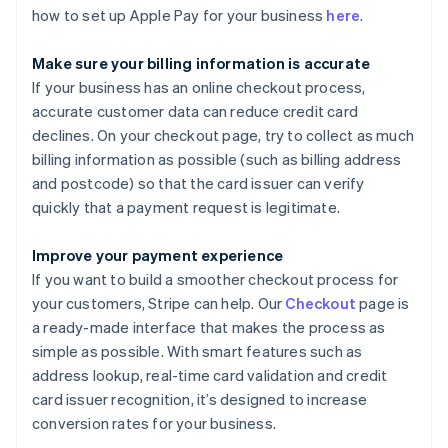
how to set up Apple Pay for your business
here
.
Make sure your billing information is accurate
If your business has an online checkout process,
accurate customer data can reduce credit card
declines. On your checkout page, try to collect as much
billing information as possible (such as billing address
and postcode) so that the card issuer can verify
quickly that a payment request is legitimate.
Improve your payment experience
If you want to build a smoother checkout process for
your customers, Stripe can help. Our
Checkout
page is
a ready-made interface that makes the process as
simple as possible. With smart features such as
address lookup, real-time card validation and credit
card issuer recognition, it’s designed to increase
conversion rates for your business.