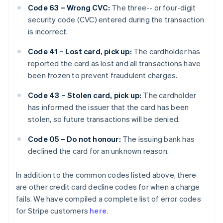
Code 63 – Wrong CVC:
The three-- or four-digit
security code (CVC) entered during the transaction
is incorrect.
Code 41 – Lost card, pick up:
The cardholder has
reported the card as lost and all transactions have
been frozen to prevent fraudulent charges.
Code 43 – Stolen card, pick up:
The cardholder
has informed the issuer that the card has been
stolen, so future transactions will be denied.
Code 05 – Do not honour:
The issuing bank has
declined the card for an unknown reason.
In addition to the common codes listed above, there
are other credit card decline codes for when a charge
fails. We have compiled a complete list of error codes
for Stripe customers
here
.