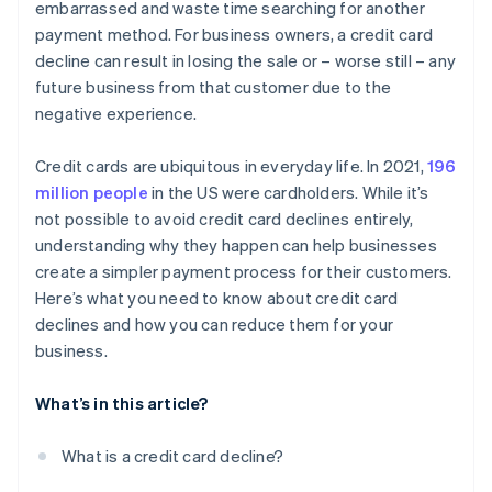
embarrassed and waste time searching for another
payment method. For business owners, a credit card
decline can result in losing the sale or – worse still – any
future business from that customer due to the
negative experience.
Credit cards are ubiquitous in everyday life. In 2021,
196
million people
in the US were cardholders. While it’s
not possible to avoid credit card declines entirely,
understanding why they happen can help businesses
create a simpler payment process for their customers.
Here’s what you need to know about credit card
declines and how you can reduce them for your
business.
What’s in this article?
What is a credit card decline?