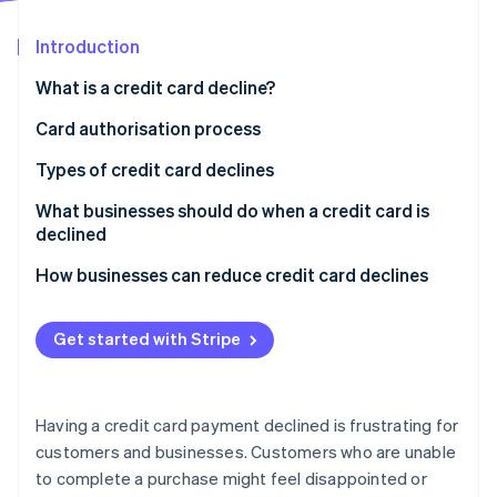
Partners
Climate
Stripe App Marketplace
Carbon removal
Introduction
What is a credit card decline?
Card authorisation process
Stripe Sessions 2026
How card authorisation works
Types of credit card declines
See how Stripe is building the economic infrastructure 
Watch now
Who decides if a card transaction is approved or
What businesses should do when a credit card is
declined?
declined
How businesses can reduce credit card declines
Get started with Stripe
Having a credit card payment declined is frustrating for
customers and businesses. Customers who are unable
to complete a purchase might feel disappointed or