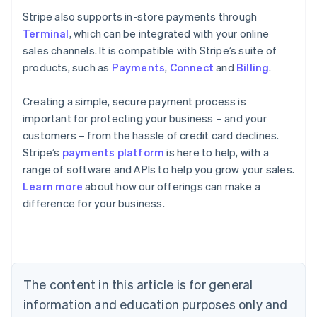
Stripe also supports in-store payments through
Terminal
, which can be integrated with your online
sales channels. It is compatible with Stripe’s suite of
products, such as
Payments
,
Connect
and
Billing
.
Creating a simple, secure payment process is
important for protecting your business – and your
customers – from the hassle of credit card declines.
Stripe’s
payments platform
is here to help, with a
range of software and APIs to help you grow your sales.
Learn more
about how our offerings can make a
Australia
difference for your business.
English
Austria
Deutsch
English
Belgium
Nederlands
Français
Deutsch
English
Brazil
The content in this article is for general
Português
English
information and education purposes only and
Bulgaria