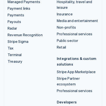
Managed Payments
Hospitality, travel and
leisure
Payment links
Insurance
Payments
Media and entertainment
Payouts
Non-profits
Radar
Professional services
Revenue Recognition
Public sector
Stripe Sigma
Retail
Tax
Terminal
Integrations & custom
Treasury
solutions
Stripe App Marketplace
Stripe Partner
ecosystem
Professional services
Developers