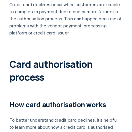
Credit card declines occur when customers are unable
to complete a payment due to one or more failures in
the authorisation process. This can happen because of
problems with the vendor, payment-processing
platform or credit card issuer.
Card authorisation
process
How card authorisation works
To better understand credit card declines, it’s helpful
to learn more about how a credit card is authorised