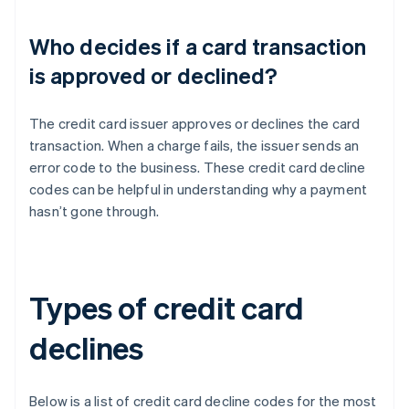
Who decides if a card transaction
is approved or declined?
The credit card issuer approves or declines the card
transaction. When a charge fails, the issuer sends an
error code to the business. These credit card decline
codes can be helpful in understanding why a payment
hasn’t gone through.
Types of credit card
declines
Below is a list of credit card decline codes for the most