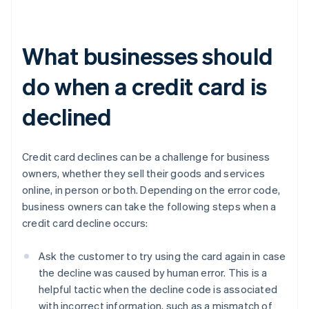
What businesses should
do when a credit card is
declined
Credit card declines can be a challenge for business
owners, whether they sell their goods and services
online, in person or both. Depending on the error code,
business owners can take the following steps when a
credit card decline occurs:
Ask the customer to try using the card again in case
the decline was caused by human error. This is a
helpful tactic when the decline code is associated
with incorrect information, such as a mismatch of