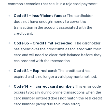
common scenarios that result in a rejected payment:
Code 51 – Insufficient funds:
The cardholder
does not have enough money to cover the
transaction in the account associated with the
credit card.
Code 65 – Credit limit exceeded:
The cardholder
has spent over the credit limit associated with their
card and will need to clear their balance before they
can proceed with the transaction.
Code 54 – Expired card:
The credit card has
expired and is no longer a valid payment method.
Code 14 – Incorrect card number:
This error code
occurs typically during online transactions when the
card number entered does not match the real credit
card number (likely due to human error).