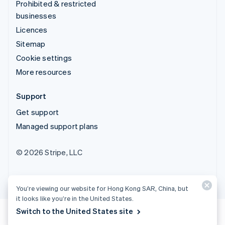
Prohibited & restricted
businesses
Licences
Sitemap
Cookie settings
More resources
Support
Get support
Managed support plans
© 2026 Stripe, LLC
You’re viewing our website for Hong Kong SAR, China, but
it looks like you’re in the United States.
Switch to the United States site