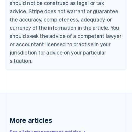
should not be construed as legal or tax
English
Canada
advice. Stripe does not warrant or guarantee
English
Français
the accuracy, completeness, adequacy, or
Croatia
English
Italiano
currency of the information in the article. You
Cyprus
should seek the advice of a competent lawyer
English
Czech Republic
or accountant licensed to practise in your
English
jurisdiction for advice on your particular
Denmark
situation.
English
Estonia
English
Finland
English
Svenska
France
Français
English
Germany
Deutsch
English
Gibraltar
More articles
English
Greece
See all risk management articles