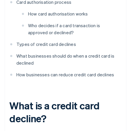
Card authorisation process
How card authorisation works
Who decides if a card transaction is
approved or declined?
Types of credit card declines
What businesses should do when a credit card is
declined
How businesses can reduce credit card declines
What is a credit card
decline?