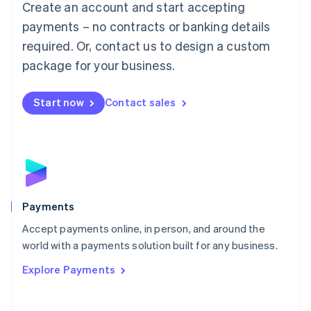
Create an account and start accepting
简体中文
English
Malaysia
payments – no contracts or banking details
English
简体中文
required. Or, contact us to design a custom
Malta
English
package for your business.
Mexico
Español
English
Netherlands
Start now
Contact sales
Nederlands
English
New Zealand
English
Norway
English
Poland
English
Payments
Portugal
Português
English
Accept payments online, in person, and around the
Romania
world with a payments solution built for any business.
English
Explore Payments
Singapore
English
简体中文
Slovakia