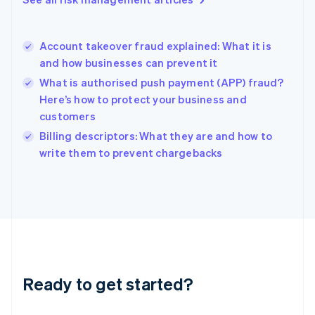
English
Hong Kong SAR, China
English
简体中文
Account takeover fraud explained: What it is
Hungary
English
and how businesses can prevent it
India
What is authorised push payment (APP) fraud?
English
Here’s how to protect your business and
Ireland
customers
English
Italy
Billing descriptors: What they are and how to
Italiano
English
write them to prevent chargebacks
Japan
日本語
English
Latvia
English
Liechtenstein
Deutsch
English
Lithuania
English
Luxembourg
Ready to get started?
Français
Deutsch
English
Mainland China