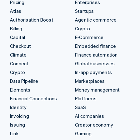
Pricing
Enterprises
Atlas
Startups
Authorisation Boost
Agentic commerce
Billing
Crypto
Capital
E-Commerce
Checkout
Embedded finance
Climate
Finance automation
Connect
Global businesses
Crypto
In-app payments
Data Pipeline
Marketplaces
Elements
Money management
Financial Connections
Platforms
Identity
SaaS
Invoicing
AI companies
Issuing
Creator economy
Link
Gaming