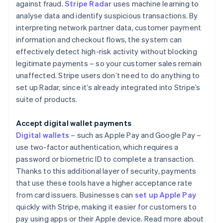
against fraud.
Stripe Radar
uses machine learning to
analyse data and identify suspicious transactions. By
interpreting network partner data, customer payment
information and checkout flows, the system can
effectively detect high-risk activity without blocking
legitimate payments – so your customer sales remain
unaffected. Stripe users don’t need to do anything to
set up Radar, since it’s already integrated into Stripe’s
suite of products.
Accept digital wallet payments
Digital wallets
– such as Apple Pay and Google Pay –
use two-factor authentication, which requires a
password or biometric ID to complete a transaction.
Thanks to this additional layer of security, payments
that use these tools have a higher acceptance rate
from card issuers. Businesses can
set up Apple Pay
quickly with Stripe, making it easier for customers to
pay using apps or their Apple device. Read more about