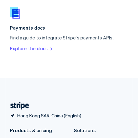
English
Slovenia
English
Italiano
Spain
Español
English
Payments docs
Sweden
Find a guide to integrate Stripe's payments APIs.
Svenska
English
Switzerland
Explore the docs
Deutsch
Français
Italiano
English
Thailand
ไทย
English
United Arab Emirates
English
United Kingdom
English
United States
English
Español
简体中文
Hong Kong SAR, China (English)
Products & pricing
Solutions