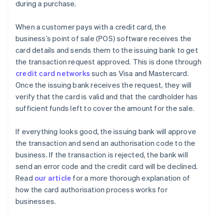
during a purchase.
When a customer pays with a credit card, the
business’s point of sale (POS) software receives the
card details and sends them to the issuing bank to get
the transaction request approved. This is done through
credit card networks
such as Visa and Mastercard.
Once the issuing bank receives the request, they will
verify that the card is valid and that the cardholder has
sufficient funds left to cover the amount for the sale.
If everything looks good, the issuing bank will approve
the transaction and send an authorisation code to the
business. If the transaction is rejected, the bank will
send an error code and the credit card will be declined.
Read
our article
for a more thorough explanation of
how the card authorisation process works for
businesses.