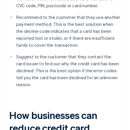
CVC code, PIN, postcode or card number.
Recommend to the customer that they use another
payment method. This is the best solution when
the decline code indicates that a card has been
reported lost or stolen, or if there are insufficient
funds to cover the transaction.
Suggest to the customer that they contact the
card issuer to find out why the credit card has been
declined. This is the best option if the error codes
tell you the card has been declined for an unknown
reason.
How businesses can
reduce credit card