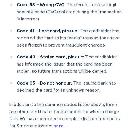
Code 63 – Wrong CVC:
The three-- or four-digit
security code (CVC) entered during the transaction
is incorrect.
Code 41 – Lost card, pick up:
The cardholder has
reported the card as lost and all transactions have
been frozen to prevent fraudulent charges.
Code 43 – Stolen card, pick up:
The cardholder
has informed the issuer that the card has been
stolen, so future transactions will be denied.
Code 05 – Do not honour:
The issuing bank has
declined the card for an unknown reason.
In addition to the common codes listed above, there
are other credit card decline codes for when a charge
fails. We have compiled a complete list of error codes
for Stripe customers
here
.