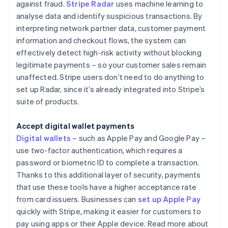
against fraud.
Stripe Radar
uses machine learning to
analyse data and identify suspicious transactions. By
interpreting network partner data, customer payment
information and checkout flows, the system can
effectively detect high-risk activity without blocking
legitimate payments – so your customer sales remain
unaffected. Stripe users don’t need to do anything to
set up Radar, since it’s already integrated into Stripe’s
suite of products.
Accept digital wallet payments
Digital wallets
– such as Apple Pay and Google Pay –
use two-factor authentication, which requires a
password or biometric ID to complete a transaction.
Thanks to this additional layer of security, payments
that use these tools have a higher acceptance rate
from card issuers. Businesses can
set up Apple Pay
quickly with Stripe, making it easier for customers to
pay using apps or their Apple device. Read more about