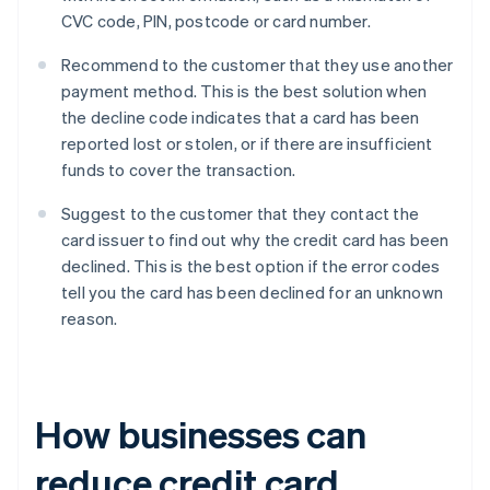
CVC code, PIN, postcode or card number.
Recommend to the customer that they use another
payment method. This is the best solution when
the decline code indicates that a card has been
reported lost or stolen, or if there are insufficient
funds to cover the transaction.
Suggest to the customer that they contact the
card issuer to find out why the credit card has been
declined. This is the best option if the error codes
tell you the card has been declined for an unknown
reason.
How businesses can
reduce credit card