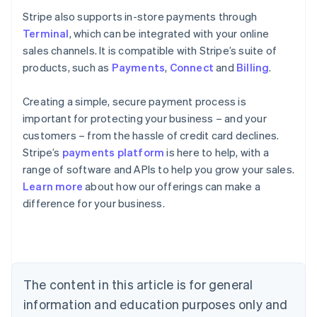
Stripe also supports in-store payments through
Terminal
, which can be integrated with your online
sales channels. It is compatible with Stripe’s suite of
products, such as
Payments
,
Connect
and
Billing
.
Creating a simple, secure payment process is
important for protecting your business – and your
customers – from the hassle of credit card declines.
Stripe’s
payments platform
is here to help, with a
range of software and APIs to help you grow your sales.
Learn more
about how our offerings can make a
Australia
difference for your business.
English
Austria
Deutsch
English
Belgium
Nederlands
Français
Deutsch
English
Brazil
The content in this article is for general
Português
English
information and education purposes only and
Bulgaria