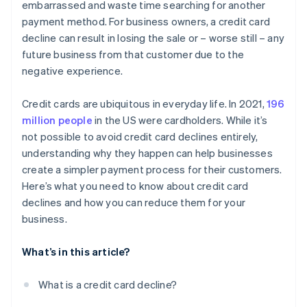
embarrassed and waste time searching for another
payment method. For business owners, a credit card
decline can result in losing the sale or – worse still – any
future business from that customer due to the
negative experience.
Credit cards are ubiquitous in everyday life. In 2021,
196
million people
in the US were cardholders. While it’s
not possible to avoid credit card declines entirely,
understanding why they happen can help businesses
create a simpler payment process for their customers.
Here’s what you need to know about credit card
declines and how you can reduce them for your
business.
What’s in this article?
What is a credit card decline?