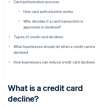
Card authorisation process
How card authorisation works
Who decides if a card transaction is
approved or declined?
Types of credit card declines
What businesses should do when a credit card is
declined
How businesses can reduce credit card declines
What is a credit card
decline?