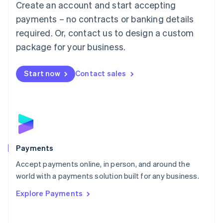
Create an account and start accepting
简体中文
English
Malaysia
payments – no contracts or banking details
English
简体中文
required. Or, contact us to design a custom
Malta
English
package for your business.
Mexico
Español
English
Netherlands
Start now
Contact sales
Nederlands
English
New Zealand
English
Norway
English
Poland
English
Payments
Portugal
Português
English
Accept payments online, in person, and around the
Romania
world with a payments solution built for any business.
English
Explore Payments
Singapore
English
简体中文
Slovakia