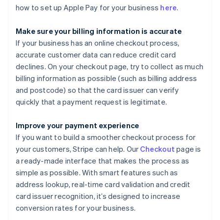
how to set up Apple Pay for your business
here
.
Make sure your billing information is accurate
If your business has an online checkout process,
accurate customer data can reduce credit card
declines. On your checkout page, try to collect as much
billing information as possible (such as billing address
and postcode) so that the card issuer can verify
quickly that a payment request is legitimate.
Improve your payment experience
If you want to build a smoother checkout process for
your customers, Stripe can help. Our
Checkout
page is
a ready-made interface that makes the process as
simple as possible. With smart features such as
address lookup, real-time card validation and credit
card issuer recognition, it’s designed to increase
conversion rates for your business.