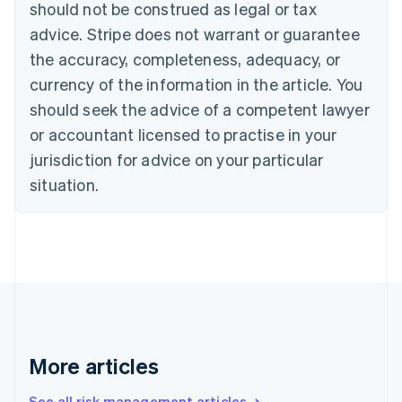
should not be construed as legal or tax
English
Canada
advice. Stripe does not warrant or guarantee
English
Français
the accuracy, completeness, adequacy, or
Croatia
English
Italiano
currency of the information in the article. You
Cyprus
should seek the advice of a competent lawyer
English
Czech Republic
or accountant licensed to practise in your
English
jurisdiction for advice on your particular
Denmark
situation.
English
Estonia
English
Finland
English
Svenska
France
Français
English
Germany
Deutsch
English
Gibraltar
More articles
English
Greece
See all risk management articles