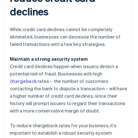
declines
While credit card declines cannot be completely
eliminated, businesses can decrease the number of
failed transactions with a few key strategies.
Maintain a strong security system
Credit card declines happen when issuers detect a
potential risk of fraud. Businesses with high
chargeback
rates – the number of customers
contacting the bank to dispute a transaction – will have
a higher number of credit card declines, since their
history will prompt issuers to regard their transactions
with a more conservative margin of doubt.
To reduce chargeback rates for your business, it’s
important to establish a robust security system