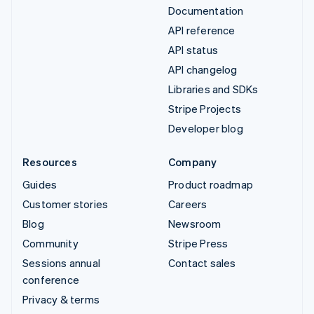
Documentation
API reference
API status
API changelog
Libraries and SDKs
Stripe Projects
Developer blog
Resources
Company
Guides
Product roadmap
Customer stories
Careers
Blog
Newsroom
Community
Stripe Press
Sessions annual
Contact sales
conference
Privacy & terms