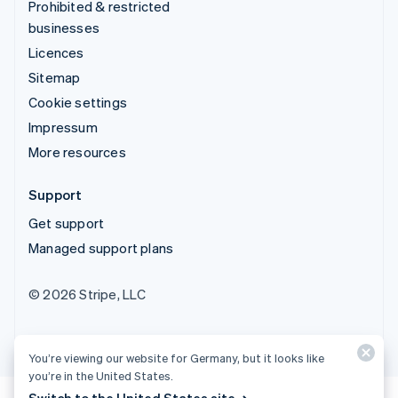
Prohibited & restricted
businesses
Licences
Sitemap
Cookie settings
Impressum
More resources
Support
Get support
Managed support plans
© 2026 Stripe, LLC
You’re viewing our website for Germany, but it looks like
you’re in the United States.