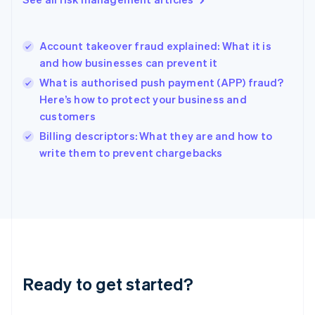
English
Hong Kong SAR, China
English
简体中文
Account takeover fraud explained: What it is
Hungary
English
and how businesses can prevent it
India
What is authorised push payment (APP) fraud?
English
Here’s how to protect your business and
Ireland
customers
English
Italy
Billing descriptors: What they are and how to
Italiano
English
write them to prevent chargebacks
Japan
日本語
English
Latvia
English
Liechtenstein
Deutsch
English
Lithuania
English
Luxembourg
Ready to get started?
Français
Deutsch
English
Mainland China