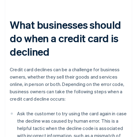
What businesses should
do when a credit card is
declined
Credit card declines can be a challenge for business
owners, whether they sell their goods and services
online, in person or both. Depending on the error code,
business owners can take the following steps when a
credit card decline occurs:
Ask the customer to try using the card again in case
the decline was caused by human error. This is a
helpful tactic when the decline code is associated
with incorrect information, such as a mismatch of