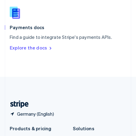
English
Slovenia
English
Italiano
Spain
Español
English
Payments docs
Sweden
Find a guide to integrate Stripe's payments APIs.
Svenska
English
Switzerland
Explore the docs
Deutsch
Français
Italiano
English
Thailand
ไทย
English
United Arab Emirates
English
United Kingdom
English
United States
English
Español
简体中文
Germany (English)
Products & pricing
Solutions