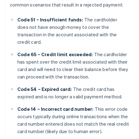
common scenarios that result in a rejected payment:
Code 51 – Insufficient funds:
The cardholder
does not have enough money to cover the
transaction in the account associated with the
credit card.
Code 65 – Credit limit exceeded:
The cardholder
has spent over the credit limit associated with their
card and will need to clear their balance before they
can proceed with the transaction.
Code 54 – Expired card:
The credit card has
expired and is no longer a valid payment method.
Code 14 – Incorrect card number:
This error code
occurs typically during online transactions when the
card number entered does not match the real credit
card number (likely due to human error).