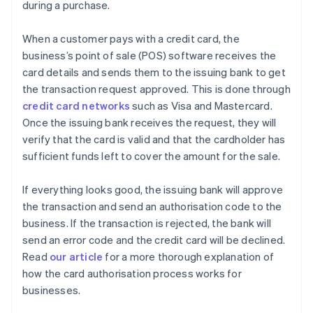
during a purchase.
When a customer pays with a credit card, the
business’s point of sale (POS) software receives the
card details and sends them to the issuing bank to get
the transaction request approved. This is done through
credit card networks
such as Visa and Mastercard.
Once the issuing bank receives the request, they will
verify that the card is valid and that the cardholder has
sufficient funds left to cover the amount for the sale.
If everything looks good, the issuing bank will approve
the transaction and send an authorisation code to the
business. If the transaction is rejected, the bank will
send an error code and the credit card will be declined.
Read
our article
for a more thorough explanation of
how the card authorisation process works for
businesses.