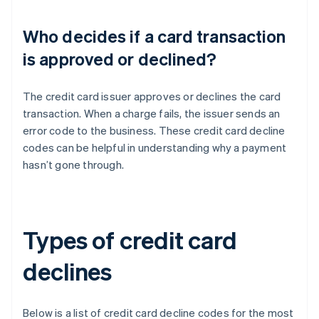
Who decides if a card transaction
is approved or declined?
The credit card issuer approves or declines the card
transaction. When a charge fails, the issuer sends an
error code to the business. These credit card decline
codes can be helpful in understanding why a payment
hasn’t gone through.
Types of credit card
declines
Below is a list of credit card decline codes for the most