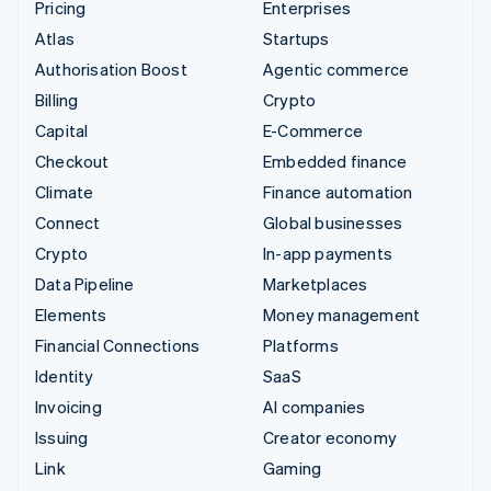
Pricing
Enterprises
Atlas
Startups
Authorisation Boost
Agentic commerce
Billing
Crypto
Capital
E-Commerce
Checkout
Embedded finance
Climate
Finance automation
Connect
Global businesses
Crypto
In-app payments
Data Pipeline
Marketplaces
Elements
Money management
Financial Connections
Platforms
Identity
SaaS
Invoicing
AI companies
Issuing
Creator economy
Link
Gaming