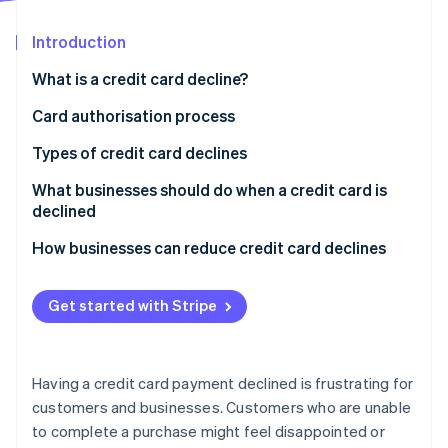
Partners
See what's ahead
Stripe App Marketplace
Introduction
Radar
Fraud prevention
What is a credit card decline?
Atlas
Start-up incorporation
Card authorisation process
Climate
How card authorisation works
Types of credit card declines
Carbon removal
Who decides if a card transaction is approved or
What businesses should do when a credit card is
Identity
Online identity verification
declined?
declined
How businesses can reduce credit card declines
Get started with Stripe
Stripe Sessions 2026
See how Stripe is building the economic infrastructure 
Watch now
Having a credit card payment declined is frustrating for
customers and businesses. Customers who are unable
to complete a purchase might feel disappointed or