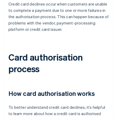
Credit card declines occur when customers are unable
to complete a payment due to one or more failures in
the authorisation process. This can happen because of
problems with the vendor, payment-processing
platform or credit card issuer.
Card authorisation
process
How card authorisation works
To better understand credit card declines, it’s helpful
to learn more about how a credit card is authorised