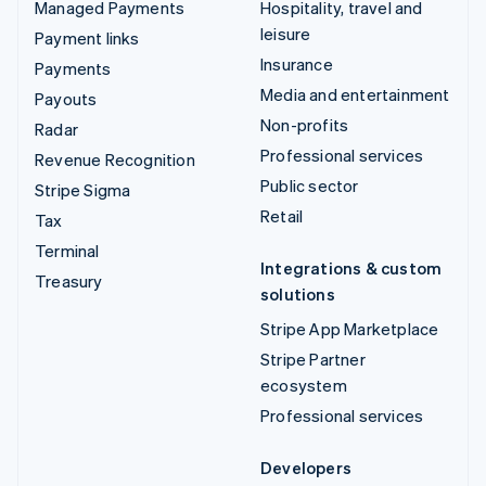
Managed Payments
Hospitality, travel and
leisure
Payment links
Insurance
Payments
Media and entertainment
Payouts
Non-profits
Radar
Professional services
Revenue Recognition
Public sector
Stripe Sigma
Retail
Tax
Terminal
Integrations & custom
Treasury
solutions
Stripe App Marketplace
Stripe Partner
ecosystem
Professional services
Developers