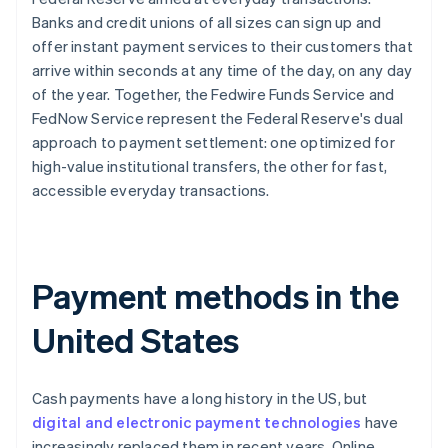
Banks and credit unions of all sizes can sign up and
offer instant payment services to their customers that
arrive within seconds at any time of the day, on any day
of the year. Together, the Fedwire Funds Service and
FedNow Service represent the Federal Reserve's dual
approach to payment settlement: one optimized for
high-value institutional transfers, the other for fast,
accessible everyday transactions.
Payment methods in the
United States
Cash payments have a long history in the US, but
digital and electronic payment technologies
have
increasingly replaced them in recent years. Online