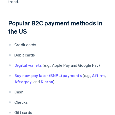
trend.
Popular B2C payment methods in
the US
Credit cards
Debit cards
Digital wallets
(e.g., Apple Pay and Google Pay)
Buy now, pay later (BNPL) payments
(e.g.,
Affirm
,
Afterpay
, and
Klarna
)
Cash
Checks
Gift cards