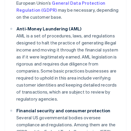
European Union’s
General Data Protection
Regulation (GDPR)
may be necessary, depending
on the customer base.
Anti-Money Laundering (AML)
AML is a set of procedures, laws, and regulations
designed to halt the practice of generating illegal
income and moving it through the financial system
as if it were legitimately earned. AML legislation is
rigorous and requires due diligence from
companies. Some basic practices businesses are
required to uphold in this area include verifying
customer identities and keeping detailed records
of transactions, which are subject to review by
regulatory agencies.
Financial security and consumer protection
Several US governmental bodies oversee
compliance and regulations. Among them are the