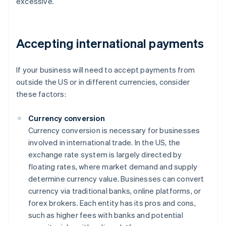
excessive.
Accepting international payments
If your business will need to accept payments from
outside the US or in different currencies, consider
these factors:
Currency conversion
Currency conversion is necessary for businesses
involved in international trade. In the US, the
exchange rate system is largely directed by
floating rates, where market demand and supply
determine currency value. Businesses can convert
currency via traditional banks, online platforms, or
forex brokers. Each entity has its pros and cons,
such as higher fees with banks and potential