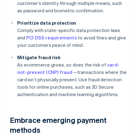
customer’s identity through multiple means, such
as password and biometric confirmation.
Prioritize data protection
Comply with state-specific data protection laws
and
PCI DSS requirements
to avoid fines and give
your customers peace of mind.
Mitigate fraud risk
As ecommerce grows, so does the risk of
card-
not-present (CNP) fraud
—transactions where the
card isn’t physically present. Use fraud detection
tools for online purchases, such as 3D Secure
authentication and machine learning algorithms.
Embrace emerging payment
methods