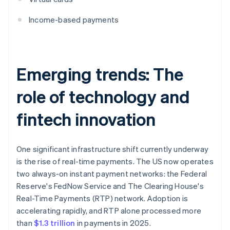
Income-based payments
Emerging trends: The
role of technology and
fintech innovation
One significant infrastructure shift currently underway
is the rise of real-time payments. The US now operates
two always-on instant payment networks: the Federal
Reserve's FedNow Service and The Clearing House's
Real-Time Payments (RTP) network. Adoption is
accelerating rapidly, and RTP alone processed more
than
$1.3 trillion
in payments in 2025.