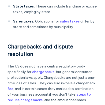
State taxes:
These can include franchise or excise
taxes, varying by state.
Sales taxes:
Obligations for
sales taxes
differ by
state and sometimes by municipality.
Chargebacks and dispute
resolution
The US does not have a central regulatory body
specifically for
chargebacks
, but general consumer
protection laws apply. Chargebacks are not just a one-
time loss of sales. They can also involve a chargeback
fee
, and in certain cases they can lead to termination
of your business account if you don’t take
steps to
reduce chargebacks
, and the amount becomes