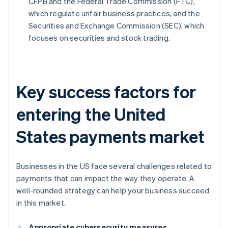
CFPB and the Federal Trade Commission (FTC),
which regulate unfair business practices, and the
Securities and Exchange Commission (SEC), which
focuses on securities and stock trading.
Key success factors for
entering the United
States payments market
Businesses in the US face several challenges related to
payments that can impact the way they operate. A
well-rounded strategy can help your business succeed
in this market.
Appropriate cybersecurity measures