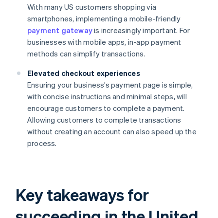
With many US customers shopping via
smartphones, implementing a mobile-friendly
payment gateway
is increasingly important. For
businesses with mobile apps, in-app payment
methods can simplify transactions.
Elevated checkout experiences
Ensuring your business’s payment page is simple,
with concise instructions and minimal steps, will
encourage customers to complete a payment.
Allowing customers to complete transactions
without creating an account can also speed up the
process.
Key takeaways for
succeeding in the United