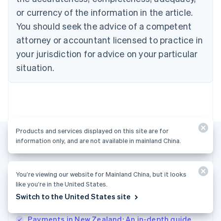
English
Denmark
or currency of the information in the article.
English
You should seek the advice of a competent
Estonia
attorney or accountant licensed to practice in
English
Finland
your jurisdiction for advice on your particular
English
Svenska
situation.
France
Français
English
Germany
Deutsch
English
Gibraltar
English
Products and services displayed on this site are for
Greece
information only, and are not available in mainland China.
English
Hong Kong SAR, China
English
简体中文
More articles
Hungary
You’re viewing our website for Mainland China, but it looks
English
like you’re in the United States.
See all payments articles
India
Switch to the United States site
English
Ireland
Payments in New Zealand: An in-depth guide