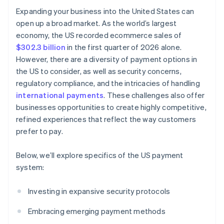
Expanding your business into the United States can
open up a broad market. As the world’s largest
economy, the US recorded ecommerce sales of
$302.3 billion
in the first quarter of 2026 alone.
However, there are a diversity of payment options in
the US to consider, as well as security concerns,
regulatory compliance, and the intricacies of handling
international payments
. These challenges also offer
businesses opportunities to create highly competitive,
refined experiences that reflect the way customers
prefer to pay.
Below, we’ll explore specifics of the US payment
system:
Investing in expansive security protocols
Embracing emerging payment methods