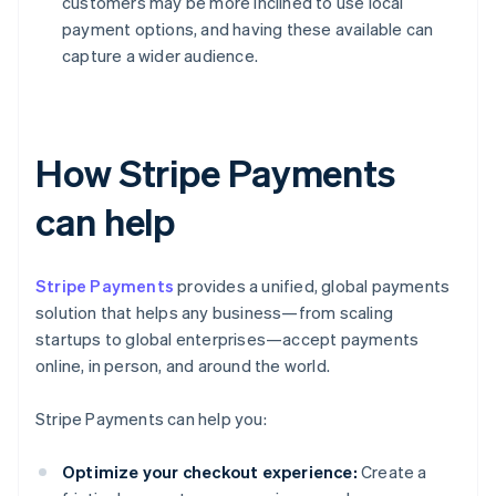
customers may be more inclined to use local
payment options, and having these available can
capture a wider audience.
How Stripe Payments
can help
Stripe Payments
provides a unified, global payments
solution that helps any business—from scaling
startups to global enterprises—accept payments
online, in person, and around the world.
Stripe Payments can help you:
Optimize your checkout experience:
Create a