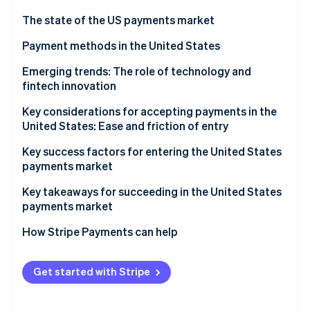
Partners
Stripe App Marketplace
The state of the US payments market
Regulatory environment
Payment methods in the United States
Stripe Sessions 2026
Current payment usage trends
Emerging trends: The role of technology and
See how Stripe is building the economic infrastructure f
fintech innovation
Watch now
Popular B2C payment methods in the US
Key considerations for accepting payments in the
Popular B2B payment methods in the US
United States: Ease and friction of entry
Sales taxes and tax compliance
Key success factors for entering the United States
payments market
Chargebacks and dispute resolution
Key takeaways for succeeding in the United States
Accepting international payments
payments market
Payment security and data privacy
Implement strong security measures
How Stripe Payments can help
Embrace emerging payment methods
Get started with Stripe
Simplify the checkout process