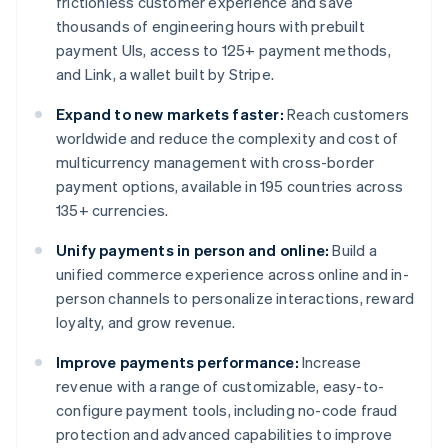
frictionless customer experience and save
thousands of engineering hours with prebuilt
payment UIs, access to 125+ payment methods,
and Link, a wallet built by Stripe.
Expand to new markets faster:
Reach customers
worldwide and reduce the complexity and cost of
multicurrency management with cross-border
payment options, available in 195 countries across
135+ currencies.
Unify payments in person and online:
Build a
unified commerce experience across online and in-
person channels to personalize interactions, reward
loyalty, and grow revenue.
Improve payments performance:
Increase
revenue with a range of customizable, easy-to-
configure payment tools, including no-code fraud
protection and advanced capabilities to improve