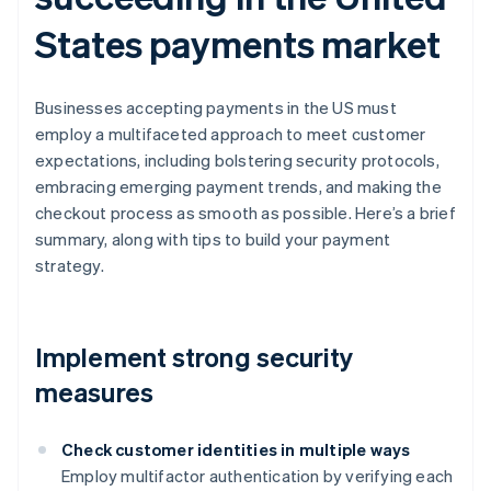
States payments market
Businesses accepting payments in the US must
employ a multifaceted approach to meet customer
expectations, including bolstering security protocols,
embracing emerging payment trends, and making the
checkout process as smooth as possible. Here’s a brief
summary, along with tips to build your payment
strategy.
Implement strong security
measures
Check customer identities in multiple ways
Employ multifactor authentication by verifying each