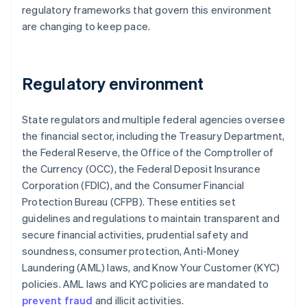
regulatory frameworks that govern this environment
are changing to keep pace.
Regulatory environment
State regulators and multiple federal agencies oversee
the financial sector, including the Treasury Department,
the Federal Reserve, the Office of the Comptroller of
the Currency (OCC), the Federal Deposit Insurance
Corporation (FDIC), and the Consumer Financial
Protection Bureau (CFPB). These entities set
guidelines and regulations to maintain transparent and
secure financial activities, prudential safety and
soundness, consumer protection, Anti-Money
Laundering (AML) laws, and Know Your Customer (KYC)
policies. AML laws and KYC policies are mandated to
prevent fraud
and illicit activities.