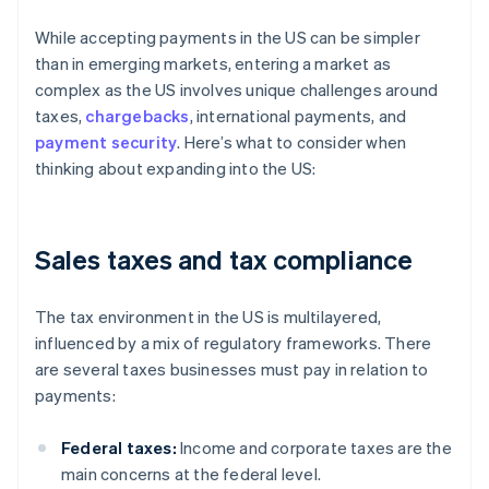
While accepting payments in the US can be simpler
than in emerging markets, entering a market as
complex as the US involves unique challenges around
taxes,
chargebacks
, international payments, and
payment security
. Here’s what to consider when
thinking about expanding into the US:
Sales taxes and tax compliance
The tax environment in the US is multilayered,
influenced by a mix of regulatory frameworks. There
are several taxes businesses must pay in relation to
payments:
Federal taxes:
Income and corporate taxes are the
main concerns at the federal level.