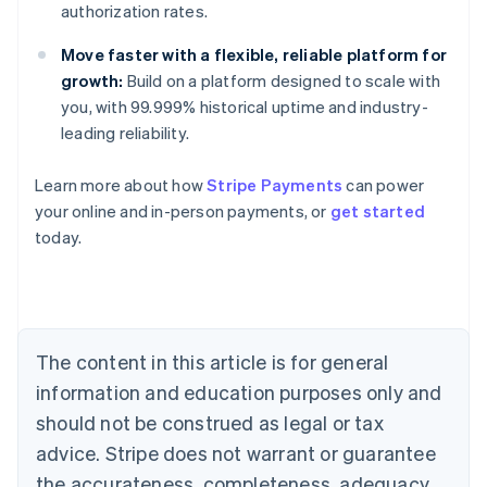
authorization rates.
Move faster with a flexible, reliable platform for
growth:
Build on a platform designed to scale with
you, with 99.999% historical uptime and industry-
Australia
leading reliability.
English
Austria
Learn more about how
Stripe Payments
can power
Deutsch
English
Belgium
your online and in-person payments, or
get started
Nederlands
Français
Deutsch
English
today.
Brazil
Português
English
Bulgaria
English
Canada
The content in this article is for general
English
Français
Croatia
information and education purposes only and
English
Italiano
should not be construed as legal or tax
Cyprus
English
advice. Stripe does not warrant or guarantee
Czech Republic
the accurateness, completeness, adequacy,