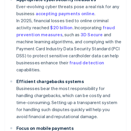
Ever-evolving cyber threats pose a real risk for any
business
accepting payments online
.
In 2025, financial losses tied to online criminal
activity reached
$20 billion
. Incorporating
fraud
prevention measures
, such as
3D Secure
and
machine learning algorithms, and complying with the
Payment Card Industry Data Security Standard (PCI
DSS) to protect sensitive cardholder data can help
businesses enhance their
fraud detection
capabilities.
Efficient chargebacks systems
Businesses bear the most responsibility for
handling chargebacks, which can be costly and
time-consuming. Setting up a transparent system
for handling such disputes quickly will help you
avoid financial and reputational damage.
Focus on mobile payments