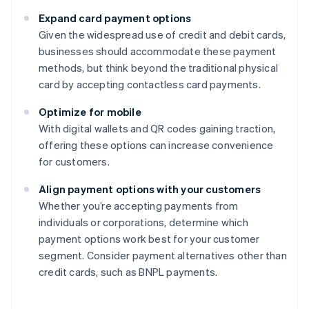
Expand card payment options
Given the widespread use of credit and debit cards,
businesses should accommodate these payment
methods, but think beyond the traditional physical
card by accepting contactless card payments.
Optimize for mobile
With digital wallets and QR codes gaining traction,
offering these options can increase convenience
for customers.
Align payment options with your customers
Whether you’re accepting payments from
individuals or corporations, determine which
payment options work best for your customer
segment. Consider payment alternatives other than
credit cards, such as BNPL payments.