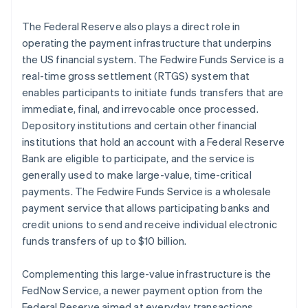
The Federal Reserve also plays a direct role in
operating the payment infrastructure that underpins
the US financial system. The Fedwire Funds Service is a
real-time gross settlement (RTGS) system that
enables participants to initiate funds transfers that are
immediate, final, and irrevocable once processed.
Depository institutions and certain other financial
institutions that hold an account with a Federal Reserve
Bank are eligible to participate, and the service is
generally used to make large-value, time-critical
payments. The Fedwire Funds Service is a wholesale
payment service that allows participating banks and
credit unions to send and receive individual electronic
funds transfers of up to $10 billion.
Complementing this large-value infrastructure is the
FedNow Service, a newer payment option from the
Federal Reserve aimed at everyday transactions.