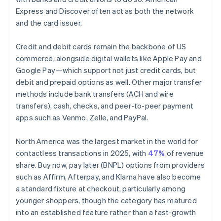
Express and Discover often act as both the network
and the card issuer.
Credit and debit cards remain the backbone of US
commerce, alongside digital wallets like Apple Pay and
Google Pay—which support not just credit cards, but
debit and prepaid options as well. Other major transfer
methods include bank transfers (ACH and wire
transfers), cash, checks, and peer-to-peer payment
apps such as Venmo, Zelle, and PayPal.
North America was the largest market in the world for
contactless transactions in 2025, with
47%
of revenue
share. Buy now, pay later (BNPL) options from providers
such as Affirm, Afterpay, and Klarna have also become
a standard fixture at checkout, particularly among
younger shoppers, though the category has matured
into an established feature rather than a fast-growth