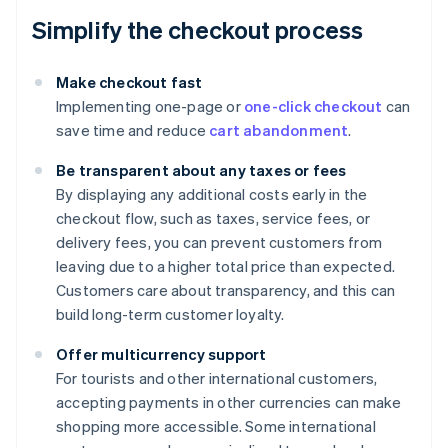
Simplify the checkout process
Make checkout fast
Implementing one-page or
one-click checkout
can
save time and reduce
cart abandonment
.
Be transparent about any taxes or fees
By displaying any additional costs early in the
checkout flow, such as taxes, service fees, or
delivery fees, you can prevent customers from
leaving due to a higher total price than expected.
Customers care about transparency, and this can
build long-term customer loyalty.
Offer multicurrency support
For tourists and other international customers,
accepting payments in other currencies can make
shopping more accessible. Some international