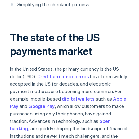
Simplifying the checkout process
The state of the US
payments market
In the United States, the primary currency is the US
dollar (USD).
Credit and debit cards
have been widely
accepted in the US for decades, and electronic
payment methods are becoming more common. For
example, mobile-based
digital wallets
such as
Apple
Pay
and
Google Pay
, which allow customers to make
purchases using only their phones, have gained
traction. Advances in technology, such as
open
banking
, are quickly shaping the landscape of financial
institutions and newer fintech challengers, and the