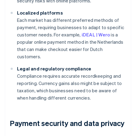
security risks with online platforms.
Localized platforms
Each market has different preferred methods of
payment, requiring businesses to adapt to specific
customer needs. For example,
iDEAL | Wero
is a
popular online payment method in the Netherlands
that can make checkout easier for Dutch
customers.
Legal and regulatory compliance
Compliance requires accurate recordkeeping and
reporting. Currency gains also might be subject to
taxation, which businesses need to be aware of
when handling different currencies.
Payment security and data privacy