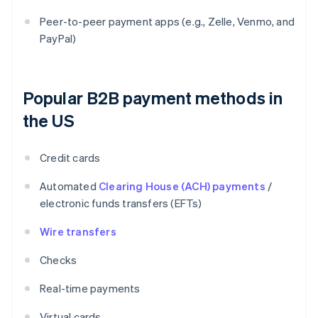
Peer-to-peer payment apps (e.g., Zelle, Venmo, and
PayPal)
Popular B2B payment methods in
the US
Credit cards
Automated
Clearing House (ACH) payments
/
electronic funds transfers (EFTs)
Wire transfers
Checks
Real-time payments
Virtual cards