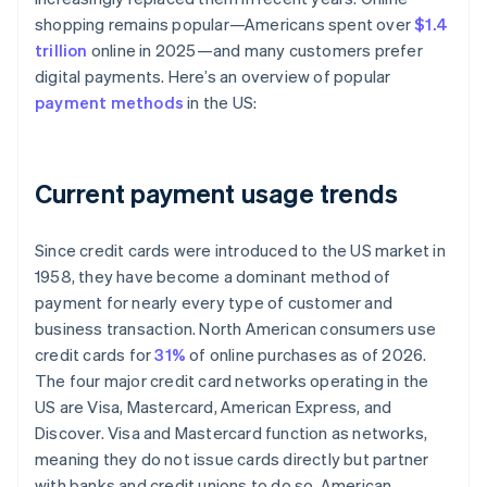
shopping remains popular—Americans spent over
$1.4
trillion
online in 2025—and many customers prefer
digital payments. Here’s an overview of popular
payment methods
in the US:
Current payment usage trends
Since credit cards were introduced to the US market in
1958, they have become a dominant method of
payment for nearly every type of customer and
business transaction. North American consumers use
credit cards for
31%
of online purchases as of 2026.
The four major credit card networks operating in the
US are Visa, Mastercard, American Express, and
Discover. Visa and Mastercard function as networks,
meaning they do not issue cards directly but partner
with banks and credit unions to do so. American