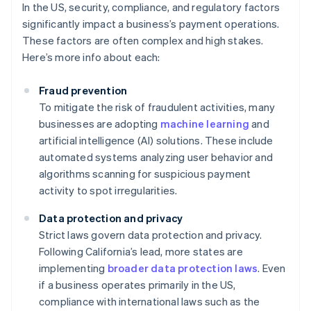
In the US, security, compliance, and regulatory factors
significantly impact a business’s payment operations.
These factors are often complex and high stakes.
Here’s more info about each:
Fraud prevention
To mitigate the risk of fraudulent activities, many
businesses are adopting
machine learning
and
artificial intelligence (AI) solutions. These include
automated systems analyzing user behavior and
algorithms scanning for suspicious payment
activity to spot irregularities.
Data protection and privacy
Strict laws govern data protection and privacy.
Following California’s lead, more states are
implementing
broader data protection laws
. Even
if a business operates primarily in the US,
compliance with international laws such as the