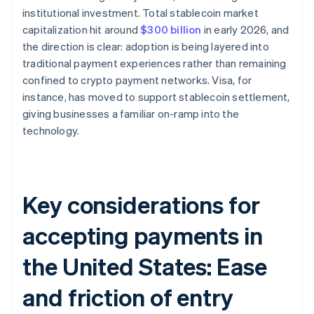
institutional investment. Total stablecoin market
capitalization hit around
$300 billion
in early 2026, and
the direction is clear: adoption is being layered into
traditional payment experiences rather than remaining
confined to crypto payment networks. Visa, for
instance, has moved to support stablecoin settlement,
giving businesses a familiar on-ramp into the
technology.
Key considerations for
accepting payments in
the United States: Ease
and friction of entry