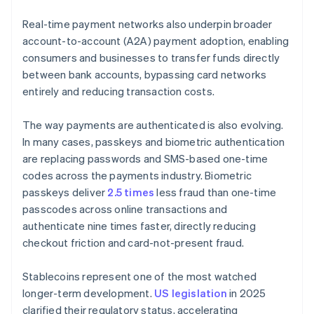
Real-time payment networks also underpin broader
account-to-account (A2A) payment adoption, enabling
consumers and businesses to transfer funds directly
between bank accounts, bypassing card networks
entirely and reducing transaction costs.
The way payments are authenticated is also evolving.
In many cases, passkeys and biometric authentication
are replacing passwords and SMS-based one-time
codes across the payments industry. Biometric
passkeys deliver
2.5 times
less fraud than one-time
passcodes across online transactions and
authenticate nine times faster, directly reducing
checkout friction and card-not-present fraud.
Stablecoins represent one of the most watched
longer-term development.
US legislation
in 2025
clarified their regulatory status, accelerating