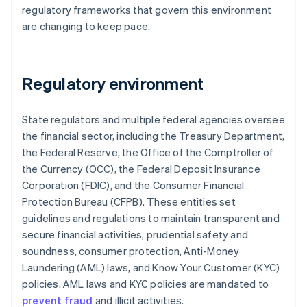
regulatory frameworks that govern this environment
are changing to keep pace.
Regulatory environment
State regulators and multiple federal agencies oversee
the financial sector, including the Treasury Department,
the Federal Reserve, the Office of the Comptroller of
the Currency (OCC), the Federal Deposit Insurance
Corporation (FDIC), and the Consumer Financial
Protection Bureau (CFPB). These entities set
guidelines and regulations to maintain transparent and
secure financial activities, prudential safety and
soundness, consumer protection, Anti-Money
Laundering (AML) laws, and Know Your Customer (KYC)
policies. AML laws and KYC policies are mandated to
prevent fraud
and illicit activities.