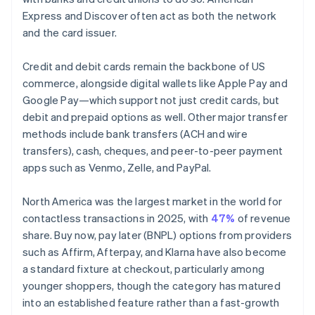
Express and Discover often act as both the network
and the card issuer.
Credit and debit cards remain the backbone of US
commerce, alongside digital wallets like Apple Pay and
Google Pay—which support not just credit cards, but
debit and prepaid options as well. Other major transfer
methods include bank transfers (ACH and wire
transfers), cash, cheques, and peer-to-peer payment
apps such as Venmo, Zelle, and PayPal.
North America was the largest market in the world for
contactless transactions in 2025, with
47%
of revenue
share. Buy now, pay later (BNPL) options from providers
such as Affirm, Afterpay, and Klarna have also become
a standard fixture at checkout, particularly among
younger shoppers, though the category has matured
into an established feature rather than a fast-growth