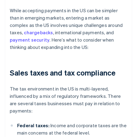
While accepting payments in the US can be simpler
than in emerging markets, entering a market as
complex as the US involves unique challenges around
taxes,
chargebacks
, international payments, and
payment security
. Here’s what to consider when
thinking about expanding into the US:
Sales taxes and tax compliance
The tax environment in the US is multi-layered,
influenced by a mix of regulatory frameworks. There
are several taxes businesses must pay in relation to
payments:
Federal taxes:
Income and corporate taxes are the
main concerns at the federal level.