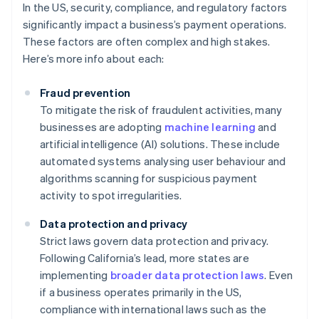
In the US, security, compliance, and regulatory factors
significantly impact a business’s payment operations.
These factors are often complex and high stakes.
Here’s more info about each:
Fraud prevention
To mitigate the risk of fraudulent activities, many
businesses are adopting
machine learning
and
artificial intelligence (AI) solutions. These include
automated systems analysing user behaviour and
algorithms scanning for suspicious payment
activity to spot irregularities.
Data protection and privacy
Strict laws govern data protection and privacy.
Following California’s lead, more states are
implementing
broader data protection laws
. Even
if a business operates primarily in the US,
compliance with international laws such as the