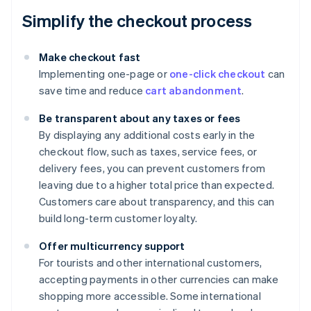
Simplify the checkout process
Make checkout fast
Implementing one-page or
one-click checkout
can
save time and reduce
cart abandonment
.
Be transparent about any taxes or fees
By displaying any additional costs early in the
checkout flow, such as taxes, service fees, or
delivery fees, you can prevent customers from
leaving due to a higher total price than expected.
Customers care about transparency, and this can
build long-term customer loyalty.
Offer multicurrency support
For tourists and other international customers,
accepting payments in other currencies can make
shopping more accessible. Some international