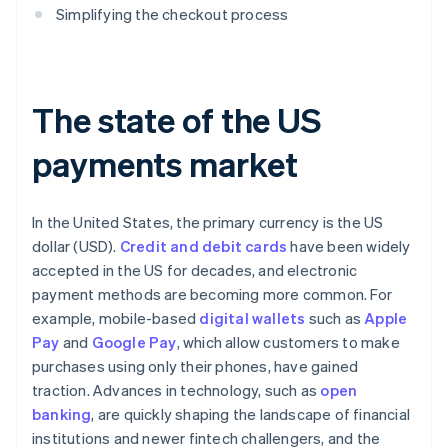
Simplifying the checkout process
The state of the US
payments market
In the United States, the primary currency is the US
dollar (USD).
Credit and debit cards
have been widely
accepted in the US for decades, and electronic
payment methods are becoming more common. For
example, mobile-based
digital wallets
such as
Apple
Pay
and
Google Pay
, which allow customers to make
purchases using only their phones, have gained
traction. Advances in technology, such as
open
banking
, are quickly shaping the landscape of financial
institutions and newer fintech challengers, and the