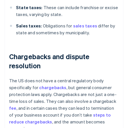
State taxes:
These can include franchise or excise
taxes, varying by state.
Sales taxes:
Obligations for
sales taxes
differ by
state and sometimes by municipality.
Chargebacks and dispute
resolution
The US does not have a central regulatory body
specifically for
chargebacks
, but general consumer
protection laws apply. Chargebacks are not just a one-
time loss of sales. They can also involve a chargeback
fee
, and in certain cases they can lead to termination
of your business account if you don’t take
steps to
reduce chargebacks
, and the amount becomes