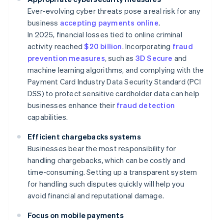
Ever-evolving cyber threats pose a real risk for any
business
accepting payments online
.
In 2025, financial losses tied to online criminal
activity reached
$20 billion
. Incorporating
fraud
prevention measures
, such as
3D Secure
and
machine learning algorithms, and complying with the
Payment Card Industry Data Security Standard (PCI
DSS) to protect sensitive cardholder data can help
businesses enhance their
fraud detection
capabilities.
Efficient chargebacks systems
Businesses bear the most responsibility for
handling chargebacks, which can be costly and
time-consuming. Setting up a transparent system
for handling such disputes quickly will help you
avoid financial and reputational damage.
Focus on mobile payments