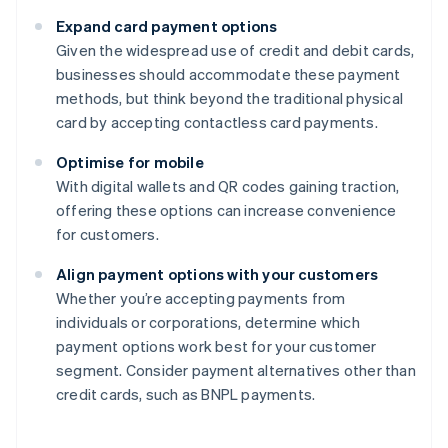
Expand card payment options
Given the widespread use of credit and debit cards,
businesses should accommodate these payment
methods, but think beyond the traditional physical
card by accepting contactless card payments.
Optimise for mobile
With digital wallets and QR codes gaining traction,
offering these options can increase convenience
for customers.
Align payment options with your customers
Whether you’re accepting payments from
individuals or corporations, determine which
payment options work best for your customer
segment. Consider payment alternatives other than
credit cards, such as BNPL payments.