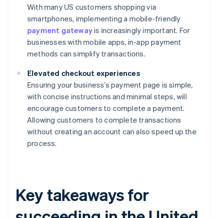
With many US customers shopping via
smartphones, implementing a mobile-friendly
payment gateway
is increasingly important. For
businesses with mobile apps, in-app payment
methods can simplify transactions.
Elevated checkout experiences
Ensuring your business’s payment page is simple,
with concise instructions and minimal steps, will
encourage customers to complete a payment.
Allowing customers to complete transactions
without creating an account can also speed up the
process.
Key takeaways for
succeeding in the United