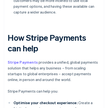
customers may be more inclined to use local
payment options, and having these available can
capture a wider audience.
How Stripe Payments
can help
Stripe Payments
provides a unified, global payments
solution that helps any business – from scaling
startups to global enterprises – accept payments
online, in person and around the world.
Stripe Payments can help you:
Optimise your checkout experience:
Create a