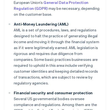
European Union’s
General Data Protection
Regulation (GDPR)
may be necessary, depending
on the customer base.
Anti-Money Laundering (AML)
AML is a set of procedures, laws, and regulations
designed to halt the practice of generating illegal
income and moving it through the financial system
as if it were legitimately earned. AML legislation is
rigorous and requires due diligence from
companies. Some basic practices businesses are
required to uphold in this area include verifying
customer identities and keeping detailed records
of transactions, which are subject to review by
regulatory agencies.
Financial security and consumer protection
Several US governmental bodies oversee
compliance and regulations. Among them are the