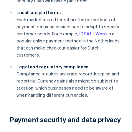
security risks with online platforms.
Localised platforms
Each market has different preferred methods of
payment, requiring businesses to adapt to specific
customer needs. For example,
iDEAL | Wero
is a
popular online payment method in the Netherlands
that can make checkout easier for Dutch
customers.
Legal and regulatory compliance
Compliance requires accurate record-keeping and
reporting. Currency gains also might be subject to
taxation, which businesses need to be aware of
when handling different currencies.
Payment security and data privacy