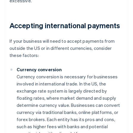
excessive.
Accepting international payments
If your business will need to accept payments from
outside the US or in different currencies, consider
these factors:
Currency conversion
Currency conversion is necessary for businesses
involved in international trade. In the US, the
exchange rate system is largely directed by
floating rates, where market demand and supply
determine currency value. Businesses can convert
currency via traditional banks, online platforms, or
forex brokers. Each entity has its pros and cons,
such as higher fees with banks and potential