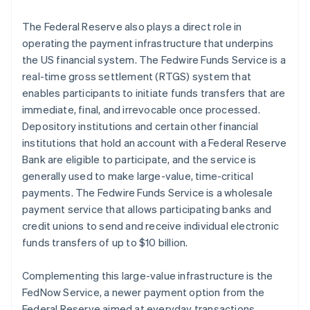
The Federal Reserve also plays a direct role in
operating the payment infrastructure that underpins
the US financial system. The Fedwire Funds Service is a
real-time gross settlement (RTGS) system that
enables participants to initiate funds transfers that are
immediate, final, and irrevocable once processed.
Depository institutions and certain other financial
institutions that hold an account with a Federal Reserve
Bank are eligible to participate, and the service is
generally used to make large-value, time-critical
payments. The Fedwire Funds Service is a wholesale
payment service that allows participating banks and
credit unions to send and receive individual electronic
funds transfers of up to $10 billion.
Complementing this large-value infrastructure is the
FedNow Service, a newer payment option from the
Federal Reserve aimed at everyday transactions.