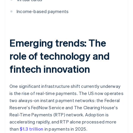
Income-based payments
Emerging trends: The
role of technology and
fintech innovation
One significant infrastructure shift currently underway
is the rise of real-time payments. The US now operates
two always-on instant payment networks: the Federal
Reserve's FedNow Service and The Clearing House's
Real-Time Payments (RTP) network. Adoption is
accelerating rapidly, and RTP alone processed more
than
$1.3 trillion
in payments in 2025.