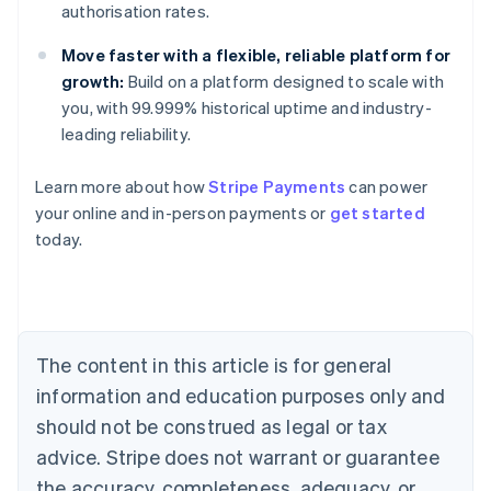
authorisation rates.
Move faster with a flexible, reliable platform for
growth:
Build on a platform designed to scale with
you, with 99.999% historical uptime and industry-
Australia
leading reliability.
English
Austria
Learn more about how
Stripe Payments
can power
Deutsch
English
Belgium
your online and in-person payments or
get started
Nederlands
Français
Deutsch
English
today.
Brazil
Português
English
Bulgaria
English
Canada
The content in this article is for general
English
Français
Croatia
information and education purposes only and
English
Italiano
should not be construed as legal or tax
Cyprus
English
advice. Stripe does not warrant or guarantee
Czech Republic
the accuracy, completeness, adequacy, or