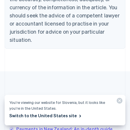
English
Denmark
currency of the information in the article. You
English
should seek the advice of a competent lawyer
Estonia
or accountant licensed to practise in your
English
Finland
jurisdiction for advice on your particular
English
Svenska
situation.
France
Français
English
Germany
Deutsch
English
Gibraltar
English
Greece
English
Hong Kong SAR, China
English
简体中文
More articles
Hungary
You’re viewing our website for Slovenia, but it looks like
English
you’re in the United States.
See all payments articles
India
Switch to the United States site
English
Ireland
Payments in New Zealand: An in-depth guide