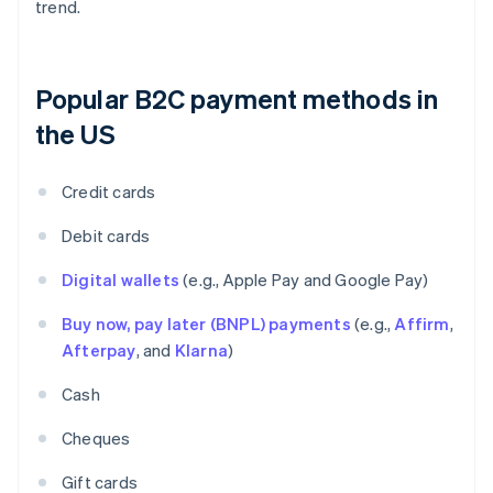
trend.
Popular B2C payment methods in
the US
Credit cards
Debit cards
Digital wallets
(e.g., Apple Pay and Google Pay)
Buy now, pay later (BNPL) payments
(e.g.,
Affirm
,
Afterpay
, and
Klarna
)
Cash
Cheques
Gift cards