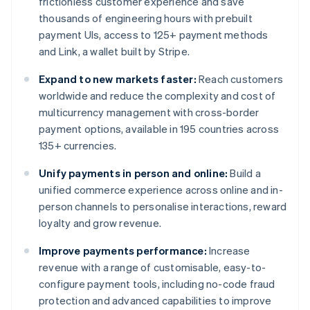
frictionless customer experience and save
thousands of engineering hours with prebuilt
payment UIs, access to 125+ payment methods
and Link, a wallet built by Stripe.
Expand to new markets faster:
Reach customers
worldwide and reduce the complexity and cost of
multicurrency management with cross-border
payment options, available in 195 countries across
135+ currencies.
Unify payments in person and online:
Build a
unified commerce experience across online and in-
person channels to personalise interactions, reward
loyalty and grow revenue.
Improve payments performance:
Increase
revenue with a range of customisable, easy-to-
configure payment tools, including no-code fraud
protection and advanced capabilities to improve