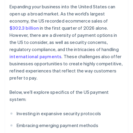
Expanding your business into the United States can
open up a broad market. As the world’s largest
economy, the US recorded ecommerce sales of
$302.3 billion
in the first quarter of 2026 alone.
However, there are a diversity of payment options in
the US to consider, as well as security concerns,
regulatory compliance, and the intricacies of handling
international payments
. These challenges also offer
businesses opportunities to create highly competitive,
refined experiences that reflect the way customers
prefer to pay.
Below, we’ll explore specifics of the US payment
system:
Investing in expansive security protocols
Embracing emerging payment methods