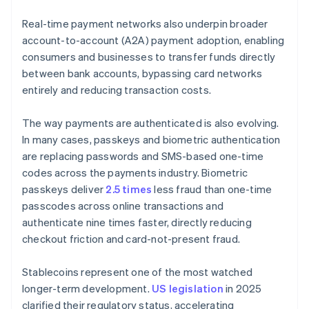
Real-time payment networks also underpin broader
account-to-account (A2A) payment adoption, enabling
consumers and businesses to transfer funds directly
between bank accounts, bypassing card networks
entirely and reducing transaction costs.
The way payments are authenticated is also evolving.
In many cases, passkeys and biometric authentication
are replacing passwords and SMS-based one-time
codes across the payments industry. Biometric
passkeys deliver
2.5 times
less fraud than one-time
passcodes across online transactions and
authenticate nine times faster, directly reducing
checkout friction and card-not-present fraud.
Stablecoins represent one of the most watched
longer-term development.
US legislation
in 2025
clarified their regulatory status, accelerating