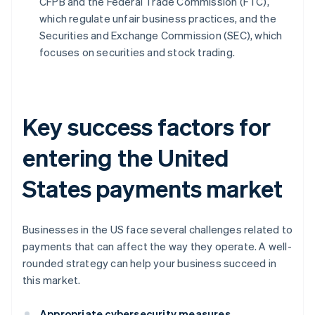
CFPB and the Federal Trade Commission (FTC),
which regulate unfair business practices, and the
Securities and Exchange Commission (SEC), which
focuses on securities and stock trading.
Key success factors for
entering the United
States payments market
Businesses in the US face several challenges related to
payments that can affect the way they operate. A well-
rounded strategy can help your business succeed in
this market.
Appropriate cybersecurity measures