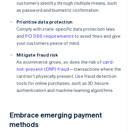
customer’s identity through multiple means, such
as password and biometric confirmation.
Prioritise data protection
Comply with state-specific data protection laws
and
PCI DSS requirements
to avoid fines and give
your customers peace of mind.
Mitigate fraud risk
As ecommerce grows, so does the risk of
card-
not-present (CNP) fraud
—transactions where the
card isn’t physically present. Use fraud detection
tools for online purchases, such as 3D Secure
authentication and machine learning algorithms.
Embrace emerging payment
methods