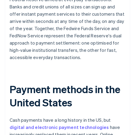
Banks and credit unions of all sizes can sign up and
offer instant payment services to their customers that
arrive within seconds at any time of the day, on any day
of the year. Together, the Fedwire Funds Service and
FedNow Service represent the Federal Reserve's dual
approach to payment settlement: one optimised for
high-value institutional transfers, the other for fast,
accessible everyday transactions.
Payment methods in the
United States
Cash payments have a long history in the US, but
digital and electronic payment technologies
have
increasingly replaced them in recent years. Online