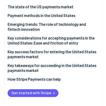
Partners
See what's ahead
Stripe App Marketplace
The state of the US payments market
Radar
Fraud prevention
Regulatory environment
Payment methods in the United States
Atlas
Current payment usage trends
Emerging trends: The role of technology and
Start-up incorporation
fintech innovation
Popular B2C payment methods in the US
Climate
Carbon removal
Key considerations for accepting payments in the
Popular B2B payment methods in the US
United States: Ease and friction of entry
Identity
Online identity verification
Sales taxes and tax compliance
Key success factors for entering the United States
payments market
Chargebacks and dispute resolution
Key takeaways for succeeding in the United States
Accepting international payments
payments market
Stripe Sessions 2026
Payment security and data privacy
Implement strong security measures
How Stripe Payments can help
See how Stripe is building the economic infrastructure 
Watch now
Embrace emerging payment methods
Get started with Stripe
Simplify the checkout process