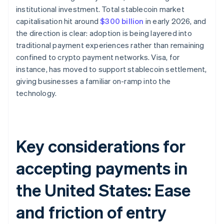
institutional investment. Total stablecoin market
capitalisation hit around
$300 billion
in early 2026, and
the direction is clear: adoption is being layered into
traditional payment experiences rather than remaining
confined to crypto payment networks. Visa, for
instance, has moved to support stablecoin settlement,
giving businesses a familiar on-ramp into the
technology.
Key considerations for
accepting payments in
the United States: Ease
and friction of entry