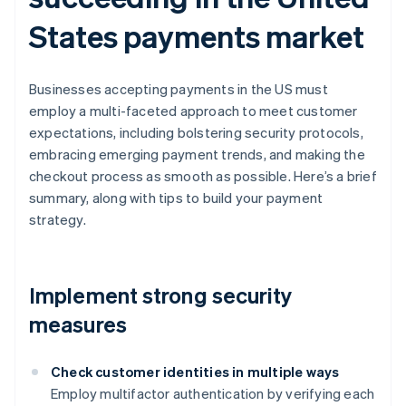
States payments market
Businesses accepting payments in the US must
employ a multi-faceted approach to meet customer
expectations, including bolstering security protocols,
embracing emerging payment trends, and making the
checkout process as smooth as possible. Here’s a brief
summary, along with tips to build your payment
strategy.
Implement strong security
measures
Check customer identities in multiple ways
Employ multifactor authentication by verifying each