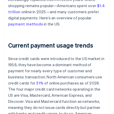
shopping remains popular—Americans spent over
$1.4
trillion
online in 2025—and many customers prefer
digital payments. Here’s an overview of popular
payment methods
in the US:
Current payment usage trends
Since credit cards were introduced to the US market in
1958, they have become a dominant method of
payment for nearly every type of customer and
business transaction. North American consumers use
credit cards for
31%
of online purchases as of 2026.
The four major credit card networks operating in the
US are Visa, Mastercard, American Express, and
Discover. Visa and Mastercard function as networks,
meaning they do not issue cards directly but partner
with banks and credit unions to do so. American