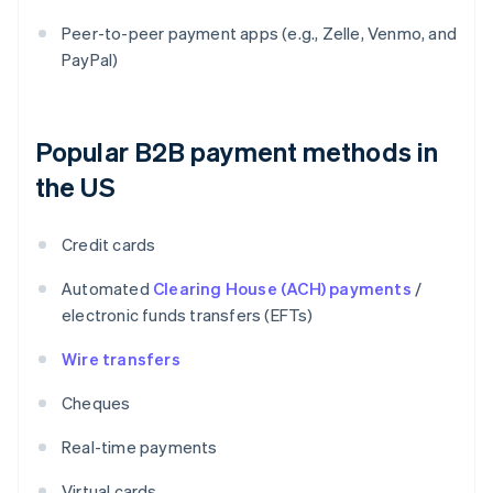
Peer-to-peer payment apps (e.g., Zelle, Venmo, and
PayPal)
Popular B2B payment methods in
the US
Credit cards
Automated
Clearing House (ACH) payments
/
electronic funds transfers (EFTs)
Wire transfers
Cheques
Real-time payments
Virtual cards