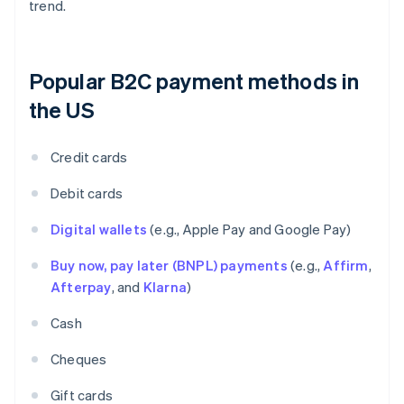
trend.
Popular B2C payment methods in
the US
Credit cards
Debit cards
Digital wallets
(e.g., Apple Pay and Google Pay)
Buy now, pay later (BNPL) payments
(e.g.,
Affirm
,
Afterpay
, and
Klarna
)
Cash
Cheques
Gift cards