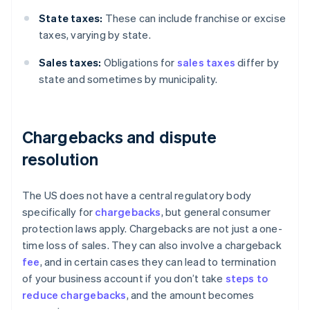
State taxes:
These can include franchise or excise
taxes, varying by state.
Sales taxes:
Obligations for
sales taxes
differ by
state and sometimes by municipality.
Chargebacks and dispute
resolution
The US does not have a central regulatory body
specifically for
chargebacks
, but general consumer
protection laws apply. Chargebacks are not just a one-
time loss of sales. They can also involve a chargeback
fee
, and in certain cases they can lead to termination
of your business account if you don’t take
steps to
reduce chargebacks
, and the amount becomes