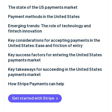
Partners
See what's ahead
Stripe App Marketplace
The state of the US payments market
Radar
Fraud prevention
Regulatory environment
Payment methods in the United States
Atlas
Current payment usage trends
Emerging trends: The role of technology and
Start-up incorporation
fintech innovation
Popular B2C payment methods in the US
Climate
Carbon removal
Key considerations for accepting payments in the
Popular B2B payment methods in the US
United States: Ease and friction of entry
Identity
Online identity verification
Sales taxes and tax compliance
Key success factors for entering the United States
payments market
Chargebacks and dispute resolution
Key takeaways for succeeding in the United States
Accepting international payments
payments market
Stripe Sessions 2026
Payment security and data privacy
Implement strong security measures
How Stripe Payments can help
See how Stripe is building the economic infrastructure 
Watch now
Embrace emerging payment methods
Get started with Stripe
Simplify the checkout process