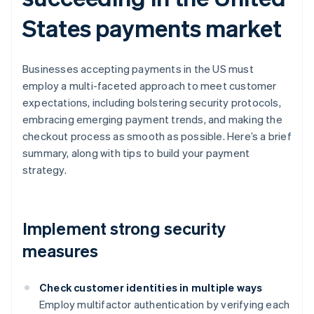
States payments market
Businesses accepting payments in the US must
employ a multi-faceted approach to meet customer
expectations, including bolstering security protocols,
embracing emerging payment trends, and making the
checkout process as smooth as possible. Here’s a brief
summary, along with tips to build your payment
strategy.
Implement strong security
measures
Check customer identities in multiple ways
Employ multifactor authentication by verifying each