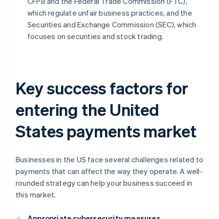
CFPB and the Federal Trade Commission (FTC),
which regulate unfair business practices, and the
Securities and Exchange Commission (SEC), which
focuses on securities and stock trading.
Key success factors for
entering the United
States payments market
Businesses in the US face several challenges related to
payments that can affect the way they operate. A well-
rounded strategy can help your business succeed in
this market.
Appropriate cybersecurity measures