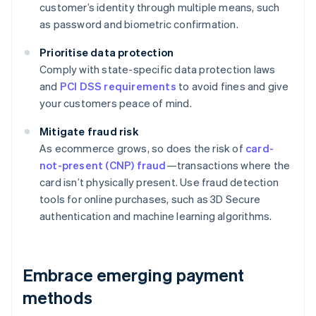
customer’s identity through multiple means, such
as password and biometric confirmation.
Prioritise data protection
Comply with state-specific data protection laws
and
PCI DSS requirements
to avoid fines and give
your customers peace of mind.
Mitigate fraud risk
As ecommerce grows, so does the risk of
card-
not-present (CNP) fraud
—transactions where the
card isn’t physically present. Use fraud detection
tools for online purchases, such as 3D Secure
authentication and machine learning algorithms.
Embrace emerging payment
methods