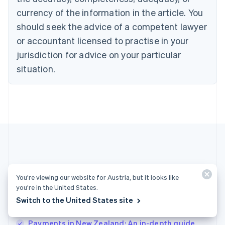
English
Denmark
currency of the information in the article. You
English
should seek the advice of a competent lawyer
Estonia
or accountant licensed to practise in your
English
Finland
jurisdiction for advice on your particular
English
Svenska
situation.
France
Français
English
Germany
Deutsch
English
Gibraltar
English
Greece
English
Hong Kong SAR, China
English
简体中文
More articles
Hungary
You’re viewing our website for Austria, but it looks like
English
you’re in the United States.
See all payments articles
India
Switch to the United States site
English
Ireland
Payments in New Zealand: An in-depth guide