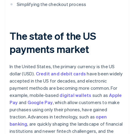
Simplifying the checkout process
The state of the US
payments market
In the United States, the primary currency is the US
dollar (USD).
Credit and debit cards
have been widely
accepted in the US for decades, and electronic
payment methods are becoming more common. For
example, mobile-based
digital wallets
such as
Apple
Pay
and
Google Pay
, which allow customers to make
purchases using only their phones, have gained
traction. Advances in technology, such as
open
banking
, are quickly shaping the landscape of financial
institutions and newer fintech challengers, and the