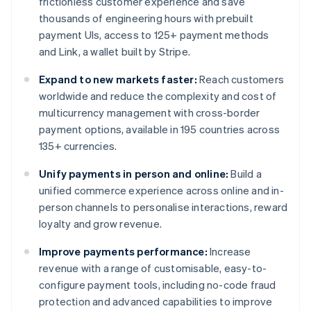
frictionless customer experience and save
thousands of engineering hours with prebuilt
payment UIs, access to 125+ payment methods
and Link, a wallet built by Stripe.
Expand to new markets faster:
Reach customers
worldwide and reduce the complexity and cost of
multicurrency management with cross-border
payment options, available in 195 countries across
135+ currencies.
Unify payments in person and online:
Build a
unified commerce experience across online and in-
person channels to personalise interactions, reward
loyalty and grow revenue.
Improve payments performance:
Increase
revenue with a range of customisable, easy-to-
configure payment tools, including no-code fraud
protection and advanced capabilities to improve