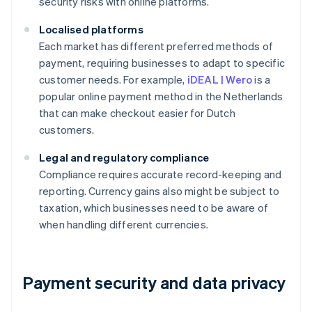
security risks with online platforms.
Localised platforms
Each market has different preferred methods of
payment, requiring businesses to adapt to specific
customer needs. For example,
iDEAL | Wero
is a
popular online payment method in the Netherlands
that can make checkout easier for Dutch
customers.
Legal and regulatory compliance
Compliance requires accurate record-keeping and
reporting. Currency gains also might be subject to
taxation, which businesses need to be aware of
when handling different currencies.
Payment security and data privacy