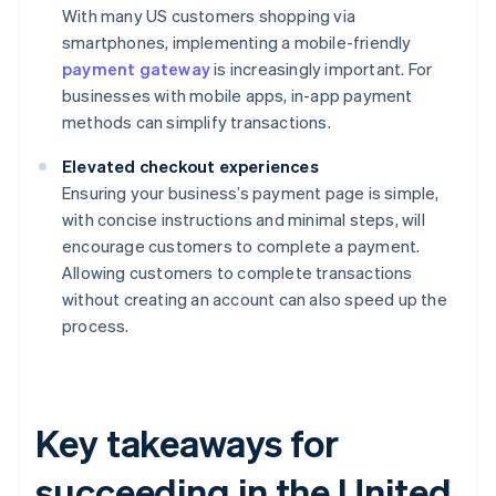
With many US customers shopping via
smartphones, implementing a mobile-friendly
payment gateway
is increasingly important. For
businesses with mobile apps, in-app payment
methods can simplify transactions.
Elevated checkout experiences
Ensuring your business’s payment page is simple,
with concise instructions and minimal steps, will
encourage customers to complete a payment.
Allowing customers to complete transactions
without creating an account can also speed up the
process.
Key takeaways for
succeeding in the United