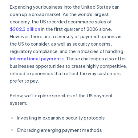
Expanding your business into the United States can
open up a broad market. As the world’s largest
economy, the US recorded ecommerce sales of
$302.3 billion
in the first quarter of 2026 alone.
However, there are a diversity of payment options in
the US to consider, as well as security concerns,
regulatory compliance, and the intricacies of handling
international payments
. These challenges also offer
businesses opportunities to create highly competitive,
refined experiences that reflect the way customers
prefer to pay.
Below, we’ll explore specifics of the US payment
system:
Investing in expansive security protocols
Embracing emerging payment methods