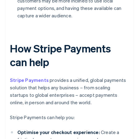
customers may be more inclined to use local
payment options, and having these available can
capture a wider audience.
How Stripe Payments
can help
Stripe Payments
provides a unified, global payments
solution that helps any business – from scaling
startups to global enterprises – accept payments
online, in person and around the world.
Stripe Payments can help you:
Optimise your checkout experience:
Create a