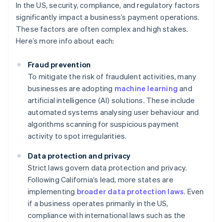
In the US, security, compliance, and regulatory factors
significantly impact a business’s payment operations.
These factors are often complex and high stakes.
Here’s more info about each:
Fraud prevention
To mitigate the risk of fraudulent activities, many
businesses are adopting
machine learning
and
artificial intelligence (AI) solutions. These include
automated systems analysing user behaviour and
algorithms scanning for suspicious payment
activity to spot irregularities.
Data protection and privacy
Strict laws govern data protection and privacy.
Following California’s lead, more states are
implementing
broader data protection laws
. Even
if a business operates primarily in the US,
compliance with international laws such as the