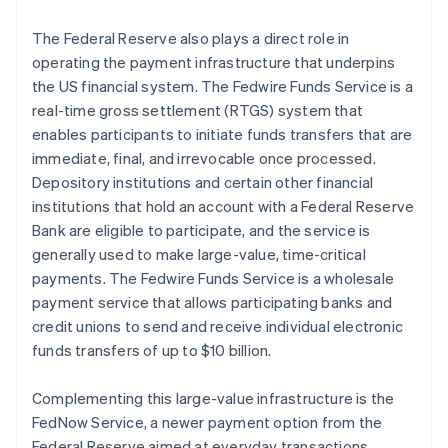
The Federal Reserve also plays a direct role in
operating the payment infrastructure that underpins
the US financial system. The Fedwire Funds Service is a
real-time gross settlement (RTGS) system that
enables participants to initiate funds transfers that are
immediate, final, and irrevocable once processed.
Depository institutions and certain other financial
institutions that hold an account with a Federal Reserve
Bank are eligible to participate, and the service is
generally used to make large-value, time-critical
payments. The Fedwire Funds Service is a wholesale
payment service that allows participating banks and
credit unions to send and receive individual electronic
funds transfers of up to $10 billion.
Complementing this large-value infrastructure is the
FedNow Service, a newer payment option from the
Federal Reserve aimed at everyday transactions.