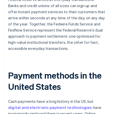
Banks and credit unions of all sizes can sign up and
offer instant payment services to their customers that
arrive within seconds at any time of the day, on any day
of the year. Together, the Fedwire Funds Service and
FedNow Service represent the Federal Reserve's dual
approach to payment settlement: one optimised for
high-value institutional transfers, the other for fast,
accessible everyday transactions.
Payment methods in the
United States
Cash payments have a long history in the US, but
digital and electronic payment technologies
have
increasingly replaced them in recent years. Online