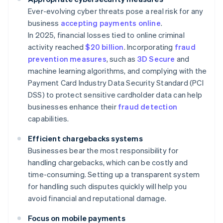
Ever-evolving cyber threats pose a real risk for any
business
accepting payments online
.
In 2025, financial losses tied to online criminal
activity reached
$20 billion
. Incorporating
fraud
prevention measures
, such as
3D Secure
and
machine learning algorithms, and complying with the
Payment Card Industry Data Security Standard (PCI
DSS) to protect sensitive cardholder data can help
businesses enhance their
fraud detection
capabilities.
Efficient chargebacks systems
Businesses bear the most responsibility for
handling chargebacks, which can be costly and
time-consuming. Setting up a transparent system
for handling such disputes quickly will help you
avoid financial and reputational damage.
Focus on mobile payments