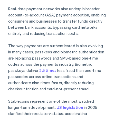
Real-time payment networks also underpin broader
account-to-account (A2A) payment adoption, enabling
consumers and businesses to transfer funds directly
between bank accounts, bypassing card networks
entirely and reducing transaction costs.
The way payments are authenticated is also evolving.
In many cases, passkeys and biometric authentication
are replacing passwords and SMS-based one-time
codes across the payments industry. Biometric
passkeys deliver
2.5 times
less fraud than one-time
passcodes across online transactions and
authenticate nine times faster, directly reducing
checkout friction and card-not-present fraud.
Stablecoins represent one of the most watched
longer-term development.
US legislation
in 2025
clarified their regulatory status, accelerating