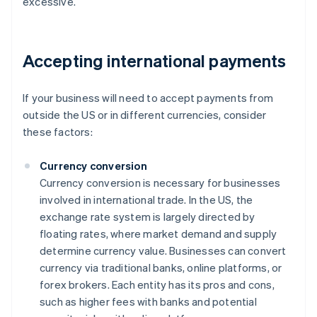
excessive.
Accepting international payments
If your business will need to accept payments from
outside the US or in different currencies, consider
these factors:
Currency conversion
Currency conversion is necessary for businesses
involved in international trade. In the US, the
exchange rate system is largely directed by
floating rates, where market demand and supply
determine currency value. Businesses can convert
currency via traditional banks, online platforms, or
forex brokers. Each entity has its pros and cons,
such as higher fees with banks and potential