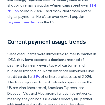
shopping remains popular—Americans spent over
$1.4
trillion
online in 2025—and many customers prefer
digital payments. Here’s an overview of popular
payment methods
in the US:
Current payment usage trends
Since credit cards were introduced to the US market in
1958, they have become a dominant method of
payment for nearly every type of customer and
business transaction. North American consumers use
credit cards for
31%
of online purchases as of 2026.
The four major credit card networks operating in the
US are Visa, Mastercard, American Express, and
Discover. Visa and Mastercard function as networks,
meaning they do not issue cards directly but partner
with banks and credit unions to do so. American