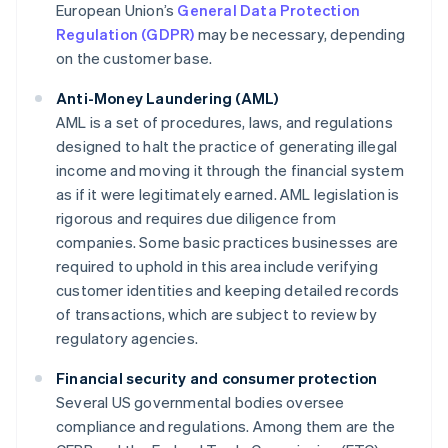
European Union’s
General Data Protection
Regulation (GDPR)
may be necessary, depending
on the customer base.
Anti-Money Laundering (AML)
AML is a set of procedures, laws, and regulations
designed to halt the practice of generating illegal
income and moving it through the financial system
as if it were legitimately earned. AML legislation is
rigorous and requires due diligence from
companies. Some basic practices businesses are
required to uphold in this area include verifying
customer identities and keeping detailed records
of transactions, which are subject to review by
regulatory agencies.
Financial security and consumer protection
Several US governmental bodies oversee
compliance and regulations. Among them are the