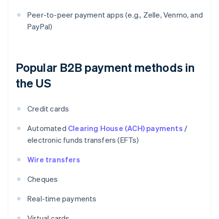
Peer-to-peer payment apps (e.g., Zelle, Venmo, and
PayPal)
Popular B2B payment methods in
the US
Credit cards
Automated
Clearing House (ACH) payments
/
electronic funds transfers (EFTs)
Wire transfers
Cheques
Real-time payments
Virtual cards