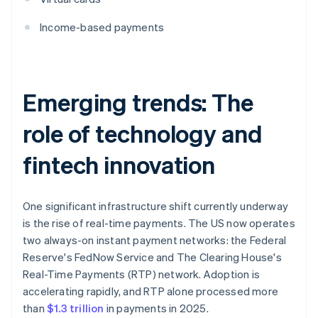
Income-based payments
Emerging trends: The
role of technology and
fintech innovation
One significant infrastructure shift currently underway
is the rise of real-time payments. The US now operates
two always-on instant payment networks: the Federal
Reserve's FedNow Service and The Clearing House's
Real-Time Payments (RTP) network. Adoption is
accelerating rapidly, and RTP alone processed more
than
$1.3 trillion
in payments in 2025.