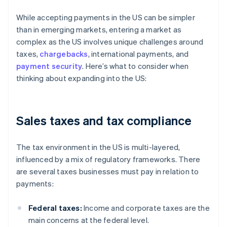
While accepting payments in the US can be simpler
than in emerging markets, entering a market as
complex as the US involves unique challenges around
taxes,
chargebacks
, international payments, and
payment security
. Here’s what to consider when
thinking about expanding into the US:
Sales taxes and tax compliance
The tax environment in the US is multi-layered,
influenced by a mix of regulatory frameworks. There
are several taxes businesses must pay in relation to
payments:
Federal taxes:
Income and corporate taxes are the
main concerns at the federal level.