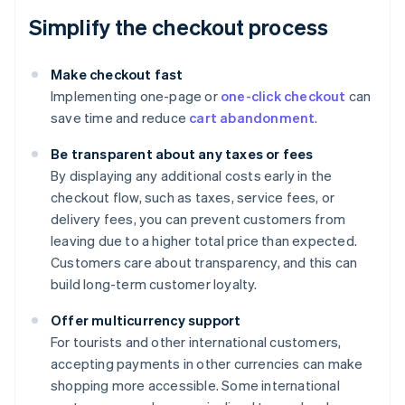
Simplify the checkout process
Make checkout fast
Implementing one-page or
one-click checkout
can
save time and reduce
cart abandonment
.
Be transparent about any taxes or fees
By displaying any additional costs early in the
checkout flow, such as taxes, service fees, or
delivery fees, you can prevent customers from
leaving due to a higher total price than expected.
Customers care about transparency, and this can
build long-term customer loyalty.
Offer multicurrency support
For tourists and other international customers,
accepting payments in other currencies can make
shopping more accessible. Some international