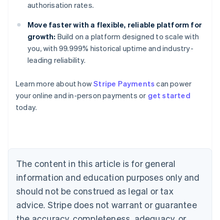
authorisation rates.
Move faster with a flexible, reliable platform for
growth:
Build on a platform designed to scale with
you, with 99.999% historical uptime and industry-
Australia
leading reliability.
English
Austria
Learn more about how
Stripe Payments
can power
Deutsch
English
Belgium
your online and in-person payments or
get started
Nederlands
Français
Deutsch
English
today.
Brazil
Português
English
Bulgaria
English
Canada
The content in this article is for general
English
Français
Croatia
information and education purposes only and
English
Italiano
should not be construed as legal or tax
Cyprus
English
advice. Stripe does not warrant or guarantee
Czech Republic
the accuracy, completeness, adequacy, or