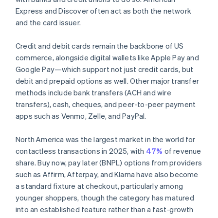
Express and Discover often act as both the network
and the card issuer.
Credit and debit cards remain the backbone of US
commerce, alongside digital wallets like Apple Pay and
Google Pay—which support not just credit cards, but
debit and prepaid options as well. Other major transfer
methods include bank transfers (ACH and wire
transfers), cash, cheques, and peer-to-peer payment
apps such as Venmo, Zelle, and PayPal.
North America was the largest market in the world for
contactless transactions in 2025, with
47%
of revenue
share. Buy now, pay later (BNPL) options from providers
such as Affirm, Afterpay, and Klarna have also become
a standard fixture at checkout, particularly among
younger shoppers, though the category has matured
into an established feature rather than a fast-growth