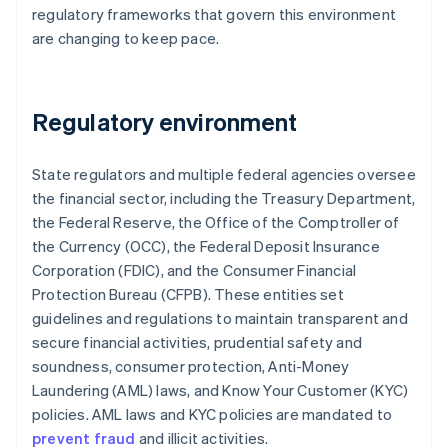
regulatory frameworks that govern this environment
are changing to keep pace.
Regulatory environment
State regulators and multiple federal agencies oversee
the financial sector, including the Treasury Department,
the Federal Reserve, the Office of the Comptroller of
the Currency (OCC), the Federal Deposit Insurance
Corporation (FDIC), and the Consumer Financial
Protection Bureau (CFPB). These entities set
guidelines and regulations to maintain transparent and
secure financial activities, prudential safety and
soundness, consumer protection, Anti-Money
Laundering (AML) laws, and Know Your Customer (KYC)
policies. AML laws and KYC policies are mandated to
prevent fraud
and illicit activities.