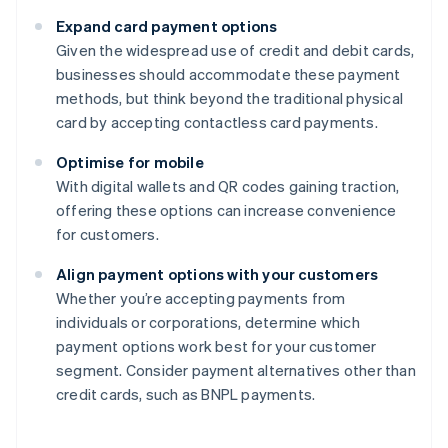
Expand card payment options
Given the widespread use of credit and debit cards,
businesses should accommodate these payment
methods, but think beyond the traditional physical
card by accepting contactless card payments.
Optimise for mobile
With digital wallets and QR codes gaining traction,
offering these options can increase convenience
for customers.
Align payment options with your customers
Whether you’re accepting payments from
individuals or corporations, determine which
payment options work best for your customer
segment. Consider payment alternatives other than
credit cards, such as BNPL payments.