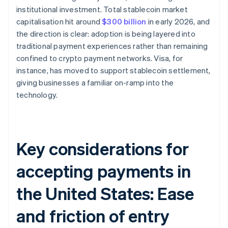
institutional investment. Total stablecoin market
capitalisation hit around
$300 billion
in early 2026, and
the direction is clear: adoption is being layered into
traditional payment experiences rather than remaining
confined to crypto payment networks. Visa, for
instance, has moved to support stablecoin settlement,
giving businesses a familiar on-ramp into the
technology.
Key considerations for
accepting payments in
the United States: Ease
and friction of entry