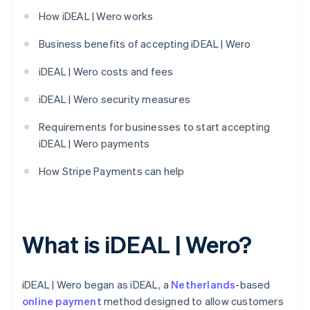
How iDEAL | Wero works
Business benefits of accepting iDEAL | Wero
iDEAL | Wero costs and fees
iDEAL | Wero security measures
Requirements for businesses to start accepting
iDEAL | Wero payments
How Stripe Payments can help
What is iDEAL | Wero?
iDEAL | Wero began as iDEAL, a
Netherlands
-based
online payment
method designed to allow customers