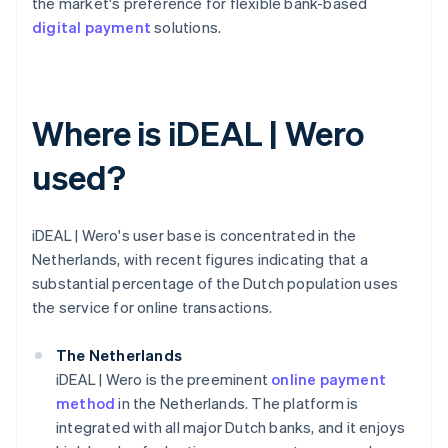
the market's preference for flexible bank-based
digital payment
solutions.
Where is iDEAL | Wero
used?
iDEAL | Wero's user base is concentrated in the
Netherlands, with recent figures indicating that a
substantial percentage of the Dutch population uses
the service for online transactions.
The Netherlands
iDEAL | Wero is the preeminent
online payment
method
in the Netherlands. The platform is
integrated with all major Dutch banks, and it enjoys