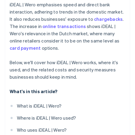
iDEAL | Wero emphasises speed and direct bank
interaction, adhering to trends in the domestic market.
It also reduces businesses' exposure to
chargebacks
.
The increase in
online transactions
shows iDEAL |
Wero's relevance in the Dutch market, where many
online retailers consider it to be on the same level as
card payment
options.
Below, we'll cover how iDEAL | Wero works, where it's
used, and the related costs and security measures
businesses should keep in mind.
What's in this article?
What is iDEAL | Wero?
Where is iDEAL | Wero used?
Who uses iDEAL | Wero?