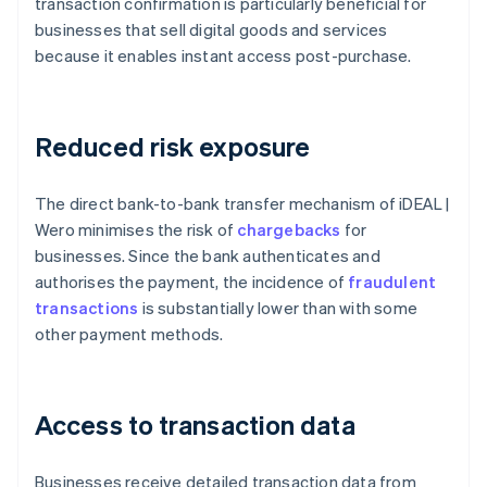
transaction confirmation is particularly beneficial for
businesses that sell digital goods and services
because it enables instant access post-purchase.
Reduced risk exposure
The direct bank-to-bank transfer mechanism of iDEAL |
Wero minimises the risk of
chargebacks
for
businesses. Since the bank authenticates and
authorises the payment, the incidence of
fraudulent
transactions
is substantially lower than with some
other payment methods.
Access to transaction data
Businesses receive detailed transaction data from