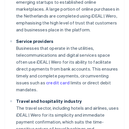
emerging startups to established online
marketplaces. A large portion of online purchases in
the Netherlands are completed using iDEAL | Wero,
emphasising the high level of trust that customers
and businesses place in the platform.
Service providers
Businesses that operate in the utilities,
telecommunications and digital services space
often use iDEAL | Wero for its ability to facilitate
direct payments from bank accounts. This ensures
timely and complete payments, circumventing
issues such as
credit card
limits or direct debit
mandates.
Travel and hospitality industry
The travel sector, including hotels and airlines, uses
iDEAL | Wero for its simplicity and immediate
payment confirmation, which suits the time-
sensitive nature of travel bookings and