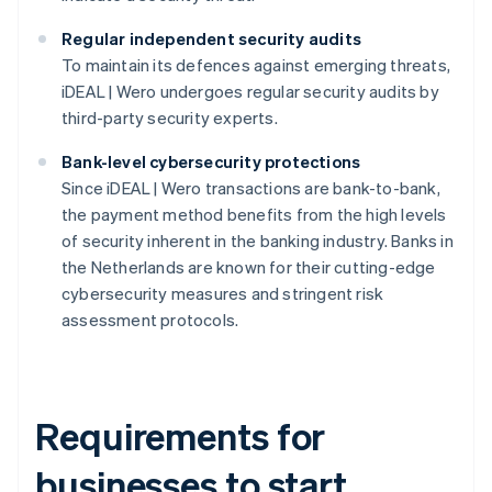
Regular independent security audits
To maintain its defences against emerging threats,
iDEAL | Wero undergoes regular security audits by
third-party security experts.
Bank-level cybersecurity protections
Since iDEAL | Wero transactions are bank-to-bank,
the payment method benefits from the high levels
of security inherent in the banking industry. Banks in
the Netherlands are known for their cutting-edge
cybersecurity measures and stringent risk
assessment protocols.
Requirements for
businesses to start