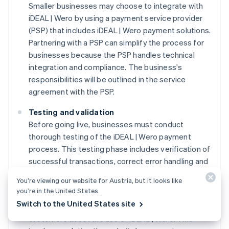
Smaller businesses may choose to integrate with
iDEAL | Wero by using a payment service provider
(PSP) that includes iDEAL | Wero payment solutions.
Partnering with a PSP can simplify the process for
businesses because the PSP handles technical
integration and compliance. The business's
responsibilities will be outlined in the service
agreement with the PSP.
Testing and validation
Before going live, businesses must conduct
thorough testing of the iDEAL | Wero payment
process. This testing phase includes verification of
successful transactions, correct error handling and
the secure transmission of payment data.
You’re viewing our website for Austria, but it looks like
you’re in the United States.
Customer information protocols
Switch to the United States site
Businesses must communicate clearly with
customers about the use of iDEAL | Wero. This