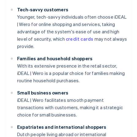
Tech-savvy customers
Younger, tech-savvy individuals often choose iDEAL
| Wero for online shopping and services, taking
advantage of the system's ease of use and high
level of security, which
credit cards
may not always
provide.
Families and household shoppers
With its extensive presence in the retail sector,
iDEAL | Wero is a popular choice for families making
routine household purchases.
Small business owners
iDEAL | Wero facilitates smooth payment
transactions with customers, making it a strategic
choice for small businesses.
Expatriates and international shoppers
Dutch people living abroad or international