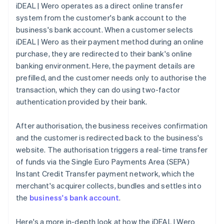
iDEAL | Wero operates as a direct online transfer
system from the customer's bank account to the
business's bank account. When a customer selects
iDEAL | Wero as their payment method during an online
purchase, they are redirected to their bank's online
banking environment. Here, the payment details are
prefilled, and the customer needs only to authorise the
transaction, which they can do using two-factor
authentication provided by their bank.
After authorisation, the business receives confirmation
and the customer is redirected back to the business's
website. The authorisation triggers a real-time transfer
of funds via the Single Euro Payments Area (SEPA)
Instant Credit Transfer payment network, which the
merchant's acquirer collects, bundles and settles into
the
business's bank account
.
Here's a more in-depth look at how the iDEAL | Wero