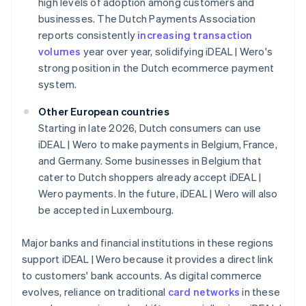
high levels of adoption among customers and
businesses. The Dutch Payments Association
reports consistently
increasing transaction
volumes
year over year, solidifying iDEAL | Wero's
strong position in the Dutch ecommerce payment
system.
Other European countries
Starting in late 2026, Dutch consumers can use
iDEAL | Wero to make payments in Belgium, France,
and Germany. Some businesses in Belgium that
cater to Dutch shoppers already accept iDEAL |
Wero payments. In the future, iDEAL | Wero will also
be accepted in Luxembourg.
Major banks and financial institutions in these regions
support iDEAL | Wero because it provides a direct link
to customers' bank accounts. As digital commerce
evolves, reliance on traditional
card networks
in these