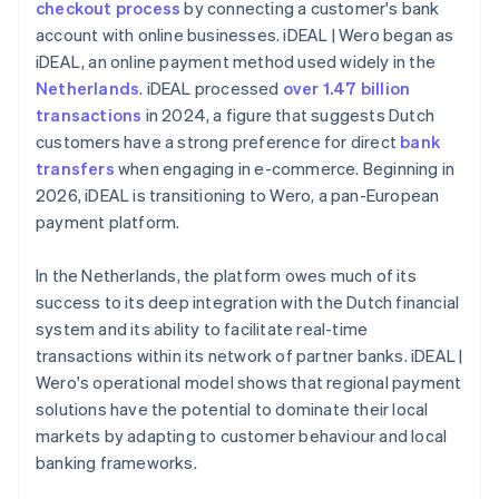
checkout process
by connecting a customer's bank
account with online businesses. iDEAL | Wero began as
iDEAL, an online payment method used widely in the
Netherlands
. iDEAL processed
over 1.47 billion
transactions
in 2024, a figure that suggests Dutch
customers have a strong preference for direct
bank
transfers
when engaging in e-commerce. Beginning in
2026, iDEAL is transitioning to Wero, a pan-European
payment platform.
In the Netherlands, the platform owes much of its
success to its deep integration with the Dutch financial
system and its ability to facilitate real-time
transactions within its network of partner banks. iDEAL |
Wero's operational model shows that regional payment
solutions have the potential to dominate their local
markets by adapting to customer behaviour and local
banking frameworks.