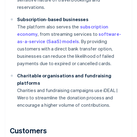
reservations.
Subscription-based businesses
The platform also serves the
subscription
economy
, from streaming services to
software-
as-a-service (SaaS) models
. By providing
customers with a direct bank transfer option,
businesses can reduce the likelihood of failed
payments due to expired or cancelled cards.
Charitable organisations and fundraising
platforms
Charities and fundraising campaigns use iDEAL |
Wero to streamline the donation process and
encourage a higher volume of contributions.
Customers