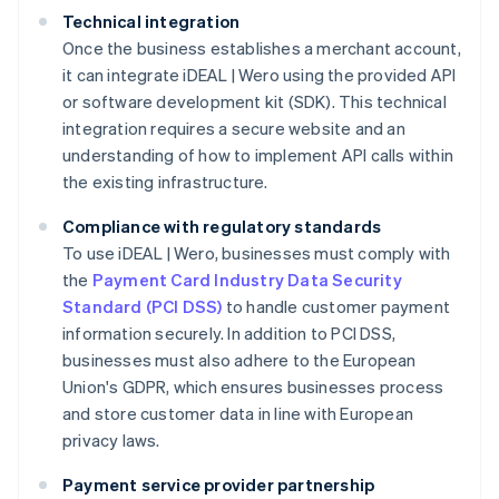
Technical integration
Once the business establishes a merchant account,
it can integrate iDEAL | Wero using the provided API
or software development kit (SDK). This technical
integration requires a secure website and an
understanding of how to implement API calls within
the existing infrastructure.
Compliance with regulatory standards
To use iDEAL | Wero, businesses must comply with
the
Payment Card Industry Data Security
Standard (PCI DSS)
to handle customer payment
information securely. In addition to PCI DSS,
businesses must also adhere to the European
Union's GDPR, which ensures businesses process
and store customer data in line with European
privacy laws.
Payment service provider partnership