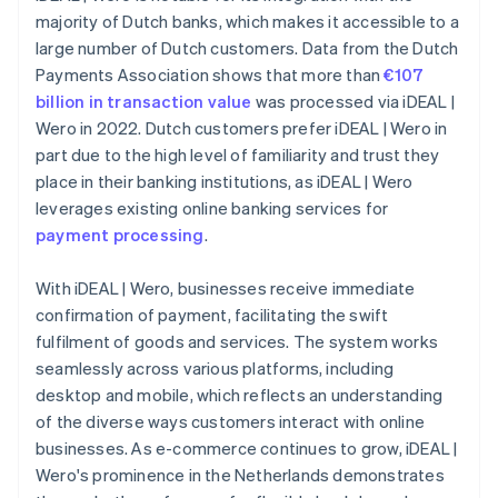
majority of Dutch banks, which makes it accessible to a
large number of Dutch customers. Data from the Dutch
Payments Association shows that more than
€107
billion in transaction value
was processed via iDEAL |
Wero in 2022. Dutch customers prefer iDEAL | Wero in
part due to the high level of familiarity and trust they
place in their banking institutions, as iDEAL | Wero
leverages existing online banking services for
payment processing
.
With iDEAL | Wero, businesses receive immediate
confirmation of payment, facilitating the swift
fulfilment of goods and services. The system works
seamlessly across various platforms, including
desktop and mobile, which reflects an understanding
of the diverse ways customers interact with online
businesses. As e-commerce continues to grow, iDEAL |
Wero's prominence in the Netherlands demonstrates