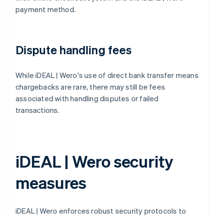
payment method.
Dispute handling fees
While iDEAL | Wero's use of direct bank transfer means
chargebacks are rare, there may still be fees
associated with handling disputes or failed
transactions.
iDEAL | Wero security
measures
iDEAL | Wero enforces robust security protocols to