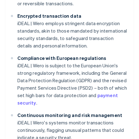
or reversible transactions.
Encrypted transaction data
iDEAL | Wero employs stringent data encryption
standards, akin to those mandated by international
security standards, to safeguard transaction
details and personal information.
Compliance with European regulations
iDEAL | Wero is subject to the European Union's
strong regulatory framework, including the General
Data Protection Regulation (GDPR) and the revised
Payment Services Directive (PSD2) – both of which
set high bars for data protection and
payment
security
.
Continuous monitoring and risk management
iDEAL | Wero's systems monitor transactions
continuously, flagging unusual patterns that could
indicate a security threat.