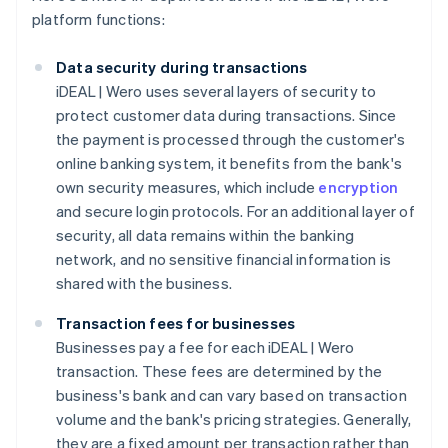
platform functions:
Data security during transactions
iDEAL | Wero uses several layers of security to
protect customer data during transactions. Since
the payment is processed through the customer's
online banking system, it benefits from the bank's
own security measures, which include
encryption
and secure login protocols. For an additional layer of
security, all data remains within the banking
network, and no sensitive financial information is
shared with the business.
Transaction fees for businesses
Businesses pay a fee for each iDEAL | Wero
transaction. These fees are determined by the
business's bank and can vary based on transaction
volume and the bank's pricing strategies. Generally,
they are a fixed amount per transaction rather than