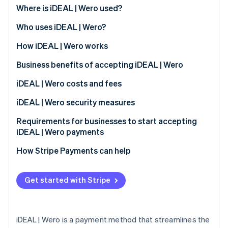
Partners
See what's ahead
Where is iDEAL | Wero used?
Stripe App Marketplace
Radar
Who uses iDEAL | Wero?
Fraud prevention
Customers
How iDEAL | Wero works
Atlas
Start-up incorporation
Business benefits of accepting iDEAL | Wero
Climate
Carbon removal
Expanded customer base
iDEAL | Wero costs and fees
Identity
Immediate transaction confirmation
Transaction fees
iDEAL | Wero security measures
Online identity verification
Reduced risk exposure
Monthly and integration fees
Requirements for businesses to start accepting
iDEAL | Wero payments
Access to transaction data
Dispute handling fees
How Stripe Payments can help
Compatibility with different platforms
Stripe Sessions 2026
See how Stripe is building the economic infrastructure 
Streamlined operational processes
Get started with Stripe
Watch now
Support for a cashless society
iDEAL | Wero is a payment method that streamlines the