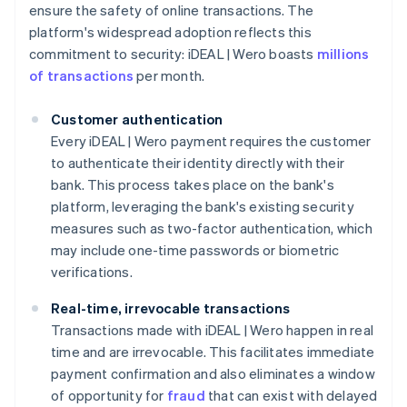
ensure the safety of online transactions. The
platform's widespread adoption reflects this
commitment to security: iDEAL | Wero boasts
millions
of transactions
per month.
Customer authentication
Every iDEAL | Wero payment requires the customer
to authenticate their identity directly with their
bank. This process takes place on the bank's
platform, leveraging the bank's existing security
measures such as two-factor authentication, which
may include one-time passwords or biometric
verifications.
Real-time, irrevocable transactions
Transactions made with iDEAL | Wero happen in real
time and are irrevocable. This facilitates immediate
payment confirmation and also eliminates a window
of opportunity for
fraud
that can exist with delayed