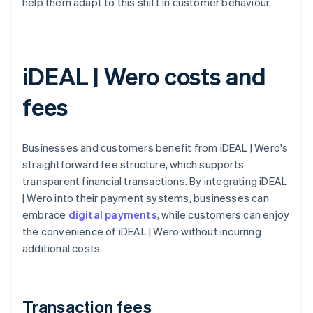
help them adapt to this shift in customer behaviour.
iDEAL | Wero costs and
fees
Businesses and customers benefit from iDEAL | Wero's
straightforward fee structure, which supports
transparent financial transactions. By integrating iDEAL
| Wero into their payment systems, businesses can
embrace
digital payments
, while customers can enjoy
the convenience of iDEAL | Wero without incurring
additional costs.
Transaction fees