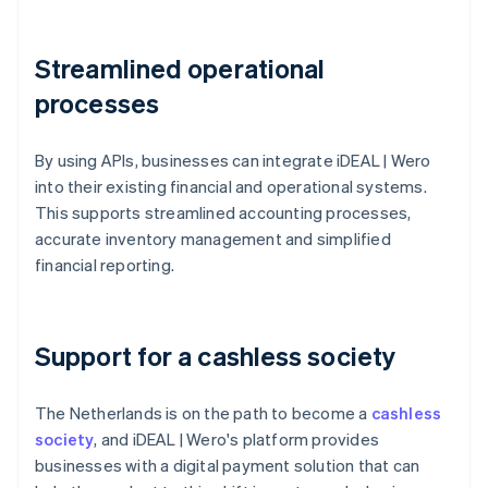
Streamlined operational
processes
By using APIs, businesses can integrate iDEAL | Wero
into their existing financial and operational systems.
This supports streamlined accounting processes,
accurate inventory management and simplified
financial reporting.
Support for a cashless society
The Netherlands is on the path to become a
cashless
society
, and iDEAL | Wero's platform provides
businesses with a digital payment solution that can