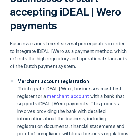
accepting iDEAL | Wero
payments
Businesses must meet several prerequisites in order
to integrate iDEAL | Wero as a payment method, which
reflects the high regulatory and operational standards
of the Dutch payment system.
Merchant account registration
To integrate iDEAL | Wero, businesses must first
register for a
merchant account
with a bank that
supports iDEAL | Wero payments. This process
involves providing the bank with detailed
information about the business, including
registration documents, financial statements and
proof of compliance with local business regulations.