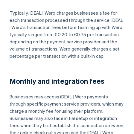
Typically, iDEAL | Wero charges businesses a fee for
each transaction processed through the service. iDEAL
| Wero's transaction fees before teaming up with Wero
typically ranged from €0.20 to €0.75 per transaction,
depending on the payment service provider and the
volume of transactions. Wero generally charges a set
percentage per transaction with a built-in cap.
Monthly and integration fees
Businesses may access iDEAL | Wero payments
through specific payment service providers, which may
charge a monthly fee for using their platform.
Businesses may also face initial setup or integration
fees when they first establish the connection between
their online checkout system and the iDEAL | Wero