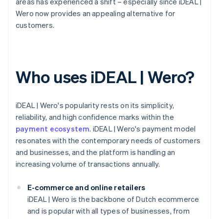
areas has experienced a shift – especially since iDEAL |
Wero now provides an appealing alternative for
customers.
Who uses iDEAL | Wero?
iDEAL | Wero's popularity rests on its simplicity,
reliability, and high confidence marks within the
payment ecosystem
. iDEAL | Wero's payment model
resonates with the contemporary needs of customers
and businesses, and the platform is handling an
increasing volume of transactions annually.
E-commerce and online retailers
iDEAL | Wero is the backbone of Dutch ecommerce
and is popular with all types of businesses, from