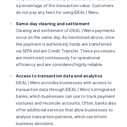
a percentage of the transaction value. Customers
do not pay any fees for using iDEAL | Wero.
Same-day clearing and settlement
Clearing and settlement of iDEAL | Wero payments
occur on the same day. As mentioned above, once
the payment is authorised, funds are transferred
via SEPA Instant Credit Transfer. These processes
are monitored continuously for operational
efficiency and are considered highly reliable.
Access to transaction data and analytics
iDEAL | Wero provides businesses with access to
transaction data through iDEAL | Wero's integrated
banks, which businesses can use to track payment
statuses and reconcile accounts. Often, banks also
offer additional services that allow businesses to
analyse transaction patterns, which can inform
business decisions.