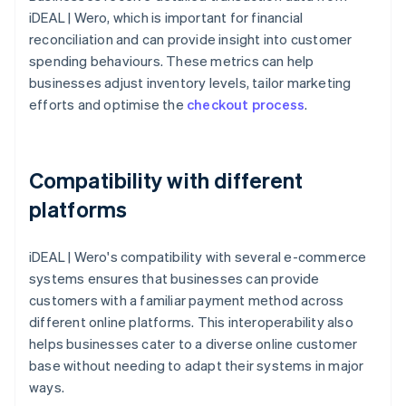
iDEAL | Wero, which is important for financial
reconciliation and can provide insight into customer
spending behaviours. These metrics can help
businesses adjust inventory levels, tailor marketing
efforts and optimise the
checkout process
.
Compatibility with different
platforms
iDEAL | Wero's compatibility with several e-commerce
systems ensures that businesses can provide
customers with a familiar payment method across
different online platforms. This interoperability also
helps businesses cater to a diverse online customer
base without needing to adapt their systems in major
ways.