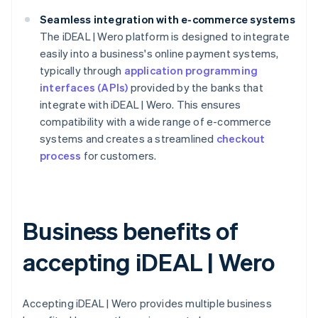
Seamless integration with e-commerce systems
The iDEAL | Wero platform is designed to integrate
easily into a business's online payment systems,
typically through
application programming
interfaces (APIs)
provided by the banks that
integrate with iDEAL | Wero. This ensures
compatibility with a wide range of e-commerce
systems and creates a streamlined
checkout
process
for customers.
Business benefits of
accepting iDEAL | Wero
Accepting iDEAL | Wero provides multiple business