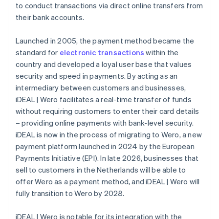
to conduct transactions via direct online transfers from
their bank accounts.
Launched in 2005, the payment method became the
standard for
electronic transactions
within the
country and developed a loyal user base that values
security and speed in payments. By acting as an
intermediary between customers and businesses,
iDEAL | Wero facilitates a real-time transfer of funds
without requiring customers to enter their card details
– providing online payments with bank-level security.
iDEAL is now in the process of migrating to Wero, a new
payment platform launched in 2024 by the European
Payments Initiative (EPI). In late 2026, businesses that
sell to customers in the Netherlands will be able to
offer Wero as a payment method, and iDEAL | Wero will
fully transition to Wero by 2028.
iDEAL | Wero is notable for its integration with the