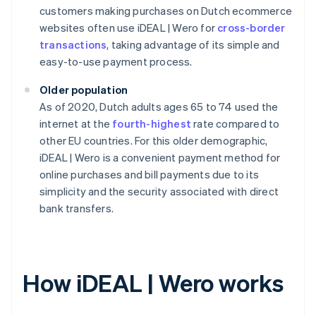
customers making purchases on Dutch ecommerce
websites often use iDEAL | Wero for
cross-border
transactions
, taking advantage of its simple and
easy-to-use payment process.
Older population
As of 2020, Dutch adults ages 65 to 74 used the
internet at the
fourth-highest
rate compared to
other EU countries. For this older demographic,
iDEAL | Wero is a convenient payment method for
online purchases and bill payments due to its
simplicity and the security associated with direct
bank transfers.
How iDEAL | Wero works