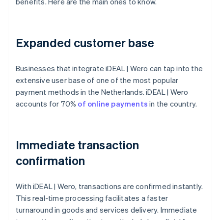
benefits. Here are the main ones to know.
Expanded customer base
Businesses that integrate iDEAL | Wero can tap into the
extensive user base of one of the most popular
payment methods in the Netherlands. iDEAL | Wero
accounts for 70%
of online payments
in the country.
Immediate transaction
confirmation
With iDEAL | Wero, transactions are confirmed instantly.
This real-time processing facilitates a faster
turnaround in goods and services delivery. Immediate