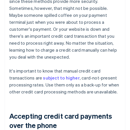
since these methods provide more security.
Sometimes, however, that might not be possible.
Maybe someone spilled coffee on your payment
terminal just when you were about to process a
customer's payment. Or your website is down and
there's an important credit card transaction that you
need to process right away. No matter the situation,
learning how to charge a credit card manually can help
you deal with the unexpected.
It's important to know that manual credit card
transactions are
subject to higher
, card-not-present
processing rates. Use them only as a back-up for when
other credit card processing methods are unavailable.
Accepting credit card payments
over the phone