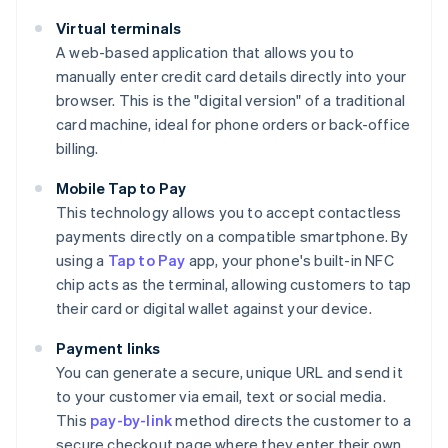
Virtual terminals
A web-based application that allows you to
manually enter credit card details directly into your
browser. This is the "digital version" of a traditional
card machine, ideal for phone orders or back-office
billing.
Mobile Tap to Pay
This technology allows you to accept contactless
payments directly on a compatible smartphone. By
using a
Tap to Pay
app, your phone's built-in NFC
chip acts as the terminal, allowing customers to tap
their card or digital wallet against your device.
Payment links
You can generate a secure, unique URL and send it
to your customer via email, text or social media.
This
pay-by-link
method directs the customer to a
secure checkout page where they enter their own