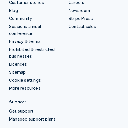
Customer stories
Careers
Blog
Newsroom
Community
Stripe Press
Sessions annual
Contact sales
conference
Privacy & terms
Prohibited & restricted
businesses
Licences
Sitemap
Cookie settings
More resources
Support
Get support
Managed support plans