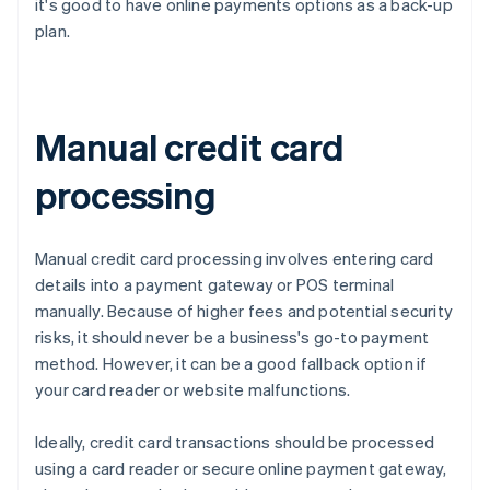
it's good to have online payments options as a back-up
plan.
Manual credit card
processing
Manual credit card processing involves entering card
details into a payment gateway or POS terminal
manually. Because of higher fees and potential security
risks, it should never be a business's go-to payment
method. However, it can be a good fallback option if
your card reader or website malfunctions.
Ideally, credit card transactions should be processed
using a card reader or secure online payment gateway,