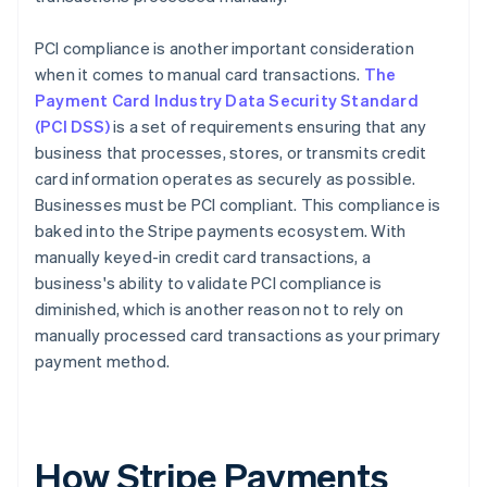
PCI compliance is another important consideration
when it comes to manual card transactions.
The
Payment Card Industry Data Security Standard
(PCI DSS)
is a set of requirements ensuring that any
business that processes, stores, or transmits credit
card information operates as securely as possible.
Businesses must be PCI compliant. This compliance is
baked into the Stripe payments ecosystem. With
manually keyed-in credit card transactions, a
business's ability to validate PCI compliance is
diminished, which is another reason not to rely on
manually processed card transactions as your primary
payment method.
How Stripe Payments