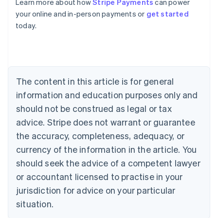
Learn more about how
Stripe Payments
can power
English
your online and in-person payments or
get started
Austria
today.
Deutsch
English
Belgium
Nederlands
Français
Deutsch
English
Brazil
Português
English
Bulgaria
The content in this article is for general
English
Canada
information and education purposes only and
English
Français
should not be construed as legal or tax
Croatia
advice. Stripe does not warrant or guarantee
English
Italiano
Cyprus
the accuracy, completeness, adequacy, or
English
currency of the information in the article. You
Czech Republic
should seek the advice of a competent lawyer
English
Denmark
or accountant licensed to practise in your
English
jurisdiction for advice on your particular
Estonia
English
situation.
Finland