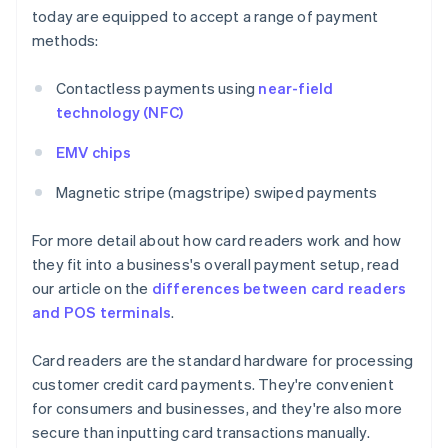
today are equipped to accept a range of payment
methods:
Contactless payments using
near-field
technology (NFC)
EMV chips
Magnetic stripe (magstripe) swiped payments
For more detail about how card readers work and how
they fit into a business's overall payment setup, read
our article on the
differences between card readers
and POS terminals
.
Card readers are the standard hardware for processing
customer credit card payments. They're convenient
for consumers and businesses, and they're also more
secure than inputting card transactions manually.