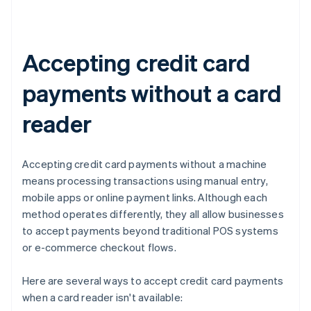
Accepting credit card
payments without a card
reader
Accepting credit card payments without a machine
means processing transactions using manual entry,
mobile apps or online payment links. Although each
method operates differently, they all allow businesses
to accept payments beyond traditional POS systems
or e-commerce checkout flows.
Here are several ways to accept credit card payments
when a card reader isn't available: