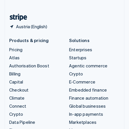
English
United States
English
Español
简体中文
Austria (English)
Products & pricing
Solutions
Pricing
Enterprises
Atlas
Startups
Authorisation Boost
Agentic commerce
Billing
Crypto
Capital
E-Commerce
Checkout
Embedded finance
Climate
Finance automation
Connect
Global businesses
Crypto
In-app payments
Data Pipeline
Marketplaces