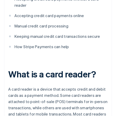
reader
Accepting credit card payments online
Manual credit card processing
Keeping manual credit card transactions secure
How Stripe Payments can help
What is a card reader?
A card reader is a device that accepts credit and debit
cards as a payment method. Some card readers are
attached to point-of-sale (POS) terminals for in-person
transactions, while others are used with smartphones
and tablets for mobile transactions. Most card readers