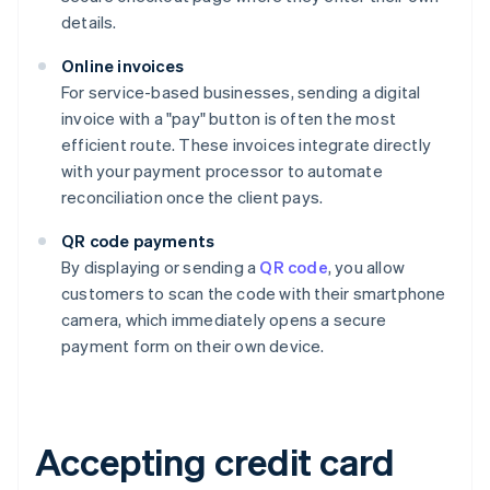
details.
Online invoices
For service-based businesses, sending a digital
invoice with a "pay" button is often the most
efficient route. These invoices integrate directly
with your payment processor to automate
reconciliation once the client pays.
QR code payments
By displaying or sending a
QR code
, you allow
customers to scan the code with their smartphone
camera, which immediately opens a secure
payment form on their own device.
Accepting credit card