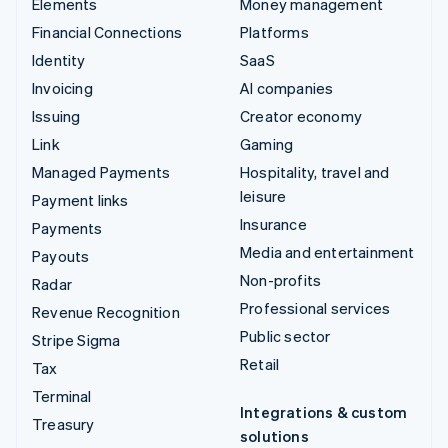
Elements
Money management
Financial Connections
Platforms
Identity
SaaS
Invoicing
AI companies
Issuing
Creator economy
Link
Gaming
Managed Payments
Hospitality, travel and
leisure
Payment links
Insurance
Payments
Media and entertainment
Payouts
Non-profits
Radar
Professional services
Revenue Recognition
Public sector
Stripe Sigma
Retail
Tax
Terminal
Integrations & custom
Treasury
solutions