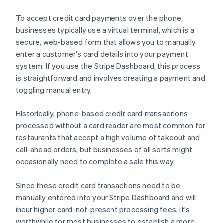
To accept credit card payments over the phone,
businesses typically use a virtual terminal, which is a
secure, web-based form that allows you to manually
enter a customer's card details into your payment
system. If you use the Stripe Dashboard, this process
is straightforward and involves creating a payment and
toggling manual entry.
Historically, phone-based credit card transactions
processed without a card reader are most common for
restaurants that accept a high volume of takeout and
call-ahead orders, but businesses of all sorts might
occasionally need to complete a sale this way.
Since these credit card transactions need to be
manually entered into your Stripe Dashboard and will
incur higher card-not-present processing fees, it's
worthwhile for most businesses to establish a more