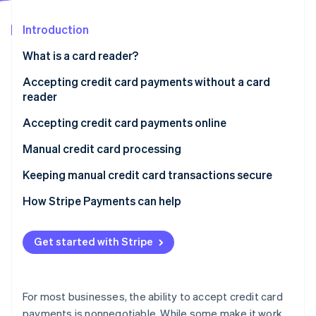
Partners
See what's ahead
Stripe App Marketplace
Introduction
Radar
Fraud prevention
What is a card reader?
Atlas
Start-up incorporation
Accepting credit card payments without a card
reader
Climate
Carbon removal
Accepting credit card payments online
Identity
Online identity verification
Manual credit card processing
Accepting credit card payments over the phone
Keeping manual credit card transactions secure
How Stripe Payments can help
Stripe Sessions 2026
Get started with Stripe
See how Stripe is building the economic infrastructure 
Watch now
For most businesses, the ability to accept credit card
payments is nonnegotiable. While some make it work