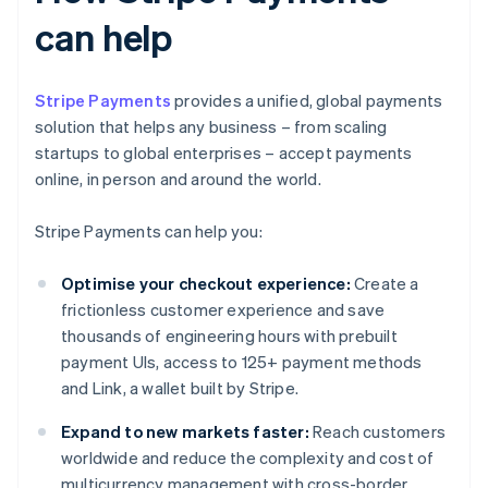
can help
Stripe Payments
provides a unified, global payments
solution that helps any business – from scaling
startups to global enterprises – accept payments
online, in person and around the world.
Stripe Payments can help you:
Optimise your checkout experience:
Create a
frictionless customer experience and save
thousands of engineering hours with prebuilt
payment UIs, access to 125+ payment methods
and Link, a wallet built by Stripe.
Expand to new markets faster:
Reach customers
worldwide and reduce the complexity and cost of
multicurrency management with cross-border