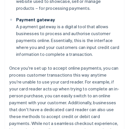
website used to showcase, sell or manage
products – for processing payments.
Payment gateway
A payment gateway is a digital tool that allows
businesses to process and authorise customer
payments online. Essentially, this is the interface
where you and your customers can input credit card
information to complete a transaction.
Once you're set up to accept online payments, you can
process customer transactions this way anytime
you're unable to use your card reader. For example, if
your card reader acts up when trying to complete an in-
person purchase, you can easily switch to an online
payment with your customer. Additionally, businesses
that don't have a dedicated card reader can also use
these methods to accept credit or debit card
payments. While not a seamless checkout experience,