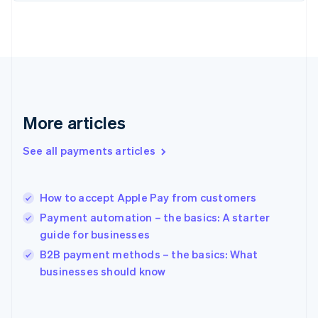
English
Svenska
France
Français
English
Germany
Deutsch
English
Gibraltar
English
Greece
More articles
English
Hong Kong SAR, China
See all payments articles
English
简体中文
Hungary
English
India
How to accept Apple Pay from customers
English
Payment automation – the basics: A starter
Ireland
guide for businesses
English
Italy
B2B payment methods – the basics: What
Italiano
English
businesses should know
Japan
日本語
English
Latvia