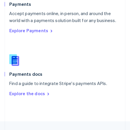
English
Payments
Portugal
Português
English
Accept payments online, in person, and around the
Romania
world with a payments solution built for any business.
English
Explore Payments
Singapore
English
简体中文
Slovakia
English
Slovenia
English
Italiano
Spain
Español
English
Payments docs
Sweden
Find a guide to integrate Stripe's payments APIs.
Svenska
English
Switzerland
Explore the docs
Deutsch
Français
Italiano
English
Thailand
ไทย
English
United Arab Emirates
English
United Kingdom