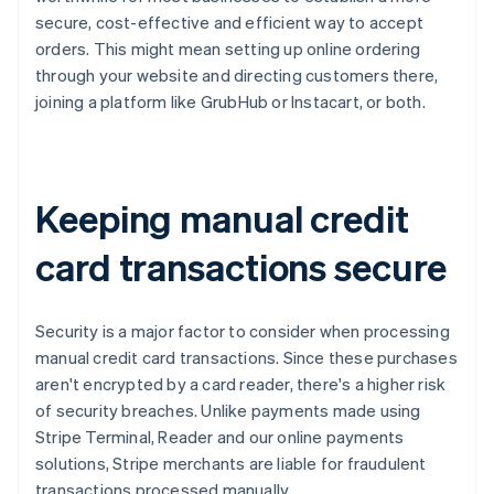
secure, cost-effective and efficient way to accept
orders. This might mean setting up online ordering
through your website and directing customers there,
joining a platform like GrubHub or Instacart, or both.
Keeping manual credit
card transactions secure
Security is a major factor to consider when processing
manual credit card transactions. Since these purchases
aren't encrypted by a card reader, there's a higher risk
of security breaches. Unlike payments made using
Stripe Terminal, Reader and our online payments
solutions, Stripe merchants are liable for fraudulent
transactions processed manually.