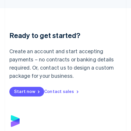
English
Liechtenstein
Deutsch
English
Lithuania
English
Luxembourg
Ready to get started?
Français
Deutsch
English
Mainland China
Create an account and start accepting
简体中文
English
Malaysia
payments – no contracts or banking details
English
简体中文
required. Or, contact us to design a custom
Malta
English
package for your business.
Mexico
Español
English
Netherlands
Start now
Contact sales
Nederlands
English
New Zealand
English
Norway
English
Poland