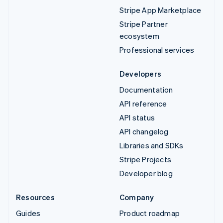
Stripe App Marketplace
Stripe Partner
ecosystem
Professional services
Developers
Documentation
API reference
API status
API changelog
Libraries and SDKs
Stripe Projects
Developer blog
Resources
Company
Guides
Product roadmap