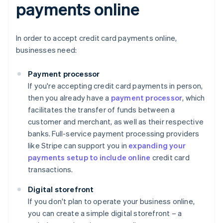
payments online
In order to accept credit card payments online,
businesses need:
Payment processor
If you're accepting credit card payments in person,
then you already have a
payment processor
, which
facilitates the transfer of funds between a
customer and merchant, as well as their respective
banks. Full-service payment processing providers
like Stripe can support you in
expanding your
payments setup to include online
credit card
transactions.
Digital storefront
If you don't plan to operate your business online,
you can create a simple digital storefront – a