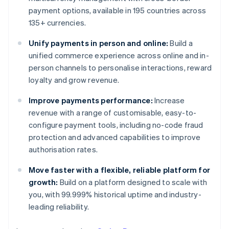
payment options, available in 195 countries across
135+ currencies.
Unify payments in person and online:
Build a
unified commerce experience across online and in-
person channels to personalise interactions, reward
loyalty and grow revenue.
Improve payments performance:
Increase
revenue with a range of customisable, easy-to-
configure payment tools, including no-code fraud
protection and advanced capabilities to improve
authorisation rates.
Move faster with a flexible, reliable platform for
growth:
Build on a platform designed to scale with
you, with 99.999% historical uptime and industry-
leading reliability.
Australia