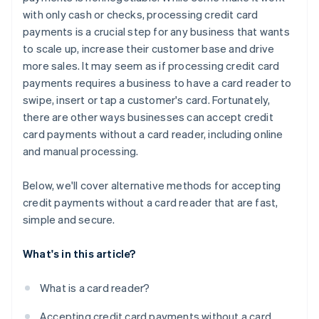
with only cash or checks, processing credit card
payments is a crucial step for any business that wants
to scale up, increase their customer base and drive
more sales. It may seem as if processing credit card
payments requires a business to have a card reader to
swipe, insert or tap a customer's card. Fortunately,
there are other ways businesses can accept credit
card payments
without
a card reader, including online
and manual processing.
Below, we'll cover alternative methods for accepting
credit payments without a card reader that are fast,
simple and secure.
What's in this article?
What is a card reader?
Accepting credit card payments without a card